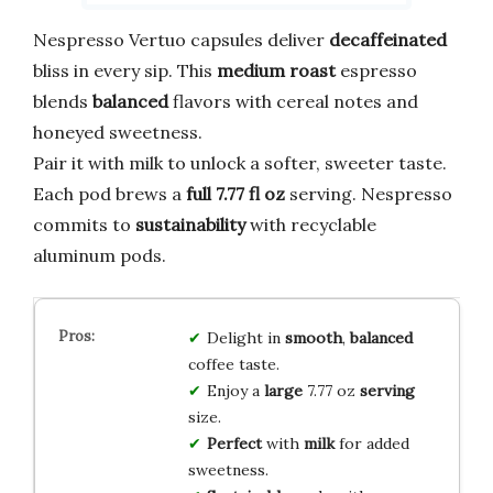
Nespresso Vertuo capsules deliver
decaffeinated
bliss in every sip. This
medium roast
espresso
blends
balanced
flavors with cereal notes and
honeyed sweetness.
Pair it with milk to unlock a softer, sweeter taste.
Each pod brews a
full 7.77 fl oz
serving. Nespresso
commits to
sustainability
with recyclable
aluminum pods.
Delight in
smooth
,
balanced
coffee taste.
Enjoy a
large
7.77 oz
serving
size.
Perfect
with
milk
for added
sweetness.