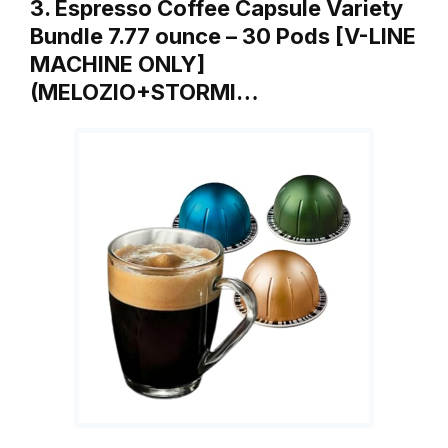
3. Espresso Coffee Capsule Variety
Bundle 7.77 ounce – 30 Pods [V-LINE
MACHINE ONLY]
(MELOZIO+STORMI…