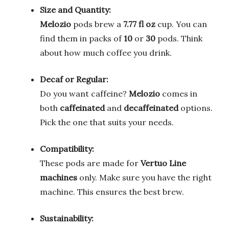
Size and Quantity:
Melozio
pods brew a
7.77 fl oz
cup. You can
find them in packs of
10
or
30
pods. Think
about how much coffee you drink.
Decaf or Regular:
Do you want caffeine?
Melozio
comes in
both
caffeinated
and
decaffeinated
options.
Pick the one that suits your needs.
Compatibility:
These pods are made for
Vertuo Line
machines
only. Make sure you have the right
machine. This ensures the best brew.
Sustainability: