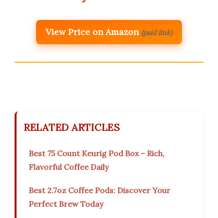
View Price on Amazon
(paid link)
RELATED ARTICLES
Best 75 Count Keurig Pod Box – Rich,
Flavorful Coffee Daily
Best 2.7oz Coffee Pods: Discover Your
Perfect Brew Today