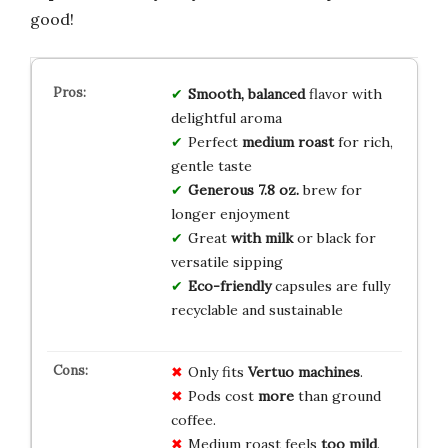
good!
Smooth, balanced
flavor with
delightful aroma
Perfect
medium roast
for rich,
gentle taste
Generous 7.8 oz.
brew for
longer enjoyment
Great
with milk
or black for
versatile sipping
Eco-friendly
capsules are fully
recyclable and sustainable
Only fits
Vertuo machines
.
Pods cost
more
than ground
coffee.
Medium roast feels
too mild
.