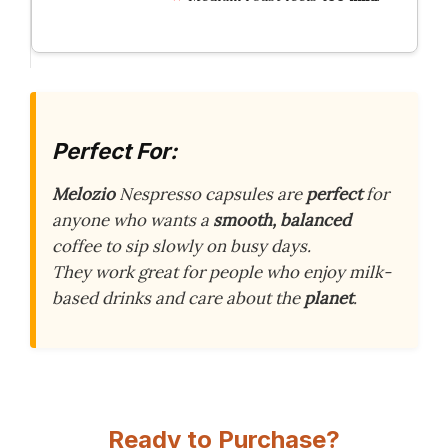
Perfect For:
Melozio
Nespresso capsules are
perfect
for
anyone who wants a
smooth, balanced
coffee to sip slowly on busy days.
They work great for people who enjoy milk-
based drinks and care about the
planet
.
Ready to Purchase?