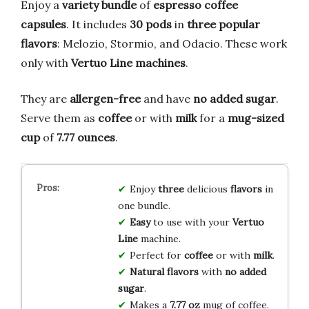
Enjoy a
variety bundle
of
espresso coffee
capsules
. It includes
30 pods
in
three popular
flavors
: Melozio, Stormio, and Odacio. These work
only with
Vertuo Line machines
.
They are
allergen-free
and have
no added sugar
.
Serve them as
coffee
or with
milk
for a
mug-sized
cup
of
7.77 ounces
.
Enjoy
three
delicious
flavors
in
one bundle.
Easy
to use with your
Vertuo
Line
machine.
Perfect for
coffee
or with
milk
.
Natural flavors
with
no added
sugar
.
Makes a
7.77 oz
mug of coffee.