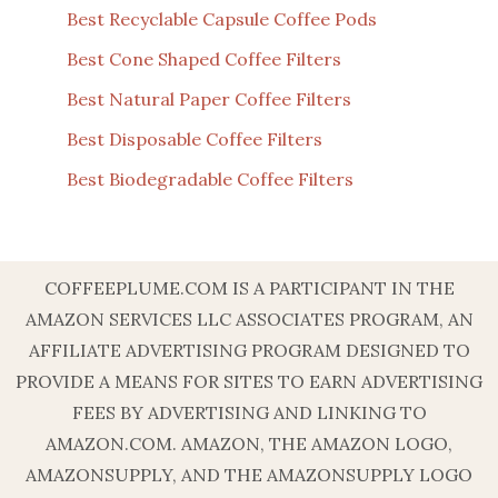
Best Recyclable Capsule Coffee Pods
Best Cone Shaped Coffee Filters
Best Natural Paper Coffee Filters
Best Disposable Coffee Filters
Best Biodegradable Coffee Filters
COFFEEPLUME.COM IS A PARTICIPANT IN THE
AMAZON SERVICES LLC ASSOCIATES PROGRAM, AN
AFFILIATE ADVERTISING PROGRAM DESIGNED TO
PROVIDE A MEANS FOR SITES TO EARN ADVERTISING
FEES BY ADVERTISING AND LINKING TO
AMAZON.COM. AMAZON, THE AMAZON LOGO,
AMAZONSUPPLY, AND THE AMAZONSUPPLY LOGO