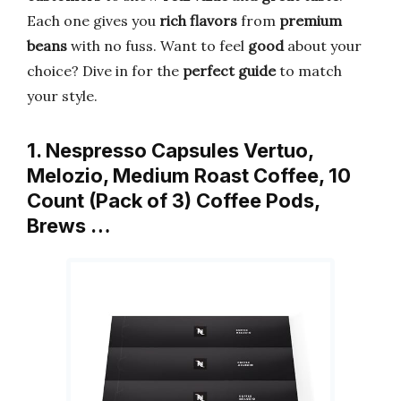
Each one gives you
rich flavors
from
premium
beans
with no fuss. Want to feel
good
about your
choice? Dive in for the
perfect guide
to match
your style.
1. Nespresso Capsules Vertuo,
Melozio, Medium Roast Coffee, 10
Count (Pack of 3) Coffee Pods,
Brews …