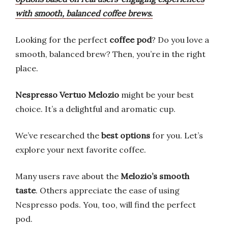
with smooth, balanced coffee brews.
Looking for the perfect
coffee pod
? Do you love a
smooth, balanced brew? Then, you’re in the right
place.
Nespresso Vertuo Melozio
might be your best
choice. It’s a delightful and aromatic cup.
We’ve researched the
best options
for you. Let’s
explore your next favorite coffee.
Many users rave about the
Melozio’s smooth
taste
. Others appreciate the ease of using
Nespresso pods. You, too, will find the perfect
pod.