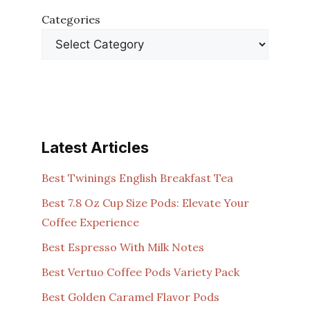
Categories
Latest Articles
Best Twinings English Breakfast Tea
Best 7.8 Oz Cup Size Pods: Elevate Your
Coffee Experience
Best Espresso With Milk Notes
Best Vertuo Coffee Pods Variety Pack
Best Golden Caramel Flavor Pods