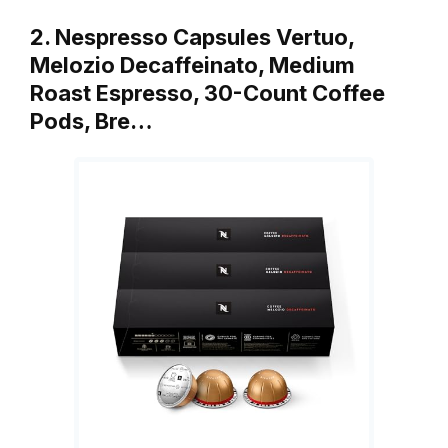
2. Nespresso Capsules Vertuo,
Melozio Decaffeinato, Medium
Roast Espresso, 30-Count Coffee
Pods, Bre…