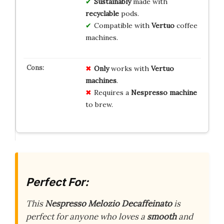
Sustainably
made with
recyclable
pods.
Compatible with
Vertuo
coffee
machines.
Only
works with
Vertuo
machines
.
Requires a
Nespresso machine
to brew.
Perfect For:
This
Nespresso Melozio Decaffeinato
is
perfect for anyone who loves a
smooth
and