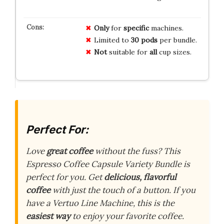
Only
for
specific
machines.
Limited to
30 pods
per bundle.
Not
suitable for
all
cup sizes.
Perfect For:
Love
great coffee
without the fuss? This
Espresso Coffee Capsule Variety Bundle is
perfect for you. Get
delicious, flavorful
coffee
with just the touch of a button. If you
have a Vertuo Line Machine, this is the
easiest way
to enjoy your favorite coffee.