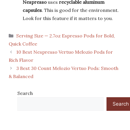
Nespresso
uses
recyclable aluminum
capsules
. This is good for the environment.
Look for this feature if it matters to you.
Categories
Serving Size — 2.7oz Espresso Pods for Bold,
Quick Coffee
10 Best Nespresso Vertuo Melozio Pods for
Rich Flavor
3 Best 30 Count Melozio Vertuo Pods: Smooth
& Balanced
Search
Search