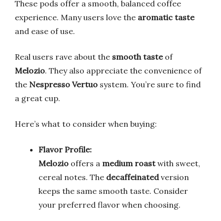
These pods offer a smooth, balanced coffee
experience. Many users love the
aromatic taste
and ease of use.
Real users rave about the
smooth taste
of
Melozio
. They also appreciate the convenience of
the
Nespresso Vertuo
system. You’re sure to find
a great cup.
Here’s what to consider when buying:
Flavor Profile:
Melozio
offers a
medium roast
with sweet,
cereal notes. The
decaffeinated
version
keeps the same smooth taste. Consider
your preferred flavor when choosing.