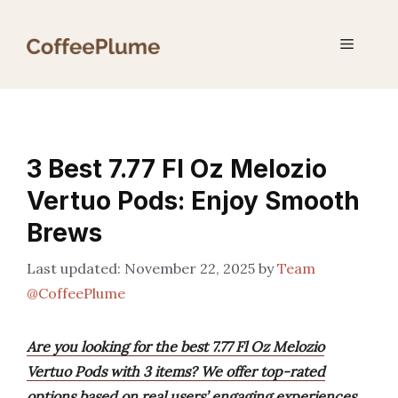
Skip
to
Menu
content
3 Best 7.77 Fl Oz Melozio
Vertuo Pods: Enjoy Smooth
Brews
November 22, 2025
by
Team
@CoffeePlume
Are you looking for the best 7.77 Fl Oz Melozio
Vertuo Pods with 3 items? We offer top-rated
options based on real users’ engaging experiences