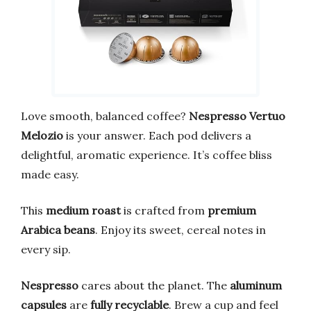
Love smooth, balanced coffee?
Nespresso Vertuo
Melozio
is your answer. Each pod delivers a
delightful, aromatic experience. It’s coffee bliss
made easy.
This
medium roast
is crafted from
premium
Arabica beans
. Enjoy its sweet, cereal notes in
every sip.
Nespresso
cares about the planet. The
aluminum
capsules
are
fully recyclable
. Brew a cup and feel