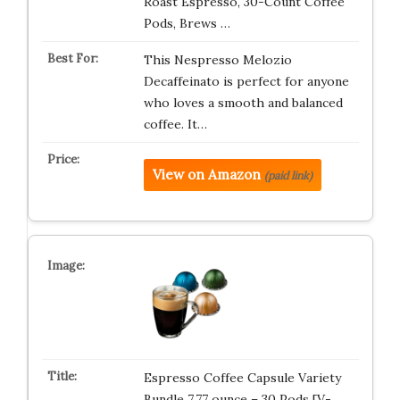
Roast Espresso, 30-Count Coffee
Pods, Brews …
This Nespresso Melozio
Decaffeinato is perfect for anyone
who loves a smooth and balanced
coffee. It…
View on Amazon
(paid link)
Espresso Coffee Capsule Variety
Bundle 7.77 ounce – 30 Pods [V-