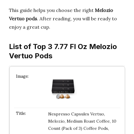
This guide helps you choose the right
Melozio
Vertuo pods
. After reading, you will be ready to
enjoy a great cup.
List of Top 3 7.77 Fl Oz Melozio
Vertuo Pods
Nespresso Capsules Vertuo,
Melozio, Medium Roast Coffee, 10
Count (Pack of 3) Coffee Pods,