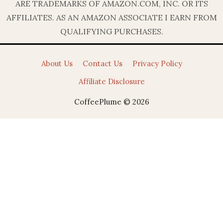
ARE TRADEMARKS OF AMAZON.COM, INC. OR ITS
AFFILIATES. AS AN AMAZON ASSOCIATE I EARN FROM
QUALIFYING PURCHASES.
About Us
Contact Us
Privacy Policy
Affiliate Disclosure
CoffeePlume © 2026