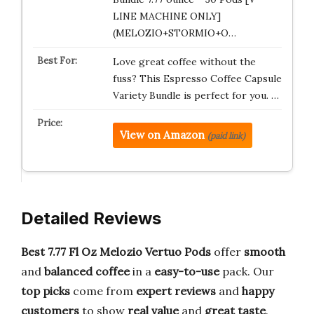
LINE MACHINE ONLY]
(MELOZIO+STORMIO+O…
Love great coffee without the
fuss? This Espresso Coffee Capsule
Variety Bundle is perfect for you. …
View on Amazon
(paid link)
Detailed Reviews
Best 7.77 Fl Oz Melozio Vertuo Pods
offer
smooth
and
balanced
coffee
in a
easy-to-use
pack. Our
top picks
come from
expert reviews
and
happy
customers
to show
real value
and
great taste
.