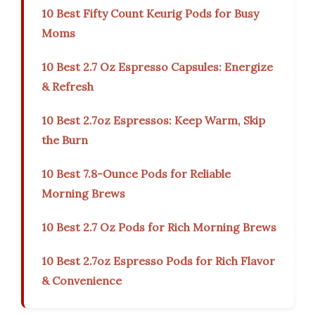
10 Best Fifty Count Keurig Pods for Busy
Moms
10 Best 2.7 Oz Espresso Capsules: Energize
& Refresh
10 Best 2.7oz Espressos: Keep Warm, Skip
the Burn
10 Best 7.8-Ounce Pods for Reliable
Morning Brews
10 Best 2.7 Oz Pods for Rich Morning Brews
10 Best 2.7oz Espresso Pods for Rich Flavor
& Convenience