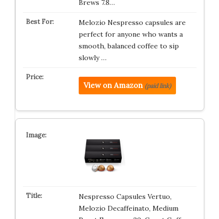
Brews 7.8…
Melozio Nespresso capsules are
perfect for anyone who wants a
smooth, balanced coffee to sip
slowly …
View on Amazon
(paid link)
Nespresso Capsules Vertuo,
Melozio Decaffeinato, Medium