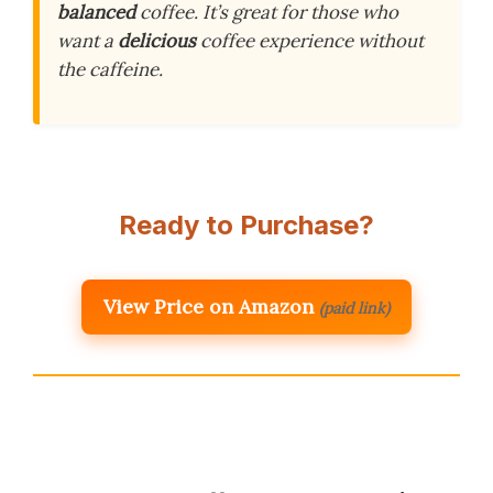
balanced
coffee. It’s great for those who
want a
delicious
coffee experience without
the caffeine.
Ready to Purchase?
View Price on Amazon
(paid link)