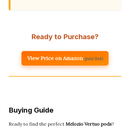
Ready to Purchase?
View Price on Amazon
(paid link)
Buying Guide
Ready to find the perfect
Melozio Vertuo pods
?