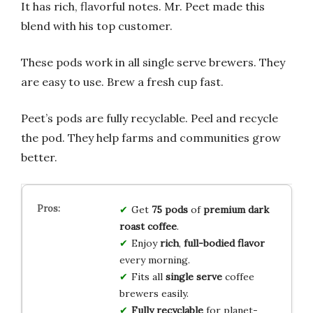
It has rich, flavorful notes. Mr. Peet made this
blend with his top customer.
These pods work in all single serve brewers. They
are easy to use. Brew a fresh cup fast.
Peet’s pods are fully recyclable. Peel and recycle
the pod. They help farms and communities grow
better.
Get
75 pods
of
premium dark
roast coffee
.
Enjoy
rich
,
full-bodied flavor
every morning.
Fits all
single serve
coffee
brewers easily.
Fully recyclable
for planet-