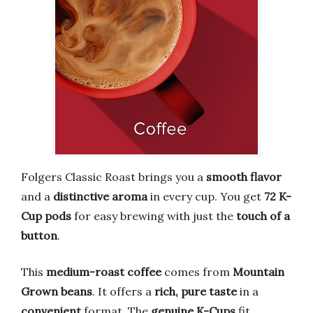
Folgers Classic Roast brings you a
smooth flavor
and a
distinctive aroma
in every cup. You get
72 K-
Cup pods
for easy brewing with just the
touch of a
button
.
This
medium-roast coffee
comes from
Mountain
Grown beans
. It offers a
rich, pure taste
in a
convenient
format. The
genuine K-Cups
fit