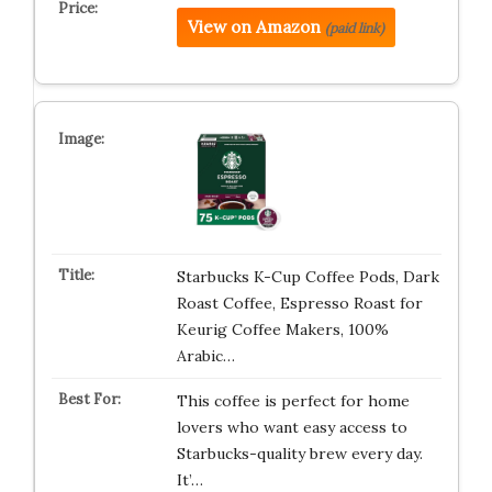
View on Amazon
(paid link)
Starbucks K-Cup Coffee Pods, Dark
Roast Coffee, Espresso Roast for
Keurig Coffee Makers, 100%
Arabic…
This coffee is perfect for home
lovers who want easy access to
Starbucks-quality brew every day.
It’…