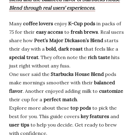
Blend through real users’ experiences.
Many
coffee lovers
enjoy
K-Cup pods
in packs of
75 for their
easy access
to
fresh brews
. Real users
share how
Peet’s Major Dickason’s Blend
starts
their day with a
bold, dark roast
that feels like a
special treat
. They often note the
rich taste
hits
just right without any fuss.
One user said the
Starbucks House Blend
pods
make mornings smoother with their
balanced
flavor
. Another enjoyed adding milk to
customize
their cup for a
perfect match
.
Explore more about these
top pods
to pick the
best for you. This guide covers
key features
and
user tips
to help you decide. Get ready to brew
with confidence.