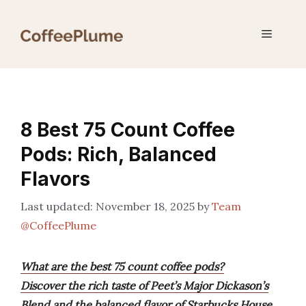
Skip
to
Menu
content
8 Best 75 Count Coffee
Pods: Rich, Balanced
Flavors
November 18, 2025
by
Team
@CoffeePlume
What are the best 75 count coffee pods?
Discover the rich taste of Peet’s Major Dickason’s
Blend and the balanced flavor of Starbucks House