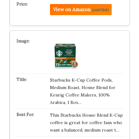
View on Amazon
(paid link)
Starbucks K-Cup Coffee Pods,
Medium Roast, House Blend for
Keurig Coffee Makers, 100%
Arabica, 1 Box…
This Starbucks House Blend K-Cup
coffee is great for coffee fans who
want a balanced, medium roast t…