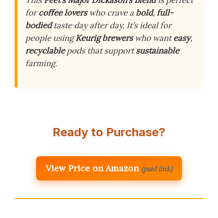
This
Peet’s Major Dickason’s Blend
is perfect
for
coffee lovers
who crave a
bold
,
full-
bodied
taste day after day. It’s ideal for
people using
Keurig brewers
who want
easy
,
recyclable
pods that support
sustainable
farming.
Ready to Purchase?
View Price on Amazon
(paid link)