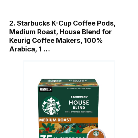
2. Starbucks K-Cup Coffee Pods,
Medium Roast, House Blend for
Keurig Coffee Makers, 100%
Arabica, 1 …