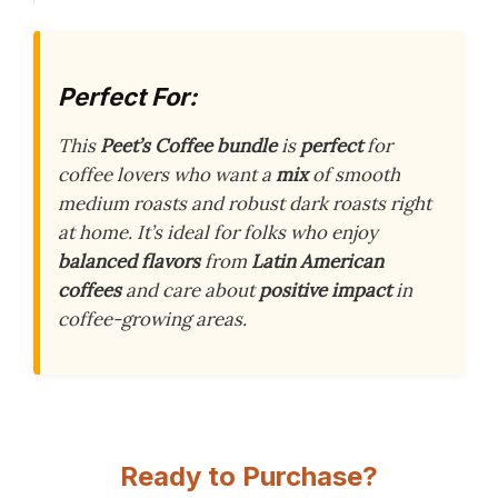
Perfect For:
This
Peet’s Coffee bundle
is
perfect
for
coffee lovers who want a
mix
of smooth
medium roasts and robust dark roasts right
at home. It’s ideal for folks who enjoy
balanced flavors
from
Latin American
coffees
and care about
positive impact
in
coffee-growing areas.
Ready to Purchase?