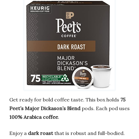
Get ready for bold coffee taste. This box holds
75
Peet’s Major Dickason’s Blend
pods. Each pod uses
100% Arabica coffee
.
Enjoy a
dark roast
that is robust and full-bodied.