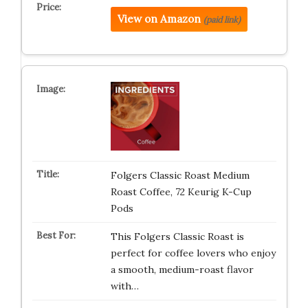
View on Amazon
(paid link)
Folgers Classic Roast Medium
Roast Coffee, 72 Keurig K-Cup
Pods
This Folgers Classic Roast is
perfect for coffee lovers who enjoy
a smooth, medium-roast flavor
with…