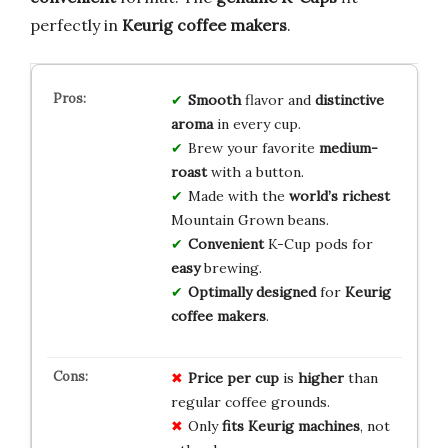
perfectly in
Keurig coffee makers
.
Smooth
flavor and
distinctive
aroma
in every cup.
Brew your favorite
medium-
roast
with a button.
Made with the
world’s richest
Mountain Grown beans.
Convenient
K-Cup pods for
easy
brewing.
Optimally designed
for
Keurig
coffee makers
.
Price per cup
is
higher
than
regular coffee grounds.
Only
fits Keurig
machines
, not