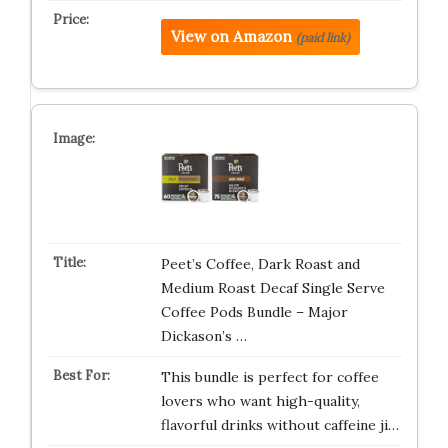
View on Amazon
(paid link)
Peet’s Coffee, Dark Roast and
Medium Roast Decaf Single Serve
Coffee Pods Bundle – Major
Dickason’s …
This bundle is perfect for coffee
lovers who want high-quality,
flavorful drinks without caffeine ji…