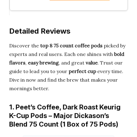
Detailed Reviews
Discover the
top 8 75 count coffee pods
picked by
experts and real users. Each one shines with
bold
flavors
,
easy brewing
, and great
value
. Trust our
guide to lead you to your
perfect cup
every time.
Dive in now and find the brew that makes your
mornings better.
1. Peet’s Coffee, Dark Roast Keurig
K-Cup Pods – Major Dickason’s
Blend 75 Count (1 Box of 75 Pods)