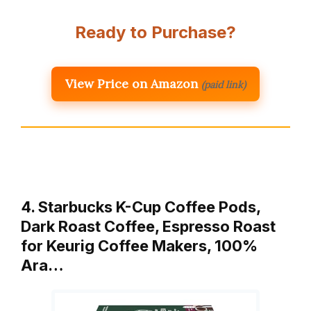
Ready to Purchase?
View Price on Amazon
(paid link)
4. Starbucks K-Cup Coffee Pods,
Dark Roast Coffee, Espresso Roast
for Keurig Coffee Makers, 100%
Ara…