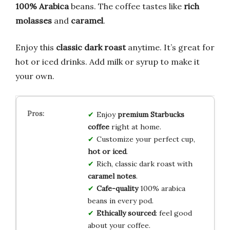
100% Arabica
beans. The coffee tastes like
rich
molasses
and
caramel
.
Enjoy this
classic dark roast
anytime. It’s great for
hot or iced drinks. Add milk or syrup to make it
your own.
Enjoy
premium Starbucks
coffee
right at home.
Customize your perfect cup,
hot or iced
.
Rich, classic dark roast with
caramel notes
.
Cafe-quality
100% arabica
beans in every pod.
Ethically sourced
: feel good
about your coffee.