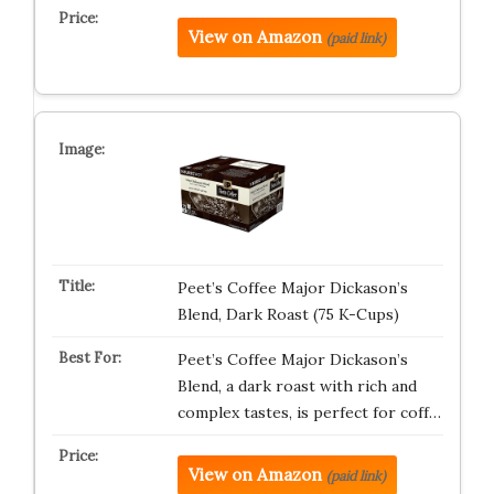
View on Amazon
(paid link)
Peet’s Coffee Major Dickason’s
Blend, Dark Roast (75 K-Cups)
Peet’s Coffee Major Dickason’s
Blend, a dark roast with rich and
complex tastes, is perfect for coff…
View on Amazon
(paid link)