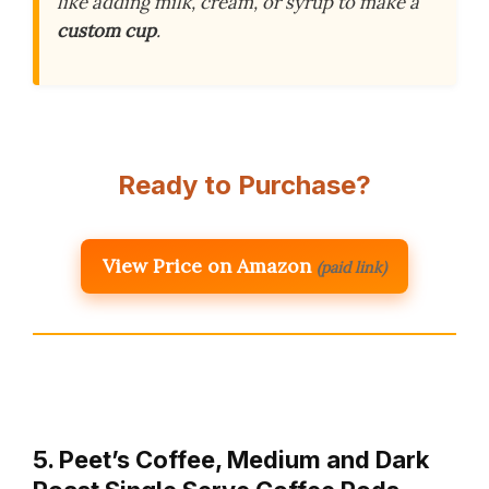
like adding milk, cream, or syrup to make a
custom cup
.
Ready to Purchase?
View Price on Amazon
(paid link)
5. Peet’s Coffee, Medium and Dark