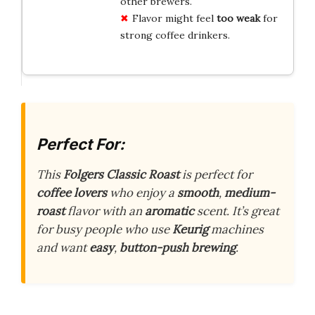
other brewers.
Flavor might feel
too weak
for
strong coffee drinkers.
Perfect For:
This
Folgers Classic Roast
is perfect for
coffee lovers
who enjoy a
smooth
,
medium-
roast
flavor with an
aromatic
scent. It’s great
for busy people who use
Keurig
machines
and want
easy
,
button-push brewing
.