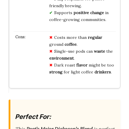
friendly brewing.
Supports
positive change
in
coffee-growing communities.
Costs more than
regular
ground
coffee
.
Single-use pods can
waste
the
environment
.
Dark roast
flavor
might be too
strong
for light coffee
drinkers
.
Perfect For: