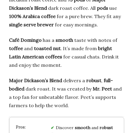
Dickason’s Blend
dark roast coffee. All
pods
use
100% Arabica coffee
for a pure brew. They fit any
single serve brewer
for easy mornings.
Café Domingo
has a
smooth
taste with notes of
toffee
and
toasted nut
. It’s made from
bright
Latin American coffees
for casual chats. Drink it
and enjoy the moment.
Major Dickason’s Blend
delivers a
robust
,
full-
bodied
dark roast. It was created by
Mr. Peet
and
a top fan for unbeatable flavor. Peet’s supports
farmers to help the world.
Discover
smooth
and
robust