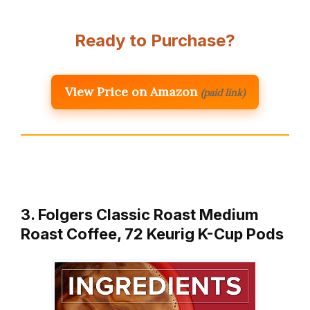
Ready to Purchase?
View Price on Amazon
(paid link)
3. Folgers Classic Roast Medium
Roast Coffee, 72 Keurig K-Cup Pods