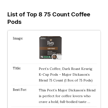
List of Top 8 75 Count Coffee
Pods
Peet’s Coffee, Dark Roast Keurig
K-Cup Pods – Major Dickason’s
Blend 75 Count (1 Box of 75 Pods)
This Peet’s Major Dickason’s Blend
is perfect for coffee lovers who
crave a bold, full-bodied taste …