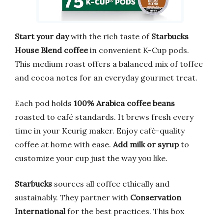
Start your day
with the rich taste of
Starbucks
House Blend coffee
in convenient K-Cup pods.
This medium roast offers a balanced mix of toffee
and cocoa notes for an everyday gourmet treat.
Each pod holds
100% Arabica coffee beans
roasted to café standards. It brews fresh every
time in your Keurig maker. Enjoy café-quality
coffee at home with ease.
Add milk or syrup
to
customize your cup just the way you like.
Starbucks
sources all coffee ethically and
sustainably. They partner with
Conservation
International
for the best practices. This box