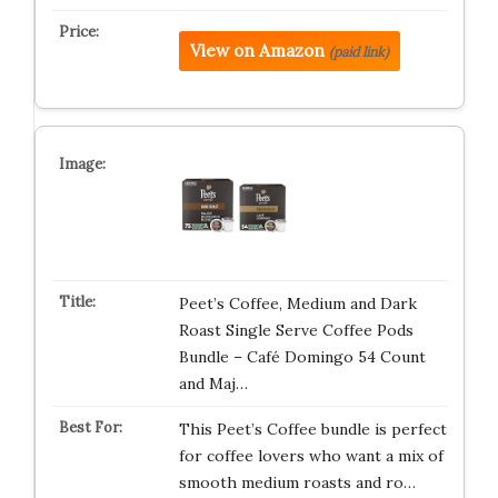
View on Amazon
(paid link)
Peet’s Coffee, Medium and Dark
Roast Single Serve Coffee Pods
Bundle – Café Domingo 54 Count
and Maj…
This Peet’s Coffee bundle is perfect
for coffee lovers who want a mix of
smooth medium roasts and ro…