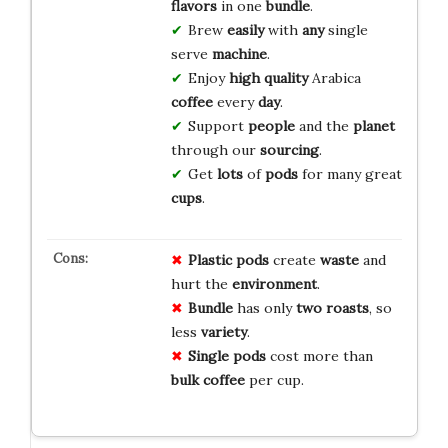
flavors
in one
bundle
.
Brew
easily
with
any
single
serve
machine
.
Enjoy
high
quality
Arabica
coffee
every
day
.
Support
people
and the
planet
through our
sourcing
.
Get
lots
of
pods
for many great
cups
.
Plastic pods
create
waste
and
hurt the
environment
.
Bundle
has only
two roasts
, so
less
variety
.
Single pods
cost more than
bulk coffee
per cup.