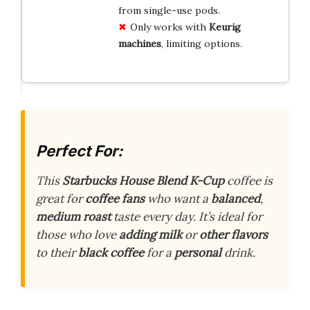
from single-use pods.
Only works with
Keurig
machines
, limiting options.
Perfect For:
This
Starbucks House Blend
K-Cup
coffee is
great for
coffee fans
who want a
balanced
,
medium roast
taste every day. It’s ideal for
those who love
adding milk
or
other flavors
to their
black coffee
for a
personal
drink.