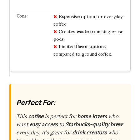
Expensive
option for everyday
coffee.
Creates
waste
from single-use
pods.
Limited
flavor options
compared to ground coffee.
Perfect For:
This
coffee
is perfect for
home lovers
who
want
easy access
to
Starbucks-quality brew
every day. It’s great for
drink creators
who