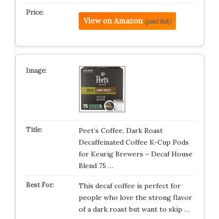
View on Amazon
(paid link)
Peet’s Coffee, Dark Roast
Decaffeinated Coffee K-Cup Pods
for Keurig Brewers – Decaf House
Blend 75 …
This decaf coffee is perfect for
people who love the strong flavor
of a dark roast but want to skip …