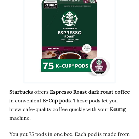
Starbucks
offers
Espresso Roast
dark roast coffee
in convenient
K-Cup pods
. These pods let you
brew cafe-quality coffee quickly with your
Keurig
machine.
You get 75 pods in one box. Each pod is made from