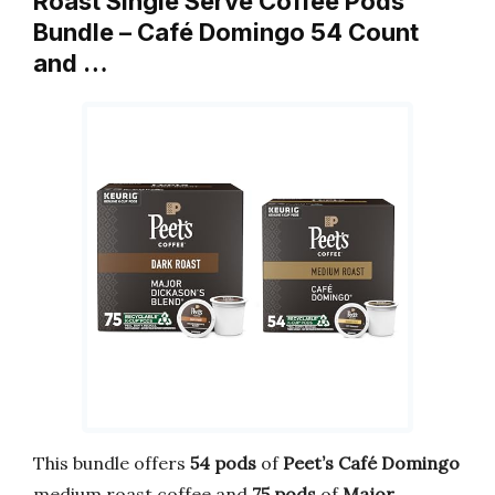
Roast Single Serve Coffee Pods
Bundle – Café Domingo 54 Count
and …
This bundle offers
54 pods
of
Peet’s Café Domingo
medium roast coffee and
75 pods
of
Major