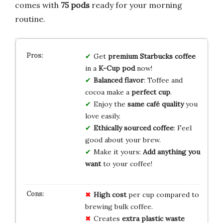
comes with
75 pods
ready for your morning
routine.
Get
premium Starbucks coffee
in a
K-Cup pod
now!
Balanced flavor
: Toffee and
cocoa make a
perfect cup
.
Enjoy the
same café quality
you
love easily.
Ethically sourced coffee
: Feel
good about your brew.
Make it yours:
Add anything you
want
to your coffee!
High cost
per cup compared to
brewing bulk coffee.
Creates
extra plastic waste