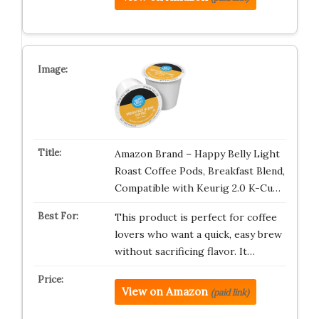
Amazon Brand – Happy Belly Light
Roast Coffee Pods, Breakfast Blend,
Compatible with Keurig 2.0 K-Cu…
This product is perfect for coffee
lovers who want a quick, easy brew
without sacrificing flavor. It…
View on Amazon
(paid link)