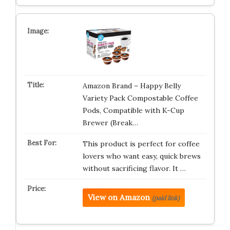
Amazon Brand – Happy Belly
Variety Pack Compostable Coffee
Pods, Compatible with K-Cup
Brewer (Break…
This product is perfect for coffee
lovers who want easy, quick brews
without sacrificing flavor. It …
View on Amazon
(paid link)