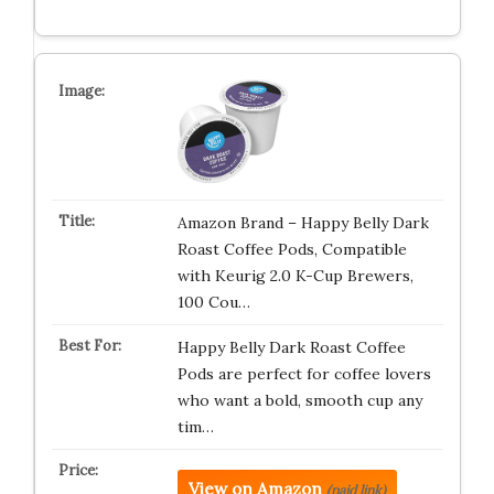
Amazon Brand – Happy Belly Dark
Roast Coffee Pods, Compatible
with Keurig 2.0 K-Cup Brewers,
100 Cou…
Happy Belly Dark Roast Coffee
Pods are perfect for coffee lovers
who want a bold, smooth cup any
tim…
View on Amazon
(paid link)