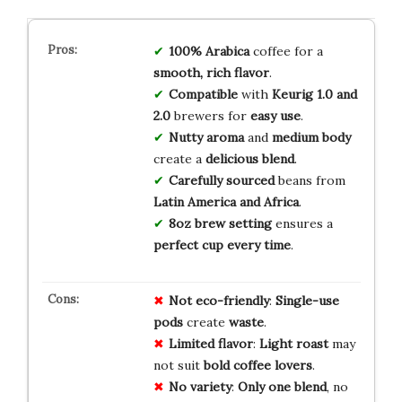
100% Arabica
coffee for a
smooth, rich flavor
.
Compatible
with
Keurig 1.0 and
2.0
brewers for
easy use
.
Nutty aroma
and
medium body
create a
delicious blend
.
Carefully sourced
beans from
Latin America and Africa
.
8oz brew setting
ensures a
perfect cup every time
.
Not eco-friendly
:
Single-use
pods
create
waste
.
Limited flavor
:
Light roast
may
not suit
bold coffee lovers
.
No variety
:
Only one blend
, no