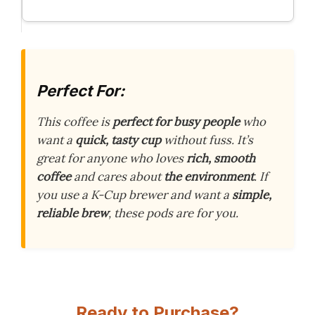
Perfect For:
This coffee is
perfect for busy people
who
want a
quick, tasty cup
without fuss. It’s
great for anyone who loves
rich, smooth
coffee
and cares about
the environment
. If
you use a K-Cup brewer and want a
simple,
reliable brew
, these pods are for you.
Ready to Purchase?