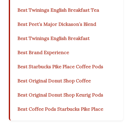
Best Twinings English Breakfast Tea
Best Peet’s Major Dickason’s Blend
Best Twinings English Breakfast
Best Brand Experience
Best Starbucks Pike Place Coffee Pods
Best Original Donut Shop Coffee
Best Original Donut Shop Keurig Pods
Best Coffee Pods Starbucks Pike Place