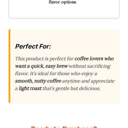
flavor options
.
Perfect For:
This product is perfect for
coffee lovers who
want a quick, easy brew
without sacrificing
flavor. It’s ideal for those who enjoy a
smooth, nutty coffee
anytime and appreciate
a
light roast
that’s gentle but delicious.