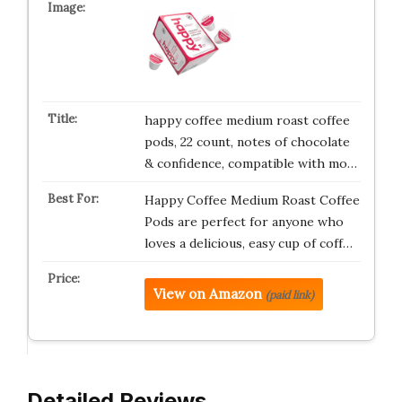
happy coffee medium roast coffee
pods, 22 count, notes of chocolate
& confidence, compatible with mo…
Happy Coffee Medium Roast Coffee
Pods are perfect for anyone who
loves a delicious, easy cup of coff…
View on Amazon
(paid link)
Detailed Reviews