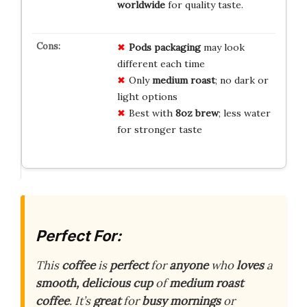
worldwide
for quality taste.
Pods packaging
may look
different each time
Only
medium roast
; no dark or
light options
Best with
8oz brew
; less water
for stronger taste
Perfect For:
This
coffee
is
perfect
for
anyone
who
loves
a
smooth, delicious cup
of
medium roast
coffee
. It’s
great
for
busy mornings
or