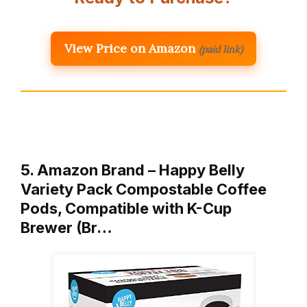
View Price on Amazon
(paid link)
5. Amazon Brand – Happy Belly
Variety Pack Compostable Coffee
Pods, Compatible with K-Cup
Brewer (Br…