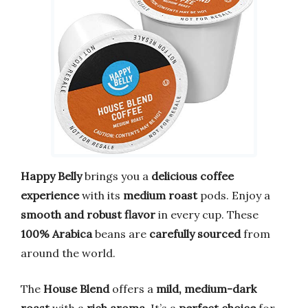
Happy Belly
brings you a
delicious coffee
experience
with its
medium roast
pods. Enjoy a
smooth and robust flavor
in every cup. These
100% Arabica
beans are
carefully sourced
from
around the world.
The
House Blend
offers a
mild, medium-dark
roast
with a
rich aroma
. It’s a
perfect choice
for