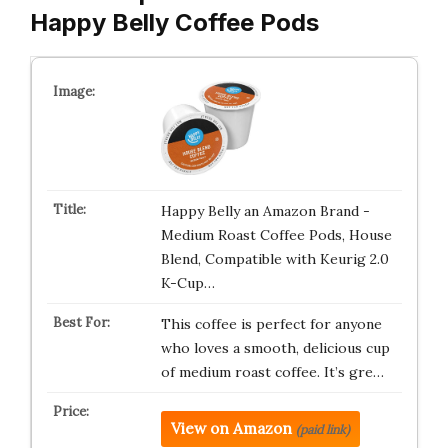
Happy Belly Coffee Pods
Happy Belly an Amazon Brand -
Medium Roast Coffee Pods, House
Blend, Compatible with Keurig 2.0
K-Cup…
This coffee is perfect for anyone
who loves a smooth, delicious cup
of medium roast coffee. It’s gre…
View on Amazon
(paid link)