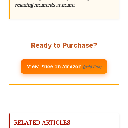
relaxing moments
at
home
.
Ready to Purchase?
View Price on Amazon
(paid link)
RELATED ARTICLES