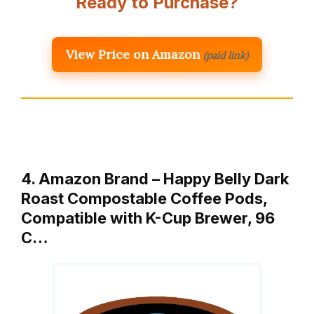
Ready to Purchase?
View Price on Amazon
(paid link)
4. Amazon Brand – Happy Belly Dark
Roast Compostable Coffee Pods,
Compatible with K-Cup Brewer, 96
C…