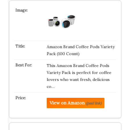
Amazon Brand Coffee Pods Variety
Pack (100 Count)
This Amazon Brand Coffee Pods
Variety Pack is perfect for coffee
lovers who want fresh, delicious
co…
View on Amazon
(paid link)