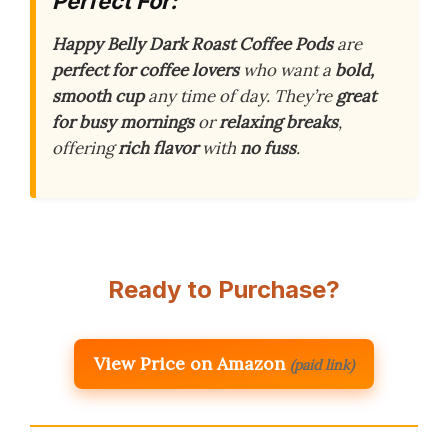
Perfect For:
Happy Belly Dark Roast Coffee Pods
are
perfect for coffee lovers
who want a
bold,
smooth cup
any time of day. They’re
great
for busy mornings
or
relaxing breaks
,
offering
rich flavor
with
no fuss
.
Ready to Purchase?
View Price on Amazon
(paid link)