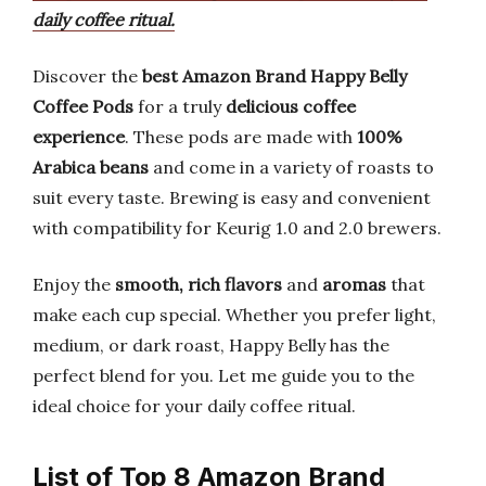
daily coffee ritual.
Discover the
best Amazon Brand Happy Belly
Coffee Pods
for a truly
delicious coffee
experience
. These pods are made with
100%
Arabica beans
and come in a variety of roasts to
suit every taste. Brewing is easy and convenient
with compatibility for Keurig 1.0 and 2.0 brewers.
Enjoy the
smooth, rich flavors
and
aromas
that
make each cup special. Whether you prefer light,
medium, or dark roast, Happy Belly has the
perfect blend for you. Let me guide you to the
ideal choice for your daily coffee ritual.
List of Top 8 Amazon Brand