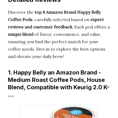
Discover the
top 8 Amazon Brand Happy Belly
Coffee Pods
, carefully selected based on
expert
reviews and customer feedback
. Each pod offers a
unique blend
of flavor, convenience, and value,
ensuring you find the perfect match for your
coffee needs. Dive in to explore the best options
and elevate your daily brew!
1. Happy Belly an Amazon Brand -
Medium Roast Coffee Pods, House
Blend, Compatible with Keurig 2.0 K-
…