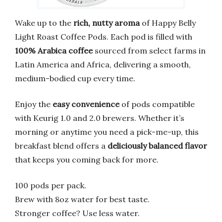
Wake up to the
rich, nutty aroma
of Happy Belly
Light Roast Coffee Pods. Each pod is filled with
100% Arabica coffee
sourced from select farms in
Latin America and Africa, delivering a smooth,
medium-bodied cup every time.
Enjoy the
easy convenience
of pods compatible
with Keurig 1.0 and 2.0 brewers. Whether it’s
morning or anytime you need a pick-me-up, this
breakfast blend offers a
deliciously balanced flavor
that keeps you coming back for more.
100 pods per pack.
Brew with 8oz water for best taste.
Stronger coffee? Use less water.