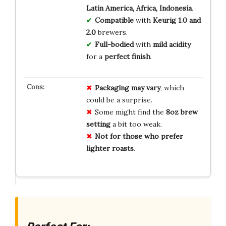
Latin America, Africa, Indonesia
.
Compatible
with
Keurig 1.0 and
2.0
brewers.
Full-bodied
with
mild acidity
for a
perfect finish
.
Packaging may vary
, which
could be a surprise.
Some might find the
8oz brew
setting
a bit too weak.
Not for those who prefer
lighter roasts
.