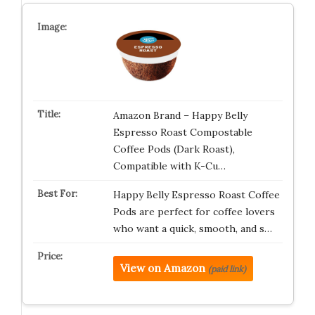
Amazon Brand – Happy Belly
Espresso Roast Compostable
Coffee Pods (Dark Roast),
Compatible with K-Cu…
Happy Belly Espresso Roast Coffee
Pods are perfect for coffee lovers
who want a quick, smooth, and s…
View on Amazon
(paid link)