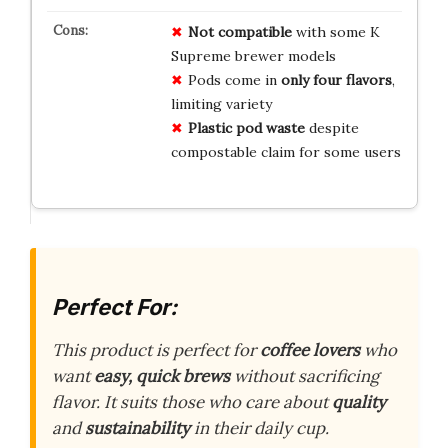
Not compatible
with some K
Supreme brewer models
Pods come in
only four flavors
,
limiting variety
Plastic pod waste
despite
compostable claim for some users
Perfect For:
This product is perfect for
coffee lovers
who
want
easy, quick brews
without sacrificing
flavor. It suits those who care about
quality
and
sustainability
in their daily cup.