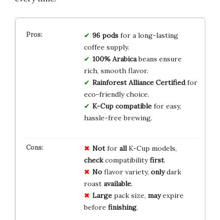
96 pods
for a long-lasting
coffee supply.
100% Arabica
beans ensure
rich, smooth flavor.
Rainforest Alliance Certified
for
eco-friendly choice.
K-Cup compatible
for easy,
hassle-free brewing.
Not
for
all
K-Cup models,
check
compatibility
first
.
No
flavor variety,
only
dark
roast
available
.
Large
pack size,
may
expire
before
finishing
.