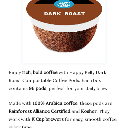
Enjoy
rich, bold coffee
with Happy Belly Dark
Roast Compostable Coffee Pods. Each box
contains
96 pods
, perfect for your daily brew.
Made with
100% Arabica coffee
, these pods are
Rainforest Alliance Certified
and
Kosher
. They
work with
K Cup brewers
for easy, smooth coffee
every time.