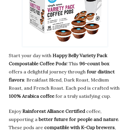
Start your day with
Happy Belly Variety Pack
Compostable Coffee Pods
! This
96-count box
offers a delightful journey through
four distinct
flavors
: Breakfast Blend, Dark Roast, Medium
Roast, and French Roast. Each pod is crafted with
100% Arabica coffee
for a truly satisfying cup.
Enjoy
Rainforest Alliance Certified
coffee,
supporting a
better future for people and nature
.
These pods are
compatible with K-Cup brewers
,