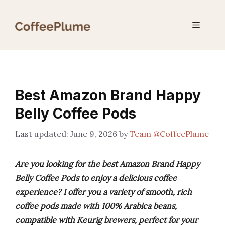
Skip
to
Menu
content
Best Amazon Brand Happy
Belly Coffee Pods
June 9, 2026
by
Team @CoffeePlume
Are you looking for the best Amazon Brand Happy
Belly Coffee Pods to enjoy a delicious coffee
experience? I offer you a variety of smooth, rich
coffee pods made with 100% Arabica beans,
compatible with Keurig brewers, perfect for your