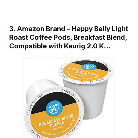
3. Amazon Brand – Happy Belly Light
Roast Coffee Pods, Breakfast Blend,
Compatible with Keurig 2.0 K…