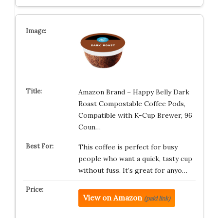
Amazon Brand – Happy Belly Dark
Roast Compostable Coffee Pods,
Compatible with K-Cup Brewer, 96
Coun…
This coffee is perfect for busy
people who want a quick, tasty cup
without fuss. It’s great for anyo…
View on Amazon
(paid link)