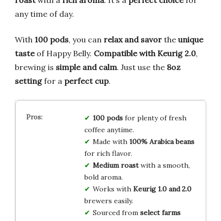
any time of day.
With
100 pods
, you can
relax and savor
the
unique
taste
of Happy Belly.
Compatible with Keurig 2.0
,
brewing is
simple and calm
. Just use the
8oz
setting
for a
perfect cup
.
100 pods
for plenty of fresh
coffee anytime.
Made with
100% Arabica beans
for rich flavor.
Medium roast
with a smooth,
bold aroma.
Works with
Keurig 1.0 and 2.0
brewers easily.
Sourced from
select farms