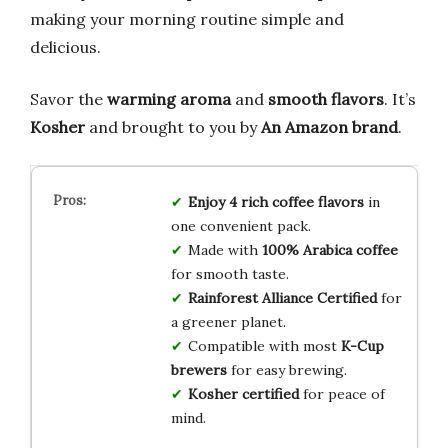
making your morning routine simple and
delicious.
Savor the
warming aroma
and
smooth flavors
. It’s
Kosher
and brought to you by
An Amazon brand
.
Enjoy 4 rich coffee flavors
in
one convenient pack.
Made with
100% Arabica coffee
for smooth taste.
Rainforest Alliance Certified
for
a greener planet.
Compatible with most
K-Cup
brewers
for easy brewing.
Kosher certified
for peace of
mind.