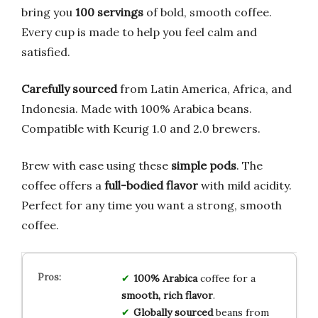
bring you
100 servings
of bold, smooth coffee.
Every cup is made to help you feel calm and
satisfied.
Carefully sourced
from Latin America, Africa, and
Indonesia. Made with 100% Arabica beans.
Compatible with Keurig 1.0 and 2.0 brewers.
Brew with ease using these
simple pods
. The
coffee offers a
full-bodied flavor
with mild acidity.
Perfect for any time you want a strong, smooth
coffee.
100% Arabica
coffee for a
smooth, rich flavor
.
Globally sourced
beans from