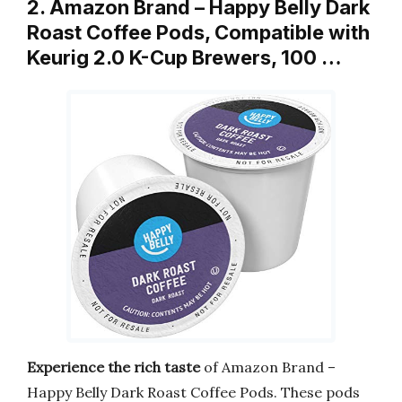
2. Amazon Brand – Happy Belly Dark
Roast Coffee Pods, Compatible with
Keurig 2.0 K-Cup Brewers, 100 …
Experience the rich taste
of Amazon Brand –
Happy Belly Dark Roast Coffee Pods. These pods