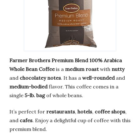
Farmer Brothers Premium Blend 100% Arabica
Whole Bean Coffee
is a
medium roast
with
nutty
and
chocolatey notes
. It has a
well-rounded
and
medium-bodied
flavor. This coffee comes in a
single
5-lb. bag
of whole beans.
It’s perfect for
restaurants
,
hotels
,
coffee shops
,
and
cafes
. Enjoy a delightful cup of coffee with this
premium blend.