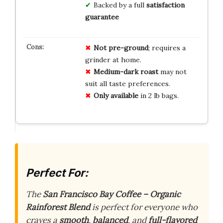
Backed by a full
satisfaction
guarantee
Not pre-ground
; requires a
grinder at home.
Medium-dark roast
may not
suit all taste preferences.
Only available
in 2 lb bags.
Perfect For:
The
San Francisco Bay Coffee – Organic
Rainforest Blend
is perfect for everyone who
craves a
smooth
,
balanced
, and
full-flavored