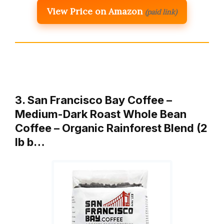
View Price on Amazon
(paid link)
3. San Francisco Bay Coffee –
Medium-Dark Roast Whole Bean
Coffee – Organic Rainforest Blend (2
lb b…