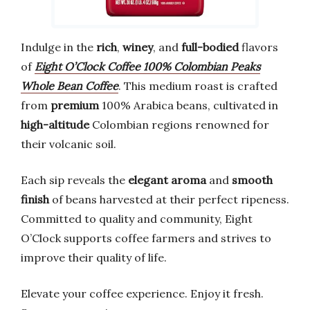
Indulge in the
rich
,
winey
, and
full-bodied
flavors
of
Eight O’Clock Coffee 100% Colombian Peaks
Whole Bean Coffee
. This medium roast is crafted
from
premium
100% Arabica beans, cultivated in
high-altitude
Colombian regions renowned for
their volcanic soil.
Each sip reveals the
elegant aroma
and
smooth
finish
of beans harvested at their perfect ripeness.
Committed to quality and community, Eight
O’Clock supports coffee farmers and strives to
improve their quality of life.
Elevate your coffee experience. Enjoy it fresh.