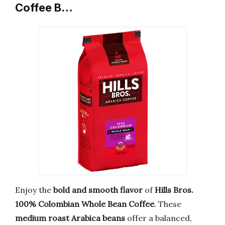
Coffee B…
Enjoy the
bold and smooth flavor
of
Hills Bros.
100% Colombian Whole Bean Coffee
. These
medium roast Arabica beans
offer a balanced,