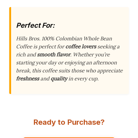
Perfect For:
Hills Bros. 100% Colombian Whole Bean
Coffee is perfect for
coffee lovers
seeking a
rich and
smooth flavor
. Whether you’re
starting your day or enjoying an afternoon
break, this coffee suits those who appreciate
freshness
and
quality
in every cup.
Ready to Purchase?