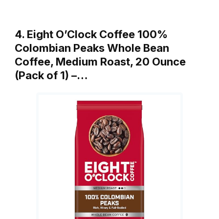
4. Eight O’Clock Coffee 100%
Colombian Peaks Whole Bean
Coffee, Medium Roast, 20 Ounce
(Pack of 1) –…