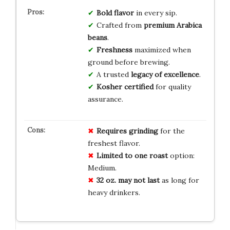
Bold flavor
in every sip.
Crafted from
premium Arabica
beans
.
Freshness
maximized when
ground before brewing.
A trusted
legacy of excellence
.
Kosher certified
for quality
assurance.
Requires grinding
for the
freshest flavor.
Limited to one roast
option:
Medium.
32 oz. may not last
as long for
heavy drinkers.