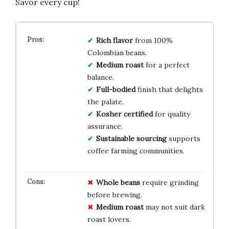
Savor every cup!
Rich flavor
from 100%
Colombian beans.
Medium roast
for a perfect
balance.
Full-bodied
finish that delights
the palate.
Kosher certified
for quality
assurance.
Sustainable sourcing
supports
coffee farming communities.
Whole beans
require grinding
before brewing.
Medium roast
may not suit dark
roast lovers.