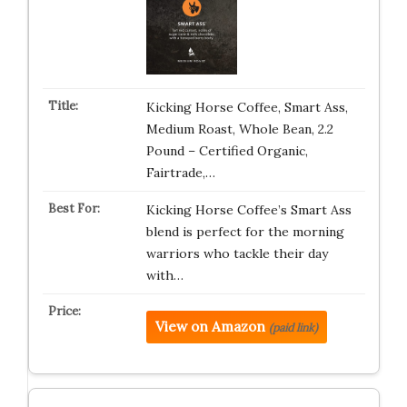
Kicking Horse Coffee, Smart Ass,
Medium Roast, Whole Bean, 2.2
Pound – Certified Organic,
Fairtrade,…
Kicking Horse Coffee’s Smart Ass
blend is perfect for the morning
warriors who tackle their day
with…
View on Amazon
(paid link)