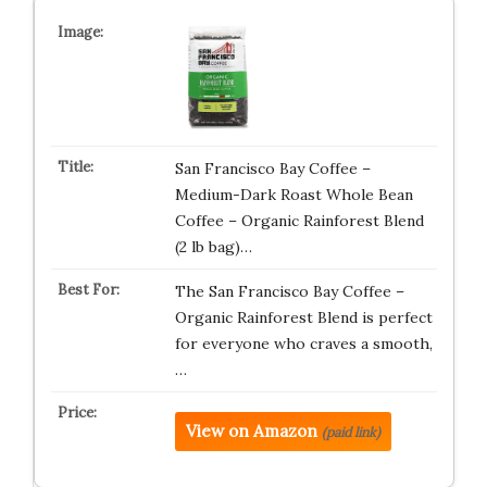
San Francisco Bay Coffee –
Medium-Dark Roast Whole Bean
Coffee – Organic Rainforest Blend
(2 lb bag)…
The San Francisco Bay Coffee –
Organic Rainforest Blend is perfect
for everyone who craves a smooth,
…
View on Amazon
(paid link)