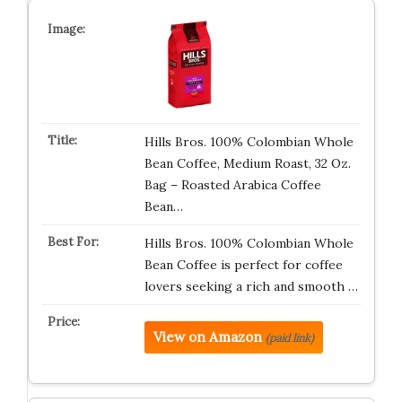
Hills Bros. 100% Colombian Whole
Bean Coffee, Medium Roast, 32 Oz.
Bag – Roasted Arabica Coffee
Bean…
Hills Bros. 100% Colombian Whole
Bean Coffee is perfect for coffee
lovers seeking a rich and smooth …
View on Amazon
(paid link)