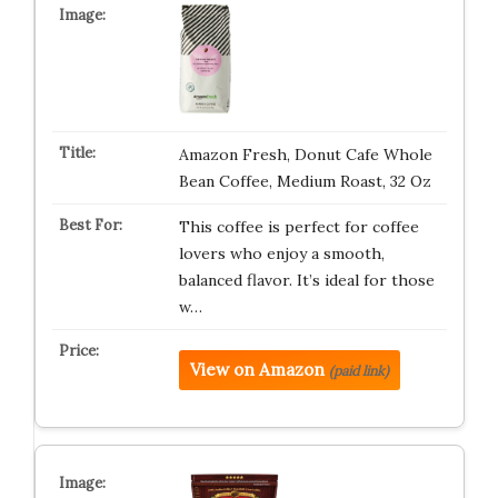
Amazon Fresh, Donut Cafe Whole
Bean Coffee, Medium Roast, 32 Oz
This coffee is perfect for coffee
lovers who enjoy a smooth,
balanced flavor. It’s ideal for those
w…
View on Amazon
(paid link)