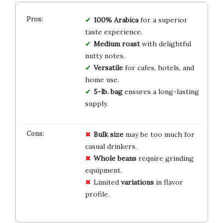
100% Arabica
for a superior
taste experience.
Medium roast
with delightful
nutty notes.
Versatile
for cafes, hotels, and
home use.
5-lb. bag
ensures a long-lasting
supply.
Bulk size
may be too much for
casual drinkers.
Whole beans
require grinding
equipment.
Limited
variations
in flavor
profile.