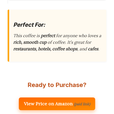
Perfect For:
This coffee is
perfect
for anyone who loves a
rich, smooth cup
of coffee. It’s great for
restaurants, hotels, coffee shops
, and
cafes
.
Ready to Purchase?
View Price on Amazon
(paid link)