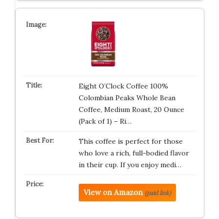
Eight O’Clock Coffee 100%
Colombian Peaks Whole Bean
Coffee, Medium Roast, 20 Ounce
(Pack of 1) – Ri…
This coffee is perfect for those
who love a rich, full-bodied flavor
in their cup. If you enjoy medi…
View on Amazon
(paid link)