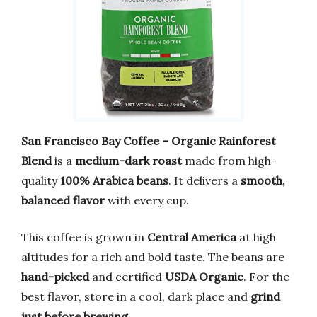
San Francisco Bay Coffee – Organic Rainforest
Blend
is a
medium-dark roast
made from high-
quality
100% Arabica beans
. It delivers a
smooth,
balanced flavor
with every cup.
This coffee is grown in
Central America
at high
altitudes for a rich and bold taste. The beans are
hand-picked
and certified
USDA Organic
. For the
best flavor, store in a cool, dark place and
grind
just before brewing
.