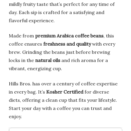
mildly fruity taste that’s perfect for any time of
day. Each sip is crafted for a satisfying and
flavorful experience.
Made from
premium Arabica coffee beans
, this
coffee ensures
freshness and quality
with every
brew. Grinding the beans just before brewing
locks in the
natural oils
and rich aroma for a
vibrant, energizing cup.
Hills Bros. has over a century of coffee expertise
in every bag. It’s
Kosher Certified
for diverse
diets, offering a clean cup that fits your lifestyle.
Start your day with a coffee you can trust and
enjoy.