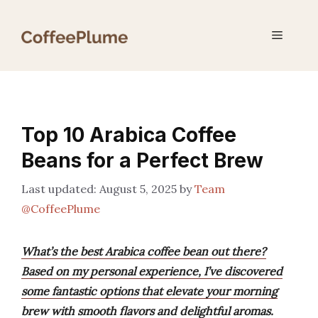
Skip
to
Menu
content
Top 10 Arabica Coffee
Beans for a Perfect Brew
August 5, 2025
by
Team
@CoffeePlume
What’s the best Arabica coffee bean out there?
Based on my personal experience, I’ve discovered
some fantastic options that elevate your morning
brew with smooth flavors and delightful aromas.