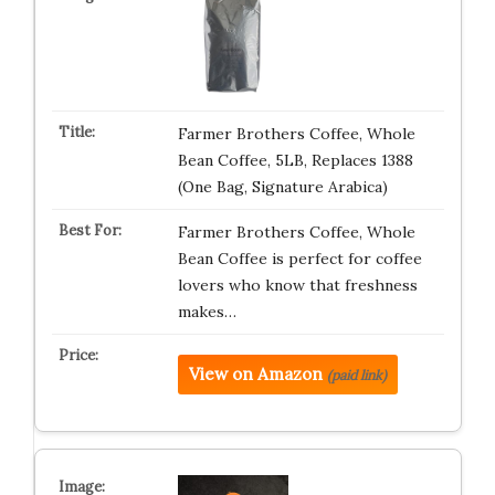
Farmer Brothers Coffee, Whole
Bean Coffee, 5LB, Replaces 1388
(One Bag, Signature Arabica)
Farmer Brothers Coffee, Whole
Bean Coffee is perfect for coffee
lovers who know that freshness
makes…
View on Amazon
(paid link)