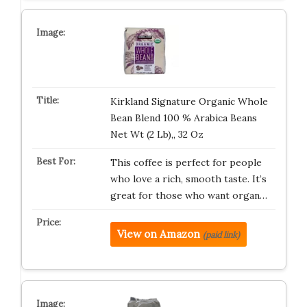
Kirkland Signature Organic Whole
Bean Blend 100 % Arabica Beans
Net Wt (2 Lb),, 32 Oz
This coffee is perfect for people
who love a rich, smooth taste. It’s
great for those who want organ…
View on Amazon
(paid link)