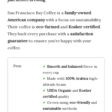
San Francisco Bay Coffee is a
family-owned
American company
with a focus on sustainability.
Their coffee is
eco-farmed
and
Kosher certified
.
They back every purchase with a
satisfaction
guarantee
to ensure you’re happy with your
coffee.
Smooth and balanced
flavor in
every cup
Made with
100% Arabica
high-
altitude beans
USDA Organic
and
Kosher
certified
quality
Grown using
eco-friendly
and
sustainable
methods