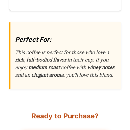
Perfect For:
This coffee is perfect for those who love a
rich, full-bodied flavor
in their cup. If you
enjoy
medium roast
coffee with
winey notes
and an
elegant aroma
, you’ll love this blend.
Ready to Purchase?