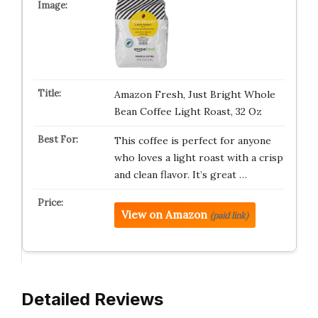
Amazon Fresh, Just Bright Whole
Bean Coffee Light Roast, 32 Oz
This coffee is perfect for anyone
who loves a light roast with a crisp
and clean flavor. It’s great …
View on Amazon
(paid link)
Detailed Reviews