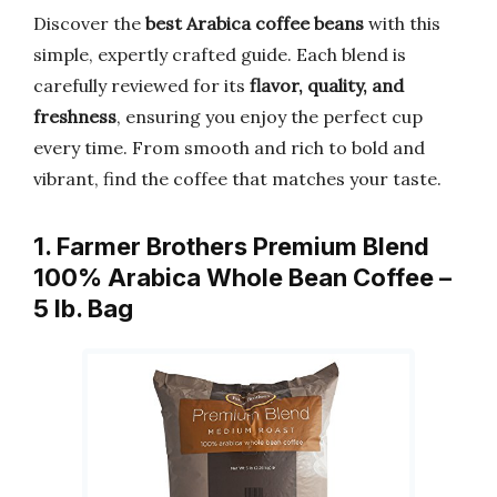
Discover the
best Arabica coffee beans
with this
simple, expertly crafted guide. Each blend is
carefully reviewed for its
flavor, quality, and
freshness
, ensuring you enjoy the perfect cup
every time. From smooth and rich to bold and
vibrant, find the coffee that matches your taste.
1. Farmer Brothers Premium Blend
100% Arabica Whole Bean Coffee –
5 lb. Bag