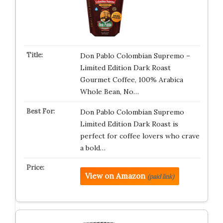
Don Pablo Colombian Supremo –
Limited Edition Dark Roast
Gourmet Coffee, 100% Arabica
Whole Bean, No…
Don Pablo Colombian Supremo
Limited Edition Dark Roast is
perfect for coffee lovers who crave
a bold…
View on Amazon
(paid link)