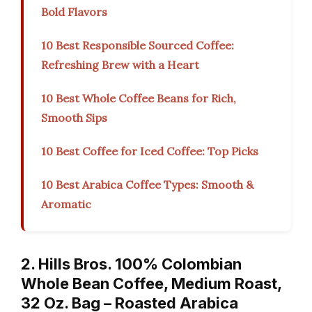
Bold Flavors
10 Best Responsible Sourced Coffee:
Refreshing Brew with a Heart
10 Best Whole Coffee Beans for Rich,
Smooth Sips
10 Best Coffee for Iced Coffee: Top Picks
10 Best Arabica Coffee Types: Smooth &
Aromatic
2. Hills Bros. 100% Colombian
Whole Bean Coffee, Medium Roast,
32 Oz. Bag – Roasted Arabica