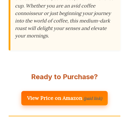
cup. Whether you are an avid coffee
connoisseur or just beginning your journey
into the world of coffee, this medium-dark
roast will delight your senses and elevate
your mornings.
Ready to Purchase?
View Price on Amazon
(paid link)