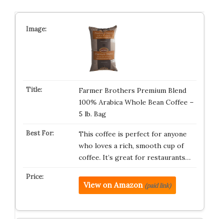
Farmer Brothers Premium Blend
100% Arabica Whole Bean Coffee –
5 lb. Bag
This coffee is perfect for anyone
who loves a rich, smooth cup of
coffee. It’s great for restaurants…
View on Amazon
(paid link)