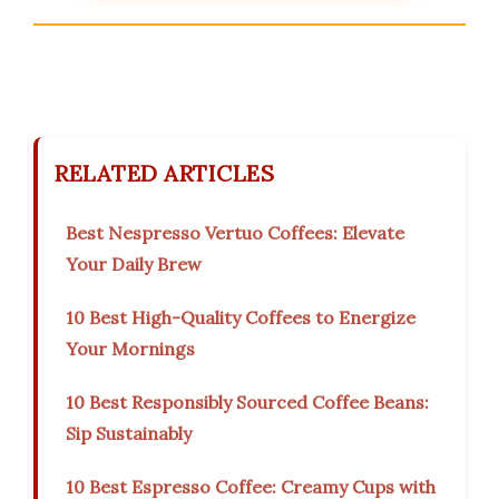
RELATED ARTICLES
Best Nespresso Vertuo Coffees: Elevate
Your Daily Brew
10 Best High-Quality Coffees to Energize
Your Mornings
10 Best Responsibly Sourced Coffee Beans:
Sip Sustainably
10 Best Espresso Coffee: Creamy Cups with