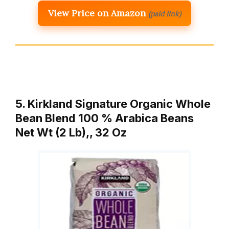
View Price on Amazon
(paid link)
5. Kirkland Signature Organic Whole
Bean Blend 100 % Arabica Beans
Net Wt (2 Lb),, 32 Oz