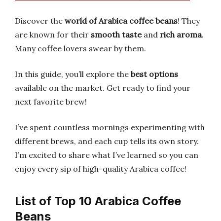
Discover the
world of Arabica coffee beans
! They
are known for their
smooth taste
and
rich aroma
.
Many coffee lovers swear by them.
In this guide, you’ll explore the
best options
available on the market. Get ready to find your
next favorite brew!
I’ve spent countless mornings experimenting with
different brews, and each cup tells its own story.
I’m excited to share what I’ve learned so you can
enjoy every sip of high-quality Arabica coffee!
List of Top 10 Arabica Coffee
Beans