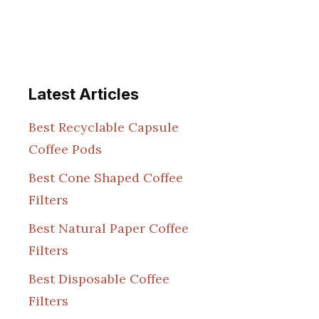
Latest Articles
Best Recyclable Capsule
Coffee Pods
Best Cone Shaped Coffee
Filters
Best Natural Paper Coffee
Filters
Best Disposable Coffee
Filters