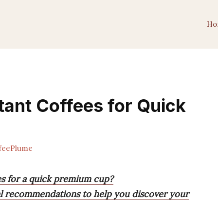
Ho
tant Coffees for Quick
feePlume
ees for a quick premium cup?
cal recommendations to help you discover your