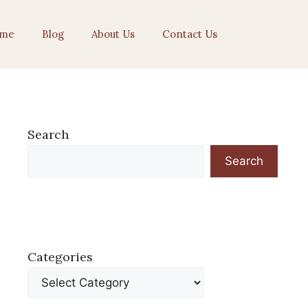
me
Blog
About Us
Contact Us
Search
Search
Categories