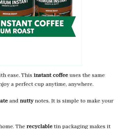
th ease. This
instant coffee
uses the same
njoy a perfect cup anytime, anywhere.
ate
and
nutty
notes. It is simple to make your
 home. The
recyclable
tin packaging makes it