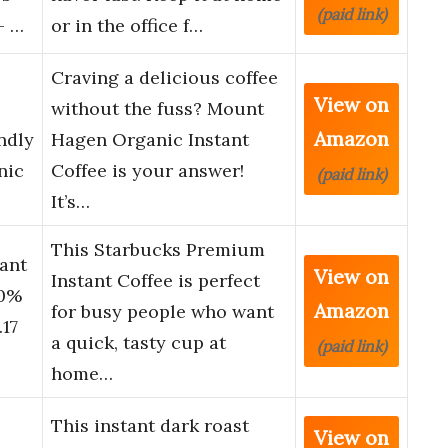
(paid link)
– …
or in the office f…
Craving a delicious coffee
View on
without the fuss? Mount
Amazon
endly
Hagen Organic Instant
nic
Coffee is your answer!
(paid link)
It’s…
This Starbucks Premium
ant
View on
Instant Coffee is perfect
00%
Amazon
for busy people who want
.17
a quick, tasty cup at
(paid link)
home…
This instant dark roast
View on