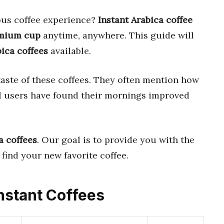
ious coffee experience?
Instant Arabica coffee
mium cup
anytime, anywhere. This guide will
bica coffees
available.
aste of these coffees. They often mention how
al users have found their mornings improved
a coffees
. Our goal is to provide you with the
find your new favorite coffee.
Instant Coffees