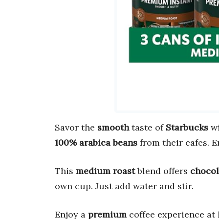
Savor the
smooth
taste of
Starbucks
wi
100% arabica beans
from their cafes. E
This
medium roast
blend offers
chocol
own cup. Just add water and stir.
Enjoy a
premium
coffee experience at