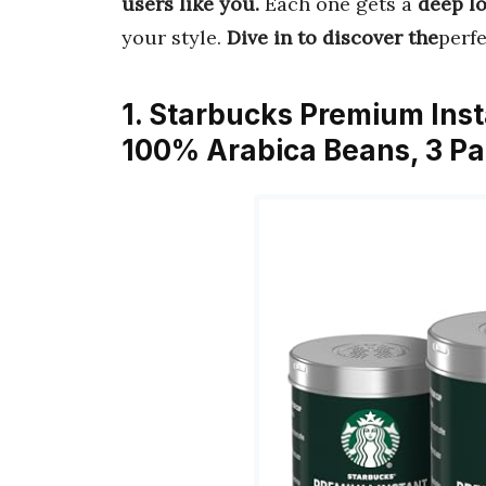
users like you.
Each one gets a
deep l
your style.
Dive in to discover the
perf
1. Starbucks Premium Ins
100% Arabica Beans, 3 Pa