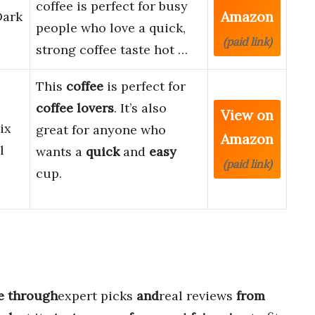
coffee is perfect for busy
Amazon
Dark
people who love a quick,
(paid link)
strong coffee taste hot …
This
coffee
is perfect for
coffee lovers
. It’s also
View on
ix
great for anyone who
Amazon
l
wants a
quick
and
easy
(paid link)
cup.
e through
expert picks
and
real reviews
from