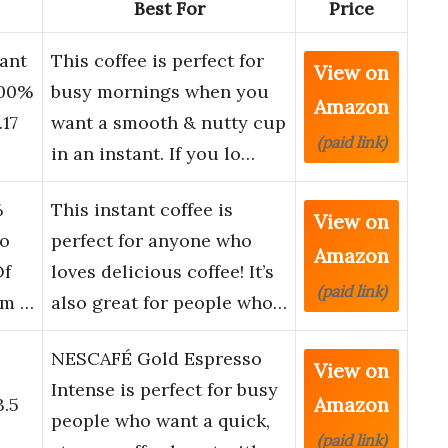
Best For
Price
ant
This coffee is perfect for
View on
100%
busy mornings when you
Amazon
.17
want a smooth & nutty cup
(paid link)
in an instant. If you lo…
%
This instant coffee is
View on
co
perfect for anyone who
Amazon
Of
loves delicious coffee! It’s
(paid link)
om …
also great for people who…
NESCAFÉ Gold Espresso
View on
o
Intense is perfect for busy
Amazon
3.5
people who want a quick,
(paid link)