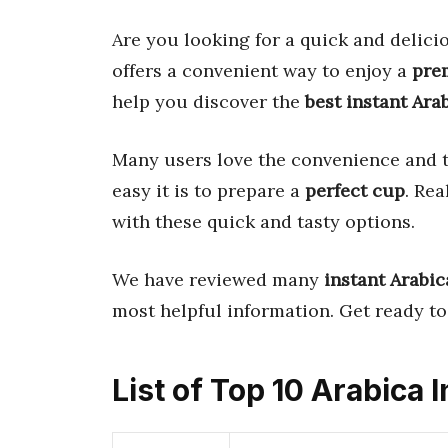
Are you looking for a quick and delic
offers a convenient way to enjoy a
pre
help you discover the
best instant Ara
Many users love the convenience and t
easy it is to prepare a
perfect cup
. Re
with these quick and tasty options.
We have reviewed many
instant Arabic
most helpful information. Get ready to 
List of Top 10 Arabica 