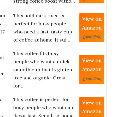
strong coffee boost witho…
ant
This bold dark roast is
View on
%
perfect for busy people
Amazon
.17
who need a fast, tasty cup
(paid link)
of coffee at home. It sui…
This coffee fits busy
nt
View on
people who want a quick,
Amazon
smooth cup that is gluten
ee,
free and organic. Great
(paid link)
for…
%
This coffee is perfect for
View on
o
busy people who want cafe
Amazon
es
flavor fast. Keep it at home