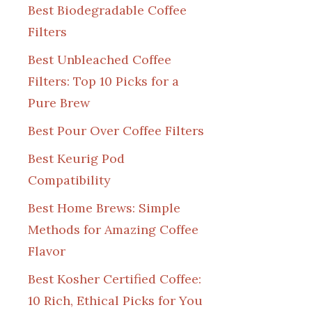
Best Biodegradable Coffee
Filters
Best Unbleached Coffee
Filters: Top 10 Picks for a
Pure Brew
Best Pour Over Coffee Filters
Best Keurig Pod
Compatibility
Best Home Brews: Simple
Methods for Amazing Coffee
Flavor
Best Kosher Certified Coffee:
10 Rich, Ethical Picks for You