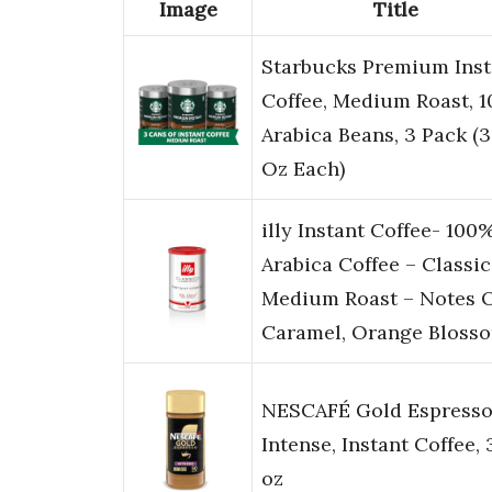
Image
Title
Starbucks Premium Inst
Coffee, Medium Roast, 
Arabica Beans, 3 Pack (3
Oz Each)
illy Instant Coffee- 100
Arabica Coffee – Classi
Medium Roast – Notes 
Caramel, Orange Bloss
NESCAFÉ Gold Espress
Intense, Instant Coffee, 
oz