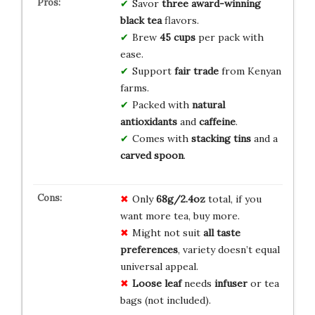
Savor
three
award-winning
black tea
flavors.
Brew
45 cups
per pack with
ease.
Support
fair trade
from Kenyan
farms.
Packed with
natural
antioxidants
and
caffeine
.
Comes with
stacking tins
and a
carved spoon
.
Only
68g/2.4oz
total, if you
want more tea, buy more.
Might not suit
all taste
preferences
, variety doesn’t equal
universal appeal.
Loose leaf
needs
infuser
or tea
bags (not included).