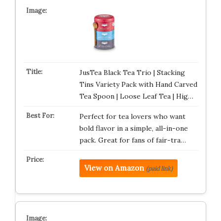
JusTea Black Tea Trio | Stacking
Tins Variety Pack with Hand Carved
Tea Spoon | Loose Leaf Tea | Hig…
Perfect for tea lovers who want
bold flavor in a simple, all-in-one
pack. Great for fans of fair-tra…
View on Amazon
(paid link)