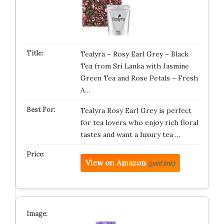
Tealyra – Rosy Earl Grey – Black
Tea from Sri Lanka with Jasmine
Green Tea and Rose Petals – Fresh
A…
Tealyra Rosy Earl Grey is perfect
for tea lovers who enjoy rich floral
tastes and want a luxury tea …
View on Amazon
(paid link)