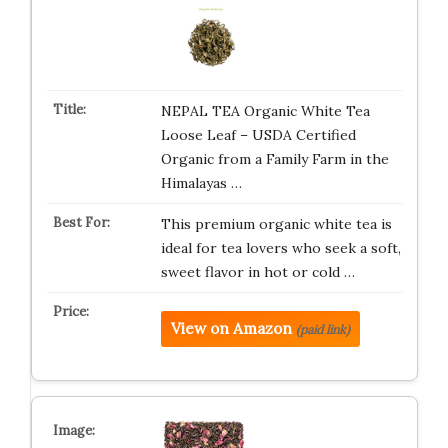
NEPAL TEA Organic White Tea
Loose Leaf – USDA Certified
Organic from a Family Farm in the
Himalayas …
This premium organic white tea is
ideal for tea lovers who seek a soft,
sweet flavor in hot or cold …
View on Amazon
(paid link)