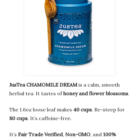
JusTea CHAMOMILE DREAM
is a calm, smooth
herbal tea. It tastes of
honey and flower blossoms
.
The 1.6oz loose leaf makes
40 cups
. Re-steep for
80 cups
. It’s caffeine-free.
It’s
Fair Trade Verified
,
Non-GMO
, and
100%