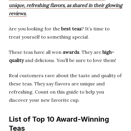
unique, refreshing flavors, as shared in their glowing
reviews.
Are you looking for the
best teas
? It’s time to
treat yourself to something special.
These teas have all won
awards
. They are
high-
quality
and delicious. You’ll be sure to love them!
Real customers rave about the taste and quality of
these teas. They say flavors are unique and
refreshing. Count on this guide to help you
discover your new favorite cup.
List of Top 10 Award-Winning
Teas