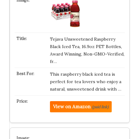
Tejava Unsweetened Raspberry
Black Iced Tea, 16.9oz PET Bottles,
Award Winning, Non-GMO-Verified,
fr…
This raspberry black iced tea is
perfect for tea lovers who enjoy a
natural, unsweetened drink with …
View on Amazon
(paid link)