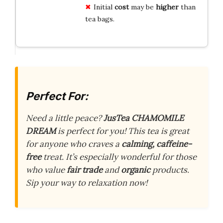
Initial
cost
may be
higher
than
tea bags.
Perfect For:
Need a little peace?
JusTea CHAMOMILE
DREAM
is perfect for you! This tea is great
for anyone who craves a
calming, caffeine-
free
treat. It’s especially wonderful for those
who value
fair trade
and
organic
products.
Sip your way to relaxation now!