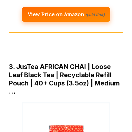
View Price on Amazon
(paid link)
3. JusTea AFRICAN CHAI | Loose
Leaf Black Tea | Recyclable Refill
Pouch | 40+ Cups (3.5oz) | Medium
…