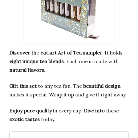
Discover
the
eat.art Art of Tea
sampler
. It holds
eight unique tea blends
. Each one is made with
natural flavors
.
Gift this set
to any tea fan. The
beautiful design
makes it special.
Wrap it up
and give it right away.
Enjoy pure quality
in every cup.
Dive into
these
exotic tastes
today.