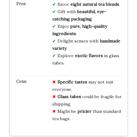
Savor
eight natural tea blends
.
Gift with
beautiful, eye-
catching packaging
.
Enjoy
pure, high-quality
ingredients
.
Delight senses with
handmade
variety
.
Explore
exotic flavors
in glass
tubes.
Specific tastes
may not suit
everyone.
Glass tubes
could be fragile for
shipping.
Might be
pricier
than standard
tea bags.