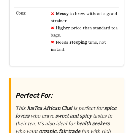
Messy
to brew without a good
strainer.
Higher
price than standard tea
bags.
Needs
steeping
time, not
instant.
Perfect For:
This
JusTea African Chai
is perfect for
spice
lovers
who crave
sweet and spicy
tastes in
their tea. It’s also ideal for
health seekers
who want
organic, fair trade
fun with rich