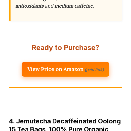
antioxidants
and
medium caffeine
.
Ready to Purchase?
View Price on Amazon
(paid link)
4. Jemutecha Decaffeinated Oolong
15 Tea Bags, 100% Pure Organic