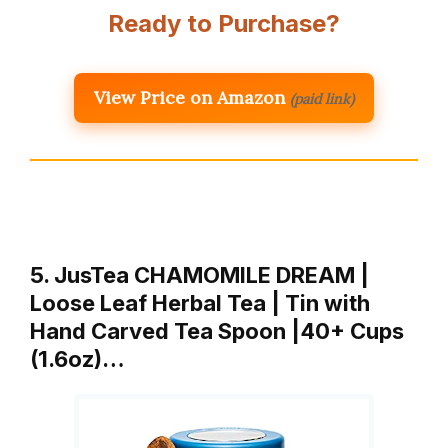
Ready to Purchase?
View Price on Amazon
(paid link)
5. JusTea CHAMOMILE DREAM |
Loose Leaf Herbal Tea | Tin with
Hand Carved Tea Spoon |40+ Cups
(1.6oz)…