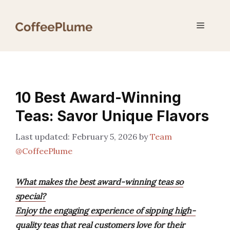
Skip
to
Menu
content
10 Best Award-Winning
Teas: Savor Unique Flavors
February 5, 2026
by
Team
@CoffeePlume
What makes the best award-winning teas so
special?
Enjoy the engaging experience of sipping high-
quality teas that real customers love for their