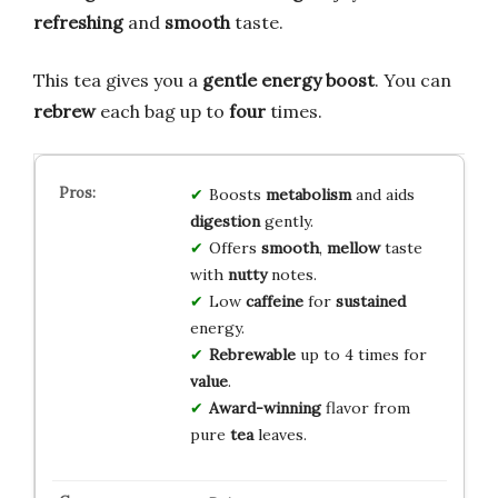
refreshing
and
smooth
taste.
This tea gives you a
gentle energy boost
. You can
rebrew
each bag up to
four
times.
Boosts
metabolism
and aids
digestion
gently.
Offers
smooth
,
mellow
taste
with
nutty
notes.
Low
caffeine
for
sustained
energy.
Rebrewable
up to 4 times for
value
.
Award-winning
flavor from
pure
tea
leaves.