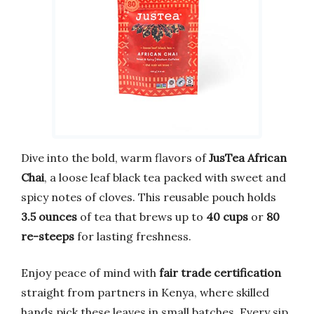
Dive into the bold, warm flavors of
JusTea African
Chai
, a loose leaf black tea packed with sweet and
spicy notes of cloves. This reusable pouch holds
3.5 ounces
of tea that brews up to
40 cups
or
80
re-steeps
for lasting freshness.
Enjoy peace of mind with
fair trade certification
straight from partners in Kenya, where skilled
hands pick these leaves in small batches. Every sip