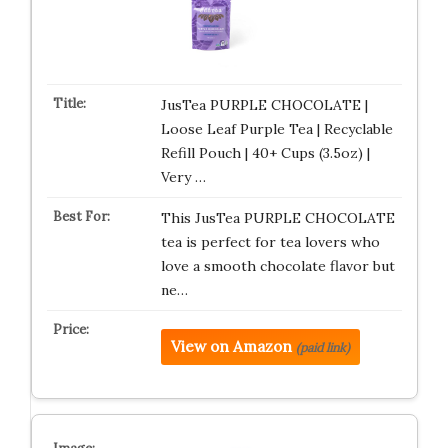
JusTea PURPLE CHOCOLATE |
Loose Leaf Purple Tea | Recyclable
Refill Pouch | 40+ Cups (3.5oz) |
Very …
This JusTea PURPLE CHOCOLATE
tea is perfect for tea lovers who
love a smooth chocolate flavor but
ne…
View on Amazon
(paid link)