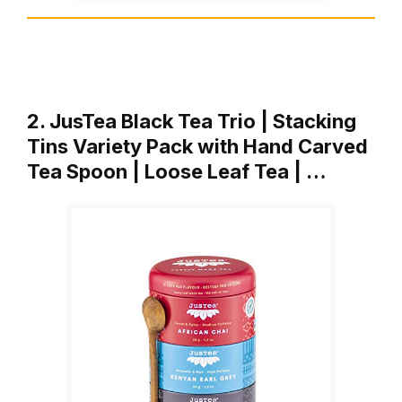
2. JusTea Black Tea Trio | Stacking
Tins Variety Pack with Hand Carved
Tea Spoon | Loose Leaf Tea | …