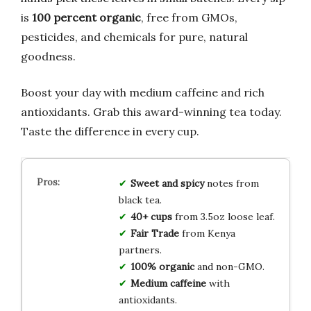
is
100 percent organic
, free from GMOs,
pesticides, and chemicals for pure, natural
goodness.
Boost your day with medium caffeine and rich
antioxidants. Grab this award-winning tea today.
Taste the difference in every cup.
Sweet and spicy
notes from
black tea.
40+ cups
from 3.5oz loose leaf.
Fair Trade
from Kenya
partners.
100% organic
and non-GMO.
Medium caffeine
with
antioxidants.