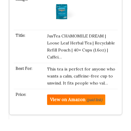
JusTea CHAMOMILE DREAM |
Loose Leaf Herbal Tea | Recyclable
Refill Pouch | 40+ Cups (1.6oz) |
Caffei…
This tea is perfect for anyone who
wants a calm, caffeine-free cup to
unwind. It fits people who val…
View on Amazon
(paid link)