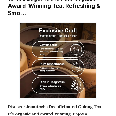
Award-Winning Tea, Refreshing &
Smo…
Discover
Jemutecha Decaffeinated Oolong Tea
.
It’s
organic
and
award-winning
. Enjoy a