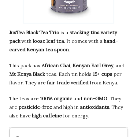
JusTea Black Tea Trio
is a
stacking tins variety
pack
with
loose leaf tea
. It comes with a
hand-
carved Kenyan tea spoon
.
This pack has
African Chai
,
Kenyan Earl Grey
, and
Mt Kenya Black
teas. Each tin holds
15+ cups
per
flavor. They are
fair trade verified
from Kenya.
The teas are
100% organic
and
non-GMO
. They
are
pesticide-free
and high in
antioxidants
. They
also have
high caffeine
for energy.