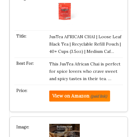
JusTea AFRICAN CHAI | Loose Leaf
Black Tea | Recyclable Refill Pouch |
40+ Cups (3.5oz) | Medium Caf…
This JusTea African Chai is perfect
for spice lovers who crave sweet
and spicy tastes in their tea. …
View on Amazon
(paid link)