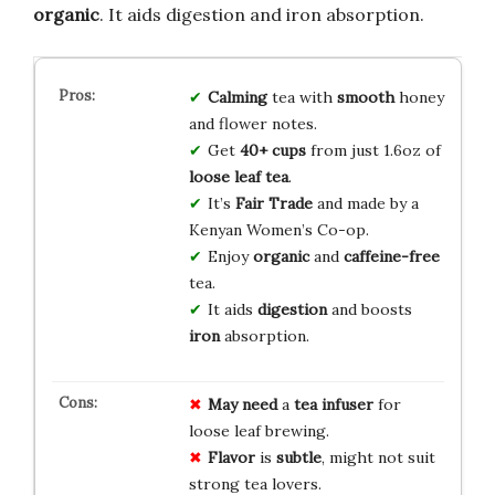
organic
. It aids digestion and iron absorption.
Calming
tea with
smooth
honey
and flower notes.
Get
40+ cups
from just 1.6oz of
loose leaf tea
.
It’s
Fair Trade
and made by a
Kenyan Women’s Co-op.
Enjoy
organic
and
caffeine-free
tea.
It aids
digestion
and boosts
iron
absorption.
May need
a
tea infuser
for
loose leaf brewing.
Flavor
is
subtle
, might not suit
strong tea lovers.