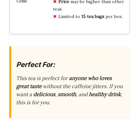
Price
may be higher than other
teas.
Limited to
15 tea bags
per box.
Perfect For:
This tea is perfect for
anyone who loves
great taste
without the caffeine jitters. If you
want a
delicious
,
smooth
, and
healthy drink
,
this is for you.