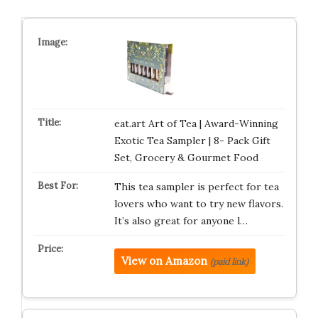
eat.art Art of Tea | Award-Winning
Exotic Tea Sampler | 8- Pack Gift
Set, Grocery & Gourmet Food
This tea sampler is perfect for tea
lovers who want to try new flavors.
It’s also great for anyone l…
View on Amazon
(paid link)