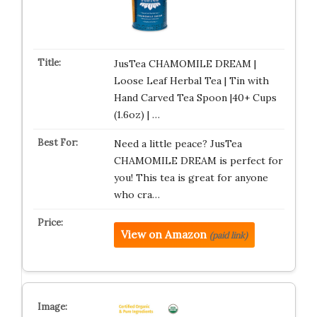
JusTea CHAMOMILE DREAM |
Loose Leaf Herbal Tea | Tin with
Hand Carved Tea Spoon |40+ Cups
(1.6oz) | …
Need a little peace? JusTea
CHAMOMILE DREAM is perfect for
you! This tea is great for anyone
who cra…
View on Amazon
(paid link)