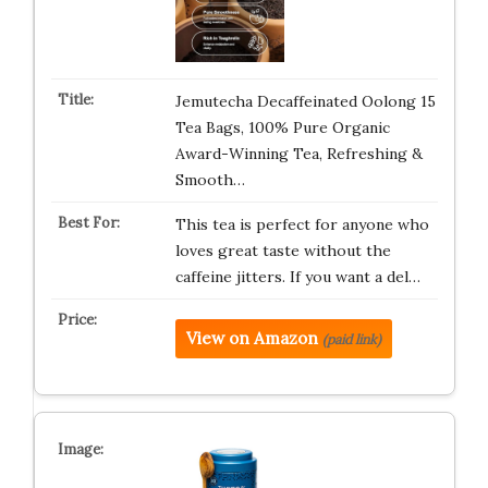
Jemutecha Decaffeinated Oolong 15
Tea Bags, 100% Pure Organic
Award-Winning Tea, Refreshing &
Smooth…
This tea is perfect for anyone who
loves great taste without the
caffeine jitters. If you want a del…
View on Amazon
(paid link)