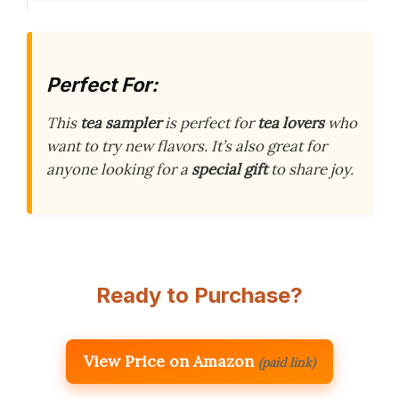
Perfect For:
This
tea sampler
is perfect for
tea lovers
who
want to try new flavors. It’s also great for
anyone looking for a
special gift
to share joy.
Ready to Purchase?
View Price on Amazon
(paid link)