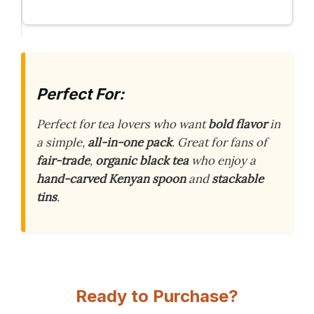
Perfect For:
Perfect for tea lovers who want
bold flavor
in
a simple,
all-in-one pack
. Great for fans of
fair-trade
,
organic black tea
who enjoy a
hand-carved Kenyan spoon
and
stackable
tins
.
Ready to Purchase?