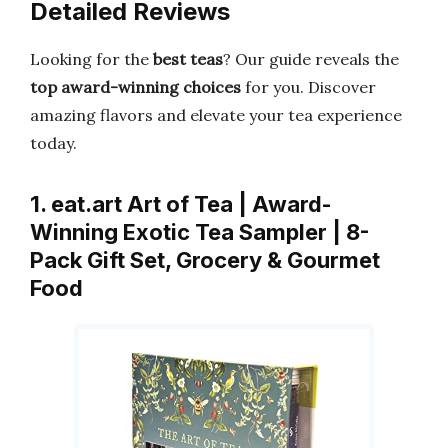
Detailed Reviews
Looking for the
best teas
? Our guide reveals the
top award-winning choices
for you. Discover
amazing flavors and elevate your tea experience
today.
1. eat.art Art of Tea | Award-
Winning Exotic Tea Sampler | 8-
Pack Gift Set, Grocery & Gourmet
Food