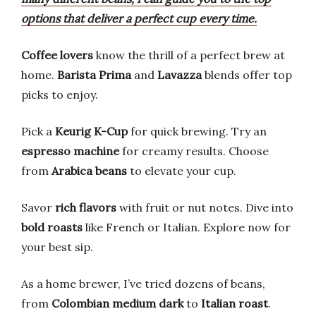
options that deliver a perfect cup every time.
Coffee lovers
know the thrill of a perfect brew at
home.
Barista Prima
and
Lavazza
blends offer top
picks to enjoy.
Pick a
Keurig K-Cup
for quick brewing. Try an
espresso machine
for creamy results. Choose
from
Arabica beans
to elevate your cup.
Savor
rich flavors
with fruit or nut notes. Dive into
bold roasts
like French or Italian. Explore now for
your best sip.
As a home brewer, I’ve tried dozens of beans,
from
Colombian medium dark
to
Italian roast
.