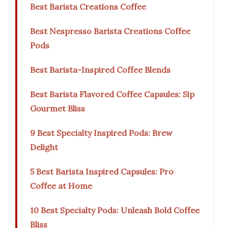
Best Barista Creations Coffee
Best Nespresso Barista Creations Coffee
Pods
Best Barista-Inspired Coffee Blends
Best Barista Flavored Coffee Capsules: Sip
Gourmet Bliss
9 Best Specialty Inspired Pods: Brew
Delight
5 Best Barista Inspired Capsules: Pro
Coffee at Home
10 Best Specialty Pods: Unleash Bold Coffee
Bliss