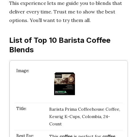
This experience lets me guide you to blends that
deliver every time. Trust me to show the best
options. You’ll want to try them all.
List of Top 10 Barista Coffee
Blends
Barista Prima Coffeehouse Coffee,
Keurig K-Cups, Colombia, 24-
Count
This
coffee
is perfect for
coffee