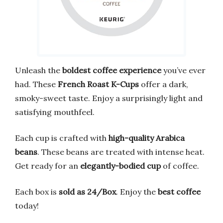
Unleash the
boldest coffee experience
you’ve ever
had. These
French Roast K-Cups
offer a dark,
smoky-sweet taste. Enjoy a surprisingly light and
satisfying mouthfeel.
Each cup is crafted with
high-quality Arabica
beans
. These beans are treated with intense heat.
Get ready for an
elegantly-bodied cup
of coffee.
Each box is
sold as 24/Box
. Enjoy the
best coffee
today!