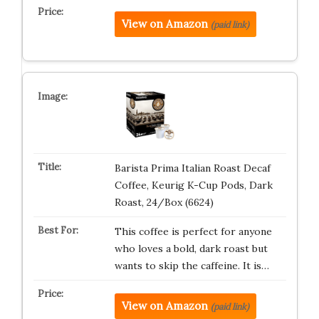
View on Amazon
(paid link)
Barista Prima Italian Roast Decaf
Coffee, Keurig K-Cup Pods, Dark
Roast, 24/Box (6624)
This coffee is perfect for anyone
who loves a bold, dark roast but
wants to skip the caffeine. It is…
View on Amazon
(paid link)