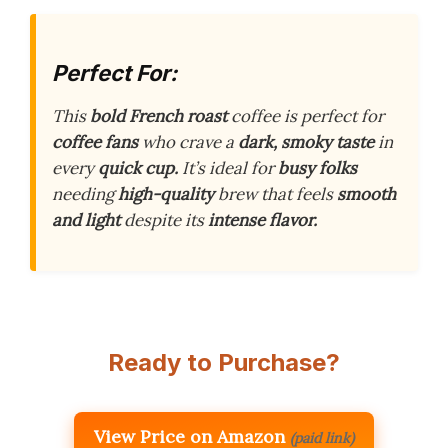
Perfect For:
This
bold French roast
coffee is perfect for
coffee fans
who crave a
dark, smoky taste
in
every
quick cup.
It’s ideal for
busy folks
needing
high-quality
brew that feels
smooth
and light
despite its
intense flavor.
Ready to Purchase?
View Price on Amazon
(paid link)