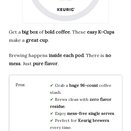
Get a
big box
of
bold coffee
. These
easy K-Cups
make a
great cup
.
Brewing happens
inside each pod
. There is
no
mess
. Just
pure flavor
.
Grab a
huge 96-count
coffee
stash.
Brews clean with
zero flavor
residue
.
Enjoy
mess-free single serves
.
Perfect for
Keurig brewers
every time.