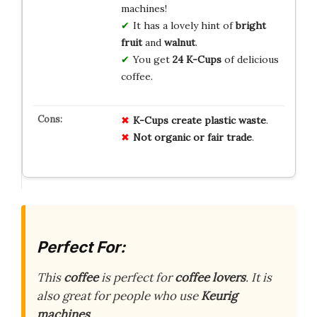
machines!
It has a lovely hint of
bright
fruit
and
walnut
.
You get
24 K-Cups
of delicious
coffee.
K-Cups create plastic waste
.
Not organic or fair trade
.
Perfect For:
This
coffee
is perfect for
coffee lovers
. It is
also great for people who use
Keurig
machines
.