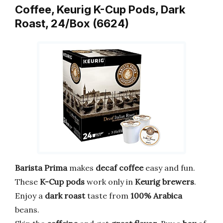
Coffee, Keurig K-Cup Pods, Dark
Roast, 24/Box (6624)
Barista Prima
makes
decaf coffee
easy and fun.
These
K-Cup pods
work only in
Keurig brewers
.
Enjoy a
dark roast
taste from
100% Arabica
beans.