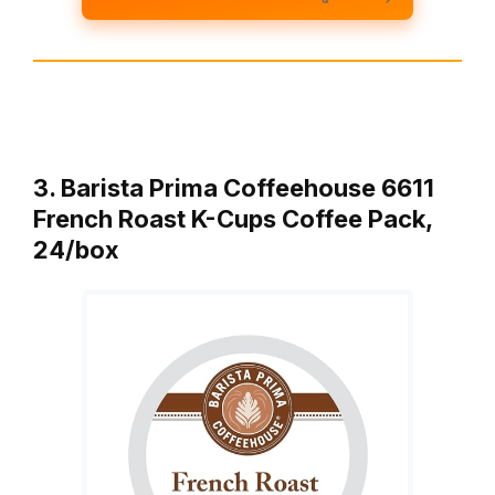
3. Barista Prima Coffeehouse 6611
French Roast K-Cups Coffee Pack,
24/box