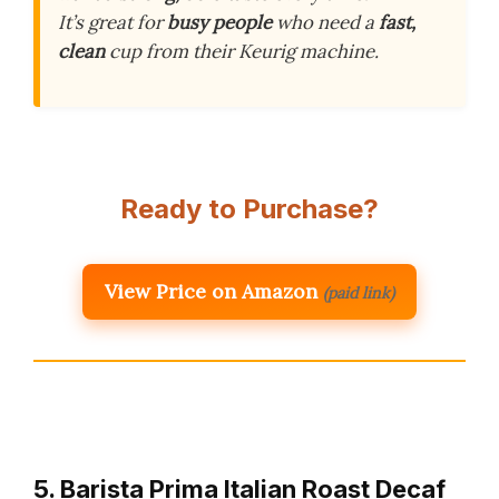
It’s great for
busy people
who need a
fast,
clean
cup from their Keurig machine.
Ready to Purchase?
View Price on Amazon
(paid link)
5. Barista Prima Italian Roast Decaf