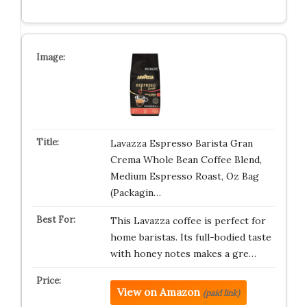
Lavazza Espresso Barista Gran
Crema Whole Bean Coffee Blend,
Medium Espresso Roast, Oz Bag
(Packagin…
This Lavazza coffee is perfect for
home baristas. Its full-bodied taste
with honey notes makes a gre…
View on Amazon
(paid link)