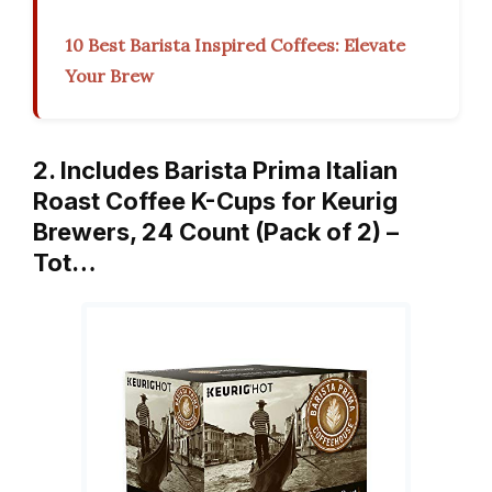
10 Best Barista Inspired Coffees: Elevate
Your Brew
2. Includes Barista Prima Italian
Roast Coffee K-Cups for Keurig
Brewers, 24 Count (Pack of 2) –
Tot…