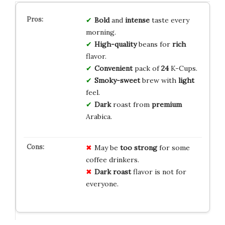
Bold
and
intense
taste every
morning.
High-quality
beans for
rich
flavor.
Convenient
pack of
24
K-Cups.
Smoky-sweet
brew with
light
feel.
Dark
roast from
premium
Arabica.
May be
too strong
for some
coffee drinkers.
Dark roast
flavor is not for
everyone.