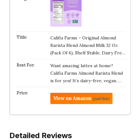
Califia Farms – Original Almond
Barista Blend Almond Milk 32 Oz
(Pack Of 6), Shelf Stable, Dairy Fre…
Want amazing lattes at home?
Califia Farms Almond Barista Blend
is for you! It’s dairy-free, vegan, …
View on Amazon
(paid link)
Detailed Reviews