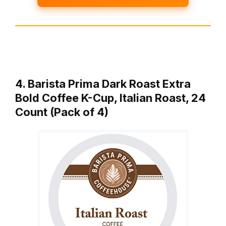
4. Barista Prima Dark Roast Extra
Bold Coffee K-Cup, Italian Roast, 24
Count (Pack of 4)