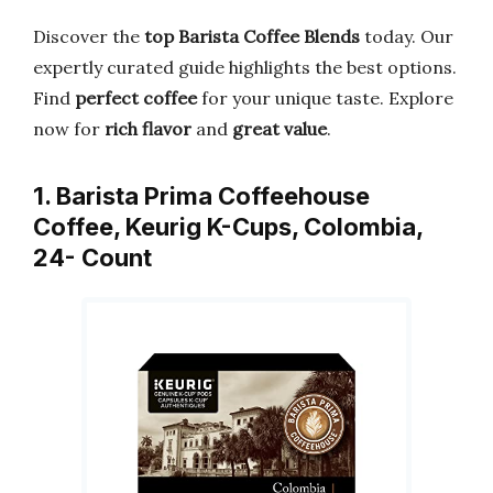
Discover the
top Barista Coffee Blends
today. Our
expertly curated guide highlights the best options.
Find
perfect coffee
for your unique taste. Explore
now for
rich flavor
and
great value
.
1. Barista Prima Coffeehouse
Coffee, Keurig K-Cups, Colombia,
24- Count