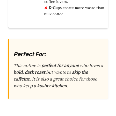
coffee lovers.
K-Cups
create more waste than
bulk coffee.
Perfect For:
This coffee is
perfect for anyone
who loves a
bold, dark roast
but wants to
skip the
caffeine
. It is also a great choice for those
who keep a
kosher kitchen
.