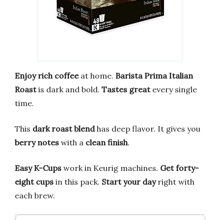
Enjoy rich coffee
at home.
Barista Prima Italian
Roast
is dark and bold.
Tastes great
every single
time.
This
dark roast blend
has deep flavor. It gives you
berry notes
with a
clean finish
.
Easy K-Cups
work in Keurig machines.
Get forty-
eight cups
in this pack.
Start your day
right with
each brew.