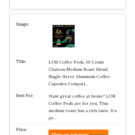
L’OR Coffee Pods, 10 Count
Chateau Medium Roast Blend,
Single-Serve Aluminum Coffee
Capsules Compati…
Want great coffee at home? L’OR
Coffee Pods are for you. This
medium roast has a rich taste. It’s
pe…
View on Amazon