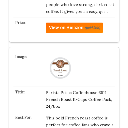
people who love strong, dark roast
coffee. It gives you an easy, qui…
View on Amazon
(paid link)
Barista Prima Coffeehouse 6611
French Roast K-Cups Coffee Pack,
24/box
This bold French roast coffee is
perfect for coffee fans who crave a