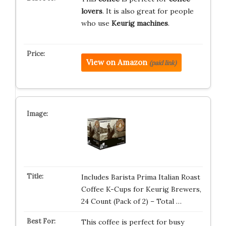
lovers
. It is also great for people
who use
Keurig machines
.
View on Amazon
(paid link)
Includes Barista Prima Italian Roast
Coffee K-Cups for Keurig Brewers,
24 Count (Pack of 2) – Total …
This coffee is perfect for busy