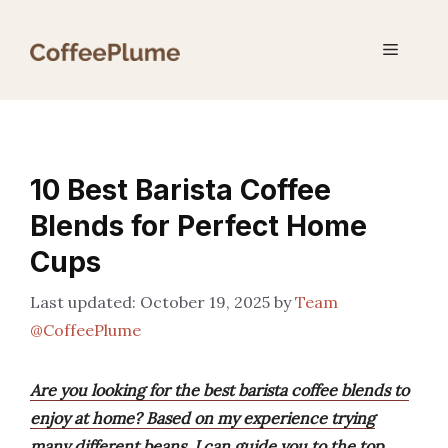
Skip
to
Menu
content
10 Best Barista Coffee
Blends for Perfect Home
Cups
October 19, 2025
by
Team
@CoffeePlume
Are you looking for the best barista coffee blends to
enjoy at home? Based on my experience trying
many different beans, I can guide you to the top