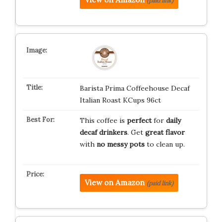
(paid link)
Barista Prima Coffeehouse Decaf
Italian Roast KCups 96ct
This coffee is
perfect
for
daily
decaf drinkers
. Get
great flavor
with
no messy pots
to clean up.
View on Amazon
(paid link)