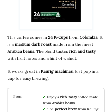
This coffee comes in
24 K-Cups
from
Colombia
. It
is a
medium dark roast
made from the finest
Arabica beans
. The blend tastes
rich and tasty
with fruit notes and a hint of walnut.
It works great in
Keurig machines
. Just pop in a
cup for easy brewing.
Enjoy a
rich
,
tasty
coffee made
from
Arabica beans
.
The
perfect brew
from Keurig