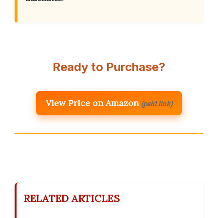
Ready to Purchase?
View Price on Amazon
(paid link)
RELATED ARTICLES