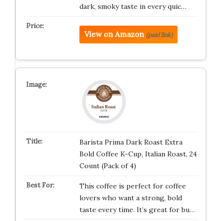
dark, smoky taste in every quic…
View on Amazon
(paid link)
Barista Prima Dark Roast Extra
Bold Coffee K-Cup, Italian Roast, 24
Count (Pack of 4)
This coffee is perfect for coffee
lovers who want a strong, bold
taste every time. It’s great for bu…