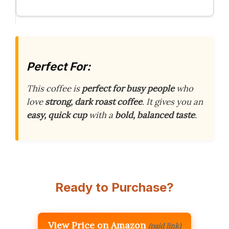
Perfect For:
This coffee is
perfect for busy people
who
love
strong, dark roast coffee
. It gives you an
easy, quick cup
with a
bold, balanced taste
.
Ready to Purchase?
View Price on Amazon
(paid link)