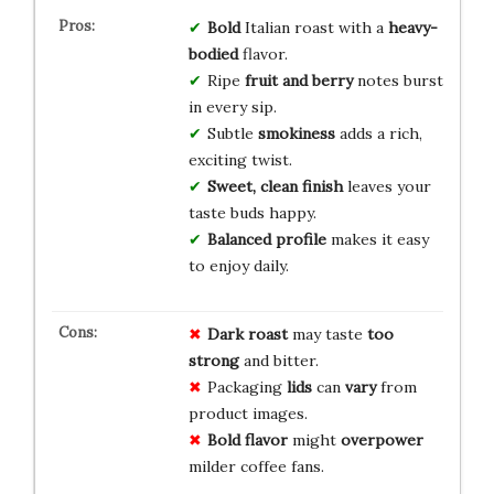
Bold
Italian roast with a
heavy-
bodied
flavor.
Ripe
fruit and berry
notes burst
in every sip.
Subtle
smokiness
adds a rich,
exciting twist.
Sweet, clean finish
leaves your
taste buds happy.
Balanced profile
makes it easy
to enjoy daily.
Dark roast
may taste
too
strong
and bitter.
Packaging
lids
can
vary
from
product images.
Bold flavor
might
overpower
milder coffee fans.