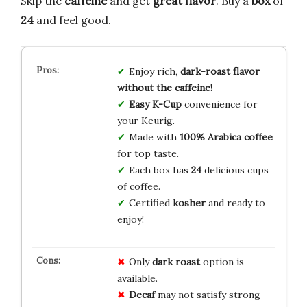
Skip the
caffeine
and get
great flavor
. Buy a
box
of
24
and feel good.
Enjoy rich,
dark-roast flavor
without the caffeine!
Easy K-Cup
convenience for
your Keurig.
Made with
100% Arabica coffee
for top taste.
Each box has
24
delicious cups
of coffee.
Certified
kosher
and ready to
enjoy!
Only
dark roast
option is
available.
Decaf
may not satisfy strong