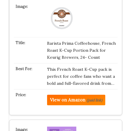
Barista Prima Coffeehouse, French
Roast K-Cup Portion Pack for
Keurig Brewers, 24- Count
This French Roast K-Cup pack is
perfect for coffee fans who want a
bold and full-flavored drink from…
View on Amazon
(paid link)