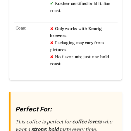
Kosher certified
bold Italian
roast.
Only
works with
Keurig
brewers
.
Packaging
may vary
from
pictures.
No flavor
mix
; just one
bold
roast
.
Perfect For:
This coffee is perfect for
coffee lovers
who
want a
strong, bold
taste every time.