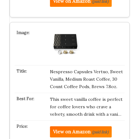
View on Amazon
(paid link)
Nespresso Capsules Vertuo, Sweet
Vanilla, Medium Roast Coffee, 30
Count Coffee Pods, Brews 7.8oz.
This sweet vanilla coffee is perfect
for coffee lovers who crave a
velvety, smooth drink with a vani…
View on Amazon
(paid link)