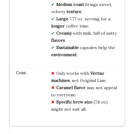
Medium roast
brings sweet,
velvety
texture
.
Large
7.77 oz. serving for a
longer
coffee time.
Creamy
with milk, full of nutty
flavors
.
Sustainable
capsules help the
environment
.
Only works with
Vertuo
machines
, not Original Line.
Caramel flavor
may not appeal
to everyone.
Specific brew size
(7.8 oz)
might not suit all.