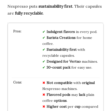
Nespresso puts
sustainability first
. Their capsules
are
fully recyclable
.
Indulgent flavors
in every pod.
Barista Creations
for home
coffee.
Sustainability first
with
recyclable capsules.
Designed for Vertuo
machines.
30-count pack
for easy use.
Not compatible
with
original
Nespresso machines.
Flavored pods
may
lack
plain
coffee
options
.
Higher cost
per
cup
compared