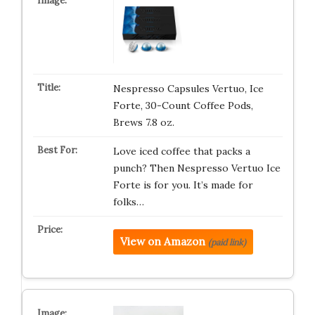
Nespresso Capsules Vertuo, Ice
Forte, 30-Count Coffee Pods,
Brews 7.8 oz.
Love iced coffee that packs a
punch? Then Nespresso Vertuo Ice
Forte is for you. It’s made for
folks…
View on Amazon
(paid link)