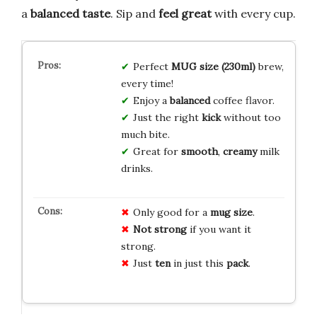
a
balanced taste
. Sip and
feel great
with every cup.
Perfect
MUG size (230ml)
brew,
every time!
Enjoy a
balanced
coffee flavor.
Just the right
kick
without too
much bite.
Great for
smooth
,
creamy
milk
drinks.
Only good for a
mug size
.
Not strong
if you want it
strong.
Just
ten
in just this
pack
.