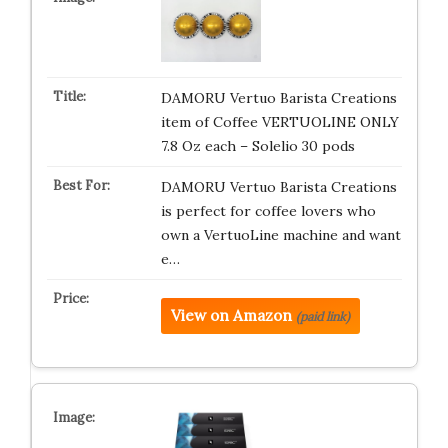
DAMORU Vertuo Barista Creations
item of Coffee VERTUOLINE ONLY
7.8 Oz each – Solelio 30 pods
DAMORU Vertuo Barista Creations
is perfect for coffee lovers who
own a VertuoLine machine and want
e…
View on Amazon
(paid link)