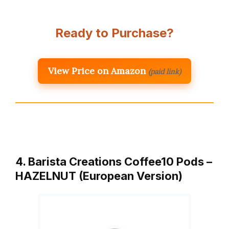
Ready to Purchase?
View Price on Amazon
(paid link)
4. Barista Creations Coffee10 Pods –
HAZELNUT (European Version)