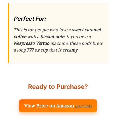
Perfect For:
This is for people who love a
sweet caramel
coffee
with a
biscuit note
. If you own a
Nespresso Vertuo
machine, these pods brew
a long
7.77 oz cup
that is
creamy
.
Ready to Purchase?
View Price on Amazon
(paid link)