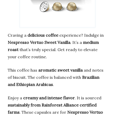
Craving a
delicious coffee
experience? Indulge in
Nespresso Vertuo Sweet Vanilla
. It’s a
medium
roast
that’s truly special. Get ready to elevate
your coffee routine.
This coffee has
aromatic sweet vanilla
and notes
of biscuit. The coffee is balanced with
Brazilian
and Ethiopian Arabicas
.
Enjoy a
creamy and intense flavor
. It is sourced
sustainably from Rainforest Alliance certified
farms
. These capsules are for
Nespresso Vertuo