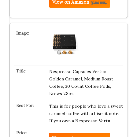
View on Amazon
(paid link)
Nespresso Capsules Vertuo,
Golden Caramel, Medium Roast
Coffee, 30 Count Coffee Pods,
Brews 7.8oz.
This is for people who love a sweet
caramel coffee with a biscuit note.
If you own a Nespresso Vertu…