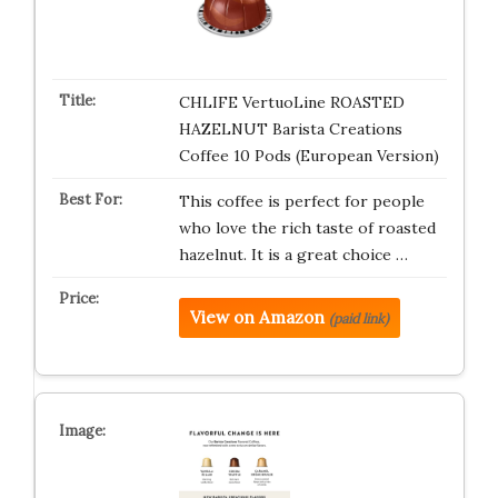
CHLIFE VertuoLine ROASTED
HAZELNUT Barista Creations
Coffee 10 Pods (European Version)
This coffee is perfect for people
who love the rich taste of roasted
hazelnut. It is a great choice …
View on Amazon
(paid link)