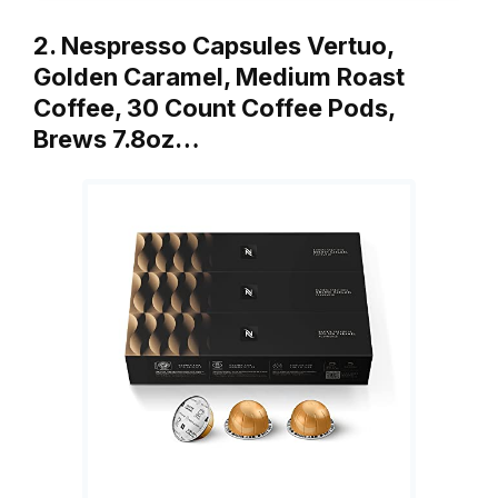
2. Nespresso Capsules Vertuo,
Golden Caramel, Medium Roast
Coffee, 30 Count Coffee Pods,
Brews 7.8oz…