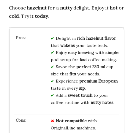
Choose
hazelnut
for a
nutty
delight. Enjoy it
hot
or
cold
. Try it
today
.
Delight in
rich hazelnut
flavor
that
wakens
your taste buds.
Enjoy
easy brewing
with
simple
pod setup for
fast
coffee making.
Savor the
perfect
230 ml
cup
size that
fits
your needs.
Experience
premium
European
taste in every
sip
.
Add a
sweet touch
to your
coffee routine with
nutty notes
.
Not compatible
with
OriginalLine machines.