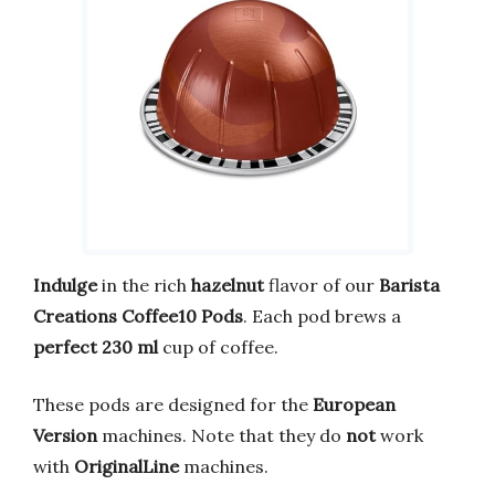
Indulge
in the rich
hazelnut
flavor of our
Barista
Creations Coffee10 Pods
. Each pod brews a
perfect 230 ml
cup of coffee.
These pods are designed for the
European
Version
machines. Note that they do
not
work
with
OriginalLine
machines.