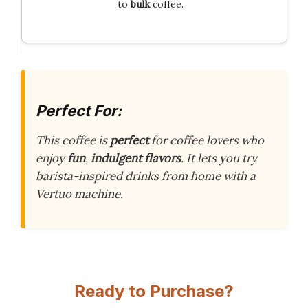
to
bulk
coffee.
Perfect For:
This coffee is
perfect
for coffee lovers who
enjoy
fun
,
indulgent flavors
. It lets you try
barista-inspired drinks from home with a
Vertuo machine.
Ready to Purchase?