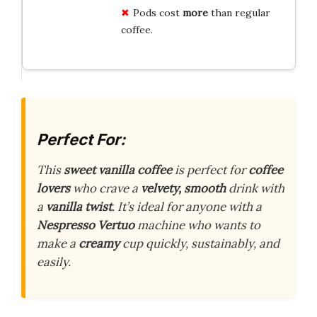
Pods cost
more
than regular
coffee.
Perfect For:
This
sweet vanilla coffee
is perfect for
coffee
lovers
who crave a
velvety, smooth
drink with
a
vanilla twist
. It’s ideal for anyone with a
Nespresso Vertuo
machine who wants to
make a
creamy
cup quickly, sustainably, and
easily.