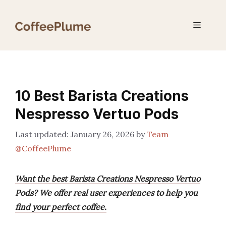
Skip
to
Menu
content
10 Best Barista Creations
Nespresso Vertuo Pods
January 26, 2026
by
Team
@CoffeePlume
Want the best Barista Creations Nespresso Vertuo
Pods? We offer real user experiences to help you
find your perfect coffee.