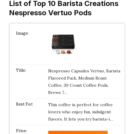
List of Top 10 Barista Creations
Nespresso Vertuo Pods
Nespresso Capsules Vertuo, Barista
Flavored Pack, Medium Roast
Coffee, 30 Count Coffee Pods,
Brews 7…
This coffee is perfect for coffee
lovers who enjoy fun, indulgent
flavors. It lets you try barista-i…