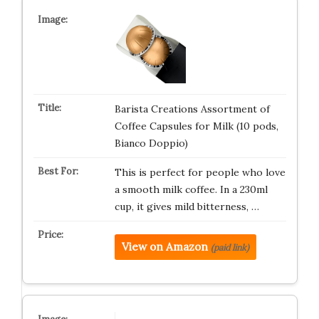
Barista Creations Assortment of
Coffee Capsules for Milk (10 pods,
Bianco Doppio)
This is perfect for people who love
a smooth milk coffee. In a 230ml
cup, it gives mild bitterness, …
View on Amazon
(paid link)