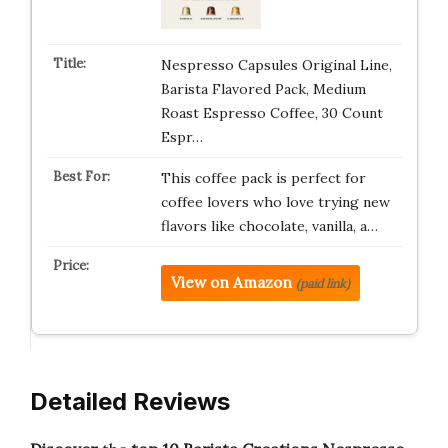
Nespresso Capsules Original Line,
Barista Flavored Pack, Medium
Roast Espresso Coffee, 30 Count
Espr…
This coffee pack is perfect for
coffee lovers who love trying new
flavors like chocolate, vanilla, a…
View on Amazon
(paid link)
Detailed Reviews