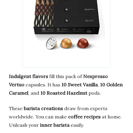
Indulgent flavors
fill this pack of
Nespresso
Vertuo
capsules. It has
10 Sweet Vanilla
,
10 Golden
Caramel
, and
10 Roasted Hazelnut
pods.
These
barista creations
draw from experts
worldwide. You can make
coffee recipes
at home.
Unleash your
inner barista
easily.