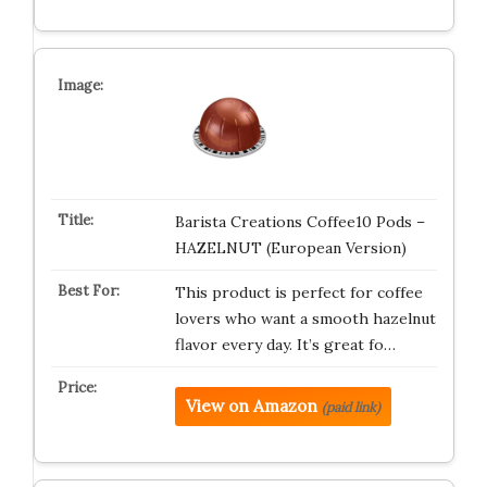
Barista Creations Coffee10 Pods –
HAZELNUT (European Version)
This product is perfect for coffee
lovers who want a smooth hazelnut
flavor every day. It’s great fo…
View on Amazon
(paid link)