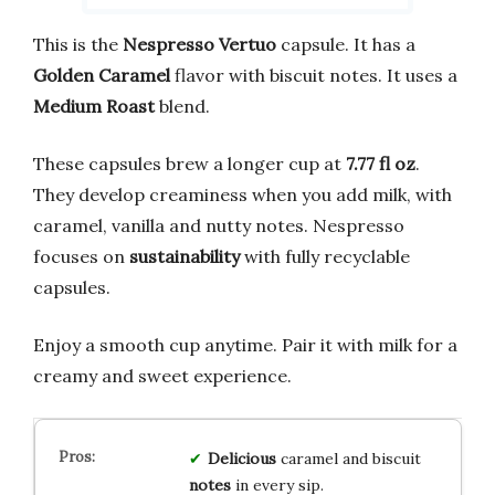
This is the
Nespresso Vertuo
capsule. It has a
Golden Caramel
flavor with biscuit notes. It uses a
Medium Roast
blend.
These capsules brew a longer cup at
7.77 fl oz
.
They develop creaminess when you add milk, with
caramel, vanilla and nutty notes. Nespresso
focuses on
sustainability
with fully recyclable
capsules.
Enjoy a smooth cup anytime. Pair it with milk for a
creamy and sweet experience.
Delicious
caramel and biscuit
notes
in every sip.