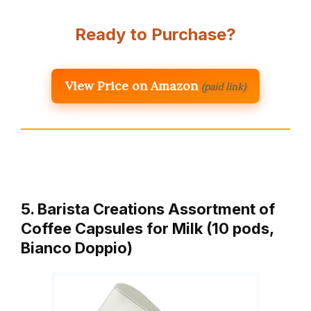
Ready to Purchase?
View Price on Amazon
(paid link)
5. Barista Creations Assortment of
Coffee Capsules for Milk (10 pods,
Bianco Doppio)