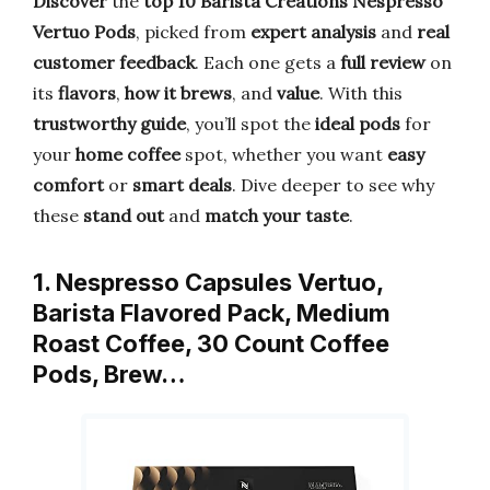
Discover
the
top 10 Barista Creations Nespresso
Vertuo Pods
, picked from
expert analysis
and
real
customer feedback
. Each one gets a
full review
on
its
flavors
,
how it brews
, and
value
. With this
trustworthy guide
, you’ll spot the
ideal pods
for
your
home coffee
spot, whether you want
easy
comfort
or
smart deals
. Dive deeper to see why
these
stand out
and
match your taste
.
1. Nespresso Capsules Vertuo,
Barista Flavored Pack, Medium
Roast Coffee, 30 Count Coffee
Pods, Brew…