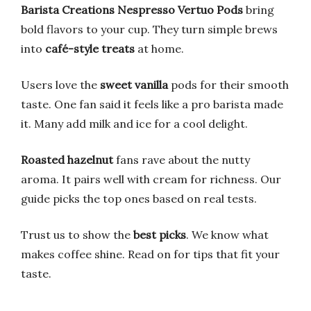
Barista Creations Nespresso Vertuo Pods
bring
bold flavors to your cup. They turn simple brews
into
café-style treats
at home.
Users love the
sweet vanilla
pods for their smooth
taste. One fan said it feels like a pro barista made
it. Many add milk and ice for a cool delight.
Roasted hazelnut
fans rave about the nutty
aroma. It pairs well with cream for richness. Our
guide picks the top ones based on real tests.
Trust us to show the
best picks
. We know what
makes coffee shine. Read on for tips that fit your
taste.