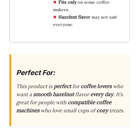
Fits only
on some coffee
makers.
Hazelnut flavor
may not suit
everyone.
Perfect For:
This product is
perfect
for
coffee lovers
who
want a
smooth hazelnut
flavor
every day
. It’s
great for people with
compatible coffee
machines
who love small cups of
cozy
treats.