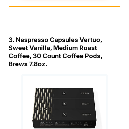
3. Nespresso Capsules Vertuo,
Sweet Vanilla, Medium Roast
Coffee, 30 Count Coffee Pods,
Brews 7.8oz.