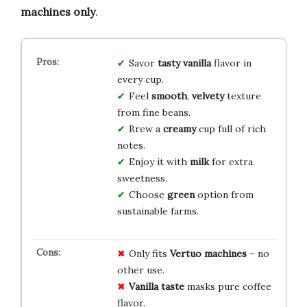
machines only
.
Savor
tasty
vanilla
flavor in
every cup.
Feel
smooth
,
velvety
texture
from fine beans.
Brew a
creamy
cup full of rich
notes.
Enjoy it with
milk
for extra
sweetness.
Choose
green
option from
sustainable farms.
Only fits
Vertuo machines
– no
other use.
Vanilla taste
masks pure coffee
flavor.