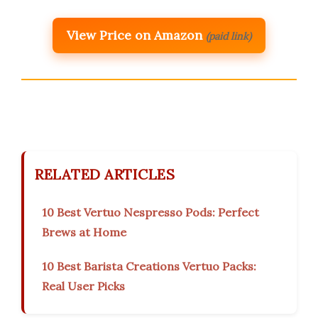
View Price on Amazon
(paid link)
RELATED ARTICLES
10 Best Vertuo Nespresso Pods: Perfect
Brews at Home
10 Best Barista Creations Vertuo Packs:
Real User Picks