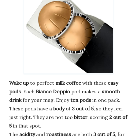
Wake up
to perfect
milk coffee
with these
easy
pods
. Each
Bianco Doppio
pod makes a
smooth
drink
for your mug. Enjoy
ten pods
in one pack.
These pods have a
body
of
3 out of 5
, so they feel
just right. They are not too
bitter
, scoring
2 out of
5
in that spot.
The
acidity
and
roastiness
are both
3 out of 5
, for