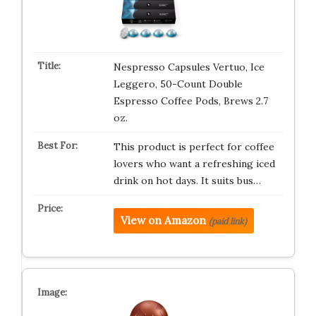
Nespresso Capsules Vertuo, Ice
Leggero, 50-Count Double
Espresso Coffee Pods, Brews 2.7
oz.
This product is perfect for coffee
lovers who want a refreshing iced
drink on hot days. It suits bus…
View on Amazon
(paid link)