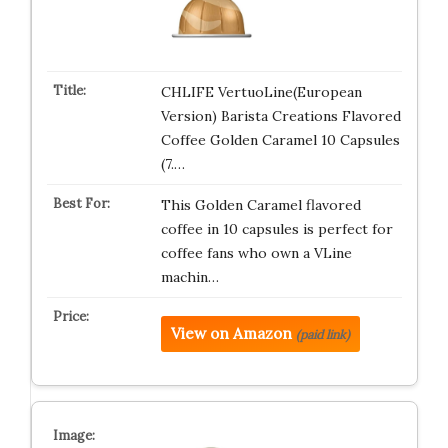
CHLIFE VertuoLine(European
Version) Barista Creations Flavored
Coffee Golden Caramel 10 Capsules
(7.…
This Golden Caramel flavored
coffee in 10 capsules is perfect for
coffee fans who own a VLine
machin…
View on Amazon
(paid link)