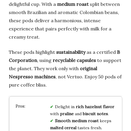
delightful cup. With a
medium roast
split between
smooth Brazilian and aromatic Colombian beans,
these pods deliver a harmonious, intense
experience that pairs perfectly with milk for a
creamy treat.
These pods highlight
sustainability
as a certified
B
Corporation
, using
recyclable capsules
to support
the planet. They work only with
original
Nespresso machines
, not Vertuo. Enjoy 50 pods of
pure coffee bliss.
Delight in
rich hazelnut flavor
with
praline
and
biscuit notes
.
Smooth medium roast
keeps
malted cereal
tastes fresh.