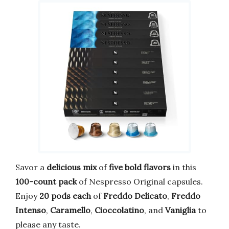
Savor a
delicious mix
of
five bold flavors
in this
100-count pack
of Nespresso Original capsules.
Enjoy
20 pods each
of
Freddo Delicato
,
Freddo
Intenso
,
Caramello
,
Cioccolatino
, and
Vaniglia
to
please any taste.