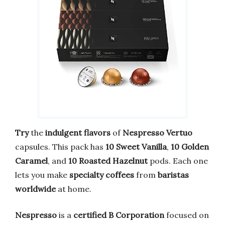
Try
the
indulgent flavors
of
Nespresso Vertuo
capsules. This pack has
10 Sweet Vanilla
,
10 Golden
Caramel
, and
10 Roasted Hazelnut
pods. Each one
lets you make
specialty coffees
from
baristas
worldwide
at home.
Nespresso
is a
certified B Corporation
focused on