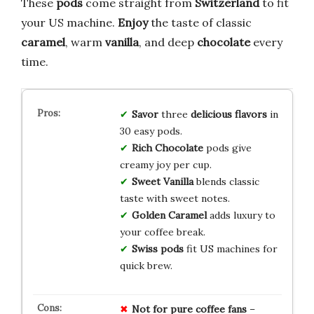
These
pods
come straight from
Switzerland
to fit
your US machine.
Enjoy
the taste of classic
caramel
, warm
vanilla
, and deep
chocolate
every
time.
Savor
three
delicious flavors
in
30 easy pods.
Rich Chocolate
pods give
creamy joy per cup.
Sweet Vanilla
blends classic
taste with sweet notes.
Golden Caramel
adds luxury to
your coffee break.
Swiss pods
fit US machines for
quick brew.
Not for pure coffee fans
–