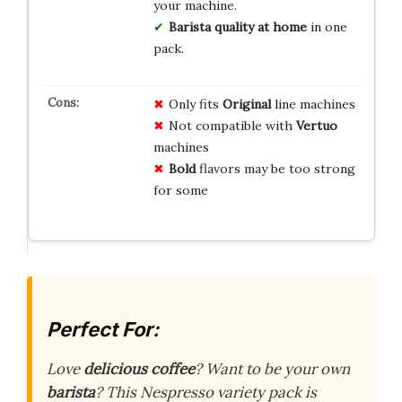
your machine.
Barista quality at home
in one
pack.
Only fits
Original
line machines
Not compatible with
Vertuo
machines
Bold
flavors may be too strong
for some
Perfect For:
Love
delicious coffee
? Want to be your own
barista
? This Nespresso variety pack is