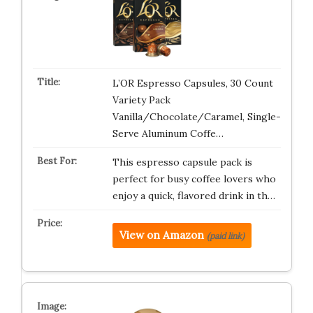
L’OR Espresso Capsules, 30 Count
Variety Pack
Vanilla/Chocolate/Caramel, Single-
Serve Aluminum Coffe…
This espresso capsule pack is
perfect for busy coffee lovers who
enjoy a quick, flavored drink in th…
View on Amazon
(paid link)