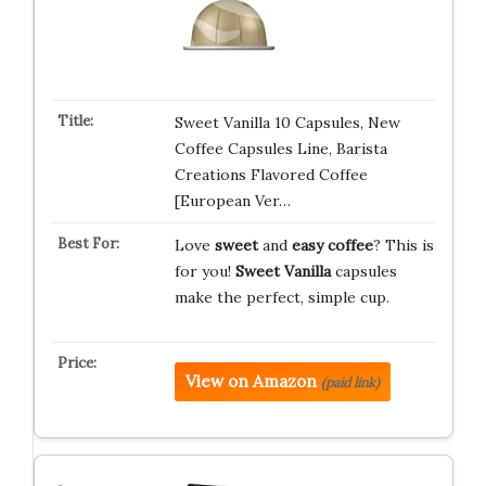
Sweet Vanilla 10 Capsules, New
Coffee Capsules Line, Barista
Creations Flavored Coffee
[European Ver…
Love
sweet
and
easy coffee
? This is
for you!
Sweet Vanilla
capsules
make the perfect, simple cup.
View on Amazon
(paid link)