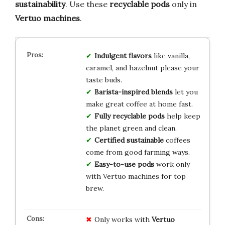
sustainability
. Use these
recyclable pods
only in
Vertuo machines
.
Indulgent flavors
like vanilla,
caramel, and hazelnut please your
taste buds.
Barista-inspired blends
let you
make great coffee at home fast.
Fully recyclable pods
help keep
the planet green and clean.
Certified sustainable
coffees
come from good farming ways.
Easy-to-use pods
work only
with Vertuo machines for top
brew.
Only works with
Vertuo