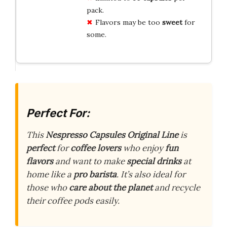
pack.
Flavors may be too
sweet
for
some.
Perfect For:
This
Nespresso Capsules Original Line
is
perfect
for
coffee lovers
who enjoy
fun
flavors
and want to make
special drinks
at
home like a
pro barista
. It’s also ideal for
those who
care about the planet
and recycle
their coffee pods easily.