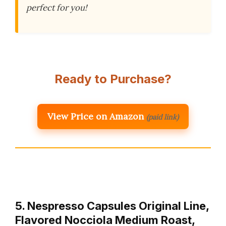
perfect for you!
Ready to Purchase?
View Price on Amazon
(paid link)
5. Nespresso Capsules Original Line,
Flavored Nocciola Medium Roast,