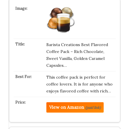
Barista Creations Best Flavored
Coffee Pack – Rich Chocolate,
Sweet Vanilla, Golden Caramel
Capsules…
This coffee pack is perfect for
coffee lovers. It is for anyone who
enjoys flavored coffee with rich…
View on Amazon
(paid link)