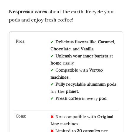
Nespresso cares
about the earth. Recycle your
pods and enjoy fresh coffee!
Delicious flavors
like
Caramel
,
Chocolate
, and
Vanilla
.
Unleash your inner barista
at
home
easily.
Compatible
with
Vertuo
machines
.
Fully recyclable
aluminum pods
for the
planet
.
Fresh coffee
in every
pod
.
Not compatible with
Original
Line
machines.
Limited to
30 capsules
per