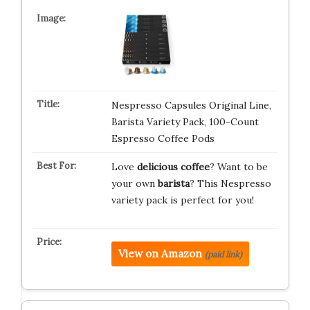
Nespresso Capsules Original Line,
Barista Variety Pack, 100-Count
Espresso Coffee Pods
Love
delicious coffee
? Want to be
your own
barista
? This Nespresso
variety pack is perfect for you!
View on Amazon
(paid link)