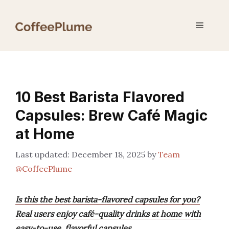
Skip
to
Menu
content
10 Best Barista Flavored
Capsules: Brew Café Magic
at Home
December 18, 2025
by
Team
@CoffeePlume
Is this the best barista-flavored capsules for you?
Real users enjoy café-quality drinks at home with
easy-to-use, flavorful capsules.