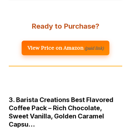
Ready to Purchase?
View Price on Amazon
(paid link)
3. Barista Creations Best Flavored
Coffee Pack – Rich Chocolate,
Sweet Vanilla, Golden Caramel
Capsu…