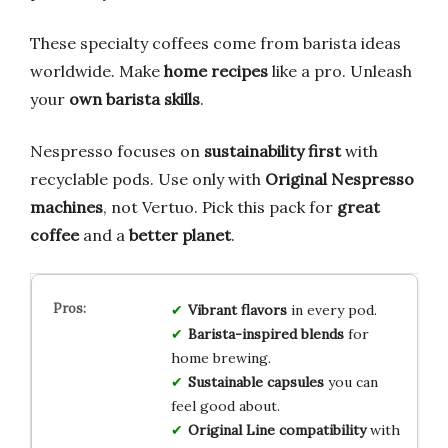
These specialty coffees come from barista ideas
worldwide. Make
home recipes
like a pro. Unleash
your
own barista skills
.
Nespresso focuses on
sustainability first
with
recyclable pods. Use only with
Original Nespresso
machines
, not Vertuo. Pick this pack for
great
coffee
and a
better planet
.
Vibrant flavors
in every pod.
Barista-inspired blends
for
home brewing.
Sustainable capsules
you can
feel good about.
Original Line compatibility
with