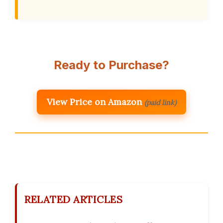
Ready to Purchase?
View Price on Amazon
(paid link)
RELATED ARTICLES