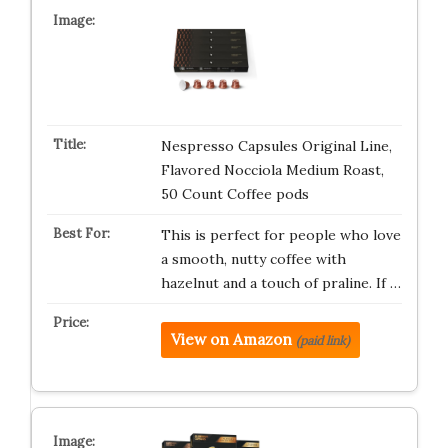
Nespresso Capsules Original Line,
Flavored Nocciola Medium Roast,
50 Count Coffee pods
This is perfect for people who love
a smooth, nutty coffee with
hazelnut and a touch of praline. If …
View on Amazon
(paid link)