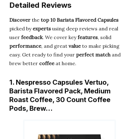
Detailed Reviews
Discover
the
top 10 Barista Flavored Capsules
picked by
experts
using deep reviews and real
user
feedback
. We cover key
features
, solid
performance
, and great
value
to make picking
easy. Get ready to find your
perfect match
and
brew better
coffee
at home.
1. Nespresso Capsules Vertuo,
Barista Flavored Pack, Medium
Roast Coffee, 30 Count Coffee
Pods, Brew…