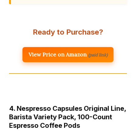
Ready to Purchase?
View Price on Amazon
(paid link)
4. Nespresso Capsules Original Line,
Barista Variety Pack, 100-Count
Espresso Coffee Pods