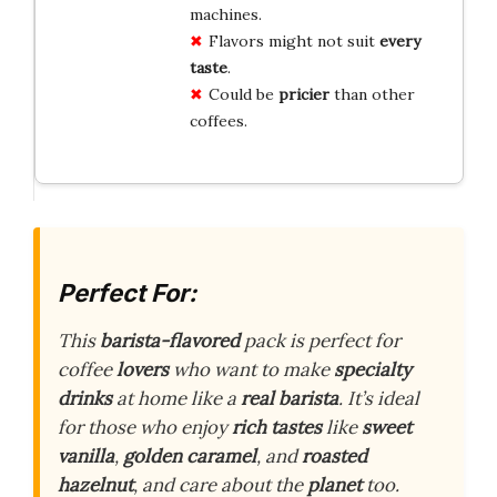
machines.
Flavors might not suit
every
taste
.
Could be
pricier
than other
coffees.
Perfect For:
This
barista-flavored
pack is perfect for
coffee
lovers
who want to make
specialty
drinks
at home like a
real barista
. It’s ideal
for those who enjoy
rich tastes
like
sweet
vanilla
,
golden caramel
, and
roasted
hazelnut
, and care about the
planet
too.