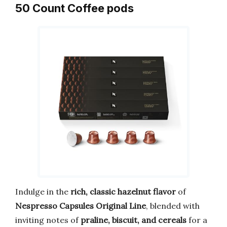
50 Count Coffee pods
Indulge in the
rich, classic hazelnut flavor
of
Nespresso Capsules Original Line
, blended with
inviting notes of
praline, biscuit, and cereals
for a