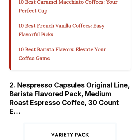
10 Best Caramel Macchiato Coffees: Your
Perfect Cup
10 Best French Vanilla Coffees: Easy
Flavorful Picks
10 Best Barista Flavors: Elevate Your
Coffee Game
2. Nespresso Capsules Original Line,
Barista Flavored Pack, Medium
Roast Espresso Coffee, 30 Count
E…