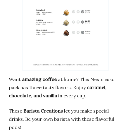
Want
amazing coffee
at home? This Nespresso
pack has three tasty flavors. Enjoy
caramel,
chocolate, and vanilla
in every cup.
These
Barista Creations
let you make special
drinks. Be your own barista with these flavorful
pods!