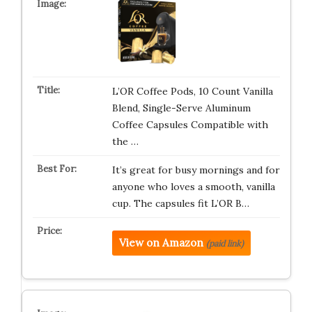
L’OR Coffee Pods, 10 Count Vanilla
Blend, Single-Serve Aluminum
Coffee Capsules Compatible with
the …
It’s great for busy mornings and for
anyone who loves a smooth, vanilla
cup. The capsules fit L’OR B…
View on Amazon
(paid link)