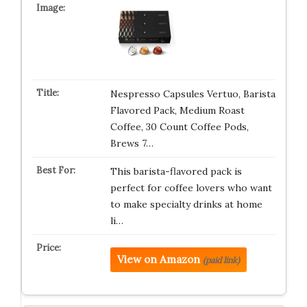
Nespresso Capsules Vertuo, Barista
Flavored Pack, Medium Roast
Coffee, 30 Count Coffee Pods,
Brews 7…
This barista-flavored pack is
perfect for coffee lovers who want
to make specialty drinks at home
li…
View on Amazon
(paid link)