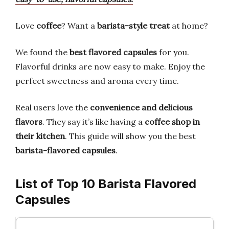
Love
coffee
? Want a
barista-style treat
at home?
We found the
best flavored capsules
for you.
Flavorful drinks are now easy to make. Enjoy the
perfect sweetness and aroma every time.
Real users love the
convenience and delicious
flavors
. They say it’s like having a
coffee shop in
their kitchen
. This guide will show you the best
barista-flavored capsules
.
List of Top 10 Barista Flavored
Capsules