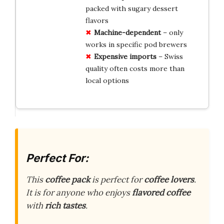
packed with sugary dessert
flavors
Machine-dependent
– only
works in specific pod brewers
Expensive imports
– Swiss
quality often costs more than
local options
Perfect For:
This
coffee pack
is perfect for
coffee lovers
.
It is for anyone who enjoys
flavored coffee
with
rich tastes
.