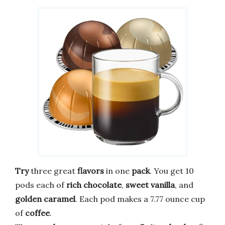
Try
three great
flavors
in one
pack
. You get 10
pods each of
rich chocolate
,
sweet vanilla
, and
golden caramel
. Each pod makes a 7.77 ounce cup
of
coffee
.