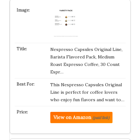
Nespresso Capsules Original Line,
Barista Flavored Pack, Medium
Roast Espresso Coffee, 30 Count
Espr…
This Nespresso Capsules Original
Line is perfect for coffee lovers
who enjoy fun flavors and want to…
View on Amazon
(paid link)