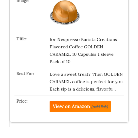
for Nespresso Barista Creations
Flavored Coffee GOLDEN
CARAMEL 10 Capsules 1 sleeve
Pack of 10
Love a sweet treat? Then GOLDEN
CARAMEL coffee is perfect for you.
Each sip is a delicious, flavorfu…
View on Amazon
(paid link)