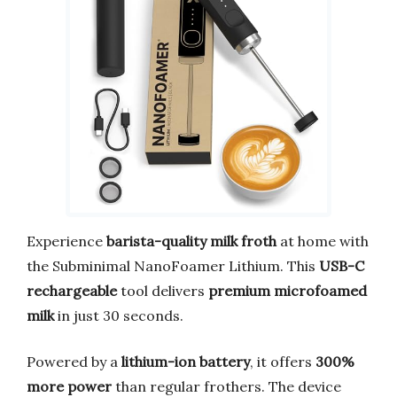
Experience
barista-quality milk froth
at home with
the Subminimal NanoFoamer Lithium. This
USB-C
rechargeable
tool delivers
premium microfoamed
milk
in just 30 seconds.
Powered by a
lithium-ion battery
, it offers
300%
more power
than regular frothers. The device