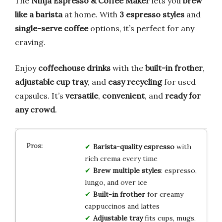
The
Ninja Espresso & Coffee Maker
lets you
brew
like a barista
at home. With
3 espresso styles
and
single-serve coffee
options, it’s perfect for any
craving.
Enjoy
coffeehouse drinks
with the
built-in frother
,
adjustable cup tray
, and
easy recycling
for used
capsules. It’s
versatile
,
convenient
, and
ready for
any crowd
.
Barista-quality espresso
with
rich crema every time
Brew multiple styles
: espresso,
lungo, and over ice
Built-in frother
for creamy
cappuccinos and lattes
Adjustable tray
fits cups, mugs,