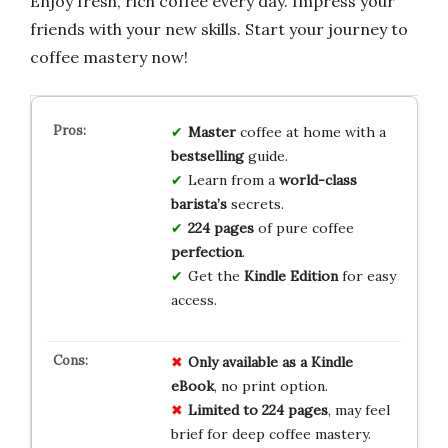
Enjoy fresh, rich coffee every day. Impress your
friends with your new skills. Start your journey to
coffee mastery now!
Master
coffee at home with a
bestselling
guide.
Learn from a
world-class
barista’s
secrets.
224 pages
of pure coffee
perfection
.
Get the
Kindle Edition
for easy
access.
Only available as a Kindle
eBook
, no print option.
Limited to 224 pages
, may feel
brief for deep coffee mastery.