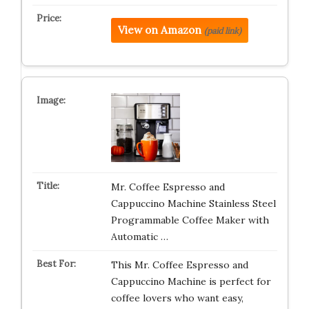
View on Amazon
(paid link)
Mr. Coffee Espresso and
Cappuccino Machine Stainless Steel
Programmable Coffee Maker with
Automatic …
This Mr. Coffee Espresso and
Cappuccino Machine is perfect for
coffee lovers who want easy,