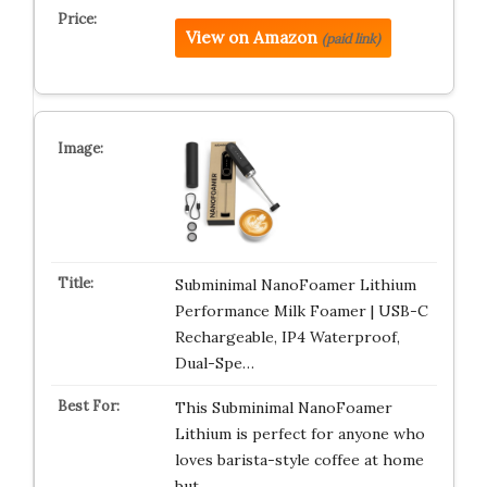
View on Amazon
(paid link)
Subminimal NanoFoamer Lithium
Performance Milk Foamer | USB-C
Rechargeable, IP4 Waterproof,
Dual-Spe…
This Subminimal NanoFoamer
Lithium is perfect for anyone who
loves barista-style coffee at home
but …