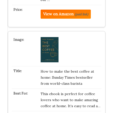
View on Amazon
(paid link)
How to make the best coffee at
home: Sunday Times bestseller
from world-class barista
This ebook is perfect for coffee
lovers who want to make amazing
coffee at home. It’s easy to read a…