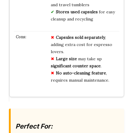
and travel tumblers
Stores used capsules
for easy
cleanup and recycling
Capsules sold separately
,
adding extra cost for espresso
lovers.
Large size
may take up
significant counter space
.
No auto-cleaning feature
,
requires manual maintenance.
Perfect For: