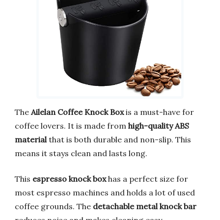
The
Ailelan Coffee Knock Box
is a must-have for
coffee lovers. It is made from
high-quality ABS
material
that is both durable and non-slip. This
means it stays clean and lasts long.
This
espresso knock box
has a perfect size for
most espresso machines and holds a lot of used
coffee grounds. The
detachable metal knock bar