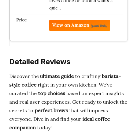
loves coffee or tea and wants a
quic…
View on Amazon
(paid link)
Detailed Reviews
Discover the
ultimate guide
to crafting
barista-
style coffee
right in your own kitchen. We’ve
curated the
top choices
based on expert insights
and real user experiences. Get ready to unlock the
secrets to
perfect brews
that will impress
everyone. Dive in and find your
ideal coffee
companion
today!