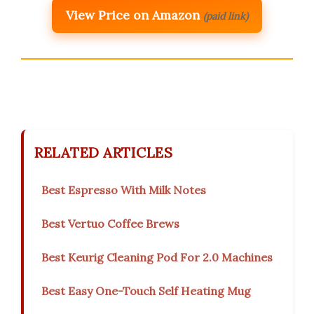
View Price on Amazon
(paid link)
RELATED ARTICLES
Best Espresso With Milk Notes
Best Vertuo Coffee Brews
Best Keurig Cleaning Pod For 2.0 Machines
Best Easy One-Touch Self Heating Mug