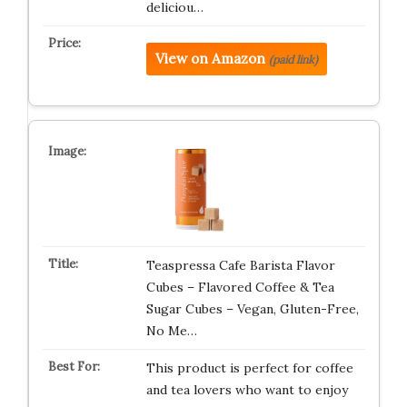
deliciou…
View on Amazon
(paid link)
Teaspressa Cafe Barista Flavor
Cubes – Flavored Coffee & Tea
Sugar Cubes – Vegan, Gluten-Free,
No Me…
This product is perfect for coffee
and tea lovers who want to enjoy