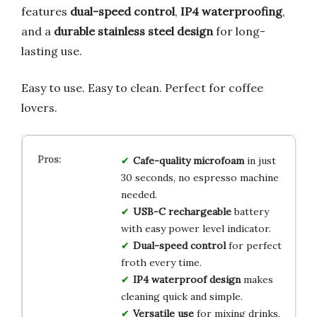
features
dual-speed control
,
IP4 waterproofing
,
and a
durable stainless steel design
for long-
lasting use.
Easy to use. Easy to clean. Perfect for coffee
lovers.
Cafe-quality microfoam
in just
30 seconds, no espresso machine
needed.
USB-C rechargeable
battery
with easy power level indicator.
Dual-speed control
for perfect
froth every time.
IP4 waterproof design
makes
cleaning quick and simple.
Versatile use
for mixing drinks,