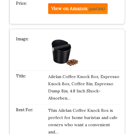
View on Amazon
(paid link)
Ailelan Coffee Knock Box, Espresso
Knock Box, Coffee Bin, Espresso
Dump Bin, 4.8 Inch Shock-
Absorben…
This Ailelan Coffee Knock Box is
perfect for home baristas and cafe
owners who want a convenient
and…