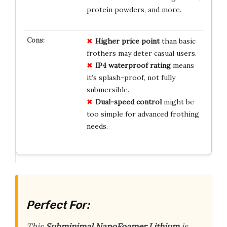
protein powders, and more.
Higher price point
than basic
frothers may deter casual users.
IP4 waterproof rating
means
it’s splash-proof, not fully
submersible.
Dual-speed control
might be
too simple for advanced frothing
needs.
Perfect For:
This
Subminimal NanoFoamer Lithium
is