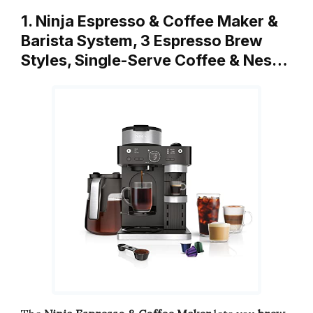
1. Ninja Espresso & Coffee Maker &
Barista System, 3 Espresso Brew
Styles, Single-Serve Coffee & Nes…