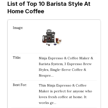
List of Top 10 Barista Style At
Home Coffee
Ninja Espresso & Coffee Maker &
Barista System, 3 Espresso Brew
Styles, Single-Serve Coffee &
Nespre…
This Ninja Espresso & Coffee
Maker is perfect for anyone who
loves fresh coffee at home. It
works gr…