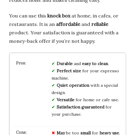
reduces noise and makes cleaning easy.
You can use this
knock box
at home, in cafes, or
restaurants. It is an
affordable
and
reliable
product. Your satisfaction is guaranteed with a
money-back offer if you’re not happy.
Durable
and
easy to clean
.
Perfect size
for your espresso
machine.
Quiet operation
with a special
design.
Versatile
for home or cafe use.
Satisfaction guaranteed
for
your purchase.
May
be too
small
for
heavy use
.