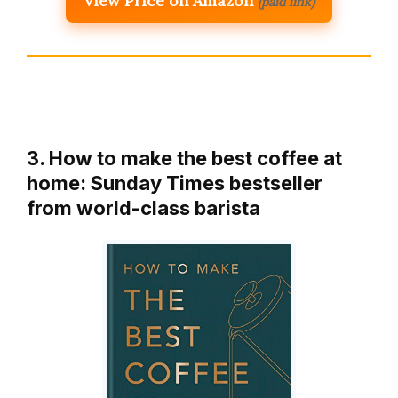
View Price on Amazon
(paid link)
3. How to make the best coffee at
home: Sunday Times bestseller
from world-class barista