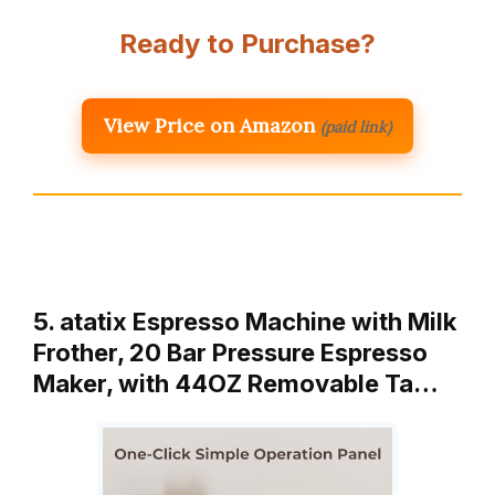
Ready to Purchase?
View Price on Amazon
(paid link)
5. atatix Espresso Machine with Milk
Frother, 20 Bar Pressure Espresso
Maker, with 44OZ Removable Ta…