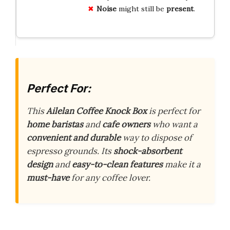
Noise
might still be
present
.
Perfect For:
This
Ailelan Coffee Knock Box
is perfect for
home baristas
and
cafe owners
who want a
convenient and durable
way to dispose of
espresso grounds. Its
shock-absorbent
design
and
easy-to-clean features
make it a
must-have
for any coffee lover.