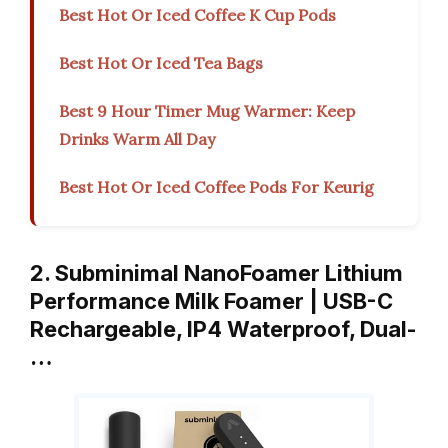
Best Hot Or Iced Coffee K Cup Pods
Best Hot Or Iced Tea Bags
Best 9 Hour Timer Mug Warmer: Keep
Drinks Warm All Day
Best Hot Or Iced Coffee Pods For Keurig
2. Subminimal NanoFoamer Lithium
Performance Milk Foamer | USB-C
Rechargeable, IP4 Waterproof, Dual-
…