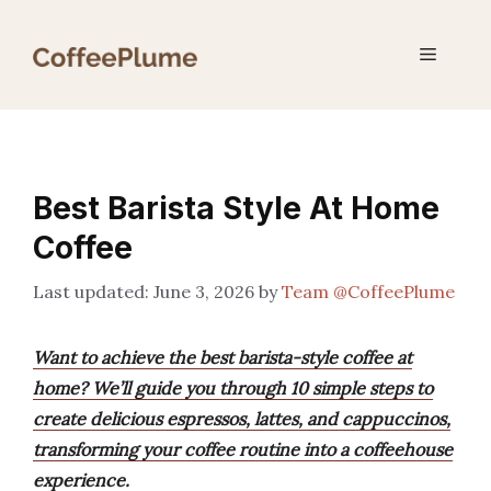
Skip
to
Menu
content
Best Barista Style At Home
Coffee
June 3, 2026
by
Team @CoffeePlume
Want to achieve the best barista-style coffee at
home? We’ll guide you through 10 simple steps to
create delicious espressos, lattes, and cappuccinos,
transforming your coffee routine into a coffeehouse
experience.