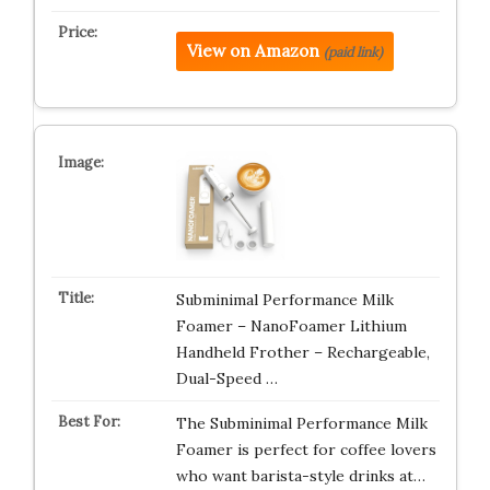
View on Amazon
(paid link)
Subminimal Performance Milk
Foamer – NanoFoamer Lithium
Handheld Frother – Rechargeable,
Dual-Speed …
The Subminimal Performance Milk
Foamer is perfect for coffee lovers
who want barista-style drinks at…