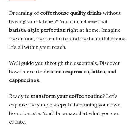
Dreaming of
coffeehouse quality drinks
without
leaving your kitchen? You can achieve that
barista-style perfection
right at home. Imagine
the aroma, the rich taste, and the beautiful crema.
It’s all within your reach.
We’ll guide you through the essentials. Discover
how to create
delicious espressos, lattes, and
cappuccinos
.
Ready to
transform your coffee routine
? Let’s
explore the simple steps to becoming your own
home barista. You’ll be amazed at what you can
create.