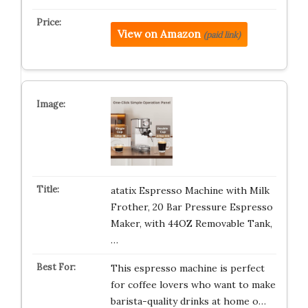
View on Amazon
(paid link)
atatix Espresso Machine with Milk
Frother, 20 Bar Pressure Espresso
Maker, with 44OZ Removable Tank,
…
This espresso machine is perfect
for coffee lovers who want to make
barista-quality drinks at home o…