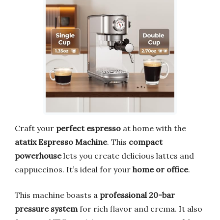
Craft your
perfect espresso
at home with the
atatix Espresso Machine
. This
compact
powerhouse
lets you create delicious lattes and
cappuccinos. It’s ideal for your
home or office
.
This machine boasts a
professional 20-bar
pressure system
for rich flavor and crema. It also