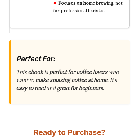
Focuses on home brewing
, not
for professional baristas.
Perfect For:
This
ebook
is
perfect for coffee lovers
who
want to
make amazing coffee at home
. It’s
easy to read
and
great for beginners
.
Ready to Purchase?