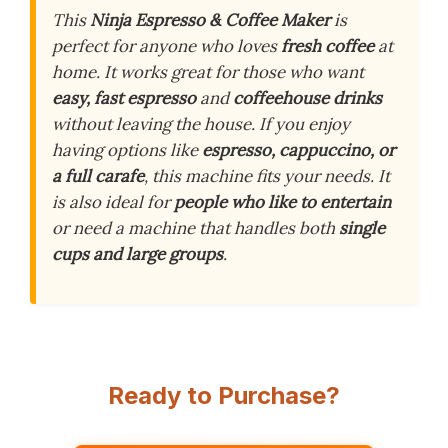
This
Ninja Espresso & Coffee Maker
is
perfect for anyone who loves
fresh coffee
at
home. It works great for those who want
easy, fast espresso
and
coffeehouse drinks
without leaving the house. If you enjoy
having options like
espresso, cappuccino, or
a full carafe
, this machine fits your needs. It
is also ideal for
people who like to entertain
or need a machine that handles both
single
cups and large groups
.
Ready to Purchase?