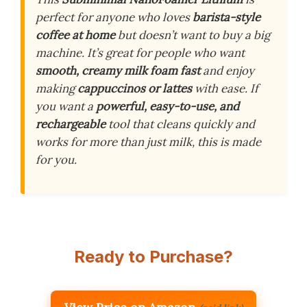
perfect for anyone who loves
barista-style
coffee at home
but doesn’t want to buy a big
machine. It’s great for people who want
smooth, creamy milk foam fast
and enjoy
making
cappuccinos or lattes
with ease. If
you want a
powerful, easy-to-use, and
rechargeable
tool that cleans quickly and
works for more than just milk, this is made
for you.
Ready to Purchase?