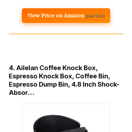
View Price on Amazon
(paid link)
4. Ailelan Coffee Knock Box,
Espresso Knock Box, Coffee Bin,
Espresso Dump Bin, 4.8 Inch Shock-
Absor…