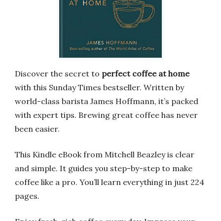
Discover the secret to
perfect coffee at home
with this Sunday Times bestseller. Written by
world-class barista James Hoffmann, it’s packed
with expert tips. Brewing great coffee has never
been easier.
This Kindle eBook from Mitchell Beazley is clear
and simple. It guides you step-by-step to make
coffee like a pro. You’ll learn everything in just 224
pages.