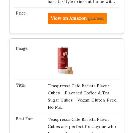
barista-style drinks at home wit…
View on Amazon
(paid link)
Teaspressa Cafe Barista Flavor
Cubes – Flavored Coffee & Tea
Sugar Cubes – Vegan, Gluten-Free,
No Me…
Teaspressa Cafe Barista Flavor
Cubes are perfect for anyone who