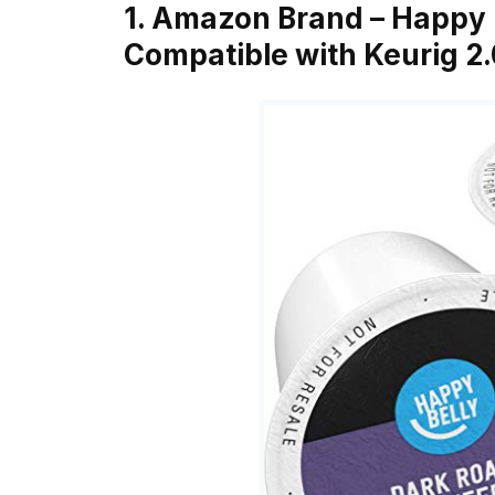
1. Amazon Brand – Happy 
Compatible with Keurig 2