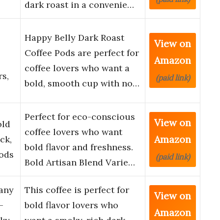
dark roast in a convenie…
Happy Belly Dark Roast
View on
Coffee Pods are perfect for
Amazon
coffee lovers who want a
s,
(paid link)
bold, smooth cup with no…
Perfect for eco-conscious
View on
old
coffee lovers who want
Amazon
ck,
bold flavor and freshness.
ods
(paid link)
Bold Artisan Blend Varie…
pany
This coffee is perfect for
View on
–
bold flavor lovers who
Amazon