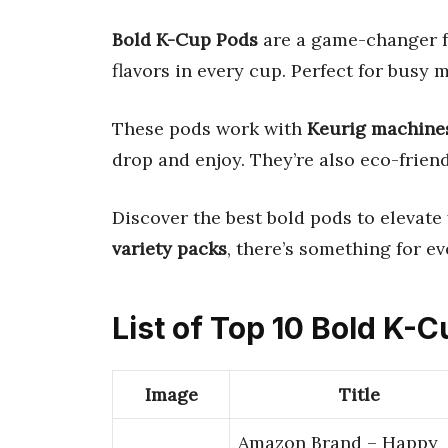
Bold K-Cup Pods
are a game-changer fo
flavors in every cup. Perfect for busy 
These pods work with
Keurig machine
drop and enjoy. They’re also eco-frien
Discover the best bold pods to elevat
variety packs
, there’s something for ev
List of Top 10 Bold K-
Image
Title
Amazon Brand – Happy