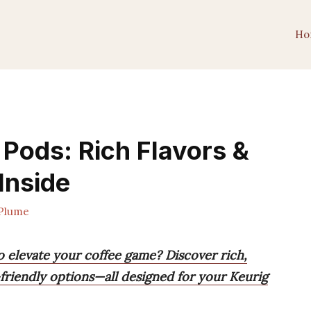
Ho
 Pods: Rich Flavors &
Inside
Plume
o elevate your coffee game? Discover rich,
-friendly options—all designed for your Keurig