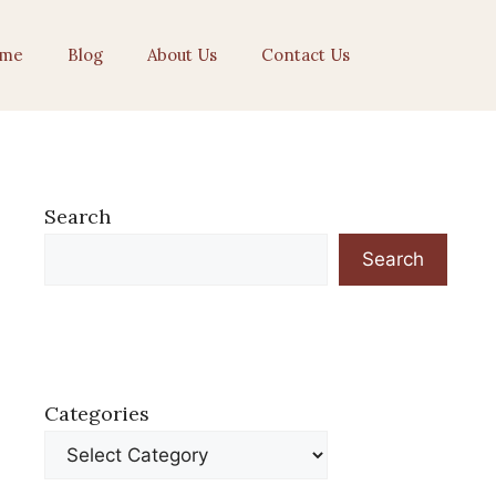
me
Blog
About Us
Contact Us
Search
Search
Categories