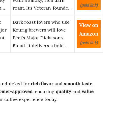
oky
want a smoky, rich dark
(paid link)
m…
roast. It’s Veteran-founde…
t
Dark roast lovers who use
View on
jor
Keurig brewers will love
Amazon
nt
Peet’s Major Dickason’s
(paid link)
Blend. It delivers a bold…
andpicked for
rich flavor
and
smooth taste
.
omer-approved
, ensuring
quality
and
value
.
r coffee experience today.