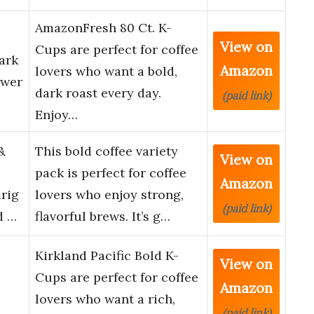
AmazonFresh 80 Ct. K-
View on
Cups are perfect for coffee
ark
Amazon
lovers who want a bold,
ewer
dark roast every day.
(paid link)
Enjoy…
&
This bold coffee variety
View on
pack is perfect for coffee
Amazon
rig
lovers who enjoy strong,
(paid link)
d …
flavorful brews. It’s g…
Kirkland Pacific Bold K-
View on
Cups are perfect for coffee
Amazon
lovers who want a rich,
(paid link)