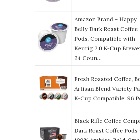
Amazon Brand – Happy
Belly Dark Roast Coffee
Pods, Compatible with
Keurig 2.0 K-Cup Brewer
24 Coun…
Fresh Roasted Coffee, B
Artisan Blend Variety Pa
K-Cup Compatible, 96 P
Black Rifle Coffee Com
Dark Roast Coffee Pods 