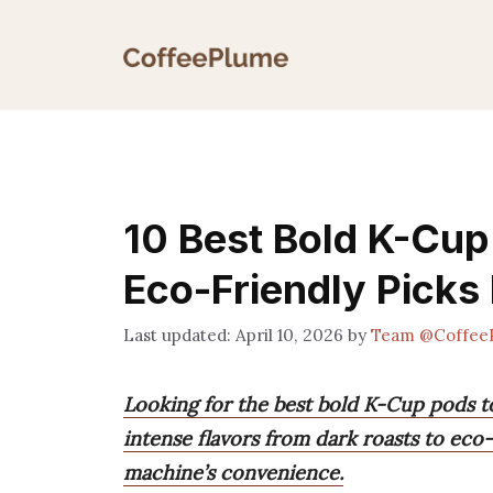
Skip
to
content
10 Best Bold K-Cup
Eco-Friendly Picks 
April 10, 2026
by
Team @Coffee
Looking for the best bold K-Cup pods t
intense flavors from dark roasts to eco
machine’s convenience.