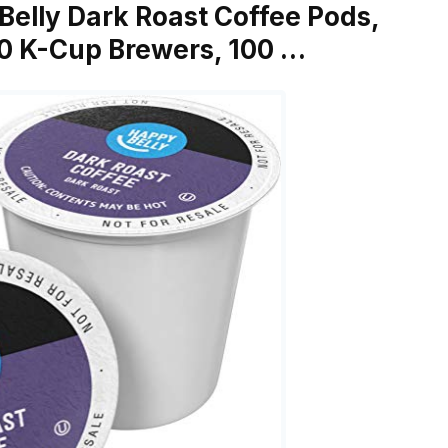
Belly Dark Roast Coffee Pods,
.0 K-Cup Brewers, 100 …