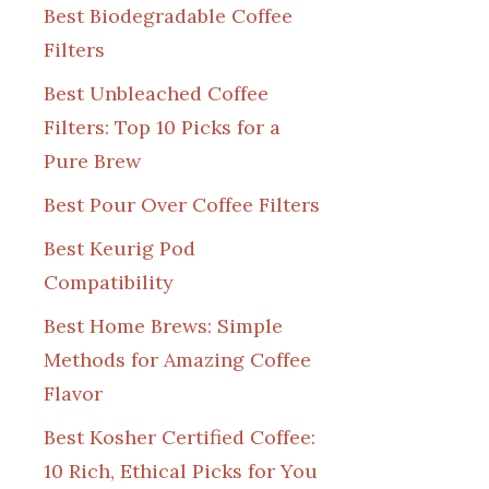
Best Biodegradable Coffee
Filters
Best Unbleached Coffee
Filters: Top 10 Picks for a
Pure Brew
Best Pour Over Coffee Filters
Best Keurig Pod
Compatibility
Best Home Brews: Simple
Methods for Amazing Coffee
Flavor
Best Kosher Certified Coffee:
10 Rich, Ethical Picks for You