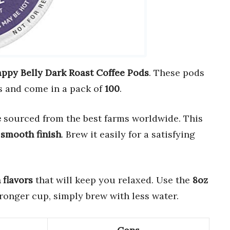
ppy Belly Dark Roast Coffee Pods
. These pods
 and come in a pack of
100
.
e
sourced from the best farms worldwide. This
a
smooth finish
. Brew it easily for a satisfying
flavors
that will keep you relaxed. Use the
8oz
stronger cup, simply brew with less water.