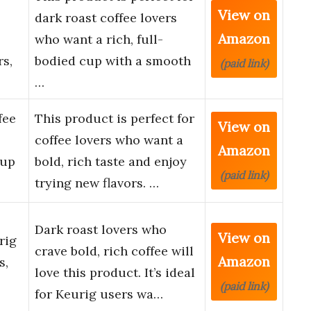
View on
dark roast coffee lovers
Amazon
who want a rich, full-
s,
bodied cup with a smooth
(paid link)
…
fee
This product is perfect for
View on
coffee lovers who want a
Amazon
Cup
bold, rich taste and enjoy
(paid link)
trying new flavors. …
Dark roast lovers who
View on
rig
crave bold, rich coffee will
Amazon
s,
love this product. It’s ideal
(paid link)
for Keurig users wa…