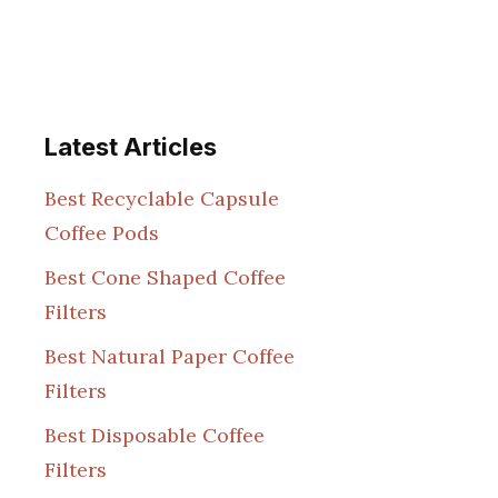
Latest Articles
Best Recyclable Capsule
Coffee Pods
Best Cone Shaped Coffee
Filters
Best Natural Paper Coffee
Filters
Best Disposable Coffee
Filters