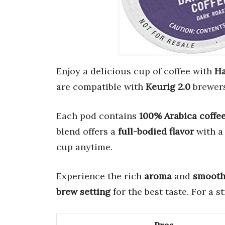
Enjoy a delicious cup of coffee with
Ha
are compatible with
Keurig 2.0
brewers
Each pod contains
100% Arabica coffe
blend offers a
full-bodied flavor
with 
cup anytime.
Experience the rich
aroma
and
smooth 
brew setting
for the best taste. For a 