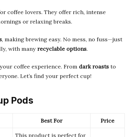
r coffee lovers. They offer rich, intense
mornings or relaxing breaks.
s
, making brewing easy. No mess, no fuss—just
dly, with many
recyclable options
.
e your coffee experience. From
dark roasts
to
eryone. Let’s find your perfect cup!
Cup Pods
Best For
Price
This product is perfect for