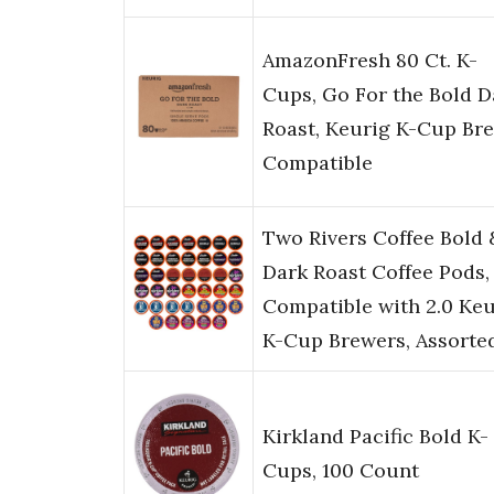
AmazonFresh 80 Ct. K-
Cups, Go For the Bold D
Roast, Keurig K-Cup Br
Compatible
Two Rivers Coffee Bold 
Dark Roast Coffee Pods,
Compatible with 2.0 Keu
K-Cup Brewers, Assorte
Kirkland Pacific Bold K-
Cups, 100 Count