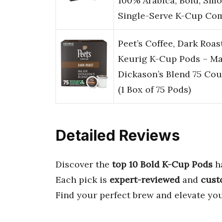
100% Arabica, Bold, Sm
Single-Serve K-Cup Co
Peet’s Coffee, Dark Roas
Keurig K-Cup Pods – Ma
Dickason’s Blend 75 Cou
(1 Box of 75 Pods)
Detailed Reviews
Discover the
top 10 Bold K-Cup Pods
h
Each pick is
expert-reviewed
and
cust
Find your perfect brew and elevate you