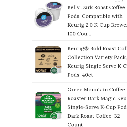
Belly Dark Roast Coffee
Pods, Compatible with
Keurig 2.0 K-Cup Brewer
100 Cou…
Keurig® Bold Roast Cof
Collection Variety Pack,
Keurig Single Serve K-
Pods, 40ct
Green Mountain Coffee
Roaster Dark Magic Keu
Single-Serve K-Cup Pod
Dark Roast Coffee, 32
Count