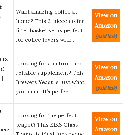
t,
Want amazing coffee at
View on
e
home? This 2-piece coffee
Amazon
filter basket set is perfect
(paid link)
for coffee lovers with…
ers
Looking for a natural and
View on
ng
reliable supplement? This
Amazon
 |
Brewers Yeast is just what
|
(paid link)
you need. It’s perfec…
s
Looking for the perfect
View on
teapot? This EIKS Glass
Amazon
Base
Teapot is ideal for anyone