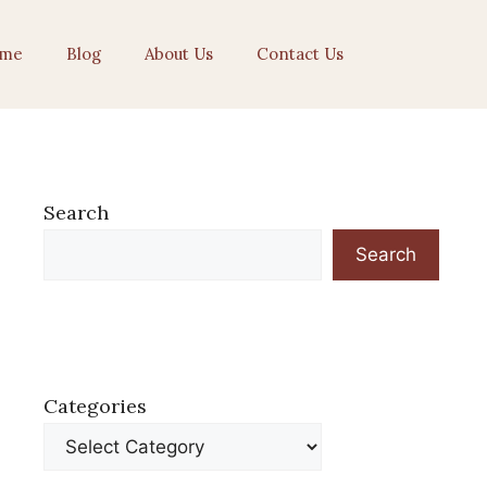
me
Blog
About Us
Contact Us
Search
Search
Categories