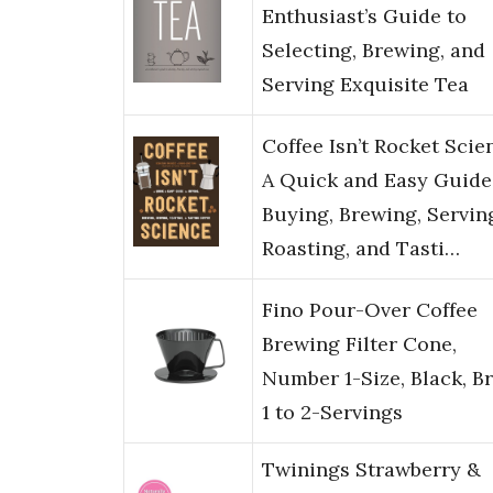
Enthusiast’s Guide to
Selecting, Brewing, and
Serving Exquisite Tea
Coffee Isn’t Rocket Scie
A Quick and Easy Guide
Buying, Brewing, Servin
Roasting, and Tasti…
Fino Pour-Over Coffee
Brewing Filter Cone,
Number 1-Size, Black, B
1 to 2-Servings
Twinings Strawberry &