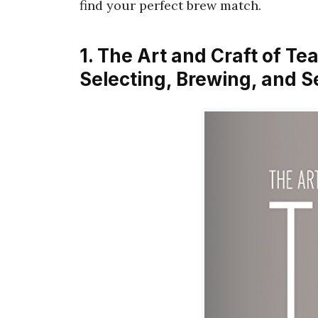
find your perfect brew match.
1. The Art and Craft of Te
Selecting, Brewing, and S