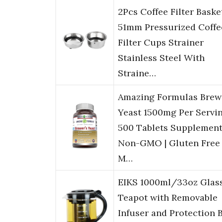
2Pcs Coffee Filter Baske
51mm Pressurized Coffe
Filter Cups Strainer
Stainless Steel With
Straine…
Amazing Formulas Brew
Yeast 1500mg Per Servi
500 Tablets Supplement
Non-GMO | Gluten Free 
M…
EIKS 1000ml/33oz Glas
Teapot with Removable
Infuser and Protection 