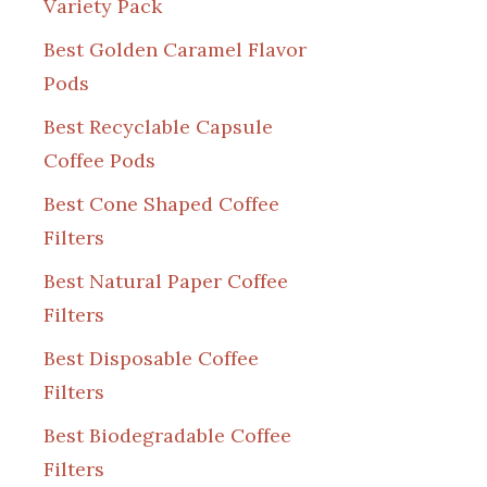
Variety Pack
Best Golden Caramel Flavor
Pods
Best Recyclable Capsule
Coffee Pods
Best Cone Shaped Coffee
Filters
Best Natural Paper Coffee
Filters
Best Disposable Coffee
Filters
Best Biodegradable Coffee
Filters