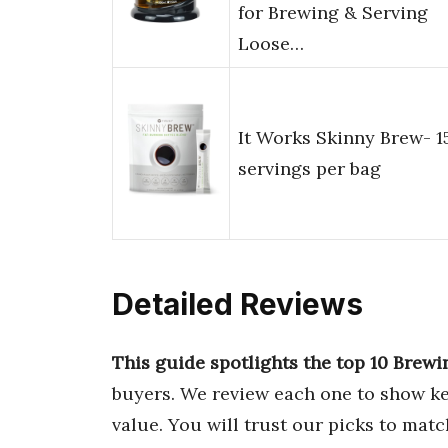
for Brewing & Serving
Loose…
It Works Skinny Brew- 1
servings per bag
Detailed Reviews
This guide spotlights the top 10 Brewi
buyers. We review each one to show ke
value. You will trust our picks to mat