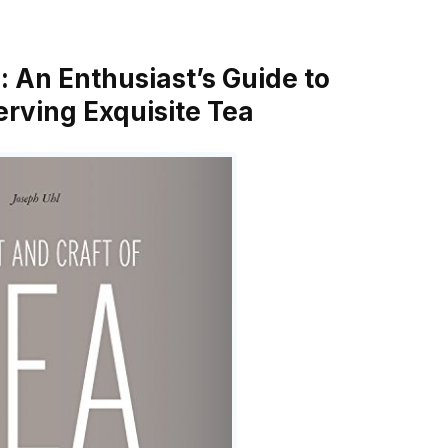
a: An Enthusiast’s Guide to
erving Exquisite Tea