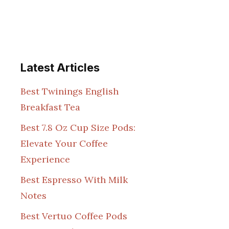
Latest Articles
Best Twinings English
Breakfast Tea
Best 7.8 Oz Cup Size Pods:
Elevate Your Coffee
Experience
Best Espresso With Milk
Notes
Best Vertuo Coffee Pods