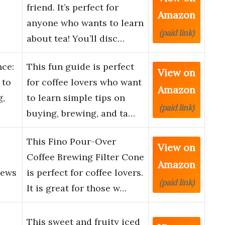
friend. It’s perfect for
Amazon
anyone who wants to learn
(paid link)
about tea! You’ll disc…
nce:
This fun guide is perfect
View on
 to
for coffee lovers who want
Amazon
g,
to learn simple tips on
(paid link)
buying, brewing, and ta…
This Fino Pour-Over
View on
Coffee Brewing Filter Cone
Amazon
rews
is perfect for coffee lovers.
(paid link)
It is great for those w…
This sweet and fruity iced