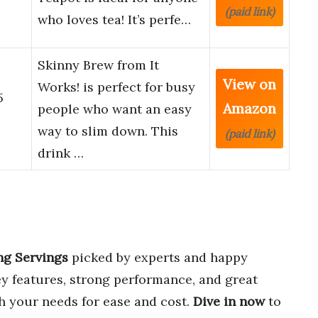
(paid link)
who loves tea! It’s perfe…
Skinny Brew from It
View on
Works! is perfect for busy
5
Amazon
people who want an easy
way to slim down. This
(paid link)
drink …
ng Servings
picked by experts and happy
y features, strong performance, and great
ch your needs for ease and cost.
Dive in now
to