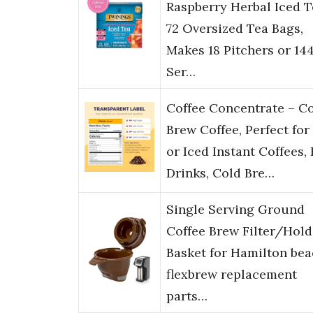
Raspberry Herbal Iced T
72 Oversized Tea Bags,
Makes 18 Pitchers or 14
Ser…
Coffee Concentrate – C
Brew Coffee, Perfect for
or Iced Instant Coffees,
Drinks, Cold Bre…
Single Serving Ground
Coffee Brew Filter/Hold
Basket for Hamilton be
flexbrew replacement
parts…