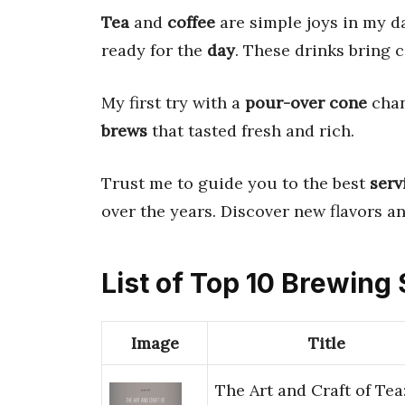
Tea
and
coffee
are simple joys in my d
ready for the
day
. These drinks bring
My first try with a
pour-over cone
chan
brews
that tasted fresh and rich.
Trust me to guide you to the best
serv
over the years. Discover new flavors a
List of Top 10 Brewing
Image
Title
The Art and Craft of Tea