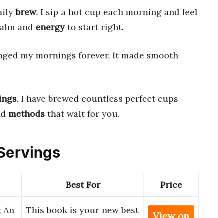
aily
brew
. I sip a hot cup each morning and feel
 calm and
energy
to start right.
ged my mornings forever. It made smooth
ings
. I have brewed countless perfect cups
nd
methods
that wait for you.
 Servings
Best For
Price
: An
This book is your new best
View on