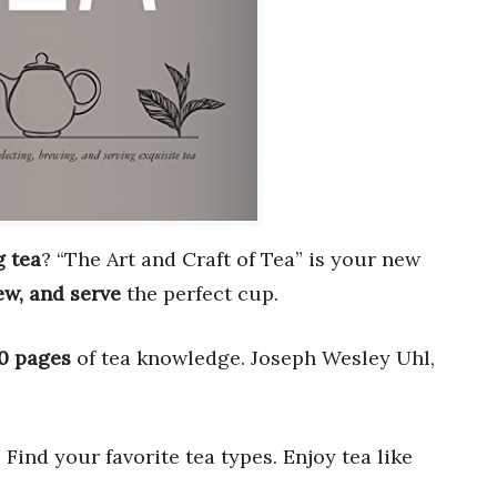
 tea
? “The Art and Craft of Tea” is your new
ew, and serve
the perfect cup.
0 pages
of tea knowledge. Joseph Wesley Uhl,
. Find your favorite tea types. Enjoy tea like