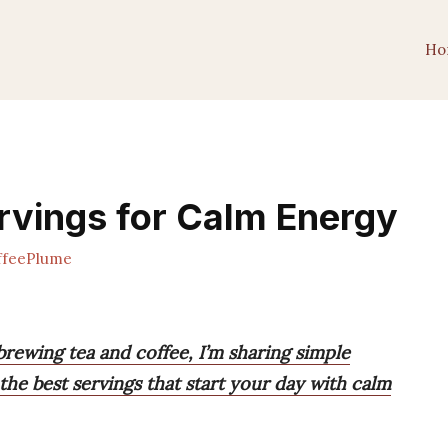
Ho
rvings for Calm Energy
feePlume
rewing tea and coffee, I’m sharing simple
he best servings that start your day with calm