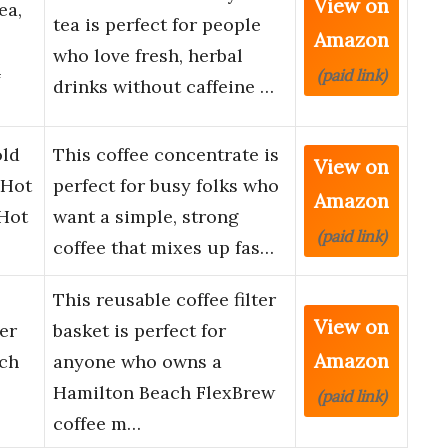
View on
ea,
tea is perfect for people
Amazon
who love fresh, herbal
4
(paid link)
drinks without caffeine …
old
This coffee concentrate is
View on
 Hot
perfect for busy folks who
Amazon
 Hot
want a simple, strong
(paid link)
coffee that mixes up fas…
This reusable coffee filter
View on
er
basket is perfect for
Amazon
ach
anyone who owns a
Hamilton Beach FlexBrew
(paid link)
coffee m…