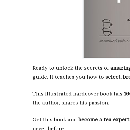
Ready to unlock the secrets of
amazing
guide. It teaches you how to
select, br
This illustrated hardcover book has
16
the author, shares his passion.
Get this book and
become a tea expert
never before.