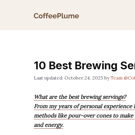
Skip
to
content
10 Best Brewing Se
October 24, 2025
by
Team @Cof
What are the best brewing servings?
From my years of personal experience b
methods like pour-over cones to make t
and energy.