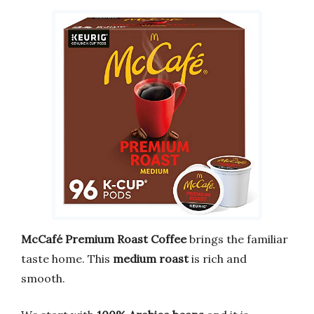
McCafé Premium Roast Coffee
brings the familiar
taste home. This
medium roast
is rich and
smooth.