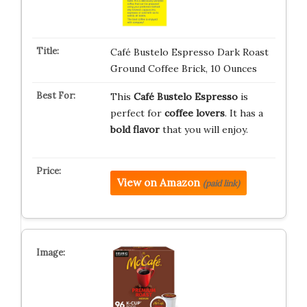
Café Bustelo Espresso Dark Roast
Ground Coffee Brick, 10 Ounces
This
Café Bustelo Espresso
is
perfect for
coffee lovers
. It has a
bold flavor
that you will enjoy.
View on Amazon
(paid link)