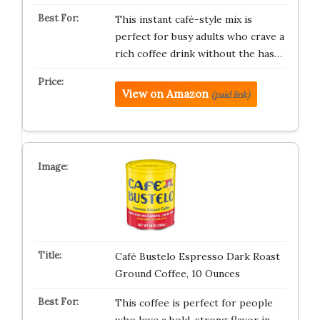
This instant café-style mix is
perfect for busy adults who crave a
rich coffee drink without the has…
View on Amazon
(paid link)
Café Bustelo Espresso Dark Roast
Ground Coffee, 10 Ounces
This coffee is perfect for people