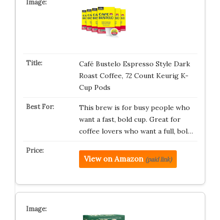
Café Bustelo Espresso Style Dark
Roast Coffee, 72 Count Keurig K-
Cup Pods
This brew is for busy people who
want a fast, bold cup. Great for
coffee lovers who want a full, bol…
View on Amazon
(paid link)