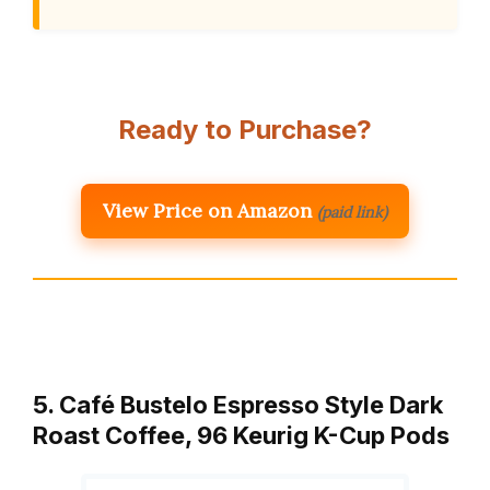
Ready to Purchase?
View Price on Amazon
(paid link)
5. Café Bustelo Espresso Style Dark
Roast Coffee, 96 Keurig K-Cup Pods