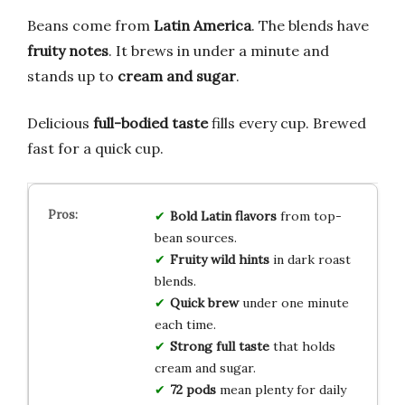
Beans come from
Latin America
. The blends have
fruity notes
. It brews in under a minute and
stands up to
cream and sugar
.
Delicious
full-bodied taste
fills every cup. Brewed
fast for a quick cup.
Bold Latin flavors
from top-
bean sources.
Fruity wild hints
in dark roast
blends.
Quick brew
under one minute
each time.
Strong full taste
that holds
cream and sugar.
72 pods
mean plenty for daily