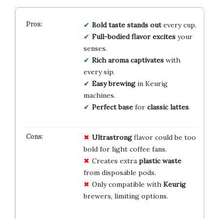
Bold taste
stands out
every cup.
Full-bodied flavor
excites
your
senses.
Rich aroma
captivates
with
every sip.
Easy brewing
in Keurig
machines.
Perfect base
for
classic lattes
.
Ultrastrong
flavor could be too
bold for light coffee fans.
Creates extra
plastic waste
from disposable pods.
Only compatible with
Keurig
brewers, limiting options.