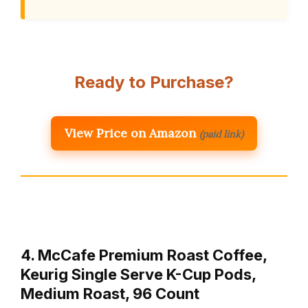
Ready to Purchase?
View Price on Amazon
(paid link)
4. McCafe Premium Roast Coffee,
Keurig Single Serve K-Cup Pods,
Medium Roast, 96 Count