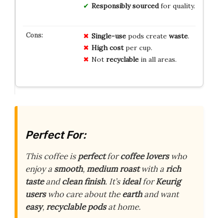
Responsibly sourced
for quality.
Single-use
pods create
waste
.
High cost
per cup.
Not
recyclable
in all areas.
Perfect For:
This coffee is
perfect
for
coffee lovers
who
enjoy a
smooth
,
medium roast
with a
rich
taste
and
clean finish
. It’s
ideal
for
Keurig
users
who care about the
earth
and want
easy
,
recyclable pods
at home.