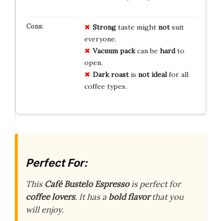
Strong
taste might
not
suit
everyone.
Vacuum pack
can be
hard
to
open.
Dark roast
is
not ideal
for all
coffee types.
Perfect For:
This
Café Bustelo Espresso
is perfect for
coffee lovers
. It has a
bold flavor
that you
will enjoy.