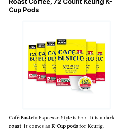
Roast Coffee, 72 Count Keurig K-
Cup Pods
Café Bustelo
Espresso Style is bold. It is a
dark
roast
. It comes as
K-Cup pods
for Keurig.