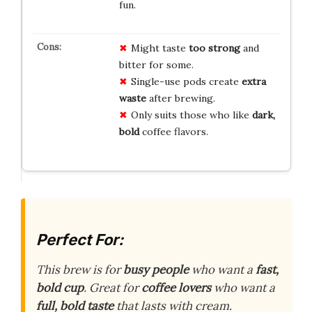
fun.
Might taste
too strong
and
bitter for some.
Single-use pods create
extra
waste
after brewing.
Only suits those who like
dark,
bold
coffee flavors.
Perfect For:
This brew is for
busy people
who want a
fast,
bold cup
. Great for
coffee lovers
who want a
full, bold taste
that lasts with cream.