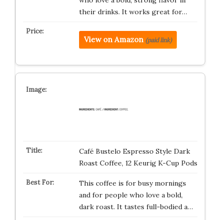
who love a bold, strong flavor in
their drinks. It works great for…
View on Amazon
(paid link)
Café Bustelo Espresso Style Dark
Roast Coffee, 12 Keurig K-Cup Pods
This coffee is for busy mornings
and for people who love a bold,
dark roast. It tastes full-bodied a…