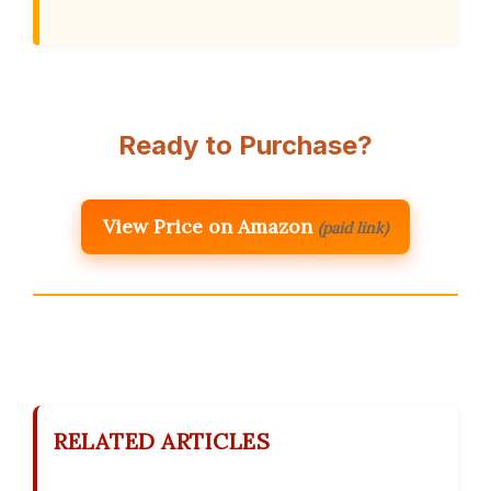
Ready to Purchase?
View Price on Amazon
(paid link)
RELATED ARTICLES