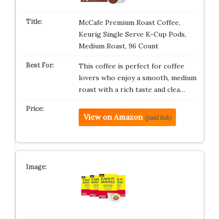
McCafe Premium Roast Coffee,
Keurig Single Serve K-Cup Pods,
Medium Roast, 96 Count
This coffee is perfect for coffee
lovers who enjoy a smooth, medium
roast with a rich taste and clea…
View on Amazon
(paid link)