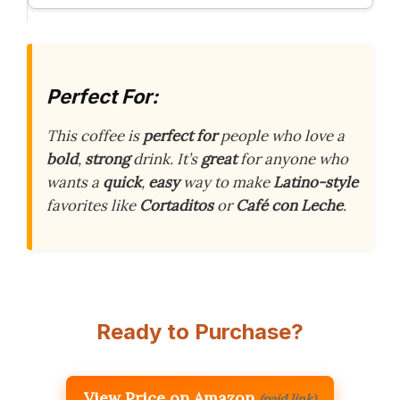
Perfect For:
This coffee is
perfect for
people who love a
bold
,
strong
drink. It’s
great
for anyone who
wants a
quick
,
easy
way to make
Latino-style
favorites like
Cortaditos
or
Café con Leche
.
Ready to Purchase?
View Price on Amazon
(paid link)