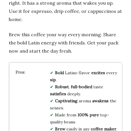
right. It has a strong aroma that wakes you up.
Use it for espresso, drip coffee, or cappuccinos at
home.
Brew this coffee your way every morning. Share
the bold Latin energy with friends. Get your pack
now and start the day fresh.
Bold
Latino flavor
excites
every
sip
.
Robust
,
full-bodied
taste
satisfies
deeply.
Captivating
aroma
awakens
the
senses.
Made from
100% pure
top-
quality beans.
Brew
easily in any
coffee maker
.