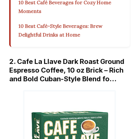
10 Best Café Beverages for Cozy Home
Moments
10 Best Café-Style Beverages: Brew
Delightful Drinks at Home
2. Cafe La Llave Dark Roast Ground
Espresso Coffee, 10 oz Brick – Rich
and Bold Cuban-Style Blend fo…