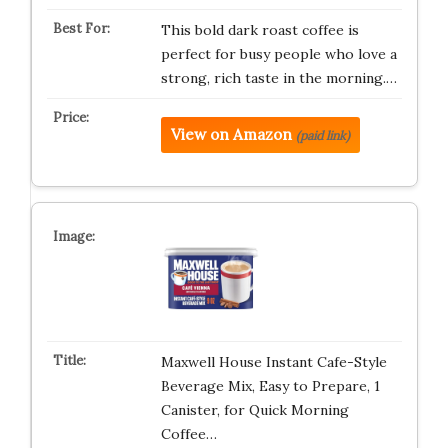
This bold dark roast coffee is
perfect for busy people who love a
strong, rich taste in the morning.…
View on Amazon
(paid link)
Maxwell House Instant Cafe-Style
Beverage Mix, Easy to Prepare, 1
Canister, for Quick Morning
Coffee…