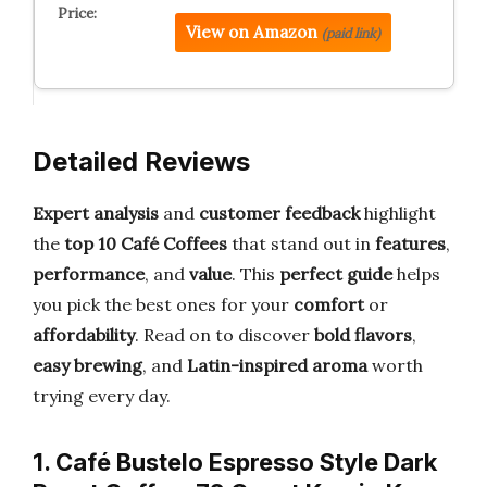
View on Amazon
(paid link)
Detailed Reviews
Expert analysis
and
customer feedback
highlight
the
top 10 Café Coffees
that stand out in
features
,
performance
, and
value
. This
perfect guide
helps
you pick the best ones for your
comfort
or
affordability
. Read on to discover
bold flavors
,
easy brewing
, and
Latin-inspired aroma
worth
trying every day.
1. Café Bustelo Espresso Style Dark