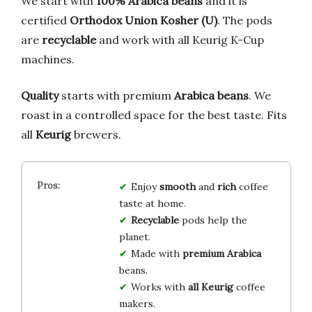
We start with
100% Arabica beans
and it is
certified
Orthodox Union Kosher (U)
. The pods
are
recyclable
and work with all Keurig K-Cup
machines.
Quality
starts with premium
Arabica beans
. We
roast in a controlled space for the best taste. Fits
all
Keurig
brewers.
Enjoy
smooth
and
rich
coffee
taste at home.
Recyclable
pods help the
planet.
Made with
premium Arabica
beans.
Works with
all Keurig
coffee
makers.