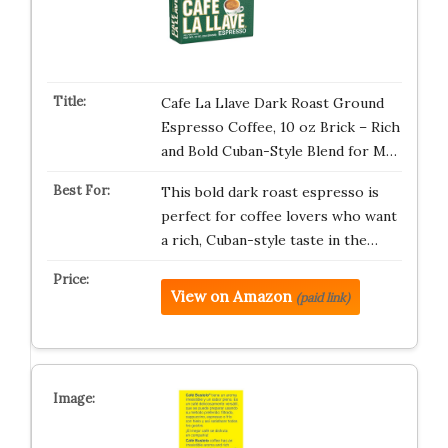
Cafe La Llave Dark Roast Ground
Espresso Coffee, 10 oz Brick – Rich
and Bold Cuban-Style Blend for M…
This bold dark roast espresso is
perfect for coffee lovers who want
a rich, Cuban-style taste in the…
View on Amazon
(paid link)