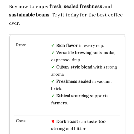
Buy now to enjoy
fresh, sealed freshness
and
sustainable beans
. Try it today for the best coffee
ever.
Rich flavor
in every cup.
Versatile brewing
suits moka,
espresso, drip.
Cuban-style blend
with strong
aroma.
Freshness sealed
in vacuum
brick.
Ethical sourcing
supports
farmers.
Dark roast
can taste
too
strong
and bitter.