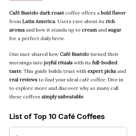
Café Bustelo
dark roast
coffee offers a
bold flavor
from
Latin America
. Users rave about its
rich
aroma
and how it stands up to
cream
and
sugar
for a perfect daily brew.
One user shared how
Café Bustelo
turned their
mornings into
joyful rituals
with its
full-bodied
taste
. This guide builds trust with
expert picks
and
real reviews
to find your ideal café coffee. Dive in
to explore more and discover why so many call
these coffees
simply unbeatable
.
List of Top 10 Café Coffees