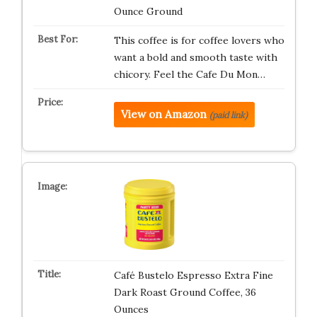
Ounce Ground
This coffee is for coffee lovers who
want a bold and smooth taste with
chicory. Feel the Cafe Du Mon…
View on Amazon
(paid link)
Café Bustelo Espresso Extra Fine
Dark Roast Ground Coffee, 36
Ounces