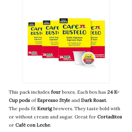
This pack includes
four
boxes. Each box has
24 K-
Cup pods
of
Espresso Style
and
Dark Roast
.
The pods fit
Keurig
brewers. They taste bold with
or without cream and sugar. Great for
Cortaditos
or
Café con Leche
.