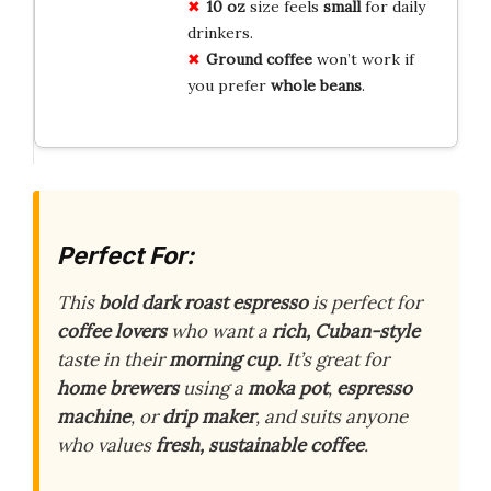
10 oz
size feels
small
for daily
drinkers.
Ground coffee
won’t work if
you prefer
whole beans
.
Perfect For:
This
bold dark roast espresso
is perfect for
coffee lovers
who want a
rich, Cuban-style
taste in their
morning cup
. It’s great for
home brewers
using a
moka pot
,
espresso
machine
, or
drip maker
, and suits anyone
who values
fresh, sustainable coffee
.