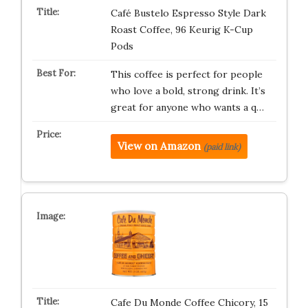
Café Bustelo Espresso Style Dark
Roast Coffee, 96 Keurig K-Cup
Pods
This coffee is perfect for people
who love a bold, strong drink. It’s
great for anyone who wants a q…
View on Amazon
(paid link)
Cafe Du Monde Coffee Chicory, 15