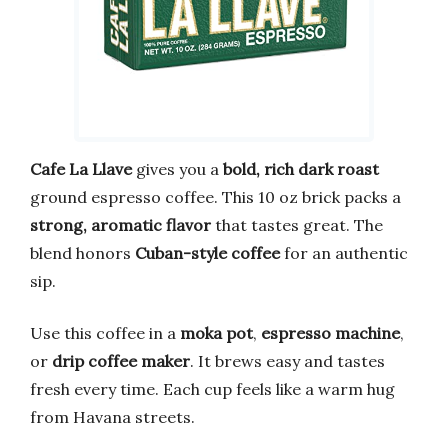
Cafe La Llave
gives you a
bold, rich dark roast
ground espresso coffee. This 10 oz brick packs a
strong, aromatic flavor
that tastes great. The
blend honors
Cuban-style coffee
for an authentic
sip.
Use this coffee in a
moka pot
,
espresso machine
,
or
drip coffee maker
. It brews easy and tastes
fresh every time. Each cup feels like a warm hug
from Havana streets.