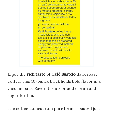
Enjoy the
rich taste
of
Café Bustelo
dark roast
coffee. This 10-ounce brick holds bold flavor in a
vacuum pack. Savor it black or add cream and
sugar for fun.
The coffee comes from pure beans roasted just