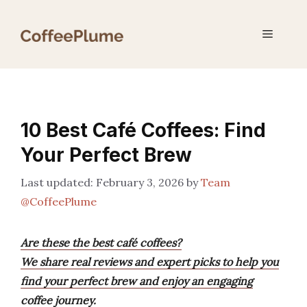
Skip
to
Menu
content
10 Best Café Coffees: Find
Your Perfect Brew
February 3, 2026
by
Team
@CoffeePlume
Are these the best café coffees?
We share real reviews and expert picks to help you
find your perfect brew and enjoy an engaging
coffee journey.