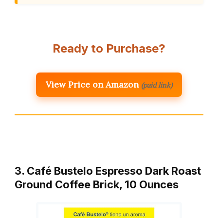
Ready to Purchase?
View Price on Amazon
(paid link)
3. Café Bustelo Espresso Dark Roast
Ground Coffee Brick, 10 Ounces