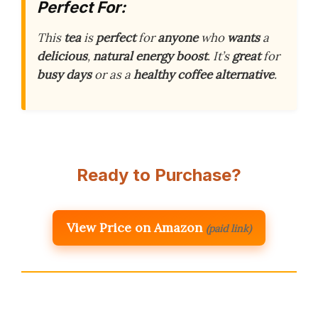
Perfect For:
This
tea
is
perfect
for
anyone
who
wants
a
delicious
,
natural
energy
boost
. It’s
great
for
busy
days
or as a
healthy
coffee
alternative
.
Ready to Purchase?
View Price on Amazon
(paid link)