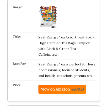
Zest Energy Tea Assortment Box –
High Caffeine Tea Bags Sampler
with Black & Green Tea –
Caffeinated…
Zest Energy Tea is perfect for busy
professionals, focused students,
and health-conscious parents wh…
View on Amazon
(paid link)