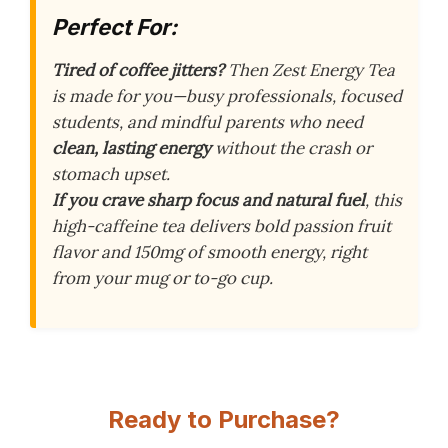
Perfect For:
Tired of coffee jitters?
Then Zest Energy Tea
is made for you—busy professionals, focused
students, and mindful parents who need
clean, lasting energy
without the crash or
stomach upset.
If you crave sharp focus and natural fuel
, this
high-caffeine tea delivers bold passion fruit
flavor and 150mg of smooth energy, right
from your mug or to-go cup.
Ready to Purchase?