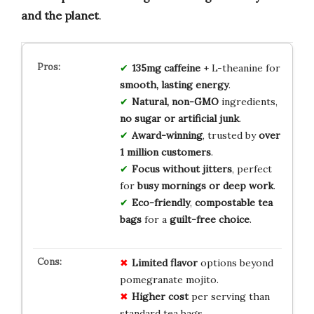
and the planet
.
135mg caffeine
+ L-theanine for
smooth, lasting energy
.
Natural, non-GMO
ingredients,
no sugar or artificial junk
.
Award-winning
, trusted by
over
1 million customers
.
Focus without jitters
, perfect
for
busy mornings or deep work
.
Eco-friendly
,
compostable tea
bags
for a
guilt-free choice
.
Limited flavor
options beyond
pomegranate mojito.
Higher cost
per serving than
standard tea bags.