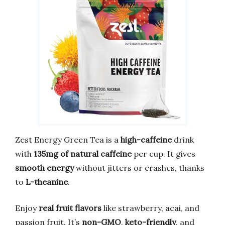
Zest Energy Green Tea is a
high-caffeine
drink
with
135mg of natural caffeine
per cup. It gives
smooth energy
without jitters or crashes, thanks
to
L-theanine
.
Enjoy
real fruit flavors
like strawberry, acai, and
passion fruit. It’s
non-GMO
,
keto-friendly
, and