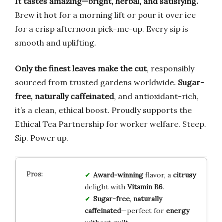
It tastes amazing—bright, herbal, and satisfying.
Brew it hot for a morning lift or pour it over ice
for a crisp afternoon pick-me-up. Every sip is
smooth and uplifting.
Only the finest leaves make the cut
, responsibly
sourced from trusted gardens worldwide.
Sugar-
free, naturally caffeinated
, and antioxidant-rich,
it’s a clean, ethical boost. Proudly supports the
Ethical Tea Partnership for worker welfare. Steep.
Sip. Power up.
Award-winning
flavor, a
citrusy
delight with
Vitamin B6
.
Sugar-free
,
naturally
caffeinated
—perfect for
energy