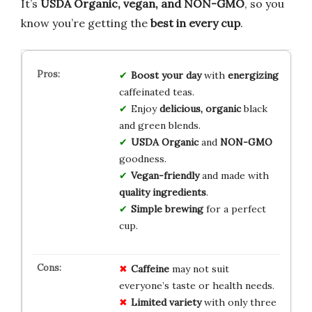
It’s
USDA Organic, vegan, and NON-GMO
, so you
know you’re getting the
best in every cup
.
Boost your day
with
energizing
caffeinated teas.
Enjoy
delicious, organic
black
and green blends.
USDA Organic
and
NON-GMO
goodness.
Vegan-friendly
and made with
quality ingredients
.
Simple brewing
for a perfect
cup.
Caffeine
may not suit
everyone’s taste or health needs.
Limited variety
with only three