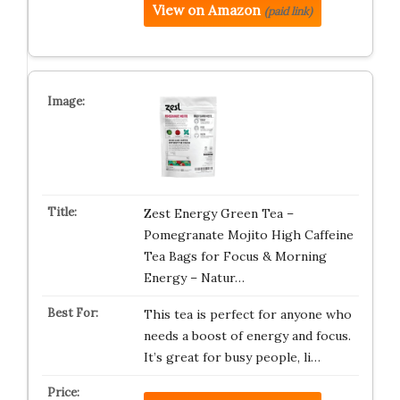
View on Amazon
(paid link)
Zest Energy Green Tea –
Pomegranate Mojito High Caffeine
Tea Bags for Focus & Morning
Energy – Natur…
This tea is perfect for anyone who
needs a boost of energy and focus.
It’s great for busy people, li…