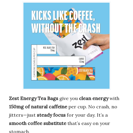
Zest Energy Tea Bags
give you
clean energy
with
150mg of natural caffeine
per cup. No crash, no
jitters—just
steady focus
for your day. It’s a
smooth coffee substitute
that’s easy on your
stomach.