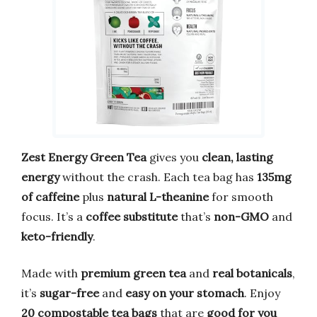
Zest Energy Green Tea
gives you
clean, lasting
energy
without the crash. Each tea bag has
135mg
of caffeine
plus
natural L-theanine
for smooth
focus. It’s a
coffee substitute
that’s
non-GMO
and
keto-friendly
.
Made with
premium green tea
and
real botanicals
,
it’s
sugar-free
and
easy on your stomach
. Enjoy
20 compostable tea bags
that are
good for you