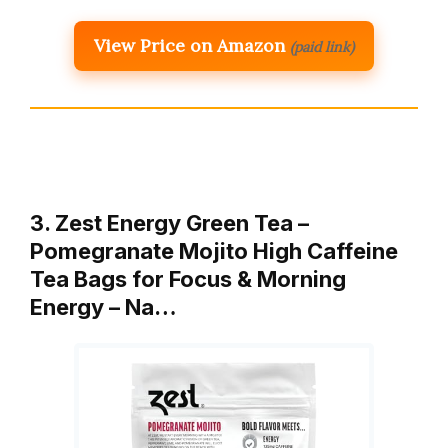
View Price on Amazon
(paid link)
3. Zest Energy Green Tea –
Pomegranate Mojito High Caffeine
Tea Bags for Focus & Morning
Energy – Na…