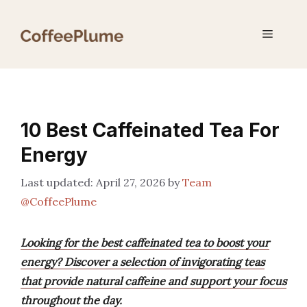
Skip
to
Menu
content
10 Best Caffeinated Tea For
Energy
April 27, 2026
by
Team
@CoffeePlume
Looking for the best caffeinated tea to boost your
energy? Discover a selection of invigorating teas
that provide natural caffeine and support your focus
throughout the day.