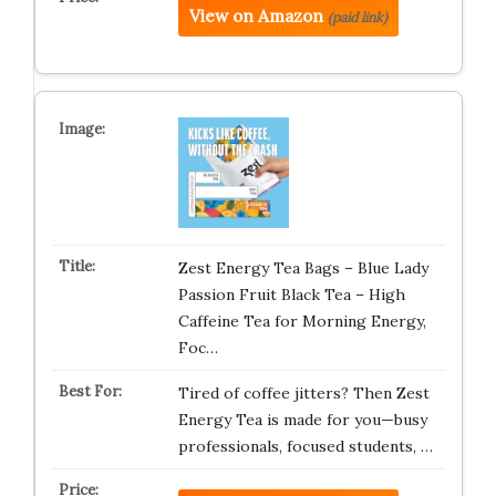
View on Amazon
(paid link)
Zest Energy Tea Bags – Blue Lady
Passion Fruit Black Tea – High
Caffeine Tea for Morning Energy,
Foc…
Tired of coffee jitters? Then Zest
Energy Tea is made for you—busy
professionals, focused students, …