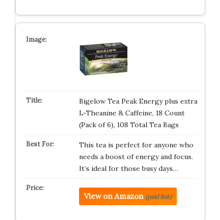
Bigelow Tea Peak Energy plus extra
L-Theanine & Caffeine, 18 Count
(Pack of 6), 108 Total Tea Bags
This tea is perfect for anyone who
needs a boost of energy and focus.
It’s ideal for those busy days…
View on Amazon
(paid link)