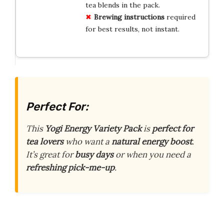
tea blends in the pack.
Brewing instructions
required
for best results, not instant.
Perfect For:
This
Yogi Energy Variety Pack
is
perfect for
tea lovers
who want a
natural energy boost
.
It’s great for
busy days
or when you need a
refreshing pick-me-up
.