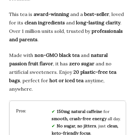
This tea is
award-winning
and a
best-seller
, loved
for its
clean ingredients
and
long-lasting clarity
.
Over 1 million units sold, trusted by
professionals
and parents
.
Made with
non-GMO black tea
and
natural
passion fruit flavor
, it has
zero sugar
and no
artificial sweeteners. Enjoy
20 plastic-free tea
bags
, perfect for
hot or iced tea
anytime,
anywhere.
150mg natural caffeine
for
smooth, crash-free energy
all day.
No sugar, no jitters
, just
clean,
keto-friendly focus
.