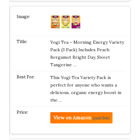
Yogi Tea – Morning Energy Variety
Pack (3 Pack) Includes Peach
Bergamot Bright Day, Sweet
Tangerine …
This Yogi Tea Variety Pack is
perfect for anyone who wants a
delicious, organic energy boost in
the …
View on Amazon
(paid link)