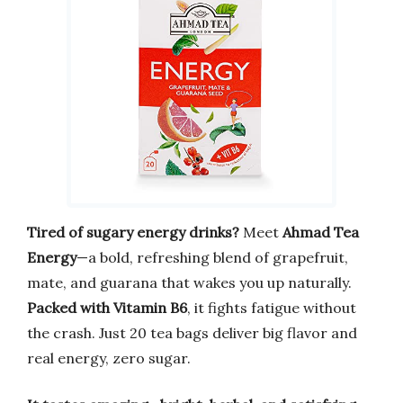
Tired of sugary energy drinks?
Meet
Ahmad Tea
Energy
—a bold, refreshing blend of grapefruit,
mate, and guarana that wakes you up naturally.
Packed with Vitamin B6
, it fights fatigue without
the crash. Just 20 tea bags deliver big flavor and
real energy, zero sugar.