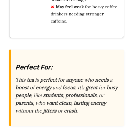
May feel weak
for heavy coffee
drinkers needing stronger
caffeine.
Perfect For:
This
tea
is
perfect
for
anyone
who
needs
a
boost
of
energy
and
focus
. It’s
great
for
busy
people
, like
students
,
professionals
, or
parents
, who
want
clean
,
lasting
energy
without the
jitters
or
crash
.