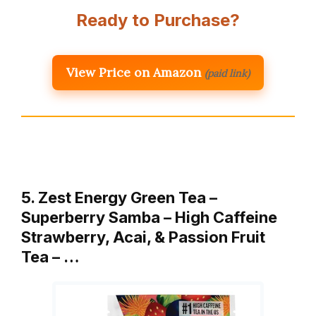
Ready to Purchase?
View Price on Amazon
(paid link)
5. Zest Energy Green Tea –
Superberry Samba – High Caffeine
Strawberry, Acai, & Passion Fruit
Tea – …