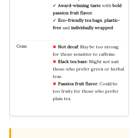
Award-winning taste
with
bold
passion fruit flavor
.
Eco-friendly tea bags
,
plastic-
free
and
individually wrapped
.
Not decaf
: May be too strong
for those sensitive to caffeine.
Black tea base
: Might not suit
those who prefer green or herbal
teas.
Passion fruit flavor
: Could be
too fruity for those who prefer
plain tea.