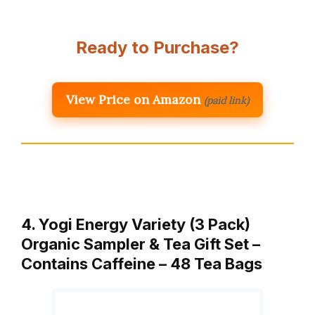
Ready to Purchase?
View Price on Amazon
(paid link)
4. Yogi Energy Variety (3 Pack)
Organic Sampler & Tea Gift Set –
Contains Caffeine – 48 Tea Bags