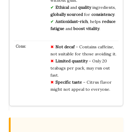
without guilt.
Ethical
and
quality
ingredients,
globally sourced
for
consistency
.
Antioxidant-rich
, helps
reduce
fatigue
and
boost vitality
.
Not decaf
– Contains caffeine,
not suitable for those avoiding it.
Limited quantity
– Only 20
teabags per pack, may run out
fast.
Specific taste
– Citrus flavor
might not appeal to everyone.