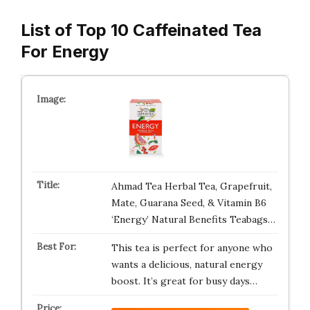
List of Top 10 Caffeinated Tea
For Energy
Ahmad Tea Herbal Tea, Grapefruit,
Mate, Guarana Seed, & Vitamin B6
‘Energy’ Natural Benefits Teabags…
This tea is perfect for anyone who
wants a delicious, natural energy
boost. It’s great for busy days…