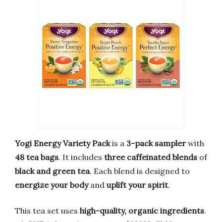
Yogi Energy Variety Pack
is a
3-pack sampler
with
48 tea bags
. It includes
three caffeinated blends
of
black and green tea
. Each blend is designed to
energize your body
and
uplift your spirit
.
This tea set uses
high-quality, organic ingredients
.