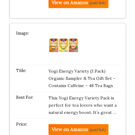
View on Amazon
(paid link)
Yogi Energy Variety (3 Pack)
Organic Sampler & Tea Gift Set –
Contains Caffeine – 48 Tea Bags
This Yogi Energy Variety Pack is
perfect for tea lovers who want a
natural energy boost. It’s great …
View on Amazon
(paid link)