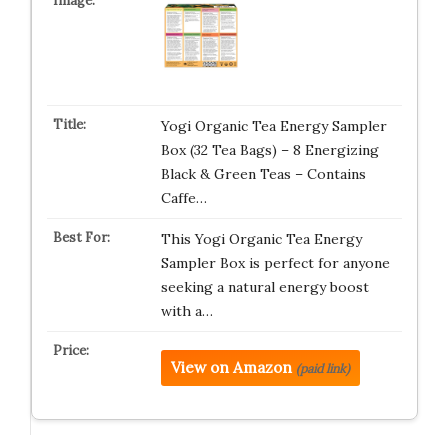
Yogi Organic Tea Energy Sampler
Box (32 Tea Bags) – 8 Energizing
Black & Green Teas – Contains
Caffe…
This Yogi Organic Tea Energy
Sampler Box is perfect for anyone
seeking a natural energy boost
with a…
View on Amazon
(paid link)