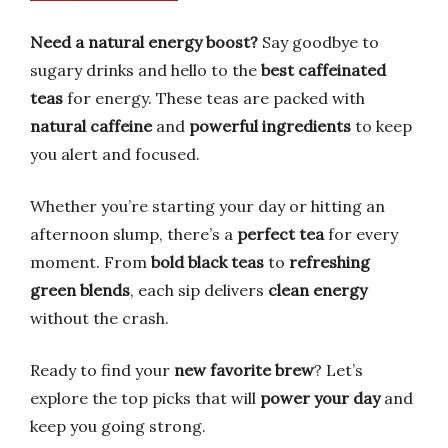
Need a natural energy boost?
Say goodbye to
sugary drinks and hello to the
best caffeinated
teas
for energy. These teas are packed with
natural caffeine
and
powerful ingredients
to keep
you alert and focused.
Whether you’re starting your day or hitting an
afternoon slump, there’s a
perfect tea
for every
moment. From
bold black teas
to
refreshing
green blends
, each sip delivers
clean energy
without the crash.
Ready to find your
new favorite brew
? Let’s
explore the top picks that will
power your day
and
keep you going strong.