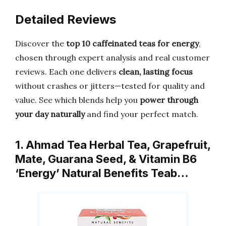
Detailed Reviews
Discover the
top 10 caffeinated teas for energy
,
chosen through expert analysis and real customer
reviews. Each one delivers
clean, lasting focus
without crashes or jitters—tested for quality and
value. See which blends help you
power through
your day naturally
and find your perfect match.
1. Ahmad Tea Herbal Tea, Grapefruit,
Mate, Guarana Seed, & Vitamin B6
‘Energy’ Natural Benefits Teab…