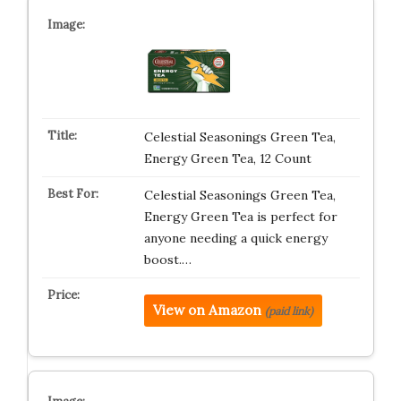
Celestial Seasonings Green Tea,
Energy Green Tea, 12 Count
Celestial Seasonings Green Tea,
Energy Green Tea is perfect for
anyone needing a quick energy
boost.…
View on Amazon
(paid link)