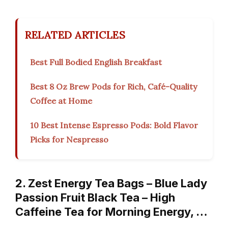
RELATED ARTICLES
Best Full Bodied English Breakfast
Best 8 Oz Brew Pods for Rich, Café-Quality
Coffee at Home
10 Best Intense Espresso Pods: Bold Flavor
Picks for Nespresso
2. Zest Energy Tea Bags – Blue Lady
Passion Fruit Black Tea – High
Caffeine Tea for Morning Energy, …