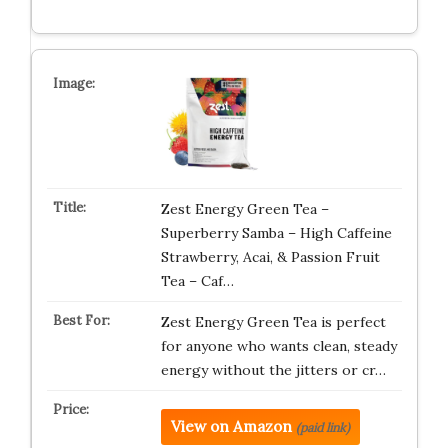
Zest Energy Green Tea –
Superberry Samba – High Caffeine
Strawberry, Acai, & Passion Fruit
Tea – Caf…
Zest Energy Green Tea is perfect
for anyone who wants clean, steady
energy without the jitters or cr…
View on Amazon
(paid link)