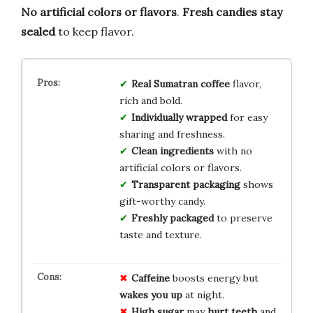
No artificial colors or flavors
.
Fresh candies stay
sealed
to keep flavor.
Real Sumatran coffee
flavor,
rich and bold.
Individually wrapped
for easy
sharing and freshness.
Clean ingredients
with no
artificial colors or flavors.
Transparent packaging
shows
gift-worthy candy.
Freshly packaged
to preserve
taste and texture.
Caffeine
boosts energy but
wakes you up
at night.
High sugar
may
hurt teeth
and