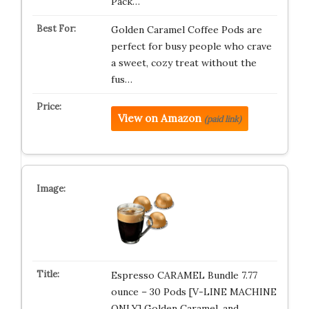
Pack…
Golden Caramel Coffee Pods are
perfect for busy people who crave
a sweet, cozy treat without the
fus…
View on Amazon
(paid link)
Espresso CARAMEL Bundle 7.77
ounce – 30 Pods [V-LINE MACHINE
ONLY] Golden Caramel, and