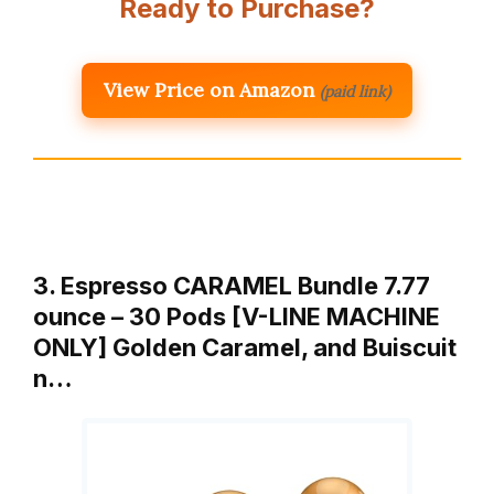
Ready to Purchase?
View Price on Amazon
(paid link)
3. Espresso CARAMEL Bundle 7.77
ounce – 30 Pods [V-LINE MACHINE
ONLY] Golden Caramel, and Buiscuit
n…