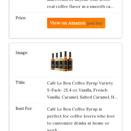
real coffee flavor in a smooth ca…
View on Amazon
(paid link)
Café Le Rou Coffee Syrup Variety
5-Pack- 25.4 oz Vanilla, French
Vanilla, Caramel, Salted Caramel, H…
Café Le Rou Coffee Syrup is
perfect for coffee lovers who love
to customize drinks at home or
work. …