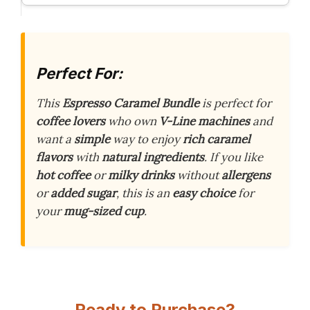
Perfect For:
This
Espresso Caramel Bundle
is perfect for
coffee lovers
who own
V-Line machines
and
want a
simple
way to enjoy
rich caramel
flavors
with
natural ingredients
. If you like
hot coffee
or
milky drinks
without
allergens
or
added sugar
, this is an
easy choice
for
your
mug-sized cup
.
Ready to Purchase?