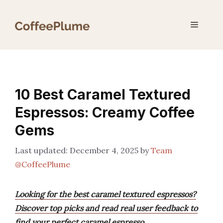
Skip
to
Menu
content
10 Best Caramel Textured
Espressos: Creamy Coffee
Gems
December 4, 2025
by
Team
@CoffeePlume
Looking for the best caramel textured espressos?
Discover top picks and read real user feedback to
find your perfect caramel espresso.