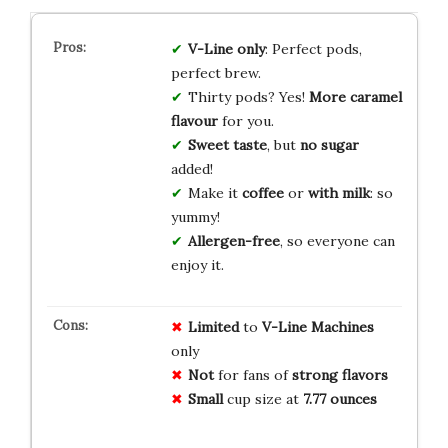
V-Line only
: Perfect pods,
perfect brew.
Thirty pods? Yes!
More caramel
flavour
for you.
Sweet taste
, but
no sugar
added!
Make it
coffee
or
with milk
: so
yummy!
Allergen-free
, so everyone can
enjoy it.
Limited
to
V-Line Machines
only
Not
for fans of
strong flavors
Small
cup size at
7.77 ounces