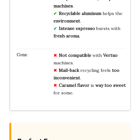
machines
.
Recyclable aluminum
helps the
environment
.
Intense espresso
bursts with
fresh aroma
.
Not compatible
with
Vertuo
machines.
Mail-back
recycling feels
too
inconvenient
.
Caramel flavor
is
way too sweet
for some.