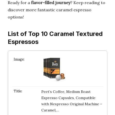
Ready for a
flavor-filled journey
? Keep reading to
discover more fantastic caramel espresso
options!
List of Top 10 Caramel Textured
Espressos
Peet’s Coffee, Medium Roast
Espresso Capsules, Compatible
with Nespresso Original Machine –
Caramel,…