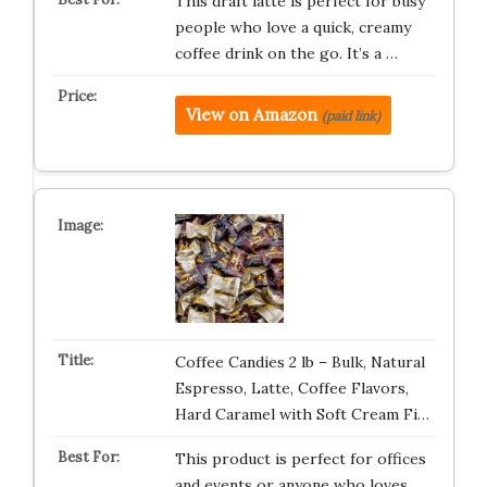
This draft latte is perfect for busy
people who love a quick, creamy
coffee drink on the go. It’s a …
View on Amazon
(paid link)
Coffee Candies 2 lb – Bulk, Natural
Espresso, Latte, Coffee Flavors,
Hard Caramel with Soft Cream Fi…
This product is perfect for offices
and events or anyone who loves