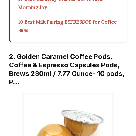
Morning Joy
10 Best Milk Pairing ESPRESSOS for Coffee
Bliss
2. Golden Caramel Coffee Pods,
Coffee & Espresso Capsules Pods,
Brews 230ml / 7.77 Ounce- 10 pods,
P…