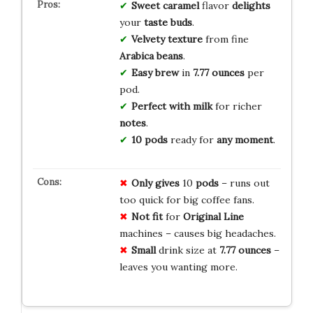
Sweet caramel
flavor
delights
your
taste buds
.
Velvety texture
from fine
Arabica beans
.
Easy brew
in
7.77 ounces
per
pod.
Perfect with milk
for richer
notes
.
10 pods
ready for
any moment
.
Only gives
10
pods
– runs out
too quick for big coffee fans.
Not fit
for
Original Line
machines – causes big headaches.
Small
drink size at
7.77 ounces
–
leaves you wanting more.