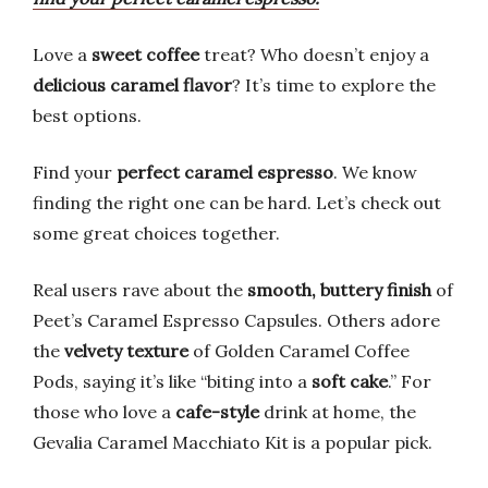
Love a
sweet coffee
treat? Who doesn’t enjoy a
delicious caramel flavor
? It’s time to explore the
best options.
Find your
perfect caramel espresso
. We know
finding the right one can be hard. Let’s check out
some great choices together.
Real users rave about the
smooth, buttery finish
of
Peet’s Caramel Espresso Capsules. Others adore
the
velvety texture
of Golden Caramel Coffee
Pods, saying it’s like “biting into a
soft cake
.” For
those who love a
cafe-style
drink at home, the
Gevalia Caramel Macchiato Kit is a popular pick.