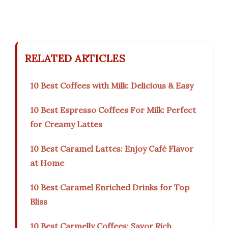
RELATED ARTICLES
10 Best Coffees with Milk: Delicious & Easy
10 Best Espresso Coffees For Milk: Perfect
for Creamy Lattes
10 Best Caramel Lattes: Enjoy Café Flavor
at Home
10 Best Caramel Enriched Drinks for Top
Bliss
10 Best Carmelly Coffees: Savor Rich