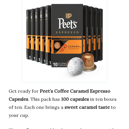
Get ready for
Peet’s Coffee Caramel Espresso
Capsules
. This pack has
100 capsules
in ten boxes
of ten. Each one brings a
sweet caramel taste
to
your cup.