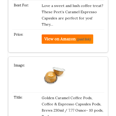
Love a sweet and lush coffee treat?
These Peet’s Caramel Espresso
Capsules are perfect for you!
They…
View on Amazon
(paid link)
Golden Caramel Coffee Pods,
Coffee & Espresso Capsules Pods,
Brews 230ml / 7.77 Ounce- 10 pods,