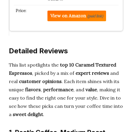
View on Amazon
(paid link)
Detailed Reviews
This list spotlights the
top 10 Caramel Textured
Espressos
, picked by a mix of
expert reviews
and
real
customer opinions
. Each item shines with its
unique
flavors
,
performance
, and
value
, making it
easy to find the right one for your style. Dive in to
see how these picks can turn your coffee time into
a
sweet delight
.