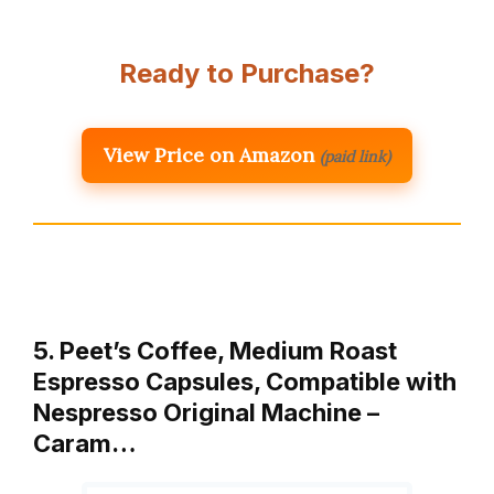
Ready to Purchase?
View Price on Amazon
(paid link)
5. Peet’s Coffee, Medium Roast
Espresso Capsules, Compatible with
Nespresso Original Machine –
Caram…