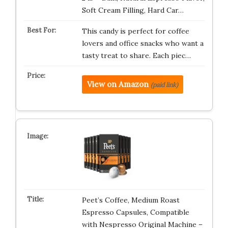
Soft Cream Filling, Hard Car…
This candy is perfect for coffee
lovers and office snacks who want a
tasty treat to share. Each piec…
View on Amazon
(paid link)
Peet’s Coffee, Medium Roast
Espresso Capsules, Compatible
with Nespresso Original Machine –