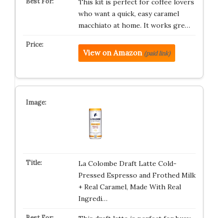
This kit is perfect for coffee lovers
who want a quick, easy caramel
macchiato at home. It works gre…
View on Amazon
(paid link)
La Colombe Draft Latte Cold-
Pressed Espresso and Frothed Milk
+ Real Caramel, Made With Real
Ingredi…