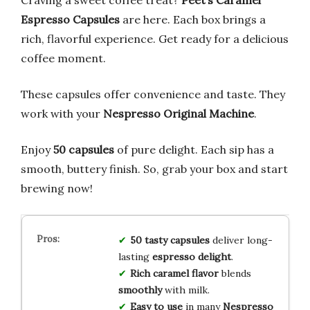
Espresso Capsules
are here. Each box brings a
rich, flavorful experience. Get ready for a delicious
coffee moment.
These capsules offer convenience and taste. They
work with your
Nespresso Original Machine
.
Enjoy
50 capsules
of pure delight. Each sip has a
smooth, buttery finish. So, grab your box and start
brewing now!
50 tasty capsules
deliver long-
lasting
espresso delight
.
Rich caramel flavor
blends
smoothly
with milk.
Easy to use
in many
Nespresso