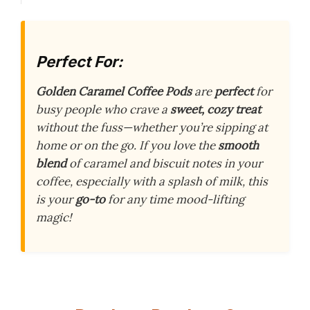
Perfect For:
Golden Caramel Coffee Pods
are
perfect
for
busy people who crave a
sweet, cozy treat
without the fuss—whether you’re sipping at
home or on the go. If you love the
smooth
blend
of caramel and biscuit notes in your
coffee, especially with a splash of milk, this
is your
go-to
for any time mood-lifting
magic!