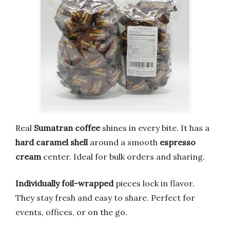
Real
Sumatran coffee
shines in every bite. It has a
hard caramel shell
around a smooth
espresso
cream
center. Ideal for bulk orders and sharing.
Individually foil-wrapped
pieces lock in flavor.
They stay fresh and easy to share. Perfect for
events, offices, or on the go.