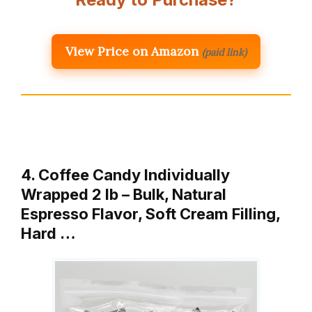
View Price on Amazon
(paid link)
4. Coffee Candy Individually
Wrapped 2 lb – Bulk, Natural
Espresso Flavor, Soft Cream Filling,
Hard …