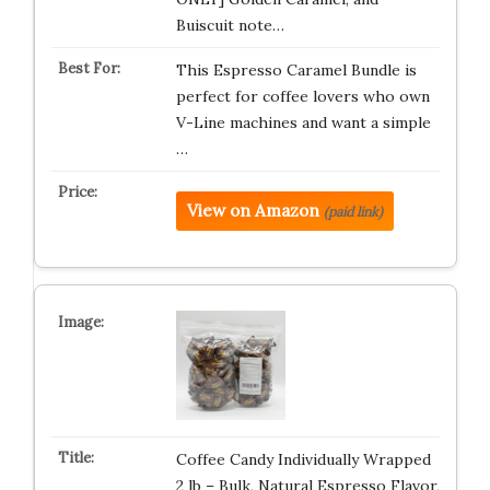
Buiscuit note…
This Espresso Caramel Bundle is
perfect for coffee lovers who own
V-Line machines and want a simple
…
View on Amazon
(paid link)
Coffee Candy Individually Wrapped
2 lb – Bulk, Natural Espresso Flavor,