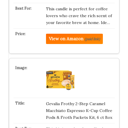
This candle is perfect for coffee
lovers who crave the rich scent of
your favorite brew at home. Ide…
View on Amazon
(paid link)
Gevalia Frothy 2-Step Caramel
Macchiato Espresso K-Cup Coffee
Pods & Froth Packets Kit, 6 ct Box