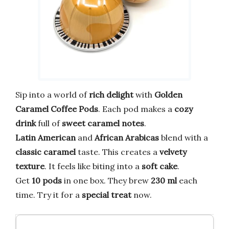
Sip into a world of
rich delight
with
Golden
Caramel Coffee Pods
. Each pod makes a
cozy
drink
full of
sweet caramel notes
.
Latin American
and
African Arabicas
blend with a
classic caramel
taste. This creates a
velvety
texture
. It feels like biting into a
soft cake
.
Get
10 pods
in one box. They brew
230 ml
each
time. Try it for a
special treat
now.