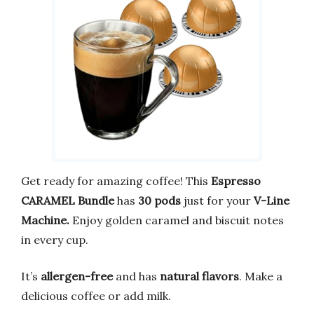
Get ready for amazing coffee! This
Espresso
CARAMEL Bundle
has
30 pods
just for your
V-Line
Machine.
Enjoy golden caramel and biscuit notes
in every cup.
It’s
allergen-free
and has
natural flavors
. Make a
delicious coffee or add milk.