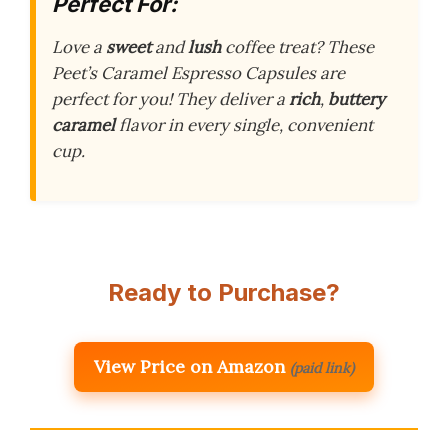
Perfect For:
Love a
sweet
and
lush
coffee treat? These
Peet’s Caramel Espresso Capsules are
perfect for you! They deliver a
rich
,
buttery
caramel
flavor in every single, convenient
cup.
Ready to Purchase?
View Price on Amazon
(paid link)