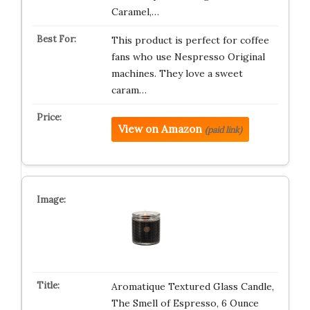
Caramel,…
This product is perfect for coffee
fans who use Nespresso Original
machines. They love a sweet
caram…
View on Amazon
(paid link)
Aromatique Textured Glass Candle,
The Smell of Espresso, 6 Ounce