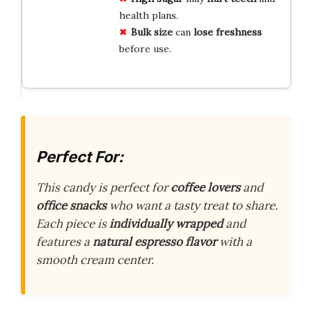
health plans.
Bulk size
can
lose freshness
before use.
Perfect For:
This candy is perfect for
coffee lovers
and
office snacks
who want a tasty treat to share.
Each piece is
individually wrapped
and
features a
natural espresso flavor
with a
smooth cream center.