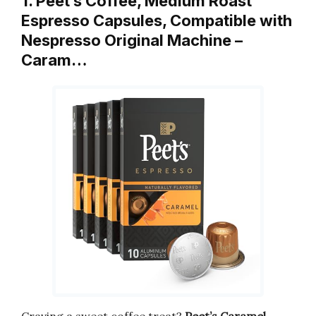
1. Peet’s Coffee, Medium Roast
Espresso Capsules, Compatible with
Nespresso Original Machine –
Caram…
Craving a sweet coffee treat?
Peet’s Caramel