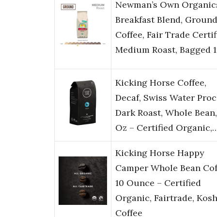
Newman’s Own Organic
Breakfast Blend, Groun
Coffee, Fair Trade Certif
Medium Roast, Bagged 
Kicking Horse Coffee,
Decaf, Swiss Water Proc
Dark Roast, Whole Bean,
Oz – Certified Organic,
Kicking Horse Happy
Camper Whole Bean Cof
10 Ounce – Certified
Organic, Fairtrade, Kos
Coffee