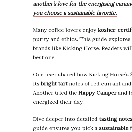
another’s love for the energizing caram
you choose a sustainable favorite.
Many coffee lovers enjoy
kosher-certif
purity and ethics. This guide explores
brands like Kicking Horse. Readers will
best one.
One user shared how Kicking Horse’s
its
bright tart
notes of red currant and
Another tried the
Happy Camper
and l
energized their day.
Dive deeper into detailed
tasting note
guide ensures you pick a
sustainable
f