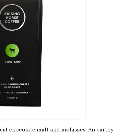
eal chocolate malt and molasses. An earthy