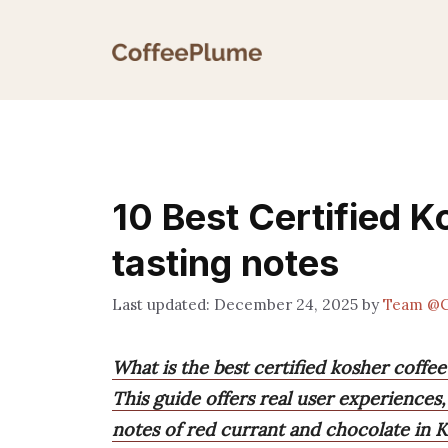
Skip
to
content
10 Best Certified K
tasting notes
December 24, 2025
by
Team @C
What is the best certified kosher coffee
This guide offers real user experiences,
notes of red currant and chocolate in 