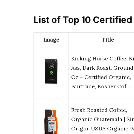
List of Top 10 Certifie
Image
Title
Kicking Horse Coffee, K
Ass, Dark Roast, Ground,
Oz – Certified Organic,
Fairtrade, Kosher Cof…
Fresh Roasted Coffee,
Organic Guatemala | Si
Origin, USDA Organic, 