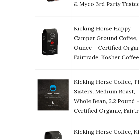
& Myco 3rd Party Teste
Kicking Horse Happy
Camper Ground Coffee, 
Ounce – Certified Organ
Fairtrade, Kosher Coffee
Kicking Horse Coffee, T
Sisters, Medium Roast,
Whole Bean, 2.2 Pound 
Certified Organic, Fairt
Kicking Horse Coffee, K