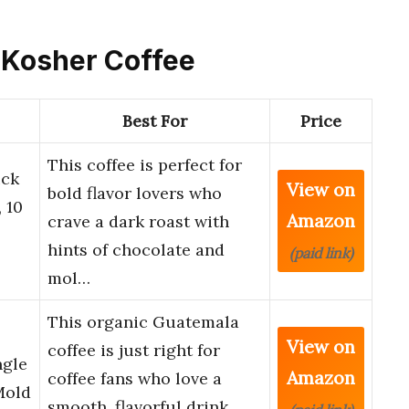
d Kosher Coffee
Best For
Price
This coffee is perfect for
ick
View on
bold flavor lovers who
 10
Amazon
crave a dark roast with
hints of chocolate and
(paid link)
mol…
This organic Guatemala
View on
coffee is just right for
ngle
Amazon
coffee fans who love a
Mold
smooth, flavorful drink