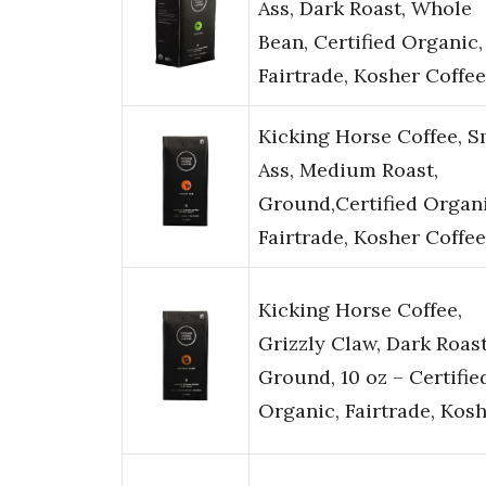
Ass, Dark Roast, Whole
Bean, Certified Organic,
Fairtrade, Kosher Coffe
Kicking Horse Coffee, S
Ass, Medium Roast,
Ground,Certified Organi
Fairtrade, Kosher Coffee
Kicking Horse Coffee,
Grizzly Claw, Dark Roast
Ground, 10 oz – Certifie
Organic, Fairtrade, Kos