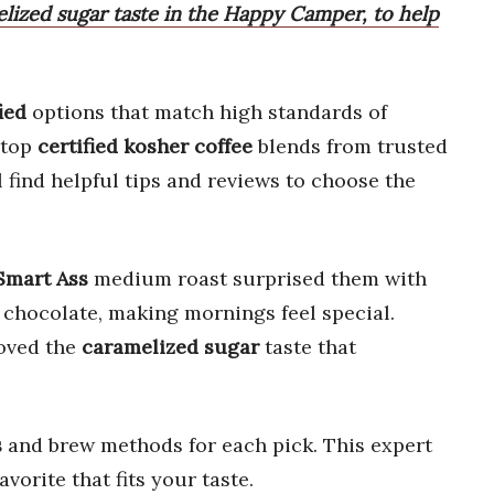
elized sugar taste in the Happy Camper, to help
ied
options that match high standards of
 top
certified kosher coffee
blends from trusted
 find helpful tips and reviews to choose the
Smart Ass
medium roast surprised them with
 chocolate, making mornings feel special.
oved the
caramelized sugar
taste that
s
and brew methods for each pick. This expert
avorite that fits your taste.