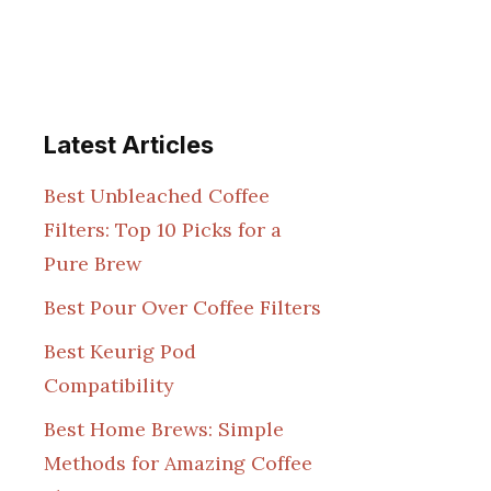
Latest Articles
Best Unbleached Coffee
Filters: Top 10 Picks for a
Pure Brew
Best Pour Over Coffee Filters
Best Keurig Pod
Compatibility
Best Home Brews: Simple
Methods for Amazing Coffee