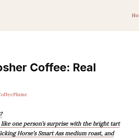
Ho
osher Coffee: Real
offeePlume
?
 like one person’s surprise with the bright tart
Kicking Horse’s Smart Ass medium roast, and