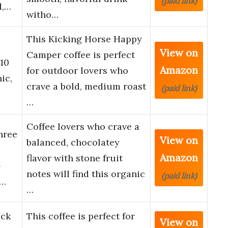
(paid link)
d,…
witho…
This Kicking Horse Happy
View on
Camper coffee is perfect
10
Amazon
for outdoor lovers who
ic,
crave a bold, medium roast
(paid link)
…
Coffee lovers who crave a
hree
View on
balanced, chocolatey
Amazon
flavor with stone fruit
–
notes will find this organic
(paid link)
r…
…
ick
This coffee is perfect for
View on