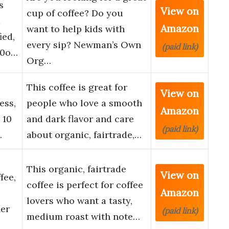
s
View on
cup of coffee? Do you
d
Amazon
want to help kids with
ied,
every sip? Newman’s Own
(paid link)
10o…
Org…
This coffee is great for
View on
ess,
people who love a smooth
Amazon
 10
and dark flavor and care
(paid link)
…
about organic, fairtrade,…
This organic, fairtrade
View on
fee,
coffee is perfect for coffee
Amazon
lovers who want a tasty,
her
(paid link)
medium roast with note…