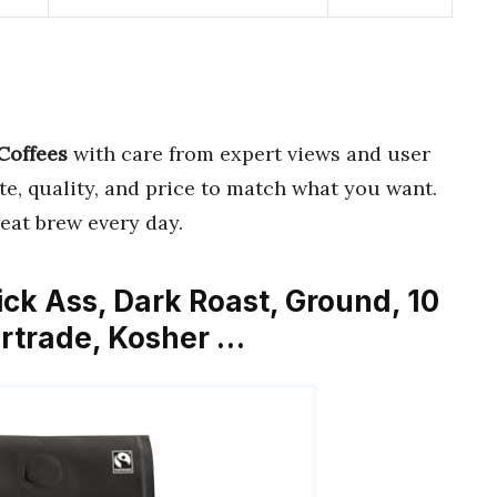
 Coffees
with care from expert views and user
ste, quality, and price to match what you want.
eat brew every day.
ick Ass, Dark Roast, Ground, 10
airtrade, Kosher …