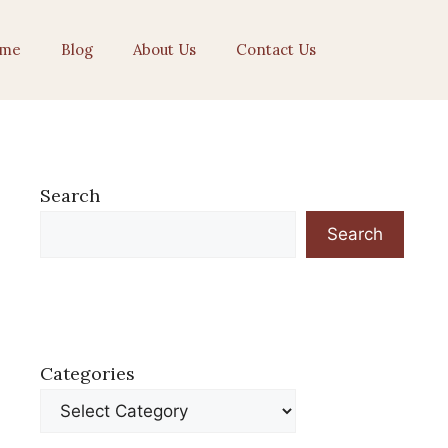
me
Blog
About Us
Contact Us
Search
Search
Categories