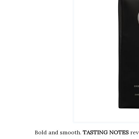
Bold and smooth.
TASTING NOTES
rev