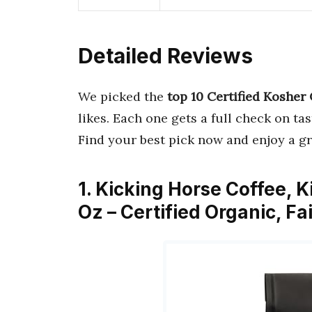
Detailed Reviews
We picked the
top 10 Certified Kosher
likes. Each one gets a full check on ta
Find your best pick now and enjoy a gr
1. Kicking Horse Coffee, K
Oz – Certified Organic, F