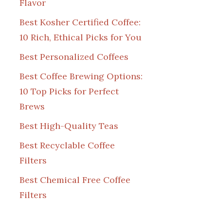
Flavor
Best Kosher Certified Coffee:
10 Rich, Ethical Picks for You
Best Personalized Coffees
Best Coffee Brewing Options:
10 Top Picks for Perfect
Brews
Best High-Quality Teas
Best Recyclable Coffee
Filters
Best Chemical Free Coffee
Filters