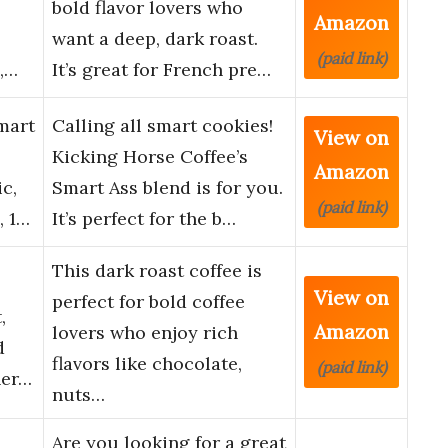
bold flavor lovers who
Amazon
want a deep, dark roast.
(paid link)
e,…
It’s great for French pre…
mart
Calling all smart cookies!
View on
Kicking Horse Coffee’s
Amazon
c,
Smart Ass blend is for you.
(paid link)
, 1…
It’s perfect for the b…
This dark roast coffee is
View on
perfect for bold coffee
,
Amazon
lovers who enjoy rich
d
flavors like chocolate,
(paid link)
her…
nuts…
Are you looking for a great