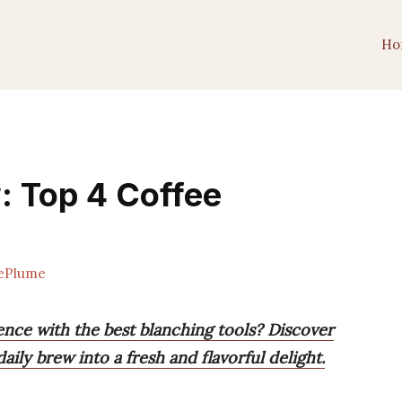
Ho
: Top 4 Coffee
ePlume
nce with the best blanching tools? Discover
ily brew into a fresh and flavorful delight.