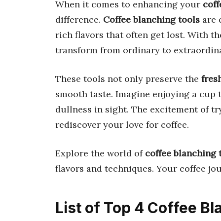
When it comes to enhancing your
coff
difference.
Coffee blanching tools
are 
rich flavors that often get lost. With 
transform from ordinary to extraordin
These tools not only preserve the
fres
smooth taste. Imagine enjoying a cup th
dullness in sight. The excitement of t
rediscover your love for coffee.
Explore the world of
coffee blanching 
flavors and techniques. Your coffee jou
List of Top 4 Coffee B