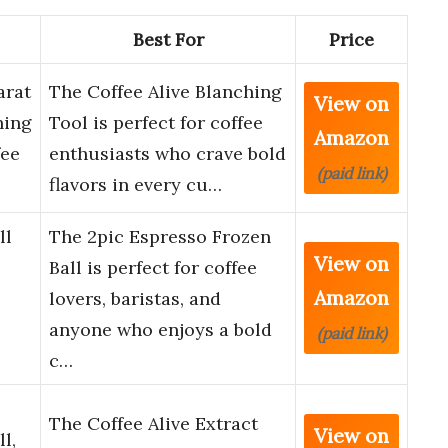
Best For
Price
arat
The Coffee Alive Blanching
View on
hing
Tool is perfect for coffee
Amazon
fee
enthusiasts who crave bold
(paid link)
flavors in every cu…
ll
The 2pic Espresso Frozen
View on
Ball is perfect for coffee
Amazon
lovers, baristas, and
anyone who enjoys a bold
(paid link)
c…
The Coffee Alive Extract
View on
l,