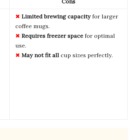
Cons
e
Limited brewing capacity
for larger
coffee mugs.
Requires freezer space
for optimal
use.
May not fit all
cup sizes perfectly.