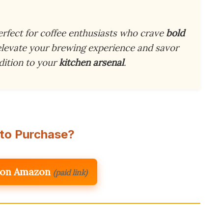
erfect for coffee enthusiasts who crave
bold
 elevate your brewing experience and savor
ddition to your
kitchen arsenal
.
to Purchase?
 on Amazon
(paid link)