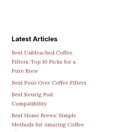
Latest Articles
Best Unbleached Coffee
Filters: Top 10 Picks for a
Pure Brew
Best Pour Over Coffee Filters
Best Keurig Pod
Compatibility
Best Home Brews: Simple
Methods for Amazing Coffee