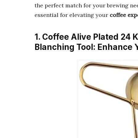
the perfect match for your brewing nee
essential for elevating your
coffee exp
1. Coffee Alive Plated 24 
Blanching Tool: Enhance 