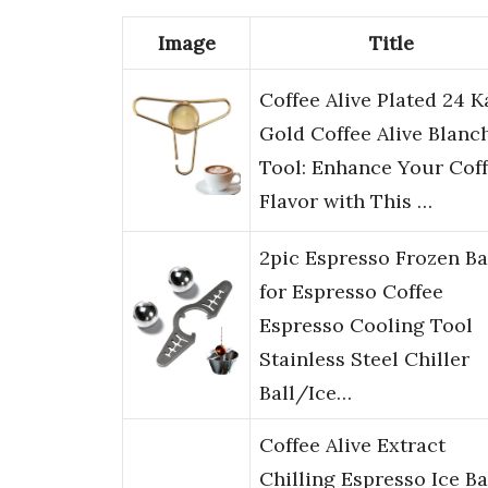
Image
Title
Coffee Alive Plated 24 K
Gold Coffee Alive Blanc
Tool: Enhance Your Cof
Flavor with This …
2pic Espresso Frozen Ba
for Espresso Coffee
Espresso Cooling Tool
Stainless Steel Chiller
Ball/Ice…
Coffee Alive Extract
Chilling Espresso Ice Bal