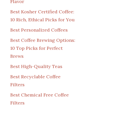
Flavor
Best Kosher Certified Coffee:
10 Rich, Ethical Picks for You
Best Personalized Coffees
Best Coffee Brewing Options:
10 Top Picks for Perfect
Brews
Best High-Quality Teas
Best Recyclable Coffee
Filters
Best Chemical Free Coffee
Filters