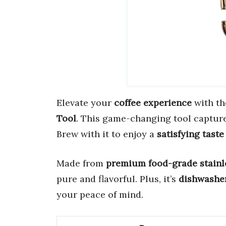
Elevate your
coffee experience
with t
Tool
. This game-changing tool captur
Brew with it to enjoy a
satisfying taste
Made from
premium food-grade stainle
pure and flavorful. Plus, it’s
dishwasher
your peace of mind.