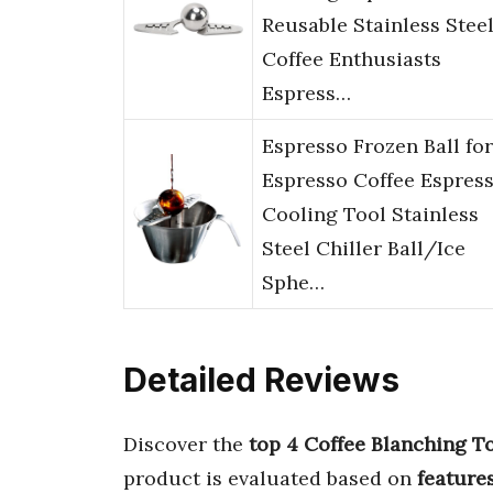
Reusable Stainless Stee
Coffee Enthusiasts
Espress…
Espresso Frozen Ball for
Espresso Coffee Espres
Cooling Tool Stainless
Steel Chiller Ball/Ice
Sphe…
Detailed Reviews
Discover the
top 4 Coffee Blanching T
product is evaluated based on
feature