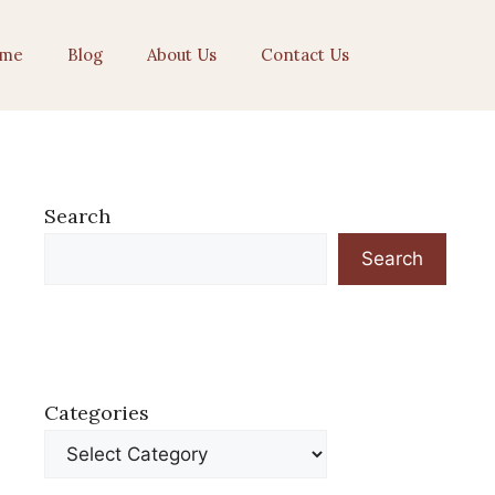
me
Blog
About Us
Contact Us
Search
Search
Categories