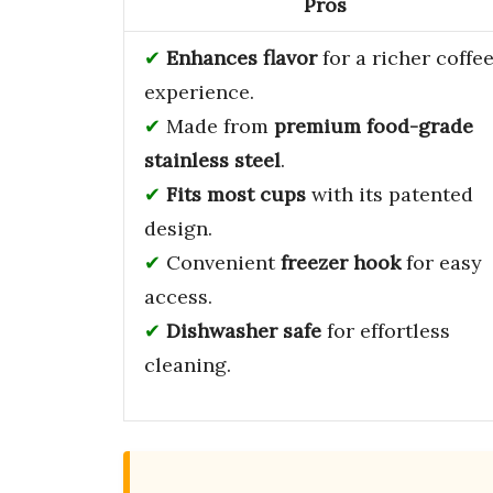
Pros
Enhances flavor
for a richer coffe
experience.
Made from
premium food-grade
stainless steel
.
Fits most cups
with its patented
design.
Convenient
freezer hook
for easy
access.
Dishwasher safe
for effortless
cleaning.