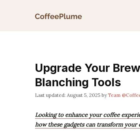
Skip
to
content
Upgrade Your Brew
Blanching Tools
August 5, 2025
by
Team @Coffe
Looking to enhance your coffee experie
how these gadgets can transform your da