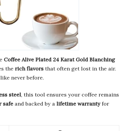
he
Coffee Alive Plated 24 Karat Gold Blanching
es the
rich flavors
that often get lost in the air.
like never before.
ss steel
, this tool ensures your coffee remains
 safe
and backed by a
lifetime warranty
for