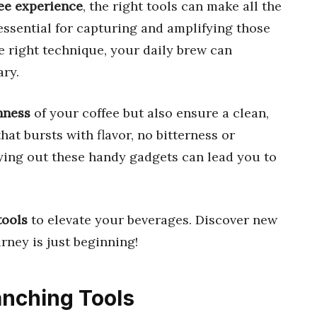
ee experience
, the right tools can make all the
essential for capturing and amplifying those
the right technique, your daily brew can
ary.
hness
of your coffee but also ensure a clean,
at bursts with flavor, no bitterness or
rying out these handy gadgets can lead you to
tools
to elevate your beverages. Discover new
rney is just beginning!
lanching Tools