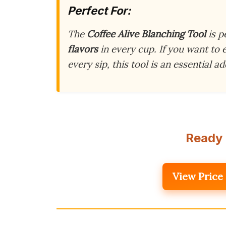
Perfect For:
The
Coffee Alive Blanching Tool
is p
flavors
in every cup. If you want to
every sip, this tool is an essential a
Ready 
View Price