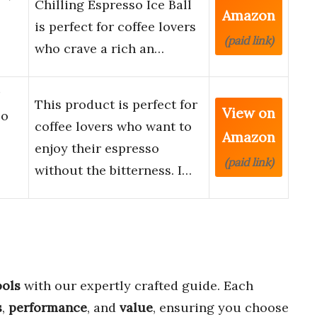
Chilling Espresso Ice Ball
Amazon
l
is perfect for coffee lovers
(paid link)
who crave a rich an…
This product is perfect for
View on
so
coffee lovers who want to
Amazon
enjoy their espresso
(paid link)
without the bitterness. I…
ools
with our expertly crafted guide. Each
s
,
performance
, and
value
, ensuring you choose