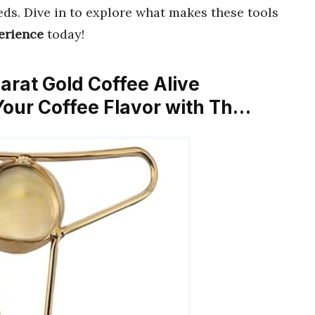
ds. Dive in to explore what makes these tools
erience
today!
Karat Gold Coffee Alive
Your Coffee Flavor with Th…