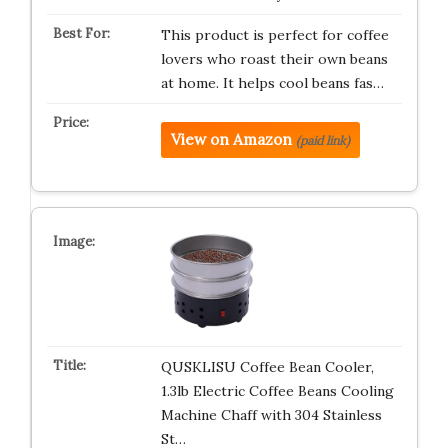
This product is perfect for coffee
lovers who roast their own beans
at home. It helps cool beans fas…
View on Amazon
(paid link)
QUSKLISU Coffee Bean Cooler,
1.3lb Electric Coffee Beans Cooling
Machine Chaff with 304 Stainless
St…