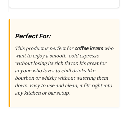
Perfect For:
This product is perfect for
coffee lovers
who
want to enjoy a smooth, cold espresso
without losing its rich flavor. It’s great for
anyone who loves to chill drinks like
bourbon or whisky without watering them
down. Easy to use and clean, it fits right into
any kitchen or bar setup.