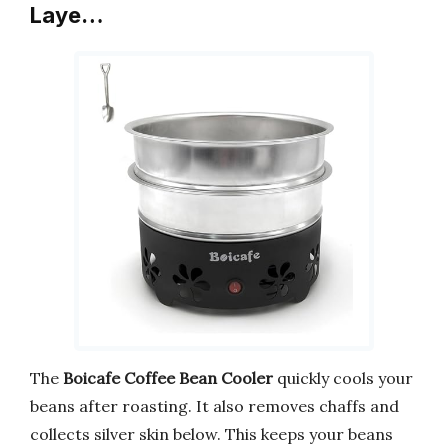
Laye…
The
Boicafe Coffee Bean Cooler
quickly cools your
beans after roasting. It also removes chaffs and
collects silver skin below. This keeps your beans