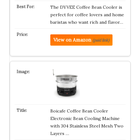
The DYVEE Coffee Bean Cooler is
perfect for coffee lovers and home
baristas who want rich and flavor…
View on Amazon
(paid link)
Boicafe Coffee Bean Cooler
Electronic Bean Cooling Machine
with 304 Stainless Steel Mesh Two
Layers …