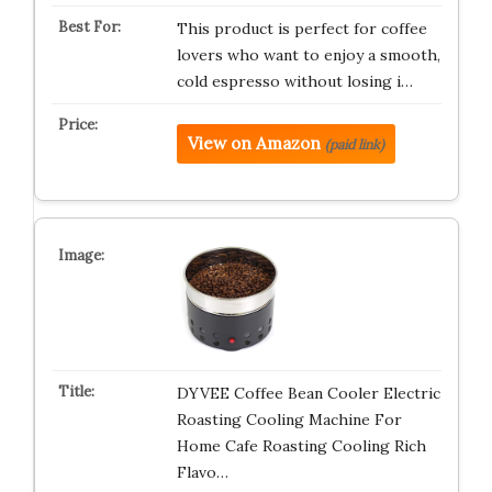
This product is perfect for coffee
lovers who want to enjoy a smooth,
cold espresso without losing i…
View on Amazon
(paid link)
DYVEE Coffee Bean Cooler Electric
Roasting Cooling Machine For
Home Cafe Roasting Cooling Rich
Flavo…