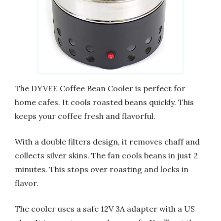
The DYVEE Coffee Bean Cooler is perfect for
home cafes. It cools roasted beans quickly. This
keeps your coffee fresh and flavorful.
With a double filters design, it removes chaff and
collects silver skins. The fan cools beans in just 2
minutes. This stops over roasting and locks in
flavor.
The cooler uses a safe 12V 3A adapter with a US