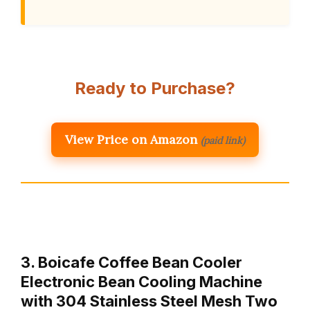
Ready to Purchase?
View Price on Amazon
(paid link)
3. Boicafe Coffee Bean Cooler
Electronic Bean Cooling Machine
with 304 Stainless Steel Mesh Two