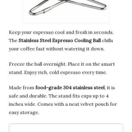
Keep your espresso cool and fresh in seconds.
The
Stainless Steel Espresso Cooling Ball
chills
your coffee fast without watering it down.
Freeze the ball overnight. Place it on the smart
stand. Enjoy rich, cold espresso every time.
Made from
food-grade 304 stainless steel
, it is
safe and durable. The stand fits cups up to 4
inches wide. Comes with a neat velvet pouch for
easy storage.