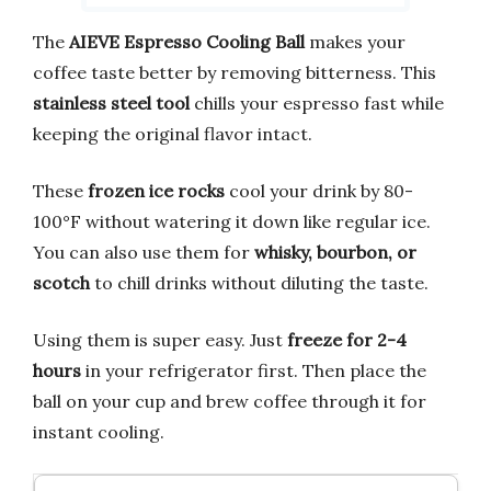
The
AIEVE Espresso Cooling Ball
makes your
coffee taste better by removing bitterness. This
stainless steel tool
chills your espresso fast while
keeping the original flavor intact.
These
frozen ice rocks
cool your drink by 80-
100°F without watering it down like regular ice.
You can also use them for
whisky, bourbon, or
scotch
to chill drinks without diluting the taste.
Using them is super easy. Just
freeze for 2-4
hours
in your refrigerator first. Then place the
ball on your cup and brew coffee through it for
instant cooling.