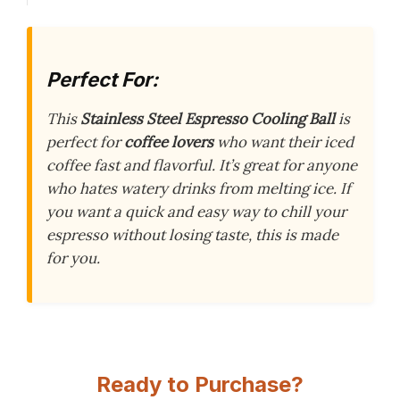
Perfect For:
This
Stainless Steel Espresso Cooling Ball
is
perfect for
coffee lovers
who want their iced
coffee fast and flavorful. It’s great for anyone
who hates watery drinks from melting ice. If
you want a quick and easy way to chill your
espresso without losing taste, this is made
for you.
Ready to Purchase?