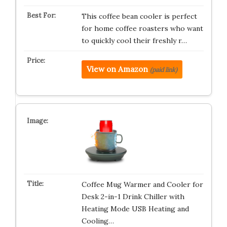
This coffee bean cooler is perfect
for home coffee roasters who want
to quickly cool their freshly r…
View on Amazon
(paid link)
Coffee Mug Warmer and Cooler for
Desk 2-in-1 Drink Chiller with
Heating Mode USB Heating and
Cooling…