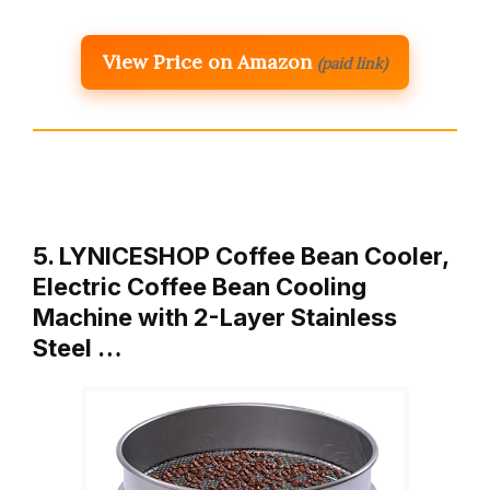
View Price on Amazon
(paid link)
5. LYNICESHOP Coffee Bean Cooler,
Electric Coffee Bean Cooling
Machine with 2-Layer Stainless
Steel …