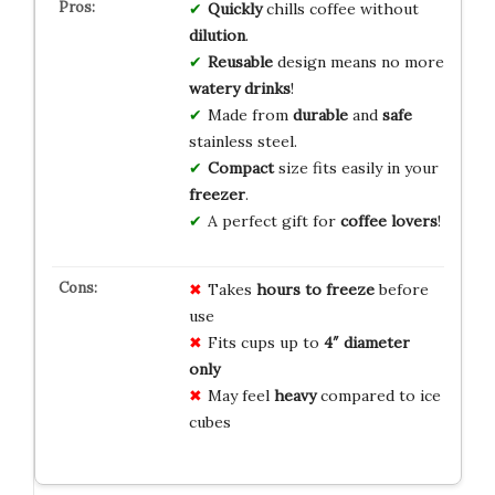
Quickly
chills coffee without
dilution
.
Reusable
design means no more
watery drinks
!
Made from
durable
and
safe
stainless steel.
Compact
size fits easily in your
freezer
.
A perfect gift for
coffee lovers
!
Takes
hours to freeze
before
use
Fits cups up to
4″ diameter
only
May feel
heavy
compared to ice
cubes