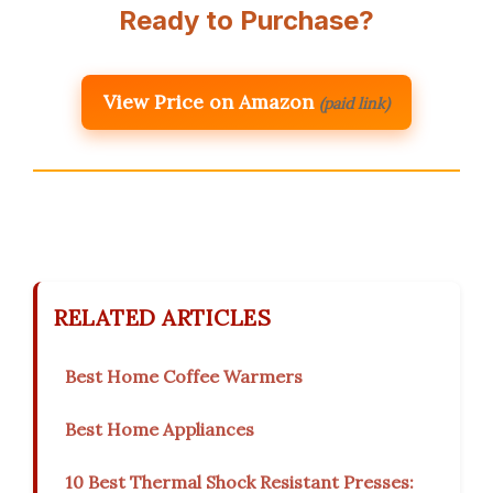
Ready to Purchase?
View Price on Amazon
(paid link)
RELATED ARTICLES
Best Home Coffee Warmers
Best Home Appliances
10 Best Thermal Shock Resistant Presses: