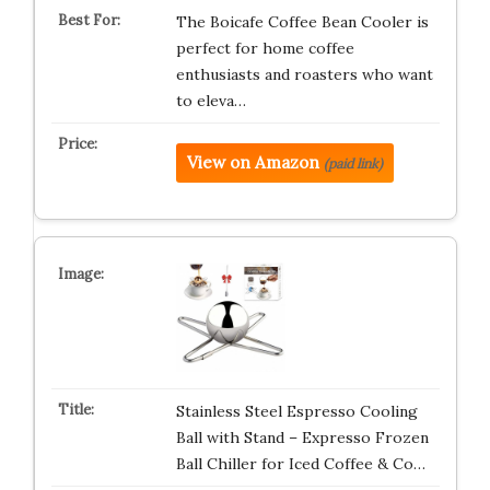
The Boicafe Coffee Bean Cooler is
perfect for home coffee
enthusiasts and roasters who want
to eleva…
View on Amazon
(paid link)
Stainless Steel Espresso Cooling
Ball with Stand – Expresso Frozen
Ball Chiller for Iced Coffee & Co…