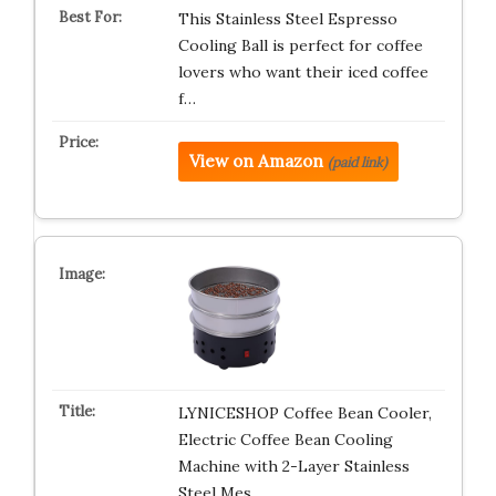
This Stainless Steel Espresso
Cooling Ball is perfect for coffee
lovers who want their iced coffee
f…
View on Amazon
(paid link)
LYNICESHOP Coffee Bean Cooler,
Electric Coffee Bean Cooling
Machine with 2-Layer Stainless
Steel Mes…