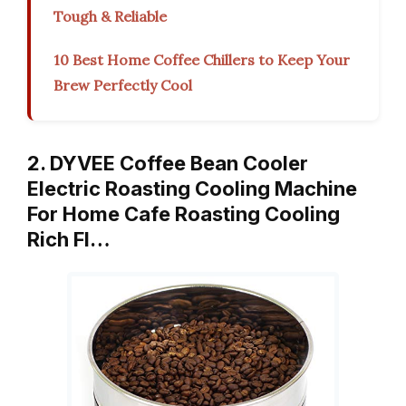
Tough & Reliable
10 Best Home Coffee Chillers to Keep Your
Brew Perfectly Cool
2. DYVEE Coffee Bean Cooler
Electric Roasting Cooling Machine
For Home Cafe Roasting Cooling
Rich Fl…