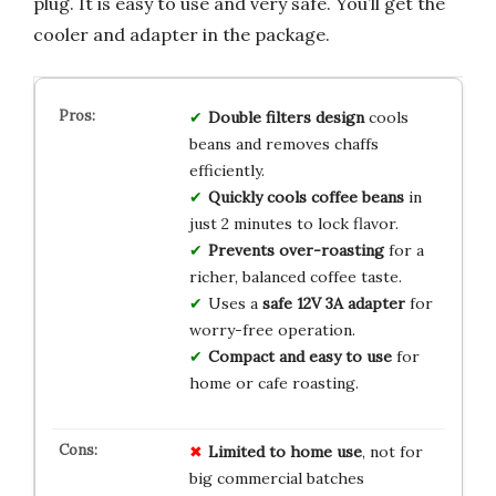
plug. It is easy to use and very safe. You’ll get the
cooler and adapter in the package.
Double filters design
cools
beans and removes chaffs
efficiently.
Quickly cools coffee beans
in
just 2 minutes to lock flavor.
Prevents over-roasting
for a
richer, balanced coffee taste.
Uses a
safe 12V 3A adapter
for
worry-free operation.
Compact and easy to use
for
home or cafe roasting.
Limited to home use
, not for
big commercial batches