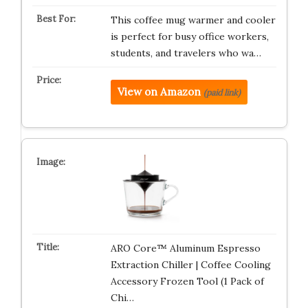
This coffee mug warmer and cooler
is perfect for busy office workers,
students, and travelers who wa…
View on Amazon
(paid link)
ARO Core™ Aluminum Espresso
Extraction Chiller | Coffee Cooling
Accessory Frozen Tool (1 Pack of
Chi…