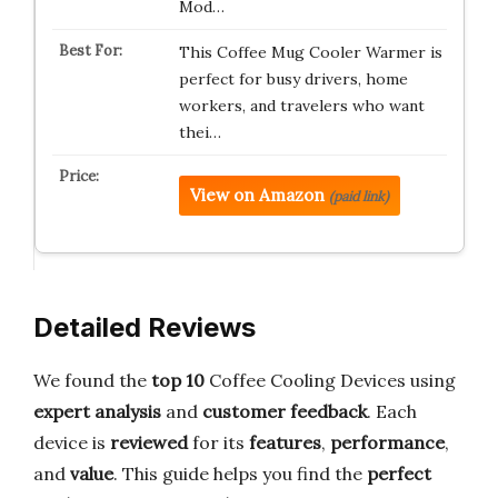
Mod…
This Coffee Mug Cooler Warmer is
perfect for busy drivers, home
workers, and travelers who want
thei…
View on Amazon
(paid link)
Detailed Reviews
We found the
top 10
Coffee Cooling Devices using
expert analysis
and
customer feedback
. Each
device is
reviewed
for its
features
,
performance
,
and
value
. This guide helps you find the
perfect