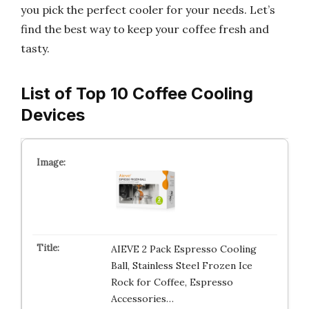
you pick the perfect cooler for your needs. Let’s
find the best way to keep your coffee fresh and
tasty.
List of Top 10 Coffee Cooling
Devices
AIEVE 2 Pack Espresso Cooling
Ball, Stainless Steel Frozen Ice
Rock for Coffee, Espresso
Accessories…