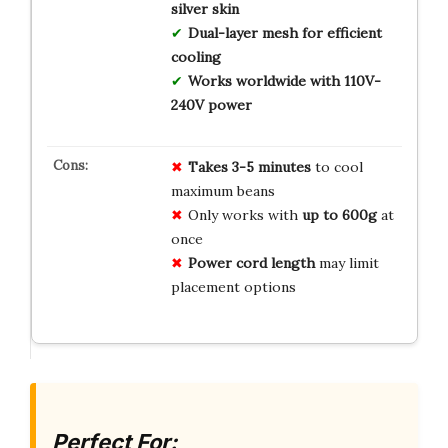
silver skin
Dual-layer mesh for efficient
cooling
Works worldwide with 110V-
240V power
Takes 3-5 minutes
to cool
maximum beans
Only works with
up to 600g
at
once
Power cord length
may limit
placement options
Perfect For: