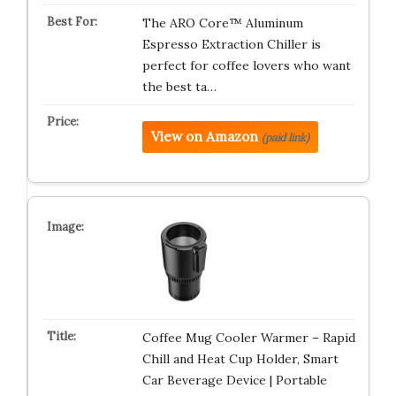
The ARO Core™ Aluminum
Espresso Extraction Chiller is
perfect for coffee lovers who want
the best ta…
View on Amazon
(paid link)
Coffee Mug Cooler Warmer – Rapid
Chill and Heat Cup Holder, Smart
Car Beverage Device | Portable