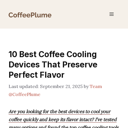
Skip
to
Menu
content
10 Best Coffee Cooling
Devices That Preserve
Perfect Flavor
September 21, 2025
by
Team
@CoffeePlume
Are you looking for the best devices to cool your
coffee quickly and keep its flavor intact? I’ve tested
many options and found the top coffee cooling tools