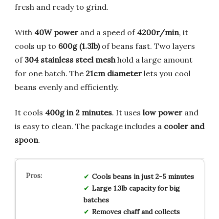
fresh and ready to grind.
With
40W power
and a speed of
4200r/min
, it
cools up to
600g (1.3lb)
of beans fast. Two layers
of
304 stainless steel mesh
hold a large amount
for one batch. The
21cm diameter
lets you cool
beans evenly and efficiently.
It cools
400g in 2 minutes
. It uses
low power
and
is easy to clean. The package includes a
cooler and
spoon
.
Cools beans in just 2-5 minutes
Large 1.3lb capacity for big
batches
Removes chaff and collects