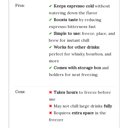
Keeps espresso cold
without
watering down the flavor
Boosts taste
by reducing
espresso bitterness fast
Simple to use:
freeze, place, and
brew for instant chill
Works for other drinks:
perfect for whisky, bourbon, and
more
Comes with storage box
and
holders for neat freezing
Takes hours
to freeze before
use
May not chill large drinks
fully
Requires
extra space
in the
freezer