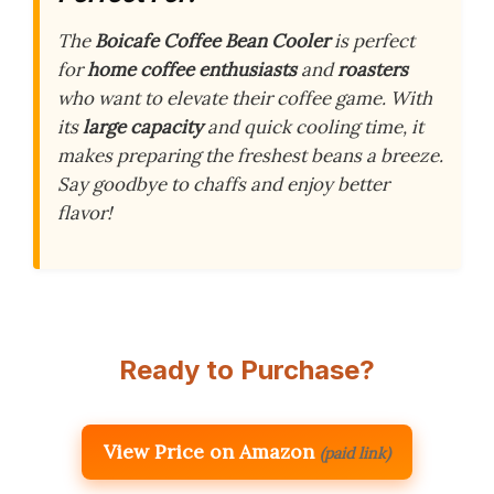
The
Boicafe Coffee Bean Cooler
is perfect
for
home coffee enthusiasts
and
roasters
who want to elevate their coffee game. With
its
large capacity
and quick cooling time, it
makes preparing the freshest beans a breeze.
Say goodbye to chaffs and enjoy better
flavor!
Ready to Purchase?
View Price on Amazon
(paid link)