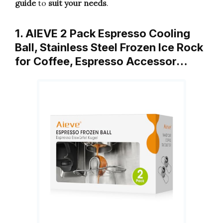
guide
to
suit your needs
.
1. AIEVE 2 Pack Espresso Cooling
Ball, Stainless Steel Frozen Ice Rock
for Coffee, Espresso Accessor…