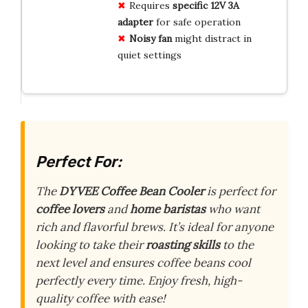
Requires
specific 12V 3A
adapter
for safe operation
Noisy fan
might distract in
quiet settings
Perfect For:
The
DYVEE Coffee Bean Cooler
is perfect for
coffee lovers
and
home baristas
who want
rich and flavorful brews. It’s ideal for anyone
looking to take their
roasting skills
to the
next level and ensures coffee beans cool
perfectly every time. Enjoy fresh, high-
quality coffee with ease!