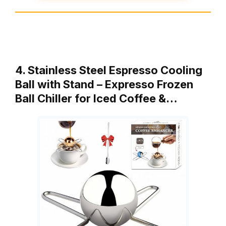
4. Stainless Steel Espresso Cooling
Ball with Stand – Expresso Frozen
Ball Chiller for Iced Coffee &…