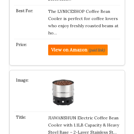
The LYNICESHOP Coffee Bean
Cooler is perfect for coffee lovers
who enjoy freshly roasted beans at
ho…
View on Amazon
(paid link)
JIAWANSHUN Electric Coffee Bean
Cooler with 1.1LB Capacity & Heavy
Steel Base – 2-Layer Stainless St…