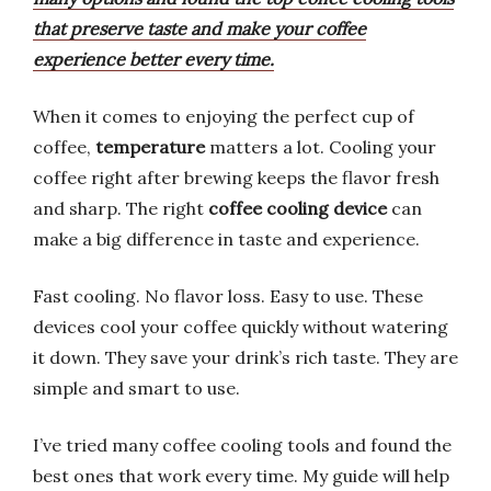
that preserve taste and make your coffee
experience better every time.
When it comes to enjoying the perfect cup of
coffee,
temperature
matters a lot. Cooling your
coffee right after brewing keeps the flavor fresh
and sharp. The right
coffee cooling device
can
make a big difference in taste and experience.
Fast cooling. No flavor loss. Easy to use. These
devices cool your coffee quickly without watering
it down. They save your drink’s rich taste. They are
simple and smart to use.
I’ve tried many coffee cooling tools and found the
best ones that work every time. My guide will help