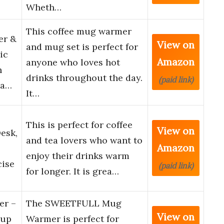
Wheth…
This coffee mug warmer
er &
View on
and mug set is perfect for
ic
Amazon
anyone who loves hot
h
drinks throughout the day.
(paid link)
ra…
It…
This is perfect for coffee
View on
esk,
and tea lovers who want to
Amazon
enjoy their drinks warm
cise
(paid link)
for longer. It is grea…
r –
The SWEETFULL Mug
View on
Cup
Warmer is perfect for