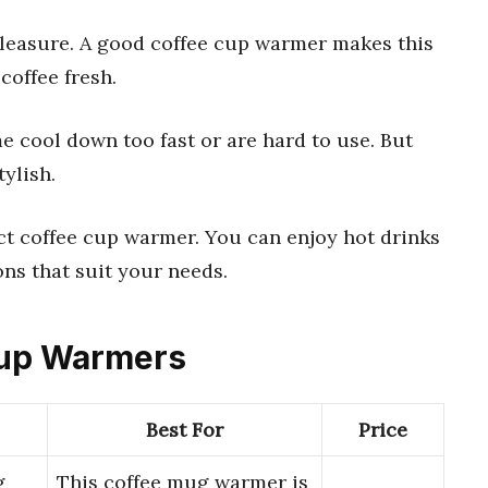
leasure. A good coffee cup warmer makes this
coffee fresh.
 cool down too fast or are hard to use. But
tylish.
ect coffee cup warmer. You can enjoy hot drinks
ons that suit your needs.
 Cup Warmers
Best For
Price
g
This coffee mug warmer is