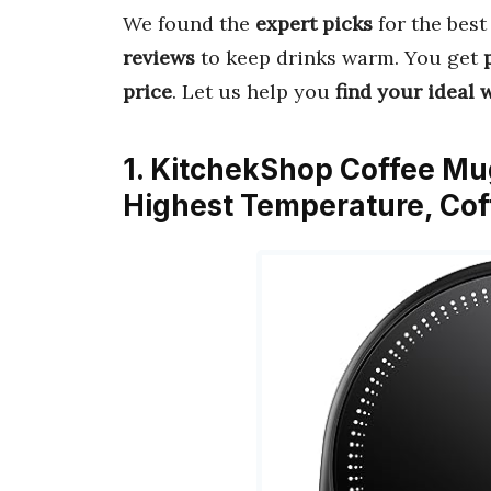
We found the
expert picks
for the bes
reviews
to keep drinks warm. You get
price
. Let us help you
find your ideal
1. KitchekShop Coffee Mu
Highest Temperature, Co