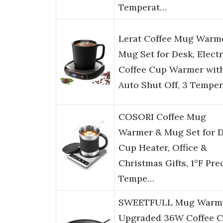
Temperat…
Lerat Coffee Mug Warm
Mug Set for Desk, Electr
Coffee Cup Warmer wit
Auto Shut Off, 3 Tempe
COSORI Coffee Mug
Warmer & Mug Set for D
Cup Heater, Office &
Christmas Gifts, 1°F Pre
Tempe…
SWEETFULL Mug Warme
Upgraded 36W Coffee 