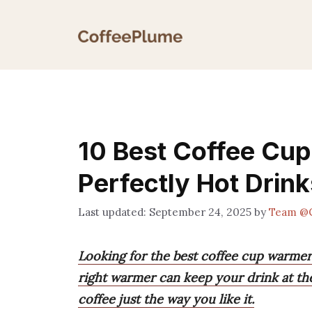
Skip
to
content
10 Best Coffee Cup
Perfectly Hot Drink
September 24, 2025
by
Team @
Looking for the best coffee cup warmers
right warmer can keep your drink at th
coffee just the way you like it.