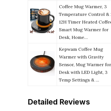
Coffee Mug Warmer, 3
Temperature Control & 
12H Timer Heated Coffe
Smart Mug Warmer for
Desk, Home…
Kepwam Coffee Mug
Warmer with Gravity
Sensor, Mug Warmer fo
Desk with LED Light, 3
Temp Settings & …
Detailed Reviews