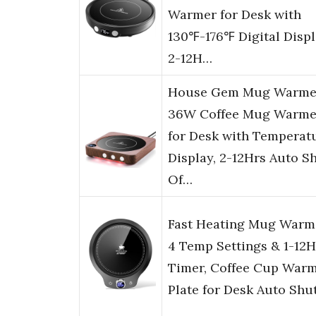
Warmer for Desk with
130℉-176℉ Digital Displ
2-12H…
House Gem Mug Warme
36W Coffee Mug Warme
for Desk with Temperat
Display, 2-12Hrs Auto S
Of…
Fast Heating Mug Warm
4 Temp Settings & 1-12H
Timer, Coffee Cup War
Plate for Desk Auto Shu