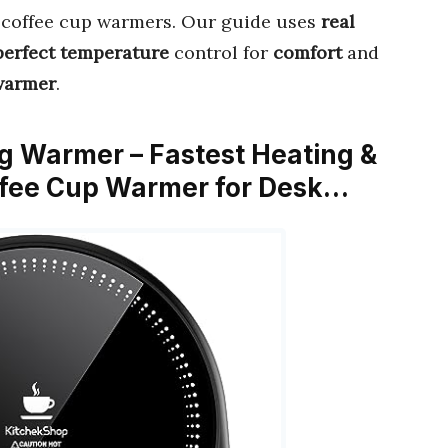
t coffee cup warmers. Our guide uses
real
perfect temperature
control for
comfort
and
 warmer
.
g Warmer – Fastest Heating &
ffee Cup Warmer for Desk…