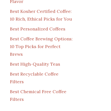
Flavor
Best Kosher Certified Coffee:
10 Rich, Ethical Picks for You
Best Personalized Coffees
Best Coffee Brewing Options:
10 Top Picks for Perfect
Brews
Best High-Quality Teas
Best Recyclable Coffee
Filters
Best Chemical Free Coffee
Filters