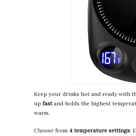
Keep your drinks hot and ready with 
up
fast
and holds the highest temperatu
warm.
Choose from
4 temperature settings
: 