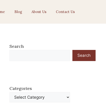
me
Blog
About Us
Contact Us
Search
Search
Categories