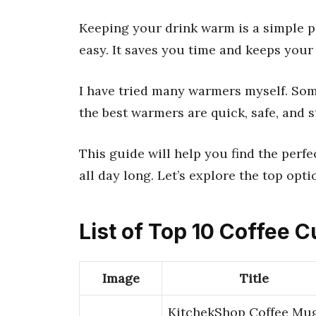
Keeping your drink warm is a simple p
easy. It saves you time and keeps your 
I have tried many warmers myself. Some
the best warmers are quick, safe, and s
This guide will help you find the perf
all day long. Let’s explore the top opti
List of Top 10 Coffee
Image
Title
KitchekShop Coffee Mu