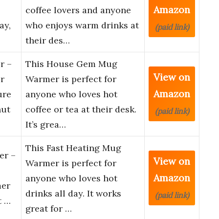
Amazon
coffee lovers and anyone
ay,
who enjoys warm drinks at
(paid link)
their des…
r –
This House Gem Mug
View on
r
Warmer is perfect for
Amazon
ure
anyone who loves hot
hut
coffee or tea at their desk.
(paid link)
It’s grea…
This Fast Heating Mug
er –
View on
Warmer is perfect for
Amazon
anyone who loves hot
mer
drinks all day. It works
(paid link)
t …
great for …