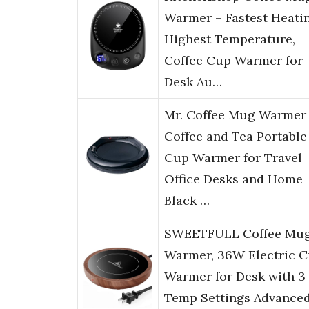
Warmer – Fastest Heati
Highest Temperature,
Coffee Cup Warmer for
Desk Au…
Mr. Coffee Mug Warmer 
Coffee and Tea Portable
Cup Warmer for Travel
Office Desks and Home
Black …
SWEETFULL Coffee Mu
Warmer, 36W Electric 
Warmer for Desk with 3
Temp Settings Advance