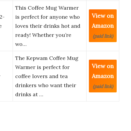
This Coffee Mug Warmer
View on
2-
is perfect for anyone who
Amazon
e
loves their drinks hot and
ready! Whether you’re
(paid link)
wo…
The Kepwam Coffee Mug
View on
Warmer is perfect for
Amazon
r
coffee lovers and tea
drinkers who want their
(paid link)
drinks at …