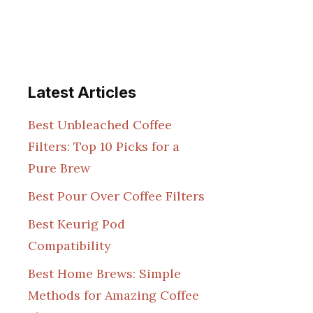
Latest Articles
Best Unbleached Coffee
Filters: Top 10 Picks for a
Pure Brew
Best Pour Over Coffee Filters
Best Keurig Pod
Compatibility
Best Home Brews: Simple
Methods for Amazing Coffee