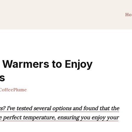
Ho
 Warmers to Enjoy
s
CoffeePlume
? I’ve tested several options and found that the
e perfect temperature, ensuring you enjoy your