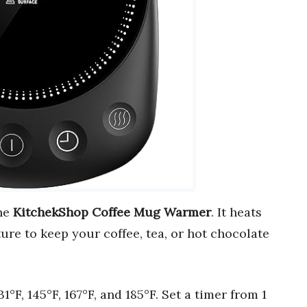
the
KitchekShop Coffee Mug Warmer
. It heats
re to keep your coffee, tea, or hot chocolate
131°F, 145°F, 167°F, and 185°F. Set a timer from 1