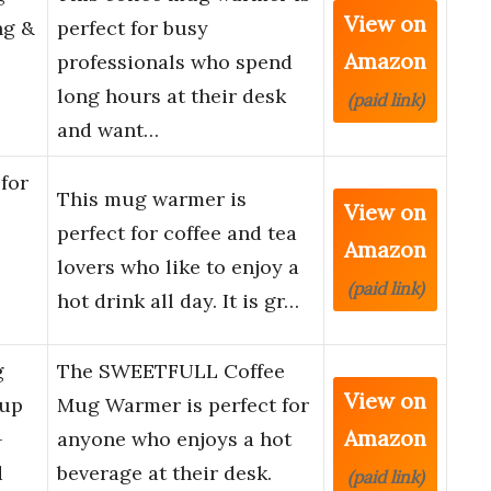
View on
ng &
perfect for busy
Amazon
professionals who spend
long hours at their desk
(paid link)
and want…
for
This mug warmer is
View on
perfect for coffee and tea
Amazon
lovers who like to enjoy a
(paid link)
hot drink all day. It is gr…
g
The SWEETFULL Coffee
View on
Cup
Mug Warmer is perfect for
Amazon
-
anyone who enjoys a hot
d
beverage at their desk.
(paid link)