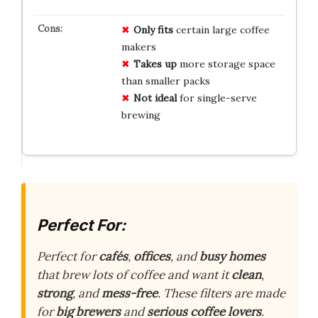
Only fits
certain large coffee
makers
Takes up
more storage space
than smaller packs
Not ideal
for single-serve
brewing
Perfect For:
Perfect for
cafés
,
offices
, and
busy homes
that brew lots of coffee and want it
clean
,
strong
, and
mess-free
. These filters are made
for
big brewers
and
serious coffee lovers
.