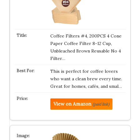
Coffee Filters #4, 200PCS 4 Cone
Paper Coffee Filter 8-12 Cup,
Unbleached Brown Reusable No 4
Filter…
This is perfect for coffee lovers
who want a clean brew every time.
Great for homes, cafés, and smal…
View on Amazon
(paid link)