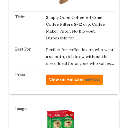
Simply Good Coffee #4 Cone
Coffee Filters 8-12 cup. Coffee
Maker Filter. No Blowout,
Disposable for …
Perfect for coffee lovers who want
a smooth, rich brew without the
mess. Ideal for anyone who values…
View on Amazon
(paid link)