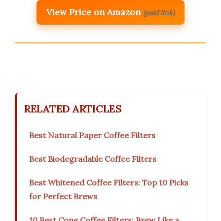
View Price on Amazon
(paid link)
RELATED ARTICLES
Best Natural Paper Coffee Filters
Best Biodegradable Coffee Filters
Best Whitened Coffee Filters: Top 10 Picks
for Perfect Brews
10 Best Cone Coffee Filters: Brew Like a