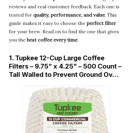
reviews and real customer feedback. Each one is
tested for
quality, performance, and value
. This
guide makes it easy to choose the
perfect filter
for your brew. Read on to find the one that gives
you the
best coffee every time
.
1. Tupkee 12-Cup Large Coffee
Filters – 9.75” x 4.25” – 500 Count –
Tall Walled to Prevent Ground Ov…