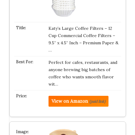
Katy’s Large Coffee Filters – 12
Cup Commercial Coffee Filters –
9.5” x 4.5” Inch – Premium Paper &
…
Perfect for cafes, restaurants, and
anyone brewing big batches of
coffee who wants smooth flavor
wit…
View on Amazon
(paid link)