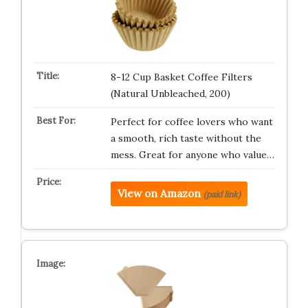
8-12 Cup Basket Coffee Filters
(Natural Unbleached, 200)
Perfect for coffee lovers who want
a smooth, rich taste without the
mess. Great for anyone who value…
View on Amazon
(paid link)