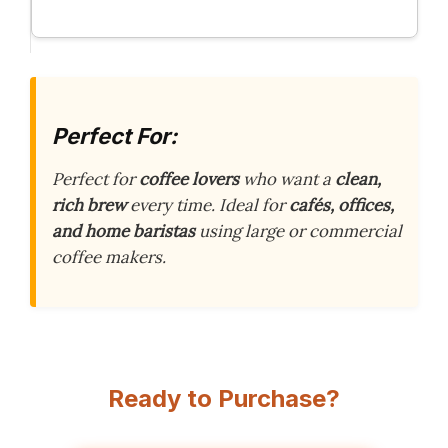
Perfect For:
Perfect for
coffee lovers
who want a
clean,
rich brew
every time. Ideal for
cafés, offices,
and home baristas
using large or commercial
coffee makers.
Ready to Purchase?