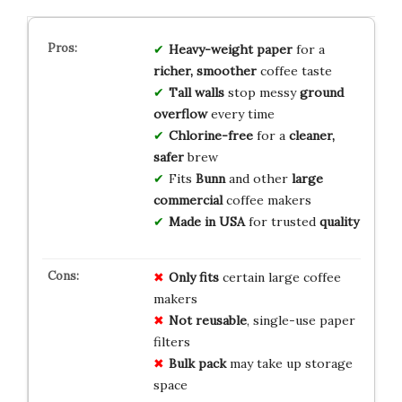
Heavy-weight paper
for a
richer, smoother
coffee taste
Tall walls
stop messy
ground
overflow
every time
Chlorine-free
for a
cleaner,
safer
brew
Fits
Bunn
and other
large
commercial
coffee makers
Made in USA
for trusted
quality
Only fits
certain large coffee
makers
Not reusable
, single-use paper
filters
Bulk pack
may take up storage
space