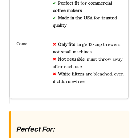
Perfect fit
for
commercial
coffee makers
Made in the USA
for
trusted
quality
Only fits
large 12-cup brewers,
not small machines
Not reusable
, must throw away
after each use
White filters
are bleached, even
if chlorine-free
Perfect For: