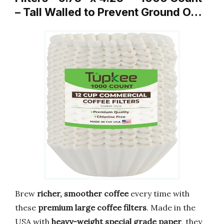
– Tall Walled to Prevent Ground O…
Brew
richer, smoother coffee
every time with
these
premium large coffee filters
. Made in the
USA with
heavy-weight special grade paper
, they