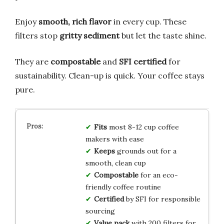
Enjoy
smooth, rich flavor
in every cup. These
filters stop
gritty sediment
but let the taste shine.
They are
compostable
and
SFI certified
for
sustainability. Clean-up is quick. Your coffee stays
pure.
Fits
most 8-12 cup coffee
makers with ease
Keeps
grounds out for a
smooth, clean cup
Compostable
for an eco-
friendly coffee routine
Certified
by SFI for responsible
sourcing
Value pack
with 200 filters for