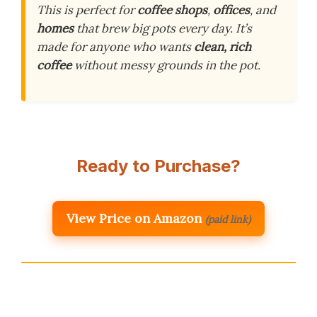
This is perfect for
coffee shops
,
offices
, and
homes
that brew big pots every day. It’s
made for anyone who wants
clean, rich
coffee
without messy grounds in the pot.
Ready to Purchase?
View Price on Amazon
(paid link)