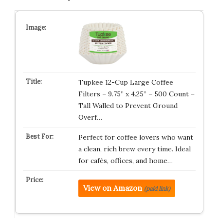
Tupkee 12-Cup Large Coffee
Filters – 9.75” x 4.25” – 500 Count –
Tall Walled to Prevent Ground
Overf…
Perfect for coffee lovers who want
a clean, rich brew every time. Ideal
for cafés, offices, and home…
View on Amazon
(paid link)