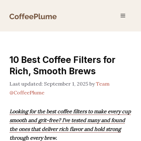
Skip
to
Menu
content
10 Best Coffee Filters for
Rich, Smooth Brews
September 1, 2025
by
Team
@CoffeePlume
Looking for the best coffee filters to make every cup
smooth and grit-free? I’ve tested many and found
the ones that deliver rich flavor and hold strong
through every brew.