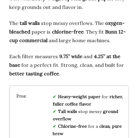
keep grounds out and flavor in.
The
tall walls
stop messy overflows. The
oxygen-
bleached
paper is
chlorine-free
. They fit
Bunn 12-
cup commercial
and large home machines.
Each filter measures
9.75” wide
and
4.25” at the
base
for a perfect fit. Strong, clean, and built for
better tasting coffee
.
Heavy-weight paper
for
richer,
fuller coffee flavor
Tall walls
stop messy
ground
overflow
Chlorine-free
for a
clean, pure
brew