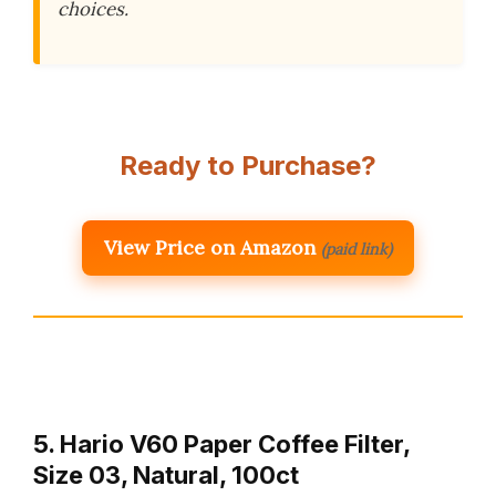
choices.
Ready to Purchase?
View Price on Amazon
(paid link)
5. Hario V60 Paper Coffee Filter,
Size 03, Natural, 100ct