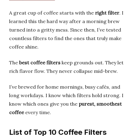
A great cup of coffee starts with the
right filter
. I
learned this the hard way after a morning brew
turned into a gritty mess. Since then, I’ve tested
countless filters to find the ones that truly make
coffee shine.
The
best coffee filters
keep grounds out. They let
rich flavor flow. They never collapse mid-brew.
I’ve brewed for home mornings, busy cafés, and
long workdays. I know which filters hold strong. I
know which ones give you the
purest, smoothest
coffee
every time.
List of Top 10 Coffee Filters