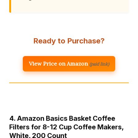
Ready to Purchase?
View Price on Amazon
(paid link)
4. Amazon Basics Basket Coffee
Filters for 8-12 Cup Coffee Makers,
White, 200 Count