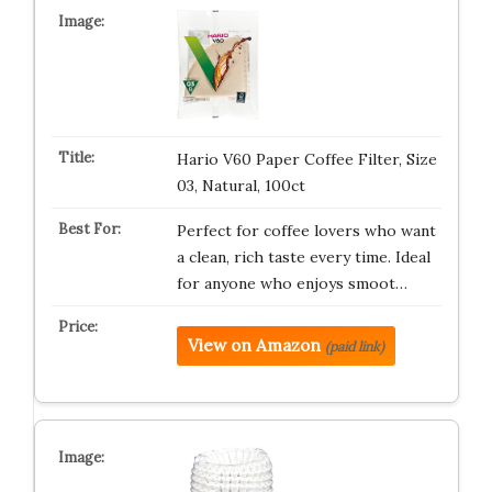
Hario V60 Paper Coffee Filter, Size
03, Natural, 100ct
Perfect for coffee lovers who want
a clean, rich taste every time. Ideal
for anyone who enjoys smoot…
View on Amazon
(paid link)