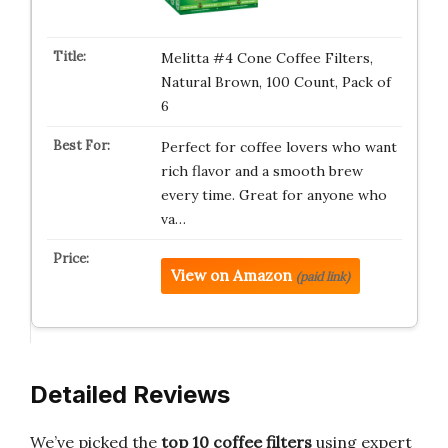
Melitta #4 Cone Coffee Filters,
Natural Brown, 100 Count, Pack of
6
Perfect for coffee lovers who want
rich flavor and a smooth brew
every time. Great for anyone who
va…
View on Amazon
(paid link)
Detailed Reviews
We’ve picked the
top 10 coffee filters
using expert