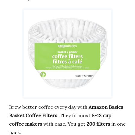
Brew better coffee every day with
Amazon Basics
Basket Coffee Filters
. They fit most
8-12 cup
coffee makers
with ease. You get
200 filters
in one
pack.