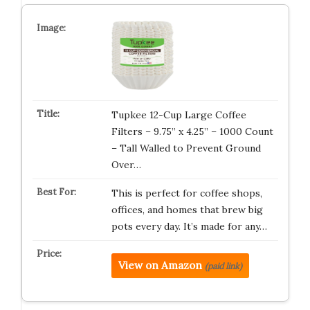
Tupkee 12-Cup Large Coffee
Filters – 9.75” x 4.25” – 1000 Count
– Tall Walled to Prevent Ground
Over…
This is perfect for coffee shops,
offices, and homes that brew big
pots every day. It’s made for any…
View on Amazon
(paid link)