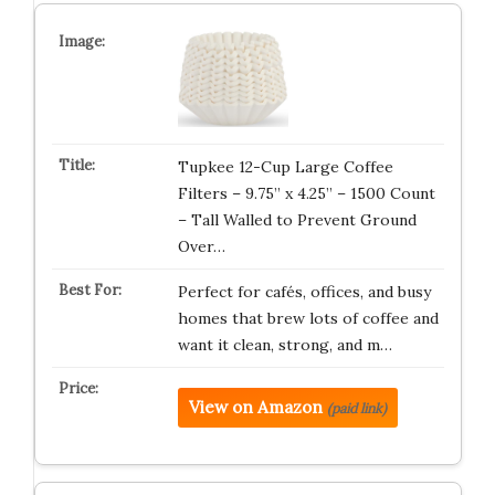
Tupkee 12-Cup Large Coffee
Filters – 9.75” x 4.25” – 1500 Count
– Tall Walled to Prevent Ground
Over…
Perfect for cafés, offices, and busy
homes that brew lots of coffee and
want it clean, strong, and m…
View on Amazon
(paid link)