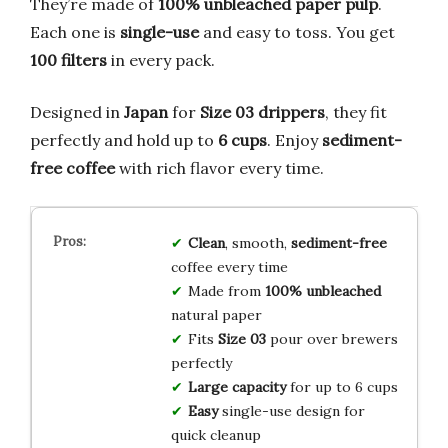
They’re made of
100% unbleached paper pulp
.
Each one is
single-use
and easy to toss. You get
100 filters
in every pack.
Designed in
Japan
for
Size 03 drippers
, they fit
perfectly and hold up to
6 cups
. Enjoy
sediment-
free coffee
with rich flavor every time.
Clean
, smooth,
sediment-free
coffee every time
Made from
100% unbleached
natural paper
Fits
Size 03
pour over brewers
perfectly
Large capacity
for up to 6 cups
Easy
single-use design for
quick cleanup