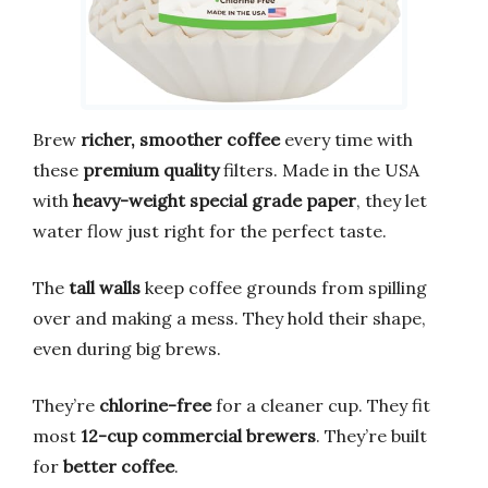
Brew
richer, smoother coffee
every time with
these
premium quality
filters. Made in the USA
with
heavy-weight special grade paper
, they let
water flow just right for the perfect taste.
The
tall walls
keep coffee grounds from spilling
over and making a mess. They hold their shape,
even during big brews.
They’re
chlorine-free
for a cleaner cup. They fit
most
12-cup commercial brewers
. They’re built
for
better coffee
.