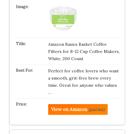
Amazon Basics Basket Coffee
Filters for 8-12 Cup Coffee Makers,
White, 200 Count
Perfect for coffee lovers who want
a smooth, grit-free brew every
time. Great for anyone who values
…
View on Amazon
(paid link)