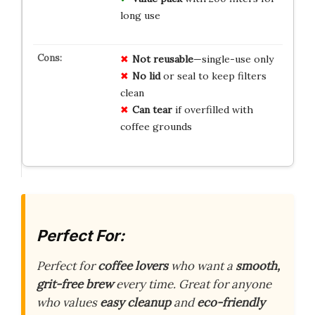
long use
Not reusable
—single-use only
No lid
or seal to keep filters
clean
Can tear
if overfilled with
coffee grounds
Perfect For:
Perfect for
coffee lovers
who want a
smooth,
grit-free brew
every time. Great for anyone
who values
easy cleanup
and
eco-friendly