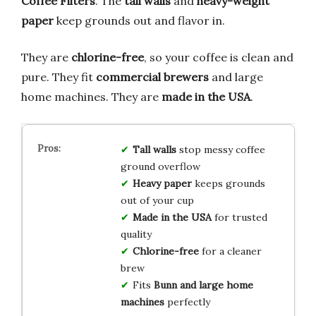
Coffee Filters
. The
tall walls
and
heavy-weight
paper
keep grounds out and flavor in.
They are
chlorine-free
, so your coffee is clean and
pure. They fit
commercial brewers
and large
home machines. They are
made in the USA
.
Tall walls
stop messy coffee
ground overflow
Heavy paper
keeps grounds
out of your cup
Made in the USA
for trusted
quality
Chlorine-free
for a cleaner
brew
Fits
Bunn and large home
machines
perfectly