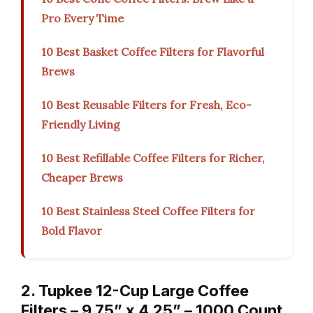
Pro Every Time
10 Best Basket Coffee Filters for Flavorful
Brews
10 Best Reusable Filters for Fresh, Eco-
Friendly Living
10 Best Refillable Coffee Filters for Richer,
Cheaper Brews
10 Best Stainless Steel Coffee Filters for
Bold Flavor
2. Tupkee 12-Cup Large Coffee
Filters – 9.75” x 4.25” – 1000 Count