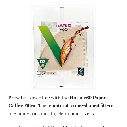
Brew better coffee with the
Hario V60 Paper
Coffee Filter
. These
natural, cone-shaped filters
are made for smooth, clean pour overs.