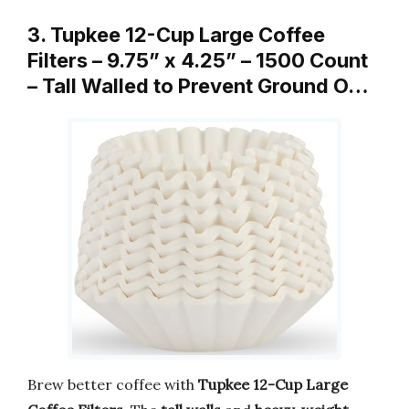
3. Tupkee 12-Cup Large Coffee
Filters – 9.75” x 4.25” – 1500 Count
– Tall Walled to Prevent Ground O…
Brew better coffee with
Tupkee 12-Cup Large