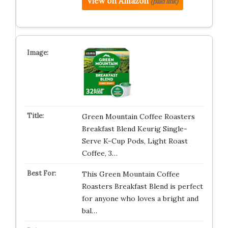
View on Amazon
(paid link)
Green Mountain Coffee Roasters
Breakfast Blend Keurig Single-
Serve K-Cup Pods, Light Roast
Coffee, 3…
This Green Mountain Coffee
Roasters Breakfast Blend is perfect
for anyone who loves a bright and
bal…