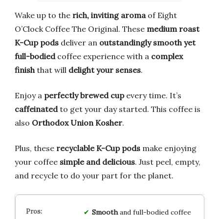
Wake up to the
rich, inviting aroma
of Eight
O’Clock Coffee The Original. These
medium roast
K-Cup pods
deliver an
outstandingly smooth yet
full-bodied
coffee experience with a
complex
finish
that will
delight your senses
.
Enjoy a
perfectly brewed cup
every time. It’s
caffeinated
to get your day started. This coffee is
also
Orthodox Union Kosher
.
Plus, these
recyclable K-Cup pods
make enjoying
your coffee
simple and delicious
. Just peel, empty,
and recycle to do your part for the planet.
Smooth
and full-bodied coffee