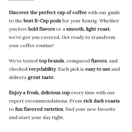
Discover the perfect cup of coffee
with our guide
to the
best K-Cup pods
for your Keurig. Whether
you love
bold flavors
or a
smooth, light roast
,
we’ve got you covered. Get ready to transform
your coffee routine!
We’ve tested
top brands
, compared
flavors
, and
checked
recyclability
. Each pick is
easy to use
and
delivers
great taste
.
Enjoy a fresh, delicious cup
every time with our
expert recommendations. From
rich dark roasts
to
fun flavored varieties
, find your new favorite
and start your day right.