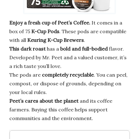
Enjoy a fresh cup of Peet’s Coffee.
It comes in a
box of 75
K-Cup Pods
. These pods are compatible
with all
Keuring K-Cup Brewers
.
This dark roast
has a
bold and full-bodied
flavor.
Developed by Mr. Peet and a valued customer, it’s
a rich taste you’ll love.
The pods are
completely recyclable
. You can peel,
compost, or dispose of grounds, depending on
your local rules.
Peet’s cares about the planet
and its coffee
farmers. Buying this coffee helps support
communities and the environment.