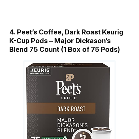
4. Peet’s Coffee, Dark Roast Keurig
K-Cup Pods – Major Dickason’s
Blend 75 Count (1 Box of 75 Pods)