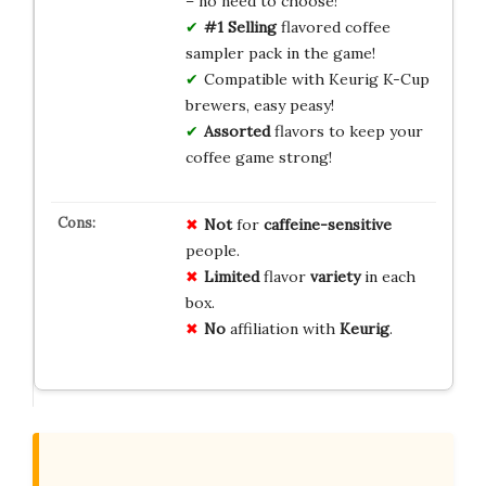
– no need to choose!
#1 Selling
flavored coffee
sampler pack in the game!
Compatible with Keurig K-Cup
brewers, easy peasy!
Assorted
flavors to keep your
coffee game strong!
Not
for
caffeine-sensitive
people.
Limited
flavor
variety
in each
box.
No
affiliation with
Keurig
.