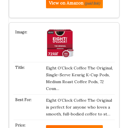
View on Amazon
(paid link)
Eight O’Clock Coffee The Original,
Single-Serve Keurig K-Cup Pods,
Medium Roast Coffee Pods, 72
Coun…
Eight O’Clock Coffee The Original
is perfect for anyone who loves a
smooth, full-bodied coffee to st…