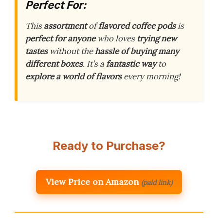
Perfect For:
This
assortment
of
flavored coffee pods
is
perfect for anyone
who loves
trying new
tastes
without the
hassle of buying many
different boxes
. It’s a
fantastic way
to
explore a world of flavors
every morning!
Ready to Purchase?
View Price on Amazon
(paid link)