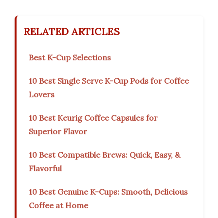
RELATED ARTICLES
Best K-Cup Selections
10 Best Single Serve K-Cup Pods for Coffee
Lovers
10 Best Keurig Coffee Capsules for
Superior Flavor
10 Best Compatible Brews: Quick, Easy, &
Flavorful
10 Best Genuine K-Cups: Smooth, Delicious
Coffee at Home