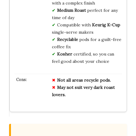
with a complex finish
Medium Roast
perfect for any
time of day
Compatible with
Keurig K-Cup
single-serve makers
Recyclable
pods for a guilt-free
coffee fix
Kosher
certified, so you can
feel good about your choice
Not all areas recycle pods.
May not suit very dark roast
lovers.