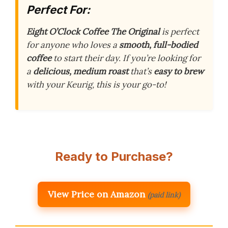
Perfect For:
Eight O’Clock Coffee The Original
is perfect
for anyone who loves a
smooth, full-bodied
coffee
to start their day. If you’re looking for
a
delicious, medium roast
that’s
easy to brew
with your Keurig, this is your go-to!
Ready to Purchase?
View Price on Amazon
(paid link)