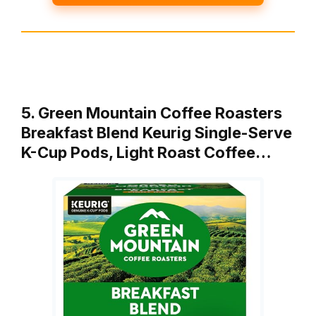
5. Green Mountain Coffee Roasters
Breakfast Blend Keurig Single-Serve
K-Cup Pods, Light Roast Coffee…