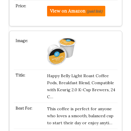
View on Amazon
(paid link)
Happy Belly Light Roast Coffee
Pods, Breakfast Blend, Compatible
with Keurig 2.0 K-Cup Brewers, 24
C…
This coffee is perfect for anyone
who loves a smooth, balanced cup
to start their day or enjoy anyti…