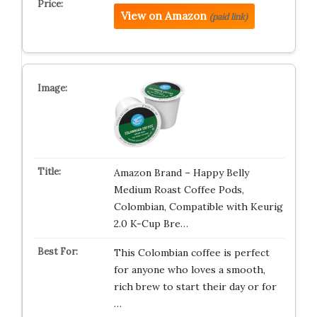
View on Amazon
(paid link)
Amazon Brand – Happy Belly
Medium Roast Coffee Pods,
Colombian, Compatible with Keurig
2.0 K-Cup Bre…
This Colombian coffee is perfect
for anyone who loves a smooth,
rich brew to start their day or for
…