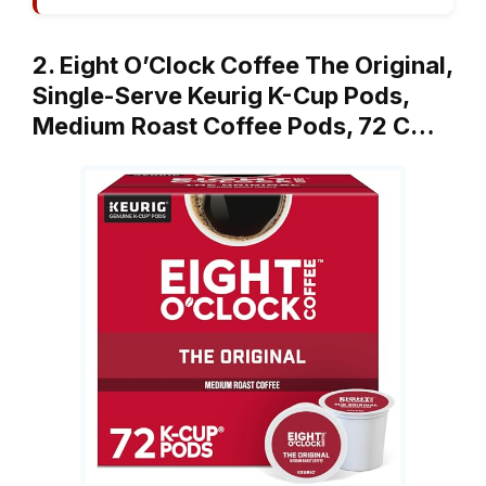
2. Eight O’Clock Coffee The Original,
Single-Serve Keurig K-Cup Pods,
Medium Roast Coffee Pods, 72 C…