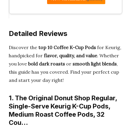
Detailed Reviews
Discover the
top 10 Coffee K-Cup Pods
for Keurig,
handpicked for
flavor, quality, and value
. Whether
you love
bold dark roasts
or
smooth light blends
,
this guide has you covered. Find your perfect cup
and start your day right!
1. The Original Donut Shop Regular,
Single-Serve Keurig K-Cup Pods,
Medium Roast Coffee Pods, 32
Cou…