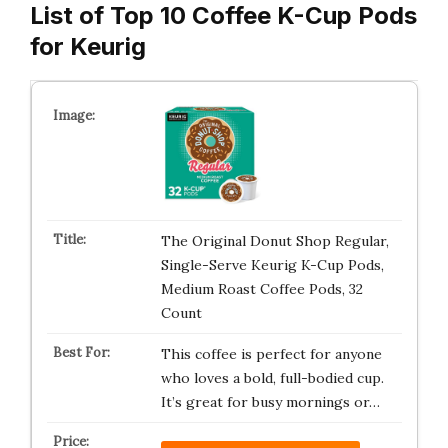
List of Top 10 Coffee K-Cup Pods
for Keurig
The Original Donut Shop Regular,
Single-Serve Keurig K-Cup Pods,
Medium Roast Coffee Pods, 32
Count
This coffee is perfect for anyone
who loves a bold, full-bodied cup.
It’s great for busy mornings or…