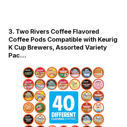
3. Two Rivers Coffee Flavored
Coffee Pods Compatible with Keurig
K Cup Brewers, Assorted Variety
Pac…