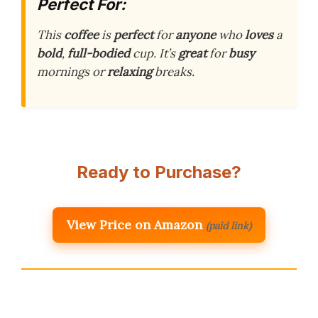
Perfect For:
This
coffee
is
perfect
for
anyone
who
loves
a
bold
,
full-bodied
cup. It’s
great
for
busy
mornings or
relaxing
breaks.
Ready to Purchase?
View Price on Amazon
(paid link)