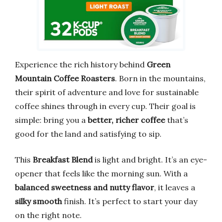
Experience the rich history behind
Green
Mountain Coffee Roasters
. Born in the mountains,
their spirit of adventure and love for sustainable
coffee shines through in every cup. Their goal is
simple: bring you a
better, richer coffee
that’s
good for the land and satisfying to sip.
This
Breakfast Blend
is light and bright. It’s an eye-
opener that feels like the morning sun. With a
balanced sweetness and nutty flavor
, it leaves a
silky smooth
finish. It’s perfect to start your day
on the right note.