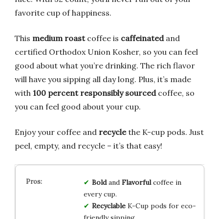
favorite cup of happiness.
This
medium roast
coffee is
caffeinated
and
certified Orthodox Union Kosher, so you can feel
good about what you’re drinking. The rich flavor
will have you sipping all day long. Plus, it’s made
with
100 percent responsibly sourced
coffee, so
you can feel good about your cup.
Enjoy your coffee and
recycle
the K-cup pods. Just
peel, empty, and recycle – it’s that easy!
Bold
and
Flavorful
coffee in
every cup.
Recyclable
K-Cup pods for eco-
friendly sipping.