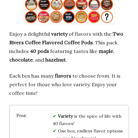
Enjoy a delightful
variety
of flavors with the
Two
Rivers Coffee Flavored Coffee Pods
. This pack
includes
40 pods
featuring tastes like
maple
,
chocolate
, and
hazelnut
.
Each box has many
flavors
to choose from. It is
perfect for those who love variety. Enjoy your
coffee time!
Variety
is the spice of life with
40 flavors!
One box, endless flavor options