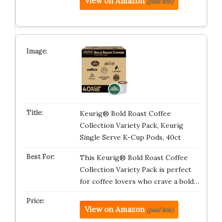
View on Amazon
(paid link)
Keurig® Bold Roast Coffee
Collection Variety Pack, Keurig
Single Serve K-Cup Pods, 40ct
This Keurig® Bold Roast Coffee
Collection Variety Pack is perfect
for coffee lovers who crave a bold…
View on Amazon
(paid link)