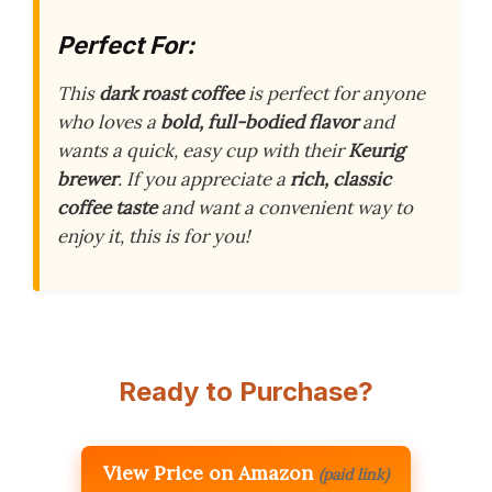
Perfect For:
This
dark roast coffee
is perfect for anyone
who loves a
bold, full-bodied flavor
and
wants a quick, easy cup with their
Keurig
brewer
. If you appreciate a
rich, classic
coffee taste
and want a convenient way to
enjoy it, this is for you!
Ready to Purchase?
View Price on Amazon
(paid link)