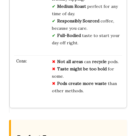
Medium Roast
perfect for any
time of day.
Responsibly Sourced
coffee,
because you care.
Full-Bodied
taste to start your
day off right.
Not all areas
can
recycle
pods.
Taste might be too bold
for
some.
Pods create more waste
than
other methods.