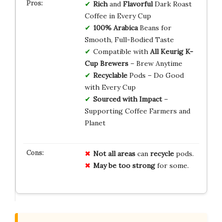
Rich
and
Flavorful
Dark Roast
Coffee in Every Cup
100% Arabica
Beans for
Smooth, Full-Bodied Taste
Compatible with
All Keurig K-
Cup Brewers
– Brew Anytime
Recyclable
Pods – Do Good
with Every Cup
Sourced with Impact
–
Supporting Coffee Farmers and
Planet
Not all areas
can
recycle
pods.
May be too strong
for some.