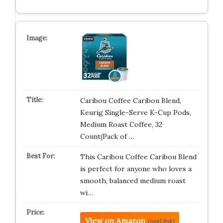
Caribou Coffee Caribou Blend,
Keurig Single-Serve K-Cup Pods,
Medium Roast Coffee, 32
Count(Pack of …
This Caribou Coffee Caribou Blend
is perfect for anyone who loves a
smooth, balanced medium roast
wi…
View on Amazon
(paid link)