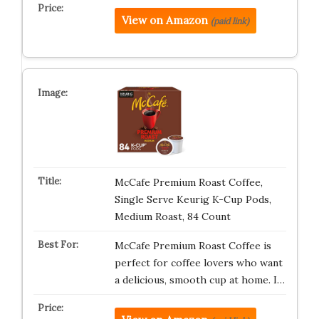
View on Amazon
(paid link)
McCafe Premium Roast Coffee,
Single Serve Keurig K-Cup Pods,
Medium Roast, 84 Count
McCafe Premium Roast Coffee is
perfect for coffee lovers who want
a delicious, smooth cup at home. I…