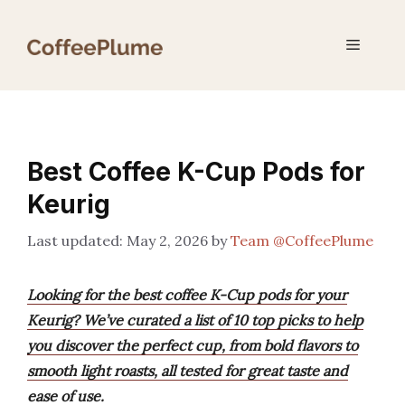
Skip
to
Menu
content
Best Coffee K-Cup Pods for
Keurig
May 2, 2026
by
Team @CoffeePlume
Looking for the best coffee K-Cup pods for your
Keurig? We’ve curated a list of 10 top picks to help
you discover the perfect cup, from bold flavors to
smooth light roasts, all tested for great taste and
ease of use.