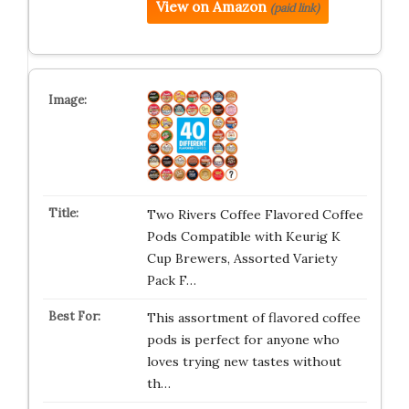
View on Amazon
(paid link)
Two Rivers Coffee Flavored Coffee
Pods Compatible with Keurig K
Cup Brewers, Assorted Variety
Pack F…
This assortment of flavored coffee
pods is perfect for anyone who
loves trying new tastes without
th…