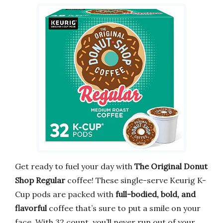
Get ready to fuel your day with
The Original Donut
Shop Regular
coffee! These single-serve Keurig K-
Cup pods are packed with
full-bodied, bold, and
flavorful
coffee that’s sure to put a smile on your
face. With 32 count, you’ll never run out of your