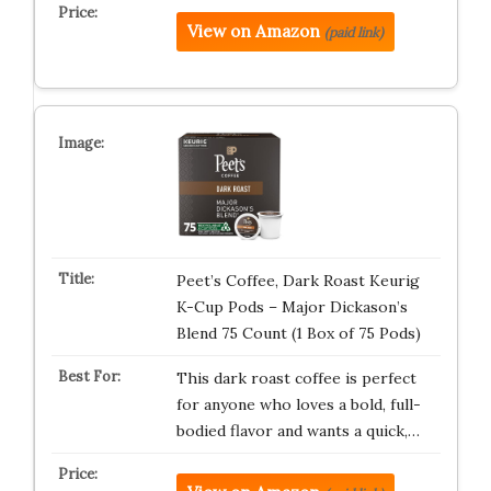
View on Amazon
(paid link)
Peet’s Coffee, Dark Roast Keurig
K-Cup Pods – Major Dickason’s
Blend 75 Count (1 Box of 75 Pods)
This dark roast coffee is perfect
for anyone who loves a bold, full-
bodied flavor and wants a quick,…