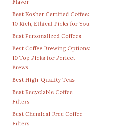
Flavor
Best Kosher Certified Coffee:
10 Rich, Ethical Picks for You
Best Personalized Coffees
Best Coffee Brewing Options:
10 Top Picks for Perfect
Brews
Best High-Quality Teas
Best Recyclable Coffee
Filters
Best Chemical Free Coffee
Filters