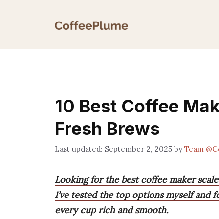
Skip
to
content
10 Best Coffee Mak
Fresh Brews
September 2, 2025
by
Team @C
Looking for the best coffee maker scal
I’ve tested the top options myself and 
every cup rich and smooth.