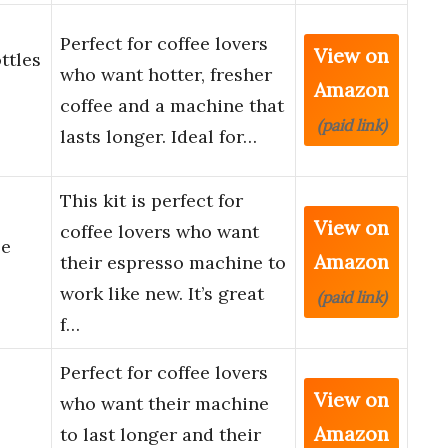
Perfect for coffee lovers
View on
ttles
who want hotter, fresher
Amazon
coffee and a machine that
(paid link)
lasts longer. Ideal for…
This kit is perfect for
View on
coffee lovers who want
le
Amazon
their espresso machine to
work like new. It’s great
(paid link)
f…
Perfect for coffee lovers
View on
who want their machine
Amazon
to last longer and their