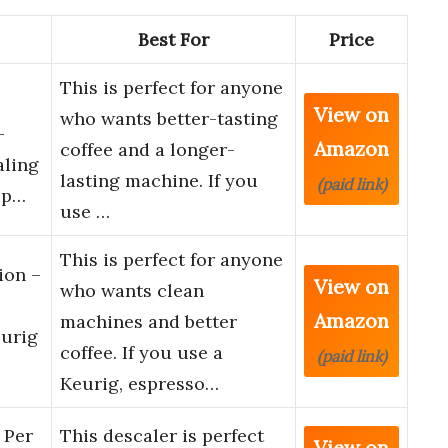
Best For
Price
This is perfect for anyone
View on
who wants better-tasting
–
Amazon
coffee and a longer-
aling
lasting machine. If you
(paid link)
sp…
use …
This is perfect for anyone
ion –
View on
who wants clean
e
Amazon
machines and better
eurig
coffee. If you use a
(paid link)
Keurig, espresso…
 Per
This descaler is perfect
View on