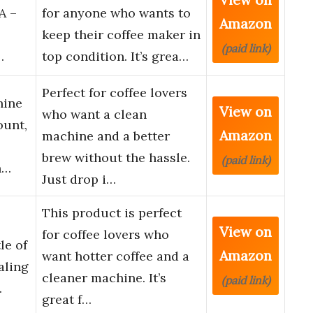
A –
for anyone who wants to
Amazon
keep their coffee maker in
(paid link)
…
top condition. It’s grea…
Perfect for coffee lovers
hine
View on
who want a clean
ount,
Amazon
machine and a better
brew without the hassle.
(paid link)
h…
Just drop i…
This product is perfect
View on
for coffee lovers who
le of
Amazon
want hotter coffee and a
aling
cleaner machine. It’s
(paid link)
…
great f…