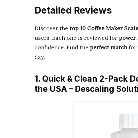
Detailed Reviews
Discover the
top 10 Coffee Maker Scal
users. Each one is reviewed for
power
confidence. Find the
perfect match
for
day.
1. Quick & Clean 2-Pack De
the USA – Descaling Solut