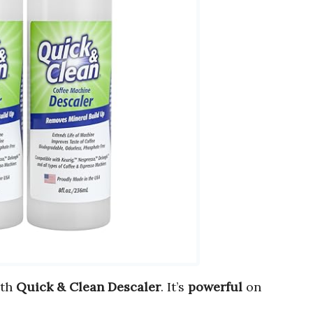
ith
Quick & Clean Descaler
. It’s
powerful
on