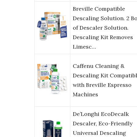
Breville Compatible
Descaling Solution. 2 Bo
of Descaler Solution.
Descaling Kit Removes
Limesc…
Caffenu Cleaning &
Descaling Kit Compatib
with Breville Espresso
Machines
De’Longhi EcoDecalk
Descaler, Eco-Friendly
Universal Descaling