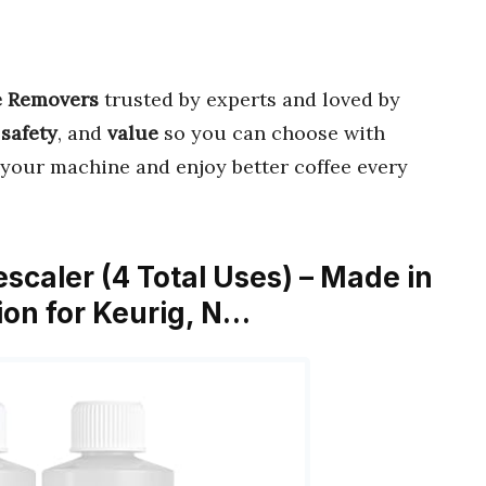
e Removers
trusted by experts and loved by
,
safety
, and
value
so you can choose with
 your machine and enjoy better coffee every
scaler (4 Total Uses) – Made in
ion for Keurig, N…