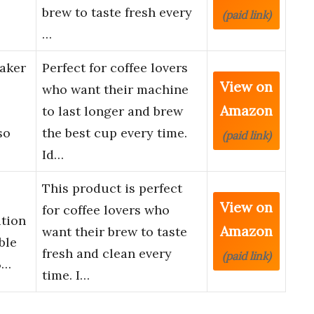
brew to taste fresh every
(paid link)
…
aker
Perfect for coffee lovers
View on
who want their machine
Amazon
to last longer and brew
so
the best cup every time.
(paid link)
Id…
This product is perfect
View on
for coffee lovers who
ution
Amazon
want their brew to taste
ble
fresh and clean every
(paid link)
B…
time. I…