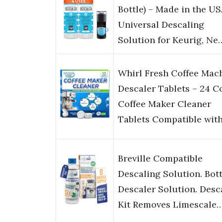
Bottle) – Made in the US
Universal Descaling
Solution for Keurig, Ne
Whirl Fresh Coffee Mac
Descaler Tablets – 24 C
Coffee Maker Cleaner
Tablets Compatible wit
Breville Compatible
Descaling Solution. Bott
Descaler Solution. Desc
Kit Removes Limescale