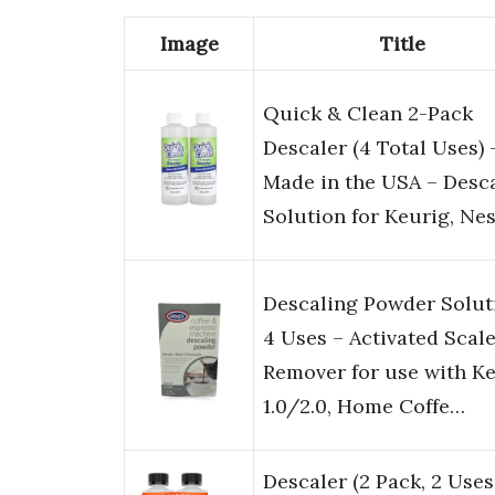
Image
Title
Quick & Clean 2-Pack
Descaler (4 Total Uses) 
Made in the USA – Desc
Solution for Keurig, Ne
Descaling Powder Solut
4 Uses – Activated Scal
Remover for use with K
1.0/2.0, Home Coffe…
Descaler (2 Pack, 2 Uses