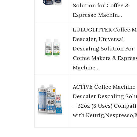
Solution for Coffee &
Espresso Machin…
LULUGLITTER Coffee M
Descaler, Universal
Descaling Solution For
Coffee Makers & Espres
Machine…
ACTIVE Coffee Machine
Descaler Descaling Sol
– 32oz (8 Uses) Compati
with Keurig,Nespresso,