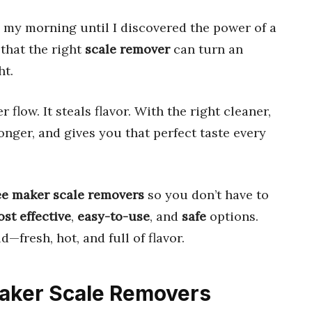
ed my morning until I discovered the power of a
 that the right
scale remover
can turn an
ht.
r flow. It steals flavor. With the right cleaner,
onger, and gives you that perfect taste every
ee maker scale removers
so you don’t have to
st effective
,
easy-to-use
, and
safe
options.
d—fresh, hot, and full of flavor.
Maker Scale Removers