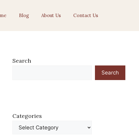
me
Blog
About Us
Contact Us
Search
Search
Categories