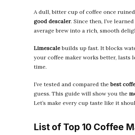
A dull, bitter cup of coffee once ruin
good descaler
. Since then, I’ve learned
average brew into a rich, smooth delig
Limescale
builds up fast. It blocks wate
your coffee maker works better, lasts l
time.
I’ve tested and compared the
best coff
guess. This guide will show you the
mo
Let’s make every cup taste like it shoul
List of Top 10 Coffee 