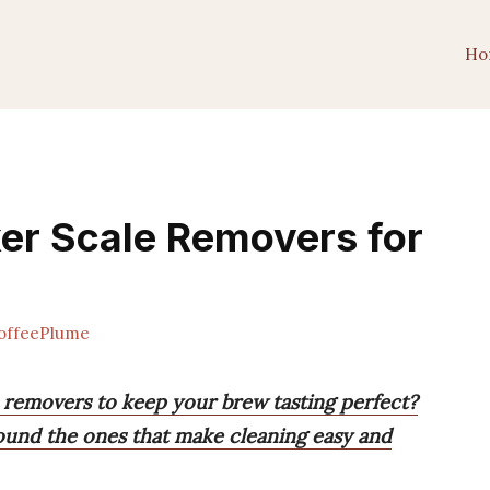
Ho
er Scale Removers for
offeePlume
e removers to keep your brew tasting perfect?
found the ones that make cleaning easy and