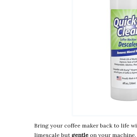
Bring your coffee maker back to life w
limescale but
gentle
on your machine.