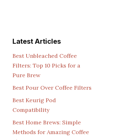
Latest Articles
Best Unbleached Coffee
Filters: Top 10 Picks for a
Pure Brew
Best Pour Over Coffee Filters
Best Keurig Pod
Compatibility
Best Home Brews: Simple
Methods for Amazing Coffee