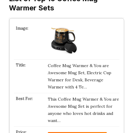
Warmer Sets
Coffee Mug Warmer & You are
Awesome Mug Set, Electric Cup
Warmer for Desk, Beverage
Warmer with 4 Te…
This Coffee Mug Warmer & You are
Awesome Mug Set is perfect for
anyone who loves hot drinks and
want…