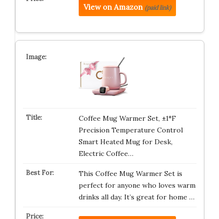
View on Amazon
(paid link)
Coffee Mug Warmer Set, ±1°F
Precision Temperature Control
Smart Heated Mug for Desk,
Electric Coffee…
This Coffee Mug Warmer Set is
perfect for anyone who loves warm
drinks all day. It’s great for home …