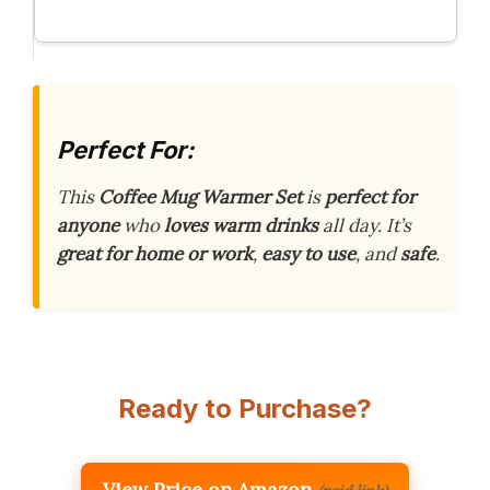
Perfect For:
This
Coffee Mug Warmer Set
is
perfect for
anyone
who
loves warm drinks
all day. It’s
great for home or work
,
easy to use
, and
safe
.
Ready to Purchase?
View Price on Amazon