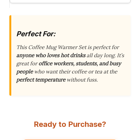
Perfect For:
This Coffee Mug Warmer Set is perfect for
anyone who loves hot drinks
all day long. It’s
great for
office workers, students, and busy
people
who want their coffee or tea at the
perfect temperature
without fuss.
Ready to Purchase?