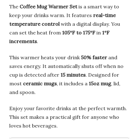
The
Coffee Mug Warmer Set
is a smart way to
keep your drinks warm. It features
real-time
temperature control
with a digital display. You
can set the heat from
105°F to 175°F
in
1°F
increments
.
This warmer heats your drink
50% faster
and
saves energy. It automatically shuts off when no
cup is detected after
15 minutes
. Designed for
most
ceramic mugs
, it includes a
15oz mug
, lid,
and spoon.
Enjoy your favorite drinks at the perfect warmth.
This set makes a practical gift for anyone who
loves hot beverages.