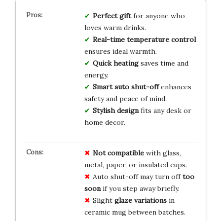
Perfect gift
for anyone who
loves warm drinks.
Real-time temperature control
ensures ideal warmth.
Quick heating
saves time and
energy.
Smart auto shut-off
enhances
safety and peace of mind.
Stylish design
fits any desk or
home decor.
Not compatible
with glass,
metal, paper, or insulated cups.
Auto shut-off may turn off
too
soon
if you step away briefly.
Slight
glaze variations
in
ceramic mug between batches.