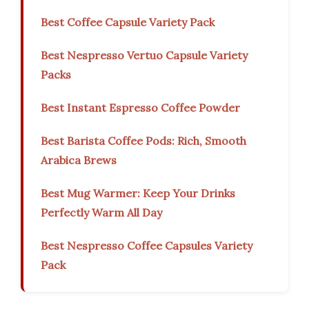
Best Coffee Capsule Variety Pack
Best Nespresso Vertuo Capsule Variety
Packs
Best Instant Espresso Coffee Powder
Best Barista Coffee Pods: Rich, Smooth
Arabica Brews
Best Mug Warmer: Keep Your Drinks
Perfectly Warm All Day
Best Nespresso Coffee Capsules Variety
Pack