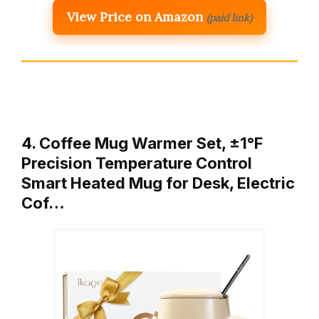
View Price on Amazon
(paid link)
4. Coffee Mug Warmer Set, ±1°F
Precision Temperature Control
Smart Heated Mug for Desk, Electric
Cof…