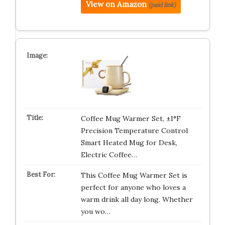
View on Amazon
(paid link)
Coffee Mug Warmer Set, ±1°F
Precision Temperature Control
Smart Heated Mug for Desk,
Electric Coffee…
This Coffee Mug Warmer Set is
perfect for anyone who loves a
warm drink all day long. Whether
you wo…