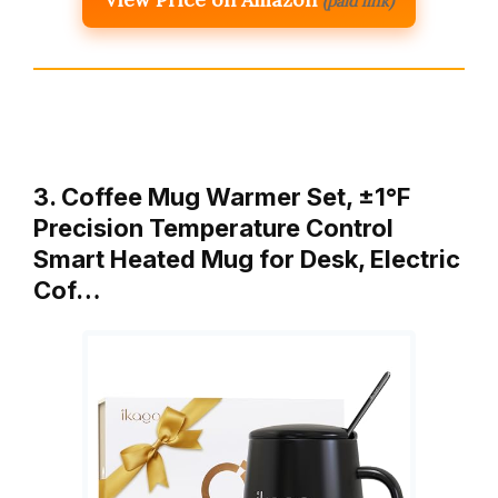
(paid link)
3. Coffee Mug Warmer Set, ±1°F
Precision Temperature Control
Smart Heated Mug for Desk, Electric
Cof…