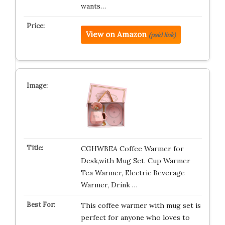
wants…
View on Amazon
(paid link)
CGHWBEA Coffee Warmer for
Desk,with Mug Set. Cup Warmer
Tea Warmer, Electric Beverage
Warmer, Drink …
This coffee warmer with mug set is
perfect for anyone who loves to