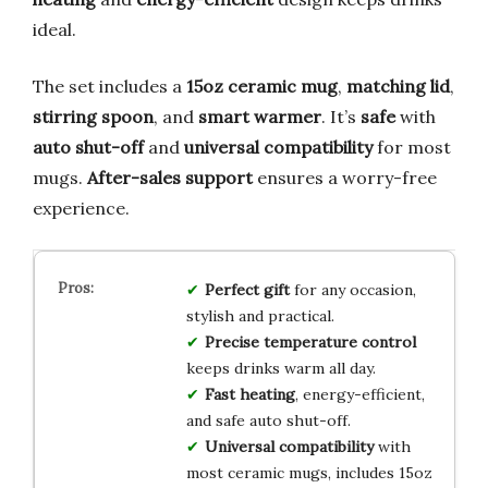
ideal.
The set includes a
15oz ceramic mug
,
matching lid
,
stirring spoon
, and
smart warmer
. It’s
safe
with
auto shut-off
and
universal compatibility
for most
mugs.
After-sales support
ensures a worry-free
experience.
Perfect gift
for any occasion,
stylish and practical.
Precise temperature control
keeps drinks warm all day.
Fast heating
, energy-efficient,
and safe auto shut-off.
Universal compatibility
with
most ceramic mugs, includes 15oz