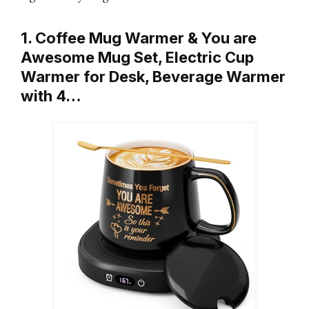
1. Coffee Mug Warmer & You are
Awesome Mug Set, Electric Cup
Warmer for Desk, Beverage Warmer
with 4…