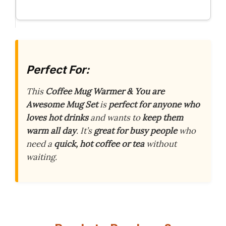
Perfect For:
This
Coffee Mug Warmer & You are
Awesome Mug Set
is
perfect for anyone who
loves hot drinks
and wants to
keep them
warm all day
. It’s
great for busy people
who
need a
quick, hot coffee or tea
without
waiting.