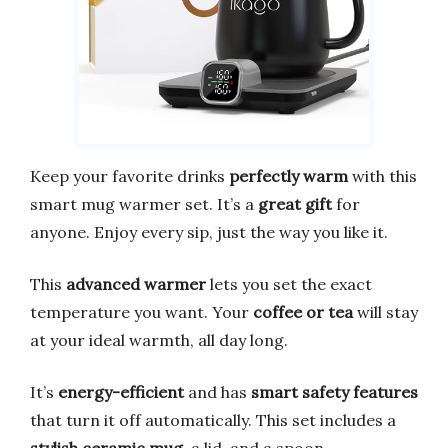
Keep your favorite drinks
perfectly warm
with this
smart mug warmer set. It’s a
great gift
for
anyone. Enjoy every sip, just the way you like it.
This
advanced warmer
lets you set the exact
temperature you want. Your
coffee or tea
will stay
at your ideal warmth, all day long.
It’s
energy-efficient
and has
smart safety features
that turn it off automatically. This set includes a
stylish ceramic mug
, a lid, and a spoon.