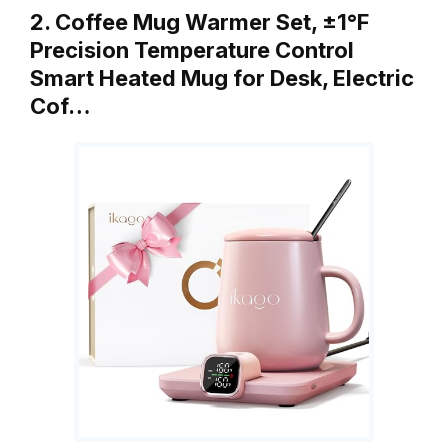
2. Coffee Mug Warmer Set, ±1°F
Precision Temperature Control
Smart Heated Mug for Desk, Electric
Cof…