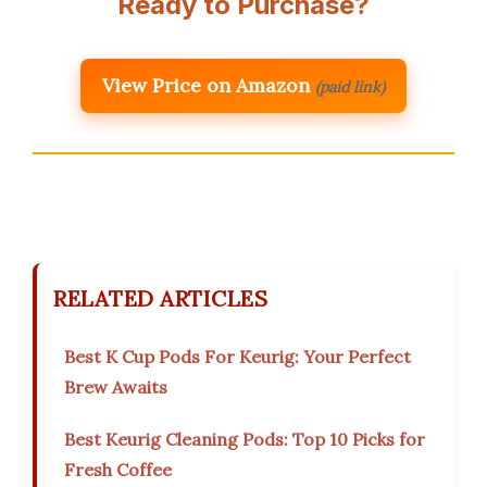
Ready to Purchase?
View Price on Amazon
(paid link)
RELATED ARTICLES
Best K Cup Pods For Keurig: Your Perfect
Brew Awaits
Best Keurig Cleaning Pods: Top 10 Picks for
Fresh Coffee