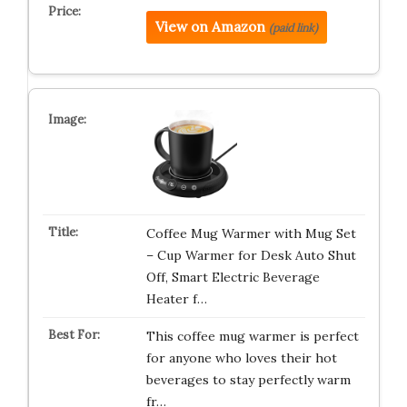
View on Amazon
(paid link)
Coffee Mug Warmer with Mug Set
– Cup Warmer for Desk Auto Shut
Off, Smart Electric Beverage
Heater f…
This coffee mug warmer is perfect
for anyone who loves their hot
beverages to stay perfectly warm
fr…