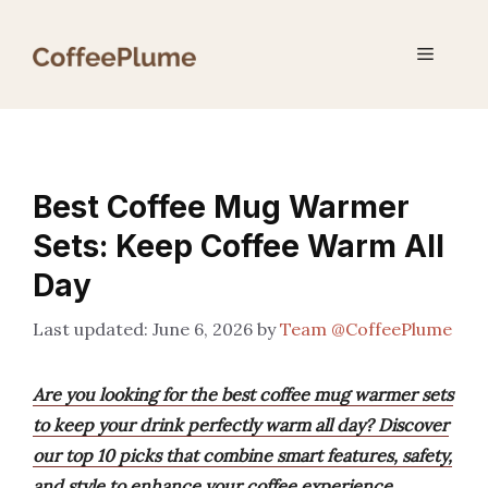
Skip
to
Menu
content
Best Coffee Mug Warmer
Sets: Keep Coffee Warm All
Day
June 6, 2026
by
Team @CoffeePlume
Are you looking for the best coffee mug warmer sets
to keep your drink perfectly warm all day? Discover
our top 10 picks that combine smart features, safety,
and style to enhance your coffee experience.