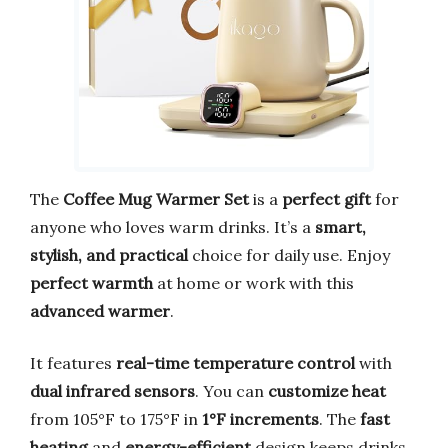
The
Coffee Mug Warmer Set
is a
perfect gift
for
anyone who loves warm drinks. It’s a
smart,
stylish, and practical
choice for daily use. Enjoy
perfect warmth
at home or work with this
advanced warmer
.
It features
real-time temperature control
with
dual infrared sensors
. You can
customize heat
from 105°F to 175°F in
1°F increments
. The
fast
heating
and
energy-efficient
design keeps drinks