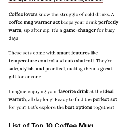
Coffee lovers
know the struggle of cold drinks. A
coffee mug warmer set
keeps your drink
perfectly
warm
, sip after sip. It’s a
game-changer
for busy
days.
These sets come with
smart features
like
temperature control
and
auto shut-off
. They’re
safe, stylish, and practical
, making them a
great
gift
for anyone.
Imagine enjoying your
favorite drink
at the
ideal
warmth
, all day long. Ready to find the
perfect set
for you? Let’s explore the
best options
together!
List of Top 10 Coffee Mug