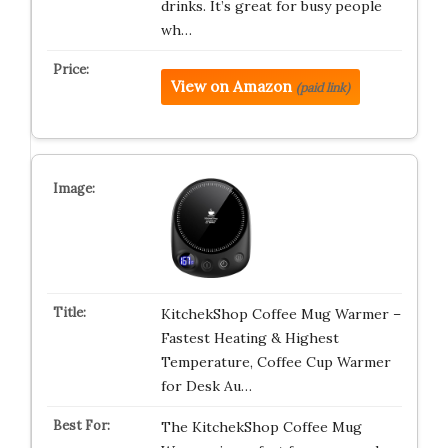
drinks. It’s great for busy people
wh…
View on Amazon
(paid link)
KitchekShop Coffee Mug Warmer –
Fastest Heating & Highest
Temperature, Coffee Cup Warmer
for Desk Au…
The KitchekShop Coffee Mug