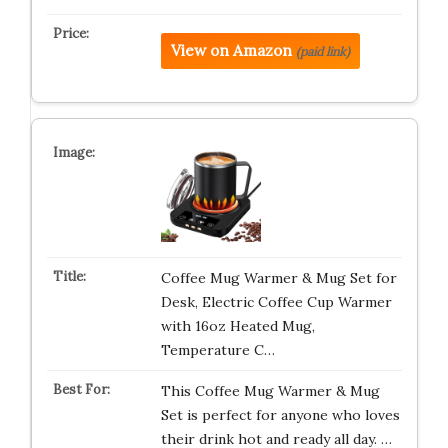
View on Amazon
(paid link)
Coffee Mug Warmer & Mug Set for
Desk, Electric Coffee Cup Warmer
with 16oz Heated Mug,
Temperature C…
This Coffee Mug Warmer & Mug
Set is perfect for anyone who loves
their drink hot and ready all day. …