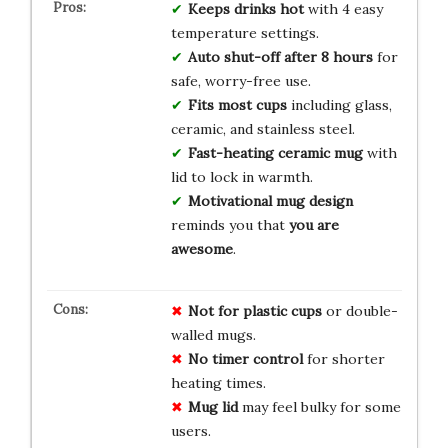
Keeps drinks hot
with 4 easy
temperature settings.
Auto shut-off after 8 hours
for
safe, worry-free use.
Fits most cups
including glass,
ceramic, and stainless steel.
Fast-heating ceramic mug
with
lid to lock in warmth.
Motivational mug design
reminds you that
you are
awesome
.
Not for plastic cups
or double-
walled mugs.
No timer control
for shorter
heating times.
Mug lid
may feel bulky for some
users.