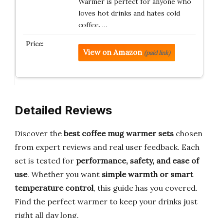
Warmer is perfect for anyone who
loves hot drinks and hates cold
coffee. …
View on Amazon
(paid link)
Detailed Reviews
Discover the
best coffee mug warmer sets
chosen
from expert reviews and real user feedback. Each
set is tested for
performance, safety, and ease of
use
. Whether you want
simple warmth or smart
temperature control
, this guide has you covered.
Find the perfect warmer to keep your drinks just
right all day long.