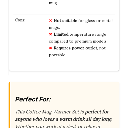
mug.
Not suitable
for glass or metal
mugs.
Limited
temperature range
compared to premium models.
Requires power outlet
, not
portable.
Perfect For:
This Coffee Mug Warmer Set is
perfect for
anyone who loves a warm drink all day long
.
Whether you work at a desk or relax at