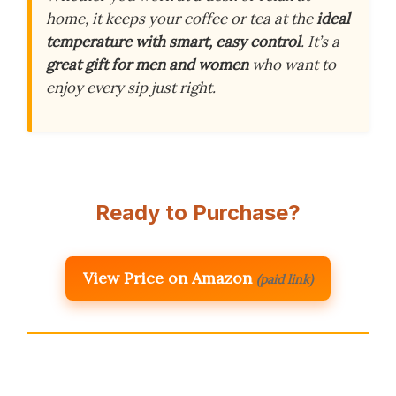
home, it keeps your coffee or tea at the
ideal
temperature with smart, easy control
. It’s a
great gift for men and women
who want to
enjoy every sip just right.
Ready to Purchase?
View Price on Amazon
(paid link)