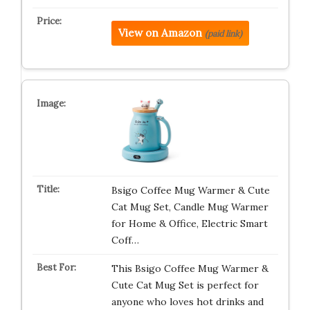
View on Amazon
(paid link)
Bsigo Coffee Mug Warmer & Cute
Cat Mug Set, Candle Mug Warmer
for Home & Office, Electric Smart
Coff…
This Bsigo Coffee Mug Warmer &
Cute Cat Mug Set is perfect for
anyone who loves hot drinks and