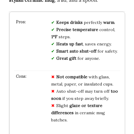
Keeps drinks
perfectly
warm
.
Precise temperature
control,
1°F
steps.
Heats up fast
, saves energy.
Smart auto shut-off
for safety.
Great gift
for anyone.
Not compatible
with glass,
metal, paper, or insulated cups.
Auto shut-off may turn off
too
soon
if you step away briefly.
Slight
glaze or texture
differences
in ceramic mug
batches.