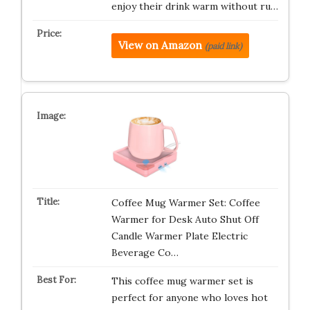
enjoy their drink warm without ru…
View on Amazon
(paid link)
Coffee Mug Warmer Set: Coffee
Warmer for Desk Auto Shut Off
Candle Warmer Plate Electric
Beverage Co…
This coffee mug warmer set is
perfect for anyone who loves hot