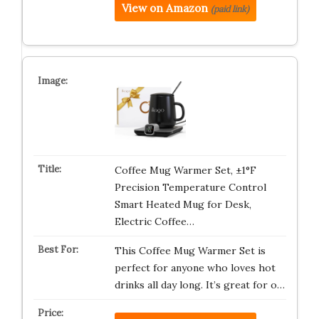
View on Amazon
(paid link)
Coffee Mug Warmer Set, ±1°F
Precision Temperature Control
Smart Heated Mug for Desk,
Electric Coffee…
This Coffee Mug Warmer Set is
perfect for anyone who loves hot
drinks all day long. It’s great for o…