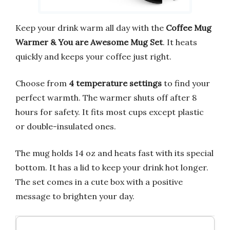
Keep your drink warm all day with the
Coffee Mug
Warmer & You are Awesome Mug Set
. It heats
quickly and keeps your coffee just right.
Choose from
4 temperature settings
to find your
perfect warmth. The warmer shuts off after 8
hours for safety. It fits most cups except plastic
or double-insulated ones.
The mug holds 14 oz and heats fast with its special
bottom. It has a lid to keep your drink hot longer.
The set comes in a cute box with a positive
message to brighten your day.