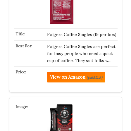
Folgers Coffee Singles (19 per box)
Folgers Coffee Singles are perfect
for busy people who need a quick
cup of coffee. They suit folks w…
View on Amazon
(paid link)