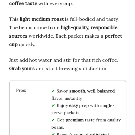
coffee taste
with every cup.
This
light medium roast
is full-bodied and tasty.
The beans come from
high-quality, responsible
sources
worldwide. Each packet makes a
perfect
cup
quickly.
Just add hot water and stir for that rich coffee.
Grab yours
and start brewing satisfaction.
Savor
smooth
,
well-balanced
flavor instantly.
Enjoy
easy
prep with single-
serve packets.
Get
premium
taste from quality
beans.
Brew 72 cups of satisfying