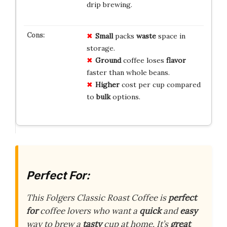
drip brewing.
Small
packs
waste
space in
storage.
Ground
coffee loses
flavor
faster than whole beans.
Higher
cost per cup compared
to
bulk
options.
Perfect For:
This Folgers Classic Roast Coffee is
perfect
for
coffee lovers who want a
quick
and
easy
way to brew a
tasty
cup at home. It’s
great