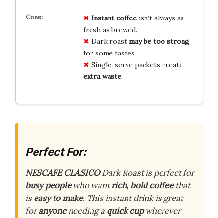
Instant coffee
isn’t always as
fresh as brewed.
Dark roast
may be too strong
for some tastes.
Single-serve packets create
extra waste
.
Perfect For:
NESCAFE CLASICO
Dark Roast is perfect for
busy people
who want
rich, bold coffee
that
is
easy to make
. This instant drink is great
for
anyone
needing a
quick cup
wherever