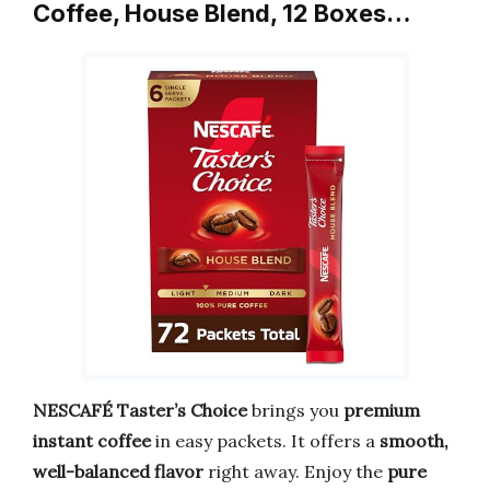
Coffee, House Blend, 12 Boxes…
NESCAFÉ Taster’s Choice
brings you
premium
instant coffee
in easy packets. It offers a
smooth,
well-balanced flavor
right away. Enjoy the
pure