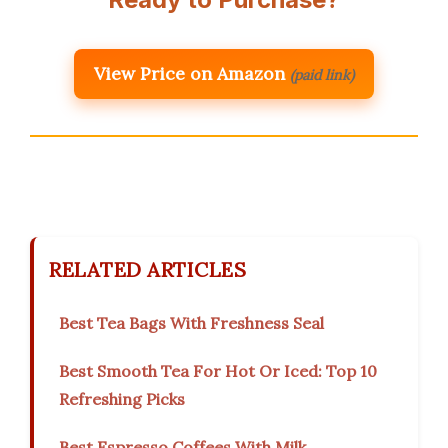
View Price on Amazon
(paid link)
RELATED ARTICLES
Best Tea Bags With Freshness Seal
Best Smooth Tea For Hot Or Iced: Top 10
Refreshing Picks
Best Espresso Coffees With Milk