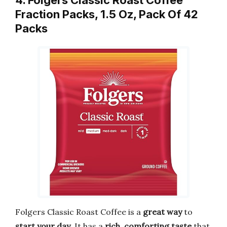
Fraction Packs, 1.5 Oz, Pack Of 42
Packs
Folgers Classic Roast Coffee is a
great way
to
start your day
. It has a
rich, comforting taste
that