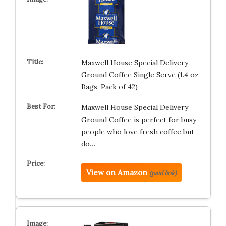
Maxwell House Special Delivery
Ground Coffee Single Serve (1.4 oz
Bags, Pack of 42)
Maxwell House Special Delivery
Ground Coffee is perfect for busy
people who love fresh coffee but
do…
View on Amazon
(paid link)