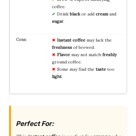
coffee.
Drink
black
or add
cream
and
sugar
.
Instant coffee
may lack the
freshness
of brewed.
Flavor
may not match
freshly
ground coffee.
Some may find the
taste
too
light
.
Perfect For: