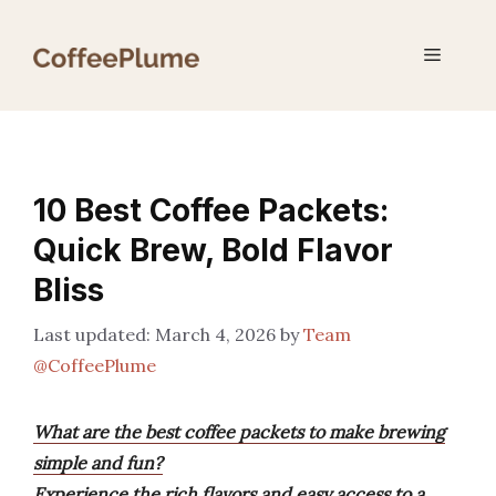
Skip
to
Menu
content
10 Best Coffee Packets:
Quick Brew, Bold Flavor
Bliss
March 4, 2026
by
Team
@CoffeePlume
What are the best coffee packets to make brewing
simple and fun?
Experience the rich flavors and easy access to a