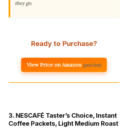
they go.
Ready to Purchase?
View Price on Amazon
(paid link)
3. NESCAFÉ Taster’s Choice, Instant
Coffee Packets, Light Medium Roast