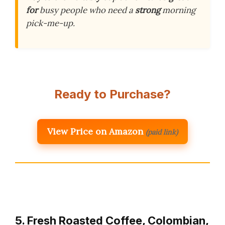
for
busy people who need a
strong
morning
pick-me-up.
Ready to Purchase?
View Price on Amazon
(paid link)
5. Fresh Roasted Coffee, Colombian,