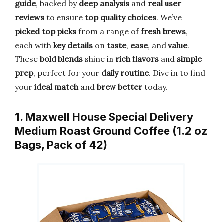
guide
, backed by
deep analysis
and
real user
reviews
to ensure
top quality choices
. We’ve
picked top picks
from a range of
fresh brews
,
each with
key details
on
taste
,
ease
, and
value
.
These
bold blends
shine in
rich flavors
and
simple
prep
, perfect for your
daily routine
. Dive in to find
your
ideal match
and
brew better
today.
1. Maxwell House Special Delivery
Medium Roast Ground Coffee (1.2 oz
Bags, Pack of 42)