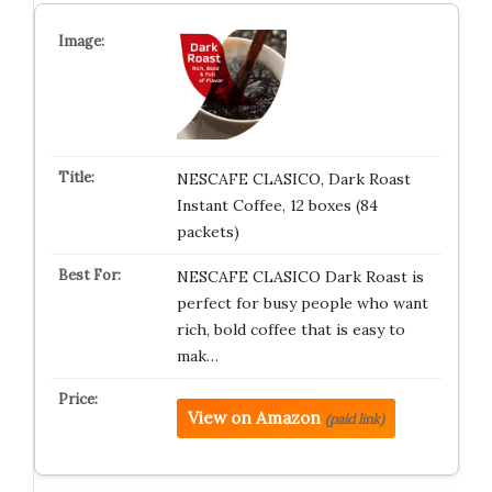
NESCAFE CLASICO, Dark Roast
Instant Coffee, 12 boxes (84
packets)
NESCAFE CLASICO Dark Roast is
perfect for busy people who want
rich, bold coffee that is easy to
mak…
View on Amazon
(paid link)