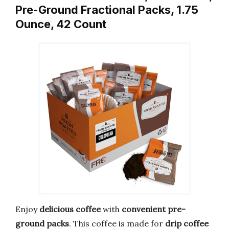
Pre-Ground Fractional Packs, 1.75
Ounce, 42 Count
Enjoy
delicious coffee
with
convenient pre-
ground packs
. This coffee is made for
drip coffee