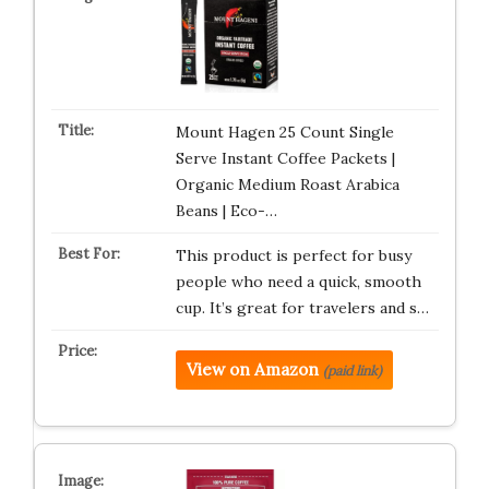
Mount Hagen 25 Count Single
Serve Instant Coffee Packets |
Organic Medium Roast Arabica
Beans | Eco-…
This product is perfect for busy
people who need a quick, smooth
cup. It’s great for travelers and s…
View on Amazon
(paid link)