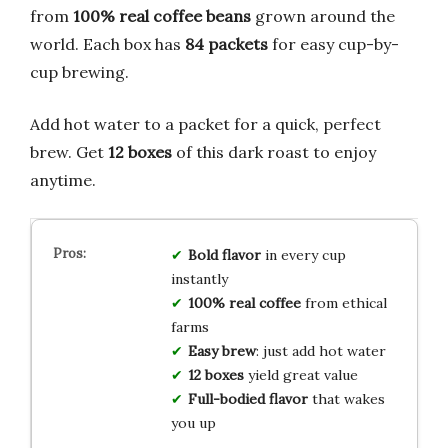
from
100% real coffee beans
grown around the
world. Each box has
84 packets
for easy cup-by-
cup brewing.
Add hot water to a packet for a quick, perfect
brew. Get
12 boxes
of this dark roast to enjoy
anytime.
Bold flavor
in every cup
instantly
100% real coffee
from ethical
farms
Easy brew
: just add hot water
12 boxes
yield great value
Full-bodied flavor
that wakes
you up