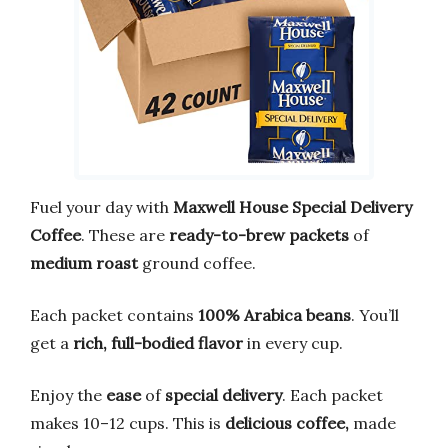
Fuel your day with
Maxwell House Special Delivery
Coffee
. These are
ready-to-brew packets
of
medium roast
ground coffee.
Each packet contains
100% Arabica beans
. You’ll
get a
rich, full-bodied flavor
in every cup.
Enjoy the
ease
of
special delivery
. Each packet
makes 10–12 cups. This is
delicious coffee,
made