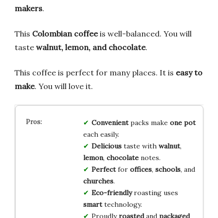
makers
.
This
Colombian coffee
is well-balanced. You will
taste
walnut, lemon, and chocolate
.
This coffee is perfect for many places. It is
easy to
make
. You will love it.
Convenient
packs make
one pot
each easily.
Delicious
taste with
walnut
,
lemon
,
chocolate
notes.
Perfect
for
offices
,
schools
, and
churches
.
Eco-friendly
roasting uses
smart
technology.
Proudly
roasted
and
packaged