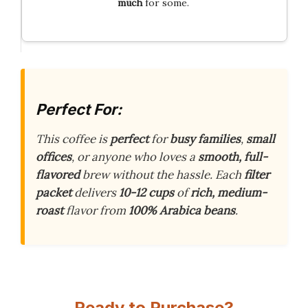
much
for some.
Perfect For:
This coffee is
perfect
for
busy families
,
small
offices
, or anyone who loves a
smooth, full-
flavored
brew without the hassle. Each
filter
packet
delivers
10-12 cups
of
rich, medium-
roast
flavor from
100% Arabica beans
.
Ready to Purchase?