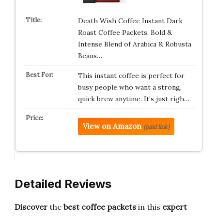
Death Wish Coffee Instant Dark
Roast Coffee Packets, Bold &
Intense Blend of Arabica & Robusta
Beans…
This instant coffee is perfect for
busy people who want a strong,
quick brew anytime. It’s just righ…
View on Amazon
(paid link)
Detailed Reviews
Discover
the
best coffee packets
in this
expert