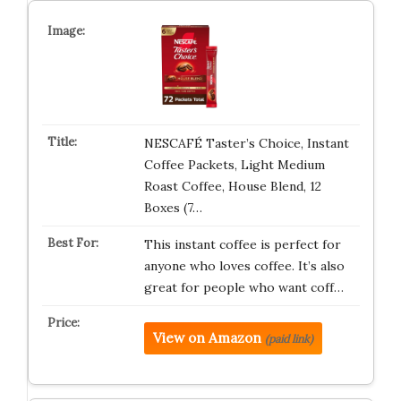
NESCAFÉ Taster’s Choice, Instant
Coffee Packets, Light Medium
Roast Coffee, House Blend, 12
Boxes (7…
This instant coffee is perfect for
anyone who loves coffee. It’s also
great for people who want coff…
View on Amazon
(paid link)