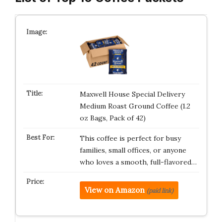
Maxwell House Special Delivery
Medium Roast Ground Coffee (1.2
oz Bags, Pack of 42)
This coffee is perfect for busy
families, small offices, or anyone
who loves a smooth, full-flavored…
View on Amazon
(paid link)