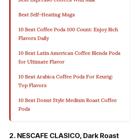
Best Self-Heating Mugs
10 Best Coffee Pods 100 Count: Enjoy Rich
Flavors Daily
10 Best Latin American Coffee Blends Pods
for Ultimate Flavor
10 Best Arabica Coffee Pods For Keurig:
Top Flavors
10 Best Donut Style Medium Roast Coffee
Pods
2. NESCAFE CLASICO, Dark Roast