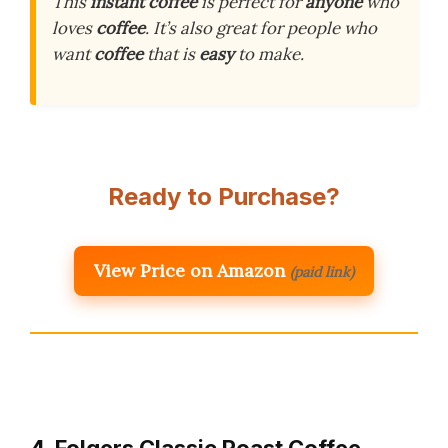
This
instant coffee
is perfect for
anyone
who
loves
coffee
. It’s also great for people who
want
coffee
that is
easy
to make.
Ready to Purchase?
View Price on Amazon
(paid link)
4. Folgers Classic Roast Coffee