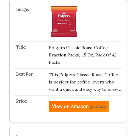
Folgers Classic Roast Coffee
Fraction Packs, 1.5 Oz, Pack Of 42
Packs
This Folgers Classic Roast Coffee
is perfect for coffee lovers who
want a quick and easy way to brew…
View on Amazon
(paid link)