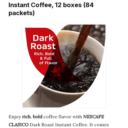
Instant Coffee, 12 boxes (84
packets)
Enjoy
rich
,
bold
coffee flavor with
NESCAFE
CLASICO
Dark Roast Instant Coffee. It comes