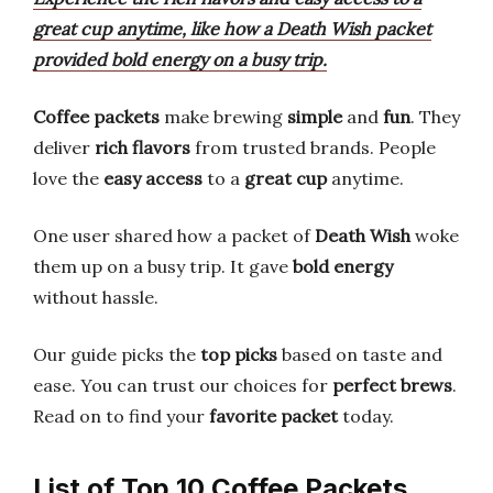
great cup anytime, like how a Death Wish packet
provided bold energy on a busy trip.
Coffee packets
make brewing
simple
and
fun
. They
deliver
rich flavors
from trusted brands. People
love the
easy access
to a
great cup
anytime.
One user shared how a packet of
Death Wish
woke
them up on a busy trip. It gave
bold energy
without hassle.
Our guide picks the
top picks
based on taste and
ease. You can trust our choices for
perfect brews
.
Read on to find your
favorite packet
today.
List of Top 10 Coffee Packets