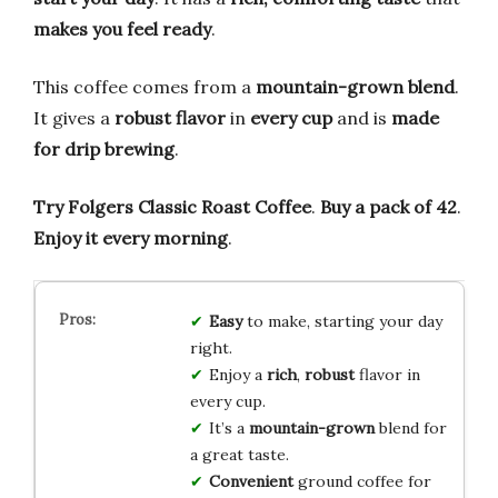
makes you feel ready
.
This coffee comes from a
mountain-grown blend
.
It gives a
robust flavor
in
every cup
and is
made
for drip brewing
.
Try Folgers Classic Roast Coffee
.
Buy a pack of 42
.
Enjoy it every morning
.
Easy
to make, starting your day
right.
Enjoy a
rich
,
robust
flavor in
every cup.
It’s a
mountain-grown
blend for
a great taste.
Convenient
ground coffee for