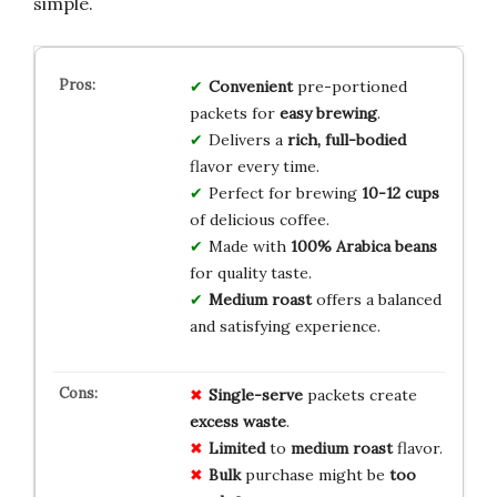
simple.
Convenient
pre-portioned
packets for
easy brewing
.
Delivers a
rich, full-bodied
flavor every time.
Perfect for brewing
10-12 cups
of delicious coffee.
Made with
100% Arabica beans
for quality taste.
Medium roast
offers a balanced
and satisfying experience.
Single-serve
packets create
excess waste
.
Limited
to
medium roast
flavor.
Bulk
purchase might be
too