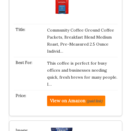
Community Coffee Ground Coffee
Packets, Breakfast Blend Medium
Roast, Pre-Measured 2.5 Ounce
Individ…
This coffee is perfect for busy
offices and businesses needing
quick, fresh brews for many people.
I…
View on Amazon
(paid link)