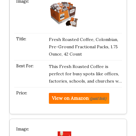
Fresh Roasted Coffee, Colombian,
Pre-Ground Fractional Packs, 1.75
Ounce, 42 Count
This Fresh Roasted Coffee is
perfect for busy spots like offices,
factories, schools, and churches w…
View on Amazon
(paid link)