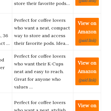
(paid link)
store their favorite pods…
Perfect for coffee lovers
View on
who want a neat, compact
Amazon
, 36
way to store and access
(paid link)
act …
their favorite pods. Idea…
Perfect for coffee lovers
od
View on
who want their K-Cups
er
Amazon
neat and easy to reach.
Great for anyone who
(paid link)
values …
Perfect for coffee lovers
View on
who want a neat, stylish,