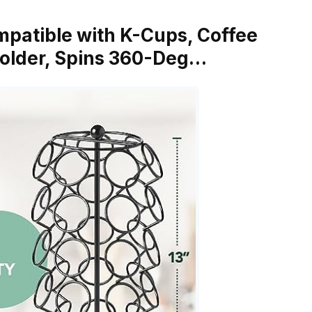
ompatible with K-Cups, Coffee
Holder, Spins 360-Deg…