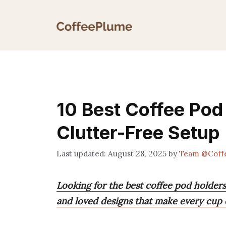
Skip
to
content
10 Best Coffee Pod 
Clutter-Free Setup
August 28, 2025
by
Team @Coff
Looking for the best coffee pod holders 
and loved designs that make every cup ea