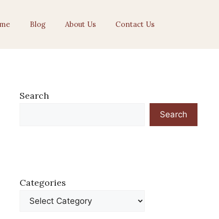
me
Blog
About Us
Contact Us
Search
Search
Categories