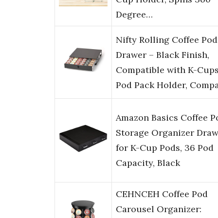
Degree…
Nifty Rolling Coffee Pod
Drawer – Black Finish,
Compatible with K-Cups
Pod Pack Holder, Comp
Amazon Basics Coffee P
Storage Organizer Draw
for K-Cup Pods, 36 Pod
Capacity, Black
CEHNCEH Coffee Pod
Carousel Organizer: