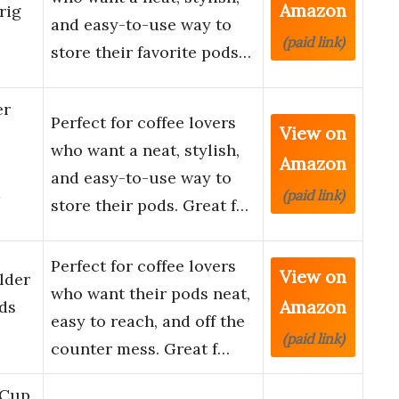
Amazon
rig
and easy-to-use way to
(paid link)
store their favorite pods…
er
Perfect for coffee lovers
View on
who want a neat, stylish,
Amazon
and easy-to-use way to
d
(paid link)
store their pods. Great f…
Perfect for coffee lovers
View on
lder
who want their pods neat,
Amazon
ds
easy to reach, and off the
(paid link)
counter mess. Great f…
 Cup