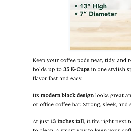
Keep your coffee pods neat, tidy, and 
holds up to
35 K-Cups
in one stylish s
flavor fast and easy.
Its
modern black design
looks great an
or office coffee bar. Strong, sleek, and
At just
13 inches tall
, it fits right next
to clean. A smart way to keep your cof