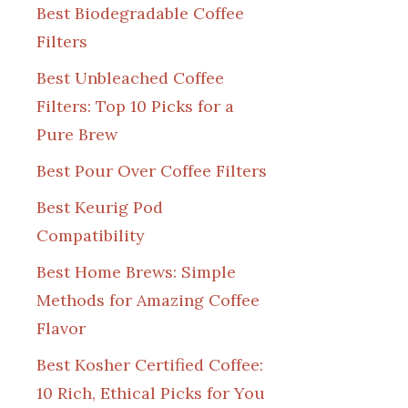
Best Biodegradable Coffee
Filters
Best Unbleached Coffee
Filters: Top 10 Picks for a
Pure Brew
Best Pour Over Coffee Filters
Best Keurig Pod
Compatibility
Best Home Brews: Simple
Methods for Amazing Coffee
Flavor
Best Kosher Certified Coffee:
10 Rich, Ethical Picks for You