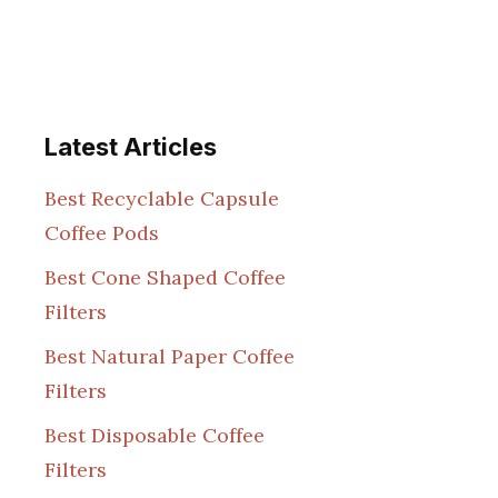
Latest Articles
Best Recyclable Capsule
Coffee Pods
Best Cone Shaped Coffee
Filters
Best Natural Paper Coffee
Filters
Best Disposable Coffee
Filters