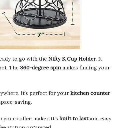
ready to go with the
Nifty K Cup Holder
. It
pot. The
360-degree spin
makes finding your
ywhere. It’s perfect for your
kitchen counter
 space-saving.
 to your coffee maker. It’s
built to last
and easy
fee station organized.