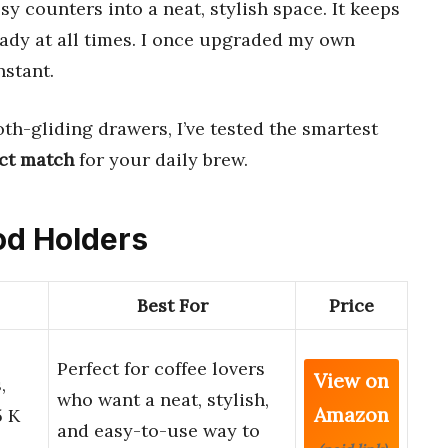
y counters into a neat, stylish space. It keeps
ady at all times. I once upgraded my own
nstant.
th-gliding drawers, I’ve tested the smartest
ct match
for your daily brew.
Pod Holders
Best For
Price
Perfect for coffee lovers
View on
,
who want a neat, stylish,
Amazon
5 K
and easy-to-use way to