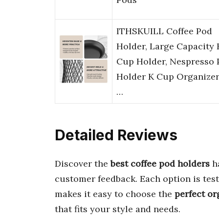
ITHSKUILL Coffee Pod
Holder, Large Capacity 
Cup Holder, Nespresso 
Holder K Cup Organizer
…
Detailed Reviews
Discover the
best coffee pod holders
ha
customer feedback. Each option is tes
makes it easy to choose the
perfect or
that fits your style and needs.