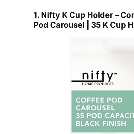
1. Nifty K Cup Holder – C
Pod Carousel | 35 K Cup 