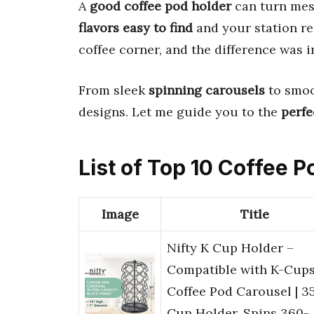
A
good coffee pod holder
can turn mess
flavors easy to find
and your station re
coffee corner, and the difference was i
From sleek
spinning carousels
to smoo
designs. Let me guide you to the
perfe
List of Top 10 Coffee 
Image
Title
Nifty K Cup Holder –
Compatible with K-Cups
Coffee Pod Carousel | 3
Cup Holder, Spins 360-