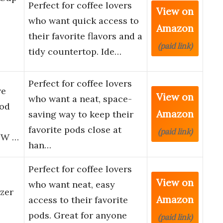
Perfect for coffee lovers
View on
who want quick access to
Amazon
their favorite flavors and a
(paid link)
tidy countertop. Ide…
Perfect for coffee lovers
ve
View on
who want a neat, space-
Pod
Amazon
saving way to keep their
favorite pods close at
(paid link)
5″W …
han…
Perfect for coffee lovers
View on
who want neat, easy
zer
Amazon
access to their favorite
p
pods. Great for anyone
(paid link)