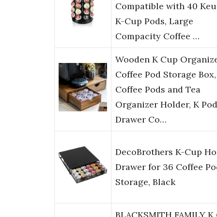
Compatible with 40 Keu
K-Cup Pods, Large
Compacity Coffee …
Wooden K Cup Organiz
Coffee Pod Storage Box,
Coffee Pods and Tea
Organizer Holder, K Po
Drawer Co…
DecoBrothers K-Cup Ho
Drawer for 36 Coffee Po
Storage, Black
BLACKSMITH FAMILY K