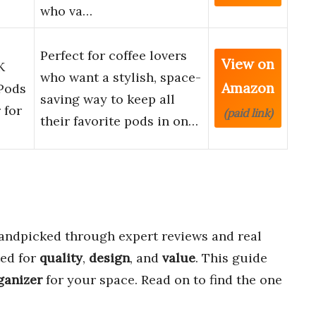
who va…
Perfect for coffee lovers
View on
K
who want a stylish, space-
Amazon
Pods
saving way to keep all
 for
(paid link)
their favorite pods in on…
ndpicked through expert reviews and real
ted for
quality
,
design
, and
value
. This guide
ganizer
for your space. Read on to find the one