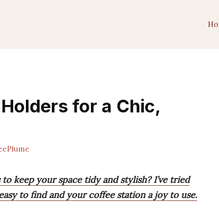
Ho
Holders for a Chic,
eePlume
to keep your space tidy and stylish? I’ve tried
sy to find and your coffee station a joy to use.