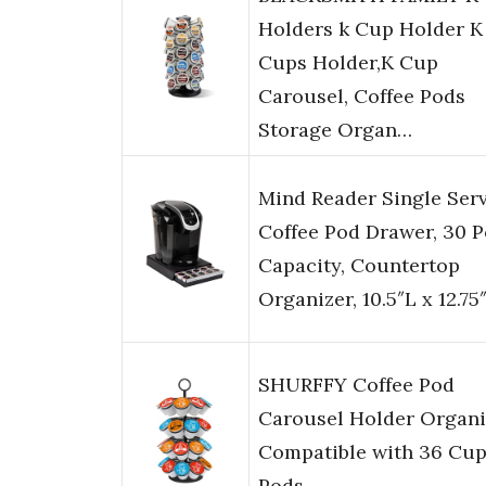
Holders k Cup Holder K
Cups Holder,K Cup
Carousel, Coffee Pods
Storage Organ…
Mind Reader Single Ser
Coffee Pod Drawer, 30 
Capacity, Countertop
Organizer, 10.5″L x 12.7
SHURFFY Coffee Pod
Carousel Holder Organi
Compatible with 36 Cu
Pods