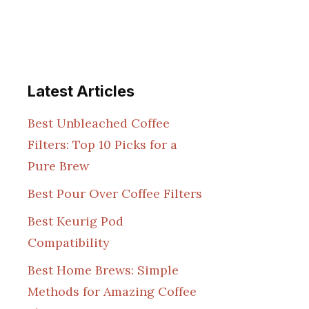
Latest Articles
Best Unbleached Coffee
Filters: Top 10 Picks for a
Pure Brew
Best Pour Over Coffee Filters
Best Keurig Pod
Compatibility
Best Home Brews: Simple
Methods for Amazing Coffee