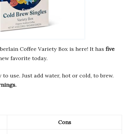
rlain Coffee Variety Box is here! It has
five
new favorite today.
to use. Just add water, hot or cold, to brew.
rnings.
Cons