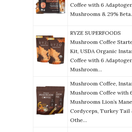
Coffee with 6 Adaptoge
Mushrooms & 29% Beta
RYZE SUPERFOODS
Mushroom Coffee Start
Kit, USDA Organic Insta
Coffee with 6 Adaptoge
Mushroom…
Mushroom Coffee, Insta
Mushroom Coffee with 
Mushrooms Lion’s Mane
Cordyceps, Turkey Tail
Othe…