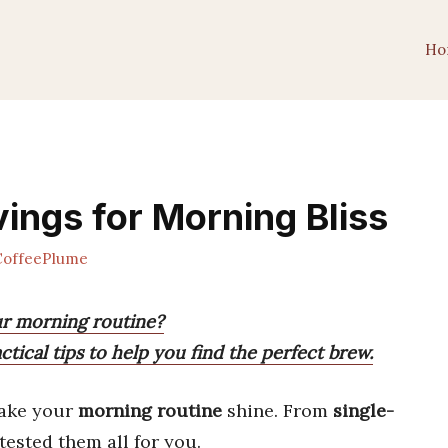
Ho
ings for Morning Bliss
offeePlume
ur morning routine?
tical tips to help you find the perfect brew.
ake your
morning routine
shine. From
single-
 tested them all for you.