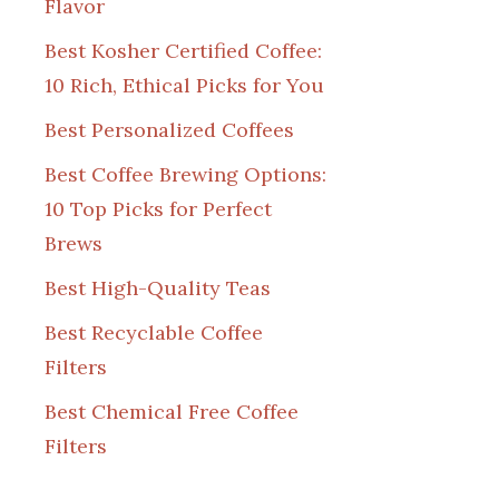
Flavor
Best Kosher Certified Coffee:
10 Rich, Ethical Picks for You
Best Personalized Coffees
Best Coffee Brewing Options:
10 Top Picks for Perfect
Brews
Best High-Quality Teas
Best Recyclable Coffee
Filters
Best Chemical Free Coffee
Filters