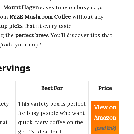
m
Mount Hagen
saves time on busy days.
rom
RYZE Mushroom Coffee
without any
top picks
that fit every taste.
ng the
perfect brew
. You’ll discover tips that
grade your cup?
ervings
Best For
Price
iety
This variety box is perfect
View on
for busy people who want
Amazon
nal
quick, tasty coffee on the
(paid link)
go. It’s ideal for t…