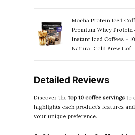
Mocha Protein Iced Coff
Premium Whey Protein 
Instant Iced Coffees – 
Natural Cold Brew Cof…
Detailed Reviews
Discover the
top 10 coffee servings
to 
highlights each product’s features and
your unique preference.