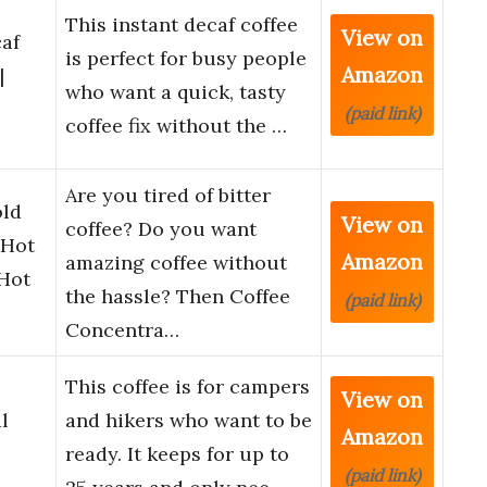
This instant decaf coffee
View on
caf
is perfect for busy people
Amazon
|
who want a quick, tasty
(paid link)
coffee fix without the …
Are you tired of bitter
old
View on
coffee? Do you want
 Hot
Amazon
amazing coffee without
 Hot
the hassle? Then Coffee
(paid link)
Concentra…
This coffee is for campers
View on
l
and hikers who want to be
Amazon
ready. It keeps for up to
(paid link)