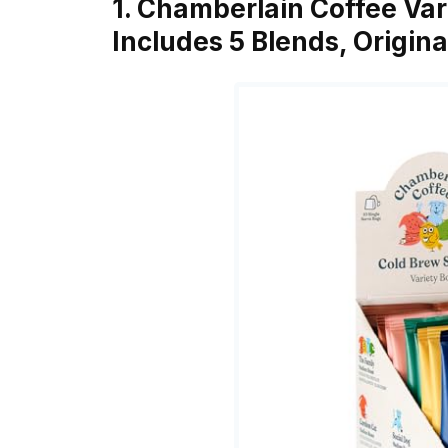
1. Chamberlain Coffee Var
Includes 5 Blends, Origina