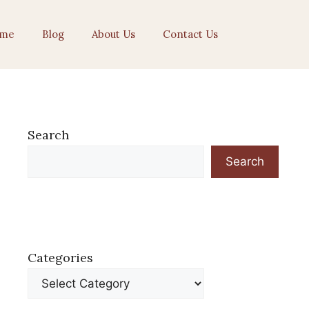
me
Blog
About Us
Contact Us
Search
Search
Categories