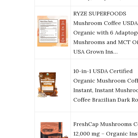
RYZE SUPERFOODS
Mushroom Coffee USDA
Organic with 6 Adaptog
Mushrooms and MCT Oi
USA Grown Ins…
10-in-1 USDA Certified
Organic Mushroom Cof
Instant, Instant Mushr
Coffee Brazilian Dark R
FreshCap Mushrooms C
12,000 mg – Organic Ins