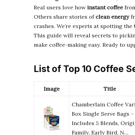
Real users love how
instant coffee
fro
Others share stories of
clean energy
f
crashes. We’re experts at spotting the
This guide will reveal secrets to picki
make coffee-making easy. Ready to up
List of Top 10 Coffee S
Image
Title
Chamberlain Coffee Var
Box Single Serve Bags –
Includes 5 Blends, Origi
Family, Early Bird, N…