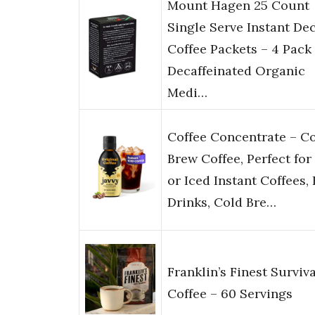
Mount Hagen 25 Count
Single Serve Instant De
Coffee Packets – 4 Pack 
Decaffeinated Organic
Medi…
Coffee Concentrate – C
Brew Coffee, Perfect for
or Iced Instant Coffees,
Drinks, Cold Bre…
Franklin’s Finest Surviva
Coffee – 60 Servings