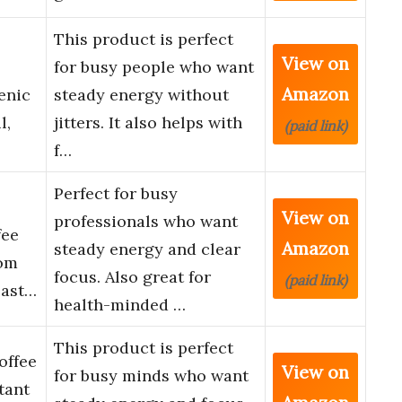
This product is perfect
View on
for busy people who want
Amazon
enic
steady energy without
l,
jitters. It also helps with
(paid link)
f…
Perfect for busy
View on
professionals who want
fee
Amazon
steady energy and clear
oom
focus. Also great for
(paid link)
oast…
health-minded …
This product is perfect
offee
View on
for busy minds who want
tant