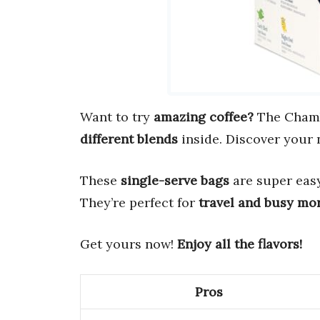
Want to try
amazing coffee?
The Chambe
different blends
inside. Discover your 
These
single-serve bags
are super easy 
They’re perfect for
travel and busy mo
Get yours now!
Enjoy all the flavors!
Pros