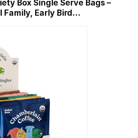
iety Box Single Serve Bags –
l Family, Early Bird…