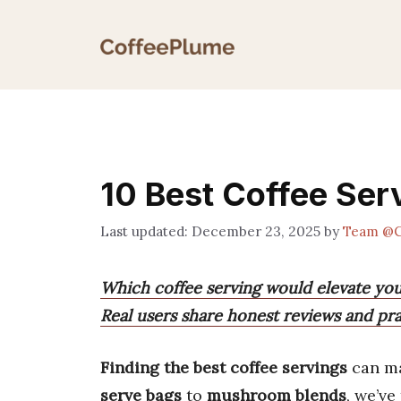
Skip
to
content
10 Best Coffee Serv
December 23, 2025
by
Team @C
Which coffee serving would elevate yo
Real users share honest reviews and prac
Finding the best coffee servings
can m
serve bags
to
mushroom blends
, we’ve