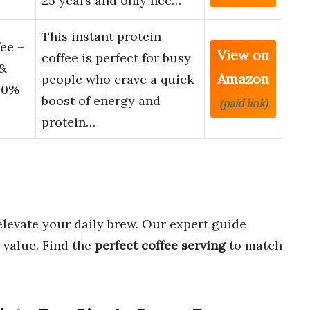
25 years and only nee…
This instant protein
ee –
View on
coffee is perfect for busy
&
Amazon
people who crave a quick
100%
boost of energy and
(paid link)
protein…
elevate your daily brew. Our expert guide
 value. Find the
perfect coffee serving
to match