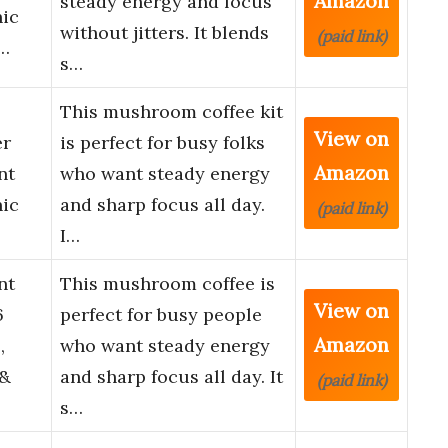
Amazon
steady energy and focus
nic
without jitters. It blends
(paid link)
…
s…
This mushroom coffee kit
View on
er
is perfect for busy folks
Amazon
nt
who want steady energy
nic
and sharp focus all day.
(paid link)
I…
nt
This mushroom coffee is
View on
6
perfect for busy people
Amazon
,
who want steady energy
 &
and sharp focus all day. It
(paid link)
s…