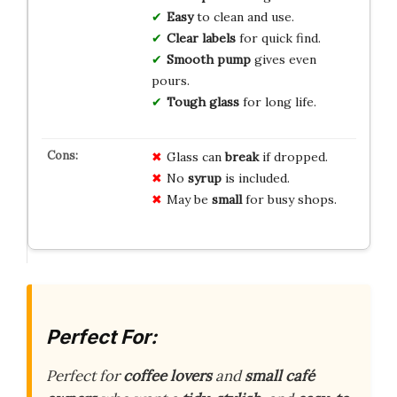
Easy
to clean and use.
Clear labels
for quick find.
Smooth pump
gives even
pours.
Tough glass
for long life.
Glass can
break
if dropped.
No
syrup
is included.
May be
small
for busy shops.
Perfect For:
Perfect for
coffee lovers
and
small café