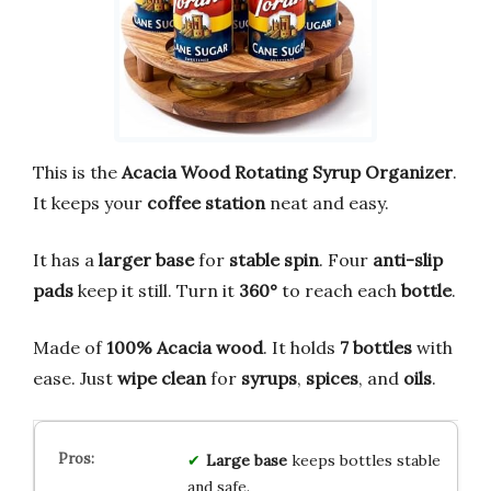
This is the
Acacia Wood Rotating Syrup Organizer
.
It keeps your
coffee station
neat and easy.
It has a
larger base
for
stable spin
. Four
anti-slip
pads
keep it still. Turn it
360°
to reach each
bottle
.
Made of
100% Acacia wood
. It holds
7 bottles
with
ease. Just
wipe clean
for
syrups
,
spices
, and
oils
.
Large base
keeps bottles stable
and safe.