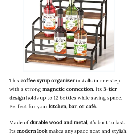
This
coffee syrup organizer
installs in one step
with a strong
magnetic connection
. Its
3-tier
design
holds up to 12 bottles while saving space.
Perfect for your
kitchen, bar, or café
.
Made of
durable wood and metal
, it’s built to last.
Its
modern look
makes any space neat and stylish.