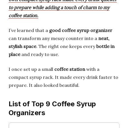
to prepare while adding a touch of charm to my
coffee station.
I’ve learned that a
good coffee syrup organizer
can transform any messy counter into a
neat,
stylish space
. The right one keeps every
bottle in
place
and ready to use.
I once set up a small
coffee station
with a
compact syrup rack. It made every drink faster to
prepare. It also looked beautiful.
List of Top 9 Coffee Syrup
Organizers