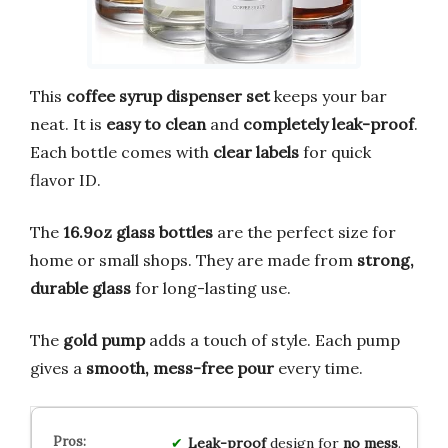
This
coffee syrup dispenser set
keeps your bar
neat. It is
easy to clean
and
completely leak-proof
.
Each bottle comes with
clear labels
for quick
flavor ID.
The
16.9oz glass bottles
are the perfect size for
home or small shops. They are made from
strong,
durable glass
for long-lasting use.
The
gold pump
adds a touch of style. Each pump
gives a
smooth, mess-free pour
every time.
Leak-proof
design for
no mess
.