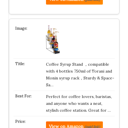
Coffee Syrup Stand ，compatible
with 4 bottles 750ml of Torani and
Monin syrup rack，Sturdy & Space-
Sa…
Perfect for coffee lovers, baristas,
and anyone who wants a neat,
stylish coffee station. Great for …
View on Amazon
(paid link)