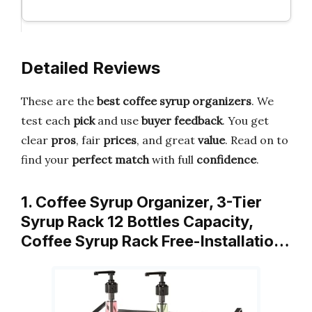
Detailed Reviews
These are the
best coffee syrup organizers
. We
test each
pick
and use
buyer feedback
. You get
clear
pros
, fair
prices
, and great
value
. Read on to
find your
perfect match
with full
confidence
.
1. Coffee Syrup Organizer, 3-Tier
Syrup Rack 12 Bottles Capacity,
Coffee Syrup Rack Free-Installatio…