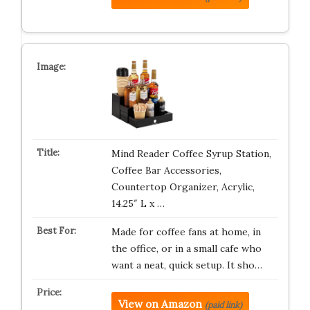
Mind Reader Coffee Syrup Station,
Coffee Bar Accessories,
Countertop Organizer, Acrylic,
14.25″ L x …
Made for coffee fans at home, in
the office, or in a small cafe who
want a neat, quick setup. It sho…
View on Amazon
(paid link)