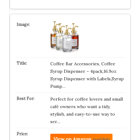
Coffee Bar Accessories, Coffee
Syrup Dispenser – 4pack,16.9oz
Syrup Dispenser with Labels,Syrup
Pump…
Perfect for coffee lovers and small
café owners who want a tidy,
stylish, and easy-to-use way to
ser…
View on Amazon
(paid link)