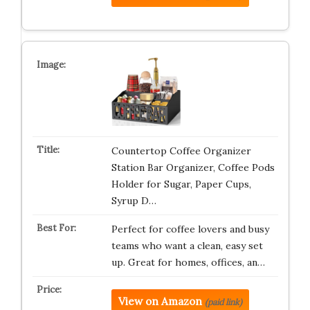
Countertop Coffee Organizer
Station Bar Organizer, Coffee Pods
Holder for Sugar, Paper Cups,
Syrup D…
Perfect for coffee lovers and busy
teams who want a clean, easy set
up. Great for homes, offices, an…
View on Amazon
(paid link)