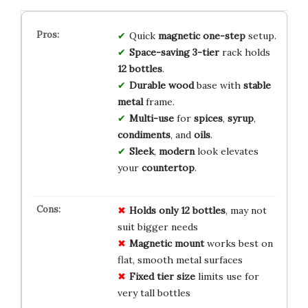
Quick
magnetic one-step
setup.
Space-saving 3-tier
rack holds
12 bottles
.
Durable
wood
base with
stable
metal
frame.
Multi-use
for
spices
,
syrup
,
condiments
, and
oils
.
Sleek
,
modern
look elevates
your
countertop
.
Holds only 12 bottles
, may not
suit bigger needs
Magnetic mount
works best on
flat, smooth metal surfaces
Fixed tier size
limits use for
very tall bottles