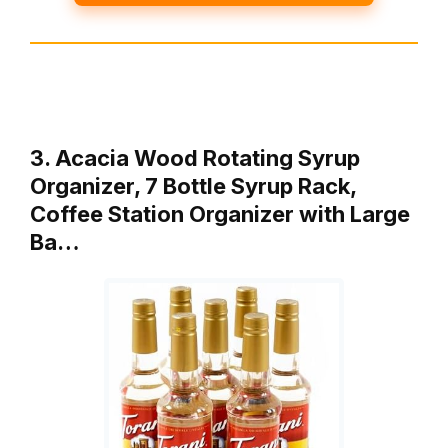
3. Acacia Wood Rotating Syrup
Organizer, 7 Bottle Syrup Rack,
Coffee Station Organizer with Large
Ba…