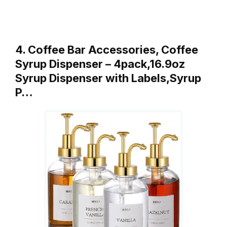
4. Coffee Bar Accessories, Coffee
Syrup Dispenser – 4pack,16.9oz
Syrup Dispenser with Labels,Syrup
P…