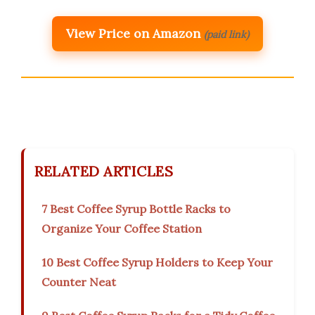
View Price on Amazon
(paid link)
RELATED ARTICLES
7 Best Coffee Syrup Bottle Racks to
Organize Your Coffee Station
10 Best Coffee Syrup Holders to Keep Your
Counter Neat