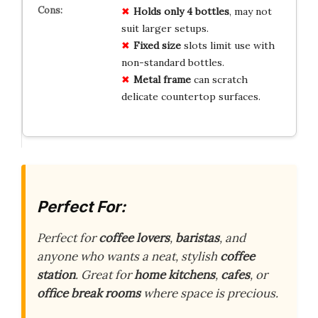
Holds only 4 bottles
, may not
suit larger setups.
Fixed size
slots limit use with
non-standard bottles.
Metal frame
can scratch
delicate countertop surfaces.
Perfect For:
Perfect for
coffee lovers
,
baristas
, and
anyone who wants a neat, stylish
coffee
station
. Great for
home kitchens
,
cafes
, or
office break rooms
where space is precious.