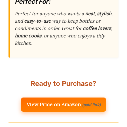
Perfect For:
Perfect for anyone who wants a
neat
,
stylish
,
and
easy-to-use
way to keep bottles or
condiments in order. Great for
coffee lovers
,
home cooks
, or anyone who enjoys a tidy
kitchen.
Ready to Purchase?
View Price on Amazon
(paid link)