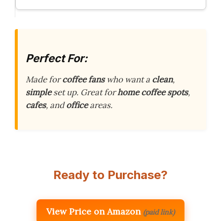
Perfect For:
Made for
coffee fans
who want a
clean
,
simple
set up. Great for
home coffee spots
,
cafes
, and
office
areas.
Ready to Purchase?
View Price on Amazon
(paid link)