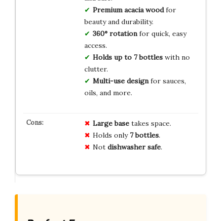
Premium acacia wood
for
beauty and durability.
360° rotation
for quick, easy
access.
Holds up to 7 bottles
with no
clutter.
Multi-use design
for sauces,
oils, and more.
Large base
takes space.
Holds only
7 bottles
.
Not
dishwasher safe
.