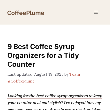
Skip
to
Menu
content
9 Best Coffee Syrup
Organizers for a Tidy
Counter
August 19, 2025
by
Team
@CoffeePlume
Looking for the best coffee syrup organizers to keep
your counter neat and stylish? I’ve enjoyed how my
own compact syrup rack made every drink quicker