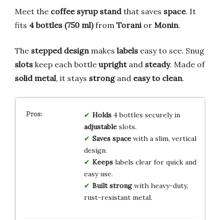
Meet the
coffee syrup stand
that saves
space
. It
fits
4 bottles (750 ml)
from
Torani
or
Monin
.
The
stepped design
makes
labels
easy to see. Snug
slots
keep each bottle
upright
and
steady
. Made of
solid metal
, it stays
strong
and
easy to clean
.
Holds
4 bottles securely in
adjustable
slots.
Saves space
with a slim, vertical
design.
Keeps
labels clear for quick and
easy use.
Built strong
with heavy-duty,
rust-resistant metal.