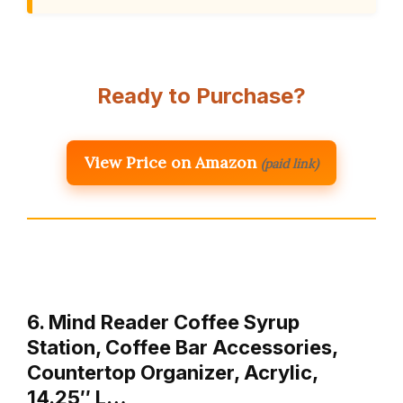
Ready to Purchase?
View Price on Amazon
(paid link)
6. Mind Reader Coffee Syrup
Station, Coffee Bar Accessories,
Countertop Organizer, Acrylic,
14.25″ L…