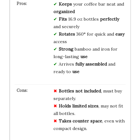
Keeps
your coffee bar neat and
organized
Fits
16.9 oz bottles
perfectly
and securely
Rotates
360° for quick and
easy
access
Strong
bamboo and iron for
long-lasting
use
Arrives
fully assembled
and
ready to
use
Bottles not included
, must buy
separately.
Holds limited sizes
, may not fit
all bottles.
Takes counter space
, even with
compact design.