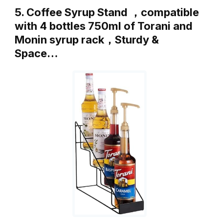
5. Coffee Syrup Stand ，compatible
with 4 bottles 750ml of Torani and
Monin syrup rack，Sturdy &
Space…