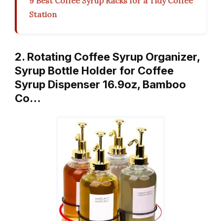
9 Best Coffee Syrup Racks for a Tidy Coffee
Station
2. Rotating Coffee Syrup Organizer,
Syrup Bottle Holder for Coffee
Syrup Dispenser 16.9oz, Bamboo
Co…