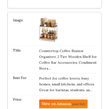
Countertop Coffee Station
Organizer, 2 Tier Wooden Shelf for
Coffee Bar Accessories, Condiment
Stora…
Perfect for coffee lovers, busy
homes, small kitchens, and offices.
Great for baristas, students, an…
View on Amazon
(paid link)