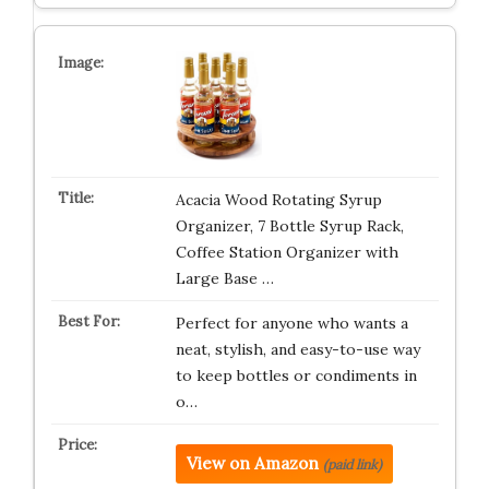
Acacia Wood Rotating Syrup
Organizer, 7 Bottle Syrup Rack,
Coffee Station Organizer with
Large Base …
Perfect for anyone who wants a
neat, stylish, and easy-to-use way
to keep bottles or condiments in
o…
View on Amazon
(paid link)