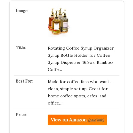
Rotating Coffee Syrup Organizer,
Syrup Bottle Holder for Coffee
Syrup Dispenser 16.9oz, Bamboo
Coffe…
Made for coffee fans who want a
clean, simple set up. Great for
home coffee spots, cafes, and
office…
View on Amazon
(paid link)