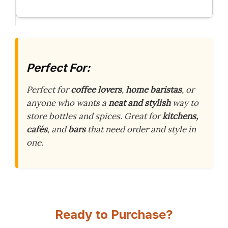
Perfect For:
Perfect for
coffee lovers
,
home baristas
, or
anyone who wants a
neat and stylish
way to
store bottles and spices. Great for
kitchens,
cafés
, and
bars
that need order and style in
one.
Ready to Purchase?