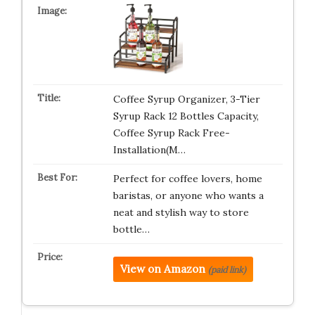
Coffee Syrup Organizer, 3-Tier
Syrup Rack 12 Bottles Capacity,
Coffee Syrup Rack Free-
Installation(M…
Perfect for coffee lovers, home
baristas, or anyone who wants a
neat and stylish way to store
bottle…
View on Amazon
(paid link)