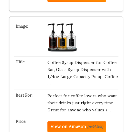
Coffee Syrup Dispenser for Coffee
Bar, Glass Syrup Dispenser with
1/4oz Large Capacity Pump, Coffee
…
Perfect for coffee lovers who want
their drinks just right every time.
Great for anyone who values s…
View on Amazon
(paid link)