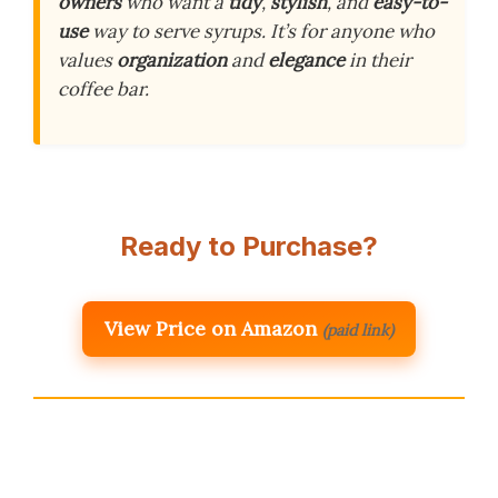
owners
who want a
tidy
,
stylish
, and
easy-to-
use
way to serve syrups. It’s for anyone who
values
organization
and
elegance
in their
coffee bar.
Ready to Purchase?
View Price on Amazon
(paid link)