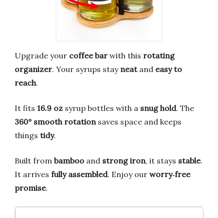
Upgrade your
coffee bar
with this
rotating
organizer
. Your syrups stay
neat
and
easy to
reach
.
It fits
16.9 oz
syrup bottles with a
snug hold
. The
360° smooth rotation
saves space and keeps
things
tidy
.
Built from
bamboo
and
strong iron
, it stays
stable
.
It arrives
fully assembled
. Enjoy our
worry‑free
promise
.