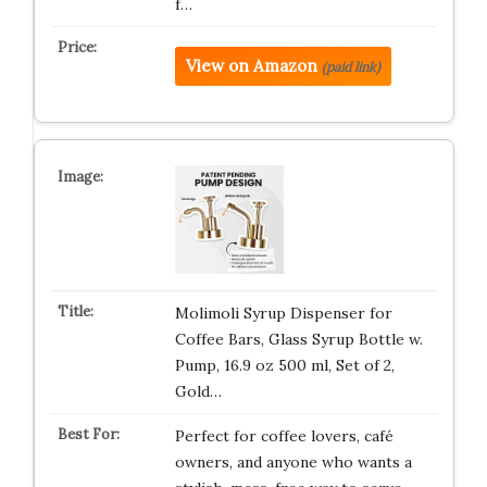
f…
View on Amazon
(paid link)
Molimoli Syrup Dispenser for
Coffee Bars, Glass Syrup Bottle w.
Pump, 16.9 oz 500 ml, Set of 2,
Gold…
Perfect for coffee lovers, café
owners, and anyone who wants a