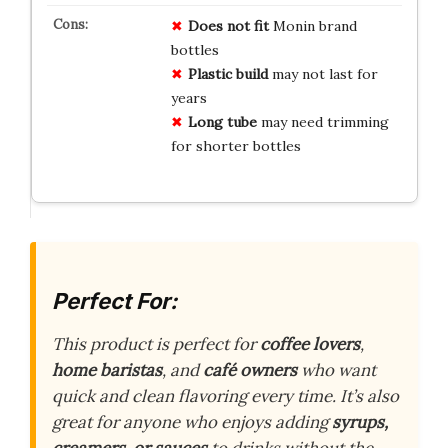
Does not fit
Monin brand
bottles
Plastic build
may not last for
years
Long tube
may need trimming
for shorter bottles
Perfect For:
This product is perfect for
coffee lovers
,
home baristas
, and
café owners
who want
quick and clean flavoring every time. It’s also
great for anyone who enjoys adding
syrups,