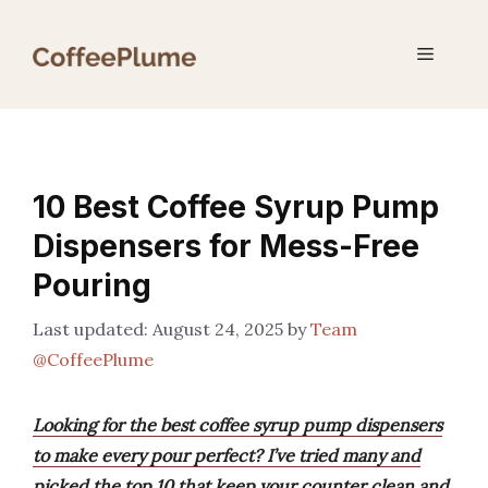
Skip
to
Menu
content
10 Best Coffee Syrup Pump
Dispensers for Mess-Free
Pouring
August 24, 2025
by
Team
@CoffeePlume
Looking for the best coffee syrup pump dispensers
to make every pour perfect? I’ve tried many and
picked the top 10 that keep your counter clean and