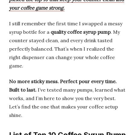
your coffee game strong.
I still remember the first time I swapped a messy
syrup bottle for a
quality coffee syrup pump
. My
counter stayed clean, and every drink tasted
perfectly balanced. That’s when I realized the
right dispenser can change your whole coffee
game.
No more sticky mess.
Perfect pour every time.
Built to last.
I’ve tested many pumps, learned what
works, and I’m here to show you the very best.
Let’s find the one that makes your coffee setup
shine.
List of Top 10 Coffee Syrup Pump