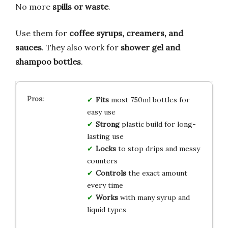
No more
spills or waste
.
Use them for
coffee syrups, creamers, and
sauces
. They also work for
shower gel and
shampoo bottles
.
Fits
most 750ml bottles for
easy use
Strong
plastic build for long-
lasting use
Locks
to stop drips and messy
counters
Controls
the exact amount
every time
Works
with many syrup and
liquid types