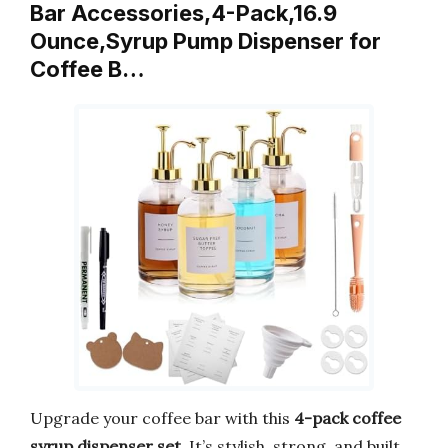
Bar Accessories,4-Pack,16.9
Ounce,Syrup Pump Dispenser for
Coffee B…
Upgrade your coffee bar with this
4-pack coffee
syrup dispenser set
. It’s stylish, strong, and built