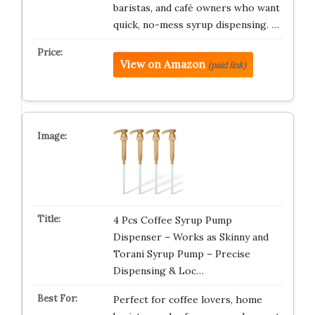
baristas, and café owners who want
quick, no-mess syrup dispensing. …
View on Amazon
(paid link)
4 Pcs Coffee Syrup Pump
Dispenser – Works as Skinny and
Torani Syrup Pump – Precise
Dispensing & Loc…
Perfect for coffee lovers, home