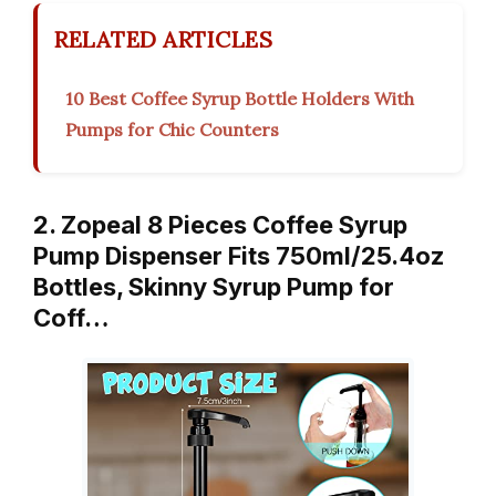
RELATED ARTICLES
10 Best Coffee Syrup Bottle Holders With
Pumps for Chic Counters
2. Zopeal 8 Pieces Coffee Syrup
Pump Dispenser Fits 750ml/25.4oz
Bottles, Skinny Syrup Pump for
Coff…