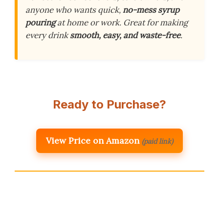
anyone who wants quick,
no-mess syrup
pouring
at home or work. Great for making
every drink
smooth, easy, and waste-free
.
Ready to Purchase?
View Price on Amazon
(paid link)