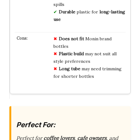
spills
Durable
plastic for
long-lasting
use
Does not fit
Monin brand
bottles
Plastic build
may not suit all
style preferences
Long tube
may need trimming
for shorter bottles
Perfect For:
Perfect for
coffee lovers
,
cafe owners
, and