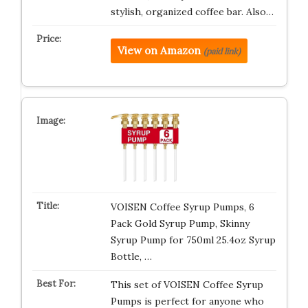
stylish, organized coffee bar. Also…
View on Amazon
(paid link)
VOISEN Coffee Syrup Pumps, 6
Pack Gold Syrup Pump, Skinny
Syrup Pump for 750ml 25.4oz Syrup
Bottle, …
This set of VOISEN Coffee Syrup
Pumps is perfect for anyone who