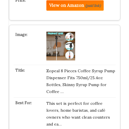
View on Amazon
(paid link)
Zopeal 8 Pieces Coffee Syrup Pump
Dispenser Fits 750ml/25.4oz
Bottles, Skinny Syrup Pump for
Coffee …
This set is perfect for coffee
lovers, home baristas, and café
owners who want clean counters
and ea…