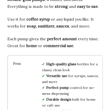
Everything is made to be
strong
and
easy to use
.
Use it for
coffee syrup
or any liquid you like. It
works for
soap, sanitizer, sauces
, and more.
Each pump gives the
perfect amount
every time.
Great for
home
or
commercial use
.
High-quality glass
bottles for a
classy, clean look
Versatile use
for syrups, sauces,
and more
Perfect pump
control for no-
mess dispensing
Durable design
built for home
or café use