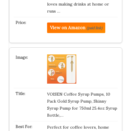
loves making drinks at home or
runs …
View on Amazon
(paid link)
VOISEN Coffee Syrup Pumps, 10
Pack Gold Syrup Pump, Skinny
Syrup Pump for 750ml 25.4oz Syrup
Bottle,…
Perfect for coffee lovers, home