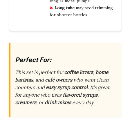
long as metal pumps
Long tube
may need trimming
for shorter bottles
Perfect For:
This set is perfect for
coffee lovers
,
home
baristas
, and
café owners
who want clean
counters and
easy syrup control
. It’s great
for anyone who uses
flavored syrups
,
creamers
, or
drink mixes
every day.