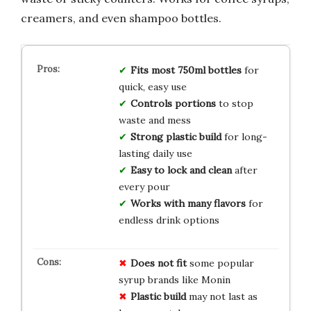
creamers, and even shampoo bottles.
Fits most 750ml bottles
for
quick, easy use
Controls portions
to stop
waste and mess
Strong plastic build
for long-
lasting daily use
Easy to lock and clean
after
every pour
Works with many flavors
for
endless drink options
Does not fit
some popular
syrup brands like Monin
Plastic build
may not last as