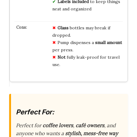
Labels included
to keep things
neat and organized
Glass
bottles may break if
dropped.
Pump dispenses a
small amount
per press.
Not
fully leak-proof for travel
use.
Perfect For:
Perfect for
coffee lovers
,
café owners
, and
anyone who wants a
stylish, mess-free way