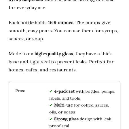
for everyday use.
Each bottle holds
16.9 ounces
. The pumps give
smooth, easy pours. You can use them for syrups,
sauces, or soap.
Made from
high-quality glass
, they have a thick
base and tight seal to prevent leaks. Perfect for
homes, cafes, and restaurants.
4-pack set
with bottles, pumps,
labels, and tools
Multi-use
for coffee, sauces,
oils, or soaps
Strong glass
design with leak-
proof seal