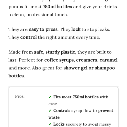
pumps fit most
750ml bottles
and give your drinks
a clean, professional touch.
They are
easy to press
. They
lock
to stop leaks.
They
control
the right amount every time.
Made from
safe, sturdy plastic
, they are built to
last. Perfect for
coffee syrups, creamers, caramel
,
and more. Also great for
shower gel or shampoo
bottles
.
Fits
most
750ml bottles
with
ease
Controls
syrup flow to
prevent
waste
Locks
securely to avoid messy