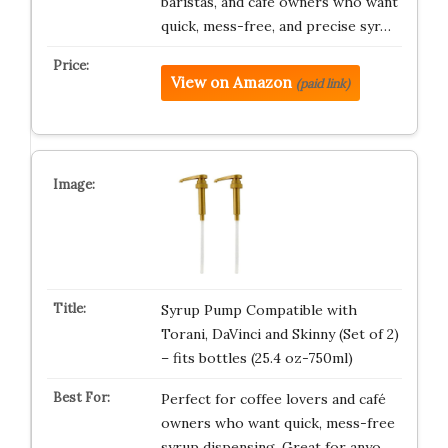
baristas, and cafe owners who want
quick, mess-free, and precise syr…
View on Amazon
(paid link)
Syrup Pump Compatible with
Torani, DaVinci and Skinny (Set of 2)
– fits bottles (25.4 oz-750ml)
Perfect for coffee lovers and café
owners who want quick, mess-free
syrup dispensing. Great for anyo…