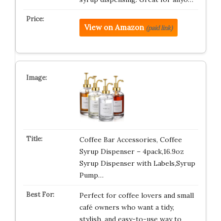
View on Amazon
(paid link)
Coffee Bar Accessories, Coffee
Syrup Dispenser – 4pack,16.9oz
Syrup Dispenser with Labels,Syrup
Pump…
Perfect for coffee lovers and small
café owners who want a tidy,
stylish, and easy-to-use way to