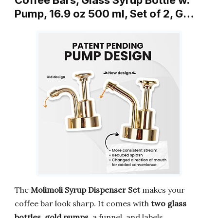
Pump, 16.9 oz 500 ml, Set of 2, G…
The
Molimoli Syrup Dispenser Set
makes your
coffee bar look sharp. It comes with
two glass
bottles
,
gold pumps
, a funnel, and labels.