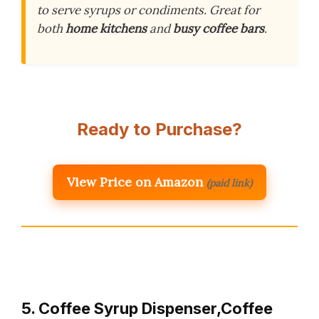
to serve syrups or condiments. Great for
both
home kitchens
and
busy coffee bars
.
Ready to Purchase?
View Price on Amazon
(paid link)
5. Coffee Syrup Dispenser,Coffee