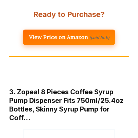
Ready to Purchase?
View Price on Amazon
(paid link)
3. Zopeal 8 Pieces Coffee Syrup
Pump Dispenser Fits 750ml/25.4oz
Bottles, Skinny Syrup Pump for
Coff…