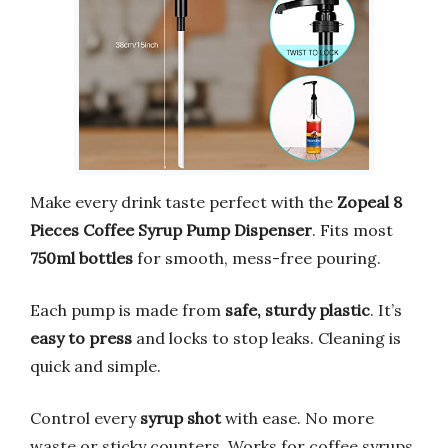
Make every drink taste perfect with the
Zopeal 8
Pieces Coffee Syrup Pump Dispenser
. Fits most
750ml bottles
for smooth, mess-free pouring.
Each pump is made from
safe, sturdy plastic
. It’s
easy to press
and locks to stop leaks. Cleaning is
quick and simple.
Control every
syrup shot
with ease. No more
waste or sticky counters. Works for coffee syrups,