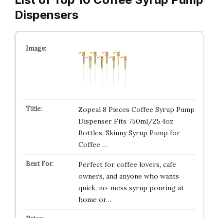
Dispensers
Zopeal 8 Pieces Coffee Syrup Pump
Dispenser Fits 750ml/25.4oz
Bottles, Skinny Syrup Pump for
Coffee …
Perfect for coffee lovers, cafe
owners, and anyone who wants
quick, no-mess syrup pouring at
home or…