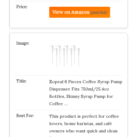
View on Amazon
(paid link)
Zopeal 8 Pieces Coffee Syrup Pump
Dispenser Fits 750ml/25.4oz
Bottles, Skinny Syrup Pump for
Coffee …
This product is perfect for coffee
lovers, home baristas, and café
owners who want quick and clean