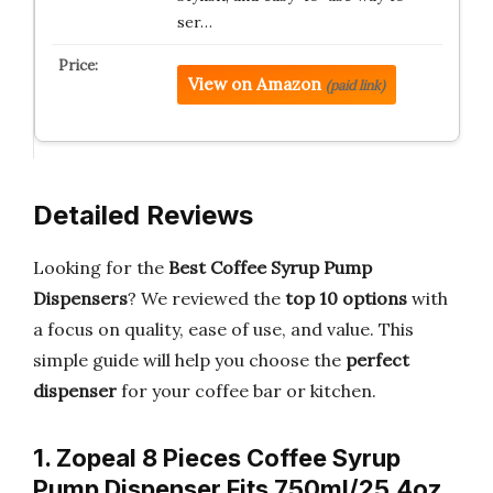
ser…
View on Amazon
(paid link)
Detailed Reviews
Looking for the
Best Coffee Syrup Pump
Dispensers
? We reviewed the
top 10 options
with
a focus on quality, ease of use, and value. This
simple guide will help you choose the
perfect
dispenser
for your coffee bar or kitchen.
1. Zopeal 8 Pieces Coffee Syrup
Pump Dispenser Fits 750ml/25.4oz