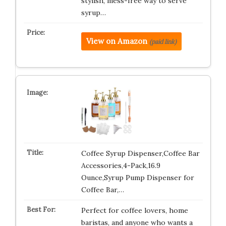
stylish, mess-free way to serve
syrup…
View on Amazon
(paid link)
Coffee Syrup Dispenser,Coffee Bar
Accessories,4-Pack,16.9
Ounce,Syrup Pump Dispenser for
Coffee Bar,…
Perfect for coffee lovers, home
baristas, and anyone who wants a