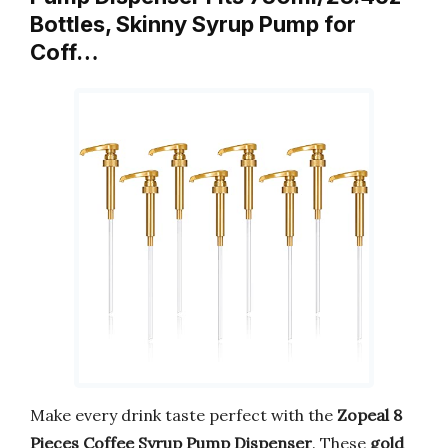
Bottles, Skinny Syrup Pump for
Coff…
Make every drink taste perfect with the
Zopeal 8
Pieces Coffee Syrup Pump Dispenser
. These
gold