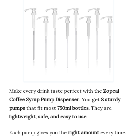
Make every drink taste perfect with the
Zopeal
Coffee Syrup Pump Dispenser
. You get
8 sturdy
pumps
that fit most
750ml bottles
. They are
lightweight, safe, and easy to use
.
Each pump gives you the
right amount
every time.