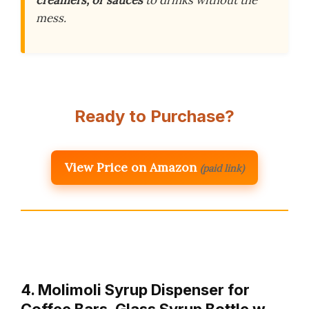
creamers, or sauces
to drinks without the
mess.
Ready to Purchase?
View Price on Amazon
(paid link)
4. Molimoli Syrup Dispenser for
Coffee Bars, Glass Syrup Bottle w.