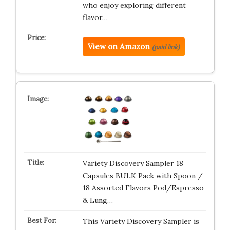
who enjoy exploring different
flavor…
View on Amazon
(paid link)
Variety Discovery Sampler 18
Capsules BULK Pack with Spoon /
18 Assorted Flavors Pod/Espresso
& Lung…
This Variety Discovery Sampler is