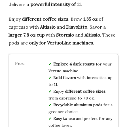
delivers a
powerful intensity of 11
.
Enjoy
different coffee sizes
. Brew
1.35 oz
of
espresso with
Altissio
and
Diavolitto
. Savor a
larger 7.8 oz cup
with
Stormio
and
Altissio
. These
pods are
only for VertuoLine machines
.
Explore 4 dark roasts
for your
Vertuo machine.
Bold flavors
with intensities up
to
11
.
Enjoy
different coffee sizes
,
from espresso to 7.8 oz.
Recyclable aluminum pods
for a
greener choice.
Easy to use
and perfect for any
coffee lover.