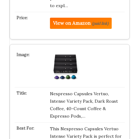
to expl…
View on Amazon
(paid link)
Nespresso Capsules Vertuo,
Intense Variety Pack, Dark Roast
Coffee, 40-Count Coffee &
Espresso Pods,…
This Nespresso Capsules Vertuo
Intense Variety Pack is perfect for