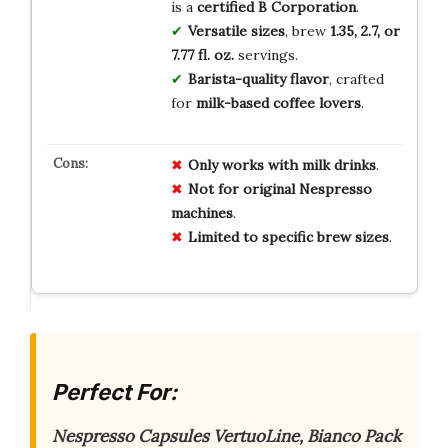
is a
certified B Corporation
.
Versatile sizes
, brew
1.35, 2.7, or
7.77 fl. oz.
servings.
Barista-quality flavor
, crafted
for
milk-based coffee lovers
.
Only works with milk drinks
.
Not for original Nespresso
machines
.
Limited to specific brew sizes
.
Perfect For:
Nespresso Capsules VertuoLine, Bianco Pack