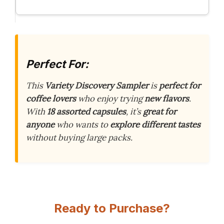
Perfect For:
This
Variety Discovery Sampler
is
perfect for
coffee lovers
who enjoy trying
new flavors
.
With
18 assorted capsules
, it’s
great for
anyone
who wants to
explore different tastes
without buying large packs.
Ready to Purchase?