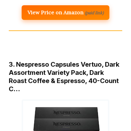
View Price on Amazon
(paid link)
3. Nespresso Capsules Vertuo, Dark
Assortment Variety Pack, Dark
Roast Coffee & Espresso, 40-Count
C…