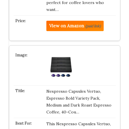
perfect for coffee lovers who
want…
View on Amazon
(paid link)
Nespresso Capsules Vertuo,
Espresso Bold Variety Pack,
Medium and Dark Roast Espresso
Coffee, 40-Cou…
This Nespresso Capsules Vertuo,