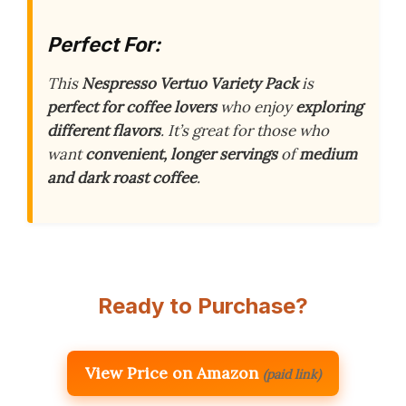
Perfect For:
This
Nespresso Vertuo Variety Pack
is
perfect for coffee lovers
who enjoy
exploring
different flavors
. It’s great for those who
want
convenient, longer servings
of
medium
and dark roast coffee
.
Ready to Purchase?
View Price on Amazon
(paid link)