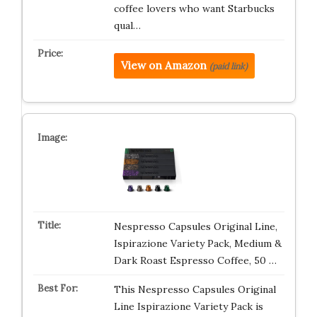
coffee lovers who want Starbucks
qual…
View on Amazon
(paid link)
Nespresso Capsules Original Line,
Ispirazione Variety Pack, Medium &
Dark Roast Espresso Coffee, 50 …
This Nespresso Capsules Original
Line Ispirazione Variety Pack is