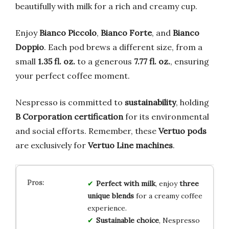
beautifully with milk for a rich and creamy cup.
Enjoy
Bianco Piccolo
,
Bianco Forte
, and
Bianco
Doppio
. Each pod brews a different size, from a
small
1.35 fl. oz.
to a generous
7.77 fl. oz.
, ensuring
your perfect coffee moment.
Nespresso is committed to
sustainability
, holding
B Corporation certification
for its environmental
and social efforts. Remember, these
Vertuo pods
are exclusively for
Vertuo Line machines
.
Perfect with milk
, enjoy
three
unique blends
for a creamy coffee
experience.
Sustainable choice
, Nespresso