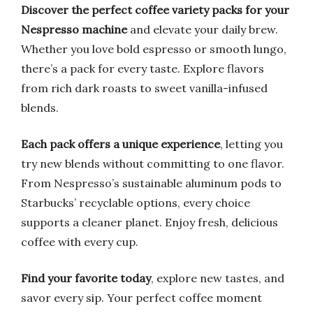
Discover the perfect coffee variety packs for your
Nespresso machine
and elevate your daily brew.
Whether you love bold espresso or smooth lungo,
there’s a pack for every taste. Explore flavors
from rich dark roasts to sweet vanilla-infused
blends.
Each pack offers a unique experience
, letting you
try new blends without committing to one flavor.
From Nespresso’s sustainable aluminum pods to
Starbucks’ recyclable options, every choice
supports a cleaner planet. Enjoy fresh, delicious
coffee with every cup.
Find your favorite today
, explore new tastes, and
savor every sip. Your perfect coffee moment