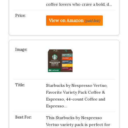
coffee lovers who crave a bold, d…
View on Amazon
(paid link)
Starbucks by Nespresso Vertuo,
Favorite Variety Pack Coffee &
Espresso, 44-count Coffee and
Espresso…
This Starbucks by Nespresso
Vertuo variety pack is perfect for