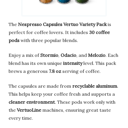
The
Nespresso Capsules Vertuo Variety Pack
is
perfect for coffee lovers. It includes
30 coffee
pods
with three popular blends.
Enjoy a mix of
Stormio
,
Odacio
, and
Melozio
. Each
blend has its own unique
intensity
level. This pack
brews a generous
7.8 oz
serving of coffee.
The capsules are made from
recyclable aluminum
.
This helps keep your coffee fresh and supports a
cleaner environment
. These pods work only with
the
VertuoLine
machines, ensuring great taste
every time.