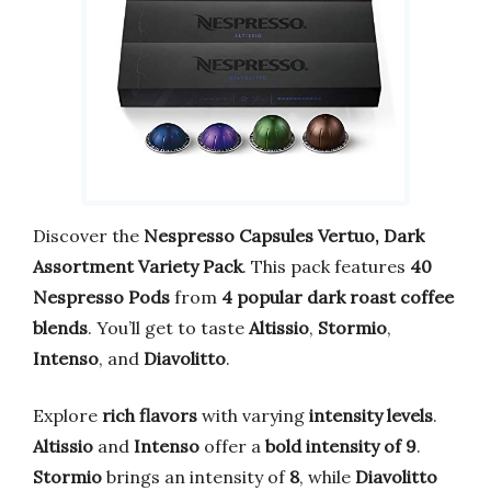
Discover the
Nespresso Capsules Vertuo, Dark
Assortment Variety Pack
. This pack features
40
Nespresso Pods
from
4 popular dark roast coffee
blends
. You’ll get to taste
Altissio
,
Stormio
,
Intenso
, and
Diavolitto
.
Explore
rich flavors
with varying
intensity levels
.
Altissio
and
Intenso
offer a
bold intensity of 9
.
Stormio
brings an intensity of
8
, while
Diavolitto