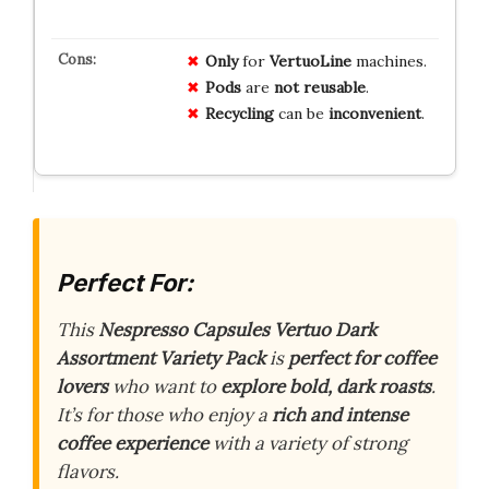
Only
for
VertuoLine
machines.
Pods
are
not reusable
.
Recycling
can be
inconvenient
.
Perfect For:
This
Nespresso Capsules Vertuo Dark
Assortment Variety Pack
is
perfect for coffee
lovers
who want to
explore bold, dark roasts
.
It’s for those who enjoy a
rich and intense
coffee experience
with a variety of strong
flavors.