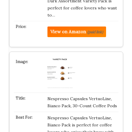
Dark Assortment Variety Pack is
perfect for coffee lovers who want
to…
View on Amazon
(paid link)
Nespresso Capsules VertuoLine,
Bianco Pack, 30-Count Coffee Pods
Nespresso Capsules VertuoLine,
Bianco Pack is perfect for coffee
lovers who enjoy their brew with