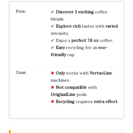
Discover
3
exciting
coffee
blends.
Explore
rich
tastes with
varied
intensity.
Enjoy a
perfect
7.8 oz
coffee.
Easy
recycling for an
eco-
friendly
cup.
Only
works with
VertuoLine
machines.
Not compatible
with
OriginalLine
pods.
Recycling
requires
extra effort
.