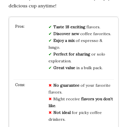
delicious cup anytime!
Taste
18
exciting
flavors.
Discover
new
coffee favorites.
Enjoy
a
mix
of espresso &
lungo.
Perfect
for
sharing
or solo
exploration.
Great
value
in a bulk pack.
No guarantee
of your favorite
flavors.
Might receive
flavors you don’t
like
.
Not ideal
for picky coffee
drinkers.