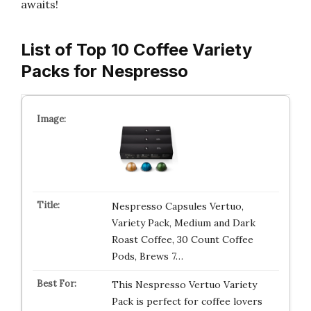
awaits!
List of Top 10 Coffee Variety
Packs for Nespresso
Nespresso Capsules Vertuo,
Variety Pack, Medium and Dark
Roast Coffee, 30 Count Coffee
Pods, Brews 7…
This Nespresso Vertuo Variety
Pack is perfect for coffee lovers