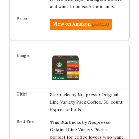
and want to unleash their inne…
View on Amazon
(paid link)
Starbucks by Nespresso Original
Line Variety Pack Coffee, 50-count
Espresso Pods
This Starbucks by Nespresso
Original Line Variety Pack is
perfect for coffee lovers who want