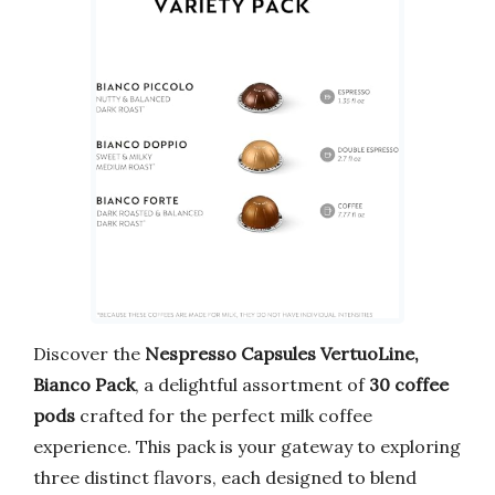
Discover the
Nespresso Capsules VertuoLine,
Bianco Pack
, a delightful assortment of
30 coffee
pods
crafted for the perfect milk coffee
experience. This pack is your gateway to exploring
three distinct flavors, each designed to blend