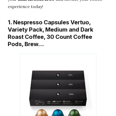
experience today!
1. Nespresso Capsules Vertuo,
Variety Pack, Medium and Dark
Roast Coffee, 30 Count Coffee
Pods, Brew…