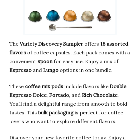
The
Variety Discovery Sampler
offers
18 assorted
flavors
of coffee capsules. Each pack comes with a
convenient
spoon
for easy use. Enjoy a mix of
Espresso
and
Lungo
options in one bundle.
These
coffee mix pods
include flavors like
Double
Espresso Dolce
,
Fortado
, and
Rich Chocolate
.
You’ll find a delightful range from smooth to bold
tastes. This
bulk packaging
is perfect for coffee
lovers who want to explore different flavors.
Discover your new favorite coffee today. Enjoy a