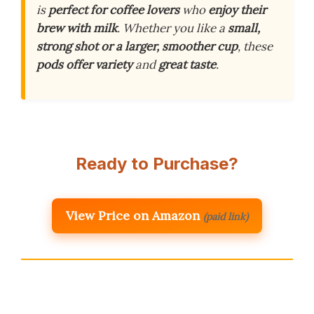
is
perfect for coffee lovers
who
enjoy their
brew with milk
. Whether you like a
small,
strong shot or a larger, smoother cup
, these
pods offer variety
and
great taste
.
Ready to Purchase?
View Price on Amazon
(paid link)