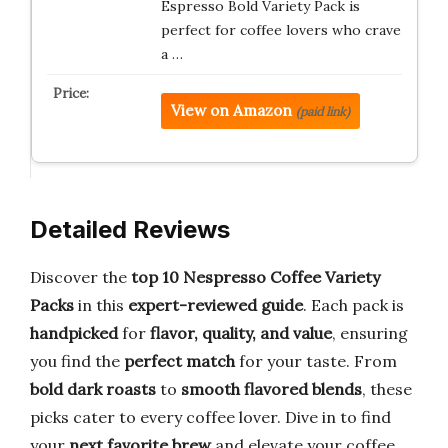
Espresso Bold Variety Pack is
perfect for coffee lovers who crave
a …
View on Amazon
(paid link)
Detailed Reviews
Discover the
top 10 Nespresso Coffee Variety
Packs
in this
expert-reviewed guide
. Each pack is
handpicked
for
flavor, quality, and value
, ensuring
you find the
perfect match
for your taste. From
bold dark roasts
to
smooth flavored blends
, these
picks cater to every coffee lover. Dive in to find
your
next favorite brew
and elevate your coffee