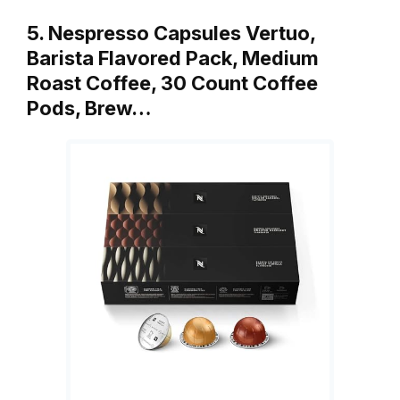
5. Nespresso Capsules Vertuo,
Barista Flavored Pack, Medium
Roast Coffee, 30 Count Coffee
Pods, Brew…