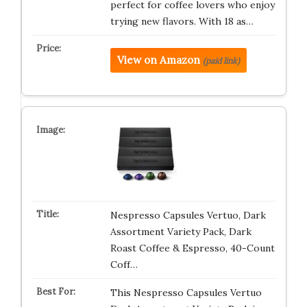
perfect for coffee lovers who enjoy
trying new flavors. With 18 as…
View on Amazon
(paid link)
Nespresso Capsules Vertuo, Dark
Assortment Variety Pack, Dark
Roast Coffee & Espresso, 40-Count
Coff…
This Nespresso Capsules Vertuo