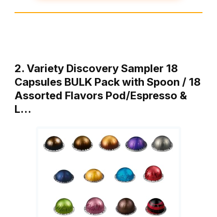
2. Variety Discovery Sampler 18
Capsules BULK Pack with Spoon / 18
Assorted Flavors Pod/Espresso &
L…