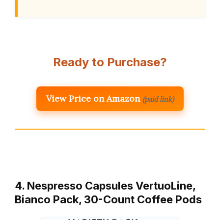
Ready to Purchase?
View Price on Amazon
(paid link)
4. Nespresso Capsules VertuoLine,
Bianco Pack, 30-Count Coffee Pods