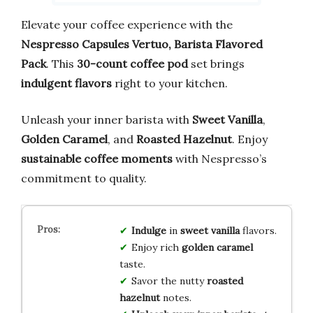
Elevate your coffee experience with the
Nespresso Capsules Vertuo, Barista Flavored
Pack
. This
30-count coffee pod
set brings
indulgent flavors
right to your kitchen.
Unleash your inner barista with
Sweet Vanilla
,
Golden Caramel
, and
Roasted Hazelnut
. Enjoy
sustainable coffee moments
with Nespresso’s
commitment to quality.
Indulge
in
sweet vanilla
flavors.
Enjoy rich
golden caramel
taste.
Savor the nutty
roasted
hazelnut
notes.