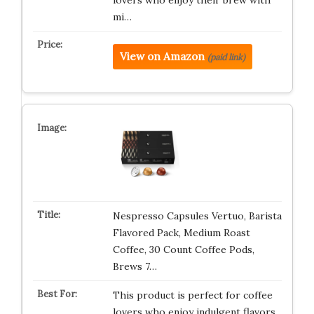
mi…
View on Amazon
(paid link)
Nespresso Capsules Vertuo, Barista
Flavored Pack, Medium Roast
Coffee, 30 Count Coffee Pods,
Brews 7…
This product is perfect for coffee
lovers who enjoy indulgent flavors