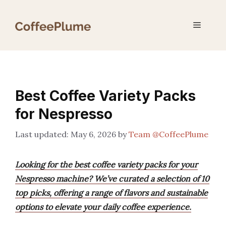
Skip
to
Menu
content
Best Coffee Variety Packs
for Nespresso
May 6, 2026
by
Team @CoffeePlume
Looking for the best coffee variety packs for your
Nespresso machine? We’ve curated a selection of 10
top picks, offering a range of flavors and sustainable
options to elevate your daily coffee experience.