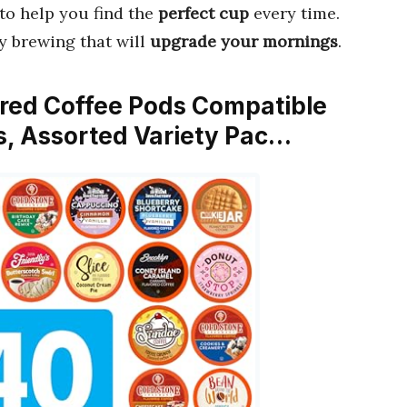
to help you find the
perfect cup
every time.
y brewing that will
upgrade your mornings
.
ored Coffee Pods Compatible
s, Assorted Variety Pac…