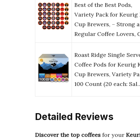
Best of the Best Pods,
Variety Pack for Keurig
Cup Brewers, – Strong 
Regular Coffee Lovers, 
Roast Ridge Single Serv
Coffee Pods for Keurig 
Cup Brewers, Variety Pa
100 Count (20 each: Sal
Detailed Reviews
Discover the top coffees
for your
Keur