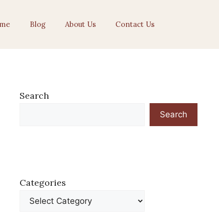
me
Blog
About Us
Contact Us
Search
Search
Categories