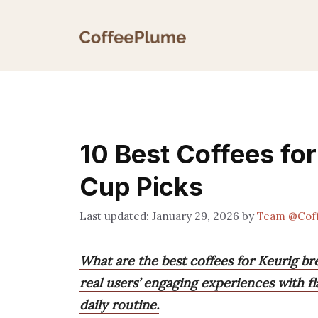
Skip
to
content
10 Best Coffees fo
Cup Picks
January 29, 2026
by
Team @Cof
What are the best coffees for Keurig 
real users’ engaging experiences with f
daily routine.