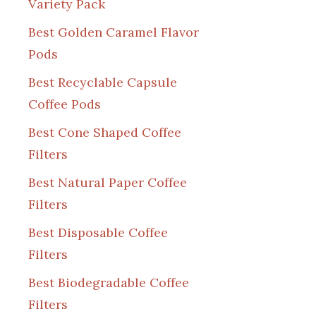
Variety Pack
Best Golden Caramel Flavor
Pods
Best Recyclable Capsule
Coffee Pods
Best Cone Shaped Coffee
Filters
Best Natural Paper Coffee
Filters
Best Disposable Coffee
Filters
Best Biodegradable Coffee
Filters