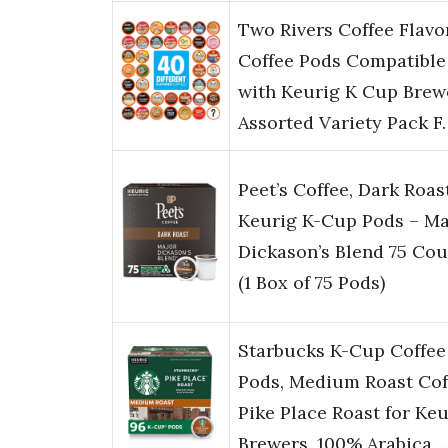
Two Rivers Coffee Flavo
Coffee Pods Compatible
with Keurig K Cup Brew
Assorted Variety Pack F
Peet’s Coffee, Dark Roas
Keurig K-Cup Pods – Ma
Dickason’s Blend 75 Cou
(1 Box of 75 Pods)
Starbucks K-Cup Coffee
Pods, Medium Roast Cof
Pike Place Roast for Keu
Brewers, 100% Arabica,