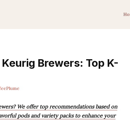
Ho
r Keurig Brewers: Top K-
feePlume
brewers? We offer top recommendations based on
lavorful pods and variety packs to enhance your