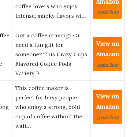
Amazon
coffee lovers who enjoy
4
(paid link)
intense, smoky flavors wi…
ffee
Got a coffee craving? Or
View on
need a fun gift for
Amazon
someone? This Crazy Cups
e
Flavored Coffee Pods
(paid link)
Variety P…
e
This coffee maker is
View on
perfect for busy people
Amazon
rong
who enjoy a strong, bold
cup of coffee without the
(paid link)
wait…