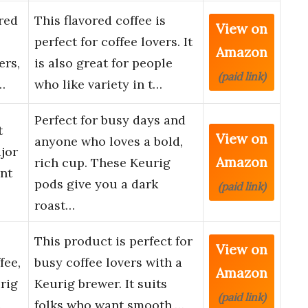
red
This flavored coffee is
View on
perfect for coffee lovers. It
Amazon
ers,
is also great for people
(paid link)
…
who like variety in t…
Perfect for busy days and
t
View on
anyone who loves a bold,
jor
Amazon
rich cup. These Keurig
nt
pods give you a dark
(paid link)
roast…
This product is perfect for
View on
fee,
busy coffee lovers with a
Amazon
rig
Keurig brewer. It suits
(paid link)
…
folks who want smooth,…