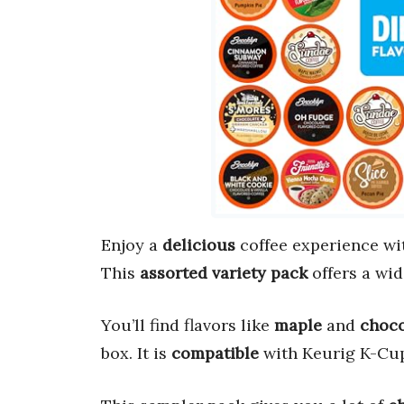
Enjoy a
delicious
coffee experience wi
This
assorted variety pack
offers a wid
You’ll find flavors like
maple
and
choco
box. It is
compatible
with Keurig K-Cup