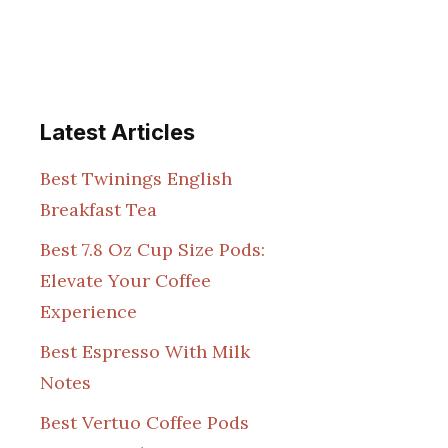
Latest Articles
Best Twinings English
Breakfast Tea
Best 7.8 Oz Cup Size Pods:
Elevate Your Coffee
Experience
Best Espresso With Milk
Notes
Best Vertuo Coffee Pods