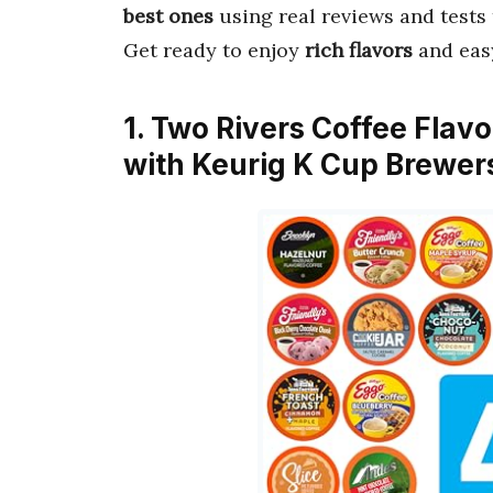
best ones
using real reviews and tests 
Get ready to enjoy
rich flavors
and eas
1. Two Rivers Coffee Flav
with Keurig K Cup Brewer