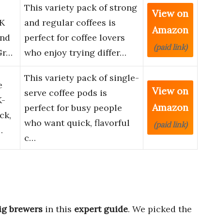
This variety pack of strong
View on
 K
and regular coffees is
Amazon
and
perfect for coffee lovers
(paid link)
Gr…
who enjoy trying differ…
This variety pack of single-
e
View on
serve coffee pods is
K-
Amazon
perfect for busy people
ck,
who want quick, flavorful
(paid link)
…
c…
ig brewers
in this
expert guide
. We picked the