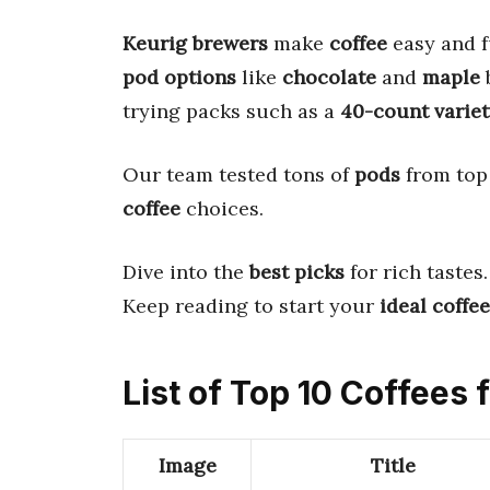
Keurig brewers
make
coffee
easy and f
pod options
like
chocolate
and
maple
b
trying packs such as a
40-count variet
Our team tested tons of
pods
from top 
coffee
choices.
Dive into the
best picks
for rich tastes
Keep reading to start your
ideal coffee
List of Top 10 Coffees
Image
Title