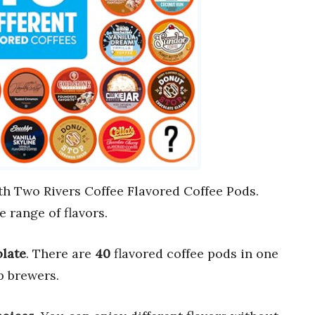
th Two Rivers Coffee Flavored Coffee Pods.
e range of flavors.
late
. There are
40
flavored coffee pods in one
 brewers.