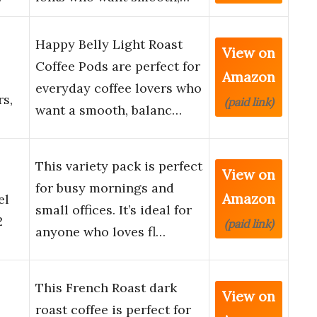
Happy Belly Light Roast
View on
Coffee Pods are perfect for
Amazon
everyday coffee lovers who
s,
(paid link)
want a smooth, balanc…
This variety pack is perfect
View on
for busy mornings and
Amazon
el
small offices. It’s ideal for
2
(paid link)
anyone who loves fl…
This French Roast dark
View on
roast coffee is perfect for