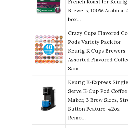
French Roast for Keurig
Brewers, 100% Arabica, 
box…
Crazy Cups Flavored Co
Pods Variety Pack for
Keurig K Cups Brewers,
Assorted Flavored Coffe
Sam…
Keurig K-Express Singl
Serve K-Cup Pod Coffee
Maker, 3 Brew Sizes, St
Button Feature, 42oz
Remo…