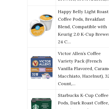
Happy Belly Light Roast
Coffee Pods, Breakfast
Blend, Compatible with
Keurig 2.0 K-Cup Brewer
24 C…
Victor Allen’s Coffee
Variety Pack (French
Vanilla Flavored, Caram
Macchiato, Hazelnut), 3
Count,…
Starbucks K-Cup Coffee
Pods, Dark Roast Coffee,