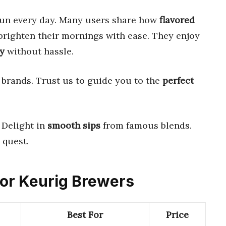
un every day. Many users share how
flavored
righten their mornings with ease. They enjoy
y
without hassle.
brands. Trust us to guide you to the
perfect
. Delight in
smooth sips
from famous blends.
quest.
 for Keurig Brewers
Best For
Price