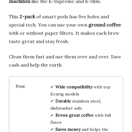
machines
like the K-Supreme and K-Slim.
This
2-pack
of smart pods has five holes and
special tech. You can use your own
ground coffee
with or without paper filters. It makes each brew
taste great and stay fresh.
Clean them fast and use them over and over. Save
cash and help the earth.
Wide compatibility
with top
Keurig models
Durable
stainless steel,
dishwasher safe
Brews great coffee
with full
flavor
Saves money
and helps the