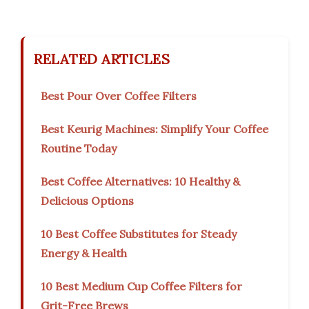
RELATED ARTICLES
Best Pour Over Coffee Filters
Best Keurig Machines: Simplify Your Coffee
Routine Today
Best Coffee Alternatives: 10 Healthy &
Delicious Options
10 Best Coffee Substitutes for Steady
Energy & Health
10 Best Medium Cup Coffee Filters for
Grit-Free Brews