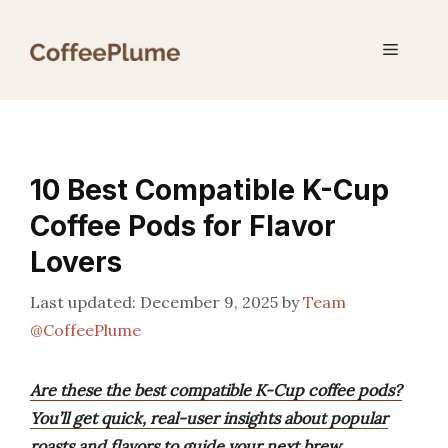
Skip
to
Menu
content
10 Best Compatible K-Cup
Coffee Pods for Flavor
Lovers
December 9, 2025
by
Team
@CoffeePlume
Are these the best compatible K-Cup coffee pods?
You’ll get quick, real-user insights about popular
roasts and flavors to guide your next brew.