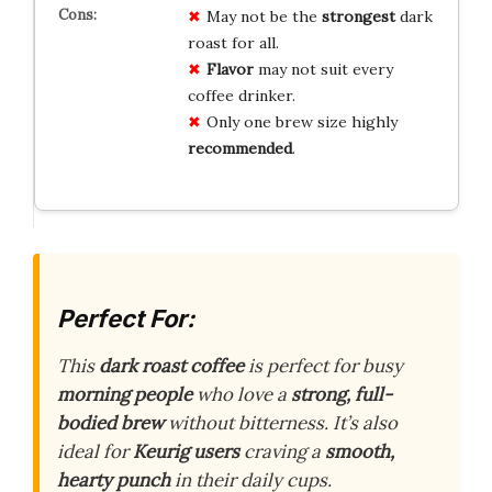
May not be the
strongest
dark
roast for all.
Flavor
may not suit every
coffee drinker.
Only one brew size highly
recommended
.
Perfect For:
This
dark roast coffee
is perfect for busy
morning people
who love a
strong, full-
bodied brew
without bitterness. It’s also
ideal for
Keurig users
craving a
smooth,
hearty punch
in their daily cups.