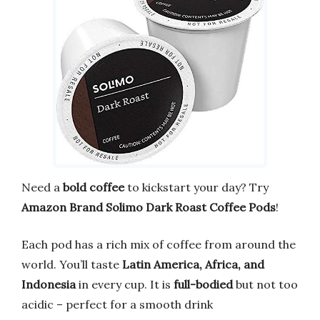
Need a
bold coffee
to kickstart your day? Try
Amazon Brand Solimo Dark Roast Coffee Pods
!
Each pod has a rich mix of coffee from around the
world. You’ll taste
Latin America, Africa, and
Indonesia
in every cup. It is
full-bodied
but not too
acidic – perfect for a smooth drink