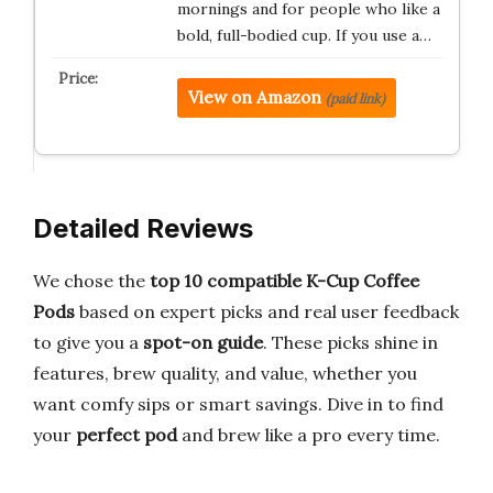
mornings and for people who like a
bold, full-bodied cup. If you use a…
View on Amazon
(paid link)
Detailed Reviews
We chose the
top 10
compatible K-Cup Coffee
Pods
based on expert picks and real user feedback
to give you a
spot-on guide
. These picks shine in
features, brew quality, and value, whether you
want comfy sips or smart savings. Dive in to find
your
perfect pod
and brew like a pro every time.