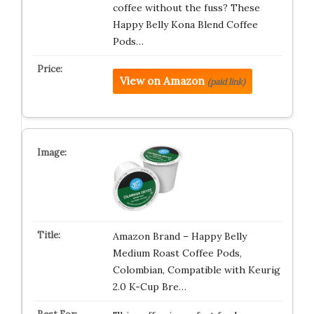
coffee without the fuss? These
Happy Belly Kona Blend Coffee
Pods…
View on Amazon
(paid link)
Amazon Brand – Happy Belly
Medium Roast Coffee Pods,
Colombian, Compatible with Keurig
2.0 K-Cup Bre…