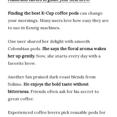
Finding the best K-Cup coffee pods
can change
your mornings. Many users love how easy they are
to use in Keurig machines.
One user shared her delight with smooth
Colombian pods.
She says the floral aroma wakes
her up gently.
Now, she starts every day with a
favorite brew.
Another fan praised dark roast blends from
Solimo.
He enjoys the bold taste without
bitterness.
Friends often ask for his secret to
great coffee.
Experienced coffee lovers pick reusable pods for