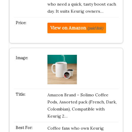
who need a quick, tasty boost each
day. It suits Keurig owners…
View on Amazon
(paid link)
Amazon Brand – Solimo Coffee
Pods, Assorted pack (French, Dark,
Colombian), Compatible with
Keurig 2…
Coffee fans who own Keurig