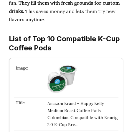
fun.
They fill them with fresh grounds for custom
drinks.
This saves money and lets them try new
flavors anytime.
List of Top 10 Compatible K-Cup
Coffee Pods
Amazon Brand – Happy Belly
Medium Roast Coffee Pods,
Colombian, Compatible with Keurig
2.0 K-Cup Bre…