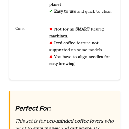
planet
Easy to use
and quick to clean
Not for all
SMART
Keurig
machines
.
Iced coffee
feature
not
supported
on some models.
You have to
align needles
for
easy brewing
.
Perfect For:
This set is for
eco‑minded coffee lovers
who
want to
save money
and
cut waste
. It’s