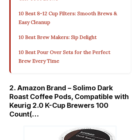
10 Best 8-12 Cup Filters: Smooth Brews &
Easy Cleanup
10 Best Brew Makers: Sip Delight
10 Best Pour Over Sets for the Perfect
Brew Every Time
2. Amazon Brand – Solimo Dark
Roast Coffee Pods, Compatible with
Keurig 2.0 K-Cup Brewers 100
Count(…