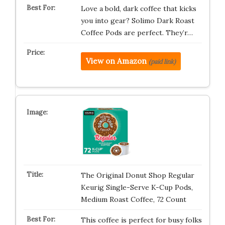
Love a bold, dark coffee that kicks
you into gear? Solimo Dark Roast
Coffee Pods are perfect. They’r…
View on Amazon
(paid link)
The Original Donut Shop Regular
Keurig Single-Serve K-Cup Pods,
Medium Roast Coffee, 72 Count
This coffee is perfect for busy folks