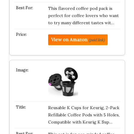
This flavored coffee pod pack is
perfect for coffee lovers who want
to try many different tastes wit…
View on Amazon
(paid link)
Reusable K Cups for Keurig, 2-Pack
Refillable Coffee Pods with 5 Holes,
Compatible with Keurig K Sup…