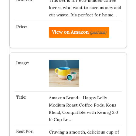
This set is for eco‑minded coffee
lovers who want to save money and
cut waste. It’s perfect for home…
View on Amazon
(paid link)
Amazon Brand – Happy Belly
Medium Roast Coffee Pods, Kona
Blend, Compatible with Keurig 2.0
K-Cup Br…
Craving a smooth, delicious cup of