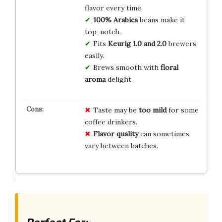
flavor every time.
100% Arabica
beans make it
top-notch.
Fits
Keurig 1.0 and 2.0
brewers
easily.
Brews smooth with
floral
aroma
delight.
Taste may be
too mild
for some
coffee drinkers.
Flavor quality
can sometimes
vary between batches.