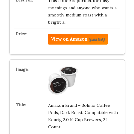
This coffee is perfect for busy
mornings and anyone who wants a
smooth, medium roast with a
bright a…
View on Amazon
(paid link)
Amazon Brand – Solimo Coffee
Pods, Dark Roast, Compatible with
Keurig 2.0 K-Cup Brewers, 24
Count