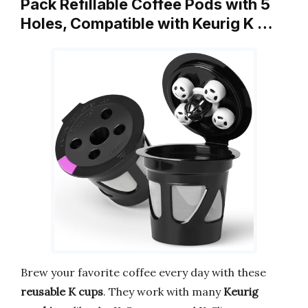
Pack Refillable Coffee Pods with 5
Holes, Compatible with Keurig K …
Brew your favorite coffee every day with these
reusable K cups
. They work with many
Keurig