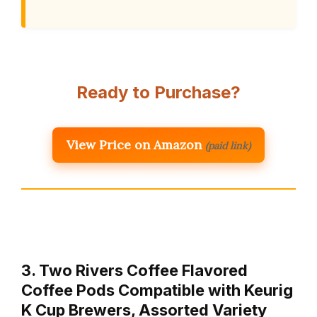
Ready to Purchase?
View Price on Amazon
(paid link)
3. Two Rivers Coffee Flavored
Coffee Pods Compatible with Keurig
K Cup Brewers, Assorted Variety