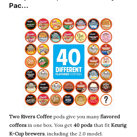
Pac…
Two Rivers Coffee
pods give you many
flavored
coffees
in one box. You get
40 pods
that fit
Keurig
K-Cup brewers
, including the 2.0 model.