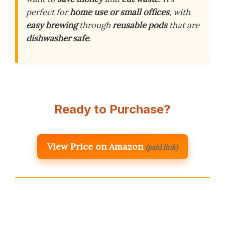
perfect for
home use or small offices
, with
easy brewing
through
reusable pods
that are
dishwasher safe
.
Ready to Purchase?
View Price on Amazon
(paid link)