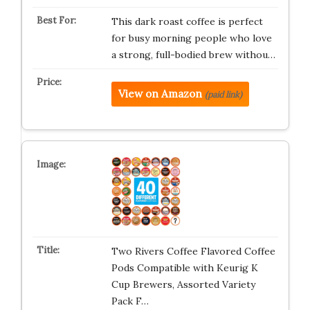
This dark roast coffee is perfect
for busy morning people who love
a strong, full-bodied brew withou…
View on Amazon
(paid link)
Two Rivers Coffee Flavored Coffee
Pods Compatible with Keurig K
Cup Brewers, Assorted Variety
Pack F…