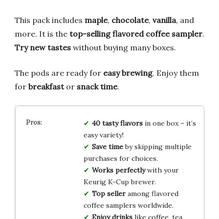
This pack includes
maple
,
chocolate
,
vanilla
, and
more. It is the
top-selling flavored coffee sampler
.
Try new tastes
without buying many boxes.
The pods are ready for
easy brewing
. Enjoy them
for
breakfast
or
snack time
.
40 tasty flavors
in one box – it’s
easy variety!
Save time
by skipping multiple
purchases for choices.
Works perfectly
with your
Keurig K-Cup brewer.
Top seller
among flavored
coffee samplers worldwide.
Enjoy drinks
like coffee, tea,