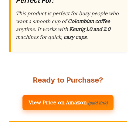
Perfect For:
This product is perfect for busy people who
want a smooth cup of
Colombian coffee
anytime. It works with
Keurig 1.0 and 2.0
machines for quick,
easy cups
.
Ready to Purchase?
View Price on Amazon
(paid link)