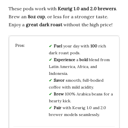
These pods work with
Keurig 1.0 and 2.0 brewers
.
Brew an
8oz cup
, or less for a stronger taste.
Enjoy a
great dark roast
without the high price!
Fuel
your day with
100
rich
dark roast pods.
Experience
a
bold
blend from
Latin America, Africa, and
Indonesia.
Savor
smooth, full-bodied
coffee with mild acidity.
Brew
100% Arabica beans for a
hearty kick.
Pair
with Keurig 1.0 and 2.0
brewer models seamlessly.