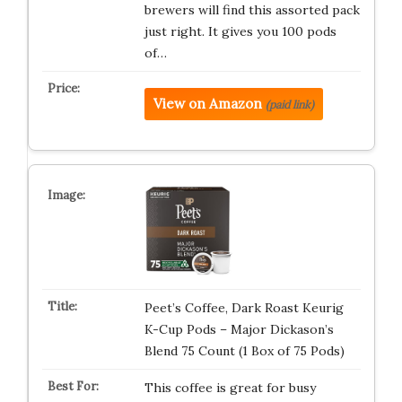
brewers will find this assorted pack
just right. It gives you 100 pods
of…
View on Amazon
(paid link)
Peet’s Coffee, Dark Roast Keurig
K-Cup Pods – Major Dickason’s
Blend 75 Count (1 Box of 75 Pods)
This coffee is great for busy