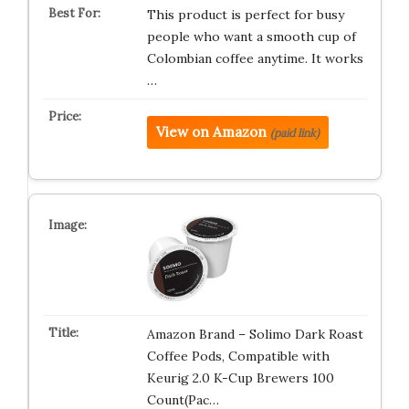
This product is perfect for busy
people who want a smooth cup of
Colombian coffee anytime. It works
…
View on Amazon
(paid link)
Amazon Brand – Solimo Dark Roast
Coffee Pods, Compatible with
Keurig 2.0 K-Cup Brewers 100
Count(Pac…