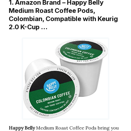
1. Amazon Brand – Happy Belly
Medium Roast Coffee Pods,
Colombian, Compatible with Keurig
2.0 K-Cup …
Happy Belly
Medium Roast Coffee Pods bring you