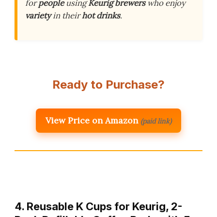
for
people
using
Keurig brewers
who enjoy
variety
in their
hot drinks
.
Ready to Purchase?
View Price on Amazon
(paid link)
4. Reusable K Cups for Keurig, 2-