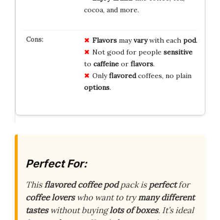
cocoa, and more.
Flavors
may
vary
with each
pod
.
Not good for people
sensitive
to
caffeine
or
flavors
.
Only
flavored
coffees, no plain
options
.
Perfect For:
This
flavored coffee pod
pack is
perfect
for
coffee lovers
who want to try
many different
tastes
without buying
lots of boxes
. It’s ideal