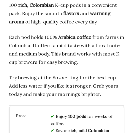
100
rich
,
Colombian
K-cup pods in a convenient
pack. Enjoy the smooth
flavors
and
warming
aroma
of high-quality coffee every day.
Each pod holds 100%
Arabica coffee
from farms in
Colombia. It offers a mild taste with a floral note
and medium body. This brand works with most K-
cup brewers for easy brewing.
Try brewing at the 8oz setting for the best cup.
Add less water if you like it stronger. Grab yours
today and make your mornings brighter.
Enjoy
100 pods
for weeks of
coffee.
Savor
rich, mild Colombian