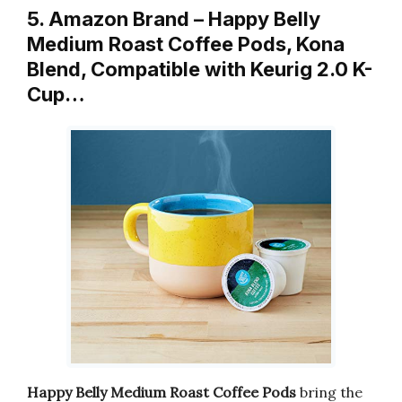
5. Amazon Brand – Happy Belly
Medium Roast Coffee Pods, Kona
Blend, Compatible with Keurig 2.0 K-
Cup…
Happy Belly Medium Roast Coffee Pods
bring the