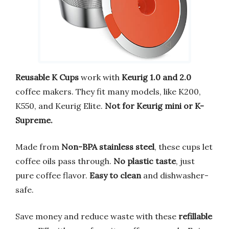
Reusable K Cups
work with
Keurig 1.0 and 2.0
coffee makers. They fit many models, like K200,
K550, and Keurig Elite.
Not for Keurig mini or K-
Supreme.
Made from
Non-BPA stainless steel
, these cups let
coffee oils pass through.
No plastic taste
, just
pure coffee flavor.
Easy to clean
and dishwasher-
safe.
Save money and reduce waste with these
refillable