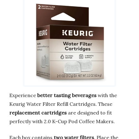
Experience
better tasting beverages
with the
Keurig Water Filter Refill Cartridges. These
replacement cartridges
are designed to fit
perfectly with 2.0 K-Cup Pod Coffee Makers.
Each box contains
two water filters
. Place the