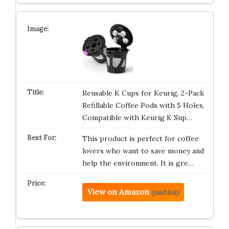
Reusable K Cups for Keurig, 2-Pack
Refillable Coffee Pods with 5 Holes,
Compatible with Keurig K Sup…
This product is perfect for coffee
lovers who want to save money and
help the environment. It is gre…
View on Amazon
(paid link)