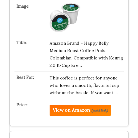
Amazon Brand – Happy Belly
Medium Roast Coffee Pods,
Colombian, Compatible with Keurig
2.0 K-Cup Bre…
This coffee is perfect for anyone
who loves a smooth, flavorful cup
without the hassle. If you want …
View on Amazon
(paid link)