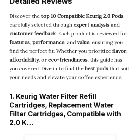
Detailed Reviews
Discover the
top 10 Compatible Keurig 2.0 Pods
,
carefully selected through
expert analysis
and
customer feedback
. Each product is reviewed for
features
,
performance
, and
value
, ensuring you
find the perfect fit. Whether you prioritize
flavor
,
affordability
, or
eco-friendliness
, this guide has
you covered. Dive in to find the
best pods
that suit
your needs and elevate your coffee experience.
1. Keurig Water Filter Refill
Cartridges, Replacement Water
Filter Cartridges, Compatible with
2.0 K…