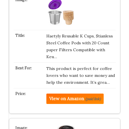
Haetyly Reusable K Cups, Stianless
Steel Coffee Pods with 20 Count
paper Filters Compatible with
Keu…
This product is perfect for coffee
lovers who want to save money and
help the environment. It’s grea…
View on Amazon
(paid link)