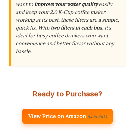
want to
improve your water quality
easily
and keep your 2.0 K-Cup coffee maker
working at its best, these filters are a simple,
quick fix. With
two filters in each box
, it’s
ideal for busy coffee drinkers who want
convenience and better flavor without any
hassle.
Ready to Purchase?
View Price on Amazon
(paid link)