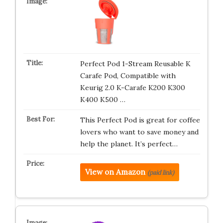
Perfect Pod 1-Stream Reusable K
Carafe Pod, Compatible with
Keurig 2.0 K-Carafe K200 K300
K400 K500 …
This Perfect Pod is great for coffee
lovers who want to save money and
help the planet. It’s perfect…
View on Amazon
(paid link)