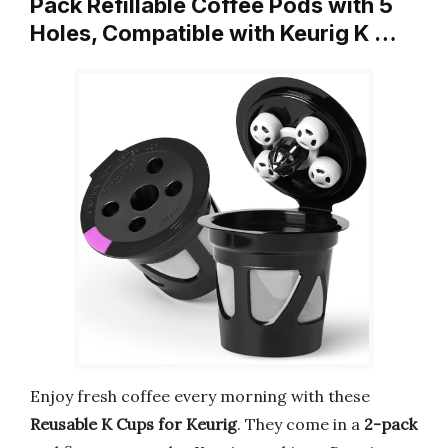
Pack Refillable Coffee Pods with 5
Holes, Compatible with Keurig K …
Enjoy fresh coffee every morning with these
Reusable K Cups for Keurig
. They come in a
2-pack