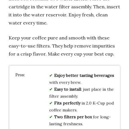
cartridge in the water filter assembly. Then, insert
it into the water reservoir. Enjoy fresh, clean
water every time.
Keep your coffee pure and smooth with these
easy-to-use filters. They help remove impurities
for a crisp flavor. Make every cup your best cup.
Enjoy better tasting beverages
with every brew.
Easy to install
: just place in the
filter assembly.
Fits perfectly
in 2.0 K-Cup pod
coffee makers.
Two filters per box
for long-
lasting freshness.