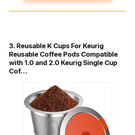
3. Reusable K Cups For Keurig
Reusable Coffee Pods Compatible
with 1.0 and 2.0 Keurig Single Cup
Cof…