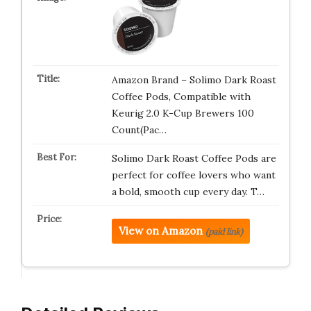
Amazon Brand – Solimo Dark Roast
Coffee Pods, Compatible with
Keurig 2.0 K-Cup Brewers 100
Count(Pac…
Solimo Dark Roast Coffee Pods are
perfect for coffee lovers who want
a bold, smooth cup every day. T…
View on Amazon
(paid link)