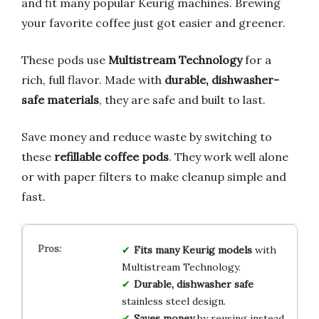
and fit many popular Keurig machines. Brewing
your favorite coffee just got easier and greener.
These pods use
Multistream Technology
for a
rich, full flavor. Made with
durable, dishwasher-
safe materials
, they are safe and built to last.
Save money and reduce waste by switching to
these
refillable coffee pods
. They work well alone
or with paper filters to make cleanup simple and
fast.
Fits many Keurig models
with
Multistream Technology.
Durable, dishwasher safe
stainless steel design.
Saves money
by reusing instead