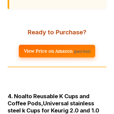
Ready to Purchase?
View Price on Amazon
(paid link)
4. Noalto Reusable K Cups and
Coffee Pods,Universal stainless
steel k Cups for Keurig 2.0 and 1.0