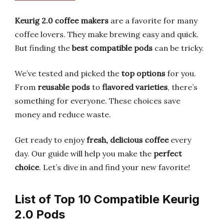
Keurig 2.0 coffee makers
are a favorite for many
coffee lovers. They make brewing easy and quick.
But finding the
best compatible pods
can be tricky.
We’ve tested and picked the
top options
for you.
From
reusable pods
to
flavored varieties
, there’s
something for everyone. These choices save
money and reduce waste.
Get ready to enjoy
fresh, delicious coffee
every
day. Our guide will help you make the
perfect
choice
. Let’s dive in and find your new favorite!
List of Top 10 Compatible Keurig
2.0 Pods