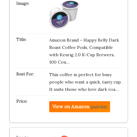
Amazon Brand – Happy Belly Dark
Roast Coffee Pods, Compatible
with Keurig 2.0 K-Cup Brewers,
100 Cou…
This coffee is perfect for busy
people who want a quick, tasty cup.
It suits those who love dark roa…
View on Amazon
(paid link)