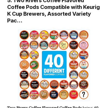
5. Two Rivers Coffee Flavored
Coffee Pods Compatible with Keurig
K Cup Brewers, Assorted Variety
Pac…
Two Rivers Coffee Flavored Coffee Pods
bring
40