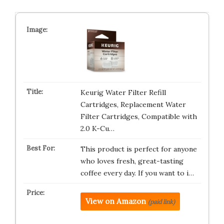
Keurig Water Filter Refill
Cartridges, Replacement Water
Filter Cartridges, Compatible with
2.0 K-Cu…
This product is perfect for anyone
who loves fresh, great-tasting
coffee every day. If you want to i…
View on Amazon
(paid link)