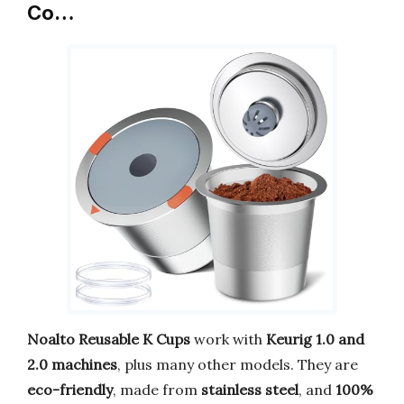
Co…
Noalto Reusable K Cups
work with
Keurig 1.0 and
2.0 machines
, plus many other models. They are
eco-friendly
, made from
stainless steel
, and
100%