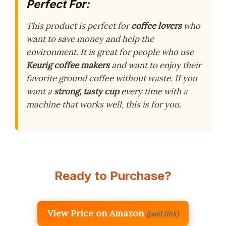
Perfect For:
This product is perfect for
coffee lovers
who
want to save money and help the
environment. It is great for people who use
Keurig coffee makers
and want to enjoy their
favorite ground coffee without waste. If you
want a
strong, tasty cup
every time with a
machine that works well, this is for you.
Ready to Purchase?
View Price on Amazon
(paid link)