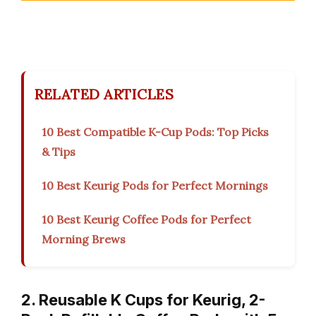
RELATED ARTICLES
10 Best Compatible K-Cup Pods: Top Picks
& Tips
10 Best Keurig Pods for Perfect Mornings
10 Best Keurig Coffee Pods for Perfect
Morning Brews
2. Reusable K Cups for Keurig, 2-