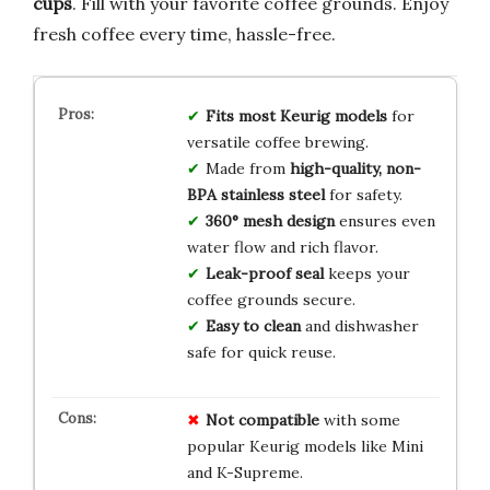
cups
. Fill with your favorite coffee grounds. Enjoy
fresh coffee every time, hassle-free.
Fits most Keurig models
for
versatile coffee brewing.
Made from
high-quality, non-
BPA stainless steel
for safety.
360° mesh design
ensures even
water flow and rich flavor.
Leak-proof seal
keeps your
coffee grounds secure.
Easy to clean
and dishwasher
safe for quick reuse.
Not compatible
with some
popular Keurig models like Mini
and K-Supreme.