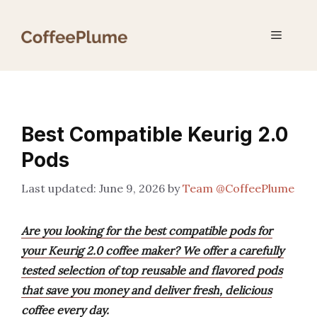
Skip
to
Menu
content
Best Compatible Keurig 2.0
Pods
June 9, 2026
by
Team @CoffeePlume
Are you looking for the best compatible pods for
your Keurig 2.0 coffee maker? We offer a carefully
tested selection of top reusable and flavored pods
that save you money and deliver fresh, delicious
coffee every day.