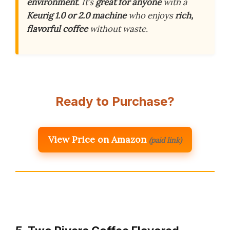
environment
. It’s
great for anyone
with a
Keurig 1.0 or 2.0 machine
who enjoys
rich,
flavorful coffee
without waste.
Ready to Purchase?
View Price on Amazon
(paid link)