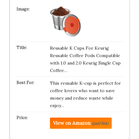
Reusable K Cups For Keurig
Reusable Coffee Pods Compatible
with 1.0 and 2.0 Keurig Single Cup
Coffee…
This reusable K-cup is perfect for
coffee lovers who want to save
money and reduce waste while
enjoy…
View on Amazon
(paid link)