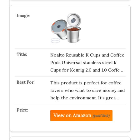
Noalto Reusable K Cups and Coffee
Pods,Universal stainless steel k
Cups for Keurig 2.0 and 1.0 Coffe…
This product is perfect for coffee
lovers who want to save money and
help the environment. It’s grea…
View on Amazon
(paid link)