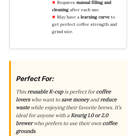
Requires
manual filling and
cleaning
after each use.
May have a
learning curve
to
get perfect coffee strength and
grind size.
Perfect For:
This
reusable K-cup
is perfect for
coffee
lovers
who want to
save money
and
reduce
waste
while enjoying their favorite brews. It’s
ideal for anyone with a
Keurig 1.0 or 2.0
brewer
who prefers to use their own
coffee
grounds
.