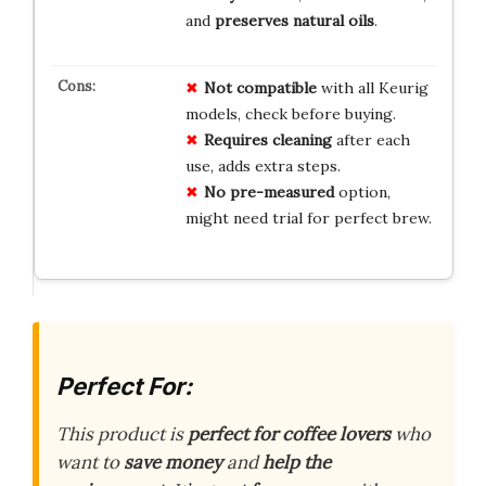
and
preserves natural oils
.
Not compatible
with all Keurig
models, check before buying.
Requires cleaning
after each
use, adds extra steps.
No pre-measured
option,
might need trial for perfect brew.
Perfect For:
This product is
perfect for coffee lovers
who
want to
save money
and
help the