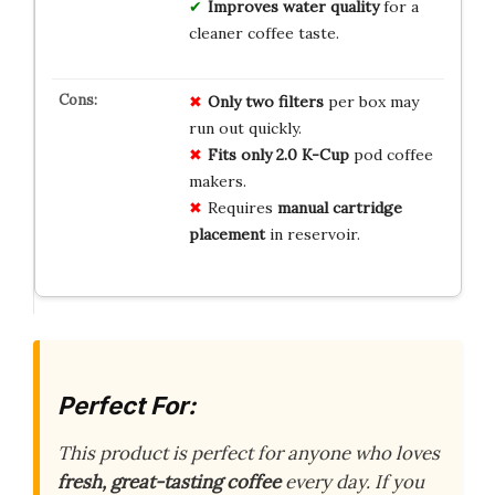
Improves water quality
for a
cleaner coffee taste.
Only two filters
per box may
run out quickly.
Fits only 2.0 K-Cup
pod coffee
makers.
Requires
manual cartridge
placement
in reservoir.
Perfect For:
This product is perfect for anyone who loves
fresh, great-tasting coffee
every day. If you