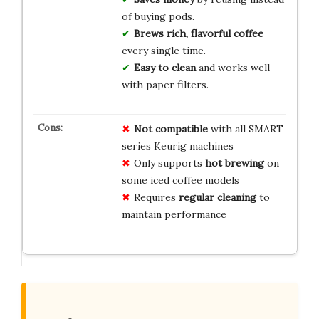
of buying pods.
Brews rich, flavorful coffee
every single time.
Easy to clean
and works well
with paper filters.
Not compatible
with all SMART
series Keurig machines
Only supports
hot brewing
on
some iced coffee models
Requires
regular cleaning
to
maintain performance