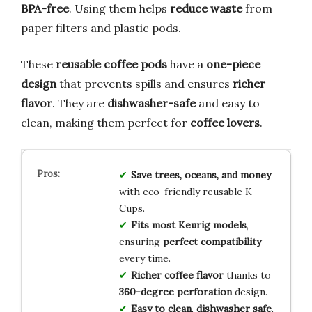
BPA-free
. Using them helps
reduce waste
from
paper filters and plastic pods.
These
reusable coffee pods
have a
one-piece
design
that prevents spills and ensures
richer
flavor
. They are
dishwasher-safe
and easy to
clean, making them perfect for
coffee lovers
.
Save trees, oceans, and money
with eco-friendly reusable K-
Cups.
Fits most Keurig models
,
ensuring
perfect compatibility
every time.
Richer coffee flavor
thanks to
360-degree perforation
design.
Easy to clean
,
dishwasher safe
,