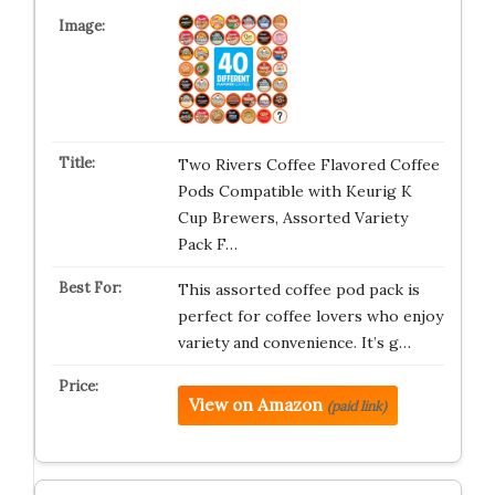
Two Rivers Coffee Flavored Coffee
Pods Compatible with Keurig K
Cup Brewers, Assorted Variety
Pack F…
This assorted coffee pod pack is
perfect for coffee lovers who enjoy
variety and convenience. It’s g…
View on Amazon
(paid link)