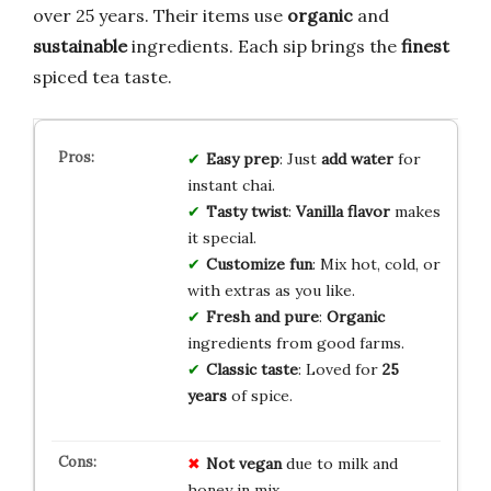
over 25 years. Their items use
organic
and
sustainable
ingredients. Each sip brings the
finest
spiced tea taste.
Easy prep
: Just
add water
for
instant chai.
Tasty twist
:
Vanilla flavor
makes
it special.
Customize fun
: Mix hot, cold, or
with extras as you like.
Fresh and pure
:
Organic
ingredients from good farms.
Classic taste
: Loved for
25
years
of spice.
Not vegan
due to milk and
honey in mix.