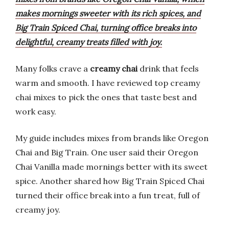
makes mornings sweeter with its rich spices, and
Big Train Spiced Chai, turning office breaks into
delightful, creamy treats filled with joy.
Many folks crave a
creamy chai
drink that feels
warm and smooth. I have reviewed top creamy
chai mixes to pick the ones that taste best and
work easy.
My guide includes mixes from brands like Oregon
Chai and Big Train. One user said their Oregon
Chai Vanilla made mornings better with its sweet
spice. Another shared how Big Train Spiced Chai
turned their office break into a fun treat, full of
creamy joy.