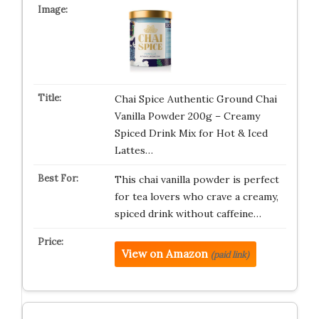
Chai Spice Authentic Ground Chai
Vanilla Powder 200g – Creamy
Spiced Drink Mix for Hot & Iced
Lattes…
This chai vanilla powder is perfect
for tea lovers who crave a creamy,
spiced drink without caffeine…
View on Amazon
(paid link)