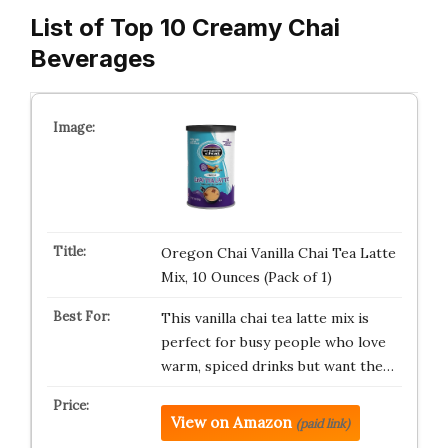
List of Top 10 Creamy Chai
Beverages
Oregon Chai Vanilla Chai Tea Latte
Mix, 10 Ounces (Pack of 1)
This vanilla chai tea latte mix is
perfect for busy people who love
warm, spiced drinks but want the…
View on Amazon
(paid link)