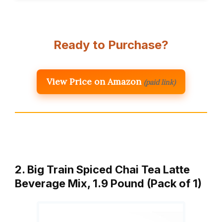
Ready to Purchase?
View Price on Amazon
(paid link)
2. Big Train Spiced Chai Tea Latte
Beverage Mix, 1.9 Pound (Pack of 1)