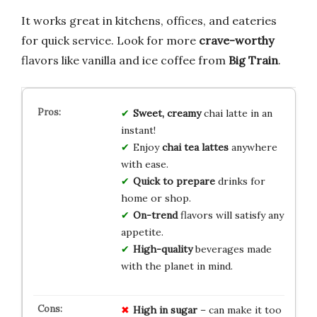
It works great in kitchens, offices, and eateries
for quick service. Look for more
crave-worthy
flavors like vanilla and ice coffee from
Big Train
.
Sweet, creamy
chai latte in an
instant!
Enjoy
chai tea lattes
anywhere
with ease.
Quick to prepare
drinks for
home or shop.
On-trend
flavors will satisfy any
appetite.
High-quality
beverages made
with the planet in mind.
High in sugar
– can make it too