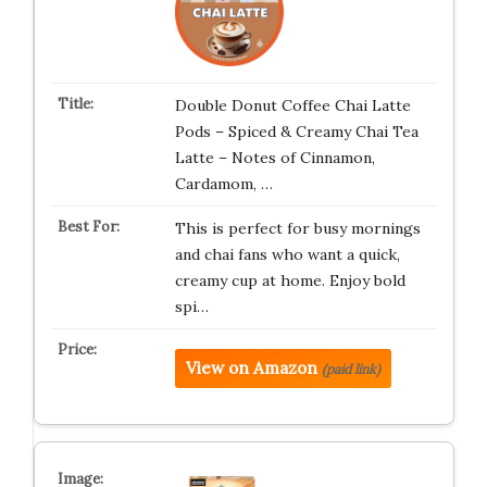
Double Donut Coffee Chai Latte
Pods – Spiced & Creamy Chai Tea
Latte – Notes of Cinnamon,
Cardamom, …
This is perfect for busy mornings
and chai fans who want a quick,
creamy cup at home. Enjoy bold
spi…
View on Amazon
(paid link)