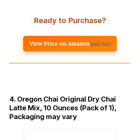
Ready to Purchase?
View Price on Amazon
(paid link)
4. Oregon Chai Original Dry Chai
Latte Mix, 10 Ounces (Pack of 1),
Packaging may vary