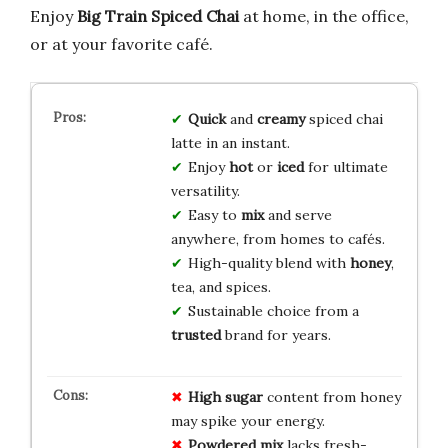
Enjoy
Big Train Spiced Chai
at home, in the office,
or at your favorite café.
Quick
and
creamy
spiced chai
latte in an instant.
Enjoy
hot
or
iced
for ultimate
versatility.
Easy to
mix
and serve
anywhere, from homes to cafés.
High-quality blend with
honey
,
tea, and spices.
Sustainable choice from a
trusted
brand for years.
High sugar
content from honey
may spike your energy.
Powdered mix
lacks fresh-