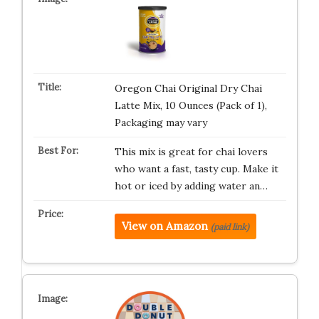
Oregon Chai Original Dry Chai
Latte Mix, 10 Ounces (Pack of 1),
Packaging may vary
This mix is great for chai lovers
who want a fast, tasty cup. Make it
hot or iced by adding water an…
View on Amazon
(paid link)