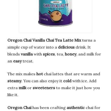
Oregon Chai Vanilla Chai Tea Latte Mix
turns a
simple cup of water into a
delicious
drink. It
blends
vanilla
with
spices
, tea,
honey
, and milk for
an
easy
treat.
The mix makes
hot
chai lattes that are warm and
steamy
. You can also enjoy it
cold
with ice. Add
extra
milk
or
sweeteners
to make it just how you
like it.
Oregon Chai
has been crafting
authentic
chai for