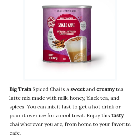
Big Train
Spiced Chai is a
sweet
and
creamy
tea
latte mix made with milk, honey, black tea, and
spices. You can mix it fast to get a hot drink or
pour it over ice for a cool treat. Enjoy this
tasty
chai wherever you are, from home to your favorite
cafe.