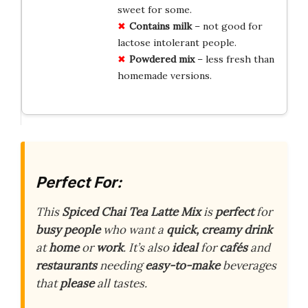
sweet for some.
Contains milk
– not good for
lactose intolerant people.
Powdered mix
– less fresh than
homemade versions.
Perfect For:
This
Spiced Chai Tea Latte Mix
is
perfect
for
busy people
who want a
quick, creamy drink
at
home
or
work
. It’s also
ideal
for
cafés
and
restaurants
needing
easy-to-make
beverages
that
please
all tastes.