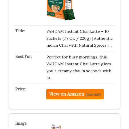
VAHDAM Instant Chai Latte – 10
Sachets (7.7 Oz / 220g) | Authentic
Indian Chai with Natural Spices |…
Perfect for busy mornings, this
VAHDAM Instant Chai Latte gives
you a creamy chai in seconds with
ju…
View on Amazon
(paid link)