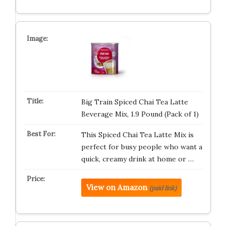
Big Train Spiced Chai Tea Latte
Beverage Mix, 1.9 Pound (Pack of 1)
This Spiced Chai Tea Latte Mix is
perfect for busy people who want a
quick, creamy drink at home or …
View on Amazon
(paid link)