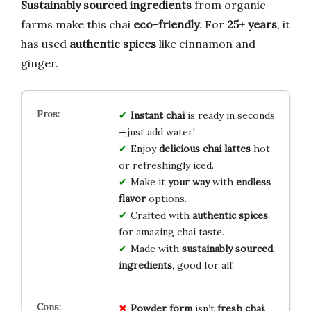
Sustainably sourced ingredients
from organic
farms make this chai
eco-friendly
. For
25+ years
, it
has used
authentic spices
like cinnamon and
ginger.
Instant chai
is ready in seconds
—just add water!
Enjoy
delicious chai lattes
hot
or refreshingly iced.
Make it
your way
with
endless
flavor
options.
Crafted with
authentic spices
for amazing chai taste.
Made with
sustainably sourced
ingredients
, good for all!
Powder form
isn’t
fresh chai
.