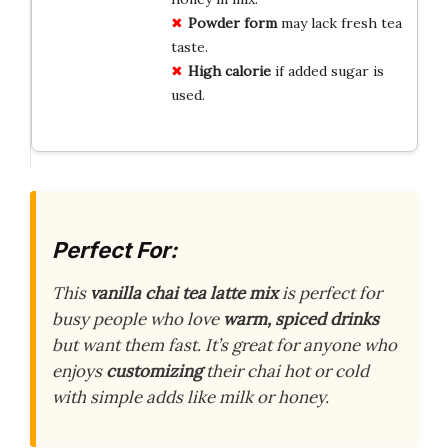
Powder form
may lack fresh tea
taste.
High calorie
if added sugar is
used.
Perfect For:
This
vanilla chai tea latte mix
is perfect for
busy people who love
warm, spiced drinks
but want them fast. It’s great for anyone who
enjoys
customizing
their chai hot or cold
with simple adds like milk or honey.