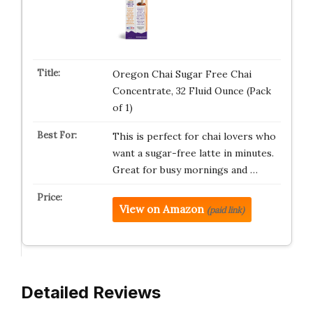
Oregon Chai Sugar Free Chai
Concentrate, 32 Fluid Ounce (Pack
of 1)
This is perfect for chai lovers who
want a sugar-free latte in minutes.
Great for busy mornings and …
View on Amazon
(paid link)
Detailed Reviews