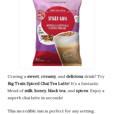
Craving a
sweet
,
creamy
, and
delicious
drink? Try
Big Train Spiced Chai Tea Latte
! It’s a fantastic
blend of
milk
,
honey
,
black tea
, and
spices
. Enjoy a
superb chai latte in seconds!
This incredible mix is perfect for any setting.