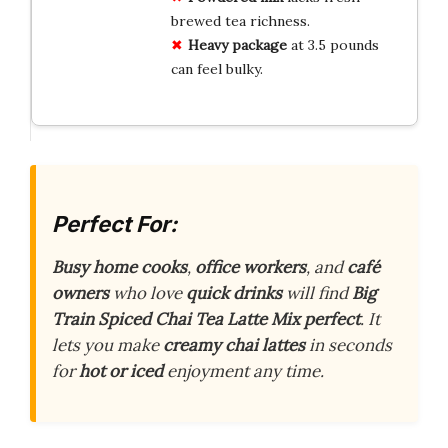
brewed tea richness.
Heavy package
at 3.5 pounds
can feel bulky.
Perfect For:
Busy home cooks
,
office workers
, and
café
owners
who love
quick drinks
will find
Big
Train Spiced Chai Tea Latte Mix
perfect
. It
lets you make
creamy chai lattes
in seconds
for
hot or iced
enjoyment any time.