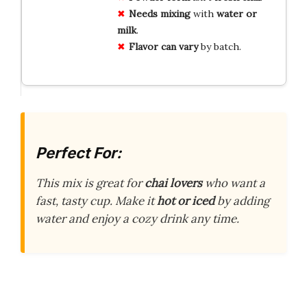
Needs mixing
with
water or
milk
.
Flavor can vary
by batch.
Perfect For:
This mix is great for
chai lovers
who want a
fast, tasty cup. Make it
hot or iced
by adding
water and enjoy a cozy drink any time.