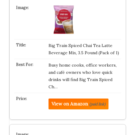
Big Train Spiced Chai Tea Latte
Beverage Mix, 3.5 Pound (Pack of 1)
Busy home cooks, office workers,
and café owners who love quick
drinks will find Big Train Spiced
Ch…
View on Amazon
(paid link)