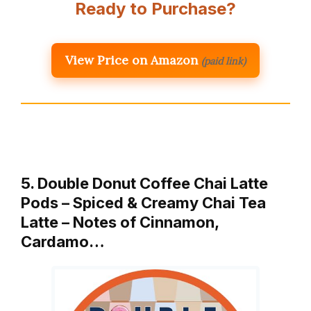
Ready to Purchase?
View Price on Amazon
(paid link)
5. Double Donut Coffee Chai Latte
Pods – Spiced & Creamy Chai Tea
Latte – Notes of Cinnamon,
Cardamo…