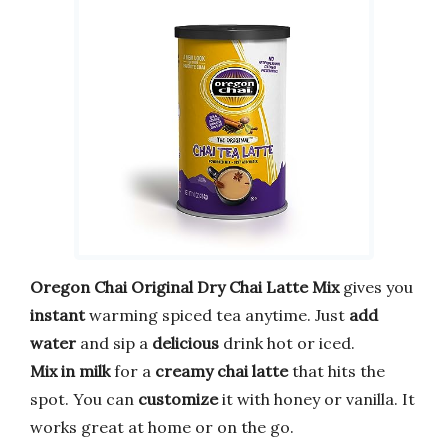
Oregon Chai Original Dry Chai Latte Mix
gives you
instant
warming spiced tea anytime. Just
add
water
and sip a
delicious
drink hot or iced.
Mix in milk
for a
creamy chai latte
that hits the
spot. You can
customize
it with honey or vanilla. It
works great at home or on the go.