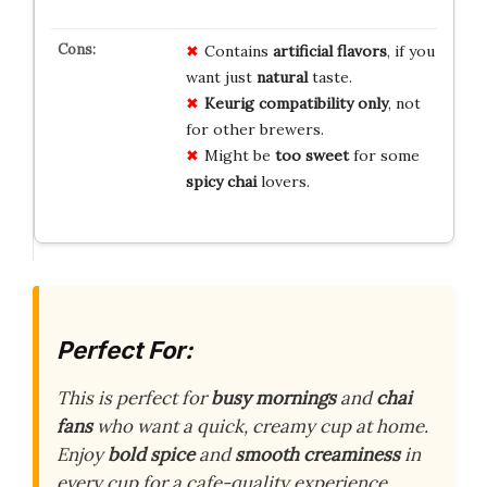
Contains
artificial flavors
, if you
want just
natural
taste.
Keurig compatibility only
, not
for other brewers.
Might be
too sweet
for some
spicy chai
lovers.
Perfect For:
This is perfect for
busy mornings
and
chai
fans
who want a quick, creamy cup at home.
Enjoy
bold spice
and
smooth creaminess
in
every cup for a cafe-quality experience.