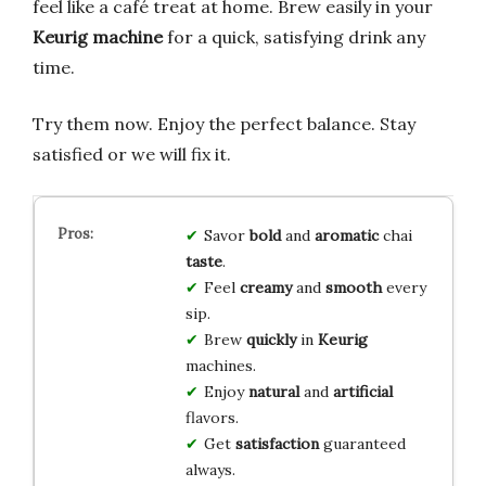
feel like a café treat at home. Brew easily in your
Keurig machine
for a quick, satisfying drink any
time.
Try them now. Enjoy the perfect balance. Stay
satisfied or we will fix it.
Savor
bold
and
aromatic
chai
taste
.
Feel
creamy
and
smooth
every
sip.
Brew
quickly
in
Keurig
machines.
Enjoy
natural
and
artificial
flavors.
Get
satisfaction
guaranteed
always.