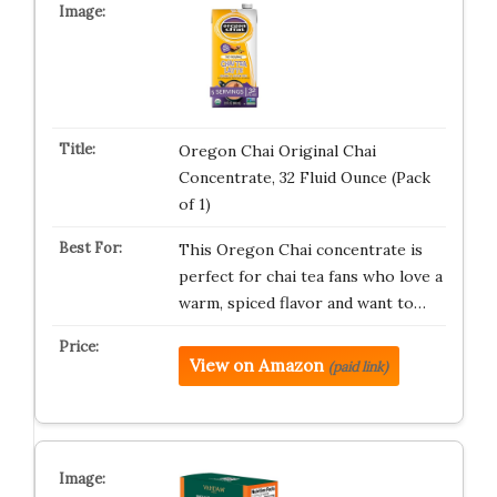
Oregon Chai Original Chai
Concentrate, 32 Fluid Ounce (Pack
of 1)
This Oregon Chai concentrate is
perfect for chai tea fans who love a
warm, spiced flavor and want to…
View on Amazon
(paid link)