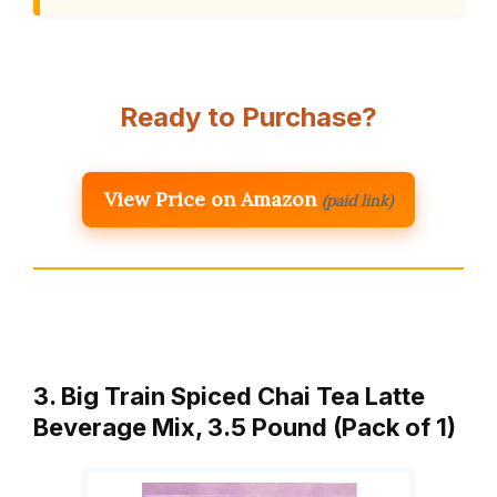
Ready to Purchase?
View Price on Amazon
(paid link)
3. Big Train Spiced Chai Tea Latte
Beverage Mix, 3.5 Pound (Pack of 1)