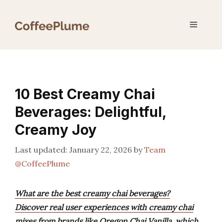
Skip
to
Menu
content
10 Best Creamy Chai
Beverages: Delightful,
Creamy Joy
January 22, 2026
by
Team
@CoffeePlume
What are the best creamy chai beverages?
Discover real user experiences with creamy chai
mixes from brands like Oregon Chai Vanilla, which