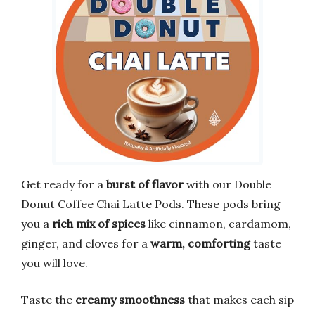
Get ready for a
burst of flavor
with our Double
Donut Coffee Chai Latte Pods. These pods bring
you a
rich mix of spices
like cinnamon, cardamom,
ginger, and cloves for a
warm, comforting
taste
you will love.
Taste the
creamy smoothness
that makes each sip