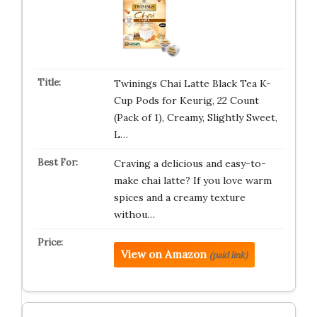
Twinings Chai Latte Black Tea K-
Cup Pods for Keurig, 22 Count
(Pack of 1), Creamy, Slightly Sweet,
L…
Craving a delicious and easy-to-
make chai latte? If you love warm
spices and a creamy texture
withou…
View on Amazon
(paid link)