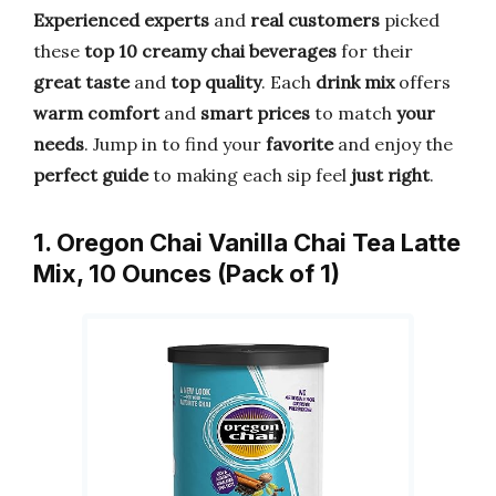
Experienced experts
and
real customers
picked
these
top 10 creamy chai beverages
for their
great taste
and
top quality
. Each
drink mix
offers
warm comfort
and
smart prices
to match
your
needs
. Jump in to find your
favorite
and enjoy the
perfect guide
to making each sip feel
just right
.
1. Oregon Chai Vanilla Chai Tea Latte
Mix, 10 Ounces (Pack of 1)