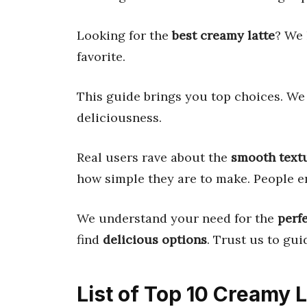
Looking for the
best creamy latte
? We 
favorite.
This guide brings you top choices. We 
deliciousness.
Real users rave about the
smooth text
how simple they are to make. People e
We understand your need for the
perf
find
delicious options
. Trust us to guid
List of Top 10 Creamy 