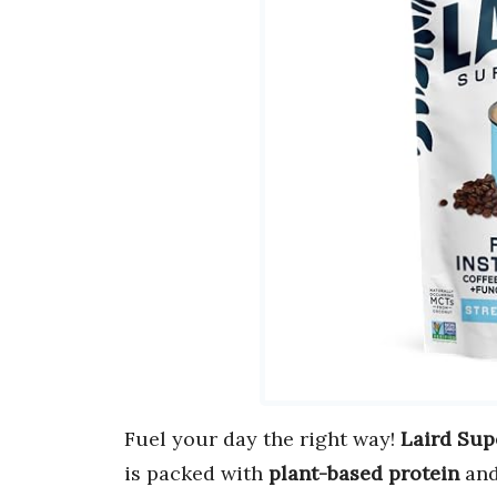
Fuel your day the right way!
Laird Sup
is packed with
plant-based protein
an