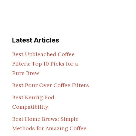
Latest Articles
Best Unbleached Coffee
Filters: Top 10 Picks for a
Pure Brew
Best Pour Over Coffee Filters
Best Keurig Pod
Compatibility
Best Home Brews: Simple
Methods for Amazing Coffee