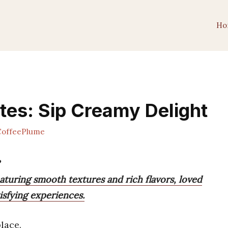
Ho
tes: Sip Creamy Delight
offeePlume
eaturing smooth textures and rich flavors, loved
tisfying experiences.
lace.