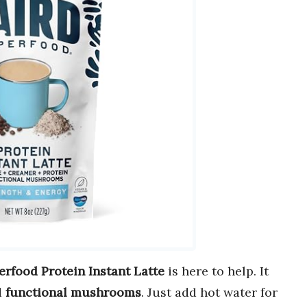
erfood Protein Instant Latte
is here to help. It
d
functional mushrooms
. Just add hot water for