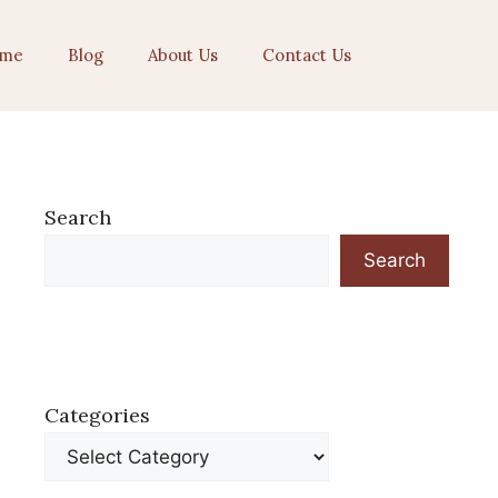
me
Blog
About Us
Contact Us
Search
Search
Categories