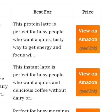
Best For
Price
n
This protein latte is
View on
perfect for busy people
Amazon
who want a quick, tasty
way to get energy and
(paid link)
focus wi…
This instant latte is
View on
perfect for busy people
ee
Amazon
who want a quick and
iry,
delicious coffee without
(paid link)
ut…
dairy or…
Perfect for busy mornings