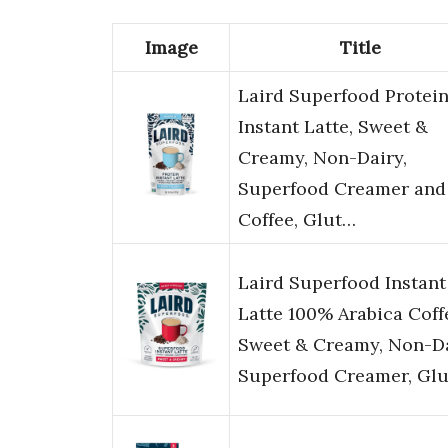
Image
Title
Laird Superfood Protei
Instant Latte, Sweet &
Creamy, Non-Dairy,
Superfood Creamer and
Coffee, Glut…
Laird Superfood Instant
Latte 100% Arabica Coff
Sweet & Creamy, Non-Da
Superfood Creamer, Gl