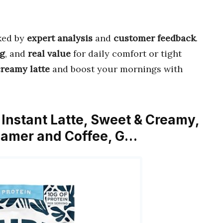
ked by
expert analysis
and
customer feedback
.
ng
, and
real value
for daily comfort or tight
creamy latte
and boost your mornings with
 Instant Latte, Sweet & Creamy,
eamer and Coffee, G…