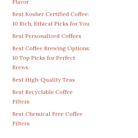
Flavor
Best Kosher Certified Coffee:
10 Rich, Ethical Picks for You
Best Personalized Coffees
Best Coffee Brewing Options:
10 Top Picks for Perfect
Brews
Best High-Quality Teas
Best Recyclable Coffee
Filters
Best Chemical Free Coffee
Filters