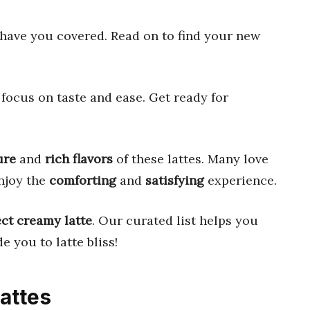
have you covered. Read on to find your new
focus on taste and ease. Get ready for
ure
and
rich flavors
of these lattes. Many love
njoy the
comforting
and
satisfying
experience.
ect creamy latte
. Our curated list helps you
e you to latte bliss!
Lattes