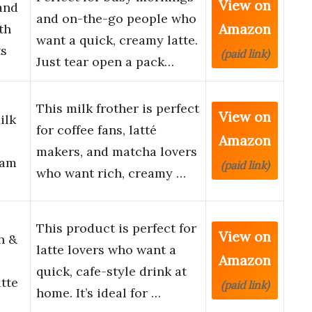
View on
and
and on-the-go people who
Amazon
th
want a quick, creamy latte.
ts
(paid link)
Just tear open a pack…
This milk frother is perfect
View on
ilk
for coffee fans, latté
Amazon
makers, and matcha lovers
oam
(paid link)
who want rich, creamy …
This product is perfect for
View on
h &
latte lovers who want a
Amazon
quick, cafe-style drink at
tte
(paid link)
home. It’s ideal for …