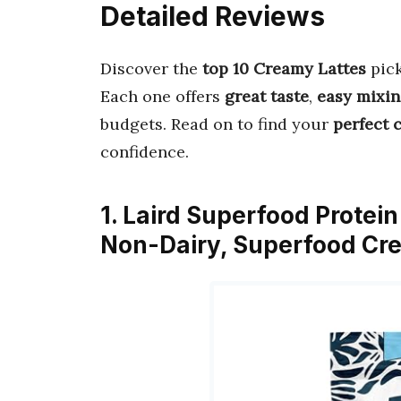
Detailed Reviews
Discover the
top 10 Creamy Lattes
pic
Each one offers
great taste
,
easy mixi
budgets. Read on to find your
perfect 
confidence.
1. Laird Superfood Protein
Non-Dairy, Superfood Cr