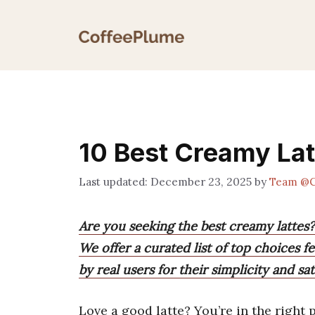
Skip
to
content
10 Best Creamy Lat
December 23, 2025
by
Team @C
Are you seeking the best creamy lattes?
We offer a curated list of top choices f
by real users for their simplicity and sa
Love a good latte? You’re in the right p