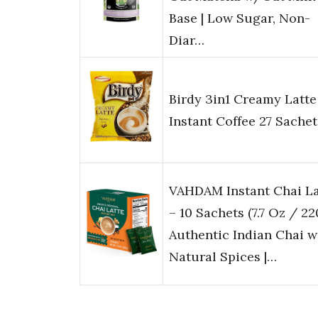
Base | Low Sugar, Non-
Diar…
Birdy 3in1 Creamy Latte
Instant Coffee 27 Sachet
VAHDAM Instant Chai La
– 10 Sachets (7.7 Oz / 220
Authentic Indian Chai w
Natural Spices |…