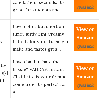
cafe latte in seconds. It’s
(paid link)
great for students and …
Love coffee but short on
View on
time? Birdy 3in1 Creamy
Amazon
s
Latte is for you. It’s easy to
(paid link)
make and tastes grea…
Love chai but hate the
tte
View on
hassle? VAHDAM Instant
g) |
Amazon
Chai Latte is your dream
ith
come true. It’s perfect for
(paid link)
a…