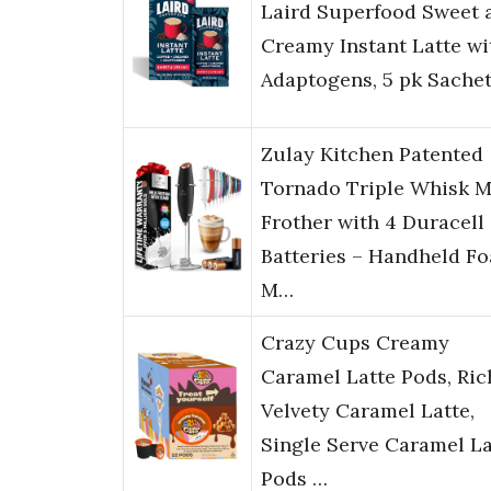
Laird Superfood Sweet 
Creamy Instant Latte wi
Adaptogens, 5 pk Sache
Zulay Kitchen Patented
Tornado Triple Whisk M
Frother with 4 Duracell
Batteries – Handheld F
M…
Crazy Cups Creamy
Caramel Latte Pods, Ric
Velvety Caramel Latte,
Single Serve Caramel La
Pods …