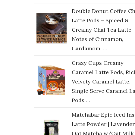
Double Donut Coffee Ch
Latte Pods – Spiced &
Creamy Chai Tea Latte 
Notes of Cinnamon,
Cardamom, …
Crazy Cups Creamy
Caramel Latte Pods, Ric
Velvety Caramel Latte,
Single Serve Caramel La
Pods …
Matchabar Epic Iced Ins
Latte Powder | Lavender
Oat Matcha w/Oat Milk