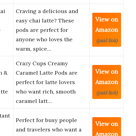
ai
Craving a delicious and
View on
easy chai latte? These
Amazon
–
pods are perfect for
anyone who loves the
(paid link)
warm, spice…
Crazy Cups Creamy
View on
h &
Caramel Latte Pods are
Amazon
perfect for latte lovers
tte
who want rich, smooth
(paid link)
caramel latt…
tant
Perfect for busy people
View on
and travelers who want a
Amazon