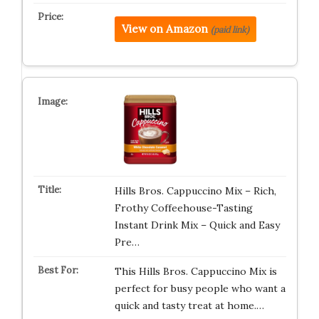
View on Amazon
(paid link)
Hills Bros. Cappuccino Mix – Rich,
Frothy Coffeehouse-Tasting
Instant Drink Mix – Quick and Easy
Pre…
This Hills Bros. Cappuccino Mix is
perfect for busy people who want a
quick and tasty treat at home.…