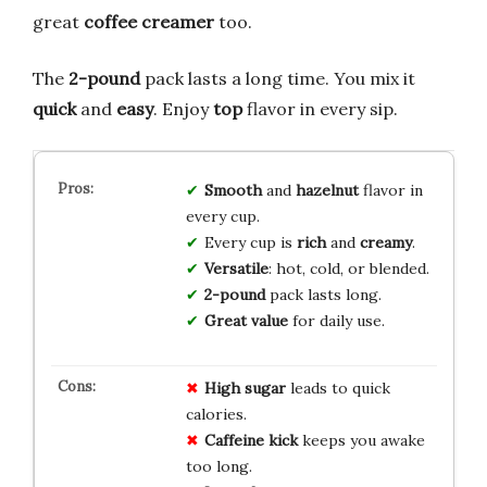
great
coffee creamer
too.
The
2-pound
pack lasts a long time. You mix it
quick
and
easy
. Enjoy
top
flavor in every sip.
Smooth
and
hazelnut
flavor in
every cup.
Every cup is
rich
and
creamy
.
Versatile
: hot, cold, or blended.
2-pound
pack lasts long.
Great value
for daily use.
High sugar
leads to quick
calories.
Caffeine kick
keeps you awake
too long.