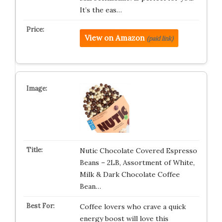
It’s the eas…
View on Amazon
(paid link)
Nutic Chocolate Covered Espresso
Beans – 2LB, Assortment of White,
Milk & Dark Chocolate Coffee
Bean…
Coffee lovers who crave a quick
energy boost will love this