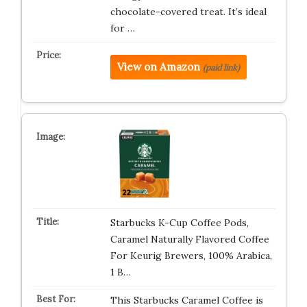
chocolate-covered treat. It’s ideal
for …
View on Amazon
(paid link)
Starbucks K-Cup Coffee Pods,
Caramel Naturally Flavored Coffee
For Keurig Brewers, 100% Arabica,
1 B…
This Starbucks Caramel Coffee is