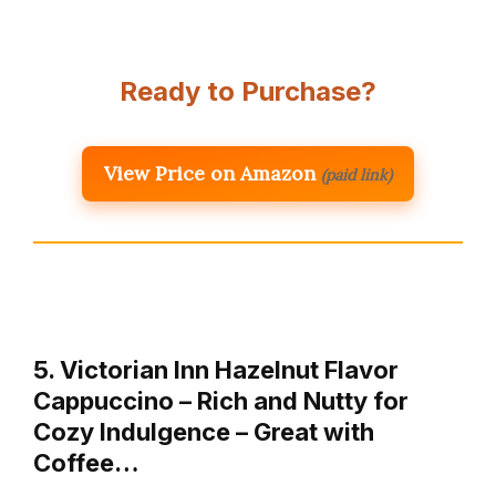
Ready to Purchase?
View Price on Amazon
(paid link)
5. Victorian Inn Hazelnut Flavor
Cappuccino – Rich and Nutty for
Cozy Indulgence – Great with
Coffee…