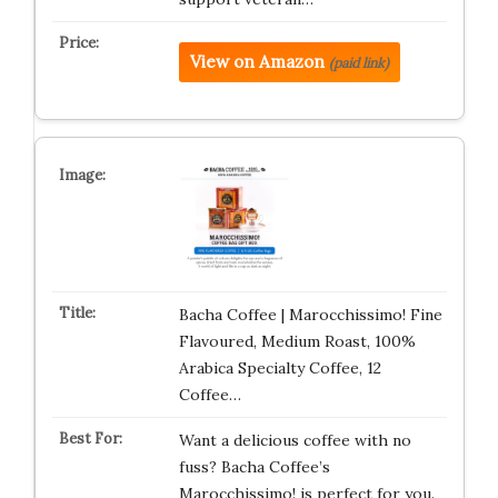
View on Amazon
(paid link)
Bacha Coffee | Marocchissimo! Fine
Flavoured, Medium Roast, 100%
Arabica Specialty Coffee, 12
Coffee…
Want a delicious coffee with no
fuss? Bacha Coffee’s
Marocchissimo! is perfect for you.