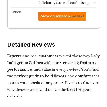
deliciously flavored coffee is a per…
View on Amazon
(paid link)
Detailed Reviews
Experts
and real
customers
picked these top
Daily
Indulgence Coffees
with care, covering
features
,
performance
, and
value
in every review. You’ll find
the
perfect guide
to
bold flavors
and
comfort
that
match your
needs
at any price. Dive in to discover
why these picks stand out as the
best
for your
daily sip.