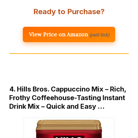
Ready to Purchase?
View Price on Amazon
(paid link)
4. Hills Bros. Cappuccino Mix – Rich,
Frothy Coffeehouse-Tasting Instant
Drink Mix – Quick and Easy …