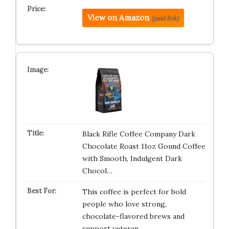
View on Amazon
(paid link)
Black Rifle Coffee Company Dark
Chocolate Roast 11oz Gound Coffee
with Smooth, Indulgent Dark
Chocol…
This coffee is perfect for bold
people who love strong,
chocolate-flavored brews and
support veteran…