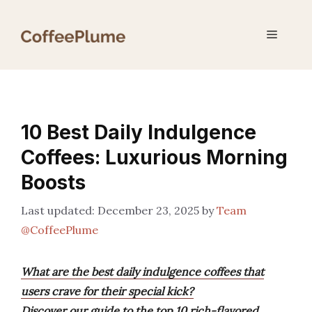
Skip
to
Menu
content
10 Best Daily Indulgence
Coffees: Luxurious Morning
Boosts
December 23, 2025
by
Team
@CoffeePlume
What are the best daily indulgence coffees that
users crave for their special kick?
Discover our guide to the top 10 rich-flavored