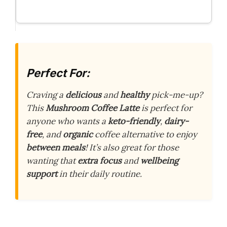
Perfect For:
Craving a
delicious
and
healthy
pick-me-up?
This
Mushroom Coffee Latte
is perfect for
anyone who wants a
keto-friendly
,
dairy-
free
, and
organic
coffee alternative to enjoy
between meals
! It’s also great for those
wanting that
extra focus
and
wellbeing
support
in their daily routine.