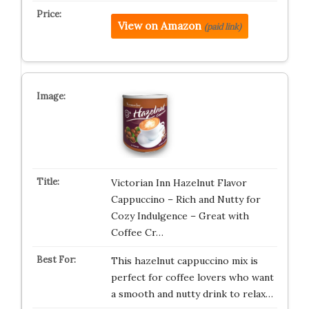
View on Amazon
(paid link)
Victorian Inn Hazelnut Flavor
Cappuccino – Rich and Nutty for
Cozy Indulgence – Great with
Coffee Cr…
This hazelnut cappuccino mix is
perfect for coffee lovers who want
a smooth and nutty drink to relax…