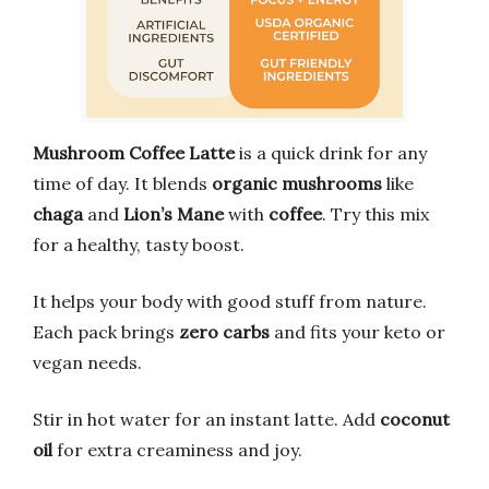
Mushroom Coffee Latte
is a quick drink for any
time of day. It blends
organic mushrooms
like
chaga
and
Lion’s Mane
with
coffee
. Try this mix
for a healthy, tasty boost.
It helps your body with good stuff from nature.
Each pack brings
zero carbs
and fits your keto or
vegan needs.
Stir in hot water for an instant latte. Add
coconut
oil
for extra creaminess and joy.