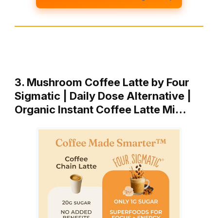
3. Mushroom Coffee Latte by Four
Sigmatic | Daily Dose Alternative |
Organic Instant Coffee Latte Mi…