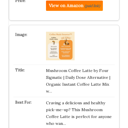
View on Amazon
(paid link)
Mushroom Coffee Latte by Four
Sigmatic | Daily Dose Alternative |
Organic Instant Coffee Latte Mix
w…
Craving a delicious and healthy
pick-me-up? This Mushroom
Coffee Latte is perfect for anyone
who wan…