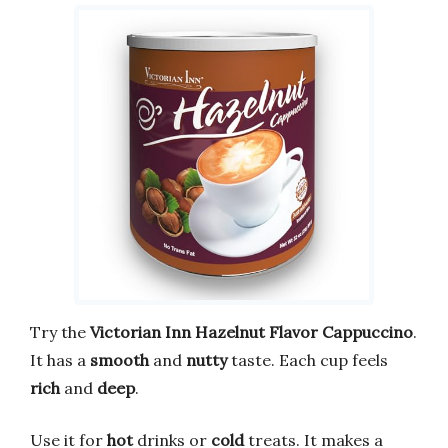
Try the
Victorian Inn Hazelnut Flavor Cappuccino
.
It has a
smooth
and
nutty
taste. Each cup feels
rich
and
deep
.
Use it for
hot
drinks or
cold
treats. It makes a