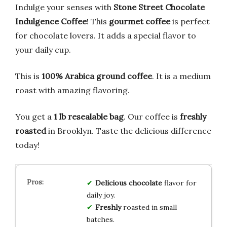
Indulge your senses with
Stone Street Chocolate
Indulgence Coffee
! This
gourmet coffee
is perfect
for chocolate lovers. It adds a special flavor to
your daily cup.
This is
100% Arabica ground coffee
. It is a medium
roast with amazing flavoring.
You get a
1 lb resealable bag
. Our coffee is
freshly
roasted
in Brooklyn. Taste the delicious difference
today!
Delicious
chocolate
flavor for
daily joy.
Freshly
roasted in small
batches.