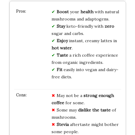
Boost
your
health
with natural
mushrooms and adaptogens.
Stay
keto-friendly with
zero
sugar and carbs.
Enjoy
instant, creamy lattes in
hot water
.
Taste
a rich coffee experience
from organic ingredients.
Fit
easily into vegan and dairy-
free diets.
May not be a
strong enough
coffee
for some.
Some may
dislike the taste
of
mushrooms.
Stevia
aftertaste might bother
some people.