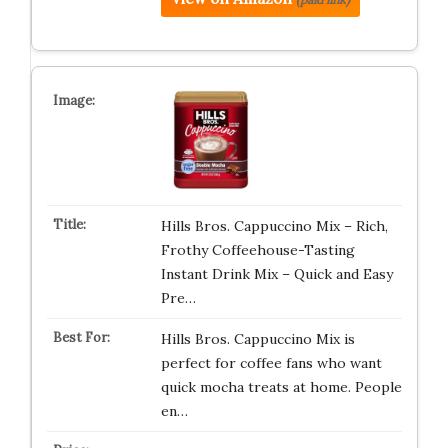
Hills Bros. Cappuccino Mix – Rich,
Frothy Coffeehouse-Tasting
Instant Drink Mix – Quick and Easy
Pre…
Hills Bros. Cappuccino Mix is
perfect for coffee fans who want
quick mocha treats at home. People
en…