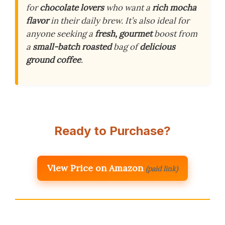
for
chocolate lovers
who want a
rich mocha
flavor
in their daily brew. It’s also ideal for
anyone seeking a
fresh, gourmet
boost from
a
small-batch roasted
bag of
delicious
ground coffee
.
Ready to Purchase?
View Price on Amazon
(paid link)