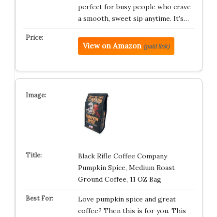
perfect for busy people who crave
a smooth, sweet sip anytime. It’s…
View on Amazon
(paid link)
Black Rifle Coffee Company
Pumpkin Spice, Medium Roast
Ground Coffee, 11 OZ Bag
Love pumpkin spice and great
coffee? Then this is for you. This