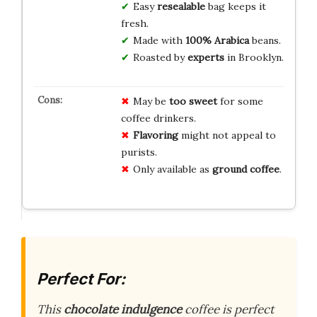
Easy
resealable
bag keeps it
fresh.
Made with
100%
Arabica
beans.
Roasted by
experts
in Brooklyn.
May be
too sweet
for some
coffee drinkers.
Flavoring
might not appeal to
purists.
Only available as
ground coffee
.
Perfect For:
This
chocolate indulgence
coffee is perfect