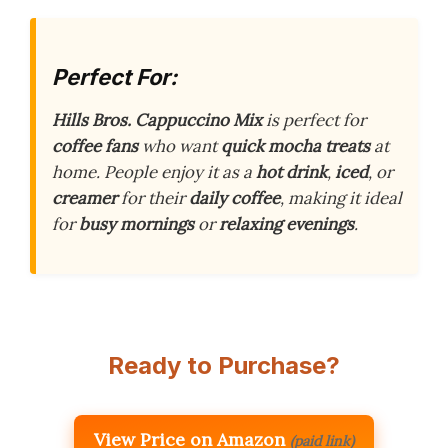
Perfect For:
Hills Bros. Cappuccino Mix
is perfect for
coffee fans
who want
quick mocha treats
at
home. People enjoy it as a
hot drink
,
iced
, or
creamer
for their
daily coffee
, making it ideal
for
busy mornings
or
relaxing evenings
.
Ready to Purchase?
View Price on Amazon
(paid link)