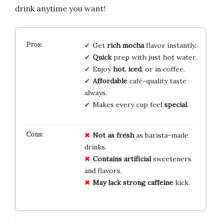
drink anytime you want!
Get
rich mocha
flavor instantly.
Quick
prep with just hot water.
Enjoy
hot
,
iced
, or in coffee.
Affordable
café-quality taste
always.
Makes every cup feel
special
.
Not as fresh
as barista-made
drinks.
Contains artificial
sweeteners
and flavors.
May lack
strong caffeine
kick.