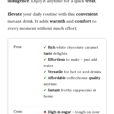
indulgence
. Enjoy it anytime for a quick
treat
.
Elevate
your daily routine with this
convenient
instant drink. It adds
warmth
and
comfort
to
every moment without much effort.
Rich
white chocolate caramel
taste
delights.
Effortless
to make – just add
water.
Versatile
for hot or iced drinks.
Affordable
coffeehouse
quality
anytime.
Instant
frothy cappuccino at
home.
High in sugar
– tough on your