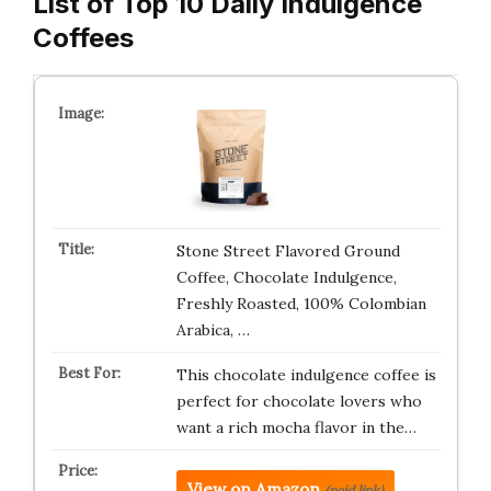
List of Top 10 Daily Indulgence
Coffees
Stone Street Flavored Ground
Coffee, Chocolate Indulgence,
Freshly Roasted, 100% Colombian
Arabica, …
This chocolate indulgence coffee is
perfect for chocolate lovers who
want a rich mocha flavor in the…
View on Amazon
(paid link)