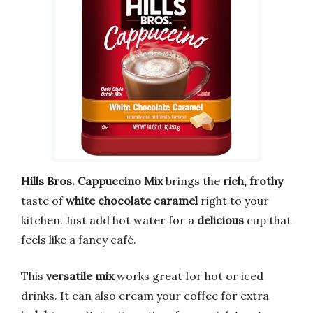
Hills Bros. Cappuccino Mix
brings the
rich, frothy
taste of
white chocolate caramel
right to your
kitchen. Just add hot water for a
delicious
cup that
feels like a fancy café.
This
versatile mix
works great for hot or iced
drinks. It can also cream your coffee for extra