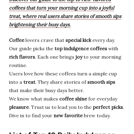
coffees that turn your morning cup into a joyful
treat, where real users share stories of smooth sips
brightening their busy days.
Coffee
lovers crave that
special kick
every day.
Our guide picks the
top indulgence coffees
with
rich flavors
. Each one brings
joy
to your morning
routine.
Users love how these coffees turn a simple cup
into a
treat
. They share stories of
smooth sips
that make their busy days better.
We know what makes
coffee shine
for everyday
pleasure
. Trust us to lead you to the
perfect picks
.
Dive in to find your
new favorite
brew today.