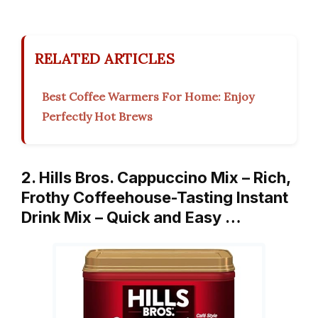
RELATED ARTICLES
Best Coffee Warmers For Home: Enjoy
Perfectly Hot Brews
2. Hills Bros. Cappuccino Mix – Rich,
Frothy Coffeehouse-Tasting Instant
Drink Mix – Quick and Easy …