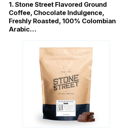
1. Stone Street Flavored Ground
Coffee, Chocolate Indulgence,
Freshly Roasted, 100% Colombian
Arabic…