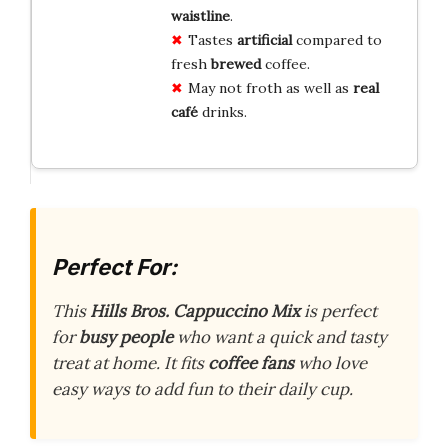
waistline
.
Tastes
artificial
compared to
fresh
brewed
coffee.
May not froth as well as
real
café
drinks.
Perfect For:
This
Hills Bros. Cappuccino Mix
is perfect
for
busy people
who want a quick and tasty
treat at home. It fits
coffee fans
who love
easy ways to add fun to their daily cup.