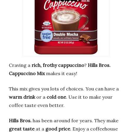
Craving a
rich, frothy cappuccino
?
Hills Bros.
Cappuccino Mix
makes it easy!
This mix gives you lots of choices. You can have a
warm drink
or a
cold one
. Use it to make your
coffee taste even better.
Hills Bros.
has been around for years. They make
great taste
at a
good price
. Enjoy a coffeehouse