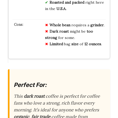
Roasted and packed
right here
in the
U.S.A.
Whole bean
requires a
grinder
.
Dark roast
might be
too
strong
for some.
Limited
bag
size
of
12 ounces
.
Perfect For:
This
dark roast
coffee is perfect for coffee
fans who love a strong, rich flavor every
morning. It’s ideal for anyone who prefers
organic
,
fair trade
coffee made from