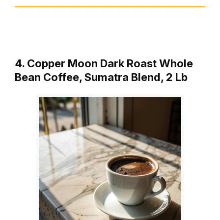
4. Copper Moon Dark Roast Whole
Bean Coffee, Sumatra Blend, 2 Lb