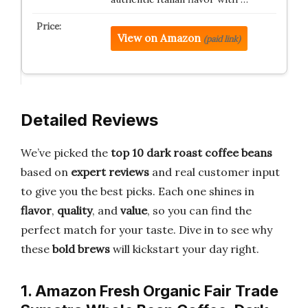
View on Amazon
(paid link)
Detailed Reviews
We’ve picked the
top 10 dark roast coffee beans
based on
expert reviews
and real customer input
to give you the best picks. Each one shines in
flavor
,
quality
, and
value
, so you can find the
perfect match for your taste. Dive in to see why
these
bold brews
will kickstart your day right.
1. Amazon Fresh Organic Fair Trade