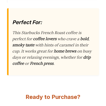
Perfect For:
This Starbucks French Roast coffee is
perfect for
coffee lovers
who crave a
bold
,
smoky taste
with hints of caramel in their
cup. It works great for
home brews
on busy
days or relaxing evenings, whether for
drip
coffee
or
French press
.
Ready to Purchase?