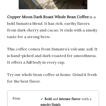
Copper Moon Dark Roast Whole Bean Coffee
is a
bold Sumatra blend. It has rich, earthy flavors
from dark cherry and cacao. It ends with a smoky
taste for a strong brew.
This coffee comes from Sumatra’s volcanic soil. It
is hand-picked and dark roasted for smoothness.
It offers a full body in every cup.
Try our whole bean coffee at home. Grind it fresh
for the best flavor.
Bold
and
intense
flavor
with a
smoky
finish
.