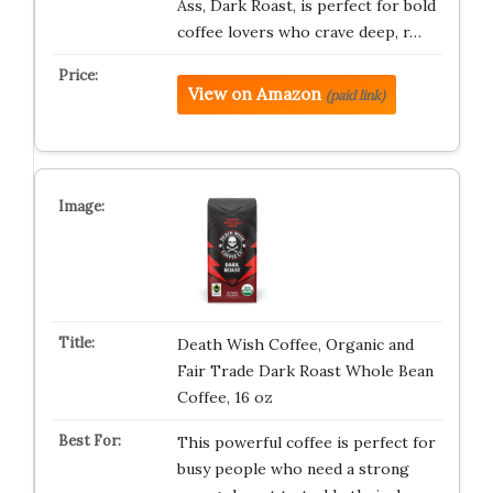
Ass, Dark Roast, is perfect for bold
coffee lovers who crave deep, r…
View on Amazon
(paid link)
Death Wish Coffee, Organic and
Fair Trade Dark Roast Whole Bean
Coffee, 16 oz
This powerful coffee is perfect for
busy people who need a strong