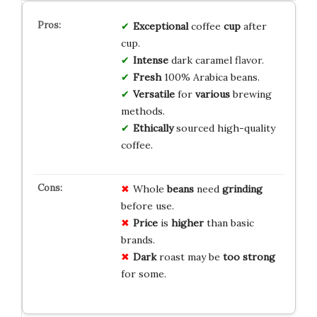
Exceptional
coffee
cup
after
cup.
Intense
dark caramel flavor.
Fresh
100% Arabica beans.
Versatile
for
various
brewing
methods.
Ethically
sourced high-quality
coffee.
Whole
beans
need
grinding
before use.
Price
is
higher
than basic
brands.
Dark
roast may be
too strong
for some.