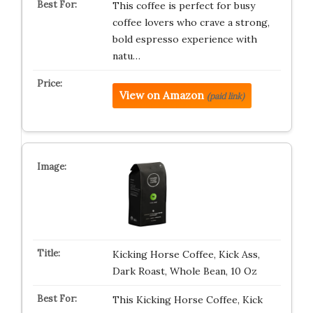
This coffee is perfect for busy
coffee lovers who crave a strong,
bold espresso experience with
natu…
View on Amazon
(paid link)
Kicking Horse Coffee, Kick Ass,
Dark Roast, Whole Bean, 10 Oz
This Kicking Horse Coffee, Kick