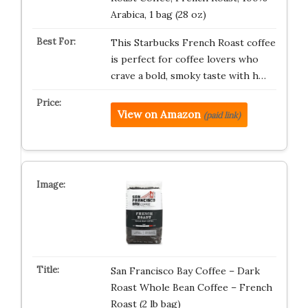
Arabica, 1 bag (28 oz)
This Starbucks French Roast coffee
is perfect for coffee lovers who
crave a bold, smoky taste with h…
View on Amazon
(paid link)
San Francisco Bay Coffee – Dark
Roast Whole Bean Coffee – French
Roast (2 lb bag)