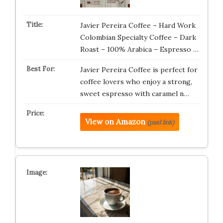
Javier Pereira Coffee – Hard Work
Colombian Specialty Coffee – Dark
Roast – 100% Arabica – Espresso …
Javier Pereira Coffee is perfect for
coffee lovers who enjoy a strong,
sweet espresso with caramel n…
View on Amazon
(paid link)