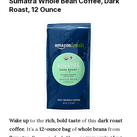
Sumatra Whole Bean Coffee, Dark
Roast, 12 Ounce
Wake up
to the
rich, bold taste
of this
dark roast
coffee
. It’s a
12-ounce bag
of
whole beans
from