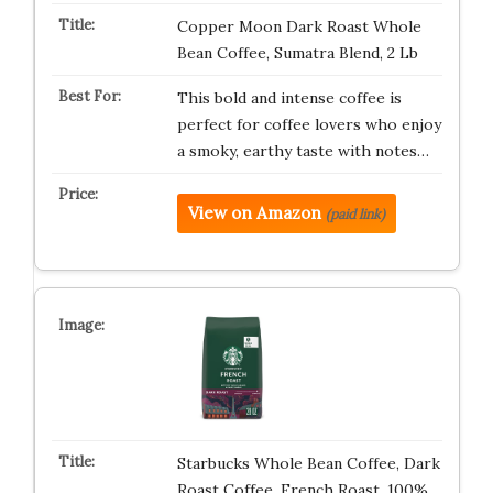
Copper Moon Dark Roast Whole
Bean Coffee, Sumatra Blend, 2 Lb
This bold and intense coffee is
perfect for coffee lovers who enjoy
a smoky, earthy taste with notes…
View on Amazon
(paid link)
Starbucks Whole Bean Coffee, Dark
Roast Coffee, French Roast, 100%