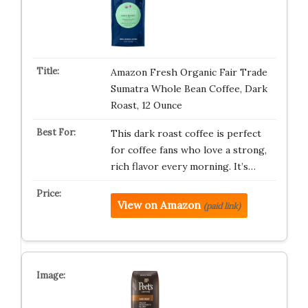
Amazon Fresh Organic Fair Trade
Sumatra Whole Bean Coffee, Dark
Roast, 12 Ounce
This dark roast coffee is perfect
for coffee fans who love a strong,
rich flavor every morning. It’s…
View on Amazon
(paid link)