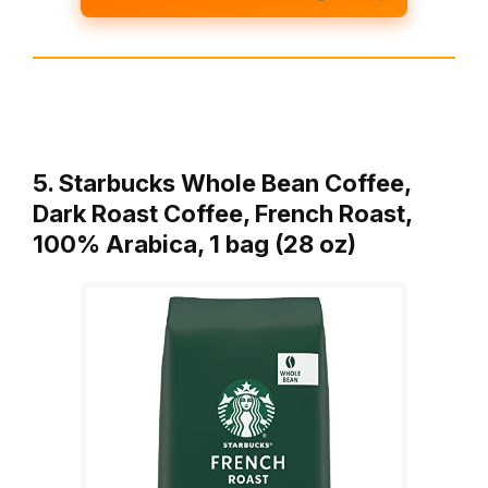
5. Starbucks Whole Bean Coffee,
Dark Roast Coffee, French Roast,
100% Arabica, 1 bag (28 oz)