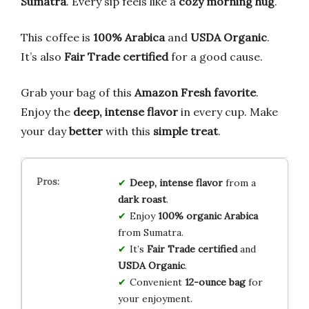
Sumatra
. Every sip feels like a
cozy morning hug
.
This coffee is
100% Arabica
and
USDA Organic
.
It’s also
Fair Trade certified
for a good cause.
Grab your bag of this
Amazon Fresh favorite
.
Enjoy the
deep, intense flavor
in every cup. Make
your day
better
with this
simple treat
.
Deep, intense flavor
from a
dark roast
.
Enjoy
100% organic Arabica
from Sumatra.
It’s
Fair Trade certified
and
USDA Organic
.
Convenient
12-ounce bag
for
your enjoyment.