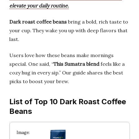
elevate your daily routine.
Dark roast coffee beans
bring a bold, rich taste to
your cup. They wake you up with deep flavors that
last.
Users love how these beans make mornings
special. One said, “
This Sumatra blend
feels like a
cozy hug in every sip.” Our guide shares the best
picks to boost your brew.
List of Top 10 Dark Roast Coffee
Beans