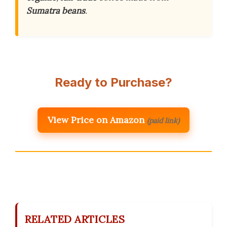
Sumatra beans
.
Ready to Purchase?
View Price on Amazon
(paid link)
RELATED ARTICLES