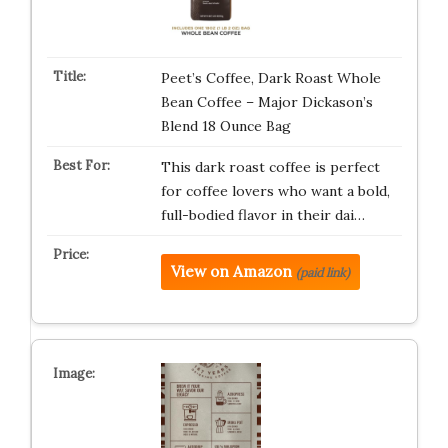
Peet’s Coffee, Dark Roast Whole
Bean Coffee – Major Dickason’s
Blend 18 Ounce Bag
This dark roast coffee is perfect
for coffee lovers who want a bold,
full-bodied flavor in their dai…
View on Amazon
(paid link)