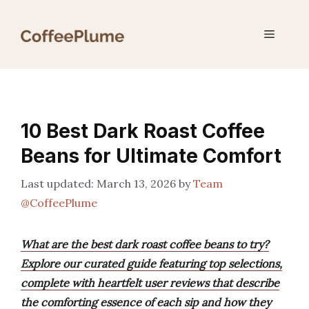
Skip
to
Menu
content
10 Best Dark Roast Coffee
Beans for Ultimate Comfort
March 13, 2026
by
Team
@CoffeePlume
What are the best dark roast coffee beans to try?
Explore our curated guide featuring top selections,
complete with heartfelt user reviews that describe
the comforting essence of each sip and how they