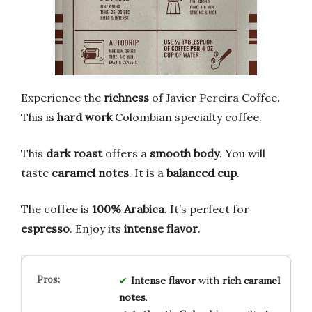
Experience the
richness
of Javier Pereira Coffee.
This is
hard work
Colombian specialty coffee.
This
dark roast
offers a
smooth body
. You will
taste
caramel notes
. It is a
balanced cup
.
The coffee is
100% Arabica
. It’s perfect for
espresso
. Enjoy its
intense flavor
.
Intense flavor
with
rich caramel
notes
.