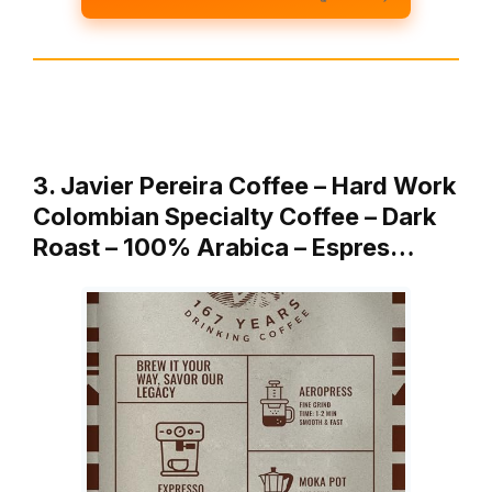
3. Javier Pereira Coffee – Hard Work
Colombian Specialty Coffee – Dark
Roast – 100% Arabica – Espres…