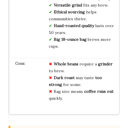
Versatile grind
fits any brew.
Ethical sourcing
helps
communities thrive.
Hand-roasted quality
lasts over
50 years.
Big 18-ounce bag
brews more
cups.
Whole beans
require a
grinder
to brew.
Dark roast
may taste
too
strong
for some.
Bag size means
coffee runs out
quickly.