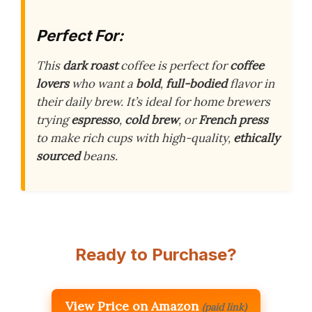
Perfect For:
This
dark roast
coffee is perfect for
coffee
lovers
who want a
bold
,
full-bodied
flavor in
their daily brew. It’s ideal for home brewers
trying
espresso
,
cold brew
, or
French press
to make rich cups with high-quality,
ethically
sourced
beans.
Ready to Purchase?
View Price on Amazon
(paid link)