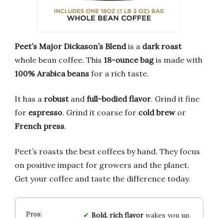
Peet’s Major Dickason’s Blend
is a
dark roast
whole bean coffee. This
18-ounce bag
is made with
100% Arabica beans
for a rich taste.
It has a
robust
and
full-bodied flavor
. Grind it fine
for
espresso
. Grind it coarse for
cold brew
or
French press
.
Peet’s roasts the best coffees by hand. They focus
on positive impact for growers and the planet.
Get your coffee and taste the difference today.
Bold, rich flavor
wakes you up.