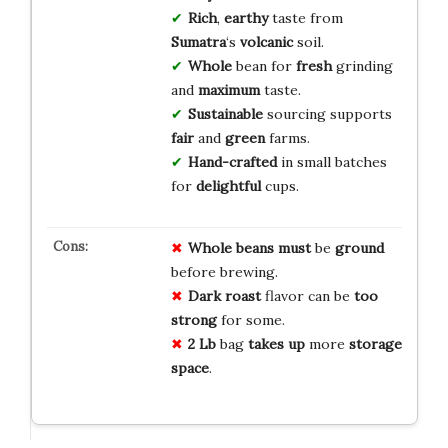
Rich
,
earthy
taste from
Sumatra
‘s
volcanic
soil.
Whole
bean for
fresh
grinding
and
maximum
taste.
Sustainable
sourcing supports
fair
and
green
farms.
Hand-crafted
in small batches
for
delightful
cups.
Whole beans
must
be
ground
before brewing.
Dark roast
flavor can be
too
strong
for some.
2 Lb
bag
takes up
more
storage
space
.