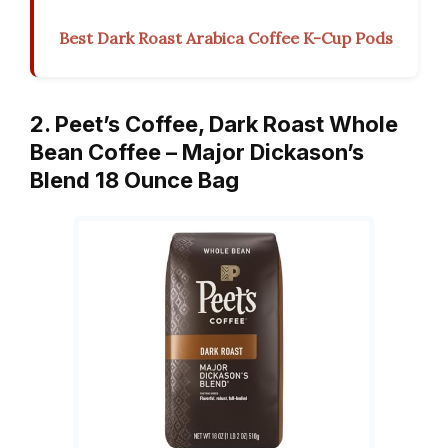
Best Dark Roast Arabica Coffee K-Cup Pods
2. Peet’s Coffee, Dark Roast Whole
Bean Coffee – Major Dickason’s
Blend 18 Ounce Bag