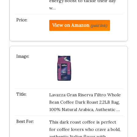
energy boost to tackle their day
w…
View on Amazon
(paid link)
Lavazza Gran Riserva Filtro Whole
Bean Coffee Dark Roast 2.2LB Bag,
100% Natural Arabica, Authentic …
This dark roast coffee is perfect
for coffee lovers who crave a bold,
authentic Italian flavor with …