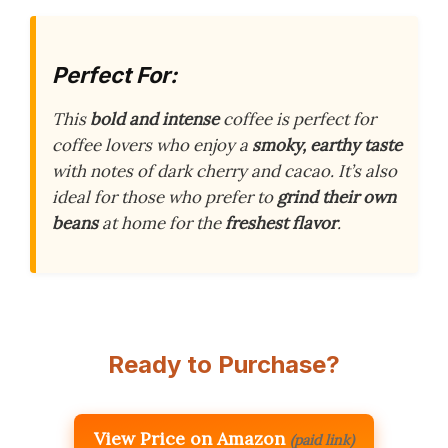
Perfect For:
This
bold and intense
coffee is perfect for
coffee lovers who enjoy a
smoky, earthy taste
with notes of dark cherry and cacao. It’s also
ideal for those who prefer to
grind their own
beans
at home for the
freshest flavor
.
Ready to Purchase?
View Price on Amazon
(paid link)