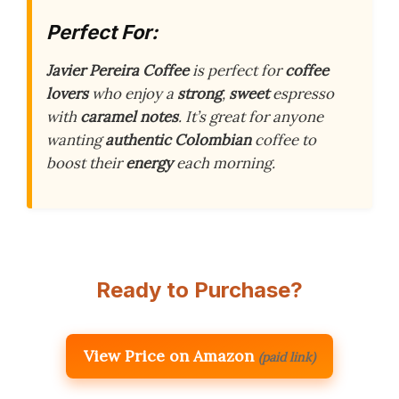
Perfect For:
Javier Pereira Coffee
is perfect for
coffee
lovers
who enjoy a
strong
,
sweet
espresso
with
caramel notes
. It’s great for anyone
wanting
authentic Colombian
coffee to
boost their
energy
each morning.
Ready to Purchase?
View Price on Amazon
(paid link)