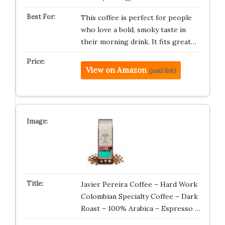
This coffee is perfect for people
who love a bold, smoky taste in
their morning drink. It fits great…
View on Amazon
(paid link)
Javier Pereira Coffee – Hard Work
Colombian Specialty Coffee – Dark
Roast – 100% Arabica – Espresso …