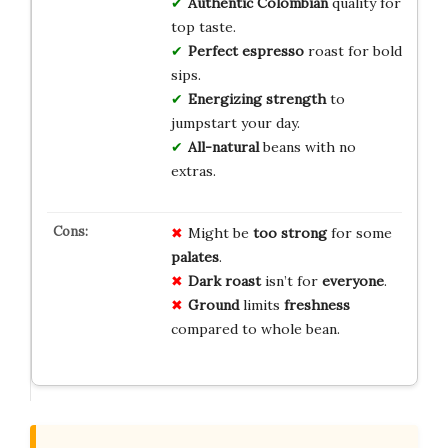
Authentic Colombian
quality for
top taste.
Perfect espresso
roast for bold
sips.
Energizing strength
to
jumpstart your day.
All-natural
beans with no
extras.
Might be
too strong
for some
palates
.
Dark roast
isn’t for
everyone
.
Ground
limits
freshness
compared to whole bean.