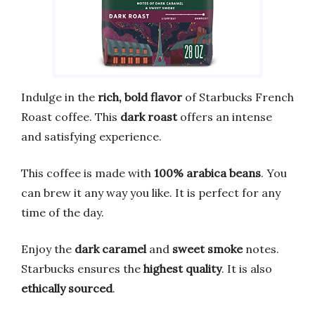
Indulge in the
rich, bold flavor
of Starbucks French
Roast coffee. This
dark roast
offers an intense
and satisfying experience.
This coffee is made with
100% arabica beans
. You
can brew it any way you like. It is perfect for any
time of the day.
Enjoy the
dark caramel
and
sweet smoke
notes.
Starbucks ensures the
highest quality
. It is also
ethically sourced
.