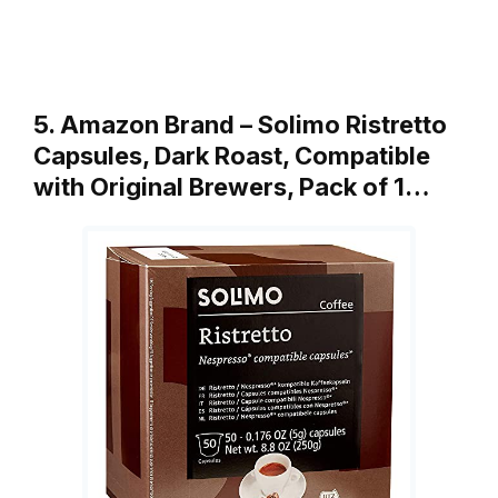
5. Amazon Brand – Solimo Ristretto
Capsules, Dark Roast, Compatible
with Original Brewers, Pack of 1…