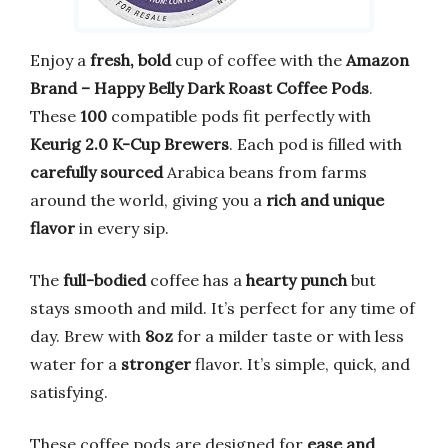
Enjoy a
fresh, bold
cup of coffee with the
Amazon
Brand – Happy Belly Dark Roast Coffee Pods
.
These
100
compatible pods fit perfectly with
Keurig 2.0 K-Cup Brewers
. Each pod is filled with
carefully sourced
Arabica beans from farms
around the world, giving you a
rich and unique
flavor
in every sip.
The
full-bodied
coffee has a
hearty punch
but
stays smooth and mild. It’s perfect for any time of
day. Brew with
8oz
for a milder taste or with less
water for a
stronger
flavor. It’s simple, quick, and
satisfying.
These coffee pods are designed for
ease and