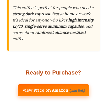
This coffee is perfect for people who need a
strong dark espresso
fast at home or work.
It’s ideal for anyone who likes
high intensity
12/13
,
single‑serve aluminum capsules
, and
cares about
rainforest alliance certified
coffee.
Ready to Purchase?
View Price on Amazon
(paid link)