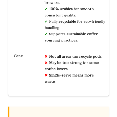
brewers.
100% Arabica
for smooth,
consistent quality.
Fully
recyclable
for eco-friendly
handling.
Supports
sustainable coffee
sourcing practices.
Not all areas
can
recycle pods
.
May be too strong
for
some
coffee lovers
.
Single-serve means
more
waste
.