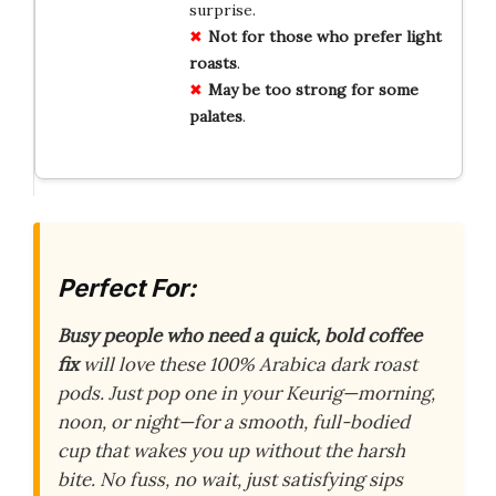
surprise.
Not for those who prefer light
roasts
.
May be too strong for some
palates
.
Perfect For:
Busy people who need a quick, bold coffee
fix
will love these 100% Arabica dark roast
pods. Just pop one in your Keurig—morning,
noon, or night—for a smooth, full-bodied
cup that wakes you up without the harsh
bite. No fuss, no wait, just satisfying sips