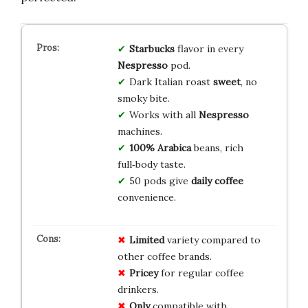
Starbucks
flavor in every
Nespresso
pod.
Dark Italian roast
sweet
, no
smoky bite.
Works with all
Nespresso
machines.
100% Arabica
beans, rich
full‑body taste.
50 pods give
daily coffee
convenience.
Limited
variety compared to
other coffee brands.
Pricey
for regular coffee
drinkers.
Only
compatible with