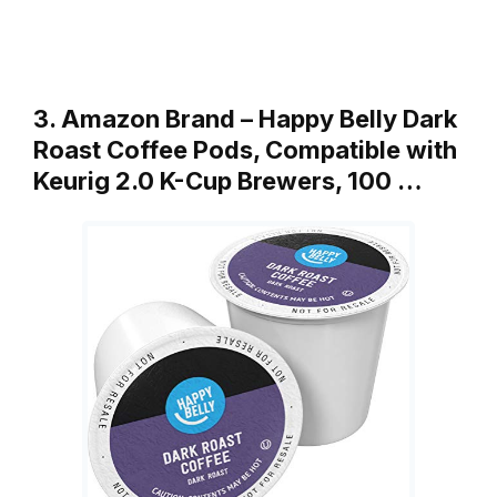
3. Amazon Brand – Happy Belly Dark
Roast Coffee Pods, Compatible with
Keurig 2.0 K-Cup Brewers, 100 …