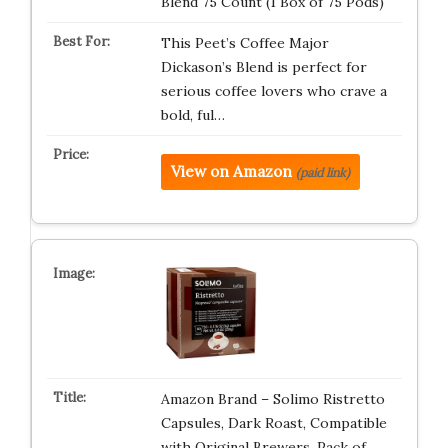
Blend 75 Count (1 Box of 75 Pods)
This Peet’s Coffee Major
Dickason’s Blend is perfect for
serious coffee lovers who crave a
bold, ful…
View on Amazon
(paid link)
Amazon Brand – Solimo Ristretto
Capsules, Dark Roast, Compatible
with Original Brewers, Pack of