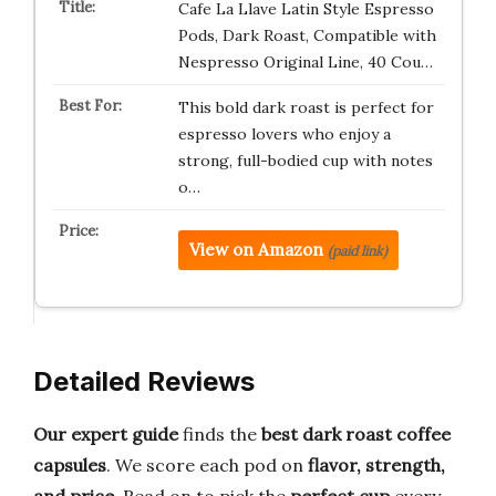
Cafe La Llave Latin Style Espresso
Pods, Dark Roast, Compatible with
Nespresso Original Line, 40 Cou…
This bold dark roast is perfect for
espresso lovers who enjoy a
strong, full-bodied cup with notes
o…
View on Amazon
(paid link)
Detailed Reviews
Our expert guide
finds the
best dark roast coffee
capsules
. We score each pod on
flavor, strength,