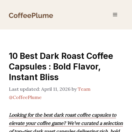
Skip
to
Menu
content
10 Best Dark Roast Coffee
Capsules : Bold Flavor,
Instant Bliss
April 11, 2026
by
Team
@CoffeePlume
Looking for the best dark roast coffee capsules to
elevate your coffee game? We’ve curated a selection
of top-tier dark roast capsules delivering rich, bold