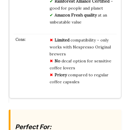
Rainforest Alliance Certified
–
good for people and planet
Amazon Fresh quality
at an
unbeatable value
Limited
compatibility – only
works with Nespresso Original
brewers
No
decaf option for sensitive
coffee lovers
Pricey
compared to regular
coffee capsules
Perfect For: