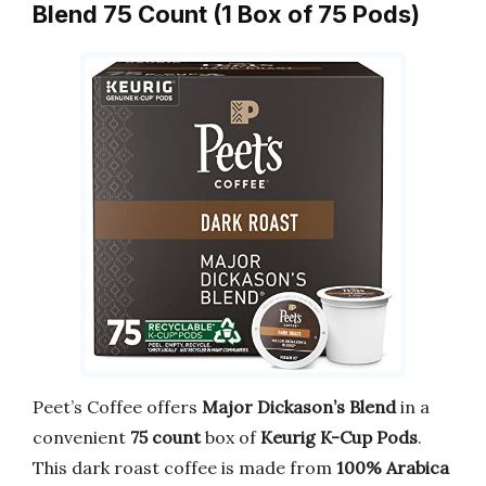
Blend 75 Count (1 Box of 75 Pods)
Peet’s Coffee offers
Major Dickason’s Blend
in a
convenient
75 count
box of
Keurig K-Cup Pods
.
This dark roast coffee is made from
100% Arabica