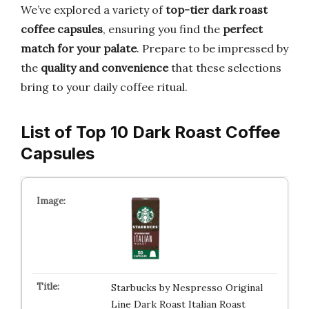
We’ve explored a variety of
top-tier dark roast
coffee capsules
, ensuring you find the
perfect
match for your palate
. Prepare to be impressed by
the
quality and convenience
that these selections
bring to your daily coffee ritual.
List of Top 10 Dark Roast Coffee
Capsules
Starbucks by Nespresso Original
Line Dark Roast Italian Roast