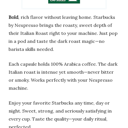
Bold
, rich flavor without leaving home. Starbucks
by Nespresso brings the roasty, sweet depth of
their Italian Roast right to your machine. Just pop
in a pod and taste the dark roast magic—no
barista skills needed.
Each capsule holds 100% Arabica coffee. The dark
Italian roast is intense yet smooth—never bitter
or smoky. Works perfectly with your Nespresso
machine.
Enjoy your favorite Starbucks any time, day or
night. Sweet, strong, and seriously satisfying in
every cup. Taste the quality—your daily ritual,
perfected.