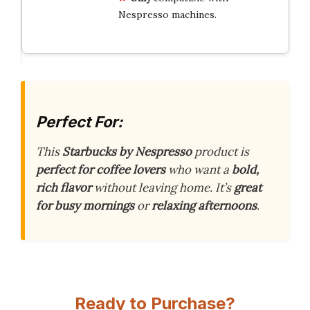
Nespresso machines.
Perfect For:
This
Starbucks by Nespresso
product is
perfect for coffee lovers
who want a
bold,
rich flavor
without leaving home. It’s
great
for busy mornings
or
relaxing afternoons
.
Ready to Purchase?