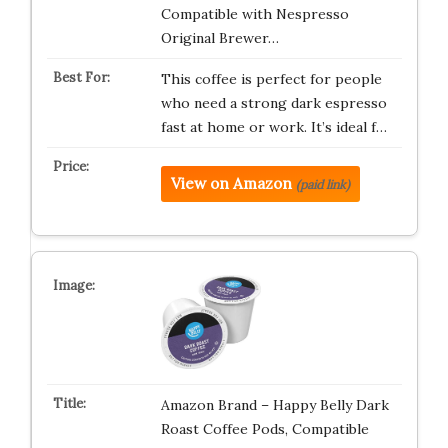
Compatible with Nespresso
Original Brewer…
This coffee is perfect for people
who need a strong dark espresso
fast at home or work. It’s ideal f…
View on Amazon
(paid link)
Amazon Brand – Happy Belly Dark
Roast Coffee Pods, Compatible