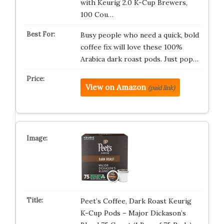
with Keurig 2.0 K-Cup Brewers,
100 Cou…
Busy people who need a quick, bold
coffee fix will love these 100%
Arabica dark roast pods. Just pop…
View on Amazon
(paid link)
Peet’s Coffee, Dark Roast Keurig
K-Cup Pods – Major Dickason’s