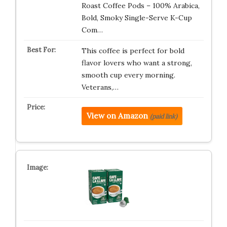
Roast Coffee Pods – 100% Arabica,
Bold, Smoky Single-Serve K-Cup
Com…
This coffee is perfect for bold
flavor lovers who want a strong,
smooth cup every morning.
Veterans,…
View on Amazon
(paid link)