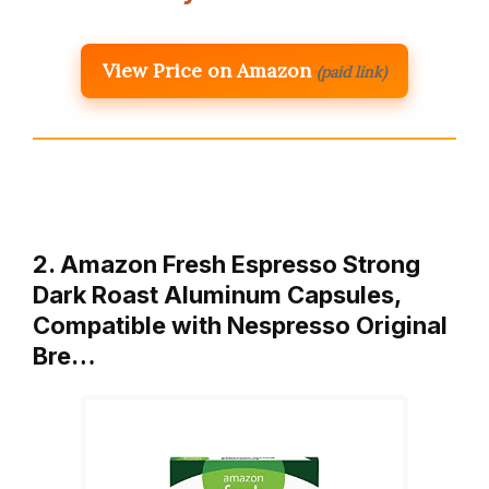
View Price on Amazon
(paid link)
2. Amazon Fresh Espresso Strong
Dark Roast Aluminum Capsules,
Compatible with Nespresso Original
Bre…