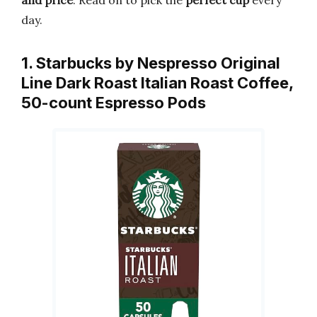
and price
. Read on to pick the
perfect cup
every
day.
1. Starbucks by Nespresso Original
Line Dark Roast Italian Roast Coffee,
50-count Espresso Pods