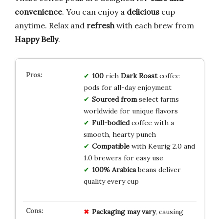
convenience
. You can enjoy a
delicious
cup
anytime. Relax and
refresh
with each brew from
Happy Belly
.
100
rich
Dark Roast
coffee
pods for all-day enjoyment
Sourced from
select farms
worldwide for unique flavors
Full-bodied
coffee with a
smooth, hearty punch
Compatible
with Keurig 2.0 and
1.0 brewers for easy use
100% Arabica
beans deliver
quality every cup
Packaging may vary
, causing