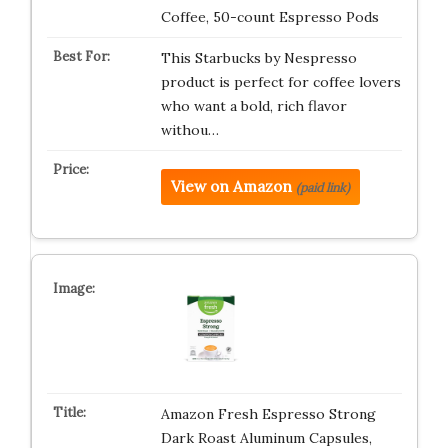
Coffee, 50-count Espresso Pods
This Starbucks by Nespresso
product is perfect for coffee lovers
who want a bold, rich flavor
withou…
View on Amazon
(paid link)
Amazon Fresh Espresso Strong
Dark Roast Aluminum Capsules,