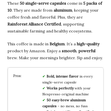
These
50 single-serve capsules
come in
5 packs of
10
. They are made from
aluminum
, keeping your
coffee fresh and flavorful. Plus, they are
Rainforest Alliance Certified
, supporting
sustainable farming and healthy ecosystems.
This coffee is made in
Belgium
. It’s a
high-quality
product by Amazon. Enjoy a
smooth
,
powerful
brew. Make your mornings brighter. Sip and enjoy.
Bold, intense flavor
in every
single-serve capsule
Works perfectly
with your
Nespresso original machine
50 easy-brew aluminum
capsules
– no mess, no fuss