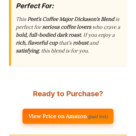
Perfect For:
This
Peet’s Coffee Major Dickason’s Blend
is
perfect for
serious coffee lovers
who crave a
bold, full-bodied dark roast
. If you enjoy a
rich, flavorful cup
that’s
robust
and
satisfying
, this blend is for you.
Ready to Purchase?
View Price on Amazon
(paid link)