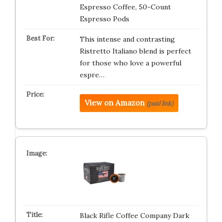
Espresso Coffee, 50-Count
Espresso Pods
This intense and contrasting
Ristretto Italiano blend is perfect
for those who love a powerful
espre…
View on Amazon
(paid link)
Black Rifle Coffee Company Dark