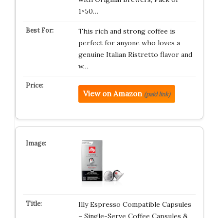
1×50…
This rich and strong coffee is
perfect for anyone who loves a
genuine Italian Ristretto flavor and
w…
View on Amazon
(paid link)
Illy Espresso Compatible Capsules
– Single-Serve Coffee Capsules &