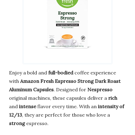
Enjoy a bold and
full-bodied
coffee experience
with
Amazon Fresh Espresso Strong Dark Roast
Aluminum Capsules
. Designed for
Nespresso
original machines, these capsules deliver a
rich
and
intense
flavor every time. With an
intensity of
12/13
, they are perfect for those who love a
strong
espresso.