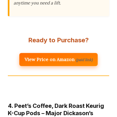
anytime you need a lift.
Ready to Purchase?
View Price on Amazon
(paid link)
4. Peet’s Coffee, Dark Roast Keurig
K-Cup Pods – Major Dickason’s