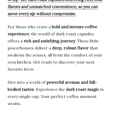
flavors and unmatched convenience, so you can
savor every sip without compromise.
For those who crave a
bold and intense coffee
experience
, the world of dark roast capsules
offers a
rich and satisfying journey
. These little
powerhouses deliver a
deep, robust flavor
that
awakens the senses, all from the comfort of your
own kitchen. Get ready to discover your next
favorite brew.
Dive into a world of
powerful aromas and full-
bodied tastes
. Experience the
dark roast magic
in
every single cup. Your perfect coffee moment
awaits.