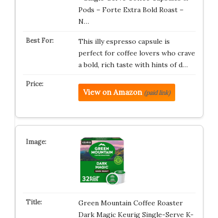
Pods – Forte Extra Bold Roast –
N…
This illy espresso capsule is
perfect for coffee lovers who crave
a bold, rich taste with hints of d…
View on Amazon
(paid link)
Green Mountain Coffee Roaster
Dark Magic Keurig Single-Serve K-