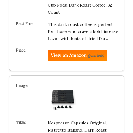
Cup Pods, Dark Roast Coffee, 32
Count
This dark roast coffee is perfect
for those who crave a bold, intense
flavor with hints of dried fru…
View on Amazon
(paid link)
Nespresso Capsules Original,
Ristretto Italiano, Dark Roast