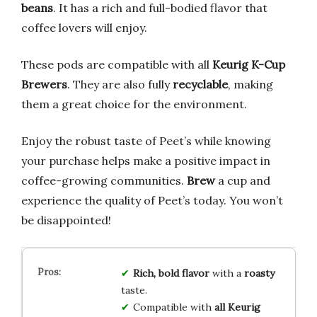
beans
. It has a rich and full-bodied flavor that
coffee lovers will enjoy.
These pods are compatible with all
Keurig K-Cup
Brewers
. They are also fully
recyclable
, making
them a great choice for the environment.
Enjoy the robust taste of Peet’s while knowing
your purchase helps make a positive impact in
coffee-growing communities.
Brew
a cup and
experience the quality of Peet’s today. You won’t
be disappointed!
Rich, bold flavor
with a
roasty
taste.
Compatible with
all Keurig