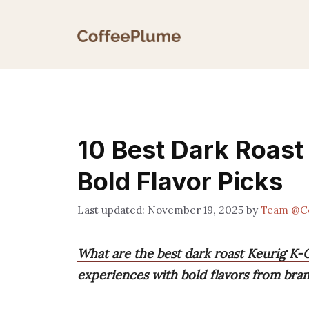
Skip
to
content
10 Best Dark Roast
Bold Flavor Picks
November 19, 2025
by
Team @C
What are the best dark roast Keurig K-
experiences with bold flavors from bran