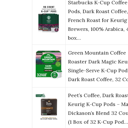
Starbucks K-Cup Coffee
Pods, Dark Roast Coffee,
French Roast for Keurig
Brewers, 100% Arabica, 
box…
Green Mountain Coffee
Roaster Dark Magic Keu
Single-Serve K-Cup Pod
Dark Roast Coffee, 32 C
Peet’s Coffee, Dark Roas
Keurig K-Cup Pods – Ma
Dickason’s Blend 32 Co
(1 Box of 32 K-Cup Pod…