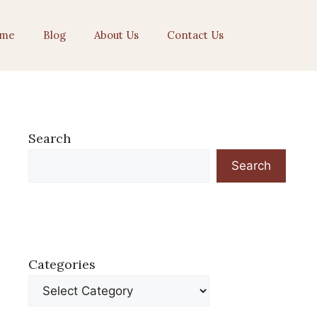
me
Blog
About Us
Contact Us
Search
Search
Categories