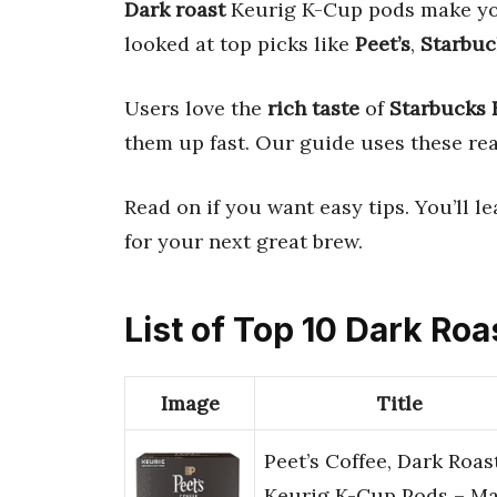
Dark roast
Keurig K-Cup pods make yo
looked at top picks like
Peet’s
,
Starbuc
Users love the
rich taste
of
Starbucks 
them up fast. Our guide uses these real
Read on if you want easy tips. You’ll 
for your next great brew.
List of Top 10 Dark Ro
Image
Title
Peet’s Coffee, Dark Roas
Keurig K-Cup Pods – Ma