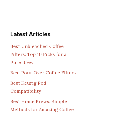
Latest Articles
Best Unbleached Coffee
Filters: Top 10 Picks for a
Pure Brew
Best Pour Over Coffee Filters
Best Keurig Pod
Compatibility
Best Home Brews: Simple
Methods for Amazing Coffee