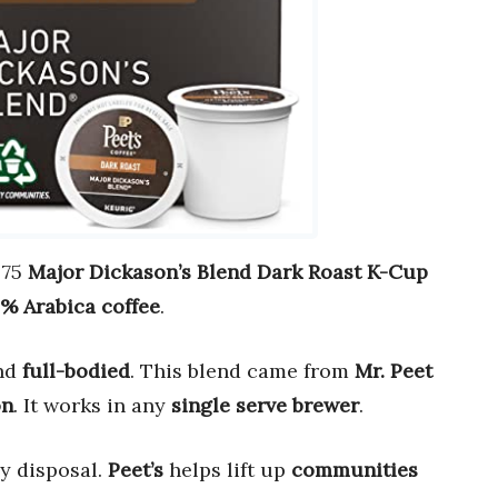
 75
Major Dickason’s Blend Dark Roast K-Cup
% Arabica coffee
.
nd
full-bodied
. This blend came from
Mr. Peet
on
. It works in any
single serve brewer
.
y disposal.
Peet’s
helps lift up
communities