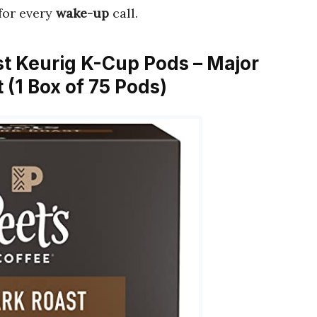
for every
wake-up
call.
ast Keurig K-Cup Pods – Major
 (1 Box of 75 Pods)