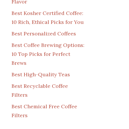
Flavor
Best Kosher Certified Coffee:
10 Rich, Ethical Picks for You
Best Personalized Coffees
Best Coffee Brewing Options:
10 Top Picks for Perfect
Brews
Best High-Quality Teas
Best Recyclable Coffee
Filters
Best Chemical Free Coffee
Filters