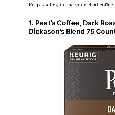
Keep reading to find your ideal
coffee
1. Peet’s Coffee, Dark Ro
Dickason’s Blend 75 Count