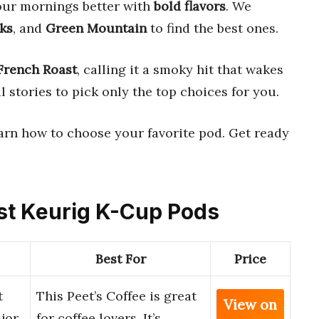
ur mornings better with
bold flavors
. We
ks
, and
Green Mountain
to find the best ones.
French Roast
, calling it a smoky hit that wakes
 stories to pick only the top choices for you.
learn how to choose your favorite pod. Get ready
ast Keurig K-Cup Pods
Best For
Price
t
This Peet’s Coffee is great
View on
jor
for coffee lovers. It’s