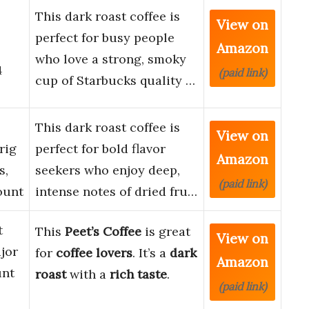
This dark roast coffee is
View on
perfect for busy people
Amazon
who love a strong, smoky
4
(paid link)
cup of Starbucks quality …
This dark roast coffee is
View on
rig
perfect for bold flavor
Amazon
s,
seekers who enjoy deep,
(paid link)
ount
intense notes of dried fru…
t
This
Peet’s Coffee
is great
View on
jor
for
coffee lovers
. It’s a
dark
Amazon
unt
roast
with a
rich taste
.
(paid link)