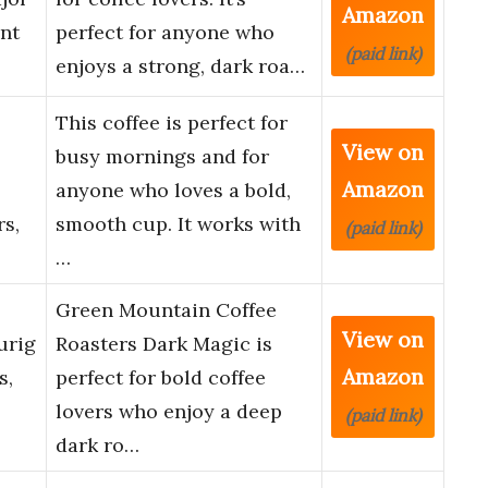
Amazon
nt
perfect for anyone who
(paid link)
enjoys a strong, dark roa…
This coffee is perfect for
View on
busy mornings and for
Amazon
anyone who loves a bold,
s,
smooth cup. It works with
(paid link)
…
Green Mountain Coffee
View on
urig
Roasters Dark Magic is
Amazon
s,
perfect for bold coffee
lovers who enjoy a deep
(paid link)
dark ro…