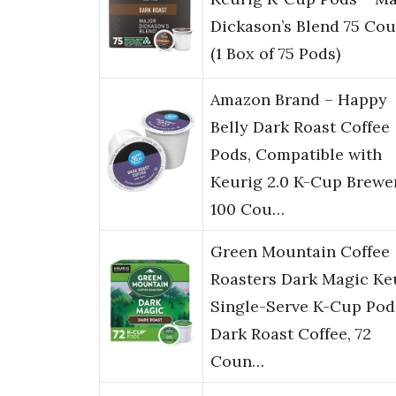
Dickason’s Blend 75 Cou
(1 Box of 75 Pods)
Amazon Brand – Happy
Belly Dark Roast Coffee
Pods, Compatible with
Keurig 2.0 K-Cup Brewer
100 Cou…
Green Mountain Coffee
Roasters Dark Magic Ke
Single-Serve K-Cup Pod
Dark Roast Coffee, 72
Coun…