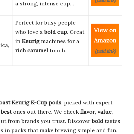
(paid link)
a strong, intense cup…
Perfect for busy people
View on
who love a
bold cup
. Great
Amazon
in
Keurig
machines for a
ica,
rich caramel
touch.
(paid link)
oast
Keurig K-Cup pods
, picked with expert
e
best
ones out there. We check
flavor
,
value
,
out from brands you trust. Discover
bold
tastes
s in packs that make brewing simple and fun.