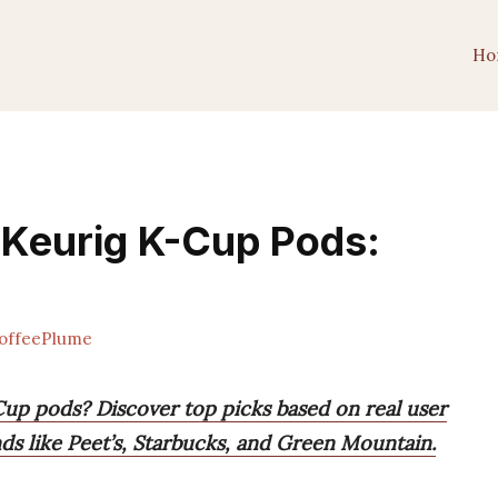
Ho
 Keurig K-Cup Pods:
offeePlume
Cup pods? Discover top picks based on real user
ds like Peet’s, Starbucks, and Green Mountain.