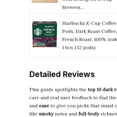
Brewers…
Starbucks K-Cup Coffee
Pods, Dark Roast Coffee,
French Roast, 100% Arab
1 box (32 pods)
Detailed Reviews
This guide spotlights the
top 10
dark r
care and real user feedback to find th
and
ease
to give you picks that stand 
like
smoky
notes and
full-body
richnes