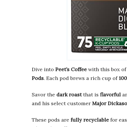
Dive into
Peet’s Coffee
with this box of
Pods
. Each pod brews a rich cup of
100
Savor the
dark roast
that is
flavorful
a
and his select customer
Major Dickas
These pods are
fully recyclable
for eas