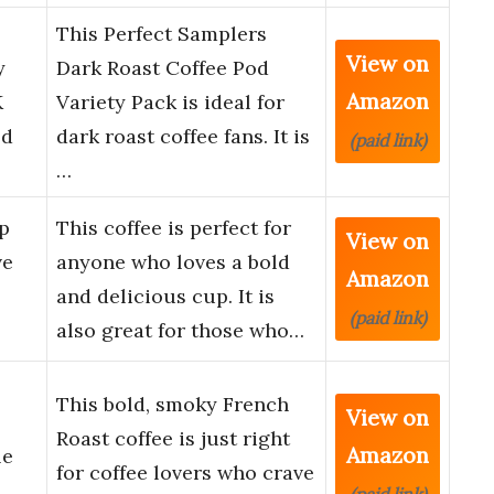
This Perfect Samplers
View on
y
Dark Roast Coffee Pod
Amazon
K
Variety Pack is ideal for
ld
dark roast coffee fans. It is
(paid link)
…
p
This coffee is perfect for
View on
ve
anyone who loves a bold
Amazon
and delicious cup. It is
(paid link)
also great for those who…
This bold, smoky French
View on
Roast coffee is just right
Amazon
le
for coffee lovers who crave