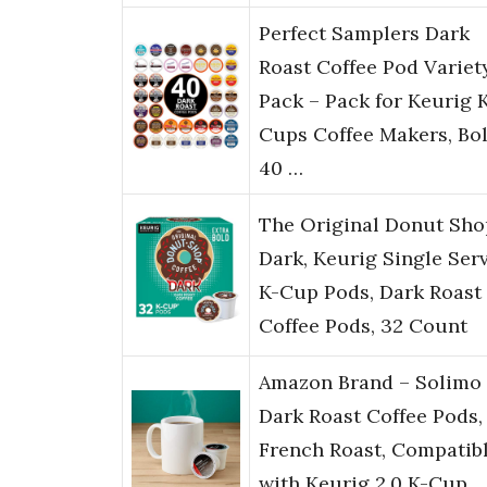
Perfect Samplers Dark
Roast Coffee Pod Variet
Pack – Pack for Keurig 
Cups Coffee Makers, Bo
40 …
The Original Donut Sho
Dark, Keurig Single Ser
K-Cup Pods, Dark Roast
Coffee Pods, 32 Count
Amazon Brand – Solimo
Dark Roast Coffee Pods,
French Roast, Compatib
with Keurig 2.0 K-Cup