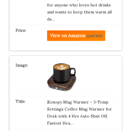
for anyone who loves hot drinks
and wants to keep them warm all
da…
View on Amazon
(paid link)
Zonopy Mug Warmer – 3-Temp
Settings Coffee Mug Warmer for
Desk with 4 Hrs Auto Shut Off,
Fastest Hea…