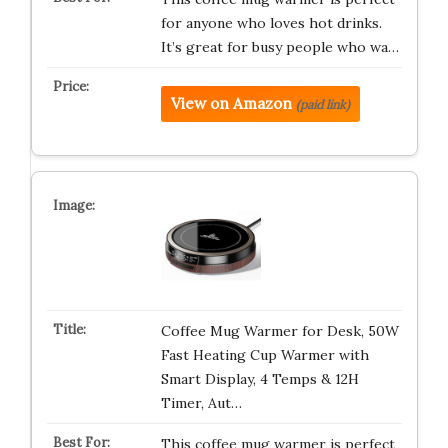
for anyone who loves hot drinks.
It’s great for busy people who wa…
View on Amazon
(paid link)
Coffee Mug Warmer for Desk, 50W
Fast Heating Cup Warmer with
Smart Display, 4 Temps & 12H
Timer, Aut…
This coffee mug warmer is perfect