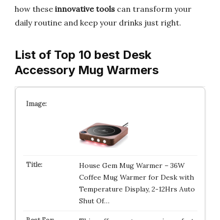
how these
innovative tools
can transform your
daily routine and keep your drinks just right.
List of Top 10 best Desk
Accessory Mug Warmers
House Gem Mug Warmer – 36W
Coffee Mug Warmer for Desk with
Temperature Display, 2-12Hrs Auto
Shut Of…