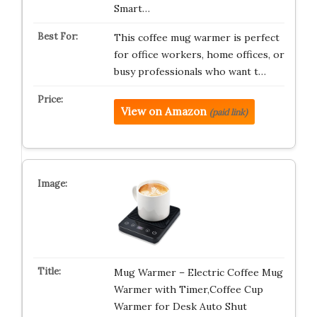
Smart…
This coffee mug warmer is perfect
for office workers, home offices, or
busy professionals who want t…
View on Amazon
(paid link)
Mug Warmer – Electric Coffee Mug
Warmer with Timer,Coffee Cup
Warmer for Desk Auto Shut