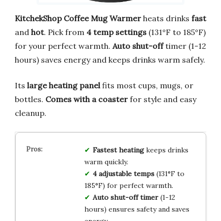
KitchekShop Coffee Mug Warmer
heats drinks
fast
and
hot
. Pick from
4 temp settings
(131°F to 185°F)
for your perfect warmth.
Auto shut-off
timer (1-12
hours) saves energy and keeps drinks warm safely.
Its
large heating panel
fits most cups, mugs, or
bottles.
Comes with a coaster
for style and easy
cleanup.
Fastest heating
keeps drinks
warm quickly.
4 adjustable temps
(131°F to
185°F) for perfect warmth.
Auto shut-off timer
(1-12
hours) ensures safety and saves