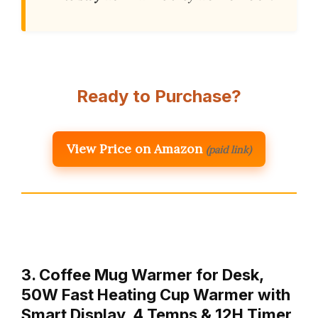
Ready to Purchase?
View Price on Amazon
(paid link)
3. Coffee Mug Warmer for Desk,
50W Fast Heating Cup Warmer with
Smart Display, 4 Temps & 12H Timer,