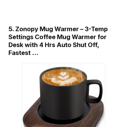
5. Zonopy Mug Warmer – 3-Temp
Settings Coffee Mug Warmer for
Desk with 4 Hrs Auto Shut Off,
Fastest …