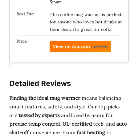
Smart…
This coffee mug warmer is perfect
for anyone who loves hot drinks at
their desk. It’s great for coff…
View on Amazon
(paid link)
Detailed Reviews
Finding the ideal mug warmer
means balancing
smart features, safety, and style. Our top picks
are
tested by experts
and loved by users for
precise temp control
,
UL-certified
tech, and
auto
shut-off
convenience. From
fast heating
to