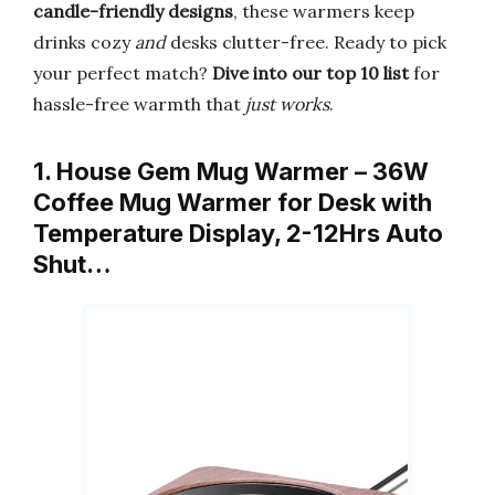
candle-friendly designs
, these warmers keep
drinks cozy
and
desks clutter-free. Ready to pick
your perfect match?
Dive into our top 10 list
for
hassle-free warmth that
just works
.
1. House Gem Mug Warmer – 36W
Coffee Mug Warmer for Desk with
Temperature Display, 2-12Hrs Auto
Shut…