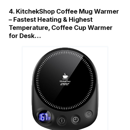
4. KitchekShop Coffee Mug Warmer
– Fastest Heating & Highest
Temperature, Coffee Cup Warmer
for Desk…