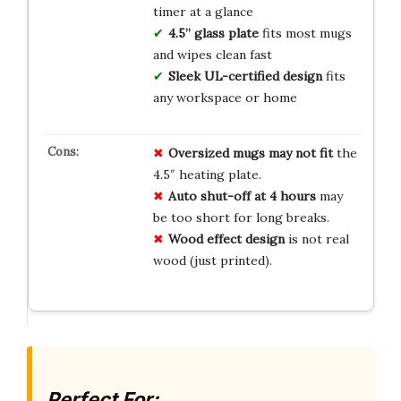
timer at a glance
4.5” glass plate
fits most mugs
and wipes clean fast
Sleek UL-certified design
fits
any workspace or home
Oversized mugs may not fit
the
4.5″ heating plate.
Auto shut-off at 4 hours
may
be too short for long breaks.
Wood effect design
is not real
wood (just printed).
Perfect For: