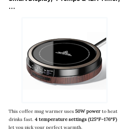
…
This coffee mug warmer uses
50W power
to heat
drinks fast.
4 temperature settings (125°F–176°F)
let you pick your perfect warmth.