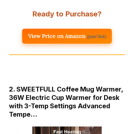
Ready to Purchase?
View Price on Amazon
(paid link)
2. SWEETFULL Coffee Mug Warmer,
36W Electric Cup Warmer for Desk
with 3-Temp Settings Advanced
Tempe…