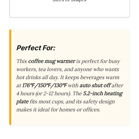
Perfect For:
This
coffee mug warmer
is perfect for busy
workers, tea lovers, and anyone who wants
hot drinks all day. It keeps beverages warm
at
176℉/150℉/130℉
with
auto shut off
after
4 hours (or 2-12 hours). The
5.2-inch heating
plate
fits most cups, and its safety design
makes it ideal for homes or offices.