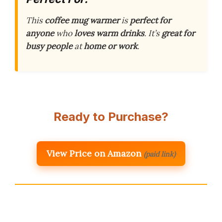
This
coffee mug warmer
is
perfect for
anyone
who
loves warm drinks
. It’s
great for
busy people
at
home or work
.
Ready to Purchase?
View Price on Amazon
(paid link)