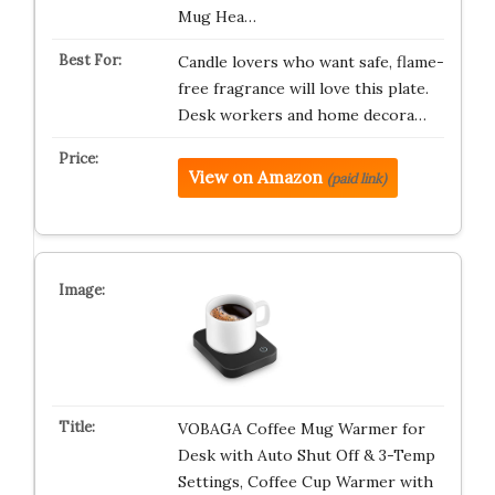
Mug Hea…
Candle lovers who want safe, flame-
free fragrance will love this plate.
Desk workers and home decora…
View on Amazon
(paid link)
VOBAGA Coffee Mug Warmer for
Desk with Auto Shut Off & 3-Temp
Settings, Coffee Cup Warmer with