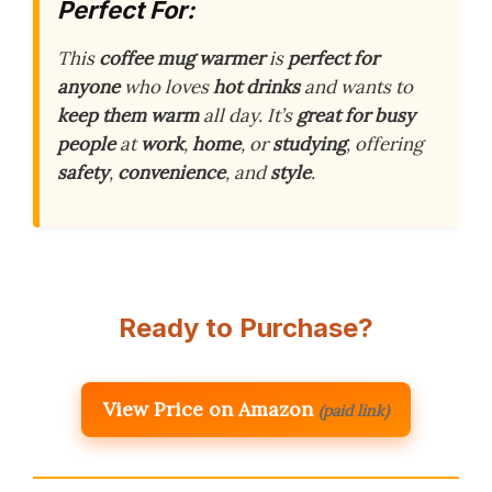
Perfect For:
This
coffee mug warmer
is
perfect for
anyone
who loves
hot drinks
and wants to
keep them warm
all day. It’s
great for busy
people
at
work
,
home
, or
studying
, offering
safety
,
convenience
, and
style
.
Ready to Purchase?
View Price on Amazon
(paid link)