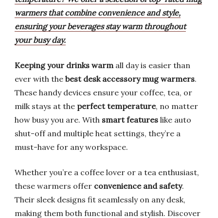
warmers that combine convenience and style,
ensuring your beverages stay warm throughout
your busy day.
Keeping your drinks warm
all day is easier than
ever with the
best desk accessory mug warmers
.
These handy devices ensure your coffee, tea, or
milk stays at the
perfect temperature
, no matter
how busy you are. With
smart features
like auto
shut-off and multiple heat settings, they’re a
must-have for any workspace.
Whether you’re a coffee lover or a tea enthusiast,
these warmers offer
convenience and safety
.
Their sleek designs fit seamlessly on any desk,
making them both functional and stylish. Discover