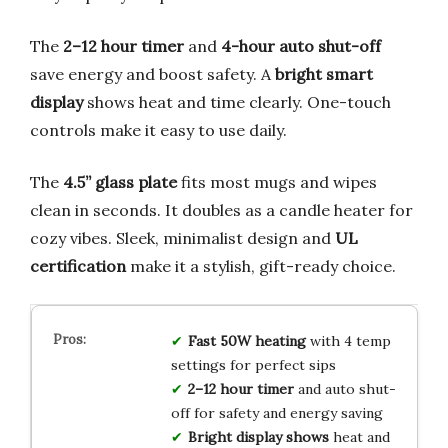
The
2–12 hour timer
and
4-hour auto shut-off
save energy and boost safety. A
bright smart
display
shows heat and time clearly. One-touch
controls make it easy to use daily.
The
4.5” glass plate
fits most mugs and wipes
clean in seconds. It doubles as a candle heater for
cozy vibes. Sleek, minimalist design and
UL
certification
make it a stylish, gift-ready choice.
Fast 50W heating
with 4 temp
settings for perfect sips
2–12 hour timer
and auto shut-
off for safety and energy saving
Bright display shows
heat and