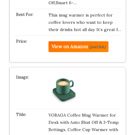
Off,Smart 6-…
This mug warmer is perfect for
coffee lovers who want to keep
their drinks hot all day. It’s great f…
View on Amazon
(paid link)
VOBAGA Coffee Mug Warmer for
Desk with Auto Shut Off & 3-Temp
Settings, Coffee Cup Warmer with