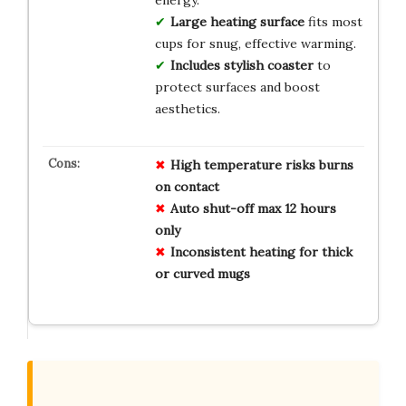
energy.
Large heating surface
fits most
cups for snug, effective warming.
Includes stylish coaster
to
protect surfaces and boost
aesthetics.
High temperature risks burns
on contact
Auto shut-off max 12 hours
only
Inconsistent heating for thick
or curved mugs