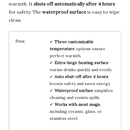
warmth. It
shuts off automatically after 4 hours
for safety. The
waterproof surface
is easy to wipe
clean.
Three customizable
temperature
options ensure
perfect warmth.
Extra-large heating surface
warms drinks quickly and evenly.
Auto shut-off after 4 hours
boosts safety and saves energy.
Waterproof surface
simplifies
cleaning and resists spills.
Works with most mugs
,
including ceramic, glass, or
stainless steel.