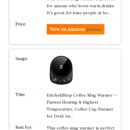
for anyone who loves warm drinks.
It’s great for busy people at ho…
View on Amazon
(paid link)
KitchekShop Coffee Mug Warmer –
Fastest Heating & Highest
Temperature, Coffee Cup Warmer
for Desk Au…
This coffee mug warmer is perfect