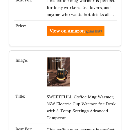
This coffee mug warmer is perfect
for busy workers, tea lovers, and
anyone who wants hot drinks all …
View on Amazon
(paid link)
SWEETFULL Coffee Mug Warmer,
36W Electric Cup Warmer for Desk
with 3-Temp Settings Advanced
Temperat…
This coffee mug warmer is perfect