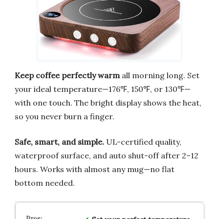
Keep coffee perfectly warm
all morning long. Set
your ideal temperature—176℉, 150℉, or 130℉—
with one touch. The bright display shows the heat,
so you never burn a finger.
Safe, smart, and simple.
UL-certified quality,
waterproof surface, and auto shut-off after 2–12
hours. Works with almost any mug—no flat
bottom needed.