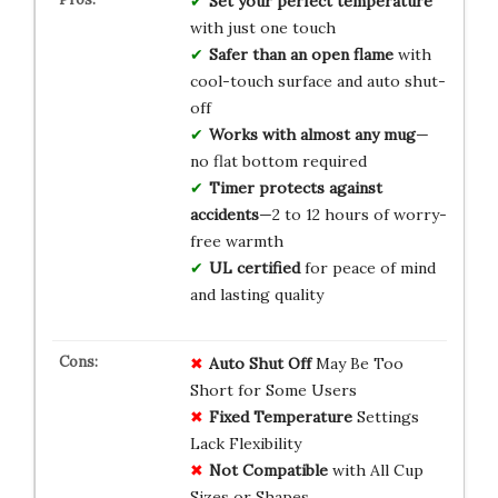
Set your perfect temperature
with just one touch
Safer than an open flame
with
cool-touch surface and auto shut-
off
Works with almost any mug
—
no flat bottom required
Timer protects against
accidents
—2 to 12 hours of worry-
free warmth
UL certified
for peace of mind
and lasting quality
Auto Shut Off
May Be Too
Short for Some Users
Fixed Temperature
Settings
Lack Flexibility
Not Compatible
with All Cup
Sizes or Shapes