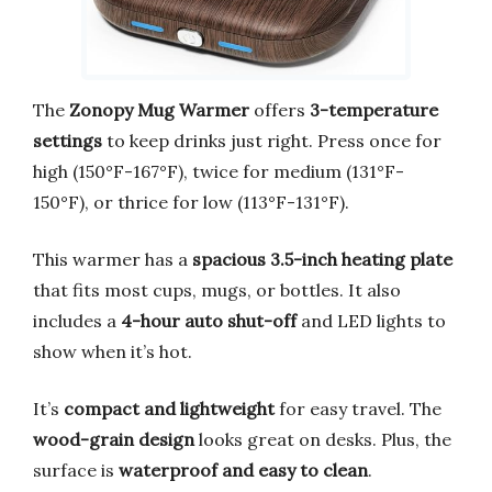
The
Zonopy Mug Warmer
offers
3-temperature
settings
to keep drinks just right. Press once for
high (150°F-167°F), twice for medium (131°F-
150°F), or thrice for low (113°F-131°F).
This warmer has a
spacious 3.5-inch heating plate
that fits most cups, mugs, or bottles. It also
includes a
4-hour auto shut-off
and LED lights to
show when it’s hot.
It’s
compact and lightweight
for easy travel. The
wood-grain design
looks great on desks. Plus, the
surface is
waterproof and easy to clean
.