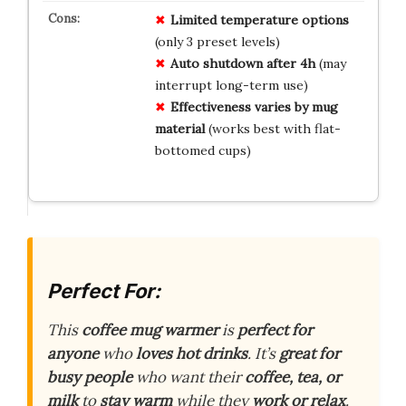
Limited temperature options
(only 3 preset levels)
Auto shutdown after 4h
(may
interrupt long-term use)
Effectiveness varies by mug
material
(works best with flat-
bottomed cups)
Perfect For:
This
coffee mug warmer
is
perfect for
anyone
who
loves hot drinks
. It’s
great for
busy people
who want their
coffee, tea, or
milk
to
stay warm
while they
work or relax
.