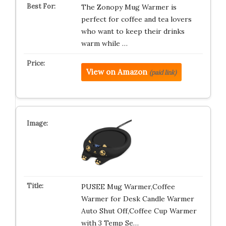
The Zonopy Mug Warmer is
perfect for coffee and tea lovers
who want to keep their drinks
warm while …
View on Amazon
(paid link)
PUSEE Mug Warmer,Coffee
Warmer for Desk Candle Warmer
Auto Shut Off,Coffee Cup Warmer
with 3 Temp Se…