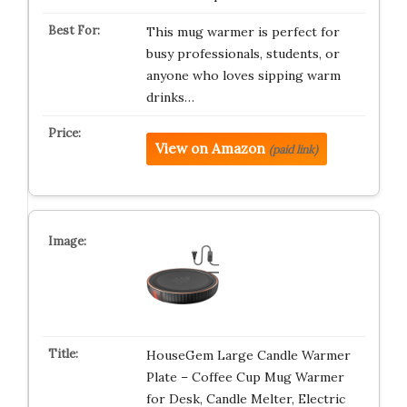
This mug warmer is perfect for
busy professionals, students, or
anyone who loves sipping warm
drinks…
View on Amazon
(paid link)
HouseGem Large Candle Warmer
Plate – Coffee Cup Mug Warmer
for Desk, Candle Melter, Electric