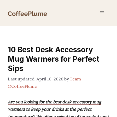
Skip
to
Menu
content
10 Best Desk Accessory
Mug Warmers for Perfect
Sips
April 10, 2026
by
Team
@CoffeePlume
Are you looking for the best desk accessory mug
warmers to keep your drinks at the perfect
temperature? We offer a selection of top-rated mug