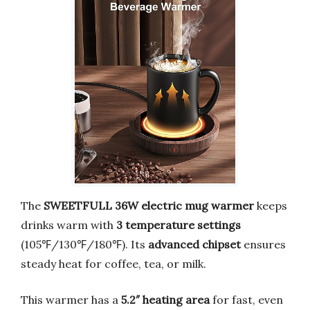
The
SWEETFULL 36W electric mug warmer
keeps
drinks warm with
3 temperature settings
(105℉/130℉/180℉). Its
advanced chipset
ensures
steady heat for coffee, tea, or milk.
This warmer has a
5.2″ heating area
for fast, even