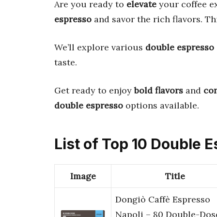
Are you ready to
elevate
your coffee e
espresso
and savor the rich flavors. Th
We’ll explore various
double espresso
taste.
Get ready to enjoy
bold flavors
and
co
double espresso
options available.
List of Top 10 Double 
Image
Title
Dongiò Caffè Espresso
Napoli – 80 Double-Dos