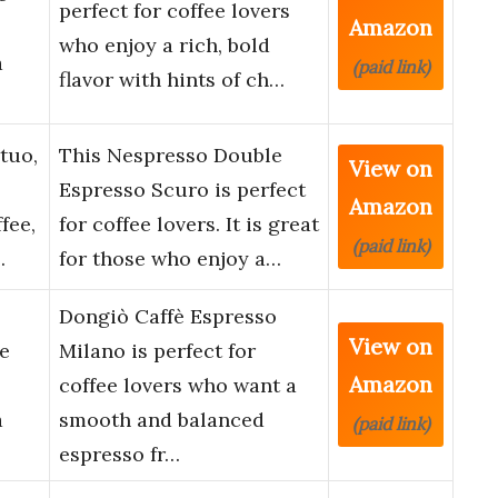
perfect for coffee lovers
Amazon
who enjoy a rich, bold
a
(paid link)
flavor with hints of ch…
tuo,
This Nespresso Double
View on
Espresso Scuro is perfect
Amazon
fee,
for coffee lovers. It is great
(paid link)
…
for those who enjoy a…
Dongiò Caffè Espresso
View on
e
Milano is perfect for
Amazon
coffee lovers who want a
a
smooth and balanced
(paid link)
espresso fr…