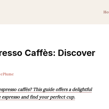
Ho
resso Caffès: Discover
eePlume
presso caffès? This guide offers a delightful
 espresso and find your perfect cup.