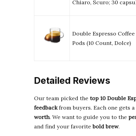
Chiaro, Scuro; 30 capsu
Double Espresso Coffee
Pods (10 Count, Dolce)
Detailed Reviews
Our team picked the
top 10 Double Es
feedback
from buyers. Each one gets a 
worth
. We want to guide you to the
pe
and find your favorite
bold brew
.