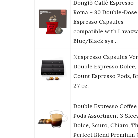
Dongiò Caffè Espresso
Roma – 80 Double-Dose
Espresso Capsules
compatible with Lavazz
Blue/Black sys…
Nespresso Capsules Ver
Double Espresso Dolce,
Count Espresso Pods, B
2.7 oz.
Double Espresso Coffee
Pods Assortment 3 Slee
Dolce, Scuro, Chiaro, T
Perfect Blend Premium