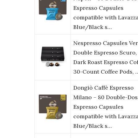
Espresso Capsules
compatible with Lavazz
Blue/Black s…
Nespresso Capsules Ver
Double Espresso Scuro,
Dark Roast Espresso Cof
30-Count Coffee Pods, 
Dongiò Caffè Espresso
Milano – 80 Double-Dos
Espresso Capsules
compatible with Lavazz
Blue/Black s…