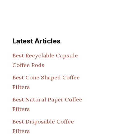
Latest Articles
Best Recyclable Capsule
Coffee Pods
Best Cone Shaped Coffee
Filters
Best Natural Paper Coffee
Filters
Best Disposable Coffee
Filters