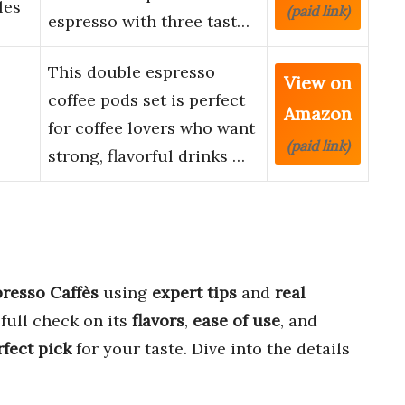
les
(paid link)
espresso with three tast…
This double espresso
View on
coffee pods set is perfect
Amazon
for coffee lovers who want
(paid link)
strong, flavorful drinks …
presso Caffès
using
expert tips
and
real
full check on its
flavors
,
ease of use
, and
rfect pick
for your taste. Dive into the details