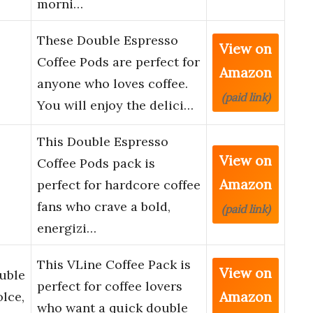
morni…
These Double Espresso
View on
Coffee Pods are perfect for
Amazon
anyone who loves coffee.
(paid link)
You will enjoy the delici…
This Double Espresso
View on
Coffee Pods pack is
Amazon
perfect for hardcore coffee
fans who crave a bold,
(paid link)
energizi…
This VLine Coffee Pack is
View on
uble
perfect for coffee lovers
Amazon
lce,
who want a quick double