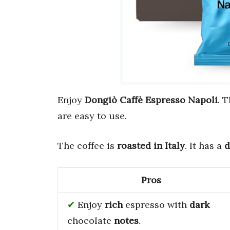
Enjoy
Dongiò Caffè Espresso Napoli
. 
are easy to use.
The coffee is
roasted in Italy
. It has a
d
Pros
Enjoy
rich
espresso with
dark
chocolate
notes
.