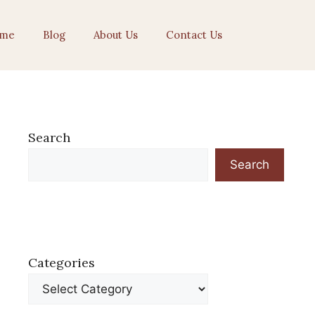
me
Blog
About Us
Contact Us
Search
Search
Categories