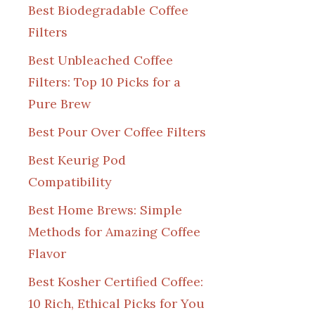
Best Biodegradable Coffee
Filters
Best Unbleached Coffee
Filters: Top 10 Picks for a
Pure Brew
Best Pour Over Coffee Filters
Best Keurig Pod
Compatibility
Best Home Brews: Simple
Methods for Amazing Coffee
Flavor
Best Kosher Certified Coffee:
10 Rich, Ethical Picks for You