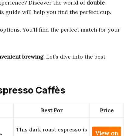
xperience? Discover the world of
double
is guide will help you find the perfect cup.
options. You’ll find the perfect match for your
nvenient brewing
. Let’s dive into the best
Espresso Caffès
Best For
Price
This dark roast espresso is
View on
e