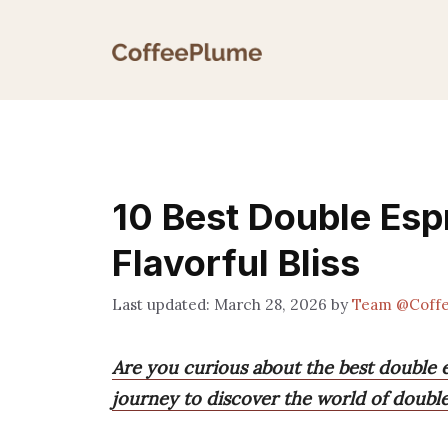
Skip
to
content
10 Best Double Esp
Flavorful Bliss
March 28, 2026
by
Team @Coff
Are you curious about the best double es
journey to discover the world of double