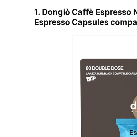
1. Dongiò Caffè Espresso 
Espresso Capsules compat