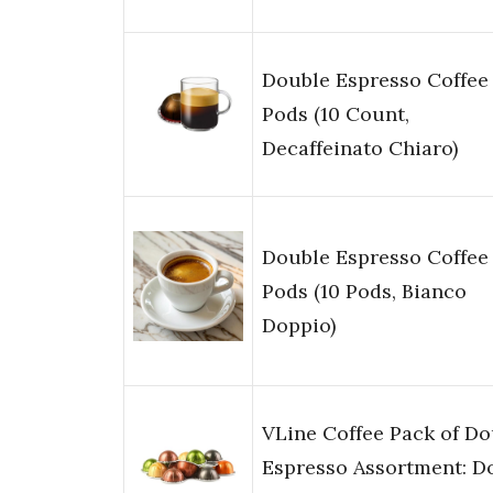
Double Espresso Coffee
Pods (10 Count,
Decaffeinato Chiaro)
Double Espresso Coffee
Pods (10 Pods, Bianco
Doppio)
VLine Coffee Pack of Do
Espresso Assortment: Do