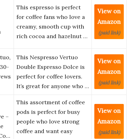
This espresso is perfect
View on
for coffee fans who love a
Amazon
creamy, smooth cup with
a
(paid link)
rich cocoa and hazelnut …
tuo,
This Nespresso Vertuo
View on
 30-
Double Espresso Dolce is
Amazon
rews
perfect for coffee lovers.
(paid link)
It’s great for anyone who …
This assortment of coffee
View on
pods is perfect for busy
ve –
Amazon
people who love strong
he
coffee and want easy
(paid link)
 Co…