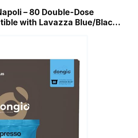
Napoli – 80 Double-Dose
ible with Lavazza Blue/Blac…