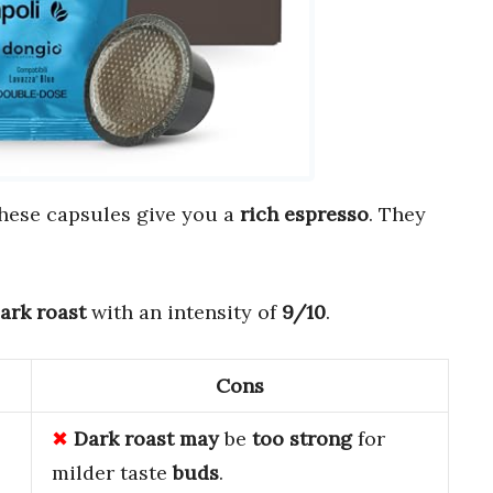
These capsules give you a
rich espresso
. They
ark roast
with an intensity of
9/10
.
Cons
Dark roast
may
be
too strong
for
milder taste
buds
.