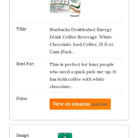
Starbucks Doubleshot Energy
Drink Coffee Beverage, White
Chocolate, Iced Coffee, 15 fl oz
Cans (Pack…
This is perfect for busy people
who need a quick pick-me-up. It
has bold coffee with white
chocolate…
View on Amazon
(paid link)