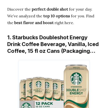
Discover the
perfect double shot
for your day.
We’ve analyzed the
top 10 options
for you. Find
the
best flavor and boost
right here.
1. Starbucks Doubleshot Energy
Drink Coffee Beverage, Vanilla, Iced
Coffee, 15 fl oz Cans (Packaging…