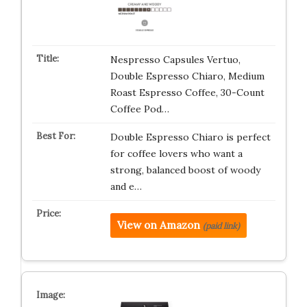
Nespresso Capsules Vertuo,
Double Espresso Chiaro, Medium
Roast Espresso Coffee, 30-Count
Coffee Pod…
Double Espresso Chiaro is perfect
for coffee lovers who want a
strong, balanced boost of woody
and e…
View on Amazon
(paid link)