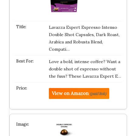
Lavazza Expert Espresso Intenso
Double Shot Capsules, Dark Roast,
Arabica and Robusta Blend,
Compati…
Love a bold, intense coffee? Want a
double shot of espresso without
the fuss? These Lavazza Expert E…
View on Amazon
(paid link)