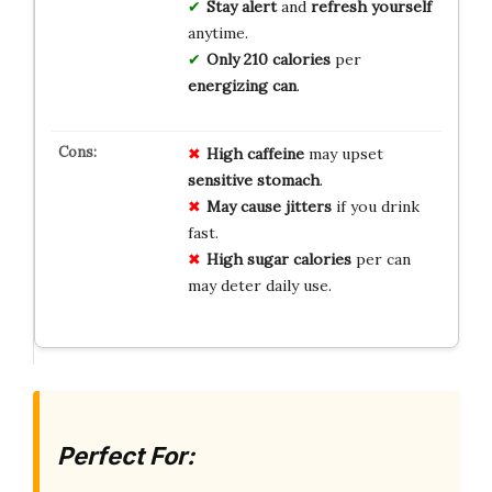
Stay alert
and
refresh yourself
anytime.
Only 210 calories
per
energizing can
.
High caffeine
may upset
sensitive stomach
.
May cause jitters
if you drink
fast.
High sugar calories
per can
may deter daily use.
Perfect For: