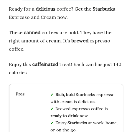
Ready for a
delicious
coffee? Get the
Starbucks
Espresso and Cream now.
These
canned
coffees are bold. They have the
right amount of cream. It’s
brewed
espresso
coffee.
Enjoy this
caffeinated
treat! Each can has just 140
calories.
Rich, bold
Starbucks espresso
with cream is delicious.
Brewed espresso coffee is
ready to drink
now.
Enjoy
Starbucks
at work, home,
or on the go.