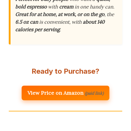
bold espresso
with
cream
in one handy can.
Great for at home, at work, or on the go
, the
6.5 oz can
is convenient, with
about 140
calories per serving
.
Ready to Purchase?
View Price on Amazon
(paid link)