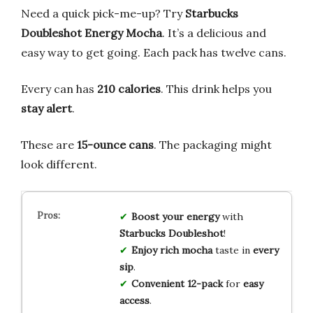
Need a quick pick-me-up? Try
Starbucks
Doubleshot Energy Mocha
. It’s a delicious and
easy way to get going. Each pack has twelve cans.
Every can has
210 calories
. This drink helps you
stay alert
.
These are
15-ounce cans
. The packaging might
look different.
Boost your energy
with
Starbucks Doubleshot
!
Enjoy rich mocha
taste in
every
sip
.
Convenient 12-pack
for
easy
access
.