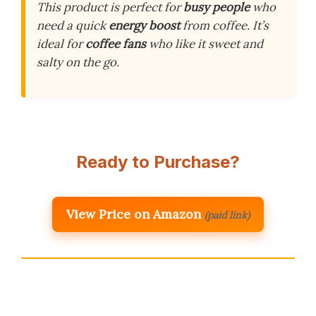
This product is perfect for
busy people
who
need a quick
energy boost
from coffee. It’s
ideal for
coffee fans
who like it sweet and
salty on the go.
Ready to Purchase?
View Price on Amazon
(paid link)