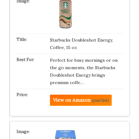
Starbucks Doubleshot Energy,
Coffee, 15 oz
Perfect for busy mornings or on
the go moments, the Starbucks
Doubleshot Energy brings
premium coffe…
View on Amazon
(paid link)