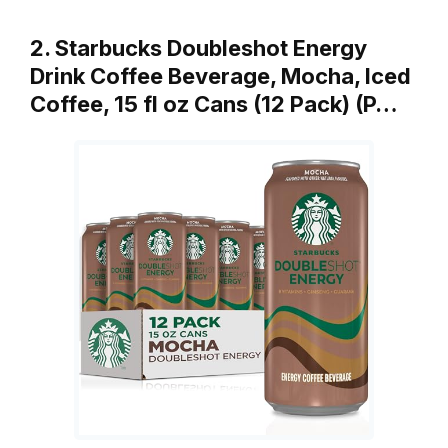
2. Starbucks Doubleshot Energy
Drink Coffee Beverage, Mocha, Iced
Coffee, 15 fl oz Cans (12 Pack) (P…