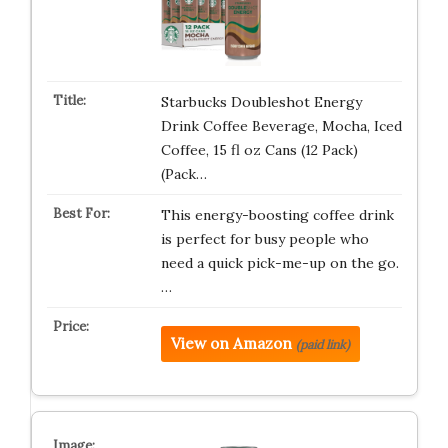
Starbucks Doubleshot Energy
Drink Coffee Beverage, Mocha, Iced
Coffee, 15 fl oz Cans (12 Pack)
(Pack…
This energy-boosting coffee drink
is perfect for busy people who
need a quick pick-me-up on the go.
…
View on Amazon
(paid link)