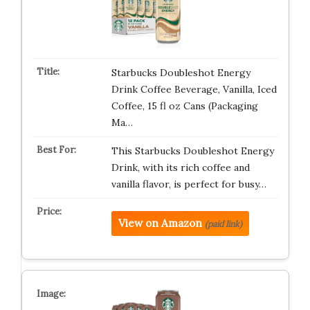
Starbucks Doubleshot Energy
Drink Coffee Beverage, Vanilla, Iced
Coffee, 15 fl oz Cans (Packaging
Ma…
This Starbucks Doubleshot Energy
Drink, with its rich coffee and
vanilla flavor, is perfect for busy…
View on Amazon
(paid link)