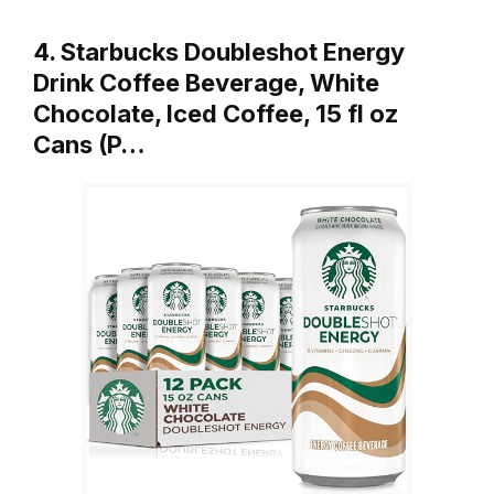
4. Starbucks Doubleshot Energy
Drink Coffee Beverage, White
Chocolate, Iced Coffee, 15 fl oz
Cans (P…