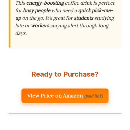
This
energy-boosting
coffee drink is perfect
for
busy people
who need a
quick pick-me-
up
on the go. It’s great for
students
studying
late or
workers
staying alert through long
days.
Ready to Purchase?
View Price on Amazon
(paid link)