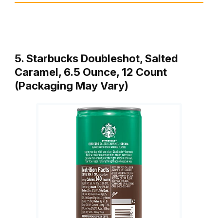
5. Starbucks Doubleshot, Salted
Caramel, 6.5 Ounce, 12 Count
(Packaging May Vary)