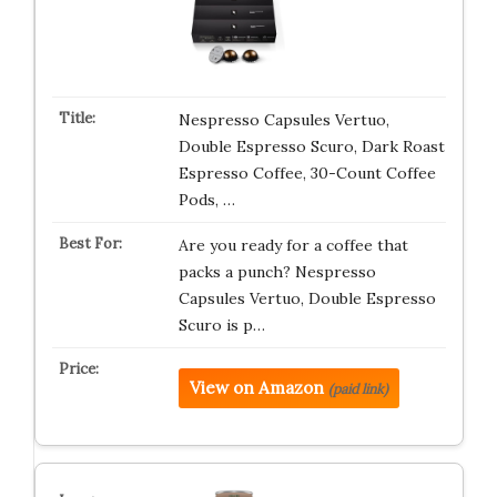
Nespresso Capsules Vertuo,
Double Espresso Scuro, Dark Roast
Espresso Coffee, 30-Count Coffee
Pods, …
Are you ready for a coffee that
packs a punch? Nespresso
Capsules Vertuo, Double Espresso
Scuro is p…
View on Amazon
(paid link)