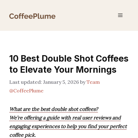
Skip
to
Menu
content
10 Best Double Shot Coffees
to Elevate Your Mornings
January 5, 2026
by
Team
@CoffeePlume
What are the best double shot coffees?
We’re offering a guide with real user reviews and
engaging experiences to help you find your perfect
coffee pick.