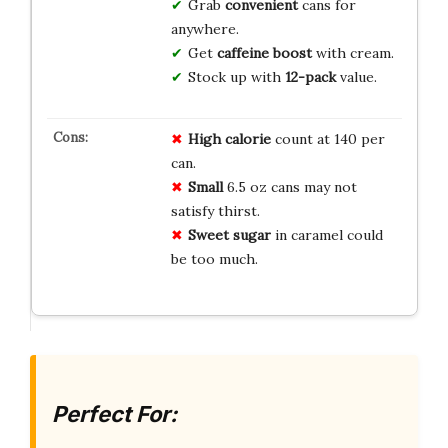
Grab
convenient
cans for
anywhere.
Get
caffeine boost
with cream.
Stock up with
12-pack
value.
High calorie
count at 140 per
can.
Small
6.5 oz cans may not
satisfy thirst.
Sweet sugar
in caramel could
be too much.
Perfect For: