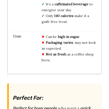
It’s a
caffeinated beverage
to
energize your day.
Only
140 calories
make it a
guilt-free treat.
Can be
high in sugar
.
Packaging varies
, may not look
as expected.
Not as fresh
as a coffee shop
brew.
Perfect For:
Perfect for busy people
who want a
quick,