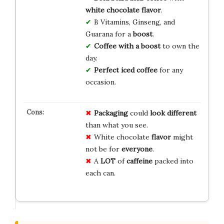
white chocolate flavor
.
B Vitamins, Ginseng, and
Guarana for a
boost
.
Coffee with a boost
to own the
day.
Perfect iced coffee
for any
occasion.
Packaging
could
look different
than what you see.
White chocolate
flavor
might
not be for
everyone
.
A
LOT
of
caffeine
packed into
each can.