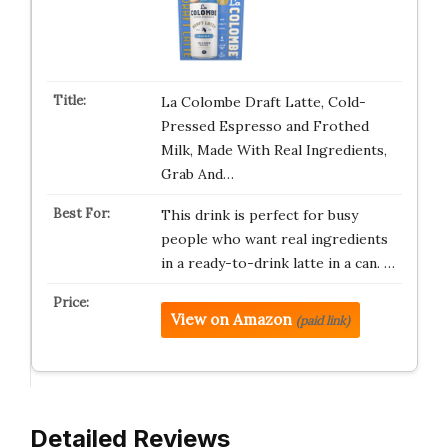
La Colombe Draft Latte, Cold-
Pressed Espresso and Frothed
Milk, Made With Real Ingredients,
Grab And…
This drink is perfect for busy
people who want real ingredients
in a ready-to-drink latte in a can. …
View on Amazon
(paid link)
Detailed Reviews