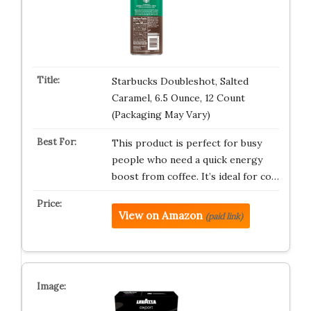
Starbucks Doubleshot, Salted
Caramel, 6.5 Ounce, 12 Count
(Packaging May Vary)
This product is perfect for busy
people who need a quick energy
boost from coffee. It’s ideal for co…
View on Amazon
(paid link)