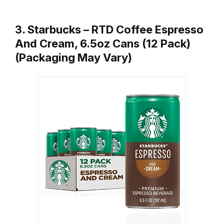
3. Starbucks – RTD Coffee Espresso
And Cream, 6.5oz Cans (12 Pack)
(Packaging May Vary)