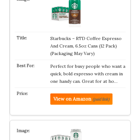
Starbucks – RTD Coffee Espresso
And Cream, 6.5oz Cans (12 Pack)
(Packaging May Vary)
Perfect for busy people who want a
quick, bold espresso with cream in
one handy can. Great for at ho…
View on Amazon
(paid link)