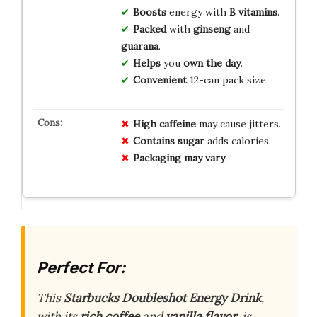
Boosts
energy with
B vitamins
.
Packed
with
ginseng
and
guarana
.
Helps
you
own the day
.
Convenient
12-can pack size.
High caffeine
may cause jitters.
Contains sugar
adds calories.
Packaging may vary
.
Perfect For:
This
Starbucks Doubleshot Energy Drink
,
with its
rich coffee
and
vanilla flavor
, is