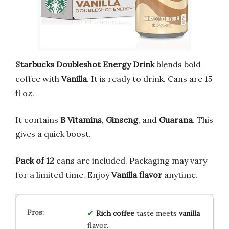
Starbucks Doubleshot Energy Drink
blends bold
coffee with
Vanilla
. It is ready to drink. Cans are 15
fl oz.
It contains
B Vitamins
,
Ginseng
, and
Guarana
. This
gives a quick boost.
Pack of 12
cans are included. Packaging may vary
for a limited time. Enjoy
Vanilla flavor
anytime.
Rich
coffee
taste meets
vanilla
flavor.