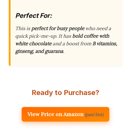
Perfect For:
This is
perfect for busy people
who need a
quick pick-me-up. It has
bold coffee with
white chocolate
and a boost from
B vitamins,
ginseng, and guarana
.
Ready to Purchase?
View Price on Amazon
(paid link)