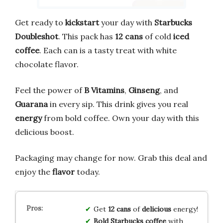
Get ready to
kickstart
your day with
Starbucks
Doubleshot
. This pack has
12 cans
of cold
iced
coffee
. Each can is a tasty treat with white
chocolate flavor.
Feel the power of
B Vitamins
,
Ginseng
, and
Guarana
in every sip. This drink gives you real
energy
from bold coffee. Own your day with this
delicious boost.
Packaging may change for now. Grab this deal and
enjoy the
flavor
today.
Get
12 cans
of
delicious
energy!
Bold Starbucks coffee
with