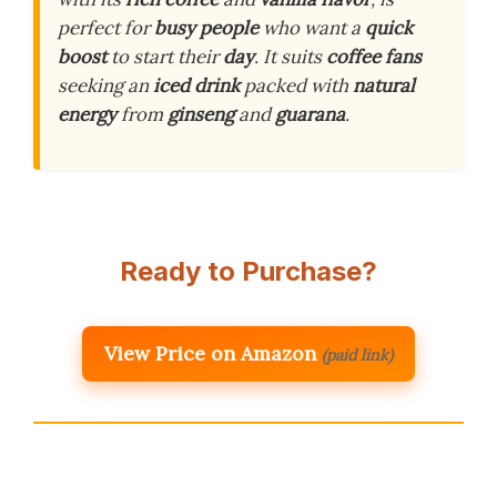
perfect for
busy people
who want a
quick
boost
to start their
day
. It suits
coffee fans
seeking an
iced drink
packed with
natural
energy
from
ginseng
and
guarana
.
Ready to Purchase?
View Price on Amazon
(paid link)