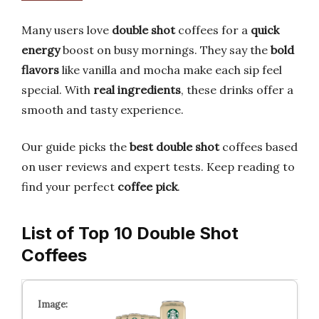
Many users love
double shot
coffees for a
quick
energy
boost on busy mornings. They say the
bold
flavors
like vanilla and mocha make each sip feel
special. With
real ingredients
, these drinks offer a
smooth and tasty experience.
Our guide picks the
best double shot
coffees based
on user reviews and expert tests. Keep reading to
find your perfect
coffee pick
.
List of Top 10 Double Shot
Coffees