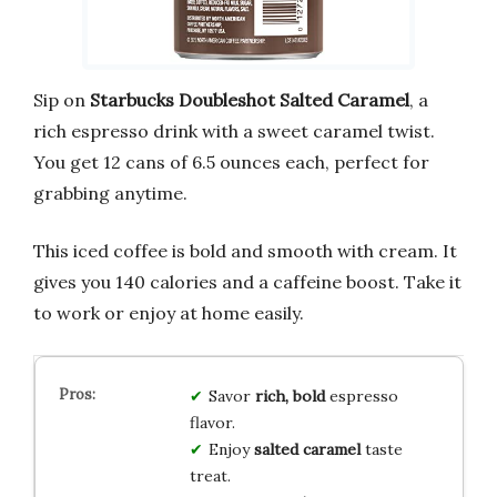
Sip on
Starbucks Doubleshot Salted Caramel
, a
rich espresso drink with a sweet caramel twist.
You get 12 cans of 6.5 ounces each, perfect for
grabbing anytime.
This iced coffee is bold and smooth with cream. It
gives you 140 calories and a caffeine boost. Take it
to work or enjoy at home easily.
Savor
rich, bold
espresso
flavor.
Enjoy
salted caramel
taste
treat.