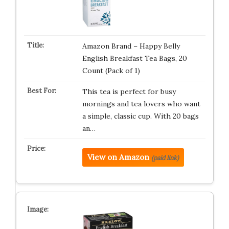
Amazon Brand – Happy Belly
English Breakfast Tea Bags, 20
Count (Pack of 1)
This tea is perfect for busy
mornings and tea lovers who want
a simple, classic cup. With 20 bags
an…
View on Amazon
(paid link)