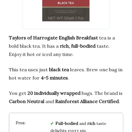
Taylors of Harrogate English Breakfast
tea is a
bold black tea. It has a
rich, full-bodied
taste.
Enjoy it hot or iced any time.
This tea uses just
black tea
leaves. Brew one bag in
hot water for
4-5 minutes
.
You get
20 individually wrapped
bags. The brand is
Carbon Neutral
and
Rainforest Alliance Certified
.
Full-bodied
and
rich
taste
delights every sip.