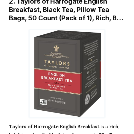
2. Taylors of Harrogate English
Breakfast, Black Tea, Pillow Tea
Bags, 50 Count (Pack of 1), Rich, B…
Taylors of Harrogate English Breakfast
is a
rich
,