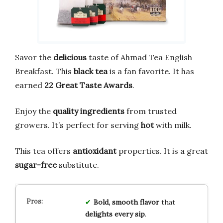
Savor the
delicious
taste of Ahmad Tea English
Breakfast. This
black tea
is a fan favorite. It has
earned
22 Great Taste Awards
.
Enjoy the
quality ingredients
from trusted
growers. It’s perfect for serving
hot
with milk.
This tea offers
antioxidant
properties. It is a great
sugar-free
substitute.
Bold, smooth flavor
that
delights every sip
.