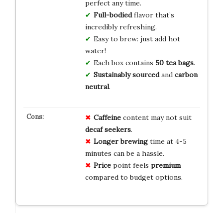
perfect any time.
Full-bodied
flavor that’s
incredibly refreshing.
Easy to brew: just add hot
water!
Each box contains
50 tea bags
.
Sustainably sourced
and
carbon
neutral
.
Caffeine
content may not suit
decaf seekers
.
Longer brewing
time at 4-5
minutes can be a hassle.
Price
point feels
premium
compared to budget options.