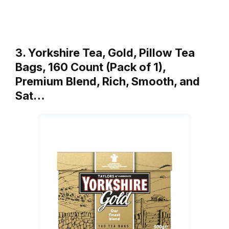
3. Yorkshire Tea, Gold, Pillow Tea
Bags, 160 Count (Pack of 1),
Premium Blend, Rich, Smooth, and
Sat…