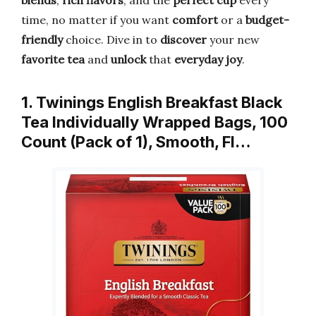
blends
,
rich flavors
, and the
perfect cup
every
time, no matter if you want
comfort
or a
budget-
friendly
choice. Dive in to
discover
your new
favorite tea
and
unlock
that
everyday joy
.
1. Twinings English Breakfast Black
Tea Individually Wrapped Bags, 100
Count (Pack of 1), Smooth, Fl…