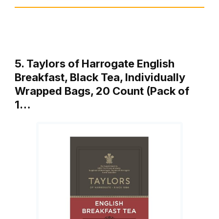
5. Taylors of Harrogate English
Breakfast, Black Tea, Individually
Wrapped Bags, 20 Count (Pack of
1…