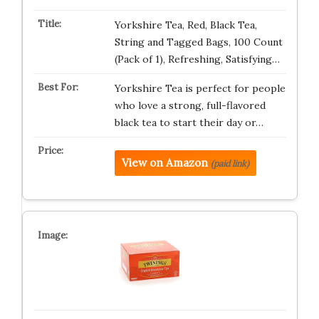
Yorkshire Tea, Red, Black Tea,
String and Tagged Bags, 100 Count
(Pack of 1), Refreshing, Satisfying…
Yorkshire Tea is perfect for people
who love a strong, full-flavored
black tea to start their day or…
View on Amazon
(paid link)