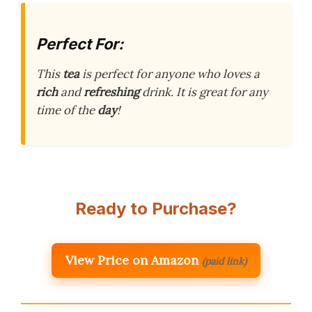
Perfect For:
This
tea
is perfect for anyone who loves a
rich
and
refreshing
drink. It is great for any
time of the
day
!
Ready to Purchase?
View Price on Amazon
(paid link)