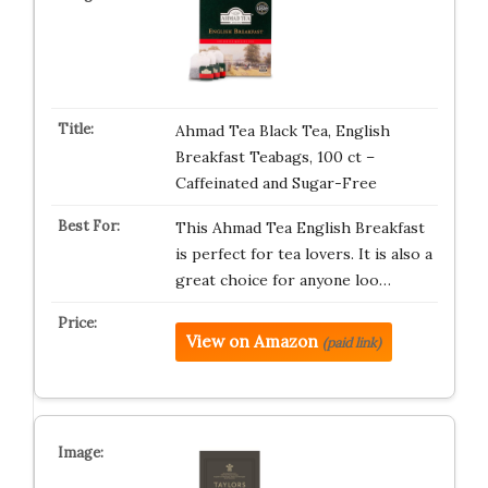
Ahmad Tea Black Tea, English
Breakfast Teabags, 100 ct –
Caffeinated and Sugar-Free
This Ahmad Tea English Breakfast
is perfect for tea lovers. It is also a
great choice for anyone loo…
View on Amazon
(paid link)