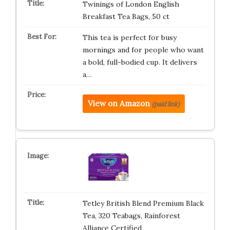
Twinings of London English
Breakfast Tea Bags, 50 ct
This tea is perfect for busy
mornings and for people who want
a bold, full-bodied cup. It delivers
a…
View on Amazon
(paid link)
Tetley British Blend Premium Black
Tea, 320 Teabags, Rainforest
Alliance Certified