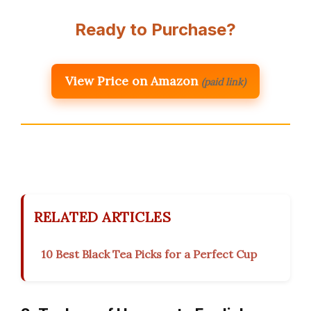
Ready to Purchase?
View Price on Amazon
(paid link)
RELATED ARTICLES
10 Best Black Tea Picks for a Perfect Cup