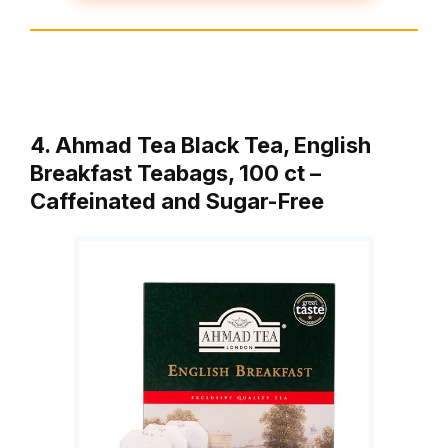
4. Ahmad Tea Black Tea, English
Breakfast Teabags, 100 ct –
Caffeinated and Sugar-Free