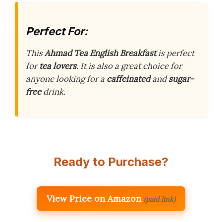
Perfect For:
This
Ahmad Tea English Breakfast
is perfect
for
tea lovers
. It is also a great choice for
anyone looking for a
caffeinated
and
sugar-
free
drink.
Ready to Purchase?
View Price on Amazon
(paid link)