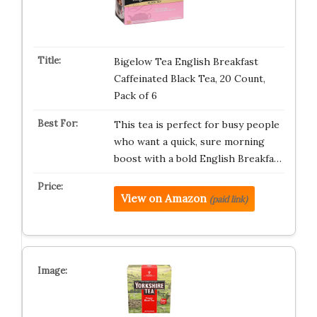
Bigelow Tea English Breakfast
Caffeinated Black Tea, 20 Count,
Pack of 6
This tea is perfect for busy people
who want a quick, sure morning
boost with a bold English Breakfa…
View on Amazon
(paid link)