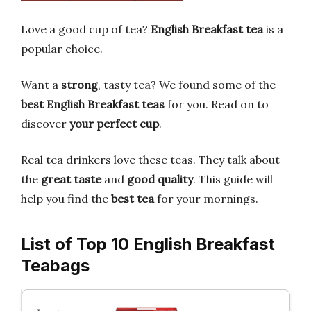
Love a good cup of tea?
English Breakfast tea
is a
popular choice.
Want a
strong
, tasty tea? We found some of the
best English Breakfast teas
for you. Read on to
discover
your perfect cup
.
Real tea drinkers love these teas. They talk about
the
great taste
and
good quality
. This guide will
help you find the
best tea
for your mornings.
List of Top 10 English Breakfast
Teabags