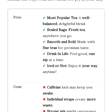
Most Popular Tea
: A
well-
balanced
, delightful blend.
Sealed Bags
:
Fresh tea
,
anywhere you go.
Smooth and Bold
: Made with
fine teas
for premium taste.
Drink In Life
: Feel good,
one
sip
at a time.
Iced or Hot
: Enjoy it
your way
,
anytime!
Caffeine
kick may keep you
awake
.
Individual wraps
create
more
waste
.
Strong mix
might overpower