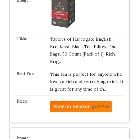
Taylors of Harrogate English
Breakfast, Black Tea, Pillow Tea
Bags, 50 Count (Pack of 1), Rich,
Brig…
This tea is perfect for anyone who
loves a rich and refreshing drink. It
is great for any time of th…
View on Amazon
(paid link)