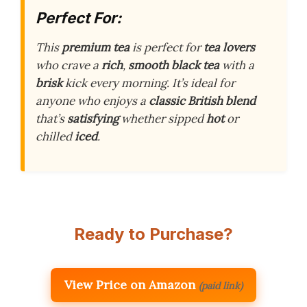
Perfect For:
This
premium tea
is perfect for
tea lovers
who crave a
rich
,
smooth
black tea
with a
brisk
kick every morning. It’s ideal for
anyone who enjoys a
classic British blend
that’s
satisfying
whether sipped
hot
or
chilled
iced
.
Ready to Purchase?
View Price on Amazon
(paid link)