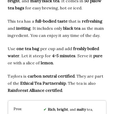
bright
, and
malty black tea
. It comes in
50 pillow
tea bags
for easy brewing, hot or iced.
This tea has a
full-bodied taste
that is
refreshing
and
inviting
. It includes only
black tea
as the main
ingredient. You can enjoy it any time of the day.
Use
one tea bag
per cup and add
freshly boiled
water
. Let it steep for
4-5 minutes
. Serve it
pure
or with a slice of
lemon
.
Taylors is
carbon neutral certified
. They are part
of the
Ethical Tea Partnership
. The tea is also
Rainforest Alliance certified
.
Rich
,
bright
, and
malty
tea,