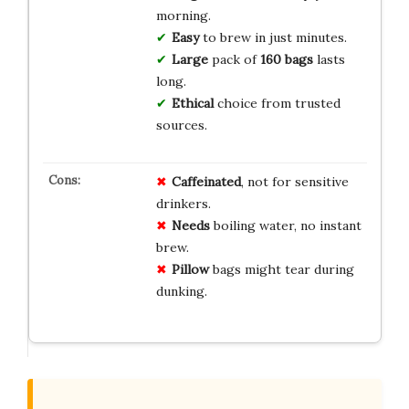
morning.
Easy
to brew in just minutes.
Large
pack of
160 bags
lasts
long.
Ethical
choice from trusted
sources.
Caffeinated
, not for sensitive
drinkers.
Needs
boiling water, no instant
brew.
Pillow
bags might tear during
dunking.