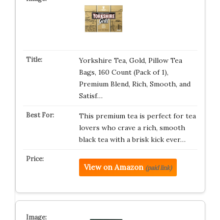
Yorkshire Tea, Gold, Pillow Tea
Bags, 160 Count (Pack of 1),
Premium Blend, Rich, Smooth, and
Satisf…
This premium tea is perfect for tea
lovers who crave a rich, smooth
black tea with a brisk kick ever…
View on Amazon
(paid link)