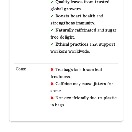
Quality leaves
from
trusted
global growers
.
Boosts heart health
and
strengthens immunity
.
Naturally caffeinated
and
sugar-
free delight
.
Ethical practices
that
support
workers worldwide
.
Tea bags
lack
loose leaf
freshness
.
Caffeine
may cause
jitters
for
some.
Not
eco-friendly
due to
plastic
in bags.