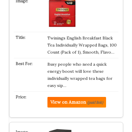
Twinings English Breakfast Black
Tea Individually Wrapped Bags, 100
Count (Pack of 1), Smooth, Flavo…
Busy people who need a quick
energy boost will love these
individually wrapped tea bags for
easy sip…
View on Amazon
(paid link)