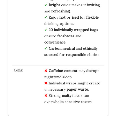
Bright
color makes it
inviting
and
refreshing
.
Enjoy
hot
or
iced
for
flexible
drinking options.
20 individually wrapped
bags
ensure
freshness
and
convenience
.
Carbon neutral
and
ethically
sourced
for
responsible
choice.
Caffeine
content may disrupt
nighttime sleep.
Individual wraps might create
unnecessary
paper waste
.
Strong
malty
flavor can
overwhelm sensitive tastes.