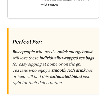
mild tastes
.
Perfect For:
Busy people
who need a
quick energy boost
will love these
individually wrapped tea bags
for easy sipping at home or on the go.
Tea fans who enjoy a
smooth, rich drink
hot
or iced will find this
caffeinated blend
just
right for their daily routine.