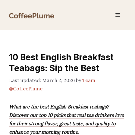
Skip
to
Menu
content
10 Best English Breakfast
Teabags: Sip the Best
March 2, 2026
by
Team
@CoffeePlume
What are the best English Breakfast teabags?
Discover our top 10 picks that real tea drinkers love
for their strong flavor, great taste, and quality to
enhance your morning routine.