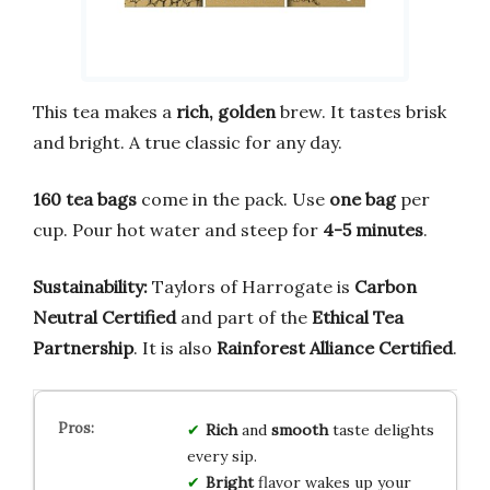
This tea makes a
rich, golden
brew. It tastes brisk
and bright. A true classic for any day.
160 tea bags
come in the pack. Use
one bag
per
cup. Pour hot water and steep for
4-5 minutes
.
Sustainability:
Taylors of Harrogate is
Carbon
Neutral Certified
and part of the
Ethical Tea
Partnership
. It is also
Rainforest Alliance Certified
.
Rich
and
smooth
taste delights
every sip.
Bright
flavor wakes up your