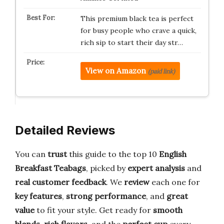
This premium black tea is perfect
for busy people who crave a quick,
rich sip to start their day str…
View on Amazon
(paid link)
Detailed Reviews
You can
trust
this guide to the top 10
English
Breakfast Teabags
, picked by
expert analysis
and
real customer feedback
. We
review
each one for
key features
,
strong performance
, and
great
value
to fit your style. Get ready for
smooth