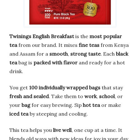
Twinings English Breakfast
is the
most popular
tea
from our brand. It mixes
fine teas
from Kenya
and Assam for a
smooth
,
strong taste
. Each
black
tea
bag is
packed with flavor
and ready for a hot
drink.
You get
100 individually wrapped bags
that stay
fresh and sealed
. Take them to
work
,
school
, or
your
bag
for easy brewing. Sip
hot tea
or make
iced tea
by steeping and cooling.
This tea helps you
live well
, one cup at a time. It
blends old ways with new ideas for joy in your day.