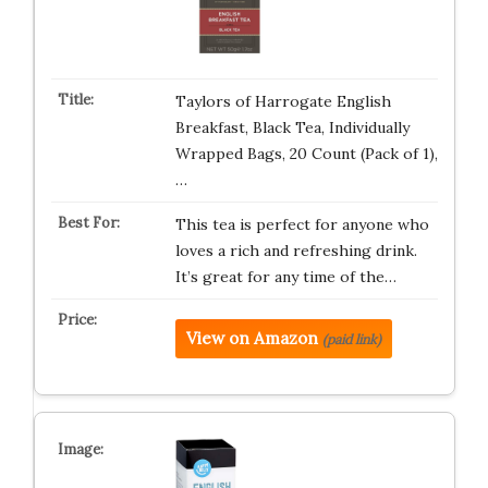
Taylors of Harrogate English
Breakfast, Black Tea, Individually
Wrapped Bags, 20 Count (Pack of 1),
…
This tea is perfect for anyone who
loves a rich and refreshing drink.
It’s great for any time of the…
View on Amazon
(paid link)