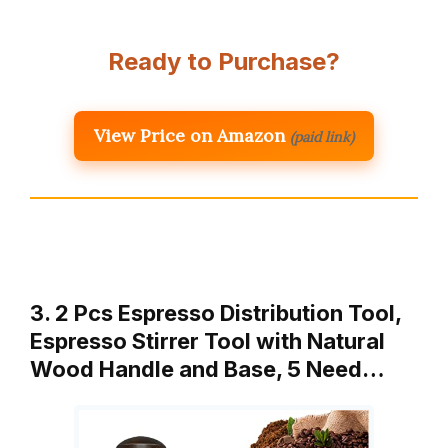
Ready to Purchase?
View Price on Amazon
(paid link)
3. 2 Pcs Espresso Distribution Tool,
Espresso Stirrer Tool with Natural
Wood Handle and Base, 5 Need…