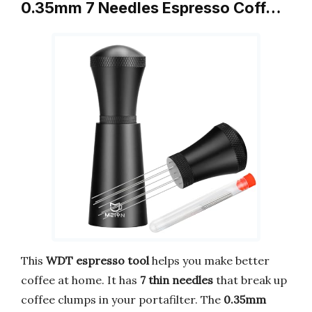
0.35mm 7 Needles Espresso Coff…
This
WDT espresso tool
helps you make better
coffee at home. It has
7 thin needles
that break up
coffee clumps in your portafilter. The
0.35mm