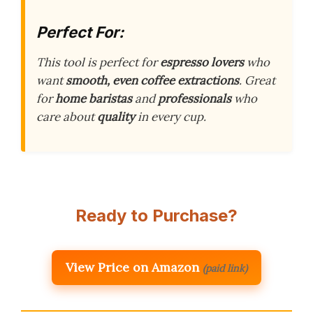
Perfect For:
This tool is perfect for
espresso lovers
who
want
smooth, even coffee extractions
. Great
for
home baristas
and
professionals
who
care about
quality
in every cup.
Ready to Purchase?
View Price on Amazon
(paid link)