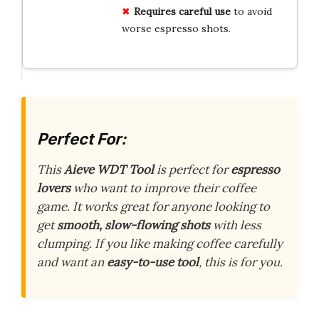
Requires careful use
to avoid
worse espresso shots.
Perfect For:
This
Aieve WDT Tool
is perfect for
espresso
lovers
who want to improve their coffee
game. It works great for anyone looking to
get
smooth, slow-flowing shots
with less
clumping. If you like making coffee carefully
and want an
easy-to-use tool
, this is for you.