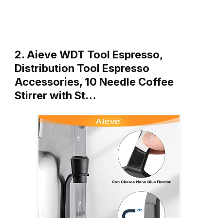
2. Aieve WDT Tool Espresso,
Distribution Tool Espresso
Accessories, 10 Needle Coffee
Stirrer with St…