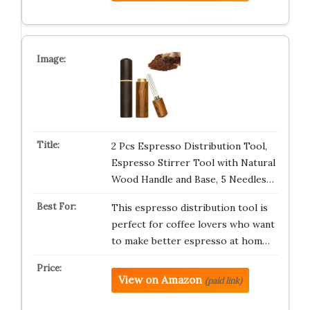
2 Pcs Espresso Distribution Tool,
Espresso Stirrer Tool with Natural
Wood Handle and Base, 5 Needles…
This espresso distribution tool is
perfect for coffee lovers who want
to make better espresso at hom…
View on Amazon
(paid link)