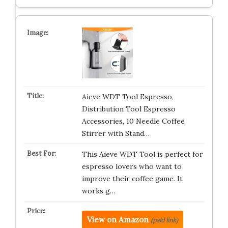
Aieve WDT Tool Espresso,
Distribution Tool Espresso
Accessories, 10 Needle Coffee
Stirrer with Stand…
This Aieve WDT Tool is perfect for
espresso lovers who want to
improve their coffee game. It
works g…
View on Amazon
(paid link)