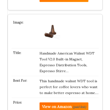
Handmade American Walnut WDT
Tool V2.0 Built-in Magnet,
Espresso Distribution Tools,
Espresso Stirre…
This handmade walnut WDT tool is
perfect for coffee lovers who want
to make better espresso at home.…
View on Amazon
(paid link)