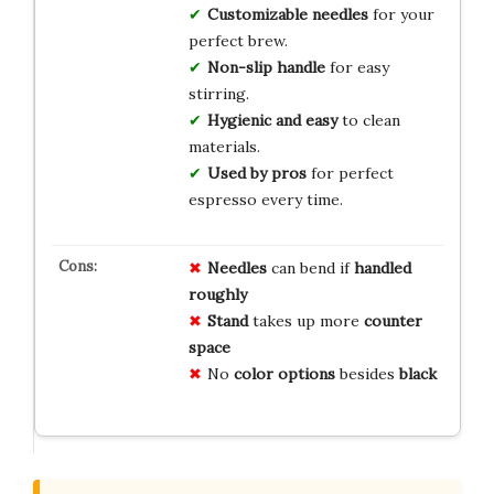
Customizable needles
for your
perfect brew.
Non-slip handle
for easy
stirring.
Hygienic and easy
to clean
materials.
Used by pros
for perfect
espresso every time.
Needles
can bend if
handled
roughly
Stand
takes up more
counter
space
No
color options
besides
black