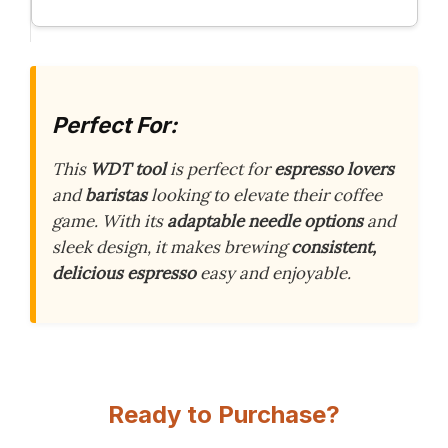
Perfect For:
This
WDT tool
is perfect for
espresso lovers
and
baristas
looking to elevate their coffee
game. With its
adaptable needle options
and
sleek design, it makes brewing
consistent,
delicious espresso
easy and enjoyable.
Ready to Purchase?