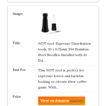
WDT tool, Espresso Distribution
tools, 10 x 0.35mm 304 Stainless
Steel Needles Installed with 10
Ext…
This WDT tool is perfect for
espresso lovers and baristas
looking to elevate their coffee
game. With…
View on Amazon
(paid link)