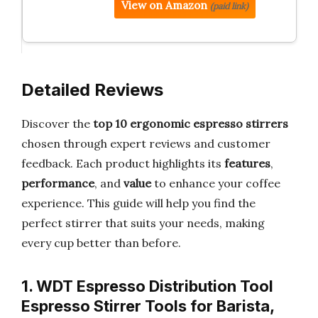
View on Amazon
(paid link)
Detailed Reviews
Discover the
top 10 ergonomic espresso stirrers
chosen through expert reviews and customer
feedback. Each product highlights its
features
,
performance
, and
value
to enhance your coffee
experience. This guide will help you find the
perfect stirrer that suits your needs, making
every cup better than before.
1. WDT Espresso Distribution Tool
Espresso Stirrer Tools for Barista,