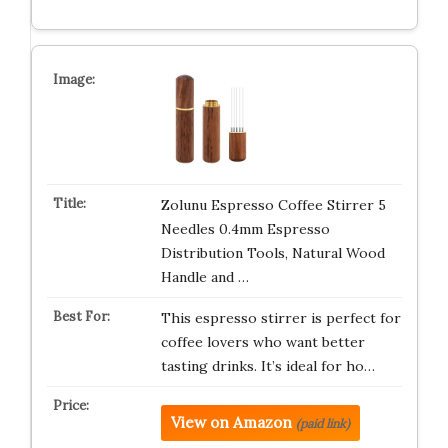
Zolunu Espresso Coffee Stirrer 5
Needles 0.4mm Espresso
Distribution Tools, Natural Wood
Handle and …
This espresso stirrer is perfect for
coffee lovers who want better
tasting drinks. It’s ideal for ho…
View on Amazon
(paid link)