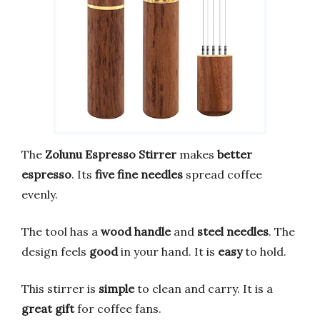
The
Zolunu Espresso Stirrer
makes
better
espresso
. Its
five fine needles
spread coffee
evenly.
The tool has a
wood handle
and
steel needles
. The
design feels
good
in your hand. It is
easy
to hold.
This stirrer is
simple
to clean and carry. It is a
great gift
for coffee fans.