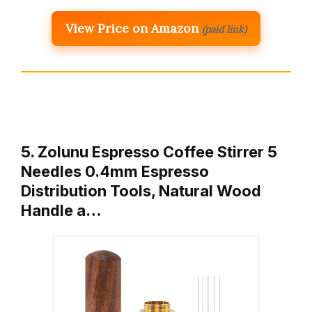
View Price on Amazon
(paid link)
5. Zolunu Espresso Coffee Stirrer 5
Needles 0.4mm Espresso
Distribution Tools, Natural Wood
Handle a…