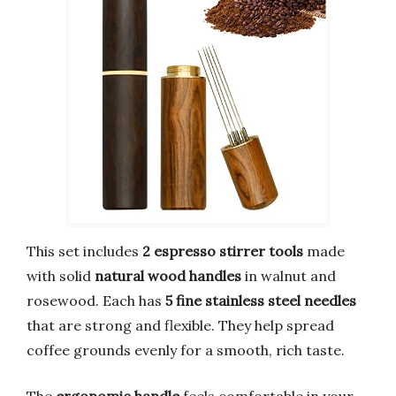
This set includes
2 espresso stirrer tools
made
with solid
natural wood handles
in walnut and
rosewood. Each has
5 fine stainless steel needles
that are strong and flexible. They help spread
coffee grounds evenly for a smooth, rich taste.
The
ergonomic handle
feels comfortable in your