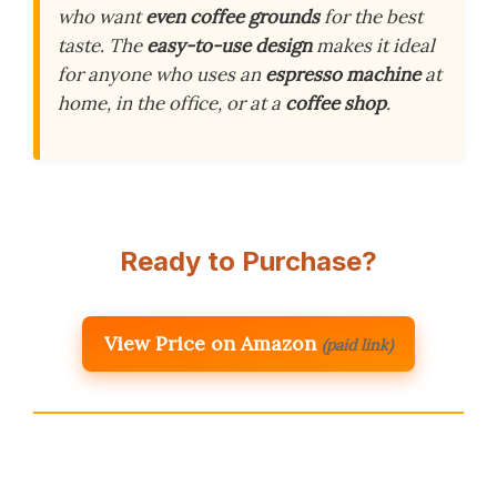
who want
even coffee grounds
for the best
taste. The
easy-to-use design
makes it ideal
for anyone who uses an
espresso machine
at
home, in the office, or at a
coffee shop
.
Ready to Purchase?
View Price on Amazon
(paid link)