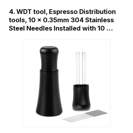
4. WDT tool, Espresso Distribution
tools, 10 x 0.35mm 304 Stainless
Steel Needles Installed with 10 …