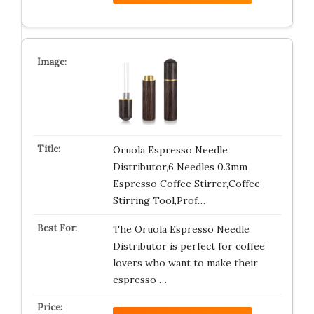
Oruola Espresso Needle
Distributor,6 Needles 0.3mm
Espresso Coffee Stirrer,Coffee
Stirring Tool,Prof…
The Oruola Espresso Needle
Distributor is perfect for coffee
lovers who want to make their
espresso …