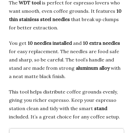
The
WDT tool
is perfect for espresso lovers who
want smooth, even coffee grounds. It features
10
thin stainless steel needles
that break up clumps
for better extraction.
You get
10 needles installed
and
10 extra needles
for easy replacement. The needles are food safe
and sharp, so be careful. The tool’s handle and
stand are made from strong
aluminum alloy
with
a neat matte black finish.
This tool helps distribute coffee grounds evenly,
giving you richer espresso. Keep your espresso
station clean and tidy with the smart
stand
included. It’s a great choice for any coffee setup.