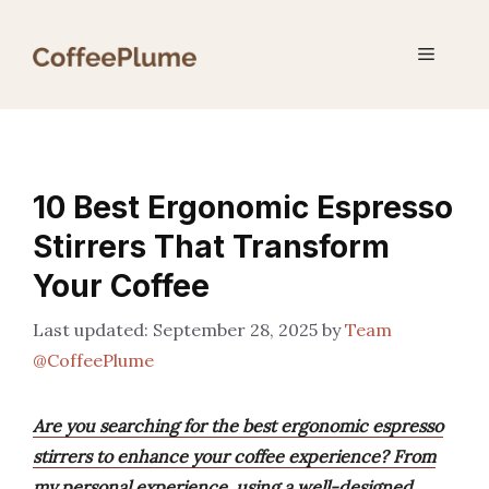
Skip
to
Menu
content
10 Best Ergonomic Espresso
Stirrers That Transform
Your Coffee
September 28, 2025
by
Team
@CoffeePlume
Are you searching for the best ergonomic espresso
stirrers to enhance your coffee experience? From
my personal experience, using a well-designed