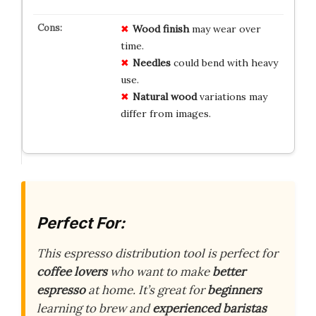
Wood finish
may wear over
time.
Needles
could bend with heavy
use.
Natural wood
variations may
differ from images.
Perfect For:
This espresso distribution tool is perfect for
coffee lovers
who want to make
better
espresso
at home. It’s great for
beginners
learning to brew and
experienced baristas