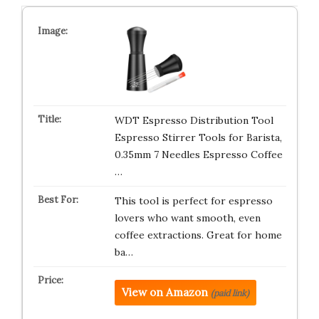
WDT Espresso Distribution Tool
Espresso Stirrer Tools for Barista,
0.35mm 7 Needles Espresso Coffee
…
This tool is perfect for espresso
lovers who want smooth, even
coffee extractions. Great for home
ba…
View on Amazon
(paid link)