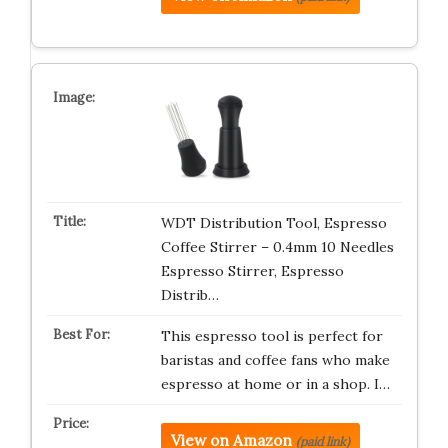
WDT Distribution Tool, Espresso
Coffee Stirrer – 0.4mm 10 Needles
Espresso Stirrer, Espresso
Distrib…
This espresso tool is perfect for
baristas and coffee fans who make
espresso at home or in a shop. I…
View on Amazon
(paid link)