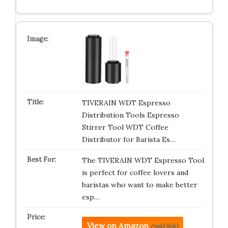
TIVERAIN WDT Espresso
Distribution Tools Espresso
Stirrer Tool WDT Coffee
Distributor for Barista Es…
The TIVERAIN WDT Espresso Tool
is perfect for coffee lovers and
baristas who want to make better
esp…
View on Amazon
(paid link)