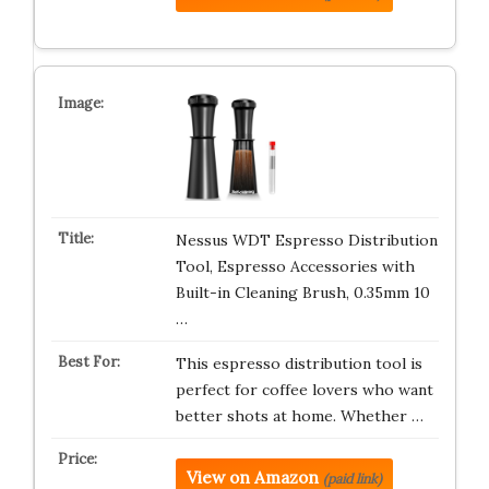
Nessus WDT Espresso Distribution
Tool, Espresso Accessories with
Built-in Cleaning Brush, 0.35mm 10
…
This espresso distribution tool is
perfect for coffee lovers who want
better shots at home. Whether …
View on Amazon
(paid link)