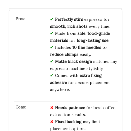
Perfectly stirs
espresso for
smooth, rich shots
every time.
Made from
safe, food-grade
materials
for
long-lasting use
.
Includes
10 fine needles
to
reduce clumps
easily.
Matte black design
matches any
espresso machine stylishly.
Comes with
extra fixing
adhesive
for secure placement
anywhere.
Needs patience
for best coffee
extraction results.
Fixed backing
may limit
placement options.