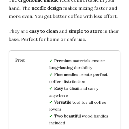
hand. The
needle design
makes mixing faster and
more even. You get better coffee with less effort.
They are
easy to clean
and
simple to store
in their
base. Perfect for home or cafe use.
Premium
materials ensure
long-lasting
durability
Fine needles
create
perfect
coffee distribution
Easy
to
clean
and carry
anywhere
Versatile
tool for all coffee
lovers
Two beautiful
wood handles
included