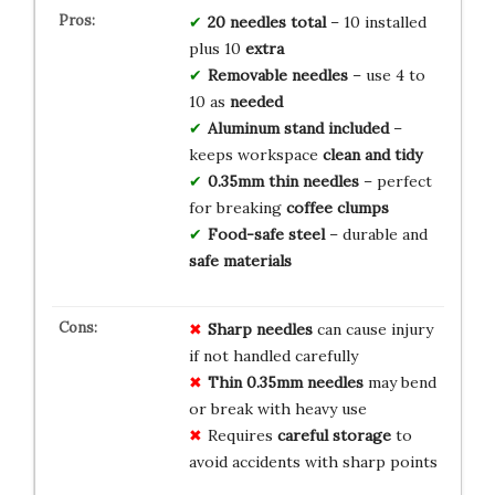
20 needles total
– 10 installed
plus 10
extra
Removable needles
– use 4 to
10 as
needed
Aluminum stand included
–
keeps workspace
clean and tidy
0.35mm thin needles
– perfect
for breaking
coffee clumps
Food-safe steel
– durable and
safe materials
Sharp needles
can cause injury
if not handled carefully
Thin 0.35mm needles
may bend
or break with heavy use
Requires
careful storage
to
avoid accidents with sharp points