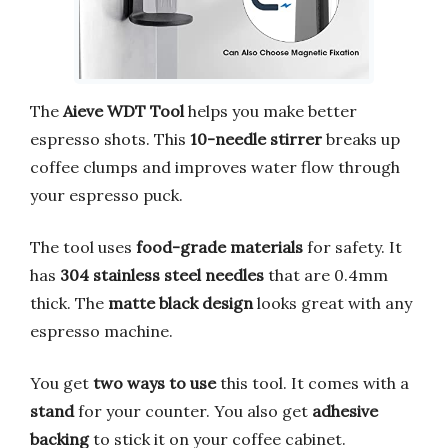
The
Aieve WDT Tool
helps you make better
espresso shots. This
10-needle stirrer
breaks up
coffee clumps and improves water flow through
your espresso puck.
The tool uses
food-grade materials
for safety. It
has
304 stainless steel needles
that are 0.4mm
thick. The
matte black design
looks great with any
espresso machine.
You get
two ways to use
this tool. It comes with a
stand
for your counter. You also get
adhesive
backing
to stick it on your coffee cabinet.