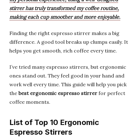
stirrer has truly transformed my coffee routine,
making each cup smoother and more enjoyable.
Finding the right espresso stirrer makes a big
difference. A good tool breaks up clumps easily. It
helps you get smooth, rich coffee every time.
I’ve tried many espresso stirrers, but ergonomic
ones stand out. They feel good in your hand and
work well every time. This guide will help you pick
the
best ergonomic espresso stirrer
for perfect
coffee moments.
List of Top 10 Ergonomic
Espresso Stirrers