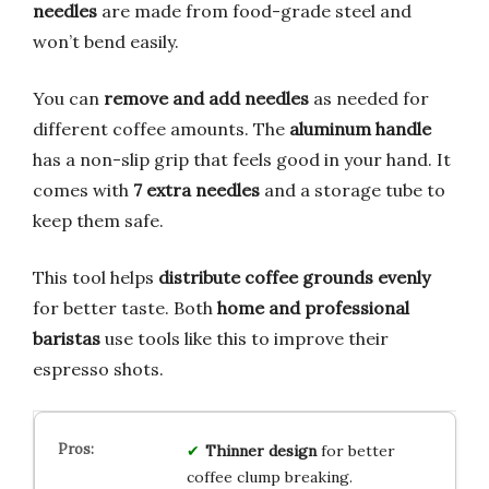
needles
are made from food-grade steel and
won’t bend easily.
You can
remove and add needles
as needed for
different coffee amounts. The
aluminum handle
has a non-slip grip that feels good in your hand. It
comes with
7 extra needles
and a storage tube to
keep them safe.
This tool helps
distribute coffee grounds evenly
for better taste. Both
home and professional
baristas
use tools like this to improve their
espresso shots.
Thinner design
for better
coffee clump breaking.