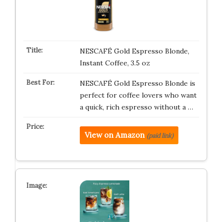
NESCAFÉ Gold Espresso Blonde,
Instant Coffee, 3.5 oz
NESCAFÉ Gold Espresso Blonde is
perfect for coffee lovers who want
a quick, rich espresso without a …
View on Amazon
(paid link)