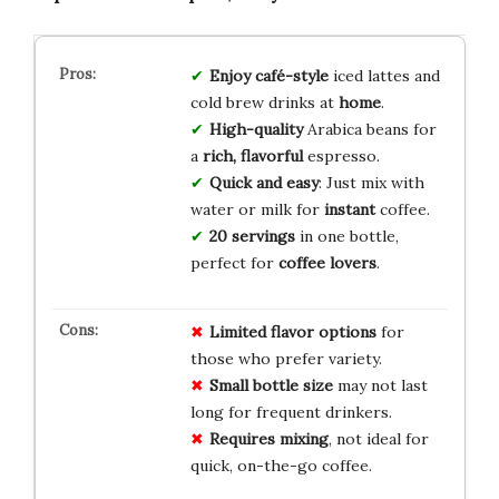
Enjoy café-style
iced lattes and
cold brew drinks at
home
.
High-quality
Arabica beans for
a
rich, flavorful
espresso.
Quick and easy
: Just mix with
water or milk for
instant
coffee.
20 servings
in one bottle,
perfect for
coffee lovers
.
Limited flavor options
for
those who prefer variety.
Small bottle size
may not last
long for frequent drinkers.
Requires mixing
, not ideal for
quick, on-the-go coffee.