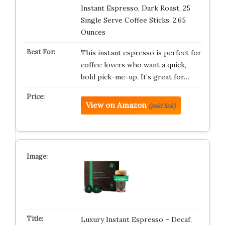
Instant Espresso, Dark Roast, 25
Single Serve Coffee Sticks, 2.65
Ounces
This instant espresso is perfect for
coffee lovers who want a quick,
bold pick-me-up. It’s great for…
View on Amazon
(paid link)
Luxury Instant Espresso – Decaf,