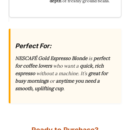
depth
of freshly ground beans.
Perfect For:
NESCAFÉ Gold Espresso Blonde
is
perfect
for coffee lovers
who want a
quick, rich
espresso
without a machine. It’s
great for
busy mornings
or
anytime you need a
smooth, uplifting cup
.
Ready to Purchase?