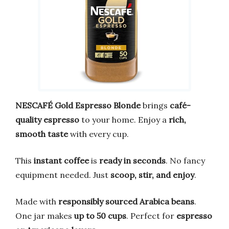
NESCAFÉ Gold Espresso Blonde
brings
café-
quality espresso
to your home. Enjoy a
rich,
smooth taste
with every cup.
This
instant coffee
is
ready in seconds
. No fancy
equipment needed. Just
scoop, stir, and enjoy
.
Made with
responsibly sourced Arabica beans
.
One jar makes
up to 50 cups
. Perfect for
espresso