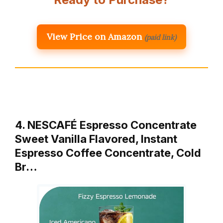
View Price on Amazon
(paid link)
4. NESCAFÉ Espresso Concentrate
Sweet Vanilla Flavored, Instant
Espresso Coffee Concentrate, Cold
Br…