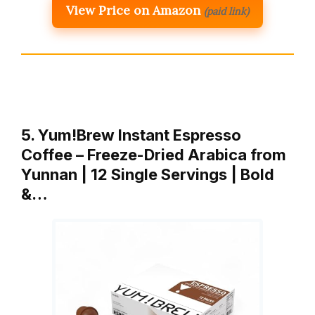
View Price on Amazon
(paid link)
5. Yum!Brew Instant Espresso
Coffee – Freeze-Dried Arabica from
Yunnan | 12 Single Servings | Bold
&…