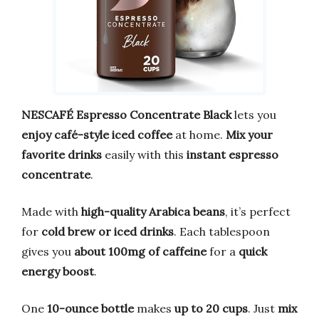
NESCAFÉ Espresso Concentrate Black
lets you
enjoy café-style iced coffee
at home.
Mix your
favorite drinks
easily with this
instant espresso
concentrate
.
Made with
high-quality Arabica beans
, it’s perfect
for
cold brew or iced drinks
. Each tablespoon
gives you
about 100mg of caffeine
for a
quick
energy boost
.
One
10-ounce bottle
makes
up to 20 cups
. Just
mix