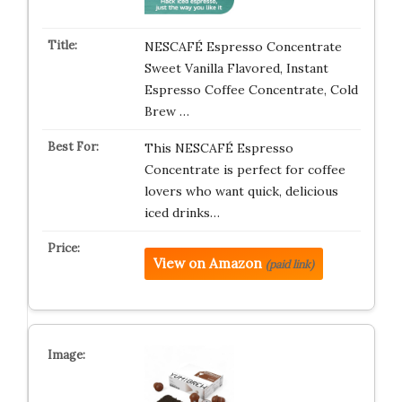
NESCAFÉ Espresso Concentrate
Sweet Vanilla Flavored, Instant
Espresso Coffee Concentrate, Cold
Brew …
This NESCAFÉ Espresso
Concentrate is perfect for coffee
lovers who want quick, delicious
iced drinks…
View on Amazon
(paid link)