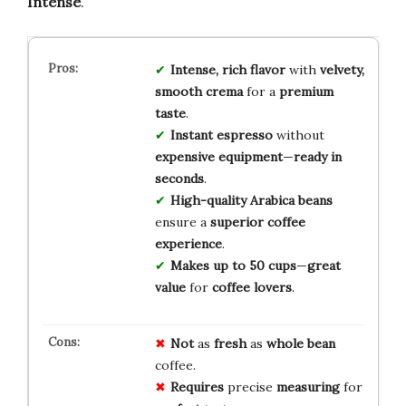
Intense
.
Intense, rich flavor
with
velvety,
smooth crema
for a
premium
taste
.
Instant espresso
without
expensive equipment
—
ready in
seconds
.
High-quality Arabica beans
ensure a
superior coffee
experience
.
Makes up to 50 cups
—
great
value
for
coffee lovers
.
Not
as
fresh
as
whole bean
coffee.
Requires
precise
measuring
for