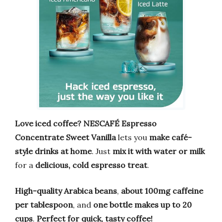
Love iced coffee?
NESCAFÉ Espresso
Concentrate Sweet Vanilla
lets you
make café-
style drinks at home
. Just
mix it with water or milk
for a
delicious, cold espresso treat
.
High-quality Arabica beans
,
about 100mg caffeine
per tablespoon
, and
one bottle makes up to 20
cups
.
Perfect for quick, tasty coffee!