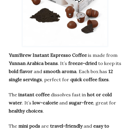
Yum!Brew Instant Espresso Coffee
is made from
Yunnan Arabica beans
. It’s
freeze-dried
to keep its
bold flavor
and
smooth aroma
. Each box has
12
single servings
, perfect for
quick coffee fixes
.
The
instant coffee
dissolves fast in
hot or cold
water
. It’s
low-calorie
and
sugar-free
, great for
healthy choices
.
The
mini pods
are
travel-friendly
and
easy to