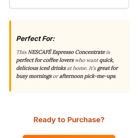
Perfect For:
This
NESCAFÉ Espresso Concentrate
is
perfect for coffee lovers
who want
quick,
delicious iced drinks
at home. It’s
great for
busy mornings
or
afternoon pick-me-ups
.
Ready to Purchase?