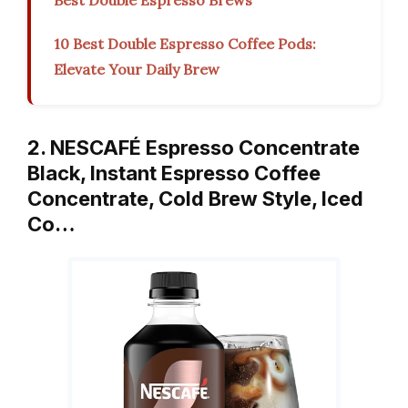
Best Double Espresso Brews
10 Best Double Espresso Coffee Pods:
Elevate Your Daily Brew
2. NESCAFÉ Espresso Concentrate
Black, Instant Espresso Coffee
Concentrate, Cold Brew Style, Iced
Co…