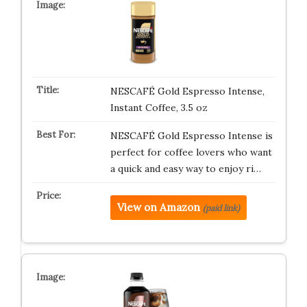
NESCAFÉ Gold Espresso Intense,
Instant Coffee, 3.5 oz
NESCAFÉ Gold Espresso Intense is
perfect for coffee lovers who want
a quick and easy way to enjoy ri…
View on Amazon
(paid link)