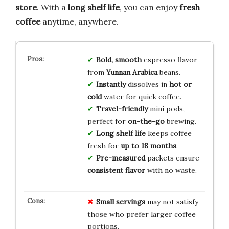
store
. With a
long shelf life
, you can enjoy
fresh
coffee
anytime, anywhere.
Bold, smooth
espresso flavor
from
Yunnan Arabica
beans.
Instantly
dissolves in
hot or
cold
water for quick coffee.
Travel-friendly
mini pods,
perfect for
on-the-go
brewing.
Long shelf life
keeps coffee
fresh for
up to 18 months
.
Pre-measured
packets ensure
consistent flavor
with no waste.
Small servings
may not satisfy
those who prefer larger coffee
portions.