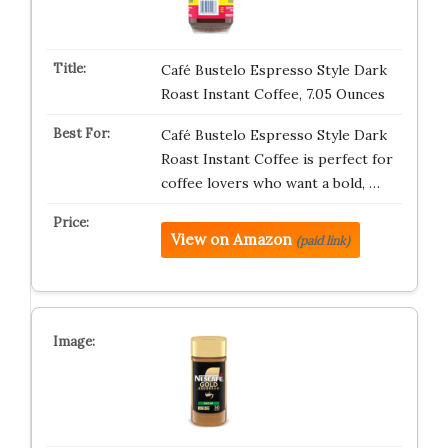
Café Bustelo Espresso Style Dark
Roast Instant Coffee, 7.05 Ounces
Café Bustelo Espresso Style Dark
Roast Instant Coffee is perfect for
coffee lovers who want a bold, …
View on Amazon
(paid link)