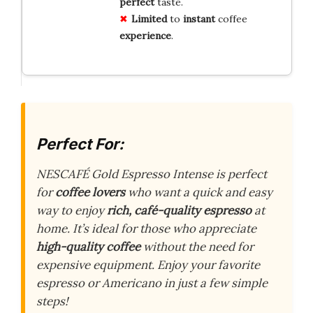
perfect
taste.
Limited
to
instant
coffee
experience
.
Perfect For:
NESCAFÉ Gold Espresso Intense is perfect
for
coffee lovers
who want a quick and easy
way to enjoy
rich, café-quality espresso
at
home. It’s ideal for those who appreciate
high-quality coffee
without the need for
expensive equipment. Enjoy your favorite
espresso or Americano in just a few simple
steps!