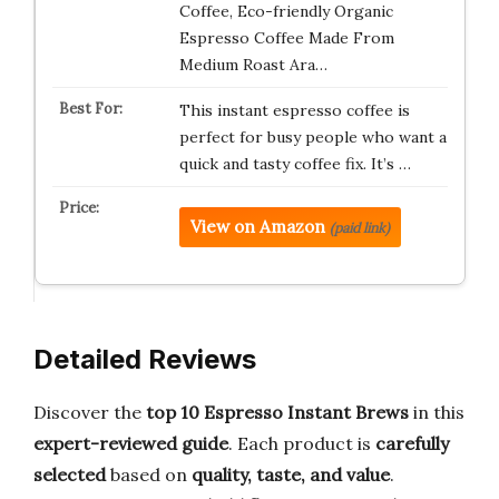
Coffee, Eco-friendly Organic
Espresso Coffee Made From
Medium Roast Ara…
This instant espresso coffee is
perfect for busy people who want a
quick and tasty coffee fix. It’s …
View on Amazon
(paid link)
Detailed Reviews
Discover the
top 10 Espresso Instant Brews
in this
expert-reviewed guide
. Each product is
carefully
selected
based on
quality, taste, and value
.