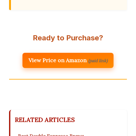
Ready to Purchase?
View Price on Amazon
(paid link)
RELATED ARTICLES