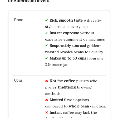
or Americano lovers
.
Rich, smooth taste
with café-
style crema in every cup.
Instant espresso
without
expensive equipment or machines.
Responsibly sourced
golden-
roasted Arabica beans for quality.
Makes up to 50 cups
from one
3.5-ounce jar.
Not
for
coffee
purists who
prefer
traditional
brewing
methods.
Limited
flavor options
compared to
whole bean
varieties.
Instant
coffee may lack the