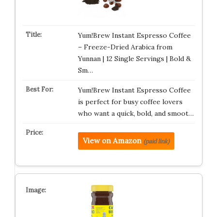
Yum!Brew Instant Espresso Coffee
– Freeze-Dried Arabica from
Yunnan | 12 Single Servings | Bold &
Sm…
Yum!Brew Instant Espresso Coffee
is perfect for busy coffee lovers
who want a quick, bold, and smoot…
View on Amazon
(paid link)