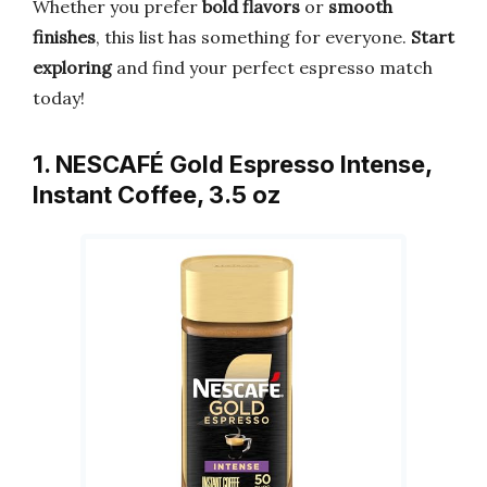
Whether you prefer
bold flavors
or
smooth
finishes
, this list has something for everyone.
Start
exploring
and find your perfect espresso match
today!
1. NESCAFÉ Gold Espresso Intense,
Instant Coffee, 3.5 oz