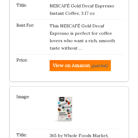
NESCAFÉ Gold Decaf Espresso
Instant Coffee, 3.17 oz
This NESCAFÉ Gold Decaf
Espresso is perfect for coffee
lovers who want a rich, smooth
taste without …
View on Amazon
(paid link)
365 by Whole Foods Market,