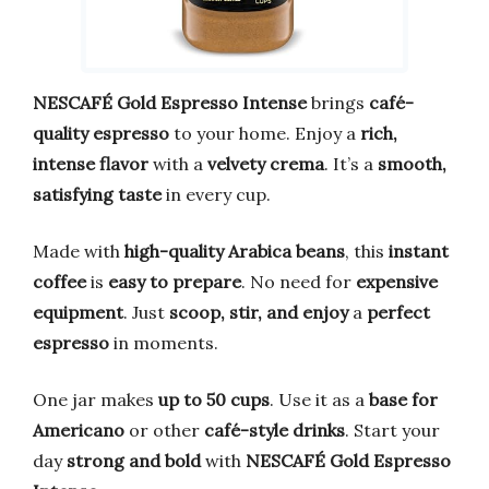
NESCAFÉ Gold Espresso Intense
brings
café-
quality espresso
to your home. Enjoy a
rich,
intense flavor
with a
velvety crema
. It’s a
smooth,
satisfying taste
in every cup.
Made with
high-quality Arabica beans
, this
instant
coffee
is
easy to prepare
. No need for
expensive
equipment
. Just
scoop, stir, and enjoy
a
perfect
espresso
in moments.
One jar makes
up to 50 cups
. Use it as a
base for
Americano
or other
café-style drinks
. Start your
day
strong and bold
with
NESCAFÉ Gold Espresso