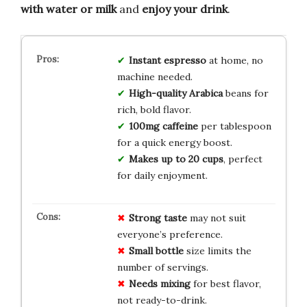
with water or milk
and
enjoy your drink
.
Instant espresso
at home, no
machine needed.
High-quality Arabica
beans for
rich, bold flavor.
100mg caffeine
per tablespoon
for a quick energy boost.
Makes up to 20 cups
, perfect
for daily enjoyment.
Strong taste
may not suit
everyone’s preference.
Small bottle
size limits the
number of servings.
Needs mixing
for best flavor,
not ready-to-drink.