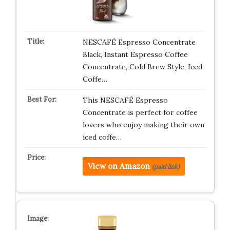
NESCAFÉ Espresso Concentrate
Black, Instant Espresso Coffee
Concentrate, Cold Brew Style, Iced
Coffe…
This NESCAFÉ Espresso
Concentrate is perfect for coffee
lovers who enjoy making their own
iced coffe…
View on Amazon
(paid link)