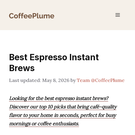
Skip
to
Menu
content
Best Espresso Instant
Brews
May 8, 2026
by
Team @CoffeePlume
Looking for the best espresso instant brews?
Discover our top 10 picks that bring café-quality
flavor to your home in seconds, perfect for busy
mornings or coffee enthusiasts.