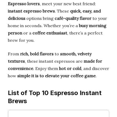
Espresso lovers
, meet your new best friend:
instant espresso brews
. These
quick, easy, and
delicious
options bring
café-quality flavor
to your
home in seconds. Whether you’re a
busy morning
person
or a
coffee enthusiast
, there’s a perfect
brew for you.
From
rich, bold flavors
to
smooth, velvety
textures
, these instant espressos are
made for
convenience
. Enjoy them
hot or cold
, and discover
how
simple it is to elevate your coffee game
.
List of Top 10 Espresso Instant
Brews