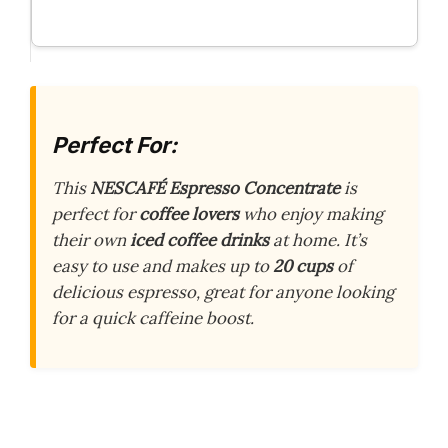
Perfect For:
This
NESCAFÉ Espresso Concentrate
is
perfect for
coffee lovers
who enjoy making
their own
iced coffee drinks
at home. It’s
easy to use and makes up to
20 cups
of
delicious espresso, great for anyone looking
for a quick caffeine boost.