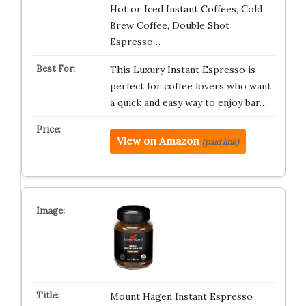
Hot or Iced Instant Coffees, Cold
Brew Coffee, Double Shot
Espresso…
This Luxury Instant Espresso is
perfect for coffee lovers who want
a quick and easy way to enjoy bar…
View on Amazon
(paid link)
Mount Hagen Instant Espresso