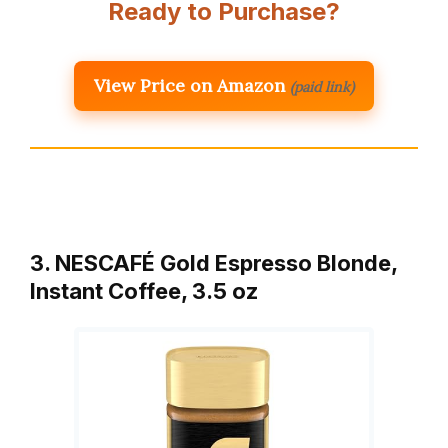
Ready to Purchase?
View Price on Amazon
(paid link)
3. NESCAFÉ Gold Espresso Blonde,
Instant Coffee, 3.5 oz