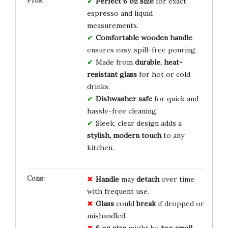
Perfect 6 oz size
for exact
espresso and liquid
measurements.
Comfortable wooden handle
ensures easy, spill-free pouring.
Made from
durable, heat-
resistant glass
for hot or cold
drinks.
Dishwasher safe
for quick and
hassle-free cleaning.
Sleek, clear design adds a
stylish, modern touch
to any
kitchen.
Handle
may
detach
over time
with frequent use.
Glass
could
break
if dropped or
mishandled.
6 oz size
might be
too small