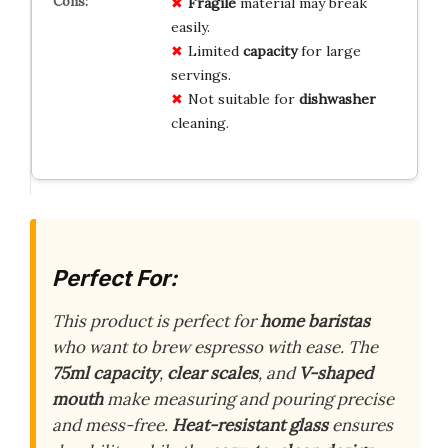
Fragile
material may break
easily.
Limited
capacity
for large
servings.
Not suitable for
dishwasher
cleaning.
Perfect For:
This product is perfect for
home baristas
who want to brew espresso with ease. The
75ml capacity
,
clear scales
, and
V-shaped
mouth
make measuring and pouring precise
and mess-free.
Heat-resistant glass
ensures