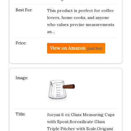
This product is perfect for coffee
lovers, home cooks, and anyone
who values precise measurements
an…
View on Amazon
(paid link)
Joeyan 6 oz Glass Measuring Cups
with Spout,Borosilicate Glass
Triple Pitcher with Scale,Origami