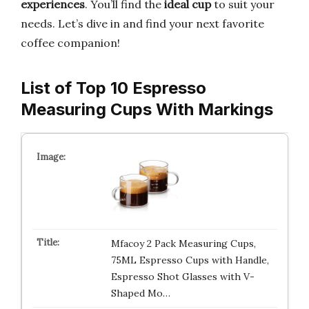
experiences
. You’ll find the
ideal cup
to suit your
needs. Let’s dive in and find your next favorite
coffee companion!
List of Top 10 Espresso
Measuring Cups With Markings
Mfacoy 2 Pack Measuring Cups,
75ML Espresso Cups with Handle,
Espresso Shot Glasses with V-
Shaped Mo…