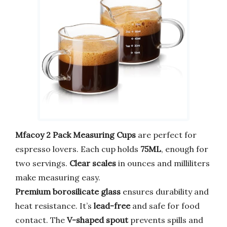
Mfacoy 2 Pack Measuring Cups
are perfect for
espresso lovers. Each cup holds
75ML
, enough for
two servings.
Clear scales
in ounces and milliliters
make measuring easy.
Premium borosilicate glass
ensures durability and
heat resistance. It’s
lead-free
and safe for food
contact. The
V-shaped spout
prevents spills and