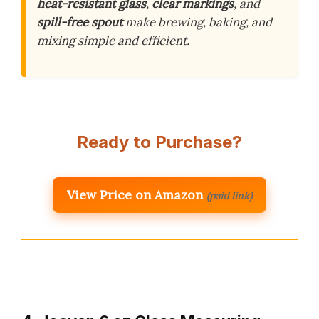
heat-resistant glass
,
clear markings
, and
spill-free spout
make brewing, baking, and
mixing simple and efficient.
Ready to Purchase?
View Price on Amazon
(paid link)