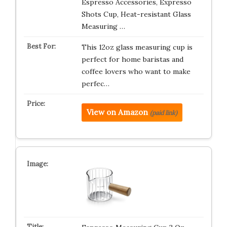
Espresso Accessories, Expresso
Shots Cup, Heat-resistant Glass
Measuring …
This 12oz glass measuring cup is
perfect for home baristas and
coffee lovers who want to make
perfec…
View on Amazon
(paid link)