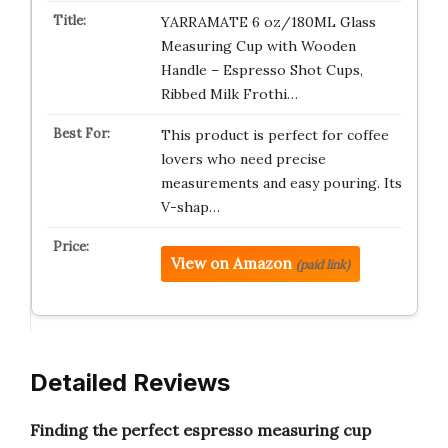
YARRAMATE 6 oz/180ML Glass
Measuring Cup with Wooden
Handle – Espresso Shot Cups,
Ribbed Milk Frothi…
This product is perfect for coffee
lovers who need precise
measurements and easy pouring. Its
V-shap…
View on Amazon
(paid link)
Detailed Reviews
Finding the perfect espresso measuring cup