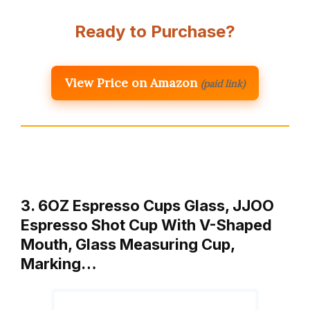
Ready to Purchase?
View Price on Amazon
(paid link)
3. 6OZ Espresso Cups Glass, JJOO
Espresso Shot Cup With V-Shaped
Mouth, Glass Measuring Cup,
Marking…