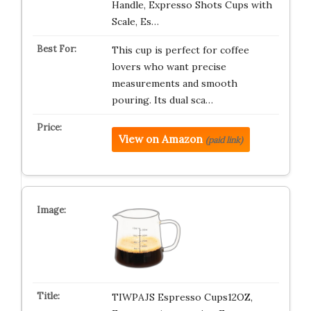
Handle, Expresso Shots Cups with
Scale, Es…
This cup is perfect for coffee
lovers who want precise
measurements and smooth
pouring. Its dual sca…
View on Amazon
(paid link)
TIWPAJS Espresso Cups12OZ,