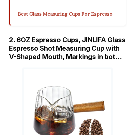
Best Glass Measuring Cups For Espresso
2. 6OZ Espresso Cups, JINLIFA Glass
Espresso Shot Measuring Cup with
V-Shaped Mouth, Markings in bot…