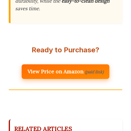
durability, while the
easy-to-clean design
saves time.
Ready to Purchase?
View Price on Amazon
(paid link)
RELATED ARTICLES