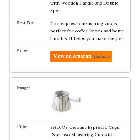
with Wooden Handle and Double
Spo…
This espresso measuring cup is
perfect for coffee lovers and home
baristas. It helps you make the pe…
View on Amazon
(paid link)
YHOJOY Ceramic Espresso Cups,
Espresso Measuring Cup with