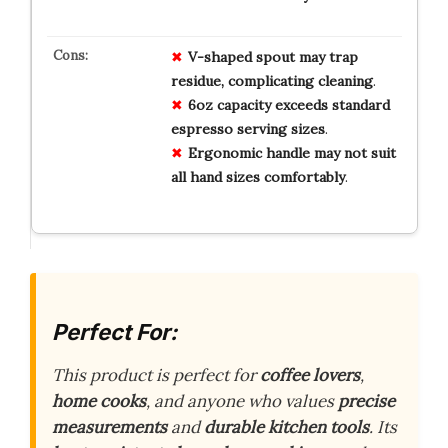
V-shaped spout may trap
residue, complicating cleaning
.
6oz capacity exceeds standard
espresso serving sizes
.
Ergonomic handle may not suit
all hand sizes comfortably
.
Perfect For:
This product is perfect for
coffee lovers
,
home cooks
, and anyone who values
precise
measurements
and
durable kitchen tools
. Its