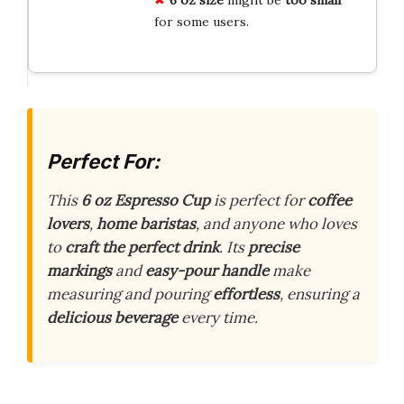
for some users.
Perfect For:
This
6 oz Espresso Cup
is perfect for
coffee
lovers
,
home baristas
, and anyone who loves
to
craft the perfect drink
. Its
precise
markings
and
easy-pour handle
make
measuring and pouring
effortless
, ensuring a
delicious beverage
every time.