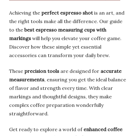
Achieving the
perfect espresso shot
is an art, and
the right tools make all the difference. Our guide
to the
best espresso measuring cups with
markings
will help you elevate your coffee game.
Discover how these simple yet essential
accessories can transform your daily brew.
These
precision tools
are designed for
accurate
measurements
, ensuring you get the ideal balance
of flavor and strength every time. With clear
markings and thoughtful designs, they make
complex coffee preparation wonderfully
straightforward.
Get ready to explore a world of
enhanced coffee