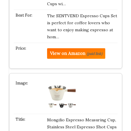
Cups wi…
The SENTVEND Espresso Cups Set
is perfect for coffee lovers who
want to enjoy making espresso at
hom…
View on Amazon
(paid link)
Mongdio Espresso Measuring Cup,
Stainless Steel Espresso Shot Cups