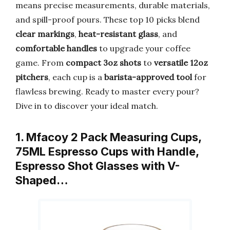
means precise measurements, durable materials,
and spill-proof pours. These top 10 picks blend
clear markings
,
heat-resistant glass
, and
comfortable handles
to upgrade your coffee
game. From
compact 3oz shots
to
versatile 12oz
pitchers
, each cup is a
barista-approved tool
for
flawless brewing. Ready to master every pour?
Dive in to discover your ideal match.
1. Mfacoy 2 Pack Measuring Cups,
75ML Espresso Cups with Handle,
Espresso Shot Glasses with V-
Shaped…