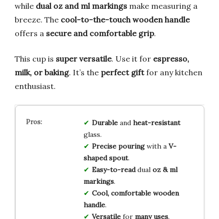
while
dual oz and ml markings
make measuring a
breeze. The
cool-to-the-touch wooden handle
offers a
secure and comfortable grip
.
This cup is
super versatile
. Use it for
espresso,
milk, or baking
. It’s the
perfect gift
for any kitchen
enthusiast.
Durable
and
heat-resistant
glass.
Precise pouring
with a
V-
shaped spout
.
Easy-to-read
dual
oz & ml
markings
.
Cool, comfortable
wooden
handle
.
Versatile
for
many uses
.