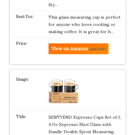
Sty…
This glass measuring cup is perfect
for anyone who loves cooking or
making coffee. It is great for h…
View on Amazon
(paid link)
SENTVEND Espresso Cups Set of 2,
4 Oz Espresso Shot Glass with
Handle Double Spout Measuring