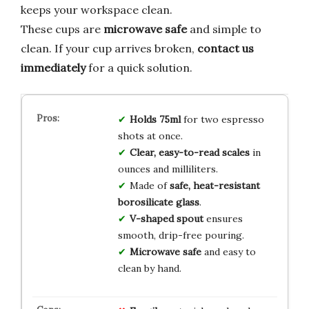
keeps your workspace clean.
These cups are
microwave safe
and simple to
clean. If your cup arrives broken,
contact us
immediately
for a quick solution.
Holds 75ml
for two espresso
shots at once.
Clear, easy-to-read scales
in
ounces and milliliters.
Made of
safe, heat-resistant
borosilicate glass
.
V-shaped spout
ensures
smooth, drip-free pouring.
Microwave safe
and easy to
clean by hand.