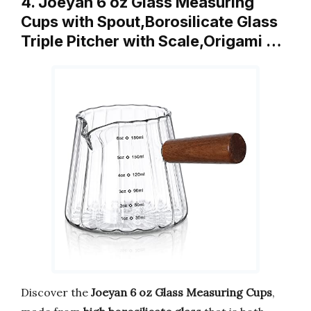
4. Joeyan 6 oz Glass Measuring
Cups with Spout,Borosilicate Glass
Triple Pitcher with Scale,Origami …
Discover the
Joeyan 6 oz Glass Measuring Cups
,