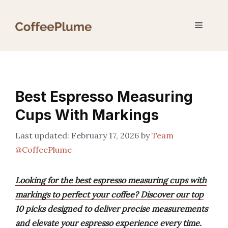
Skip
to
Menu
content
Best Espresso Measuring
Cups With Markings
February 17, 2026
by
Team
@CoffeePlume
Looking for the best espresso measuring cups with
markings to perfect your coffee? Discover our top
10 picks designed to deliver precise measurements
and elevate your espresso experience every time.