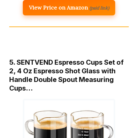
View Price on Amazon
(paid link)
5. SENTVEND Espresso Cups Set of
2, 4 Oz Espresso Shot Glass with
Handle Double Spout Measuring
Cups…