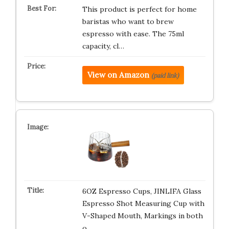
This product is perfect for home
baristas who want to brew
espresso with ease. The 75ml
capacity, cl…
View on Amazon
(paid link)
6OZ Espresso Cups, JINLIFA Glass
Espresso Shot Measuring Cup with
V-Shaped Mouth, Markings in both
o…