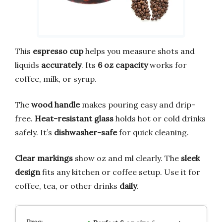
This
espresso cup
helps you measure shots and
liquids
accurately
. Its
6 oz capacity
works for
coffee, milk, or syrup.
The
wood handle
makes pouring easy and drip-
free.
Heat-resistant glass
holds hot or cold drinks
safely. It’s
dishwasher-safe
for quick cleaning.
Clear markings
show oz and ml clearly. The
sleek
design
fits any kitchen or coffee setup. Use it for
coffee, tea, or other drinks
daily
.