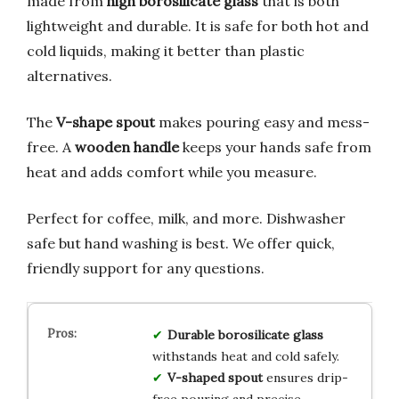
made from
high borosilicate glass
that is both
lightweight and durable. It is safe for both hot and
cold liquids, making it better than plastic
alternatives.
The
V-shape spout
makes pouring easy and mess-
free. A
wooden handle
keeps your hands safe from
heat and adds comfort while you measure.
Perfect for coffee, milk, and more. Dishwasher
safe but hand washing is best. We offer quick,
friendly support for any questions.
Durable borosilicate glass
withstands heat and cold safely.
V-shaped spout
ensures drip-