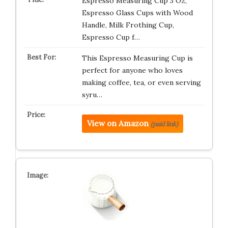
Espresso Measuring Cup 3 Oz,
Espresso Glass Cups with Wood
Handle, Milk Frothing Cup,
Espresso Cup f…
This Espresso Measuring Cup is
perfect for anyone who loves
making coffee, tea, or even serving
syru…
View on Amazon
(paid link)