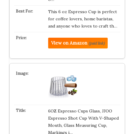
This 6 oz Espresso Cup is perfect
for coffee lovers, home baristas,
and anyone who loves to craft th…
View on Amazon
(paid link)
6OZ Espresso Cups Glass, JJOO
Espresso Shot Cup With V-Shaped
Mouth, Glass Measuring Cup,
Markings i…