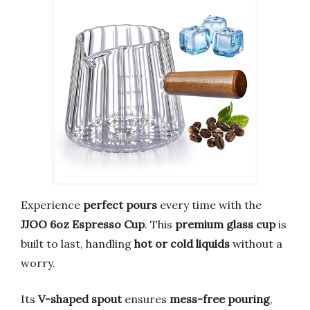
Experience
perfect pours
every time with the
JJOO 6oz Espresso Cup
. This
premium glass cup
is
built to last, handling
hot or cold liquids
without a
worry.
Its
V-shaped spout
ensures
mess-free pouring
,