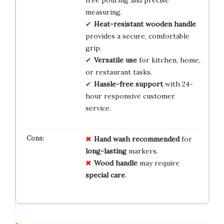
free pouring and precise
measuring.
Heat-resistant wooden handle
provides a secure, comfortable
grip.
Versatile use
for kitchen, home,
or restaurant tasks.
Hassle-free support
with 24-
hour responsive customer
service.
Hand wash recommended
for
long-lasting
markers.
Wood handle
may require
special care
.