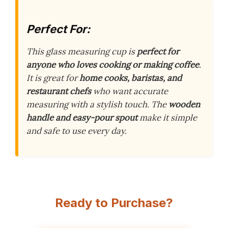
Perfect For:
This glass measuring cup is
perfect for
anyone who loves cooking or making coffee
.
It is great for
home cooks, baristas, and
restaurant chefs
who want accurate
measuring with a stylish touch. The
wooden
handle and easy-pour spout
make it simple
and safe to use every day.
Ready to Purchase?