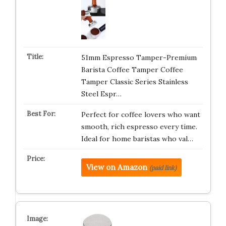
51mm Espresso Tamper-Premium
Barista Coffee Tamper Coffee
Tamper Classic Series Stainless
Steel Espr…
Perfect for coffee lovers who want
smooth, rich espresso every time.
Ideal for home baristas who val…
View on Amazon
(paid link)