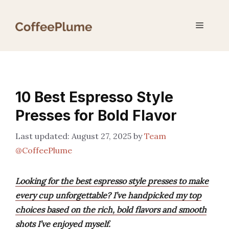
Skip
to
Menu
content
10 Best Espresso Style
Presses for Bold Flavor
August 27, 2025
by
Team
@CoffeePlume
Looking for the best espresso style presses to make
every cup unforgettable? I’ve handpicked my top
choices based on the rich, bold flavors and smooth
shots I’ve enjoyed myself.