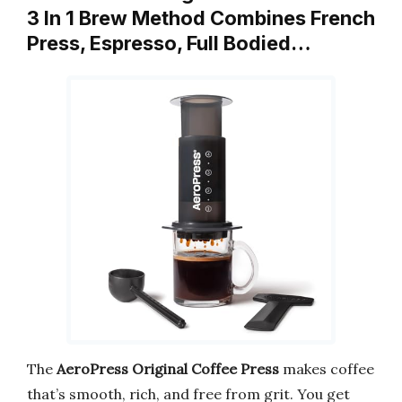
3 In 1 Brew Method Combines French
Press, Espresso, Full Bodied…
The
AeroPress Original Coffee Press
makes coffee
that’s smooth, rich, and free from grit. You get