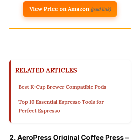
View Price on Amazon
(paid link)
RELATED ARTICLES
Best K-Cup Brewer Compatible Pods
Top 10 Essential Espresso Tools for
Perfect Espresso
2. AeroPress Original Coffee Press –