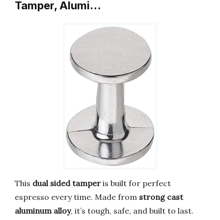
Tamper, Alumi…
This
dual sided tamper
is built for perfect
espresso every time. Made from
strong cast
aluminum alloy
, it’s tough, safe, and built to last.