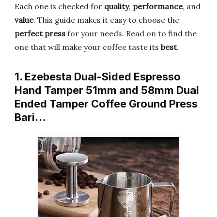
Each one is checked for
quality
,
performance
, and
value
. This guide makes it easy to choose the
perfect press
for your needs. Read on to find the
one that will make your coffee taste its
best
.
1. Ezebesta Dual-Sided Espresso
Hand Tamper 51mm and 58mm Dual
Ended Tamper Coffee Ground Press
Bari…