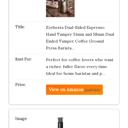
Ezebesta Dual-Sided Espresso
Hand Tamper 51mm and 58mm Dual
Ended Tamper Coffee Ground
Press Barista…
Perfect for coffee lovers who want
a richer, fuller flavor every time.
Ideal for home baristas and p…
View on Amazon
(paid link)