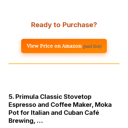
Ready to Purchase?
View Price on Amazon
(paid link)
5. Primula Classic Stovetop
Espresso and Coffee Maker, Moka
Pot for Italian and Cuban Café
Brewing, …