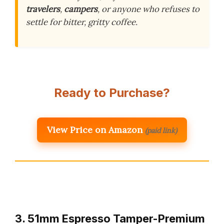
travelers
,
campers
, or anyone who refuses to
settle for bitter, gritty coffee.
Ready to Purchase?
View Price on Amazon
(paid link)
3. 51mm Espresso Tamper-Premium