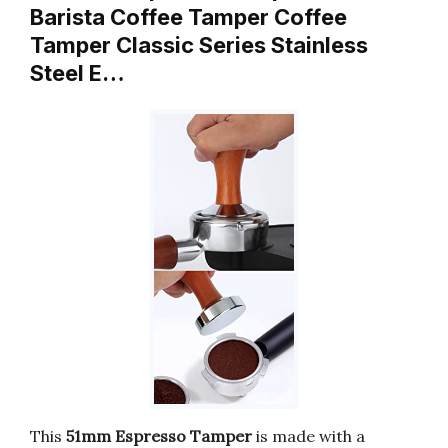
Barista Coffee Tamper Coffee
Tamper Classic Series Stainless
Steel E…
This
51mm Espresso Tamper
is made with a