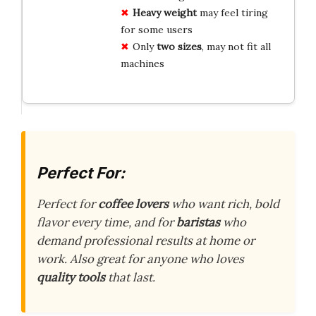
Heavy weight
may feel tiring
for some users
Only
two sizes
, may not fit all
machines
Perfect For:
Perfect for
coffee lovers
who want rich, bold
flavor every time, and for
baristas
who
demand professional results at home or
work. Also great for anyone who loves
quality tools
that last.