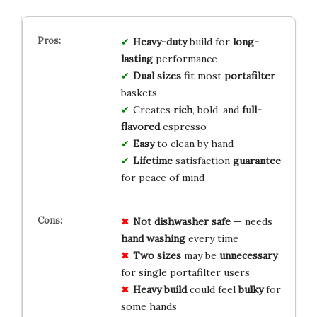
Heavy-duty
build for
long-
lasting
performance
Dual sizes
fit most
portafilter
baskets
Creates
rich
, bold, and
full-
flavored
espresso
Easy
to clean by hand
Lifetime
satisfaction
guarantee
for peace of mind
Not dishwasher safe
— needs
hand washing
every time
Two sizes
may be
unnecessary
for single portafilter users
Heavy build
could feel
bulky
for
some hands