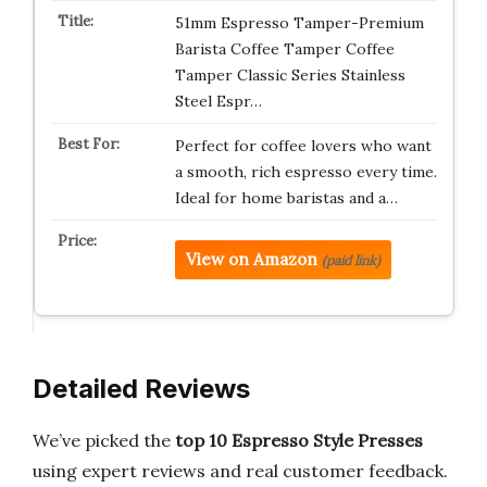
51mm Espresso Tamper-Premium
Barista Coffee Tamper Coffee
Tamper Classic Series Stainless
Steel Espr…
Perfect for coffee lovers who want
a smooth, rich espresso every time.
Ideal for home baristas and a…
View on Amazon
(paid link)
Detailed Reviews
We’ve picked the
top 10 Espresso Style Presses
using expert reviews and real customer feedback.