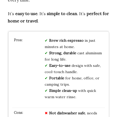
every time.
It’s
easy to use
. It’s
simple to clean
. It’s
perfect for
home or travel
.
Brew rich espresso
in just
minutes at home.
Strong, durable
cast aluminum
for long life.
Easy-to-use
design with safe,
cool-touch handle.
Portable
for home, office, or
camping trips.
Simple clean-up
with quick
warm water rinse.
Not dishwasher safe
, needs