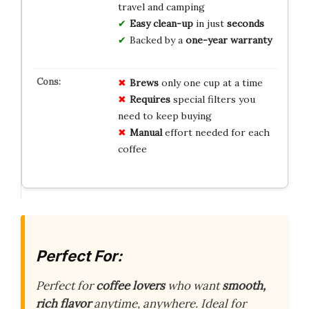
travel and camping
Easy clean-up
in just
seconds
Backed by a
one-year warranty
Brews
only one cup at a time
Requires
special filters you
need to keep buying
Manual
effort needed for each
coffee
Perfect For:
Perfect for
coffee lovers
who want
smooth,
rich flavor
anytime, anywhere. Ideal for