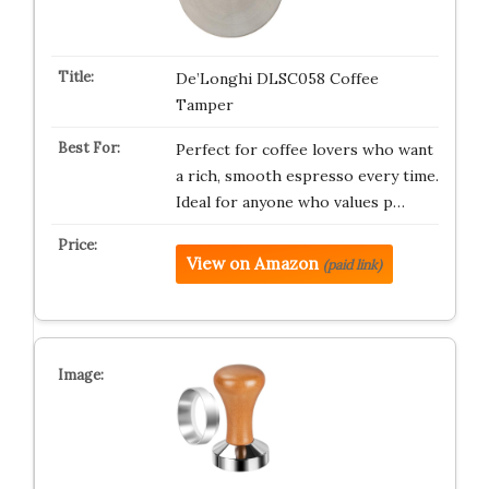
De’Longhi DLSC058 Coffee
Tamper
Perfect for coffee lovers who want
a rich, smooth espresso every time.
Ideal for anyone who values p…
View on Amazon
(paid link)