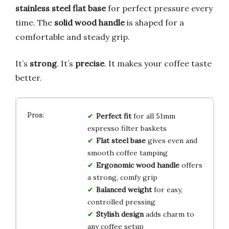
stainless steel flat base
for perfect pressure every
time. The
solid wood handle
is shaped for a
comfortable and steady grip.
It’s
strong
. It’s
precise
. It makes your coffee taste
better.
Perfect fit
for all 51mm
espresso filter baskets
Flat steel base
gives even and
smooth coffee tamping
Ergonomic wood handle
offers
a strong, comfy grip
Balanced weight
for easy,
controlled pressing
Stylish design
adds charm to
any coffee setup