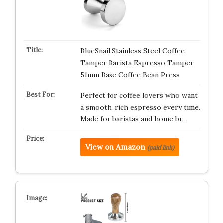
BlueSnail Stainless Steel Coffee
Tamper Barista Espresso Tamper
51mm Base Coffee Bean Press
Perfect for coffee lovers who want
a smooth, rich espresso every time.
Made for baristas and home br…
View on Amazon
(paid link)