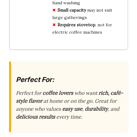
hand washing
Small capacity
may not suit
large gatherings
Requires stovetop
, not for
electric coffee machines
Perfect For:
Perfect for
coffee lovers
who want
rich, café-
style flavor
at home or on the go. Great for
anyone who values
easy use
,
durability
, and
delicious results
every time.