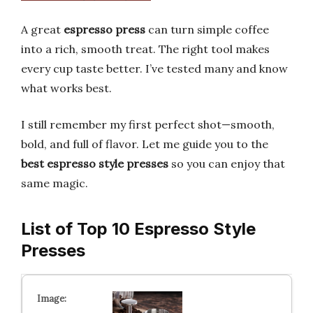
A great
espresso press
can turn simple coffee
into a rich, smooth treat. The right tool makes
every cup taste better. I’ve tested many and know
what works best.
I still remember my first perfect shot—smooth,
bold, and full of flavor. Let me guide you to the
best espresso style presses
so you can enjoy that
same magic.
List of Top 10 Espresso Style
Presses