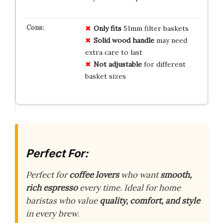
Only fits
51mm filter baskets
Solid wood handle
may need
extra care to last
Not adjustable
for different
basket sizes
Perfect For:
Perfect for
coffee lovers
who want
smooth,
rich espresso
every time. Ideal for home
baristas who value
quality, comfort, and style
in every brew.