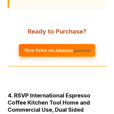
Ready to Purchase?
View Price on Amazon
(paid link)
4. RSVP International Espresso
Coffee Kitchen Tool Home and
Commercial Use, Dual Sided