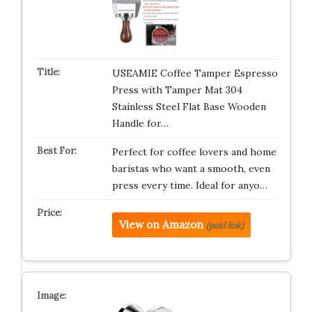
USEAMIE Coffee Tamper Espresso
Press with Tamper Mat 304
Stainless Steel Flat Base Wooden
Handle for…
Perfect for coffee lovers and home
baristas who want a smooth, even
press every time. Ideal for anyo…
View on Amazon
(paid link)