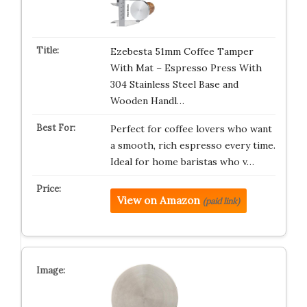
Ezebesta 51mm Coffee Tamper
With Mat – Espresso Press With
304 Stainless Steel Base and
Wooden Handl…
Perfect for coffee lovers who want
a smooth, rich espresso every time.
Ideal for home baristas who v…
View on Amazon
(paid link)