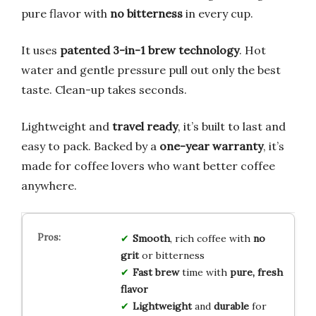
pure flavor with
no bitterness
in every cup.
It uses
patented 3-in-1 brew technology
. Hot
water and gentle pressure pull out only the best
taste. Clean-up takes seconds.
Lightweight and
travel ready
, it’s built to last and
easy to pack. Backed by a
one-year warranty
, it’s
made for coffee lovers who want better coffee
anywhere.
Smooth
, rich coffee with
no
grit
or bitterness
Fast brew
time with
pure, fresh
flavor
Lightweight
and
durable
for