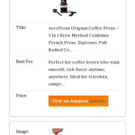
AeroPress Original Coffee Press –
3 In 1 Brew Method Combines
French Press, Espresso, Full
Bodied Co…
Perfect for coffee lovers who want
smooth, rich flavor anytime,
anywhere. Ideal for travelers,
campe…
View on Amazon
(paid link)