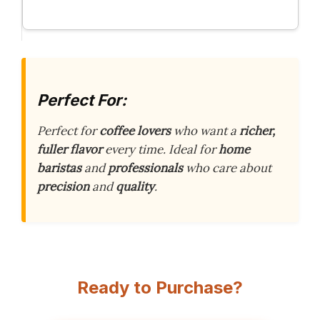
Perfect For:
Perfect for
coffee lovers
who want a
richer,
fuller flavor
every time. Ideal for
home
baristas
and
professionals
who care about
precision
and
quality
.
Ready to Purchase?