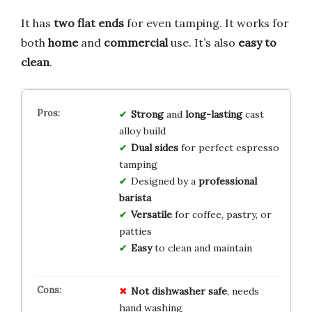
It has
two flat ends
for even tamping. It works for
both
home
and
commercial
use. It’s also
easy to
clean
.
Strong
and
long-lasting
cast
alloy build
Dual sides
for perfect espresso
tamping
Designed by a
professional
barista
Versatile
for coffee, pastry, or
patties
Easy
to clean and maintain
Not dishwasher safe
, needs
hand washing