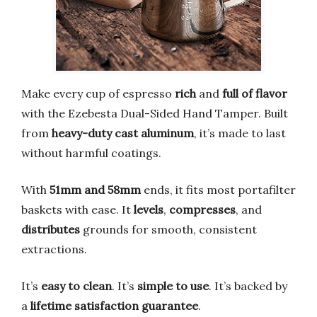
Make every cup of espresso
rich
and
full of flavor
with the Ezebesta Dual-Sided Hand Tamper. Built
from
heavy-duty cast aluminum
, it’s made to last
without harmful coatings.
With
51mm and 58mm
ends, it fits most portafilter
baskets with ease. It
levels
,
compresses
, and
distributes
grounds for smooth, consistent
extractions.
It’s
easy to clean
. It’s
simple to use
. It’s backed by
a
lifetime satisfaction guarantee
.