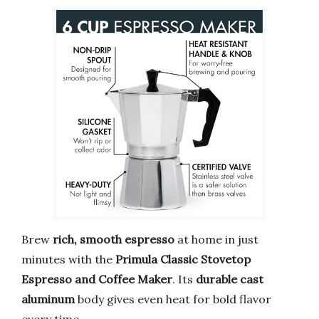
Brew
rich, smooth espresso
at home in just
minutes with the
Primula Classic Stovetop
Espresso and Coffee Maker
. Its
durable cast
aluminum
body gives even heat for bold flavor