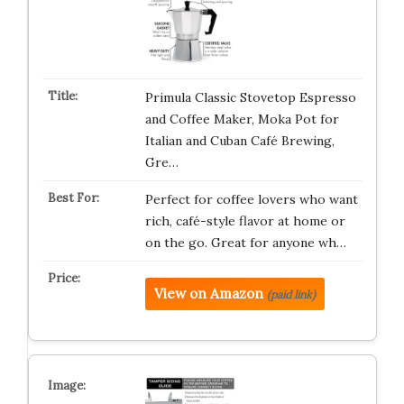
Primula Classic Stovetop Espresso
and Coffee Maker, Moka Pot for
Italian and Cuban Café Brewing,
Gre…
Perfect for coffee lovers who want
rich, café-style flavor at home or
on the go. Great for anyone wh…
View on Amazon
(paid link)