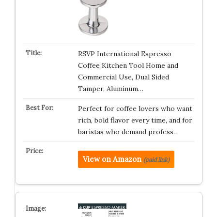
RSVP International Espresso
Coffee Kitchen Tool Home and
Commercial Use, Dual Sided
Tamper, Aluminum…
Perfect for coffee lovers who want
rich, bold flavor every time, and for
baristas who demand profess…
View on Amazon
(paid link)