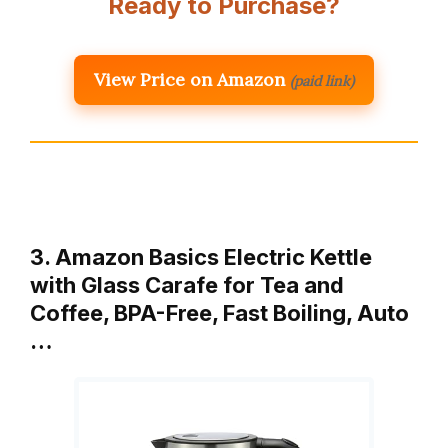
Ready to Purchase?
View Price on Amazon
(paid link)
3. Amazon Basics Electric Kettle
with Glass Carafe for Tea and
Coffee, BPA-Free, Fast Boiling, Auto
…