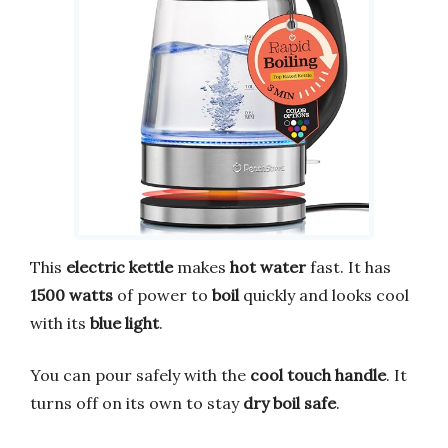
This
electric kettle
makes
hot water
fast. It has
1500 watts
of power to
boil
quickly and looks cool
with its
blue light
.
You can pour safely with the
cool touch handle
. It
turns off on its own to stay
dry boil safe
.