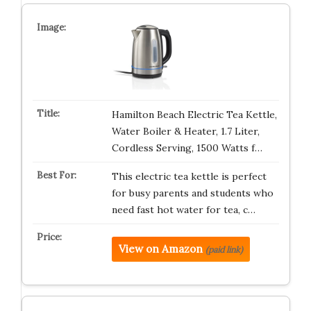
Hamilton Beach Electric Tea Kettle,
Water Boiler & Heater, 1.7 Liter,
Cordless Serving, 1500 Watts f…
This electric tea kettle is perfect
for busy parents and students who
need fast hot water for tea, c…
View on Amazon
(paid link)