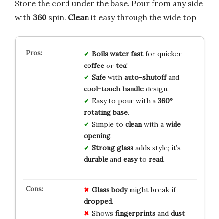
Store the cord under the base. Pour from any side
with
360
spin.
Clean
it easy through the wide top.
Boils water fast
for quicker
coffee
or
tea
!
Safe
with
auto-shutoff
and
cool-touch handle
design.
Easy to pour with a
360°
rotating base
.
Simple to
clean
with a
wide
opening
.
Strong glass
adds style; it’s
durable
and
easy
to
read
.
Glass body
might break if
dropped
.
Shows
fingerprints
and
dust