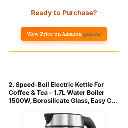
Ready to Purchase?
View Price on Amazon
(paid link)
2. Speed-Boil Electric Kettle For
Coffee & Tea – 1.7L Water Boiler
1500W, Borosilicate Glass, Easy C…