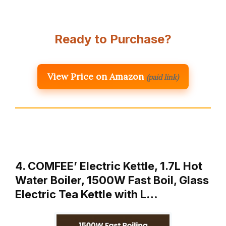
Ready to Purchase?
View Price on Amazon
(paid link)
4. COMFEE’ Electric Kettle, 1.7L Hot
Water Boiler, 1500W Fast Boil, Glass
Electric Tea Kettle with L…