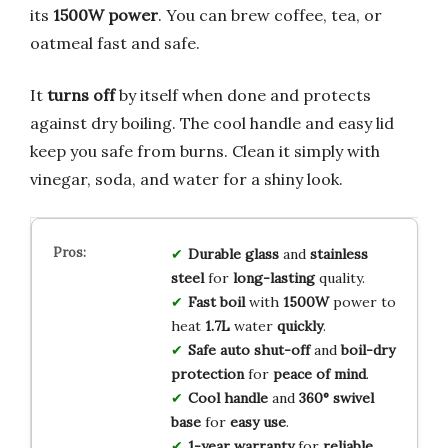
its
1500W power
. You can brew coffee, tea, or
oatmeal fast and safe.
It
turns off
by itself when done and protects
against dry boiling. The cool handle and easy lid
keep you safe from burns. Clean it simply with
vinegar, soda, and water for a shiny look.
Durable glass
and
stainless
steel
for
long-lasting
quality.
Fast boil
with
1500W
power to
heat
1.7L
water
quickly
.
Safe auto shut-off
and
boil-dry
protection
for
peace of mind
.
Cool handle
and
360° swivel
base
for
easy use
.
1-year warranty
for
reliable