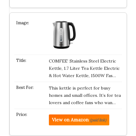
COMFEE’ Stainless Steel Electric
Kettle, 1.7 Liter Tea Kettle Electric
& Hot Water Kettle, 1500W Fas…
This kettle is perfect for busy
homes and small offices. It’s for tea
lovers and coffee fans who wan…
View on Amazon
(paid link)