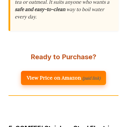
tea or oatmeal. It suits anyone who wants a
safe and easy-to-clean
way to boil water
every day.
Ready to Purchase?
View Price on Amazon
(paid link)