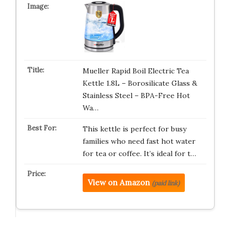
Mueller Rapid Boil Electric Tea
Kettle 1.8L – Borosilicate Glass &
Stainless Steel – BPA-Free Hot
Wa…
This kettle is perfect for busy
families who need fast hot water
for tea or coffee. It’s ideal for t…
View on Amazon
(paid link)