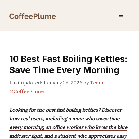
Skip
to
Menu
content
10 Best Fast Boiling Kettles:
Save Time Every Morning
January 25, 2026
by
Team
@CoffeePlume
Looking for the best fast boiling kettles? Discover
how real users, including a mom who saves time
every morning, an office worker who loves the blue
indicator light, and a student who appreciates easy