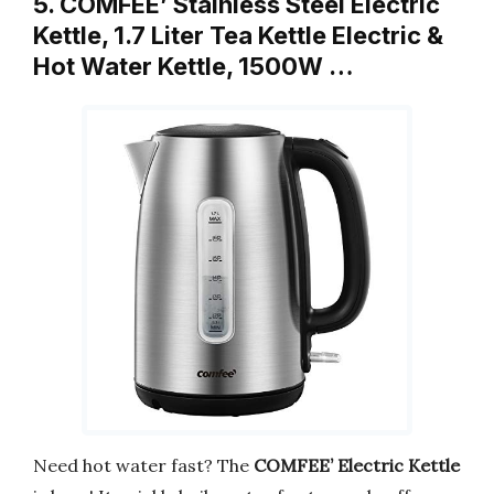
5. COMFEE’ Stainless Steel Electric
Kettle, 1.7 Liter Tea Kettle Electric &
Hot Water Kettle, 1500W …
Need hot water fast? The
COMFEE’ Electric Kettle