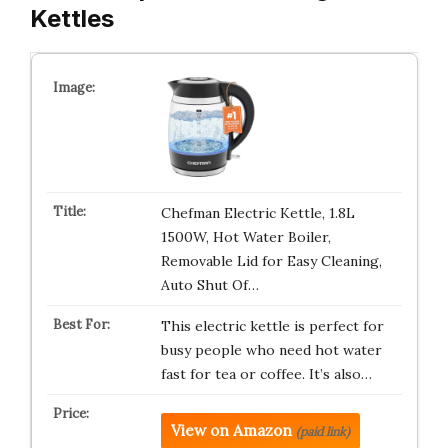
Kettles
Chefman Electric Kettle, 1.8L
1500W, Hot Water Boiler,
Removable Lid for Easy Cleaning,
Auto Shut Of…
This electric kettle is perfect for
busy people who need hot water
fast for tea or coffee. It’s also…
View on Amazon
(paid link)