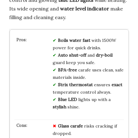
Its wide opening and
water level indicator
make
filling and cleaning easy.
Boils water
fast
with 1500W
power for quick drinks.
Auto shut-off
and
dry-boil
guard keep you safe.
BPA-free
carafe uses clean, safe
materials inside.
Strix thermostat
ensures
exact
temperature control always.
Blue LED
lights up with a
stylish
shine.
Glass carafe
risks cracking if
dropped.