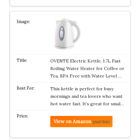
OVENTE Electric Kettle, 1.7L Fast
Boiling Water Heater for Coffee or
Tea, BPA Free with Water Level …
This kettle is perfect for busy
mornings and tea lovers who want
hot water fast. It’s great for smal…
View on Amazon
(paid link)