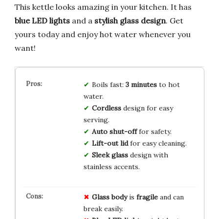
This kettle looks amazing in your kitchen. It has
blue LED lights
and a
stylish glass design
. Get
yours today and enjoy hot water whenever you
want!
Boils fast:
3 minutes
to hot
water.
Cordless
design for easy
serving.
Auto shut-off
for safety.
Lift-out lid
for easy cleaning.
Sleek glass
design with
stainless accents.
Glass body
is
fragile
and can
break easily.