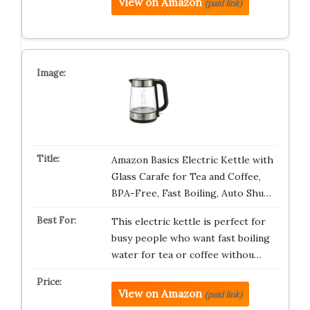
View on Amazon
(paid link)
Amazon Basics Electric Kettle with
Glass Carafe for Tea and Coffee,
BPA-Free, Fast Boiling, Auto Shu…
This electric kettle is perfect for
busy people who want fast boiling
water for tea or coffee withou…
View on Amazon
(paid link)