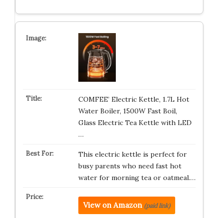
COMFEE’ Electric Kettle, 1.7L Hot
Water Boiler, 1500W Fast Boil,
Glass Electric Tea Kettle with LED
…
This electric kettle is perfect for
busy parents who need fast hot
water for morning tea or oatmeal.…
View on Amazon
(paid link)