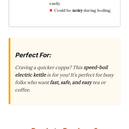
easily.
Could be
noisy
during boiling.
Perfect For:
Craving a quicker cuppa? This
speed-boil
electric kettle
is for you! It’s perfect for busy
folks who want
fast, safe, and easy
tea or
coffee.