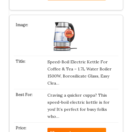
Speed-Boil Electric Kettle For
Coffee & Tea – 1.7L Water Boiler
1500W, Borosilicate Glass, Easy
Clea…
Craving a quicker cuppa? This
speed-boil electric kettle is for
you! It’s perfect for busy folks
who…