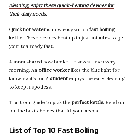
cleaning, enjoy these quick-heating devices for
their daily needs.
Quick hot water
is now easy with a
fast boiling
kettle
. These devices heat up in just
minutes
to get
your tea ready fast.
A
mom shared
how her kettle saves time every
morning. An
office worker
likes the blue light for
knowing it’s on. A
student
enjoys the easy cleaning
to keep it spotless.
Trust our guide to pick the
perfect kettle
. Read on
for the best choices that fit your needs.
List of Top 10 Fast Boiling