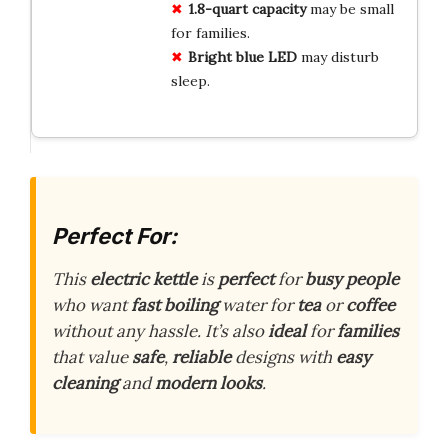
1.8-quart capacity
may be small
for families.
Bright blue LED
may disturb
sleep.
Perfect For:
This
electric kettle
is
perfect
for
busy people
who want
fast boiling
water for
tea
or
coffee
without any hassle. It’s also
ideal
for
families
that value
safe
,
reliable
designs with
easy
cleaning
and
modern looks
.