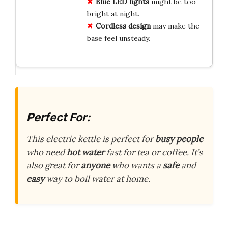
Blue LED lights
might be too
bright at night.
Cordless design
may make the
base feel unsteady.
Perfect For:
This electric kettle is perfect for
busy people
who need
hot water
fast for tea or coffee. It’s
also great for
anyone
who wants a
safe
and
easy
way to boil water at home.