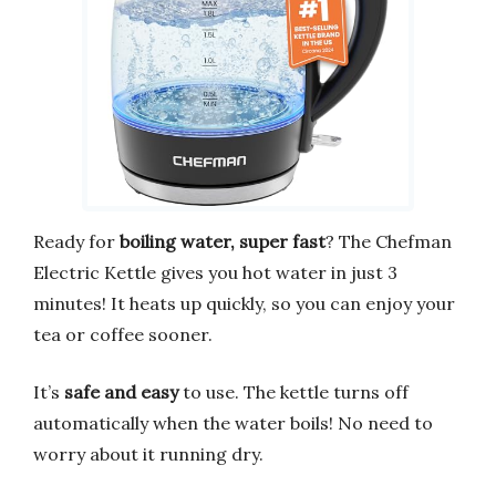
Ready for
boiling water, super fast
? The Chefman
Electric Kettle gives you hot water in just 3
minutes! It heats up quickly, so you can enjoy your
tea or coffee sooner.
It’s
safe and easy
to use. The kettle turns off
automatically when the water boils! No need to
worry about it running dry.