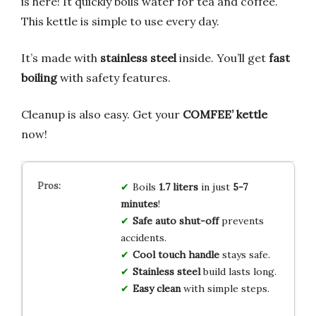
is here! It quickly boils water for tea and coffee.
This kettle is simple to use every day.
It’s made with
stainless steel
inside. You’ll get
fast
boiling
with safety features.
Cleanup is also easy. Get your
COMFEE’ kettle
now!
Boils
1.7 liters
in just
5-7
minutes
!
Safe auto shut-off
prevents
accidents.
Cool touch handle
stays safe.
Stainless steel
build lasts long.
Easy clean
with simple steps.