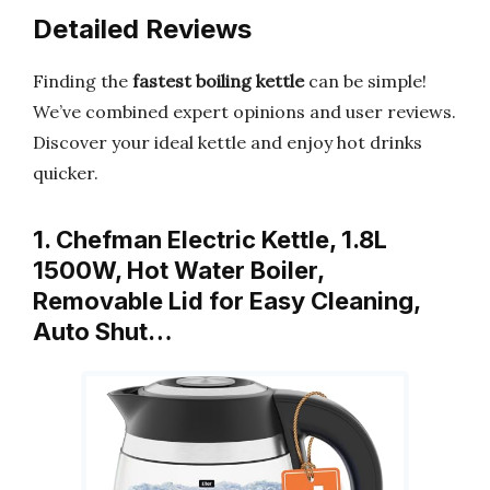
Detailed Reviews
Finding the
fastest boiling kettle
can be simple!
We’ve combined expert opinions and user reviews.
Discover your ideal kettle and enjoy hot drinks
quicker.
1. Chefman Electric Kettle, 1.8L
1500W, Hot Water Boiler,
Removable Lid for Easy Cleaning,
Auto Shut…