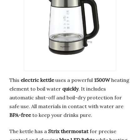
This
electric kettle
uses a powerful
1500W
heating
element to boil water
quickly
. It includes
automatic shut-off and boil-dry protection for
safe use. All materials in contact with water are
BPA-free
to keep your drinks pure.
The kettle has a
Strix thermostat
for precise
control and glowing
blue LED lights
while heating.