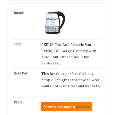
AZEUS Fast Boil Electric Water
Kettle, 1.8L Large Capacity with
Auto Shut-Off and Boil-Dry
Protectio…
This kettle is perfect for busy
people. It’s great for anyone who
wants hot water fast and wants to
…
View on Amazon
(paid link)