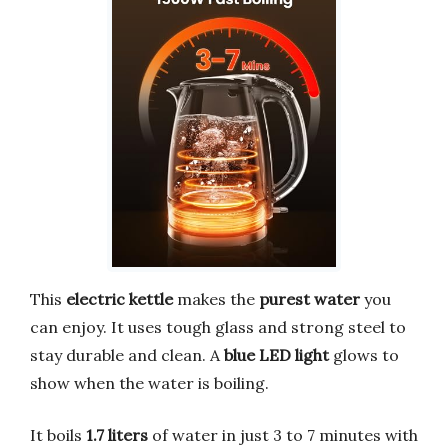
This
electric kettle
makes the
purest water
you
can enjoy. It uses tough glass and strong steel to
stay durable and clean. A
blue LED light
glows to
show when the water is boiling.
It boils
1.7 liters
of water in just 3 to 7 minutes with