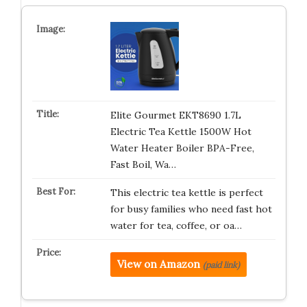
Elite Gourmet EKT8690 1.7L
Electric Tea Kettle 1500W Hot
Water Heater Boiler BPA-Free,
Fast Boil, Wa…
This electric tea kettle is perfect
for busy families who need fast hot
water for tea, coffee, or oa…
View on Amazon
(paid link)