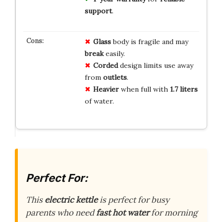
support
.
Glass
body is fragile and may
break
easily.
Corded
design limits use away
from
outlets
.
Heavier
when full with
1.7 liters
of water.
Perfect For:
This
electric kettle
is perfect for busy
parents who need
fast hot water
for morning