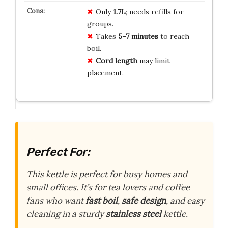
Only
1.7L
; needs refills for
groups.
Takes
5–7 minutes
to reach
boil.
Cord length
may limit
placement.
Perfect For:
This kettle is perfect for busy homes and
small offices. It’s for tea lovers and coffee
fans who want
fast boil
,
safe design
, and easy
cleaning in a sturdy
stainless steel
kettle.