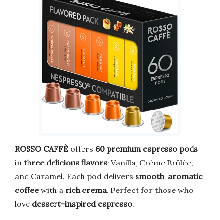
ROSSO CAFFÈ
offers
60 premium espresso pods
in
three delicious flavors
: Vanilla, Crème Brûlée,
and Caramel. Each pod delivers
smooth, aromatic
coffee
with a
rich crema
. Perfect for those who
love
dessert-inspired espresso
.