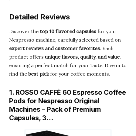
Detailed Reviews
Discover the
top 10 flavored capsules
for your
Nespresso machine, carefully selected based on
expert reviews and customer favorites
. Each
product offers
unique flavors, quality, and value
,
ensuring a perfect match for your taste. Dive in to
find the
best pick
for your coffee moments.
1. ROSSO CAFFÈ 60 Espresso Coffee
Pods for Nespresso Original
Machines – Pack of Premium
Capsules, 3…