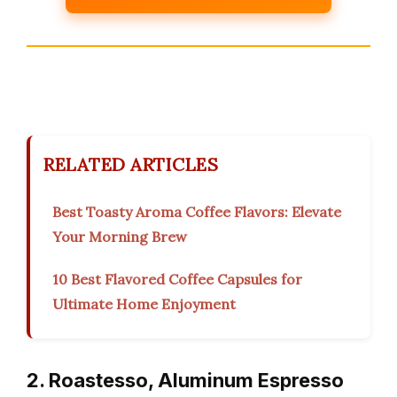
RELATED ARTICLES
Best Toasty Aroma Coffee Flavors: Elevate
Your Morning Brew
10 Best Flavored Coffee Capsules for
Ultimate Home Enjoyment
2. Roastesso, Aluminum Espresso