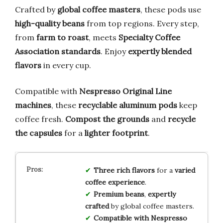
Crafted by
global coffee masters
, these pods use
high-quality beans
from top regions. Every step,
from
farm to roast
, meets
Specialty Coffee
Association standards
. Enjoy
expertly blended
flavors
in every cup.
Compatible with
Nespresso Original Line
machines
, these
recyclable aluminum pods
keep
coffee fresh.
Compost the grounds
and
recycle
the capsules
for a
lighter footprint
.
Three rich flavors
for a
varied
coffee experience
.
Premium beans
,
expertly
crafted
by global coffee masters.
Compatible with Nespresso