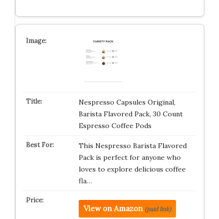
Nespresso Capsules Original,
Barista Flavored Pack, 30 Count
Espresso Coffee Pods
This Nespresso Barista Flavored
Pack is perfect for anyone who
loves to explore delicious coffee
fla…
View on Amazon
(paid link)