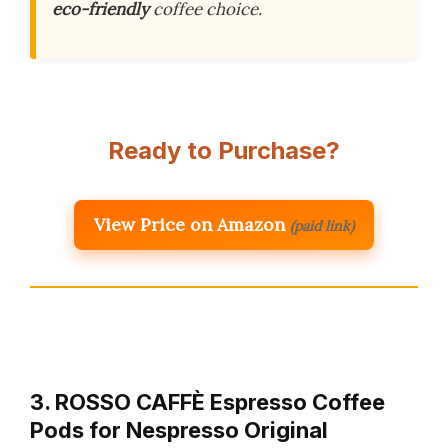
eco-friendly
coffee choice.
Ready to Purchase?
View Price on Amazon
(paid link)
3. ROSSO CAFFÈ Espresso Coffee
Pods for Nespresso Original