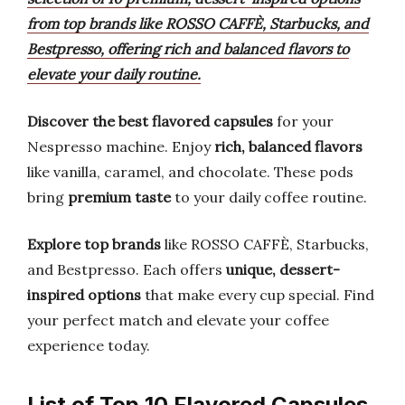
from top brands like ROSSO CAFFÈ, Starbucks, and
Bestpresso, offering rich and balanced flavors to
elevate your daily routine.
Discover the best flavored capsules
for your
Nespresso machine. Enjoy
rich, balanced flavors
like vanilla, caramel, and chocolate. These pods
bring
premium taste
to your daily coffee routine.
Explore top brands
like ROSSO CAFFÈ, Starbucks,
and Bestpresso. Each offers
unique, dessert-
inspired options
that make every cup special. Find
your perfect match and elevate your coffee
experience today.
List of Top 10 Flavored Capsules