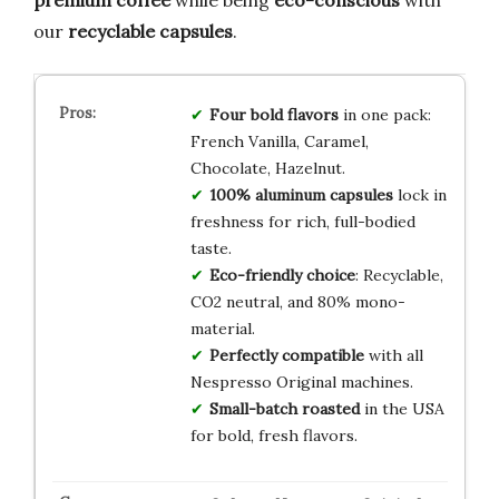
our
recyclable capsules
.
Four bold flavors
in one pack:
French Vanilla, Caramel,
Chocolate, Hazelnut.
100% aluminum capsules
lock in
freshness for rich, full-bodied
taste.
Eco-friendly choice
: Recyclable,
CO2 neutral, and 80% mono-
material.
Perfectly compatible
with all
Nespresso Original machines.
Small-batch roasted
in the USA
for bold, fresh flavors.