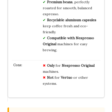
Premium beans
, perfectly
roasted for smooth, balanced
espresso.
Recyclable aluminum capsules
keep coffee fresh and eco-
friendly.
Compatible with Nespresso
Original
machines for easy
brewing.
Only
for
Nespresso Original
machines.
Not
for
Vertuo
or other
systems.