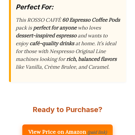
Perfect For:
This ROSSO CAFFÈ
60 Espresso Coffee Pods
pack is
perfect for anyone
who loves
dessert-inspired espresso
and wants to
enjoy
café-quality drinks
at home. It’s ideal
for those with Nespresso Original Line
machines looking for
rich, balanced flavors
like Vanilla, Crème Brulee, and Caramel.
Ready to Purchase?
View Price on Amazon
(paid link)