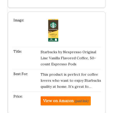
Starbucks by Nespresso Original
Line Vanilla Flavored Coffee, 50-
count Espresso Pods
This product is perfect for coffee
lovers who want to enjoy Starbucks
quality at home. It’s great fo…
View on Amazon
(paid link)