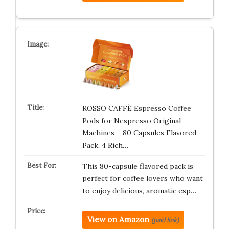
ROSSO CAFFÈ Espresso Coffee
Pods for Nespresso Original
Machines – 80 Capsules Flavored
Pack, 4 Rich…
This 80-capsule flavored pack is
perfect for coffee lovers who want
to enjoy delicious, aromatic esp…
View on Amazon
(paid link)