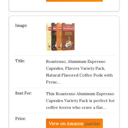
Roastesso, Aluminum Espresso
Capsules, Flavors Variety Pack,
Natural Flavored Coffee Pods with
Frenc…
This Roastesso Aluminum Espresso
Capsules Variety Pack is perfect for
coffee lovers who crave a flav…
View on Amazon
(paid link)