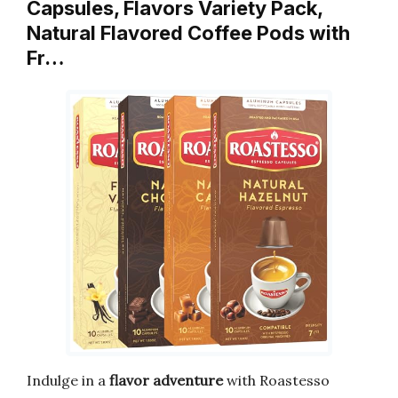
Capsules, Flavors Variety Pack,
Natural Flavored Coffee Pods with
Fr…
Indulge in a
flavor adventure
with Roastesso