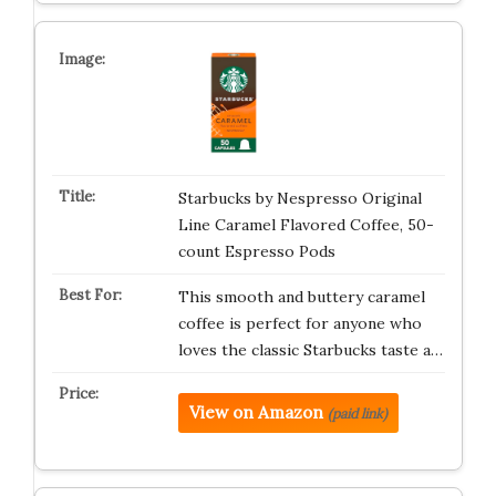
Starbucks by Nespresso Original
Line Caramel Flavored Coffee, 50-
count Espresso Pods
This smooth and buttery caramel
coffee is perfect for anyone who
loves the classic Starbucks taste a…
View on Amazon
(paid link)