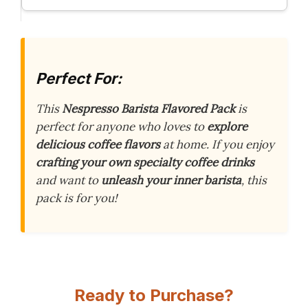
Perfect For:
This
Nespresso Barista Flavored Pack
is
perfect for anyone who loves to
explore
delicious coffee flavors
at home. If you enjoy
crafting your own specialty coffee drinks
and want to
unleash your inner barista
, this
pack is for you!
Ready to Purchase?