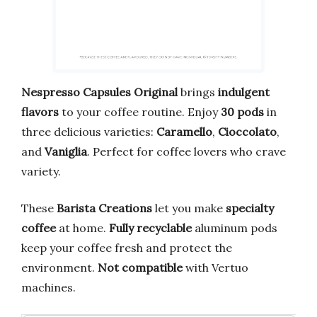
Nespresso Capsules Original
brings
indulgent
flavors
to your coffee routine. Enjoy
30 pods
in
three delicious varieties:
Caramello
,
Cioccolato
,
and
Vaniglia
. Perfect for coffee lovers who crave
variety.
These
Barista Creations
let you make
specialty
coffee
at home.
Fully recyclable
aluminum pods
keep your coffee fresh and protect the
environment.
Not compatible
with Vertuo
machines.