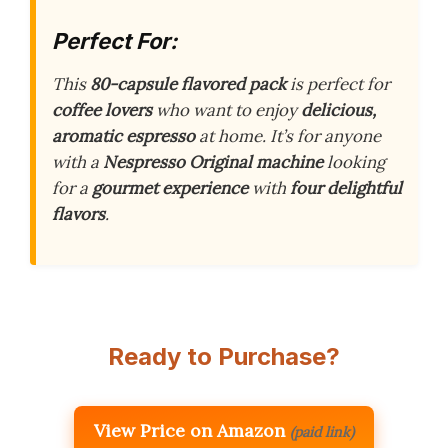
Perfect For:
This
80-capsule flavored pack
is perfect for
coffee lovers
who want to enjoy
delicious,
aromatic espresso
at home. It’s for anyone
with a
Nespresso Original machine
looking
for a
gourmet experience
with
four delightful
flavors
.
Ready to Purchase?
View Price on Amazon
(paid link)