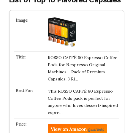
ROSSO CAFFÈ 60 Espresso Coffee
Pods for Nespresso Original
Machines – Pack of Premium
Capsules, 3 Ri…
This ROSSO CAFFÈ 60 Espresso
Coffee Pods pack is perfect for
anyone who loves dessert-inspired
espre…
View on Amazon
(paid link)