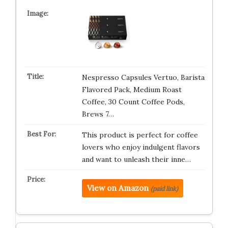
Nespresso Capsules Vertuo, Barista
Flavored Pack, Medium Roast
Coffee, 30 Count Coffee Pods,
Brews 7…
This product is perfect for coffee
lovers who enjoy indulgent flavors
and want to unleash their inne…
View on Amazon
(paid link)