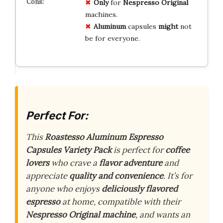
Only
for
Nespresso Original
machines.
Aluminum
capsules
might
not
be for everyone.
Perfect For:
This
Roastesso Aluminum Espresso
Capsules Variety Pack
is perfect for
coffee
lovers
who crave a
flavor adventure
and
appreciate
quality and convenience
. It’s for
anyone who enjoys
deliciously flavored
espresso
at home, compatible with their
Nespresso Original machine
, and wants an