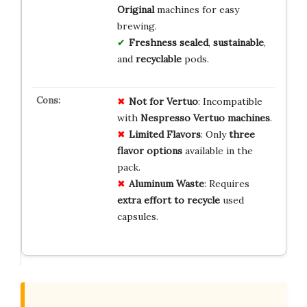
Original
machines for easy
brewing.
Freshness sealed
,
sustainable
,
and
recyclable
pods.
Not for Vertuo
: Incompatible
with
Nespresso Vertuo machines
.
Limited Flavors
: Only
three
flavor options
available in the
pack.
Aluminum Waste
: Requires
extra effort to recycle
used
capsules.