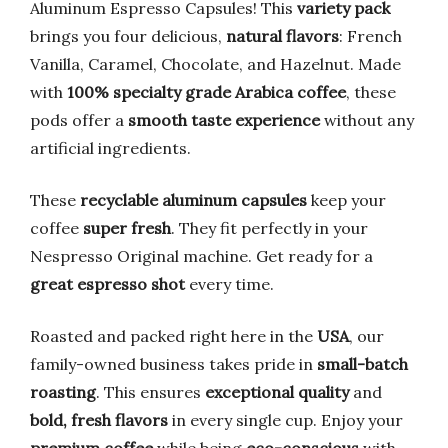
Aluminum Espresso Capsules! This
variety pack
brings you four delicious,
natural flavors
: French
Vanilla, Caramel, Chocolate, and Hazelnut. Made
with
100% specialty grade Arabica coffee
, these
pods offer a
smooth taste experience
without any
artificial ingredients.
These
recyclable aluminum capsules
keep your
coffee
super fresh
. They fit perfectly in your
Nespresso Original machine. Get ready for a
great espresso shot
every time.
Roasted and packed right here in the
USA
, our
family-owned business takes pride in
small-batch
roasting
. This ensures
exceptional quality
and
bold, fresh flavors
in every single cup. Enjoy your
premium coffee
while being
eco-conscious
with