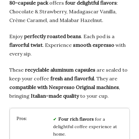
80-capsule pack
offers
four delightful flavors
:
Chocolate & Strawberry, Madagascar Vanilla,
Crème Caramel, and Malabar Hazelnut.
Enjoy
perfectly roasted beans
. Each pod is a
flavorful twist
. Experience
smooth espresso
with
every sip.
These
recyclable aluminum capsules
are sealed to
keep your coffee
fresh and flavorful
. They are
compatible with Nespresso Original machines
,
bringing
Italian-made quality
to your cup.
Four rich flavors
for a
delightful coffee experience at
home.