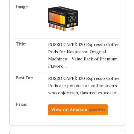
ROSSO CAFFÈ 120 Espresso Coffee
Pods for Nespresso Original
Machines – Value Pack of Premium
Flavore…
ROSSO CAFFÈ 120 Espresso Coffee
Pods are perfect for coffee lovers
who enjoy rich, flavored espresso…
View on Amazon
(paid link)