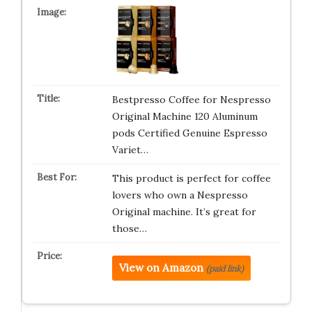
Bestpresso Coffee for Nespresso
Original Machine 120 Aluminum
pods Certified Genuine Espresso
Variet…
This product is perfect for coffee
lovers who own a Nespresso
Original machine. It’s great for
those…
View on Amazon
(paid link)