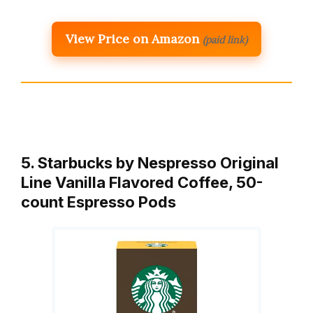
View Price on Amazon
(paid link)
5. Starbucks by Nespresso Original
Line Vanilla Flavored Coffee, 50-
count Espresso Pods