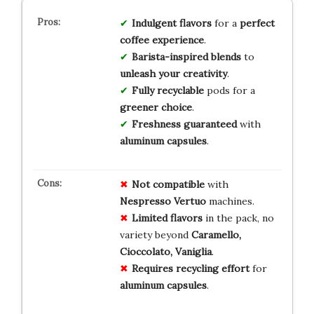
Indulgent flavors
for a
perfect
coffee experience
.
Barista-inspired blends
to
unleash your creativity
.
Fully recyclable
pods for a
greener choice
.
Freshness guaranteed
with
aluminum capsules
.
Not compatible
with
Nespresso Vertuo
machines.
Limited flavors
in the pack, no
variety beyond
Caramello,
Cioccolato, Vaniglia
.
Requires recycling effort
for
aluminum capsules
.