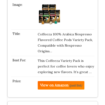
Coffeeza 100% Arabica Nespresso
Flavored Coffee Pods Variety Pack,
Compatible with Nespresso
Origina…
This Coffeeza Variety Pack is
perfect for coffee lovers who enjoy
exploring new flavors. It’s great …
View on Amazon
(paid link)