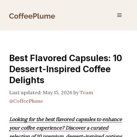
Skip
to
Menu
content
Best Flavored Capsules: 10
Dessert-Inspired Coffee
Delights
May 15, 2026
by
Team
@CoffeePlume
Looking for the best flavored capsules to enhance
your coffee experience? Discover a curated
selection of 10 premium, dessert-inspired options