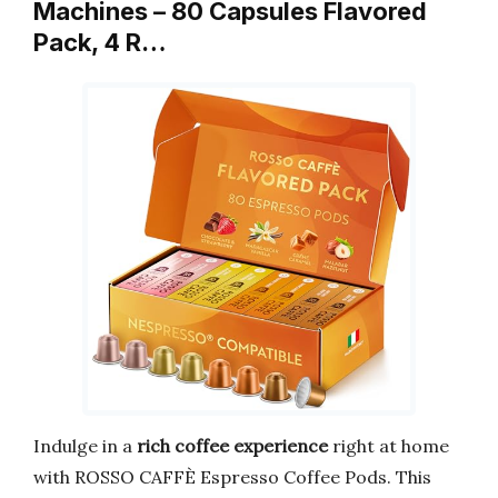
Machines – 80 Capsules Flavored
Pack, 4 R…
Indulge in a
rich coffee experience
right at home
with ROSSO CAFFÈ Espresso Coffee Pods. This