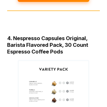
4. Nespresso Capsules Original,
Barista Flavored Pack, 30 Count
Espresso Coffee Pods