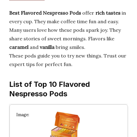
Best Flavored Nespresso Pods
offer
rich tastes
in
every cup. They make coffee time fun and easy.
Many users love how these pods spark joy. They
share stories of sweet mornings. Flavors like
caramel
and
vanilla
bring smiles.
These pods guide you to try new things. Trust our
expert tips for perfect fun.
List of Top 10 Flavored
Nespresso Pods