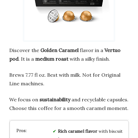
Discover the
Golden Caramel
flavor in a
Vertuo
pod
. It is a
medium roast
with a silky finish.
Brews 7.77 fl oz. Best with milk. Not for Original
Line machines.
We focus on
sustainability
and recyclable capsules.
Choose this coffee for a smooth caramel moment.
Rich caramel flavor
with biscuit