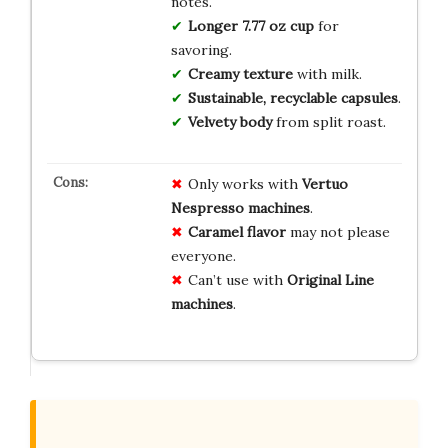
notes.
Longer 7.77 oz cup
for
savoring.
Creamy texture
with milk.
Sustainable, recyclable capsules
.
Velvety body
from split roast.
Only works with
Vertuo
Nespresso machines
.
Caramel flavor
may not please
everyone.
Can’t use with
Original Line
machines
.