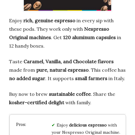
Enjoy
rich, genuine espresso
in every sip with
these pods. They work only with
Nespresso
Original machines
. Get
120 aluminum capsules
in
12 handy boxes.
Taste
Caramel, Vanilla, and Chocolate flavors
made from
pure, natural espresso
. This coffee has
no added sugar
. It supports
small farmers
in Italy.
Buy now to brew
sustainable coffee
. Share the
kosher-certified delight
with family.
Enjoy
delicious espresso
with
your Nespresso Original machine.