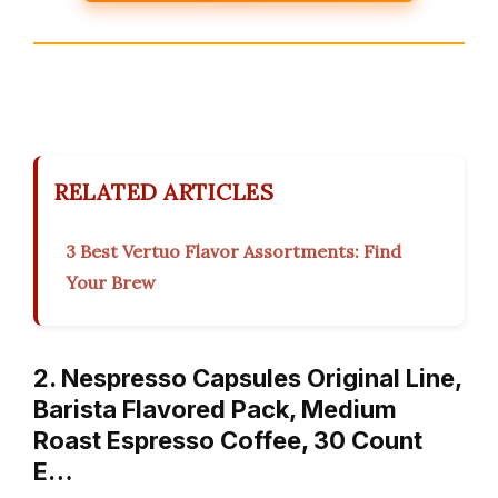
RELATED ARTICLES
3 Best Vertuo Flavor Assortments: Find
Your Brew
2. Nespresso Capsules Original Line,
Barista Flavored Pack, Medium
Roast Espresso Coffee, 30 Count
E…