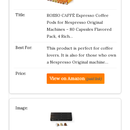
ROSSO CAFFÈ Espresso Coffee
Pods for Nespresso Original
Machines – 80 Capsules Flavored
Pack, 4 Rich…
This product is perfect for coffee
lovers. It is also for those who own
a Nespresso Original machine…
View on Amazon
(paid link)