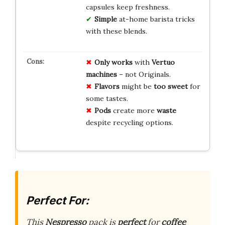
capsules keep freshness.
Simple
at-home barista tricks
with these blends.
Only works
with
Vertuo
machines
– not Originals.
Flavors
might be
too sweet
for
some tastes.
Pods
create more
waste
despite recycling options.
Perfect For:
This
Nespresso
pack is
perfect
for
coffee