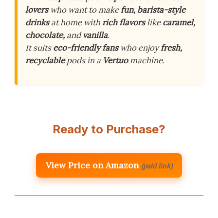
lovers
who want to make
fun, barista-style
drinks
at home with
rich flavors
like
caramel,
chocolate,
and
vanilla
.
It suits
eco-friendly fans
who enjoy
fresh,
recyclable
pods in a
Vertuo
machine.
Ready to Purchase?
View Price on Amazon
(paid link)