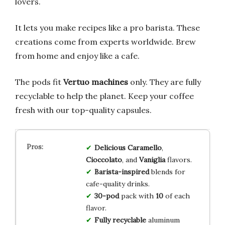
lovers.
It lets you make recipes like a pro barista. These
creations come from experts worldwide. Brew
from home and enjoy like a cafe.
The pods fit
Vertuo machines
only. They are fully
recyclable to help the planet. Keep your coffee
fresh with our top-quality capsules.
Delicious Caramello
,
Cioccolato
, and
Vaniglia
flavors.
Barista-inspired
blends for
cafe-quality drinks.
30-pod
pack with
10
of each
flavor.
Fully recyclable
aluminum