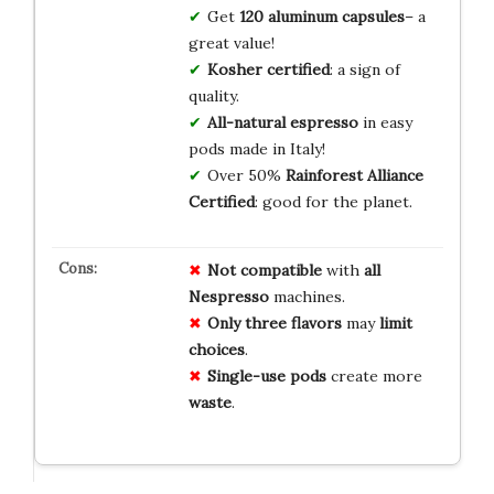
Get
120 aluminum capsules
– a
great value!
Kosher certified
: a sign of
quality.
All-natural espresso
in easy
pods made in Italy!
Over 50%
Rainforest Alliance
Certified
: good for the planet.
Not compatible
with
all
Nespresso
machines.
Only three flavors
may
limit
choices
.
Single-use pods
create more
waste
.