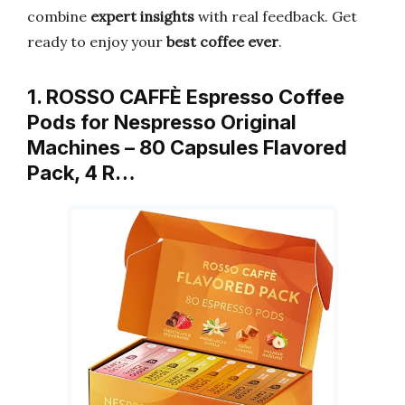
combine
expert insights
with real feedback. Get
ready to enjoy your
best coffee ever
.
1. ROSSO CAFFÈ Espresso Coffee
Pods for Nespresso Original
Machines – 80 Capsules Flavored
Pack, 4 R…