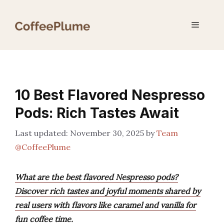
Skip
to
Menu
content
10 Best Flavored Nespresso
Pods: Rich Tastes Await
November 30, 2025
by
Team
@CoffeePlume
What are the best flavored Nespresso pods?
Discover rich tastes and joyful moments shared by
real users with flavors like caramel and vanilla for
fun coffee time.