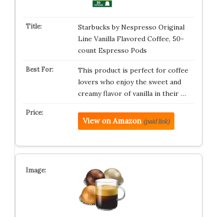
Starbucks by Nespresso Original
Line Vanilla Flavored Coffee, 50-
count Espresso Pods
This product is perfect for coffee
lovers who enjoy the sweet and
creamy flavor of vanilla in their …
View on Amazon
(paid link)