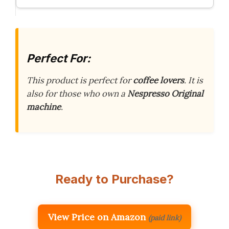
Perfect For:
This product is perfect for
coffee lovers
. It is
also for those who own a
Nespresso Original
machine
.
Ready to Purchase?
View Price on Amazon
(paid link)