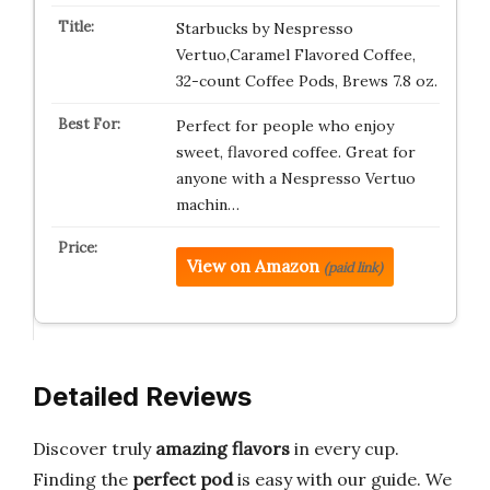
Starbucks by Nespresso
Vertuo,Caramel Flavored Coffee,
32-count Coffee Pods, Brews 7.8 oz.
Perfect for people who enjoy
sweet, flavored coffee. Great for
anyone with a Nespresso Vertuo
machin…
View on Amazon
(paid link)
Detailed Reviews
Discover truly
amazing flavors
in every cup.
Finding the
perfect pod
is easy with our guide. We