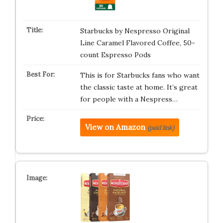
Starbucks by Nespresso Original
Line Caramel Flavored Coffee, 50-
count Espresso Pods
This is for Starbucks fans who want
the classic taste at home. It’s great
for people with a Nespress…
View on Amazon
(paid link)