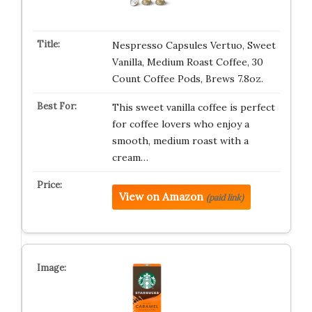
Nespresso Capsules Vertuo, Sweet
Vanilla, Medium Roast Coffee, 30
Count Coffee Pods, Brews 7.8oz.
This sweet vanilla coffee is perfect
for coffee lovers who enjoy a
smooth, medium roast with a
cream…
View on Amazon
(paid link)