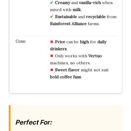
Creamy
and
vanilla-rich
when
mixed with
milk
.
Sustainable
and
recyclable
from
Rainforest Alliance
farms.
Price
can be
high
for
daily
drinkers
.
Only works with
Vertuo
machines, no others.
Sweet flavor
might not suit
bold coffee fans
.
Perfect For: