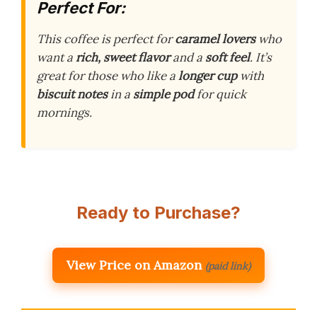
Perfect For:
This coffee is perfect for
caramel lovers
who
want a
rich, sweet flavor
and a
soft feel
. It’s
great for those who like a
longer cup
with
biscuit notes
in a
simple pod
for quick
mornings.
Ready to Purchase?
View Price on Amazon
(paid link)