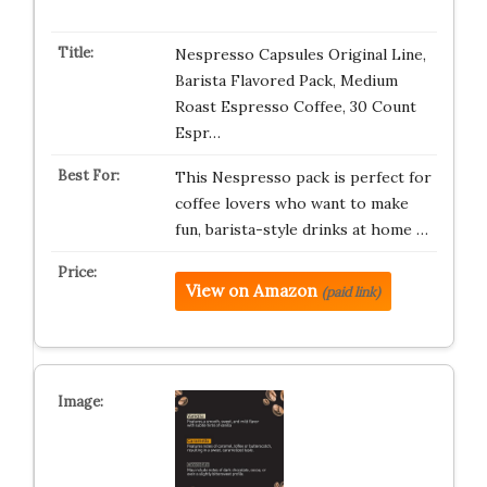
Nespresso Capsules Original Line,
Barista Flavored Pack, Medium
Roast Espresso Coffee, 30 Count
Espr…
This Nespresso pack is perfect for
coffee lovers who want to make
fun, barista-style drinks at home …
View on Amazon
(paid link)