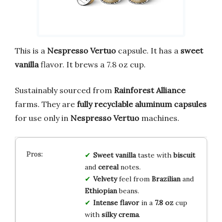
This is a
Nespresso Vertuo
capsule. It has a
sweet
vanilla
flavor. It brews a 7.8 oz cup.
Sustainably sourced from
Rainforest Alliance
farms. They are
fully recyclable aluminum capsules
for use only in
Nespresso Vertuo
machines.
Sweet vanilla
taste with
biscuit
and
cereal
notes.
Velvety
feel from
Brazilian
and
Ethiopian
beans.
Intense flavor
in a
7.8 oz
cup
with
silky crema
.