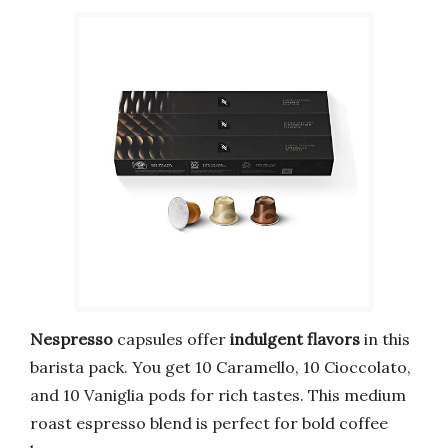
Nespresso
capsules offer
indulgent flavors
in this
barista pack. You get 10 Caramello, 10 Cioccolato,
and 10 Vaniglia pods for rich tastes. This medium
roast espresso blend is perfect for bold coffee