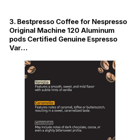
3. Bestpresso Coffee for Nespresso
Original Machine 120 Aluminum
pods Certified Genuine Espresso
Var…