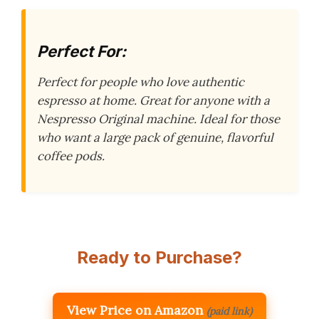
Perfect For:
Perfect for people who love authentic
espresso at home. Great for anyone with a
Nespresso Original machine. Ideal for those
who want a large pack of genuine, flavorful
coffee pods.
Ready to Purchase?
View Price on Amazon
(paid link)