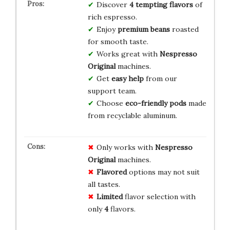
Discover
4 tempting flavors
of
rich espresso.
Enjoy
premium beans
roasted
for smooth taste.
Works great with
Nespresso
Original
machines.
Get
easy help
from our
support team.
Choose
eco-friendly pods
made
from recyclable aluminum.
Only works with
Nespresso
Original
machines.
Flavored
options may not suit
all tastes.
Limited
flavor selection with
only
4
flavors.