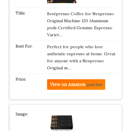
Bestpresso Coffee for Nespresso
Original Machine 120 Aluminum
pods Certified Genuine Espresso
Variet…
Perfect for people who love
authentic espresso at home. Great
for anyone with a Nespresso
Original m…
View on Amazon
(paid link)