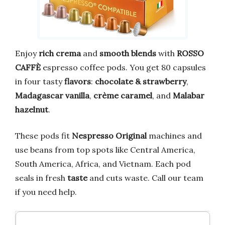
Enjoy
rich crema
and
smooth blends
with
ROSSO
CAFFÈ
espresso coffee pods. You get 80 capsules
in four tasty
flavors
:
chocolate & strawberry
,
Madagascar vanilla
,
crème caramel
, and
Malabar
hazelnut
.
These pods fit
Nespresso Original
machines and
use beans from top spots like Central America,
South America, Africa, and Vietnam. Each pod
seals in fresh
taste
and cuts waste. Call our team
if you need help.