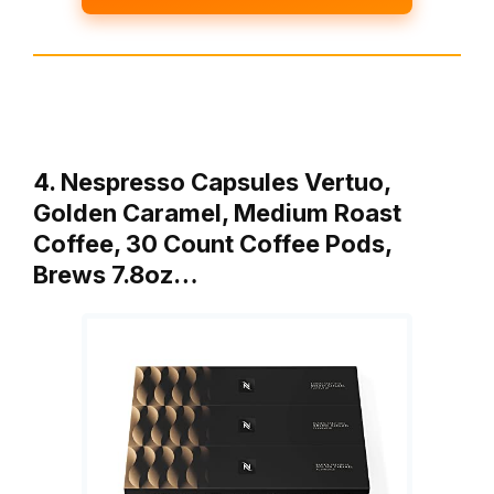
4. Nespresso Capsules Vertuo,
Golden Caramel, Medium Roast
Coffee, 30 Count Coffee Pods,
Brews 7.8oz…