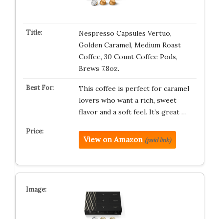
Nespresso Capsules Vertuo,
Golden Caramel, Medium Roast
Coffee, 30 Count Coffee Pods,
Brews 7.8oz.
This coffee is perfect for caramel
lovers who want a rich, sweet
flavor and a soft feel. It’s great …
View on Amazon
(paid link)