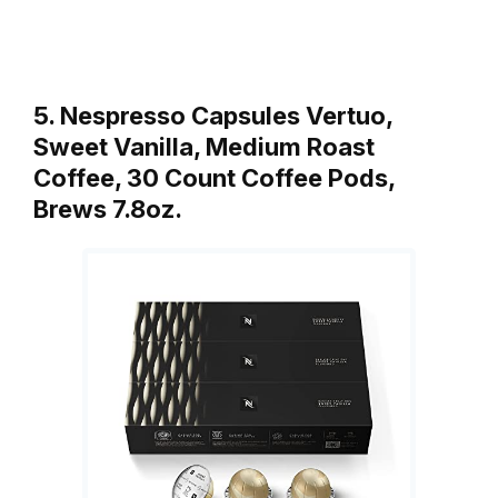
5. Nespresso Capsules Vertuo,
Sweet Vanilla, Medium Roast
Coffee, 30 Count Coffee Pods,
Brews 7.8oz.