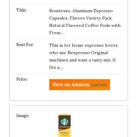
Roastesso, Aluminum Espresso
Capsules, Flavors Variety Pack,
Natural Flavored Coffee Pods with
Frenc…
This is for home espresso lovers
who use Nespresso Original
machines and want a tasty mix. It
fits a…
View on Amazon
(paid link)