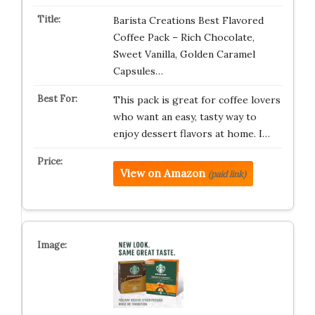
Barista Creations Best Flavored
Coffee Pack – Rich Chocolate,
Sweet Vanilla, Golden Caramel
Capsules…
This pack is great for coffee lovers
who want an easy, tasty way to
enjoy dessert flavors at home. I…
View on Amazon
(paid link)