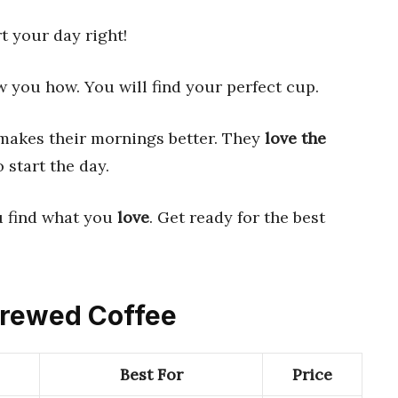
rt your day right!
ow you how. You will find your perfect cup.
akes their mornings better. They
love the
o start the day.
u find what you
love
. Get ready for the best
 Brewed Coffee
Best For
Price