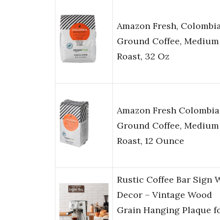
Amazon Fresh, Colombi
Ground Coffee, Medium
Roast, 32 Oz
Amazon Fresh Colombia
Ground Coffee, Medium
Roast, 12 Ounce
Rustic Coffee Bar Sign 
Decor – Vintage Wood
Grain Hanging Plaque f