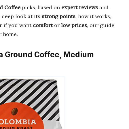
d Coffee
picks, based on
expert reviews
and
a deep look at its
strong points
, how it works,
r if you want
comfort
or
low prices
, our guide
r home.
ia Ground Coffee, Medium