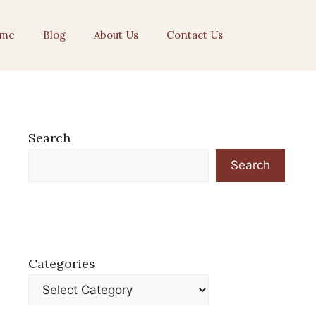
me
Blog
About Us
Contact Us
Search
Search
Categories