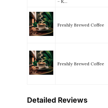
– K…
Freshly Brewed Coffee
Freshly Brewed Coffee
Detailed Reviews