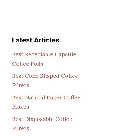
Latest Articles
Best Recyclable Capsule
Coffee Pods
Best Cone Shaped Coffee
Filters
Best Natural Paper Coffee
Filters
Best Disposable Coffee
Filters