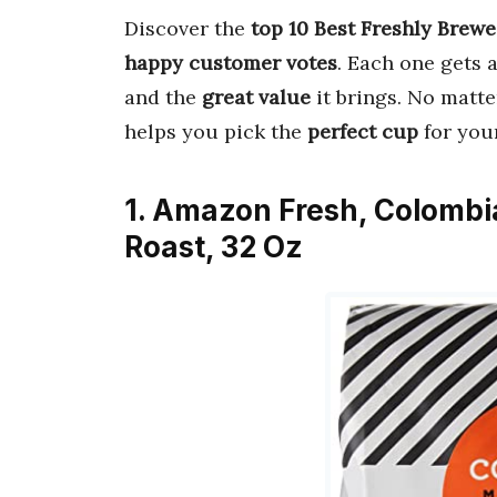
Discover the
top 10 Best Freshly Brewe
happy customer votes
. Each one gets 
and the
great value
it brings. No matte
helps you pick the
perfect cup
for you
1. Amazon Fresh, Colomb
Roast, 32 Oz