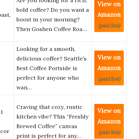
Are you looking for a rich,
View on
bold coffee? Do you want a
Amazon
ast,
boost in your morning?
(paid link)
Then Goshen Coffee Roa…
Looking for a smooth,
View on
delicious coffee? Seattle’s
Amazon
Best Coffee Portside is
perfect for anyone who
(paid link)
wan…
Craving that cozy, rustic
View on
1
kitchen vibe? This “Freshly
Amazon
Brewed Coffee” canvas
ecor
(paid link)
print is perfect for any…