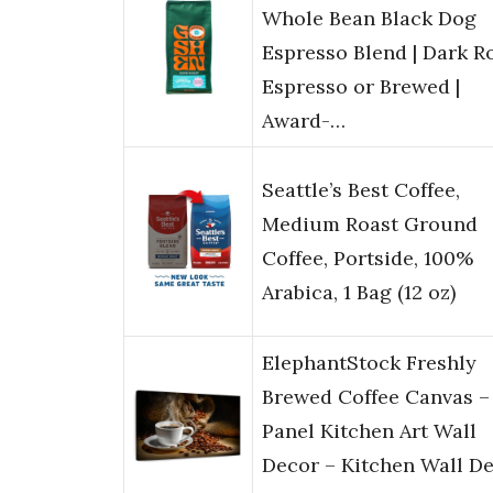
Whole Bean Black Dog
Espresso Blend | Dark Ro
Espresso or Brewed |
Award-…
Seattle’s Best Coffee,
Medium Roast Ground
Coffee, Portside, 100%
Arabica, 1 Bag (12 oz)
ElephantStock Freshly
Brewed Coffee Canvas – 
Panel Kitchen Art Wall
Decor – Kitchen Wall D