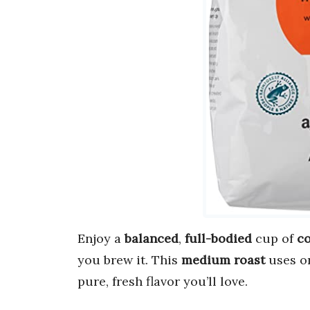
Enjoy a
balanced
,
full-bodied
cup of
co
you brew it. This
medium roast
uses o
pure, fresh flavor you’ll love.