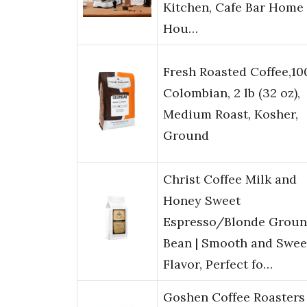
Kitchen, Cafe Bar Home
Hou…
Fresh Roasted Coffee,1
Colombian, 2 lb (32 oz),
Medium Roast, Kosher,
Ground
Christ Coffee Milk and
Honey Sweet
Espresso/Blonde Grou
Bean | Smooth and Swee
Flavor, Perfect fo…
Goshen Coffee Roasters