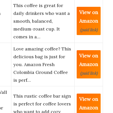
This coffee is great for
View on
a
daily drinkers who want a
Amazon
smooth, balanced,
medium-roast cup. It
(paid link)
comes in a…
Love amazing coffee? This
View on
delicious bag is just for
Amazon
you. Amazon Fresh
Colombia Ground Coffee
(paid link)
is perf…
Wall
This rustic coffee bar sign
View on
is perfect for coffee lovers
Amazon
or
who want to add cozy