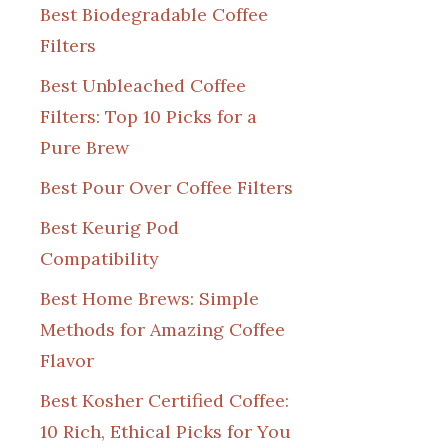
Best Biodegradable Coffee
Filters
Best Unbleached Coffee
Filters: Top 10 Picks for a
Pure Brew
Best Pour Over Coffee Filters
Best Keurig Pod
Compatibility
Best Home Brews: Simple
Methods for Amazing Coffee
Flavor
Best Kosher Certified Coffee:
10 Rich, Ethical Picks for You