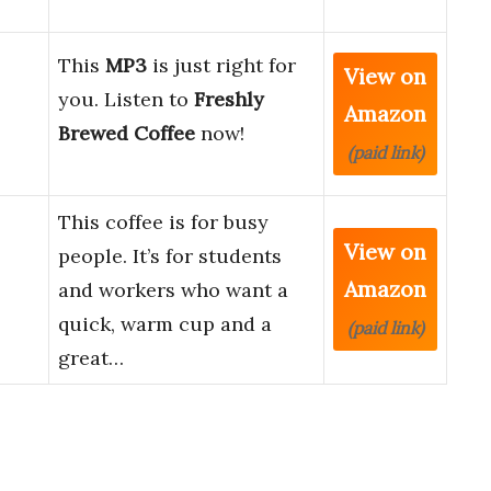
This
MP3
is just right for
View on
you. Listen to
Freshly
Amazon
Brewed Coffee
now!
(paid link)
This coffee is for busy
View on
people. It’s for students
Amazon
and workers who want a
quick, warm cup and a
(paid link)
great…