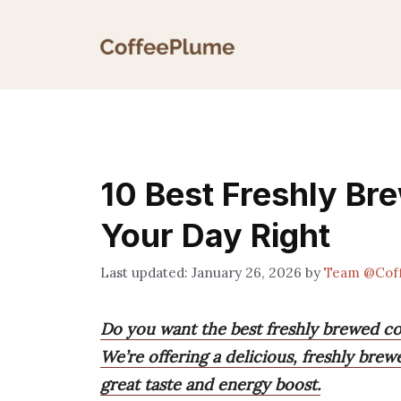
Skip
to
content
10 Best Freshly Br
Your Day Right
January 26, 2026
by
Team @Cof
Do you want the best freshly brewed cof
We’re offering a delicious, freshly brew
great taste and energy boost.