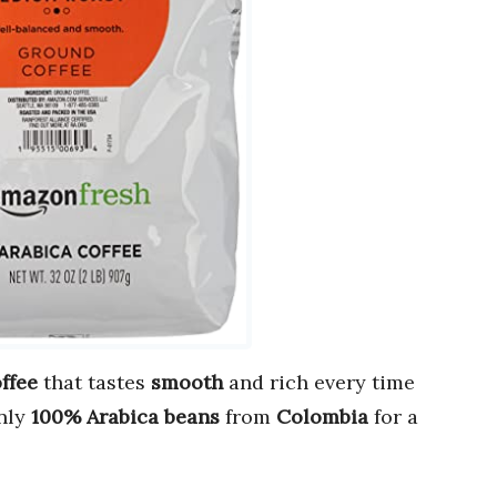
ffee
that tastes
smooth
and rich every time
nly
100% Arabica beans
from
Colombia
for a