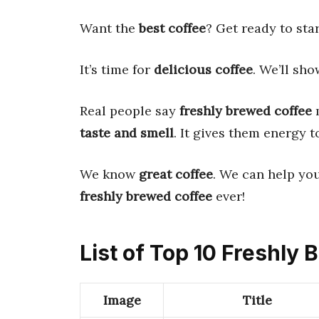
Want the
best coffee
? Get ready to sta
It’s time for
delicious coffee
. We’ll sh
Real people say
freshly brewed coffee
m
taste and smell
. It gives them energy t
We know
great coffee
. We can help yo
freshly brewed coffee
ever!
List of Top 10 Freshly
Image
Title