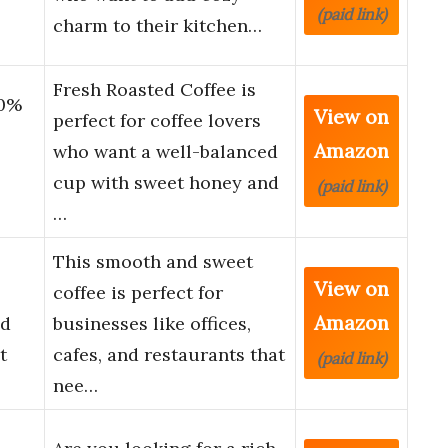
(paid link)
charm to their kitchen…
Fresh Roasted Coffee is
00%
View on
perfect for coffee lovers
Amazon
who want a well-balanced
cup with sweet honey and
(paid link)
…
This smooth and sweet
View on
coffee is perfect for
Amazon
nd
businesses like offices,
t
cafes, and restaurants that
(paid link)
nee…