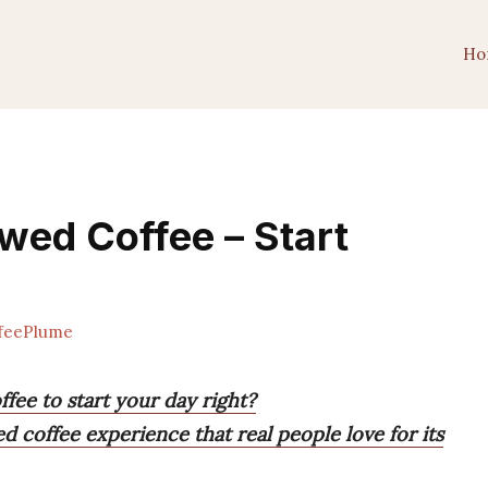
Ho
ewed Coffee – Start
feePlume
fee to start your day right?
ed coffee experience that real people love for its